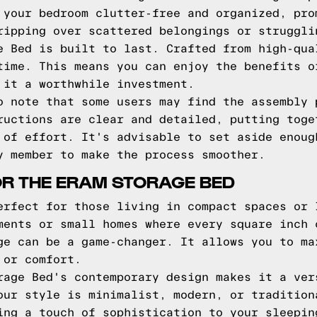
 your bedroom clutter-free and organized, pro
ripping over scattered belongings or struggli
e Bed is built to last. Crafted from high-qua
time. This means you can enjoy the benefits o
 it a worthwhile investment.
o note that some users may find the assembly 
ructions are clear and detailed, putting toge
 of effort. It's advisable to set aside enoug
y member to make the process smoother.
OR THE ERAM STORAGE BED
erfect for those living in compact spaces or 
ments or small homes where every square inch 
ge can be a game-changer. It allows you to ma
 or comfort.
rage Bed's contemporary design makes it a ver
our style is minimalist, modern, or tradition
ing a touch of sophistication to your sleepin