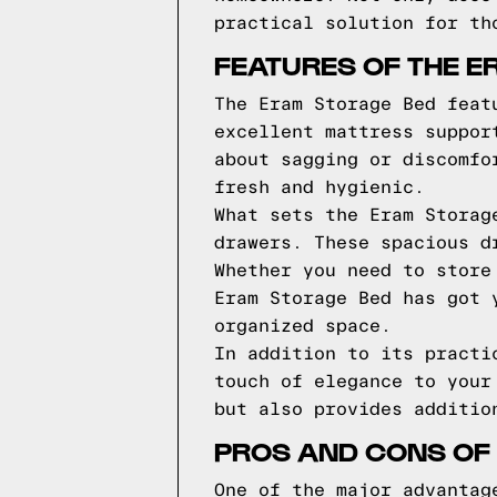
practical solution for th
FEATURES OF THE E
The Eram Storage Bed feat
excellent mattress suppor
about sagging or discomfo
fresh and hygienic.
What sets the Eram Storag
drawers. These spacious d
Whether you need to store
Eram Storage Bed has got 
organized space.
In addition to its practi
touch of elegance to your
but also provides additio
PROS AND CONS OF
One of the major advantag