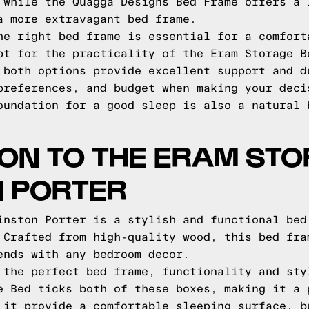
 while the Quagga Designs Bed Frame offers a 
a more extravagant bed frame.
he right bed frame is essential for a comfort
pt for the practicality of the Eram Storage B
 both options provide excellent support and d
preferences, and budget when making your deci
oundation for a good sleep is also a natural
ON TO THE ERAM ST
N PORTER
inston Porter is a stylish and functional bed
 Crafted from high-quality wood, this bed fra
ends with any bedroom decor.
 the perfect bed frame, functionality and sty
e Bed ticks both of these boxes, making it a 
 it provide a comfortable sleeping surface, b