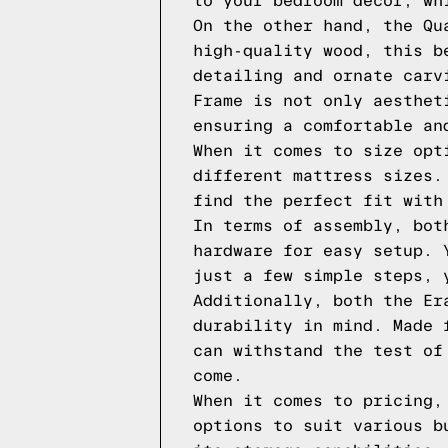
to your bedroom decor, wh
On the other hand, the Qu
high-quality wood, this b
detailing and ornate carv
Frame is not only aesthet
ensuring a comfortable an
When it comes to size opt
different mattress sizes.
find the perfect fit with
In terms of assembly, bot
hardware for easy setup. 
just a few simple steps, 
Additionally, both the Er
durability in mind. Made 
can withstand the test of
come.
When it comes to pricing,
options to suit various b