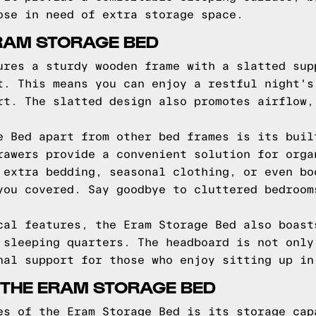
ose in need of extra storage space.
RAM STORAGE BED
ures a sturdy wooden frame with a slatted sup
t. This means you can enjoy a restful night's
rt. The slatted design also promotes airflow,
e Bed apart from other bed frames is its buil
rawers provide a convenient solution for orga
 extra bedding, seasonal clothing, or even bo
you covered. Say goodbye to cluttered bedroom
cal features, the Eram Storage Bed also boast
 sleeping quarters. The headboard is not only
nal support for those who enjoy sitting up in
 THE ERAM STORAGE BED
es of the Eram Storage Bed is its storage cap