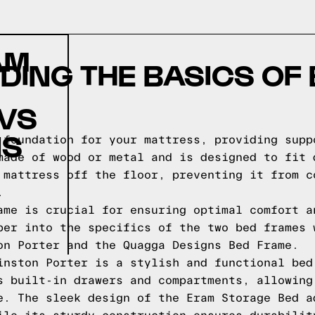
AM
ING THE BASICS OF
 VS
NS
 foundation for your mattress, providing supp
made of wood or metal and is designed to fit 
 mattress off the floor, preventing it from c
.
ame is crucial for ensuring optimal comfort a
per into the specifics of the two bed frames 
on Porter and the Quagga Designs Bed Frame.
inston Porter is a stylish and functional bed
s built-in drawers and compartments, allowing
e. The sleek design of the Eram Storage Bed a