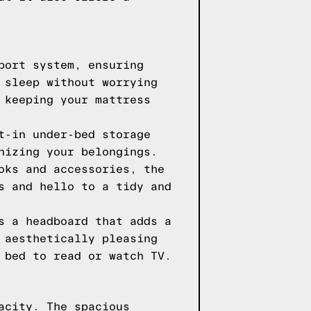
port system, ensuring
 sleep without worrying
 keeping your mattress
t-in under-bed storage
nizing your belongings.
oks and accessories, the
s and hello to a tidy and
s a headboard that adds a
 aesthetically pleasing
 bed to read or watch TV.
acity. The spacious