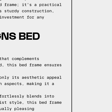
d frame; it's a practical
s sturdy construction,
investment for any
GNS BED
that complements
d, this bed frame ensures
only its aesthetic appeal
h aspects, making it a
fortlessly blends into
ist style, this bed frame
ually pleasing