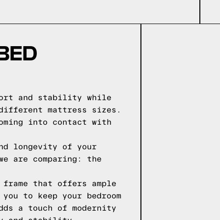
 BED
ort and stability while
different mattress sizes.
oming into contact with
nd longevity of your
we are comparing: the
 frame that offers ample
 you to keep your bedroom
dds a touch of modernity