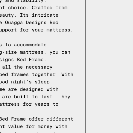
y and stability.
nt choice. Crafted from
eauty. Its intricate
e Quagga Designs Bed
upport for your mattress,
s to accommodate
g-size mattress, you can
signs Bed Frame.
 all the necessary
bed frames together. With
ood night's sleep.
me are designed with
 are built to last. They
attress for years to
Bed Frame offer different
nt value for money with