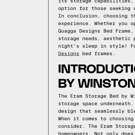
its storage capabilities,
option for those seeking 
In conclusion, choosing t
experience. Whether you o
Quagga Designs Bed Frame,
storage needs, aesthetic 
night's sleep in style!
F
Designs
bed frames.
INTRODUCTI
BY WINSTO
The Eram Storage Bed by W
storage space underneath.
design that seamlessly bl
When it comes to choosing
consider. The Eram Storag
homeowners. Not only does