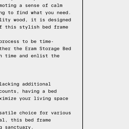
moting a sense of calm
ng to find what you need.
lity wood, it is designed
f this stylish bed frame
process to be time-
ther the Eram Storage Bed
h time and enlist the
lacking additional
counts, having a bed
ximize your living space
satile choice for various
al, this bed frame
g sanctuary.