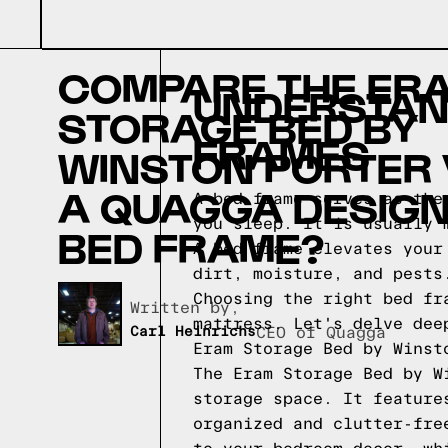
COMPARE THE ER
UNDERSTAND
STORAGE BED BY
FRAMES
WINSTON PORTER
A QUAGGA DESIG
A bed frame serves as the
you sleep. It is usually 
BED FRAME?
A bed frame elevates your
dirt, moisture, and pests
Choosing the right bed fr
Written by,
mattress. Let's delve dee
Carl Heinrichs
CEO of Quagga
Eram Storage Bed by Winst
The Eram Storage Bed by W
storage space. It feature
organized and clutter-fre