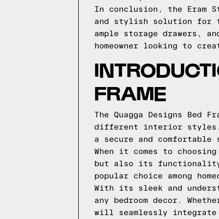
In conclusion, the Eram S
and stylish solution for 
ample storage drawers, an
homeowner looking to crea
INTRODUCTI
FRAME
The Quagga Designs Bed Fr
different interior styles
a secure and comfortable 
When it comes to choosing
but also its functionalit
popular choice among home
With its sleek and unders
any bedroom decor. Whethe
will seamlessly integrate