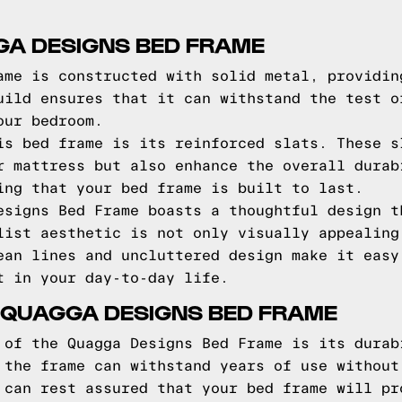
GA DESIGNS BED FRAME
ame is constructed with solid metal, providin
uild ensures that it can withstand the test o
our bedroom.
is bed frame is its reinforced slats. These s
r mattress but also enhance the overall durab
ing that your bed frame is built to last.
esigns Bed Frame boasts a thoughtful design t
list aesthetic is not only visually appealing
ean lines and uncluttered design make it easy
t in your day-to-day life.
 QUAGGA DESIGNS BED FRAME
 of the Quagga Designs Bed Frame is its durab
 the frame can withstand years of use without
 can rest assured that your bed frame will pr