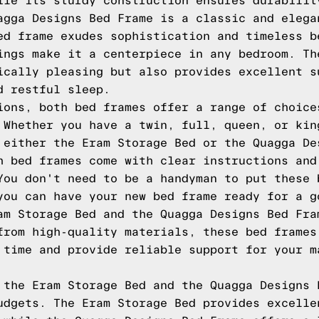
ile its sturdy construction ensures durabilit
agga Designs Bed Frame is a classic and elega
ed frame exudes sophistication and timeless b
ings make it a centerpiece in any bedroom. Th
ically pleasing but also provides excellent s
d restful sleep.
ions, both bed frames offer a range of choice
 Whether you have a twin, full, queen, or kin
 either the Eram Storage Bed or the Quagga De
h bed frames come with clear instructions and
You don't need to be a handyman to put these 
you can have your new bed frame ready for a g
am Storage Bed and the Quagga Designs Bed Fra
from high-quality materials, these bed frames
 time and provide reliable support for your m
 the Eram Storage Bed and the Quagga Designs 
udgets. The Eram Storage Bed provides excelle