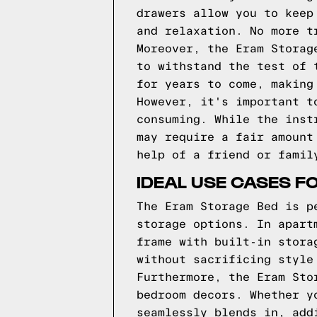
drawers allow you to keep
and relaxation. No more t
Moreover, the Eram Storag
to withstand the test of 
for years to come, making
However, it's important t
consuming. While the inst
may require a fair amount
help of a friend or famil
IDEAL USE CASES F
The Eram Storage Bed is p
storage options. In apart
frame with built-in stora
without sacrificing style
Furthermore, the Eram Sto
bedroom decors. Whether y
seamlessly blends in, add