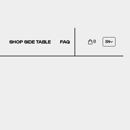
SHOP SIDE TABLE
FAQ
0
EN