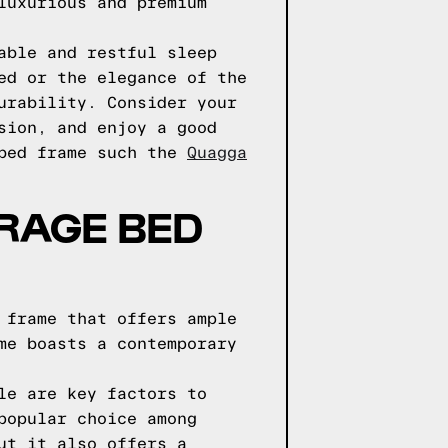
luxurious and premium
able and restful sleep
ed or the elegance of the
urability. Consider your
sion, and enjoy a good
 bed frame such the
Quagga
ORAGE BED
 frame that offers ample
me boasts a contemporary
le are key factors to
popular choice among
ut it also offers a