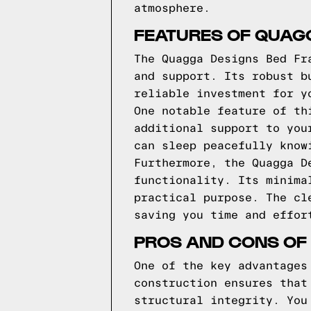
atmosphere.
FEATURES OF QUAG
The Quagga Designs Bed Fr
and support. Its robust b
reliable investment for y
One notable feature of th
additional support to you
can sleep peacefully know
Furthermore, the Quagga D
functionality. Its minima
practical purpose. The cl
saving you time and effor
PROS AND CONS OF
One of the key advantages
construction ensures that
structural integrity. You