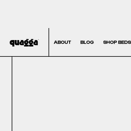
ABOUT
BLOG
SHOP BEDS