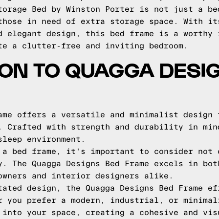
torage Bed by Winston Porter is not just a be
those in need of extra storage space. With it
d elegant design, this bed frame is a worthy 
te a clutter-free and inviting bedroom.
ON TO QUAGGA DESI
ame offers a versatile and minimalist design 
. Crafted with strength and durability in min
sleep environment.
 a bed frame, it's important to consider not 
y. The Quagga Designs Bed Frame excels in bot
owners and interior designers alike.
tated design, the Quagga Designs Bed Frame ef
r you prefer a modern, industrial, or minimal
 into your space, creating a cohesive and vis