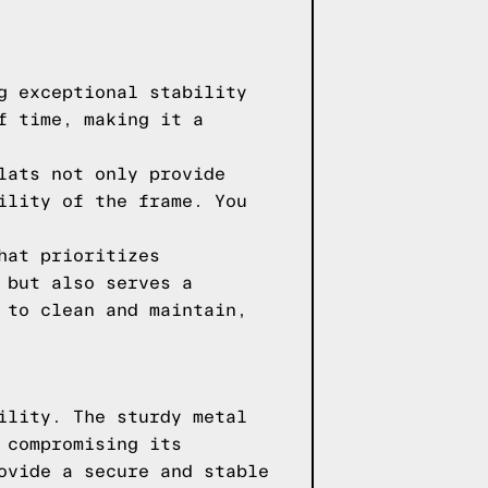
g exceptional stability
f time, making it a
lats not only provide
ility of the frame. You
hat prioritizes
 but also serves a
 to clean and maintain,
ility. The sturdy metal
 compromising its
ovide a secure and stable