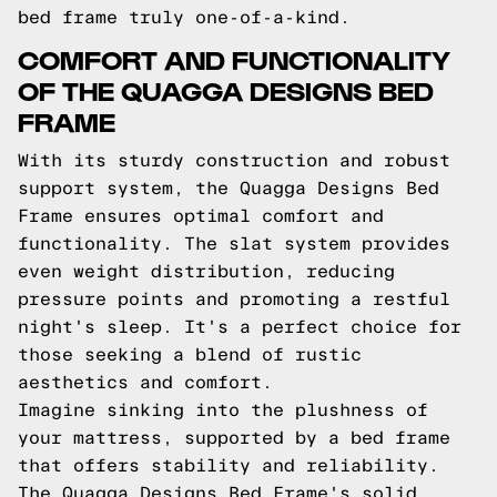
bed frame truly one-of-a-kind.
COMFORT AND FUNCTIONALITY
OF THE QUAGGA DESIGNS BED
FRAME
With its sturdy construction and robust
support system, the Quagga Designs Bed
Frame ensures optimal comfort and
functionality. The slat system provides
even weight distribution, reducing
pressure points and promoting a restful
night's sleep. It's a perfect choice for
those seeking a blend of rustic
aesthetics and comfort.
Imagine sinking into the plushness of
your mattress, supported by a bed frame
that offers stability and reliability.
The Quagga Designs Bed Frame's solid