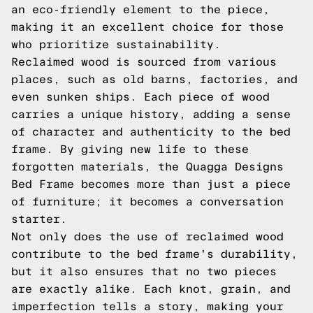
an eco-friendly element to the piece,
making it an excellent choice for those
who prioritize sustainability.
Reclaimed wood is sourced from various
places, such as old barns, factories, and
even sunken ships. Each piece of wood
carries a unique history, adding a sense
of character and authenticity to the bed
frame. By giving new life to these
forgotten materials, the Quagga Designs
Bed Frame becomes more than just a piece
of furniture; it becomes a conversation
starter.
Not only does the use of reclaimed wood
contribute to the bed frame's durability,
but it also ensures that no two pieces
are exactly alike. Each knot, grain, and
imperfection tells a story, making your