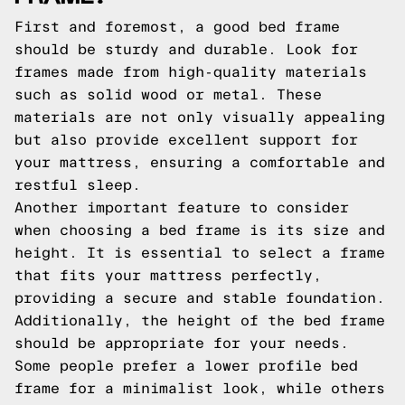
First and foremost, a good bed frame
should be sturdy and durable. Look for
frames made from high-quality materials
such as solid wood or metal. These
materials are not only visually appealing
but also provide excellent support for
your mattress, ensuring a comfortable and
restful sleep.
Another important feature to consider
when choosing a bed frame is its size and
height. It is essential to select a frame
that fits your mattress perfectly,
providing a secure and stable foundation.
Additionally, the height of the bed frame
should be appropriate for your needs.
Some people prefer a lower profile bed
frame for a minimalist look, while others