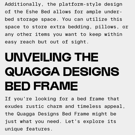
Additionally, the platform-style design
of the Eshe Bed allows for ample under-
bed storage space. You can utilize this
space to store extra bedding, pillows, or
any other items you want to keep within
easy reach but out of sight.
UNVEILING THE
QUAGGA DESIGNS
BED FRAME
If you're looking for a bed frame that
exudes rustic charm and timeless appeal,
the Quagga Designs Bed Frame might be
just what you need. Let's explore its
unique features.