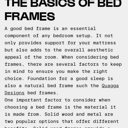
THE BASICS OF BED
FRAMES
A good bed frame is an essential
component of any bedroom setup. It not
only provides support for your mattress
but also adds to the overall aesthetic
appeal of the room. When considering bed
frames, there are several factors to keep
in mind to ensure you make the right
choice.
Foundation for a good sleep is
also a natural bed frame such the
Quagga
Designs
bed frames.
One important factor to consider when
choosing a bed frame is the material it
is made from. Solid wood and metal are
two popular options that offer different