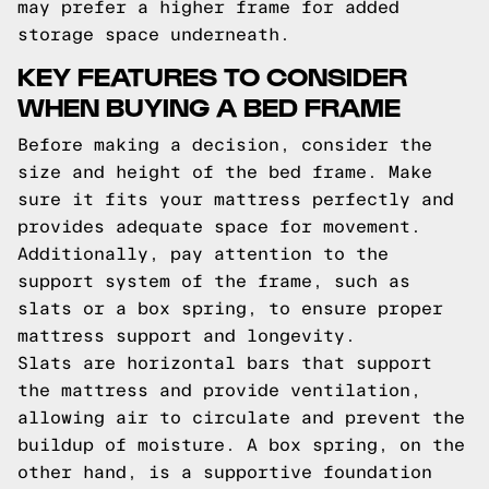
may prefer a higher frame for added
storage space underneath.
KEY FEATURES TO CONSIDER
WHEN BUYING A BED FRAME
Before making a decision, consider the
size and height of the bed frame. Make
sure it fits your mattress perfectly and
provides adequate space for movement.
Additionally, pay attention to the
support system of the frame, such as
slats or a box spring, to ensure proper
mattress support and longevity.
Slats are horizontal bars that support
the mattress and provide ventilation,
allowing air to circulate and prevent the
buildup of moisture. A box spring, on the
other hand, is a supportive foundation