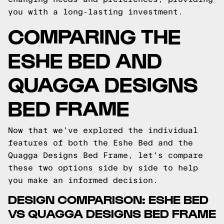
you with a long-lasting investment.
COMPARING THE
ESHE BED AND
QUAGGA DESIGNS
BED FRAME
Now that we've explored the individual
features of both the Eshe Bed and the
Quagga Designs Bed Frame, let's compare
these two options side by side to help
you make an informed decision.
DESIGN COMPARISON: ESHE BED
VS QUAGGA DESIGNS BED FRAME