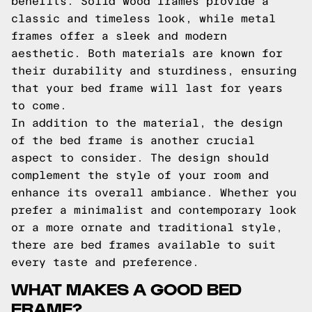
benefits. Solid wood frames provide a
classic and timeless look, while metal
frames offer a sleek and modern
aesthetic. Both materials are known for
their durability and sturdiness, ensuring
that your bed frame will last for years
to come.
In addition to the material, the design
of the bed frame is another crucial
aspect to consider. The design should
complement the style of your room and
enhance its overall ambiance. Whether you
prefer a minimalist and contemporary look
or a more ornate and traditional style,
there are bed frames available to suit
every taste and preference.
WHAT MAKES A GOOD BED
FRAME?