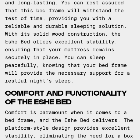
and long-lasting. You can rest assured
that this bed frame will withstand the
test of time, providing you with a
reliable and durable sleeping solution.
With its solid wood construction, the
Eshe Bed offers excellent stability,
ensuring that your mattress remains
securely in place. You can sleep
peacefully, knowing that your bed frame
will provide the necessary support for a
restful night's sleep.
COMFORT AND FUNCTIONALITY
OF THE ESHE BED
Comfort is paramount when it comes to a
bed frame, and the Eshe Bed delivers. The
platform-style design provides excellent
stability, eliminating the need for a box