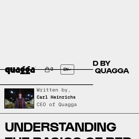
COMPARE THE ESHE BED BY
WINSTON PORTER VS A QUAGGA
0
EN
DESIGNS BED FRAME?
Written by,
Carl Heinrichs
CEO of Quagga
UNDERSTANDING