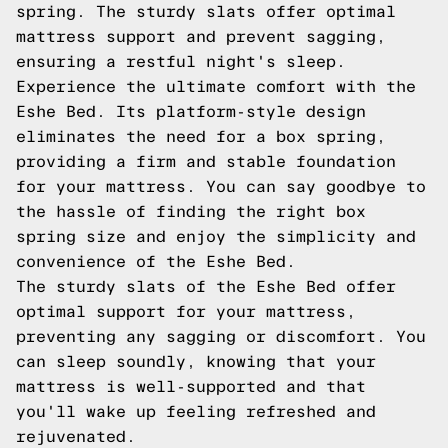
spring. The sturdy slats offer optimal
mattress support and prevent sagging,
ensuring a restful night's sleep.
Experience the ultimate comfort with the
Eshe Bed. Its platform-style design
eliminates the need for a box spring,
providing a firm and stable foundation
for your mattress. You can say goodbye to
the hassle of finding the right box
spring size and enjoy the simplicity and
convenience of the Eshe Bed.
The sturdy slats of the Eshe Bed offer
optimal support for your mattress,
preventing any sagging or discomfort. You
can sleep soundly, knowing that your
mattress is well-supported and that
you'll wake up feeling refreshed and
rejuvenated.