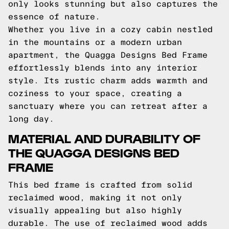
only looks stunning but also captures the
essence of nature.
Whether you live in a cozy cabin nestled
in the mountains or a modern urban
apartment, the Quagga Designs Bed Frame
effortlessly blends into any interior
style. Its rustic charm adds warmth and
coziness to your space, creating a
sanctuary where you can retreat after a
long day.
MATERIAL AND DURABILITY OF
THE QUAGGA DESIGNS BED
FRAME
This bed frame is crafted from solid
reclaimed wood, making it not only
visually appealing but also highly
durable. The use of reclaimed wood adds