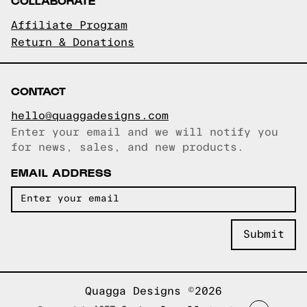
COLLABORATE
Affiliate Program
Return & Donations
CONTACT
hello@quaggadesigns.com
Enter your email and we will notify you
Email copied!
for news, sales, and new products.
EMAIL ADDRESS
Quagga Designs ©2026