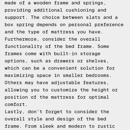
made of a wooden frame and springs,
providing additional cushioning and
support. The choice between slats and a
box spring depends on personal preference
and the type of mattress you have.
Furthermore, consider the overall
functionality of the bed frame. Some
frames come with built-in storage
options, such as drawers or shelves,
which can be a convenient solution for
maximizing space in smaller bedrooms.
Others may have adjustable features,
allowing you to customize the height or
position of the mattress for optimal
comfort.
Lastly, don't forget to consider the
overall style and design of the bed
frame. From sleek and modern to rustic