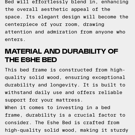
Bed will effortlessly blend in, enhancing
the overall aesthetic appeal of the
space. Its elegant design will become the
centerpiece of your room, drawing
attention and admiration from anyone who
enters.
MATERIAL AND DURABILITY OF
THE ESHE BED
This bed frame is constructed from high-
quality solid wood, ensuring exceptional
durability and longevity. It is built to
withstand daily use and offers reliable
support for your mattress.
When it comes to investing in a bed
frame, durability is a crucial factor to
consider. The Eshe Bed is crafted from
high-quality solid wood, making it sturdy