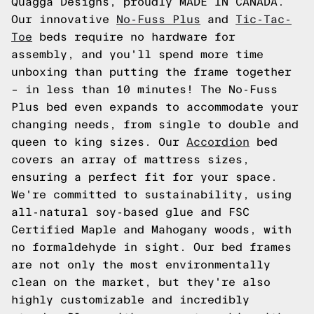
Quagga Designs, proudly MADE IN CANADA.
Our innovative
No-Fuss Plus
and
Tic-Tac-
Toe
beds require no hardware for
assembly, and you'll spend more time
unboxing than putting the frame together
– in less than 10 minutes! The No-Fuss
Plus bed even expands to accommodate your
changing needs, from single to double and
queen to king sizes. Our
Accordion
bed
covers an array of mattress sizes,
ensuring a perfect fit for your space.
We're committed to sustainability, using
all-natural soy-based glue and FSC
Certified Maple and Mahogany woods, with
no formaldehyde in sight. Our bed frames
are not only the most environmentally
clean on the market, but they're also
highly customizable and incredibly