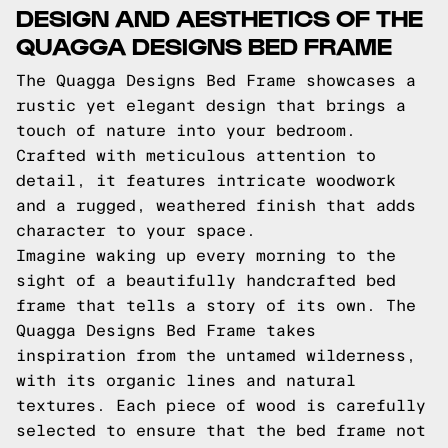
DESIGN AND AESTHETICS OF THE
QUAGGA DESIGNS BED FRAME
The Quagga Designs Bed Frame showcases a
rustic yet elegant design that brings a
touch of nature into your bedroom.
Crafted with meticulous attention to
detail, it features intricate woodwork
and a rugged, weathered finish that adds
character to your space.
Imagine waking up every morning to the
sight of a beautifully handcrafted bed
frame that tells a story of its own. The
Quagga Designs Bed Frame takes
inspiration from the untamed wilderness,
with its organic lines and natural
textures. Each piece of wood is carefully
selected to ensure that the bed frame not