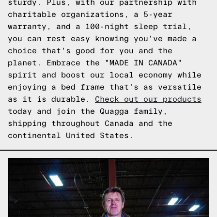
sturdy. Plus, with our partnership with
charitable organizations, a 5-year
warranty, and a 100-night sleep trial,
you can rest easy knowing you've made a
choice that's good for you and the
planet. Embrace the "MADE IN CANADA"
spirit and boost our local economy while
enjoying a bed frame that's as versatile
as it is durable.
Check out our products
today and join the Quagga family,
shipping throughout Canada and the
continental United States.