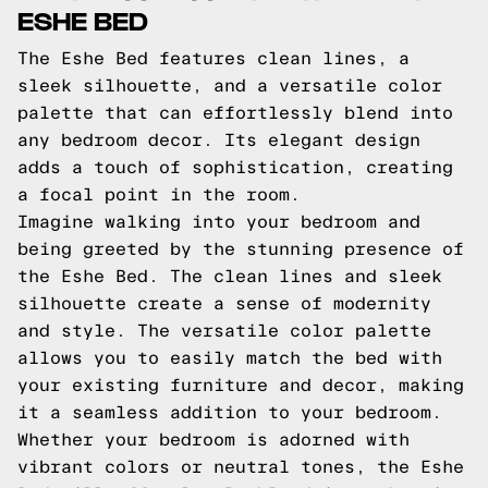
ESHE BED
The Eshe Bed features clean lines, a
sleek silhouette, and a versatile color
palette that can effortlessly blend into
any bedroom decor. Its elegant design
adds a touch of sophistication, creating
a focal point in the room.
Imagine walking into your bedroom and
being greeted by the stunning presence of
the Eshe Bed. The clean lines and sleek
silhouette create a sense of modernity
and style. The versatile color palette
allows you to easily match the bed with
your existing furniture and decor, making
it a seamless addition to your bedroom.
Whether your bedroom is adorned with
vibrant colors or neutral tones, the Eshe