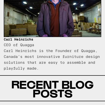
Carl Heinrichs
CEO of Quagga
Carl Heinrichs is the Founder of Quagga,
Canada's most innovative furniture design
solutions that are easy to assemble and
playfully made.
RECENT BLOG
POSTS