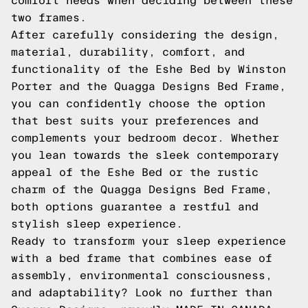
comfort needs when deciding between these
two frames.
After carefully considering the design,
material, durability, comfort, and
functionality of the Eshe Bed by Winston
Porter and the Quagga Designs Bed Frame,
you can confidently choose the option
that best suits your preferences and
complements your bedroom decor. Whether
you lean towards the sleek contemporary
appeal of the Eshe Bed or the rustic
charm of the Quagga Designs Bed Frame,
both options guarantee a restful and
stylish sleep experience.
Ready to transform your sleep experience
with a bed frame that combines ease of
assembly, environmental consciousness,
and adaptability? Look no further than