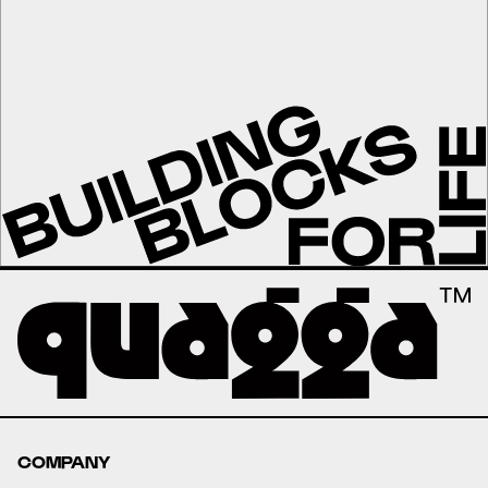
COMPANY