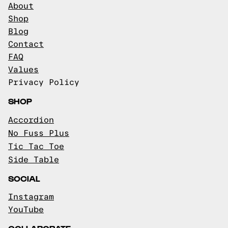
About
Shop
Blog
Contact
FAQ
Values
Privacy Policy
SHOP
Accordion
No Fuss Plus
Tic Tac Toe
Side Table
SOCIAL
Instagram
YouTube