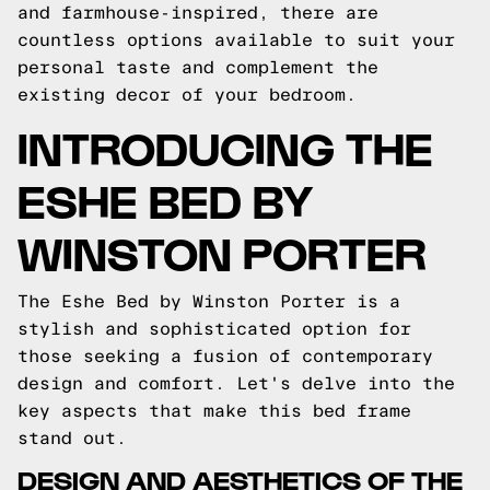
and farmhouse-inspired, there are
countless options available to suit your
personal taste and complement the
existing decor of your bedroom.
INTRODUCING THE
ESHE BED BY
WINSTON PORTER
The Eshe Bed by Winston Porter is a
stylish and sophisticated option for
those seeking a fusion of contemporary
design and comfort. Let's delve into the
key aspects that make this bed frame
stand out.
DESIGN AND AESTHETICS OF THE