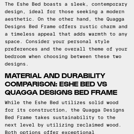
The Eshe Bed boasts a sleek, contemporary
design, ideal for those seeking a modern
aesthetic. On the other hand, the Quagga
Designs Bed Frame offers rustic charm and
a timeless appeal that adds warmth to any
space. Consider your personal style
preferences and the overall theme of your
bedroom when choosing between these two
designs.
MATERIAL AND DURABILITY
COMPARISON: ESHE BED VS
QUAGGA DESIGNS BED FRAME
While the Eshe Bed utilizes solid wood
for its construction, the Quagga Designs
Bed Frame takes sustainability to the
next level by utilizing reclaimed wood.
Both options offer exceptional