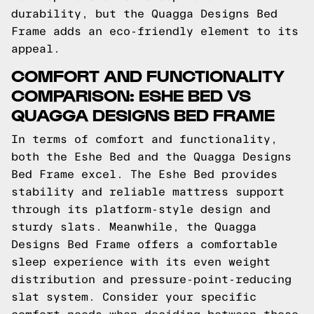
durability, but the Quagga Designs Bed
Frame adds an eco-friendly element to its
appeal.
COMFORT AND FUNCTIONALITY
COMPARISON: ESHE BED VS
QUAGGA DESIGNS BED FRAME
In terms of comfort and functionality,
both the Eshe Bed and the Quagga Designs
Bed Frame excel. The Eshe Bed provides
stability and reliable mattress support
through its platform-style design and
sturdy slats. Meanwhile, the Quagga
Designs Bed Frame offers a comfortable
sleep experience with its even weight
distribution and pressure-point-reducing
slat system. Consider your specific