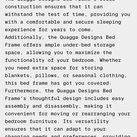
construction ensures that it can
withstand the test of time, providing you
with a comfortable and secure sleeping
experience for years to come.
Additionally, the Quagga Designs Bed
Frame offers ample under-bed storage
space, allowing you to maximize the
functionality of your bedroom. Whether
you need extra space for storing
blankets, pillows, or seasonal clothing,
this bed frame has got you covered.
Furthermore, the Quagga Designs Bed
Frame's thoughtful design includes easy
assembly and disassembly, making it
convenient for moving or rearranging your
bedroom furniture. Its versatility
ensures that it can adapt to your
changing needs and preferences, providing