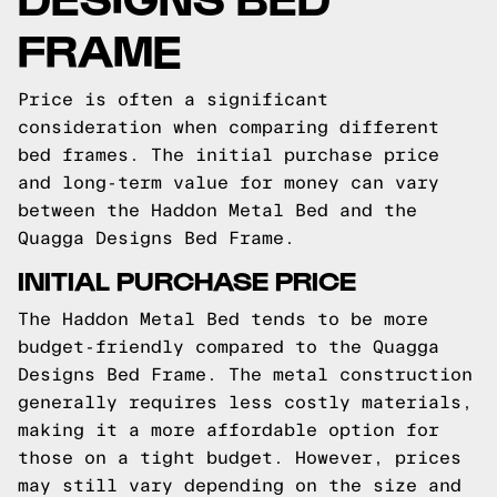
FRAME
Price is often a significant
consideration when comparing different
bed frames. The initial purchase price
and long-term value for money can vary
between the Haddon Metal Bed and the
Quagga Designs Bed Frame.
INITIAL PURCHASE PRICE
The Haddon Metal Bed tends to be more
budget-friendly compared to the Quagga
Designs Bed Frame. The metal construction
generally requires less costly materials,
making it a more affordable option for
those on a tight budget. However, prices
may still vary depending on the size and