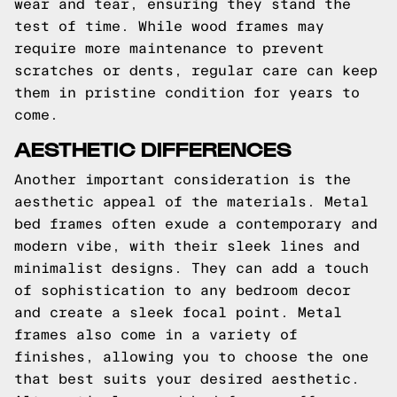
wear and tear, ensuring they stand the
test of time. While wood frames may
require more maintenance to prevent
scratches or dents, regular care can keep
them in pristine condition for years to
come.
AESTHETIC DIFFERENCES
Another important consideration is the
aesthetic appeal of the materials. Metal
bed frames often exude a contemporary and
modern vibe, with their sleek lines and
minimalist designs. They can add a touch
of sophistication to any bedroom decor
and create a sleek focal point. Metal
frames also come in a variety of
finishes, allowing you to choose the one
that best suits your desired aesthetic.