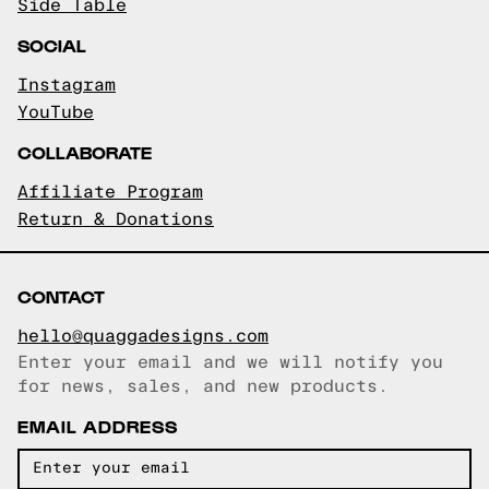
Side Table
SOCIAL
Instagram
YouTube
COLLABORATE
Affiliate Program
Return & Donations
CONTACT
hello@quaggadesigns.com
Enter your email and we will notify you
Email copied!
for news, sales, and new products.
EMAIL ADDRESS