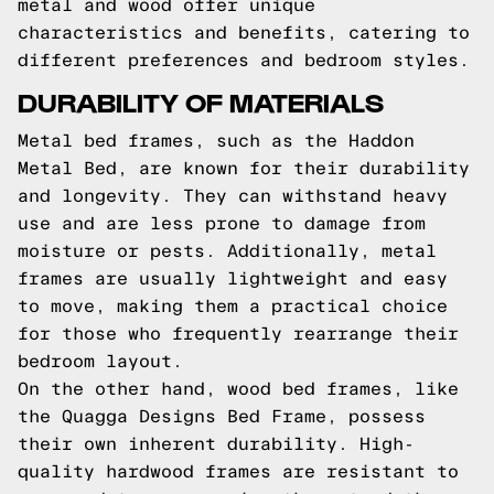
metal and wood offer unique
characteristics and benefits, catering to
different preferences and bedroom styles.
DURABILITY OF MATERIALS
Metal bed frames, such as the Haddon
Metal Bed, are known for their durability
and longevity. They can withstand heavy
use and are less prone to damage from
moisture or pests. Additionally, metal
frames are usually lightweight and easy
to move, making them a practical choice
for those who frequently rearrange their
bedroom layout.
On the other hand, wood bed frames, like
the Quagga Designs Bed Frame, possess
their own inherent durability. High-
quality hardwood frames are resistant to