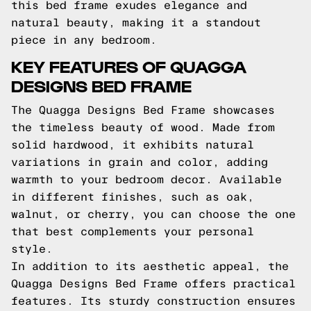
this bed frame exudes elegance and
natural beauty, making it a standout
piece in any bedroom.
KEY FEATURES OF QUAGGA
DESIGNS BED FRAME
The Quagga Designs Bed Frame showcases
the timeless beauty of wood. Made from
solid hardwood, it exhibits natural
variations in grain and color, adding
warmth to your bedroom decor. Available
in different finishes, such as oak,
walnut, or cherry, you can choose the one
that best complements your personal
style.
In addition to its aesthetic appeal, the
Quagga Designs Bed Frame offers practical
features. Its sturdy construction ensures