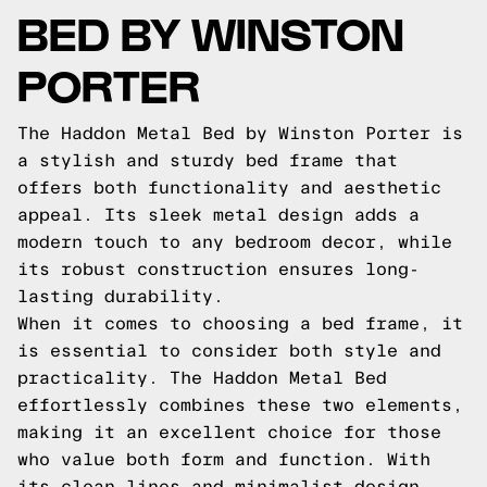
BED BY WINSTON
PORTER
The Haddon Metal Bed by Winston Porter is
a stylish and sturdy bed frame that
offers both functionality and aesthetic
appeal. Its sleek metal design adds a
modern touch to any bedroom decor, while
its robust construction ensures long-
lasting durability.
When it comes to choosing a bed frame, it
is essential to consider both style and
practicality. The Haddon Metal Bed
effortlessly combines these two elements,
making it an excellent choice for those
who value both form and function. With
its clean lines and minimalist design,