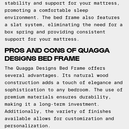
stability and support for your mattress,
promoting a comfortable sleep
environment. The bed frame also features
a slat system, eliminating the need for a
box spring and providing consistent
support for your mattress.
PROS AND CONS OF QUAGGA
DESIGNS BED FRAME
The Quagga Designs Bed Frame offers
several advantages. Its natural wood
construction adds a touch of elegance and
sophistication to any bedroom. The use of
premium materials ensures durability,
making it a long-term investment.
Additionally, the variety of finishes
available allows for customization and
personalization.