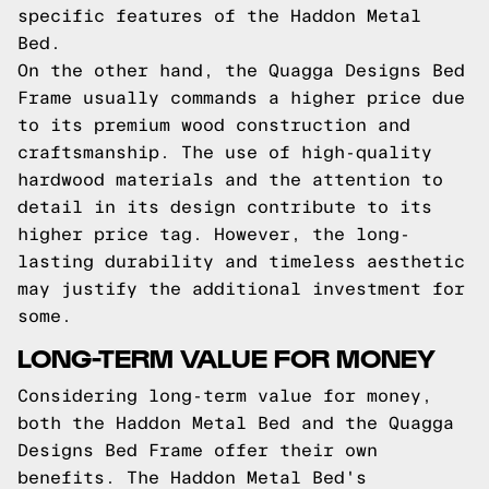
specific features of the Haddon Metal
Bed.
On the other hand, the Quagga Designs Bed
Frame usually commands a higher price due
to its premium wood construction and
craftsmanship. The use of high-quality
hardwood materials and the attention to
detail in its design contribute to its
higher price tag. However, the long-
lasting durability and timeless aesthetic
may justify the additional investment for
some.
LONG-TERM VALUE FOR MONEY
Considering long-term value for money,
both the Haddon Metal Bed and the Quagga
Designs Bed Frame offer their own
benefits. The Haddon Metal Bed's