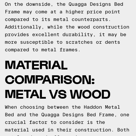
On the downside, the Quagga Designs Bed
Frame may come at a higher price point
compared to its metal counterparts.
Additionally, while the wood construction
provides excellent durability, it may be
more susceptible to scratches or dents
compared to metal frames.
MATERIAL
COMPARISON:
METAL VS WOOD
When choosing between the Haddon Metal
Bed and the Quagga Designs Bed Frame, one
crucial factor to consider is the
material used in their construction. Both