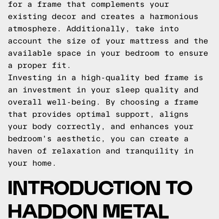
for a frame that complements your
existing decor and creates a harmonious
atmosphere. Additionally, take into
account the size of your mattress and the
available space in your bedroom to ensure
a proper fit.
Investing in a high-quality bed frame is
an investment in your sleep quality and
overall well-being. By choosing a frame
that provides optimal support, aligns
your body correctly, and enhances your
bedroom's aesthetic, you can create a
haven of relaxation and tranquility in
your home.
INTRODUCTION TO
HADDON METAL