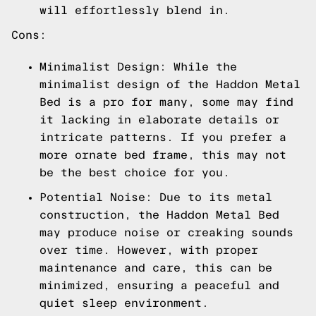
will effortlessly blend in.
Cons:
Minimalist Design: While the
minimalist design of the Haddon Metal
Bed is a pro for many, some may find
it lacking in elaborate details or
intricate patterns. If you prefer a
more ornate bed frame, this may not
be the best choice for you.
Potential Noise: Due to its metal
construction, the Haddon Metal Bed
may produce noise or creaking sounds
over time. However, with proper
maintenance and care, this can be
minimized, ensuring a peaceful and
quiet sleep environment.