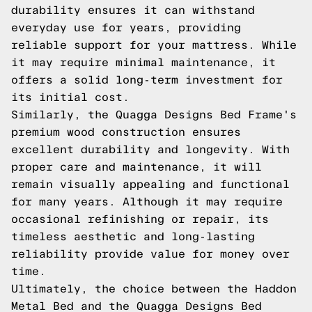
durability ensures it can withstand
everyday use for years, providing
reliable support for your mattress. While
it may require minimal maintenance, it
offers a solid long-term investment for
its initial cost.
Similarly, the Quagga Designs Bed Frame's
premium wood construction ensures
excellent durability and longevity. With
proper care and maintenance, it will
remain visually appealing and functional
for many years. Although it may require
occasional refinishing or repair, its
timeless aesthetic and long-lasting
reliability provide value for money over
time.
Ultimately, the choice between the Haddon
Metal Bed and the Quagga Designs Bed