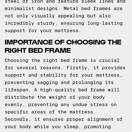
steel or iron and feature sleek lines and
minimalist designs. Metal bed frames are
not only visually appealing but also
incredibly sturdy, ensuring long-lasting
support for your mattress.
IMPORTANCE OF CHOOSING THE
RIGHT BED FRAME
Choosing the right bed frame is crucial
for several reasons. Firstly, it provides
support and stability for your mattress,
preventing sagging and prolonging its
lifespan. A high-quality bed frame will
distribute the weight of your body
evenly, preventing any undue stress on
specific areas of the mattress.
Secondly, it ensures proper alignment of
your body while you sleep, promoting