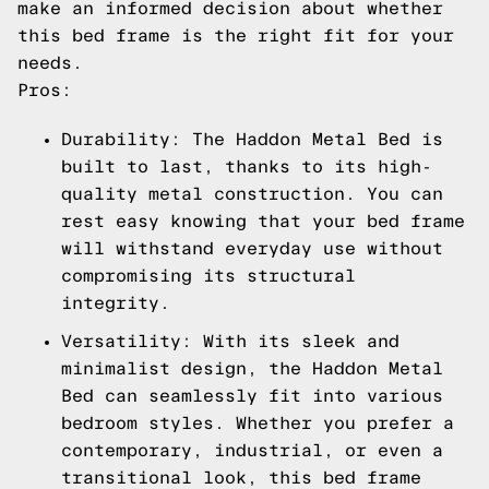
make an informed decision about whether
this bed frame is the right fit for your
needs.
Pros:
Durability: The Haddon Metal Bed is
built to last, thanks to its high-
quality metal construction. You can
rest easy knowing that your bed frame
will withstand everyday use without
compromising its structural
integrity.
Versatility: With its sleek and
minimalist design, the Haddon Metal
Bed can seamlessly fit into various
bedroom styles. Whether you prefer a
contemporary, industrial, or even a
transitional look, this bed frame