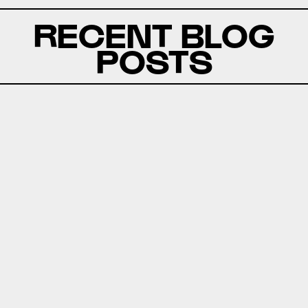
RECENT BLOG
POSTS