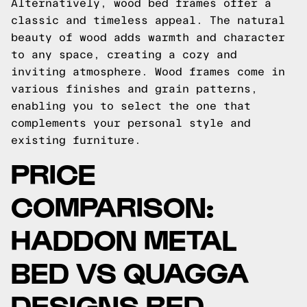
Alternatively, wood bed frames offer a
classic and timeless appeal. The natural
beauty of wood adds warmth and character
to any space, creating a cozy and
inviting atmosphere. Wood frames come in
various finishes and grain patterns,
enabling you to select the one that
complements your personal style and
existing furniture.
PRICE
COMPARISON:
HADDON METAL
BED VS QUAGGA
DESIGNS BED