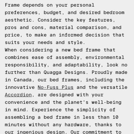
Frame depends on your personal
preferences, budget, and desired bedroom
aesthetic. Consider the key features,
pros and cons, material comparison, and
price, to make an informed decision that
suits your needs and style.
When considering a new bed frame that
combines ease of assembly, environmental
responsibility, and adaptability, look no
further than Quagga Designs. Proudly made
in Canada, our bed frames, including the
innovative
No-Fuss Plus
and the versatile
Accordion
, are designed with your
convenience and the planet's well-being
in mind. Experience the simplicity of
assembling a bed frame in less than 10
minutes without any hardware, thanks to
our ingenious design. Our commitment to