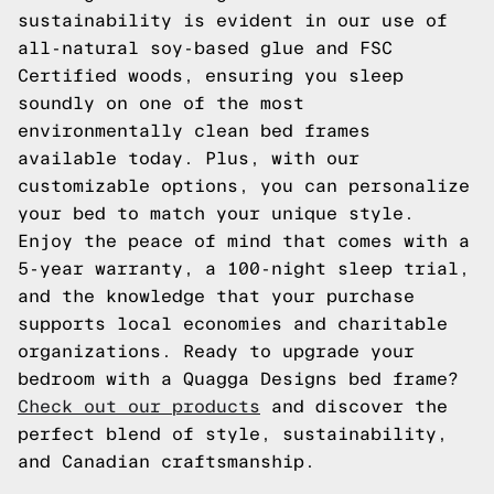
sustainability is evident in our use of
all-natural soy-based glue and FSC
Certified woods, ensuring you sleep
soundly on one of the most
environmentally clean bed frames
available today. Plus, with our
customizable options, you can personalize
your bed to match your unique style.
Enjoy the peace of mind that comes with a
5-year warranty, a 100-night sleep trial,
and the knowledge that your purchase
supports local economies and charitable
organizations. Ready to upgrade your
bedroom with a Quagga Designs bed frame?
Check out our products
and discover the
perfect blend of style, sustainability,
and Canadian craftsmanship.