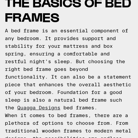
THE BASICS OF BED
FRAMES
A bed frame is an essential component of
any bedroom. It provides support and
stability for your mattress and box
spring, ensuring a comfortable and
restful night's sleep. But choosing the
right bed frame goes beyond
functionality. It can also be a statement
piece that enhances the overall aesthetic
of your bedroom. Foundation for a good
sleep is also a natural bed frame such
the
Quagga Designs
bed frames.
When it comes to bed frames, there are a
plethora of options to choose from. From
traditional wooden frames to modern metal