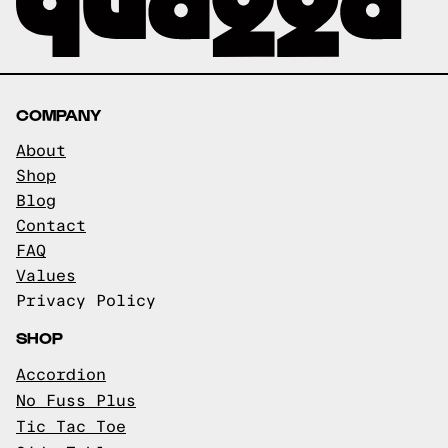
COMPANY
About
Shop
Blog
Contact
FAQ
Values
Privacy Policy
SHOP
Accordion
No Fuss Plus
Tic Tac Toe