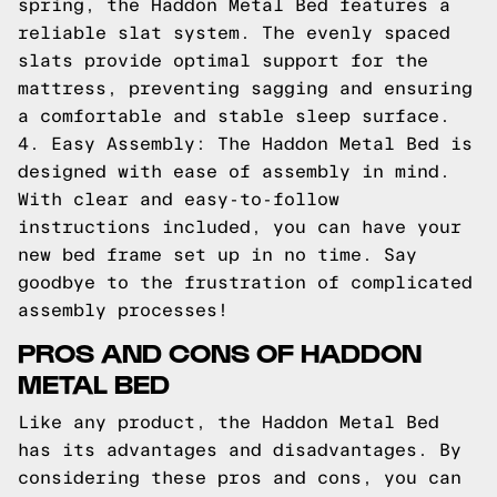
spring, the Haddon Metal Bed features a
reliable slat system. The evenly spaced
slats provide optimal support for the
mattress, preventing sagging and ensuring
a comfortable and stable sleep surface.
4. Easy Assembly: The Haddon Metal Bed is
designed with ease of assembly in mind.
With clear and easy-to-follow
instructions included, you can have your
new bed frame set up in no time. Say
goodbye to the frustration of complicated
assembly processes!
PROS AND CONS OF HADDON
METAL BED
Like any product, the Haddon Metal Bed
has its advantages and disadvantages. By
considering these pros and cons, you can