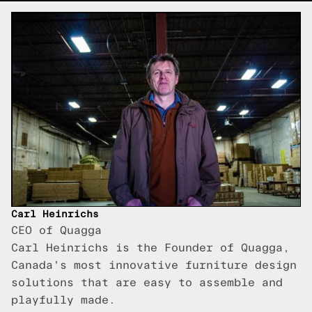
Carl Heinrichs
CEO of Quagga
Carl Heinrichs is the Founder of Quagga,
Canada's most innovative furniture design
solutions that are easy to assemble and
playfully made.