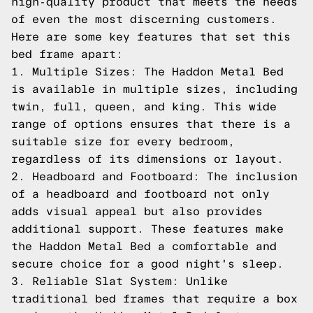
high-quality product that meets the needs
of even the most discerning customers.
Here are some key features that set this
bed frame apart:
1. Multiple Sizes: The Haddon Metal Bed
is available in multiple sizes, including
twin, full, queen, and king. This wide
range of options ensures that there is a
suitable size for every bedroom,
regardless of its dimensions or layout.
2. Headboard and Footboard: The inclusion
of a headboard and footboard not only
adds visual appeal but also provides
additional support. These features make
the Haddon Metal Bed a comfortable and
secure choice for a good night's sleep.
3. Reliable Slat System: Unlike
traditional bed frames that require a box