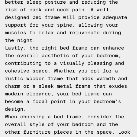
better sleep posture and reducing the
risk of back and neck pain. A well-
designed bed frame will provide adequate
support for your spine, allowing your
muscles to relax and rejuvenate during
the night.
Lastly, the right bed frame can enhance
the overall aesthetic of your bedroom,
contributing to a visually pleasing and
cohesive space. Whether you opt for a
rustic wooden frame that adds warmth and
charm or a sleek metal frame that exudes
modern elegance, your bed frame can
become a focal point in your bedroom's
design.
When choosing a bed frame, consider the
overall style of your bedroom and the
other furniture pieces in the space. Look