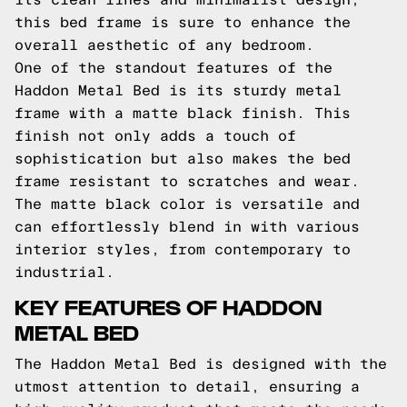
this bed frame is sure to enhance the
overall aesthetic of any bedroom.
One of the standout features of the
Haddon Metal Bed is its sturdy metal
frame with a matte black finish. This
finish not only adds a touch of
sophistication but also makes the bed
frame resistant to scratches and wear.
The matte black color is versatile and
can effortlessly blend in with various
interior styles, from contemporary to
industrial.
KEY FEATURES OF HADDON
METAL BED
The Haddon Metal Bed is designed with the
utmost attention to detail, ensuring a