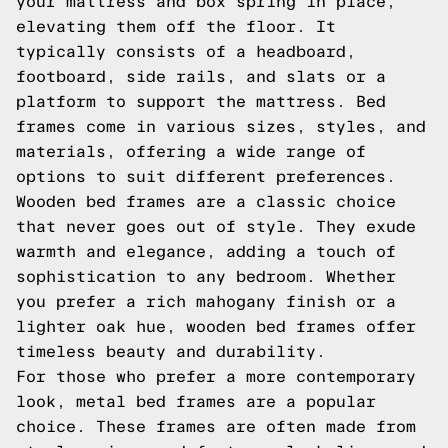
your mattress and box spring in place,
elevating them off the floor. It
typically consists of a headboard,
footboard, side rails, and slats or a
platform to support the mattress. Bed
frames come in various sizes, styles, and
materials, offering a wide range of
options to suit different preferences.
Wooden bed frames are a classic choice
that never goes out of style. They exude
warmth and elegance, adding a touch of
sophistication to any bedroom. Whether
you prefer a rich mahogany finish or a
lighter oak hue, wooden bed frames offer
timeless beauty and durability.
For those who prefer a more contemporary
look, metal bed frames are a popular
choice. These frames are often made from