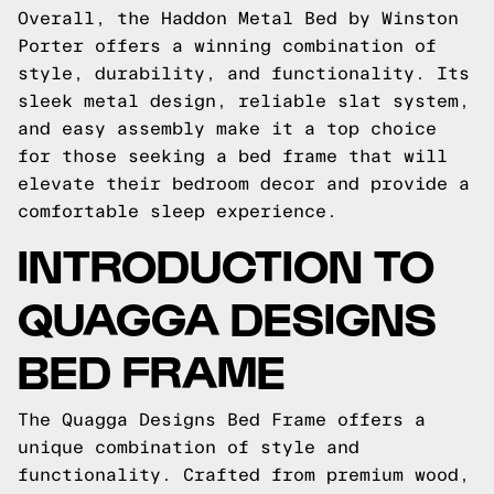
Overall, the Haddon Metal Bed by Winston
Porter offers a winning combination of
style, durability, and functionality. Its
sleek metal design, reliable slat system,
and easy assembly make it a top choice
for those seeking a bed frame that will
elevate their bedroom decor and provide a
comfortable sleep experience.
INTRODUCTION TO
QUAGGA DESIGNS
BED FRAME
The Quagga Designs Bed Frame offers a
unique combination of style and
functionality. Crafted from premium wood,