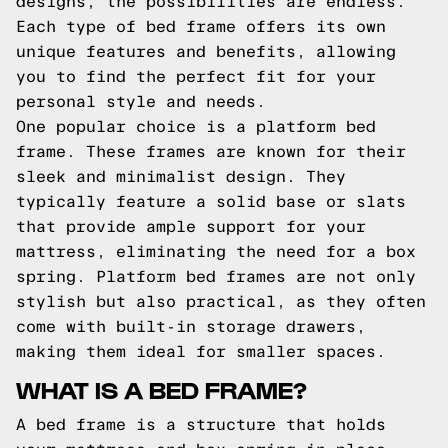
designs, the possibilities are endless.
Each type of bed frame offers its own
unique features and benefits, allowing
you to find the perfect fit for your
personal style and needs.
One popular choice is a platform bed
frame. These frames are known for their
sleek and minimalist design. They
typically feature a solid base or slats
that provide ample support for your
mattress, eliminating the need for a box
spring. Platform bed frames are not only
stylish but also practical, as they often
come with built-in storage drawers,
making them ideal for smaller spaces.
WHAT IS A BED FRAME?
A bed frame is a structure that holds