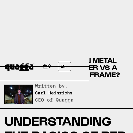
COMPARE THE HADDON METAL
BED BY WINSTON PORTER VS A
0
EN
QUAGGA DESIGNS BED FRAME?
Written by,
Carl Heinrichs
CEO of Quagga
UNDERSTANDING