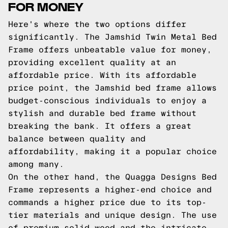
FOR MONEY
Here's where the two options differ
significantly. The Jamshid Twin Metal Bed
Frame offers unbeatable value for money,
providing excellent quality at an
affordable price. With its affordable
price point, the Jamshid bed frame allows
budget-conscious individuals to enjoy a
stylish and durable bed frame without
breaking the bank. It offers a great
balance between quality and
affordability, making it a popular choice
among many.
On the other hand, the Quagga Designs Bed
Frame represents a higher-end choice and
commands a higher price due to its top-
tier materials and unique design. The use
of premium solid wood and the intricate