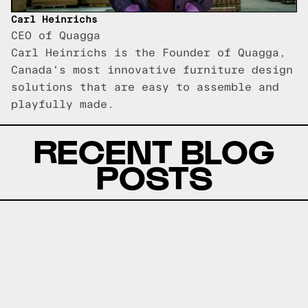
Carl Heinrichs
CEO of Quagga
Carl Heinrichs is the Founder of Quagga,
Canada's most innovative furniture design
solutions that are easy to assemble and
playfully made.
RECENT BLOG
POSTS