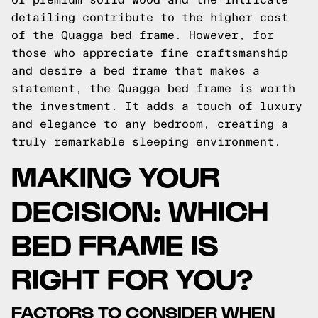
detailing contribute to the higher cost
of the Quagga bed frame. However, for
those who appreciate fine craftsmanship
and desire a bed frame that makes a
statement, the Quagga bed frame is worth
the investment. It adds a touch of luxury
and elegance to any bedroom, creating a
truly remarkable sleeping environment.
MAKING YOUR
DECISION: WHICH
BED FRAME IS
RIGHT FOR YOU?
FACTORS TO CONSIDER WHEN