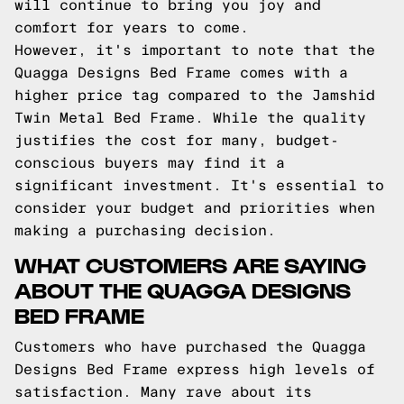
will continue to bring you joy and
comfort for years to come.
However, it's important to note that the
Quagga Designs Bed Frame comes with a
higher price tag compared to the Jamshid
Twin Metal Bed Frame. While the quality
justifies the cost for many, budget-
conscious buyers may find it a
significant investment. It's essential to
consider your budget and priorities when
making a purchasing decision.
WHAT CUSTOMERS ARE SAYING
ABOUT THE QUAGGA DESIGNS
BED FRAME
Customers who have purchased the Quagga
Designs Bed Frame express high levels of
satisfaction. Many rave about its