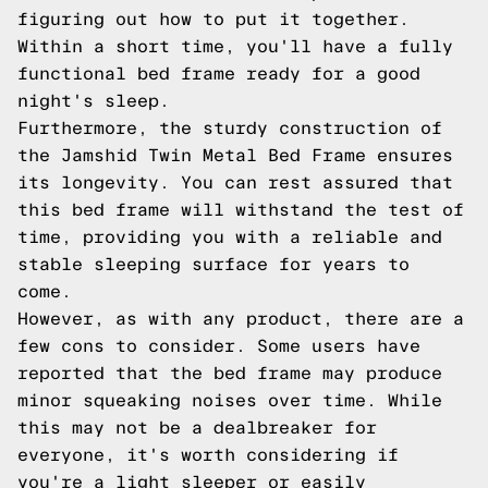
figuring out how to put it together.
Within a short time, you'll have a fully
functional bed frame ready for a good
night's sleep.
Furthermore, the sturdy construction of
the Jamshid Twin Metal Bed Frame ensures
its longevity. You can rest assured that
this bed frame will withstand the test of
time, providing you with a reliable and
stable sleeping surface for years to
come.
However, as with any product, there are a
few cons to consider. Some users have
reported that the bed frame may produce
minor squeaking noises over time. While
this may not be a dealbreaker for
everyone, it's worth considering if
you're a light sleeper or easily