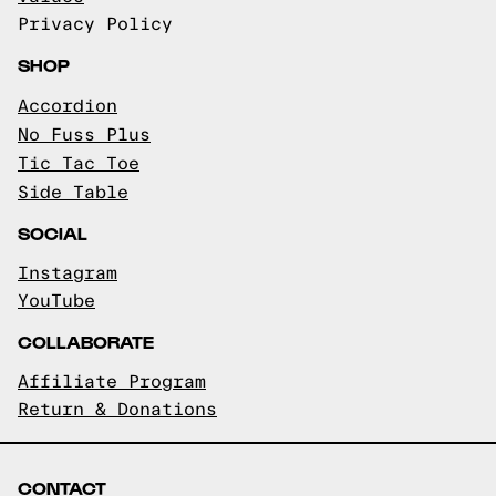
Privacy Policy
SHOP
Accordion
No Fuss Plus
Tic Tac Toe
Side Table
SOCIAL
Instagram
YouTube
COLLABORATE
Affiliate Program
Return & Donations
CONTACT