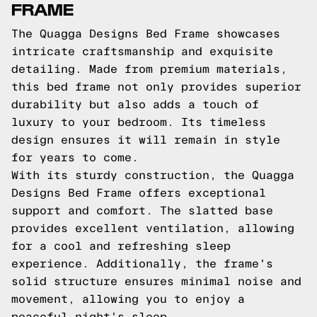
FRAME
The Quagga Designs Bed Frame showcases
intricate craftsmanship and exquisite
detailing. Made from premium materials,
this bed frame not only provides superior
durability but also adds a touch of
luxury to your bedroom. Its timeless
design ensures it will remain in style
for years to come.
With its sturdy construction, the Quagga
Designs Bed Frame offers exceptional
support and comfort. The slatted base
provides excellent ventilation, allowing
for a cool and refreshing sleep
experience. Additionally, the frame's
solid structure ensures minimal noise and
movement, allowing you to enjoy a
peaceful night's sleep.