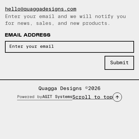
hello@quaggadesigns.com
Enter your email and we will notify you
Email copied!
for news, sales, and new products.
EMAIL ADDRESS
Quagga Designs ©2026
Scroll to top
Powered by
AGIT Systems