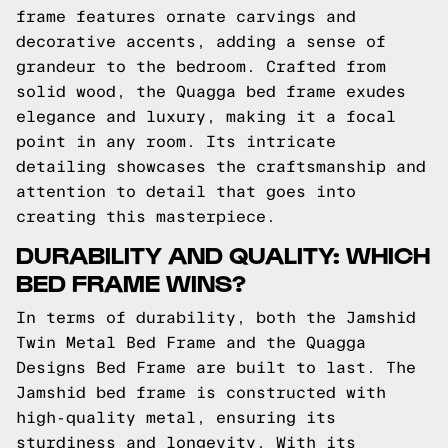
frame features ornate carvings and
decorative accents, adding a sense of
grandeur to the bedroom. Crafted from
solid wood, the Quagga bed frame exudes
elegance and luxury, making it a focal
point in any room. Its intricate
detailing showcases the craftsmanship and
attention to detail that goes into
creating this masterpiece.
DURABILITY AND QUALITY: WHICH
BED FRAME WINS?
In terms of durability, both the Jamshid
Twin Metal Bed Frame and the Quagga
Designs Bed Frame are built to last. The
Jamshid bed frame is constructed with
high-quality metal, ensuring its
sturdiness and longevity. With its