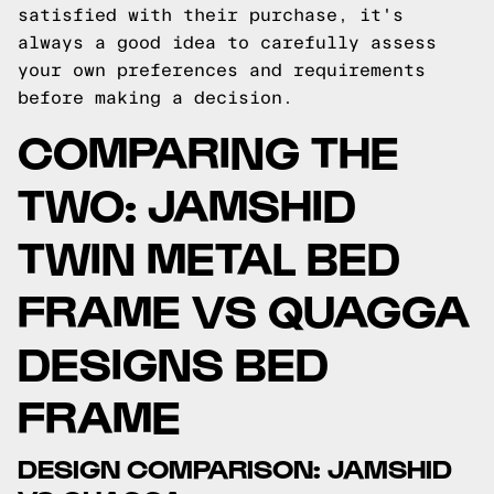
satisfied with their purchase, it's
always a good idea to carefully assess
your own preferences and requirements
before making a decision.
COMPARING THE
TWO: JAMSHID
TWIN METAL BED
FRAME VS QUAGGA
DESIGNS BED
FRAME
DESIGN COMPARISON: JAMSHID