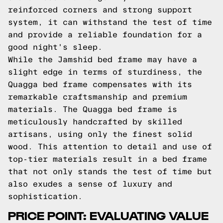
reinforced corners and strong support
system, it can withstand the test of time
and provide a reliable foundation for a
good night's sleep.
While the Jamshid bed frame may have a
slight edge in terms of sturdiness, the
Quagga bed frame compensates with its
remarkable craftsmanship and premium
materials. The Quagga bed frame is
meticulously handcrafted by skilled
artisans, using only the finest solid
wood. This attention to detail and use of
top-tier materials result in a bed frame
that not only stands the test of time but
also exudes a sense of luxury and
sophistication.
PRICE POINT: EVALUATING VALUE