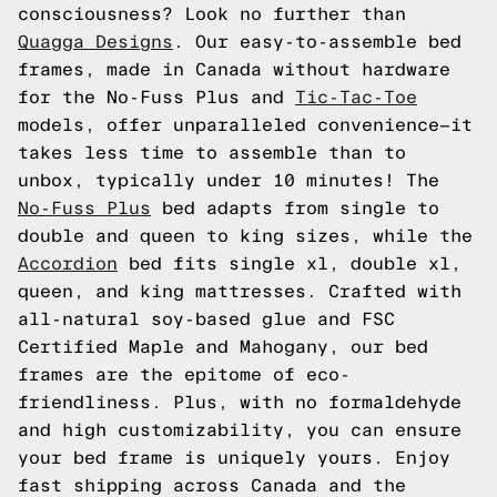
consciousness? Look no further than
Quagga Designs
. Our easy-to-assemble bed
frames, made in Canada without hardware
for the No-Fuss Plus and
Tic-Tac-Toe
models, offer unparalleled convenience—it
takes less time to assemble than to
unbox, typically under 10 minutes! The
No-Fuss Plus
bed adapts from single to
double and queen to king sizes, while the
Accordion
bed fits single xl, double xl,
queen, and king mattresses. Crafted with
all-natural soy-based glue and FSC
Certified Maple and Mahogany, our bed
frames are the epitome of eco-
friendliness. Plus, with no formaldehyde
and high customizability, you can ensure
your bed frame is uniquely yours. Enjoy
fast shipping across Canada and the