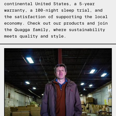
continental United States, a 5-year
warranty, a 100-night sleep trial, and
the satisfaction of supporting the local
economy. Check out our products and join
the Quagga family, where sustainability
meets quality and style.