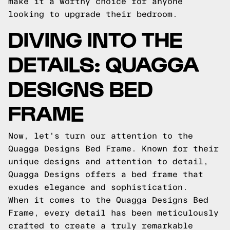
make it a worthy choice for anyone
looking to upgrade their bedroom.
DIVING INTO THE
DETAILS: QUAGGA
DESIGNS BED
FRAME
Now, let's turn our attention to the
Quagga Designs Bed Frame. Known for their
unique designs and attention to detail,
Quagga Designs offers a bed frame that
exudes elegance and sophistication.
When it comes to the Quagga Designs Bed
Frame, every detail has been meticulously
crafted to create a truly remarkable