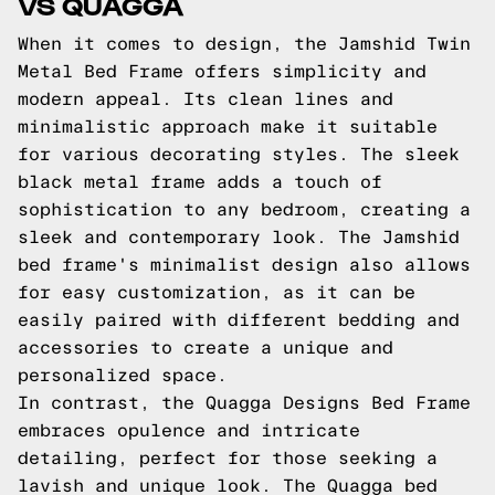
VS QUAGGA
When it comes to design, the Jamshid Twin
Metal Bed Frame offers simplicity and
modern appeal. Its clean lines and
minimalistic approach make it suitable
for various decorating styles. The sleek
black metal frame adds a touch of
sophistication to any bedroom, creating a
sleek and contemporary look. The Jamshid
bed frame's minimalist design also allows
for easy customization, as it can be
easily paired with different bedding and
accessories to create a unique and
personalized space.
In contrast, the Quagga Designs Bed Frame
embraces opulence and intricate
detailing, perfect for those seeking a
lavish and unique look. The Quagga bed