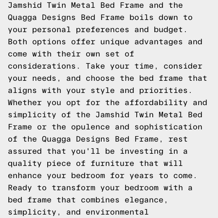
Jamshid Twin Metal Bed Frame and the
Quagga Designs Bed Frame boils down to
your personal preferences and budget.
Both options offer unique advantages and
come with their own set of
considerations. Take your time, consider
your needs, and choose the bed frame that
aligns with your style and priorities.
Whether you opt for the affordability and
simplicity of the Jamshid Twin Metal Bed
Frame or the opulence and sophistication
of the Quagga Designs Bed Frame, rest
assured that you'll be investing in a
quality piece of furniture that will
enhance your bedroom for years to come.
Ready to transform your bedroom with a
bed frame that combines elegance,
simplicity, and environmental