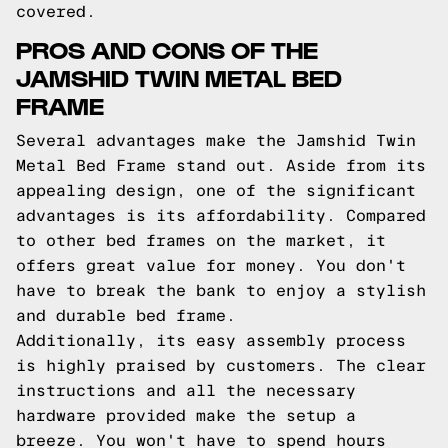
covered.
PROS AND CONS OF THE
JAMSHID TWIN METAL BED
FRAME
Several advantages make the Jamshid Twin
Metal Bed Frame stand out. Aside from its
appealing design, one of the significant
advantages is its affordability. Compared
to other bed frames on the market, it
offers great value for money. You don't
have to break the bank to enjoy a stylish
and durable bed frame.
Additionally, its easy assembly process
is highly praised by customers. The clear
instructions and all the necessary
hardware provided make the setup a
breeze. You won't have to spend hours