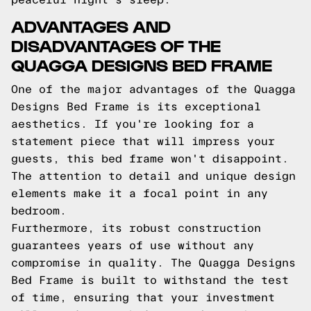
ADVANTAGES AND
DISADVANTAGES OF THE
QUAGGA DESIGNS BED FRAME
One of the major advantages of the Quagga
Designs Bed Frame is its exceptional
aesthetics. If you're looking for a
statement piece that will impress your
guests, this bed frame won't disappoint.
The attention to detail and unique design
elements make it a focal point in any
bedroom.
Furthermore, its robust construction
guarantees years of use without any
compromise in quality. The Quagga Designs
Bed Frame is built to withstand the test
of time, ensuring that your investment