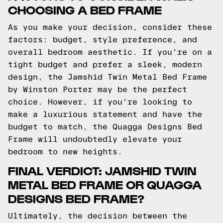
CHOOSING A BED FRAME
As you make your decision, consider these
factors: budget, style preference, and
overall bedroom aesthetic. If you're on a
tight budget and prefer a sleek, modern
design, the Jamshid Twin Metal Bed Frame
by Winston Porter may be the perfect
choice. However, if you're looking to
make a luxurious statement and have the
budget to match, the Quagga Designs Bed
Frame will undoubtedly elevate your
bedroom to new heights.
FINAL VERDICT: JAMSHID TWIN
METAL BED FRAME OR QUAGGA
DESIGNS BED FRAME?
Ultimately, the decision between the