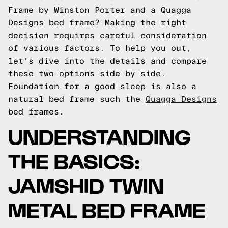
Frame by Winston Porter and a Quagga
Designs bed frame? Making the right
decision requires careful consideration
of various factors. To help you out,
let's dive into the details and compare
these two options side by side.
Foundation for a good sleep is also a
natural bed frame such the
Quagga Designs
bed frames.
UNDERSTANDING
THE BASICS:
JAMSHID TWIN
METAL BED FRAME