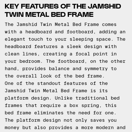
KEY FEATURES OF THE JAMSHID
TWIN METAL BED FRAME
The Jamshid Twin Metal Bed Frame comes
with a headboard and footboard, adding an
elegant touch to your sleeping space. The
headboard features a sleek design with
clean lines, creating a focal point in
your bedroom. The footboard, on the other
hand, provides balance and symmetry to
the overall look of the bed frame.
One of the standout features of the
Jamshid Twin Metal Bed Frame is its
platform design. Unlike traditional bed
frames that require a box spring, this
bed frame eliminates the need for one.
The platform design not only saves you
money but also provides a more modern and