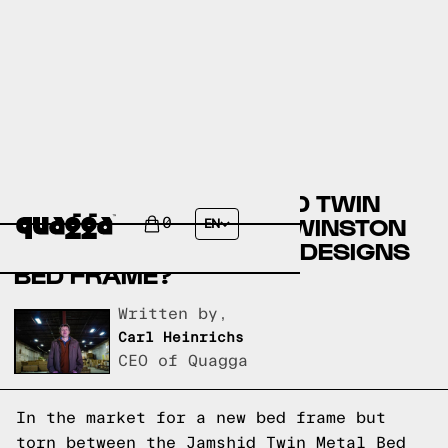
COMPARE THE JAMSHID TWIN
METAL BED FRAME BY WINSTON
0
EN
PORTER VS A QUAGGA DESIGNS
BED FRAME?
Written by,
Carl Heinrichs
CEO of Quagga
In the market for a new bed frame but
torn between the Jamshid Twin Metal Bed