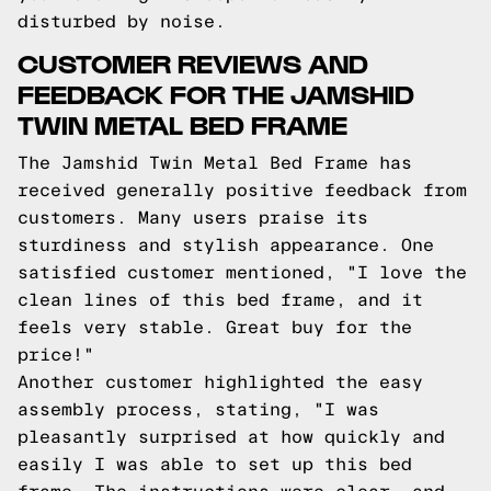
disturbed by noise.
CUSTOMER REVIEWS AND
FEEDBACK FOR THE JAMSHID
TWIN METAL BED FRAME
The Jamshid Twin Metal Bed Frame has
received generally positive feedback from
customers. Many users praise its
sturdiness and stylish appearance. One
satisfied customer mentioned, "I love the
clean lines of this bed frame, and it
feels very stable. Great buy for the
price!"
Another customer highlighted the easy
assembly process, stating, "I was
pleasantly surprised at how quickly and
easily I was able to set up this bed