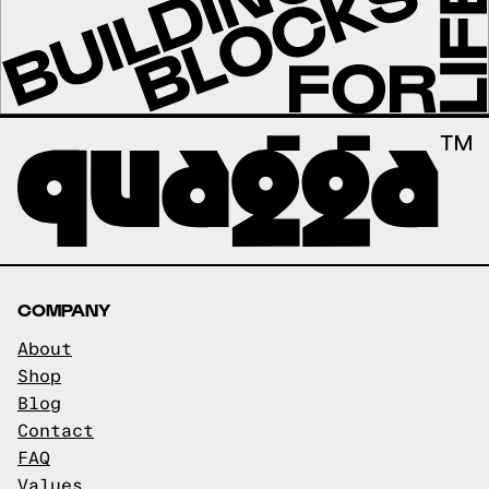
COMPANY
About
Shop
Blog
Contact
FAQ
Values