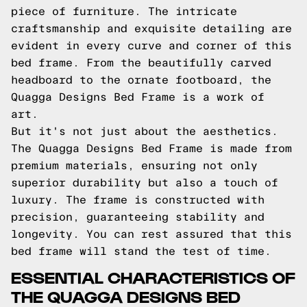
piece of furniture. The intricate
craftsmanship and exquisite detailing are
evident in every curve and corner of this
bed frame. From the beautifully carved
headboard to the ornate footboard, the
Quagga Designs Bed Frame is a work of
art.
But it's not just about the aesthetics.
The Quagga Designs Bed Frame is made from
premium materials, ensuring not only
superior durability but also a touch of
luxury. The frame is constructed with
precision, guaranteeing stability and
longevity. You can rest assured that this
bed frame will stand the test of time.
ESSENTIAL CHARACTERISTICS OF
THE QUAGGA DESIGNS BED