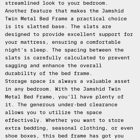
streamlined look to your bedroom.
Another feature that makes the Jamshid
Twin Metal Bed Frame a practical choice
is its slatted base. The slats are
designed to provide excellent support for
your mattress, ensuring a comfortable
night's sleep. The spacing between the
slats is carefully calculated to prevent
sagging and enhance the overall
durability of the bed frame.
Storage space is always a valuable asset
in any bedroom. With the Jamshid Twin
Metal Bed Frame, you'll have plenty of
it. The generous under-bed clearance
allows you to utilize the space
effectively. Whether you want to store
extra bedding, seasonal clothing, or even
shoe boxes, this bed frame has got you