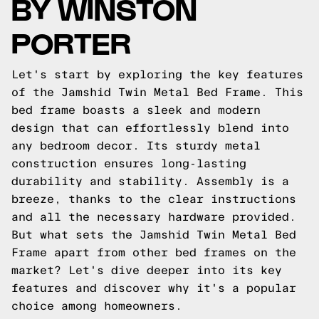
BY WINSTON
PORTER
Let's start by exploring the key features
of the Jamshid Twin Metal Bed Frame. This
bed frame boasts a sleek and modern
design that can effortlessly blend into
any bedroom decor. Its sturdy metal
construction ensures long-lasting
durability and stability. Assembly is a
breeze, thanks to the clear instructions
and all the necessary hardware provided.
But what sets the Jamshid Twin Metal Bed
Frame apart from other bed frames on the
market? Let's dive deeper into its key
features and discover why it's a popular
choice among homeowners.