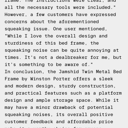
frame. The instructions were clear, and
all the necessary tools were included."
However, a few customers have expressed
concerns about the aforementioned
squeaking issue. One user mentioned,
"While I love the overall design and
sturdiness of this bed frame, the
squeaking noise can be quite annoying at
times. It's not a dealbreaker for me, but
it's something to be aware of."
In conclusion, the Jamshid Twin Metal Bed
Frame by Winston Porter offers a sleek
and modern design, sturdy construction,
and practical features such as a platform
design and ample storage space. While it
may have a minor drawback of potential
squeaking noises, its overall positive
customer feedback and affordable price