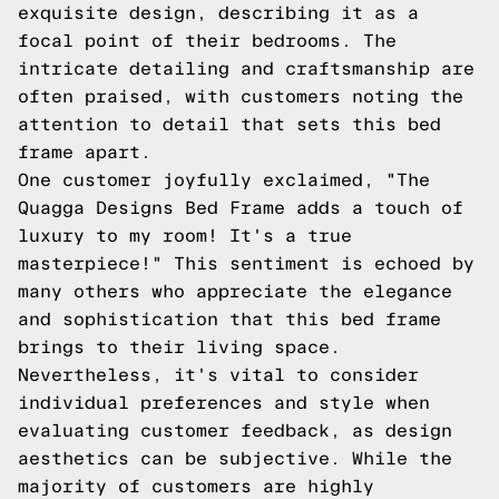
exquisite design, describing it as a
focal point of their bedrooms. The
intricate detailing and craftsmanship are
often praised, with customers noting the
attention to detail that sets this bed
frame apart.
One customer joyfully exclaimed, "The
Quagga Designs Bed Frame adds a touch of
luxury to my room! It's a true
masterpiece!" This sentiment is echoed by
many others who appreciate the elegance
and sophistication that this bed frame
brings to their living space.
Nevertheless, it's vital to consider
individual preferences and style when
evaluating customer feedback, as design
aesthetics can be subjective. While the
majority of customers are highly