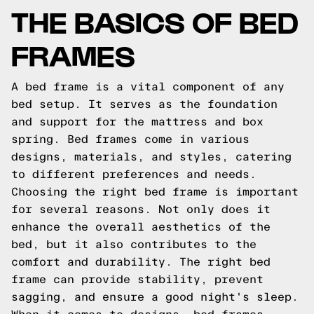
THE BASICS OF BED
FRAMES
A bed frame is a vital component of any
bed setup. It serves as the foundation
and support for the mattress and box
spring. Bed frames come in various
designs, materials, and styles, catering
to different preferences and needs.
Choosing the right bed frame is important
for several reasons. Not only does it
enhance the overall aesthetics of the
bed, but it also contributes to the
comfort and durability. The right bed
frame can provide stability, prevent
sagging, and ensure a good night's sleep.