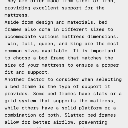
They are often made from steel or iron,
providing excellent support for the
mattress.
Aside from design and materials, bed
frames also come in different sizes to
accommodate various mattress dimensions.
Twin, full, queen, and king are the most
common sizes available. It is important
to choose a bed frame that matches the
size of your mattress to ensure a proper
fit and support.
Another factor to consider when selecting
a bed frame is the type of support it
provides. Some bed frames have slats or a
grid system that supports the mattress,
while others have a solid platform or a
combination of both. Slatted bed frames
allow for better airflow, preventing