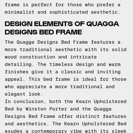
frame is perfect for those who prefer a
minimalist and sophisticated aesthetic.
DESIGN ELEMENTS OF QUAGGA
DESIGNS BED FRAME
The Quagga Designs Bed Frame features a
more traditional aesthetic with its solid
wood construction and intricate
detailing. The timeless design and warm
finishes give it a classic and inviting
appeal. This bed frame is ideal for those
who appreciate a more traditional and
elegant look.
In conclusion, both the Kearn Upholstered
Bed by Winston Porter and the Quagga
Designs Bed Frame offer distinct features
and aesthetics. The Kearn Upholstered Bed
exudes a contemporary vibe with its sleek