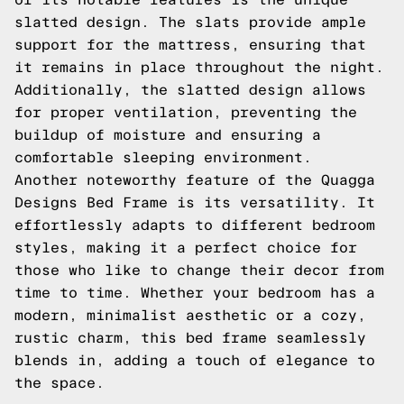
slatted design. The slats provide ample
support for the mattress, ensuring that
it remains in place throughout the night.
Additionally, the slatted design allows
for proper ventilation, preventing the
buildup of moisture and ensuring a
comfortable sleeping environment.
Another noteworthy feature of the Quagga
Designs Bed Frame is its versatility. It
effortlessly adapts to different bedroom
styles, making it a perfect choice for
those who like to change their decor from
time to time. Whether your bedroom has a
modern, minimalist aesthetic or a cozy,
rustic charm, this bed frame seamlessly
blends in, adding a touch of elegance to
the space.