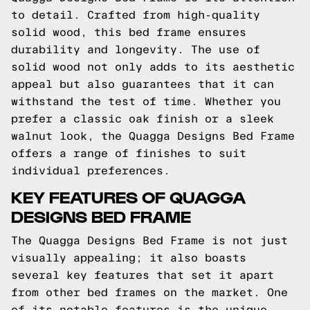
to detail. Crafted from high-quality
solid wood, this bed frame ensures
durability and longevity. The use of
solid wood not only adds to its aesthetic
appeal but also guarantees that it can
withstand the test of time. Whether you
prefer a classic oak finish or a sleek
walnut look, the Quagga Designs Bed Frame
offers a range of finishes to suit
individual preferences.
KEY FEATURES OF QUAGGA
DESIGNS BED FRAME
The Quagga Designs Bed Frame is not just
visually appealing; it also boasts
several key features that set it apart
from other bed frames on the market. One
of its notable features is the unique