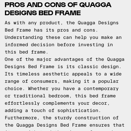
PROS AND CONS OF QUAGGA
DESIGNS BED FRAME
As with any product, the Quagga Designs
Bed Frame has its pros and cons.
Understanding these can help you make an
informed decision before investing in
this bed frame.
One of the major advantages of the Quagga
Designs Bed Frame is its classic design.
Its timeless aesthetic appeals to a wide
range of consumers, making it a popular
choice. Whether you have a contemporary
or traditional bedroom, this bed frame
effortlessly complements your decor,
adding a touch of sophistication.
Furthermore, the sturdy construction of
the Quagga Designs Bed Frame ensures that