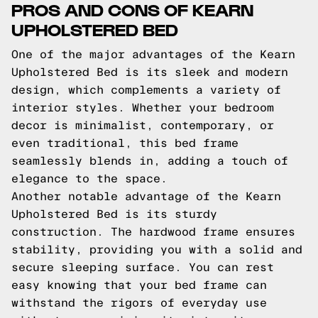
PROS AND CONS OF KEARN
UPHOLSTERED BED
One of the major advantages of the Kearn
Upholstered Bed is its sleek and modern
design, which complements a variety of
interior styles. Whether your bedroom
decor is minimalist, contemporary, or
even traditional, this bed frame
seamlessly blends in, adding a touch of
elegance to the space.
Another notable advantage of the Kearn
Upholstered Bed is its sturdy
construction. The hardwood frame ensures
stability, providing you with a solid and
secure sleeping surface. You can rest
easy knowing that your bed frame can
withstand the rigors of everyday use