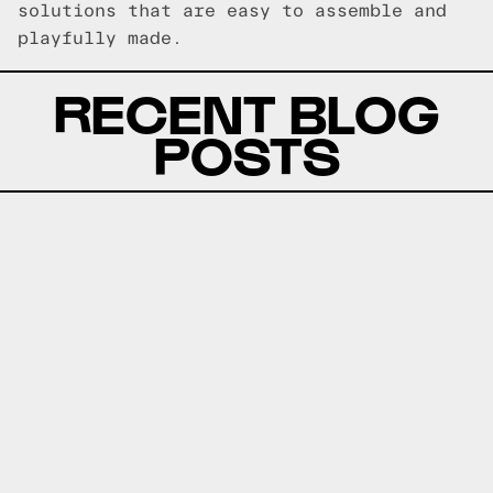
solutions that are easy to assemble and
playfully made.
RECENT BLOG
POSTS