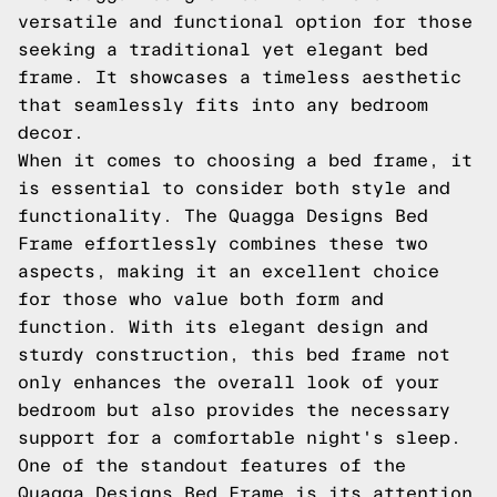
versatile and functional option for those
seeking a traditional yet elegant bed
frame. It showcases a timeless aesthetic
that seamlessly fits into any bedroom
decor.
When it comes to choosing a bed frame, it
is essential to consider both style and
functionality. The Quagga Designs Bed
Frame effortlessly combines these two
aspects, making it an excellent choice
for those who value both form and
function. With its elegant design and
sturdy construction, this bed frame not
only enhances the overall look of your
bedroom but also provides the necessary
support for a comfortable night's sleep.
One of the standout features of the
Quagga Designs Bed Frame is its attention