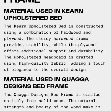
MATERIAL USED IN KEARN
UPHOLSTERED BED
The Kearn Upholstered Bed is constructed
using a combination of hardwood and
plywood. The sturdy hardwood frame
provides stability, while the plywood
offers additional support and durability.
The upholstered headboard is crafted
using high-quality fabric, adding a touch
of elegance to the overall design.
MATERIAL USED IN QUAGGA
DESIGNS BED FRAME
The Quagga Designs Bed Frame is crafted
entirely from solid wood. The natural
strength and beauty of the wood make it