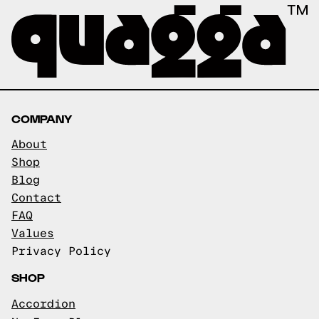
COMPANY
About
Shop
Blog
Contact
FAQ
Values
Privacy Policy
SHOP
Accordion