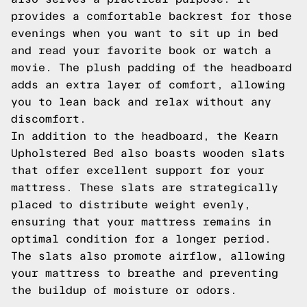
provides a comfortable backrest for those
evenings when you want to sit up in bed
and read your favorite book or watch a
movie. The plush padding of the headboard
adds an extra layer of comfort, allowing
you to lean back and relax without any
discomfort.
In addition to the headboard, the Kearn
Upholstered Bed also boasts wooden slats
that offer excellent support for your
mattress. These slats are strategically
placed to distribute weight evenly,
ensuring that your mattress remains in
optimal condition for a longer period.
The slats also promote airflow, allowing
your mattress to breathe and preventing
the buildup of moisture or odors.