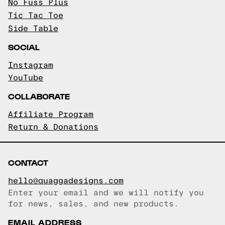
No Fuss Plus
Tic Tac Toe
Side Table
SOCIAL
Instagram
YouTube
COLLABORATE
Affiliate Program
Return & Donations
CONTACT
hello@quaggadesigns.com
Enter your email and we will notify you
Email copied!
for news, sales, and new products.
EMAIL ADDRESS