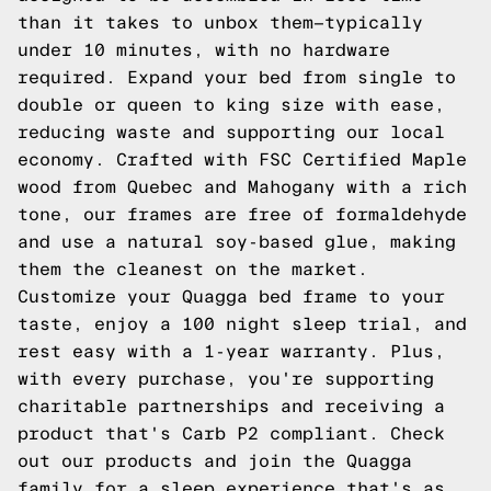
than it takes to unbox them—typically
under 10 minutes, with no hardware
required. Expand your bed from single to
double or queen to king size with ease,
reducing waste and supporting our local
economy. Crafted with FSC Certified Maple
wood from Quebec and Mahogany with a rich
tone, our frames are free of formaldehyde
and use a natural soy-based glue, making
them the cleanest on the market.
Customize your Quagga bed frame to your
taste, enjoy a 100 night sleep trial, and
rest easy with a 1-year warranty. Plus,
with every purchase, you're supporting
charitable partnerships and receiving a
product that's Carb P2 compliant. Check
out our products and join the Quagga
family for a sleep experience that's as