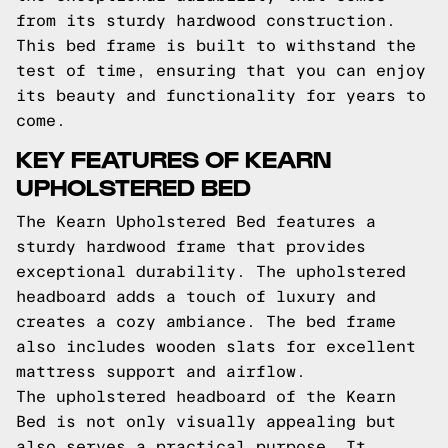
from its sturdy hardwood construction.
This bed frame is built to withstand the
test of time, ensuring that you can enjoy
its beauty and functionality for years to
come.
KEY FEATURES OF KEARN
UPHOLSTERED BED
The Kearn Upholstered Bed features a
sturdy hardwood frame that provides
exceptional durability. The upholstered
headboard adds a touch of luxury and
creates a cozy ambiance. The bed frame
also includes wooden slats for excellent
mattress support and airflow.
The upholstered headboard of the Kearn
Bed is not only visually appealing but
also serves a practical purpose. It