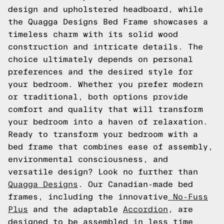
design and upholstered headboard, while
the Quagga Designs Bed Frame showcases a
timeless charm with its solid wood
construction and intricate details. The
choice ultimately depends on personal
preferences and the desired style for
your bedroom. Whether you prefer modern
or traditional, both options provide
comfort and quality that will transform
your bedroom into a haven of relaxation.
Ready to transform your bedroom with a
bed frame that combines ease of assembly,
environmental consciousness, and
versatile design? Look no further than
Quagga Designs
. Our Canadian-made bed
frames, including the innovative
No-Fuss
Plus
and the adaptable
Accordion
, are
designed to be assembled in less time