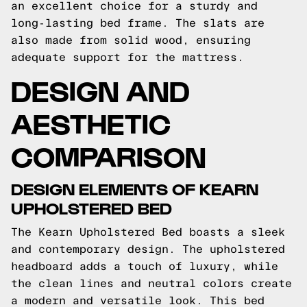
an excellent choice for a sturdy and
long-lasting bed frame. The slats are
also made from solid wood, ensuring
adequate support for the mattress.
DESIGN AND
AESTHETIC
COMPARISON
DESIGN ELEMENTS OF KEARN
UPHOLSTERED BED
The Kearn Upholstered Bed boasts a sleek
and contemporary design. The upholstered
headboard adds a touch of luxury, while
the clean lines and neutral colors create
a modern and versatile look. This bed