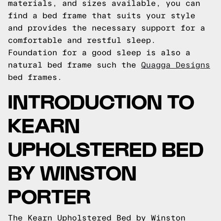
materials, and sizes available, you can
find a bed frame that suits your style
and provides the necessary support for a
comfortable and restful sleep.
Foundation for a good sleep is also a
natural bed frame such the
Quagga Designs
bed frames.
INTRODUCTION TO
KEARN
UPHOLSTERED BED
BY WINSTON
PORTER
The Kearn Upholstered Bed by Winston