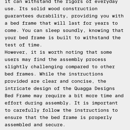
it can withstand the rigors of everyday
use. Its solid wood construction
guarantees durability, providing you with
a bed frame that will last for years to
come. You can sleep soundly, knowing that
your bed frame is built to withstand the
test of time.
However, it is worth noting that some
users may find the assembly process
slightly challenging compared to other
bed frames. While the instructions
provided are clear and concise, the
intricate design of the Quagga Designs
Bed Frame may require a bit more time and
effort during assembly. It is important
to carefully follow the instructions to
ensure that the bed frame is properly
assembled and secure.