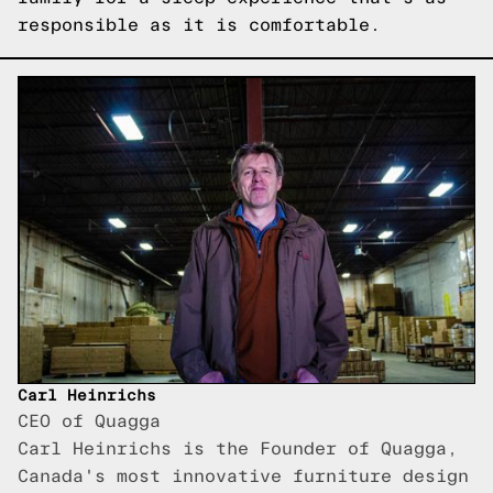
responsible as it is comfortable.
Carl Heinrichs
CEO of Quagga
Carl Heinrichs is the Founder of Quagga,
Canada's most innovative furniture design