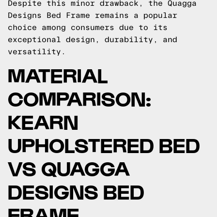
Despite this minor drawback, the Quagga
Designs Bed Frame remains a popular
choice among consumers due to its
exceptional design, durability, and
versatility.
MATERIAL
COMPARISON:
KEARN
UPHOLSTERED BED
VS QUAGGA
DESIGNS BED
FRAME