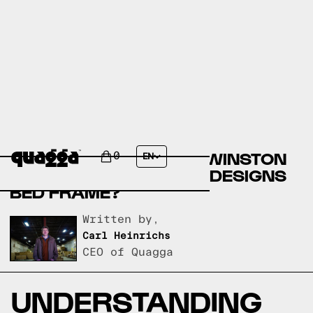
COMPARE THE KEARN
UPHOLSTERED BED BY WINSTON
0
EN
PORTER VS A QUAGGA DESIGNS
BED FRAME?
Written by,
Carl Heinrichs
CEO of Quagga
UNDERSTANDING