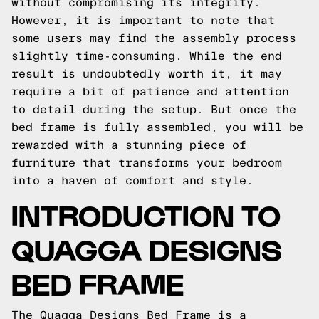
without compromising its integrity.
However, it is important to note that
some users may find the assembly process
slightly time-consuming. While the end
result is undoubtedly worth it, it may
require a bit of patience and attention
to detail during the setup. But once the
bed frame is fully assembled, you will be
rewarded with a stunning piece of
furniture that transforms your bedroom
into a haven of comfort and style.
INTRODUCTION TO
QUAGGA DESIGNS
BED FRAME
The Quagga Designs Bed Frame is a