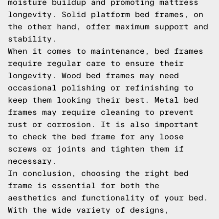
moisture buildup and promoting mattress
longevity. Solid platform bed frames, on
the other hand, offer maximum support and
stability.
When it comes to maintenance, bed frames
require regular care to ensure their
longevity. Wood bed frames may need
occasional polishing or refinishing to
keep them looking their best. Metal bed
frames may require cleaning to prevent
rust or corrosion. It is also important
to check the bed frame for any loose
screws or joints and tighten them if
necessary.
In conclusion, choosing the right bed
frame is essential for both the
aesthetics and functionality of your bed.
With the wide variety of designs,