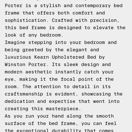
Porter is a stylish and contemporary bed
frame that offers both comfort and
sophistication. Crafted with precision,
this bed frame is designed to elevate the
look of any bedroom.
Imagine stepping into your bedroom and
being greeted by the elegant and
luxurious Kearn Upholstered Bed by
Winston Porter. Its sleek design and
modern aesthetic instantly catch your
eye, making it the focal point of the
room. The attention to detail in its
craftsmanship is evident, showcasing the
dedication and expertise that went into
creating this masterpiece.
As you run your hand along the smooth
surface of the bed frame, you can feel
the exceptional durability that comes