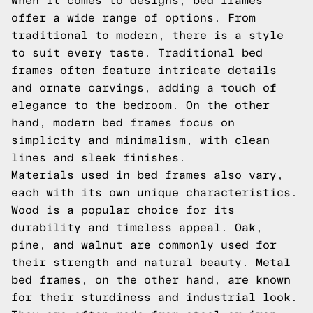
When it comes to designs, bed frames
offer a wide range of options. From
traditional to modern, there is a style
to suit every taste. Traditional bed
frames often feature intricate details
and ornate carvings, adding a touch of
elegance to the bedroom. On the other
hand, modern bed frames focus on
simplicity and minimalism, with clean
lines and sleek finishes.
Materials used in bed frames also vary,
each with its own unique characteristics.
Wood is a popular choice for its
durability and timeless appeal. Oak,
pine, and walnut are commonly used for
their strength and natural beauty. Metal
bed frames, on the other hand, are known
for their sturdiness and industrial look.