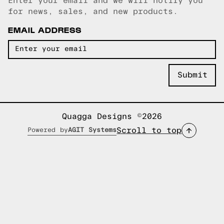
Enter your email and we will notify you
Email copied!
for news, sales, and new products.
EMAIL ADDRESS
Quagga Designs ©2026
Scroll to top
Powered by
AGIT Systems