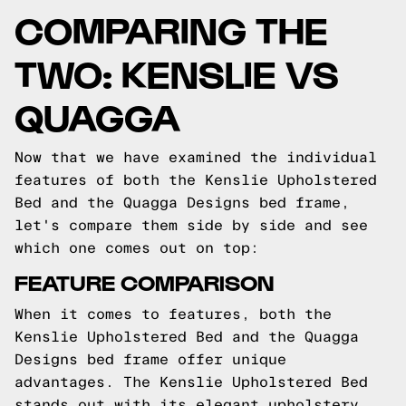
COMPARING THE
TWO: KENSLIE VS
QUAGGA
Now that we have examined the individual
features of both the Kenslie Upholstered
Bed and the Quagga Designs bed frame,
let's compare them side by side and see
which one comes out on top:
FEATURE COMPARISON
When it comes to features, both the
Kenslie Upholstered Bed and the Quagga
Designs bed frame offer unique
advantages. The Kenslie Upholstered Bed
stands out with its elegant upholstery