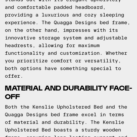
and comfortable padded headboard,
providing a luxurious and cozy sleeping
experience. The Quagga Designs bed frame,
on the other hand, impresses with its
innovative storage system and adjustable
headrests, allowing for maximum
functionality and customization. Whether
you prioritize comfort or versatility,
both options have something special to
offer.
MATERIAL AND DURABILITY FACE-
OFF
Both the Kenslie Upholstered Bed and the
Quagga Designs bed frame excel in terms
of material and durability. The Kenslie
Upholstered Bed boasts a sturdy wooden