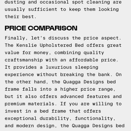
dusting and occasional spot cleaning are
usually sufficient to keep them looking
their best.
PRICE COMPARISON
Finally, let's discuss the price aspect.
The Kenslie Upholstered Bed offers great
value for money, combining quality
craftsmanship with an affordable price.
It provides a luxurious sleeping
experience without breaking the bank. On
the other hand, the Quagga Designs bed
frame falls into a higher price range,
but it also offers advanced features and
premium materials. If you are willing to
invest in a bed frame that offers
exceptional durability, functionality,
and modern design, the Quagga Designs bed