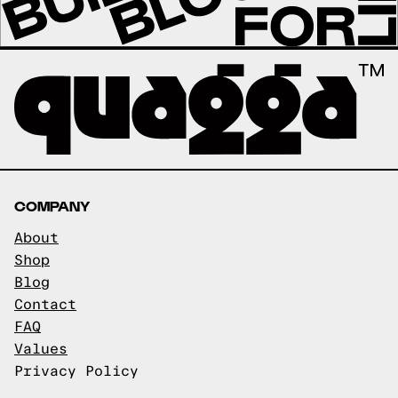
COMPANY
About
Shop
Blog
Contact
FAQ
Values
Privacy Policy