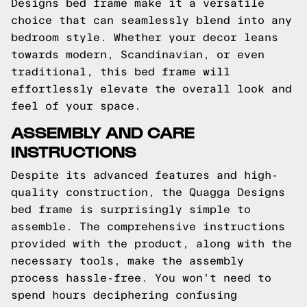
Designs bed frame make it a versatile
choice that can seamlessly blend into any
bedroom style. Whether your decor leans
towards modern, Scandinavian, or even
traditional, this bed frame will
effortlessly elevate the overall look and
feel of your space.
ASSEMBLY AND CARE
INSTRUCTIONS
Despite its advanced features and high-
quality construction, the Quagga Designs
bed frame is surprisingly simple to
assemble. The comprehensive instructions
provided with the product, along with the
necessary tools, make the assembly
process hassle-free. You won't need to
spend hours deciphering confusing