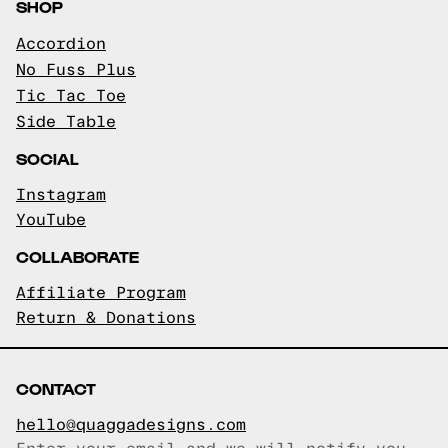
SHOP
Accordion
No Fuss Plus
Tic Tac Toe
Side Table
SOCIAL
Instagram
YouTube
COLLABORATE
Affiliate Program
Return & Donations
CONTACT
hello@quaggadesigns.com