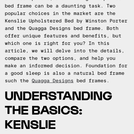
bed frame can be a daunting task. Two
popular choices in the market are the
Kenslie Upholstered Bed by Winston Porter
and the Quagga Designs bed frame. Both
offer unique features and benefits, but
which one is right for you? In this
article, we will delve into the details,
compare the two options, and help you
make an informed decision.
Foundation for
a good sleep is also a natural bed frame
such the
Quagga Designs
bed frames.
UNDERSTANDING
THE BASICS:
KENSLIE