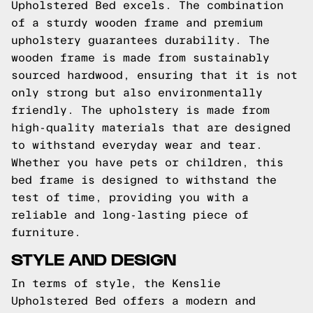
Upholstered Bed excels. The combination
of a sturdy wooden frame and premium
upholstery guarantees durability. The
wooden frame is made from sustainably
sourced hardwood, ensuring that it is not
only strong but also environmentally
friendly. The upholstery is made from
high-quality materials that are designed
to withstand everyday wear and tear.
Whether you have pets or children, this
bed frame is designed to withstand the
test of time, providing you with a
reliable and long-lasting piece of
furniture.
STYLE AND DESIGN
In terms of style, the Kenslie
Upholstered Bed offers a modern and