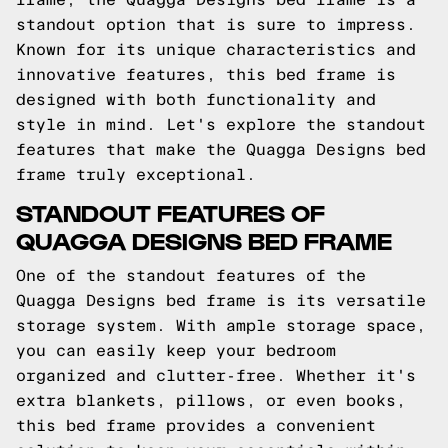
standout option that is sure to impress.
Known for its unique characteristics and
innovative features, this bed frame is
designed with both functionality and
style in mind. Let's explore the standout
features that make the Quagga Designs bed
frame truly exceptional.
STANDOUT FEATURES OF
QUAGGA DESIGNS BED FRAME
One of the standout features of the
Quagga Designs bed frame is its versatile
storage system. With ample storage space,
you can easily keep your bedroom
organized and clutter-free. Whether it's
extra blankets, pillows, or even books,
this bed frame provides a convenient