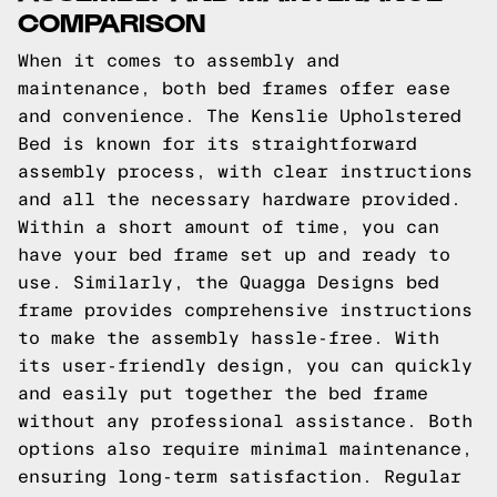
COMPARISON
When it comes to assembly and
maintenance, both bed frames offer ease
and convenience. The Kenslie Upholstered
Bed is known for its straightforward
assembly process, with clear instructions
and all the necessary hardware provided.
Within a short amount of time, you can
have your bed frame set up and ready to
use. Similarly, the Quagga Designs bed
frame provides comprehensive instructions
to make the assembly hassle-free. With
its user-friendly design, you can quickly
and easily put together the bed frame
without any professional assistance. Both
options also require minimal maintenance,
ensuring long-term satisfaction. Regular