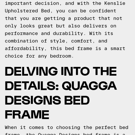
important decision, and with the Kenslie
Upholstered Bed, you can be confident
that you are getting a product that not
only looks great but also delivers on
performance and durability. With its
combination of style, comfort, and
affordability, this bed frame is a smart
choice for any bedroom.
DELVING INTO THE
DETAILS: QUAGGA
DESIGNS BED
FRAME
When it comes to choosing the perfect bed
frame, the Quagga Designs bed frame is a