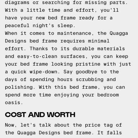
diagrams or searching for missing parts.
With a little time and effort, you'll
have your new bed frame ready for a
peaceful night's sleep.
When it comes to maintenance, the Quagga
Designs bed frame requires minimal
effort. Thanks to its durable materials
and easy-to-clean surfaces, you can keep
your bed frame looking pristine with just
a quick wipe-down. Say goodbye to the
days of spending hours scrubbing and
polishing. With this bed frame, you can
spend more time enjoying your bedroom
oasis.
COST AND WORTH
Now, let's talk about the price tag of
the Quagga Designs bed frame. It falls