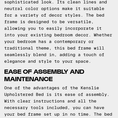
sophisticated look. Its clean lines and
neutral color options make it suitable
for a variety of decor styles. The bed
frame is designed to be versatile,
allowing you to easily incorporate it
into your existing bedroom decor. Whether
your bedroom has a contemporary or
traditional theme, this bed frame will
seamlessly blend in, adding a touch of
elegance and style to your space.
EASE OF ASSEMBLY AND
MAINTENANCE
One of the advantages of the Kenslie
Upholstered Bed is its ease of assembly.
With clear instructions and all the
necessary tools included, you can have
your bed frame set up in no time. The bed