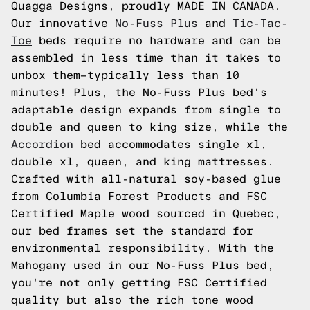
Quagga Designs, proudly MADE IN CANADA.
Our innovative
No-Fuss Plus
and
Tic-Tac-
Toe
beds require no hardware and can be
assembled in less time than it takes to
unbox them—typically less than 10
minutes! Plus, the No-Fuss Plus bed's
adaptable design expands from single to
double and queen to king size, while the
Accordion
bed accommodates single xl,
double xl, queen, and king mattresses.
Crafted with all-natural soy-based glue
from Columbia Forest Products and FSC
Certified Maple wood sourced in Quebec,
our bed frames set the standard for
environmental responsibility. With the
Mahogany used in our No-Fuss Plus bed,
you're not only getting FSC Certified
quality but also the rich tone wood