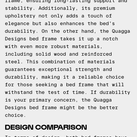
frame, ensuring long-lasting support and
stability. Additionally, its premium
upholstery not only adds a touch of
elegance but also enhances the bed's
durability. On the other hand, the Quagga
Designs bed frame takes it up a notch
with even more robust materials,
including solid wood and reinforced
steel. This combination of materials
guarantees exceptional strength and
durability, making it a reliable choice
for those seeking a bed frame that will
withstand the test of time. If durability
is your primary concern, the Quagga
Designs bed frame might be the better
choice.
DESIGN COMPARISON