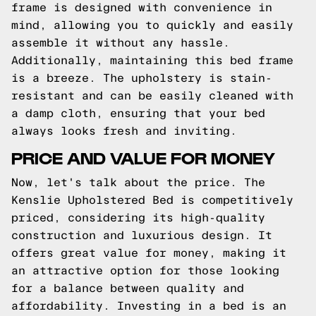
frame is designed with convenience in
mind, allowing you to quickly and easily
assemble it without any hassle.
Additionally, maintaining this bed frame
is a breeze. The upholstery is stain-
resistant and can be easily cleaned with
a damp cloth, ensuring that your bed
always looks fresh and inviting.
PRICE AND VALUE FOR MONEY
Now, let's talk about the price. The
Kenslie Upholstered Bed is competitively
priced, considering its high-quality
construction and luxurious design. It
offers great value for money, making it
an attractive option for those looking
for a balance between quality and
affordability. Investing in a bed is an