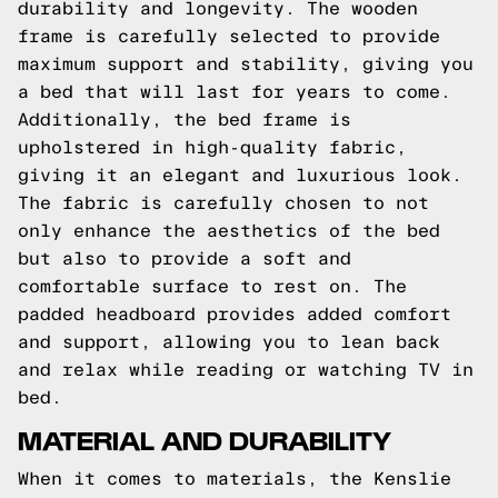
durability and longevity. The wooden
frame is carefully selected to provide
maximum support and stability, giving you
a bed that will last for years to come.
Additionally, the bed frame is
upholstered in high-quality fabric,
giving it an elegant and luxurious look.
The fabric is carefully chosen to not
only enhance the aesthetics of the bed
but also to provide a soft and
comfortable surface to rest on. The
padded headboard provides added comfort
and support, allowing you to lean back
and relax while reading or watching TV in
bed.
MATERIAL AND DURABILITY
When it comes to materials, the Kenslie