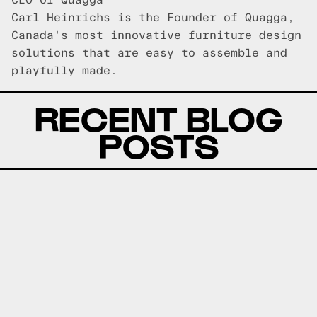
CEO of Quagga
Carl Heinrichs is the Founder of Quagga,
Canada's most innovative furniture design
solutions that are easy to assemble and
playfully made.
RECENT BLOG
POSTS