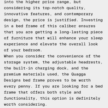
into the higher price range, but
considering its top-notch quality,
innovative features, and contemporary
design, the price is justified. Investing
in a bed frame of this caliber ensures
that you are getting a long-lasting piece
of furniture that will enhance your sleep
experience and elevate the overall look
of your bedroom.
When you consider the convenience of the
storage system, the adjustable headrests,
the built-in charging dock, and the
premium materials used, the Quagga
Designs bed frame proves to be worth
every penny. If you are looking for a bed
frame that offers both style and
functionality, this option is definitely
worth considering.