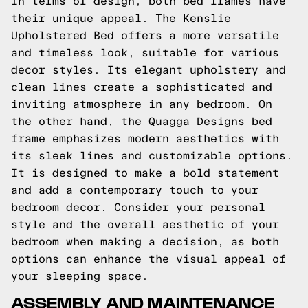
In terms of design, both bed frames have
their unique appeal. The Kenslie
Upholstered Bed offers a more versatile
and timeless look, suitable for various
decor styles. Its elegant upholstery and
clean lines create a sophisticated and
inviting atmosphere in any bedroom. On
the other hand, the Quagga Designs bed
frame emphasizes modern aesthetics with
its sleek lines and customizable options.
It is designed to make a bold statement
and add a contemporary touch to your
bedroom decor. Consider your personal
style and the overall aesthetic of your
bedroom when making a decision, as both
options can enhance the visual appeal of
your sleeping space.
ASSEMBLY AND MAINTENANCE