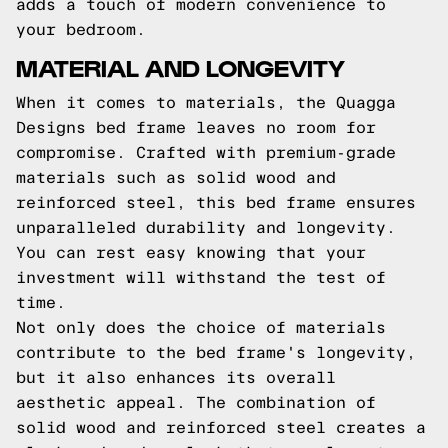
adds a touch of modern convenience to
your bedroom.
MATERIAL AND LONGEVITY
When it comes to materials, the Quagga
Designs bed frame leaves no room for
compromise. Crafted with premium-grade
materials such as solid wood and
reinforced steel, this bed frame ensures
unparalleled durability and longevity.
You can rest easy knowing that your
investment will withstand the test of
time.
Not only does the choice of materials
contribute to the bed frame's longevity,
but it also enhances its overall
aesthetic appeal. The combination of
solid wood and reinforced steel creates a