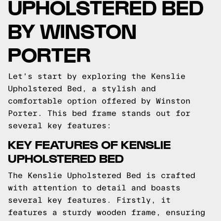
UPHOLSTERED BED
BY WINSTON
PORTER
Let's start by exploring the Kenslie
Upholstered Bed, a stylish and
comfortable option offered by Winston
Porter. This bed frame stands out for
several key features:
KEY FEATURES OF KENSLIE
UPHOLSTERED BED
The Kenslie Upholstered Bed is crafted
with attention to detail and boasts
several key features. Firstly, it
features a sturdy wooden frame, ensuring