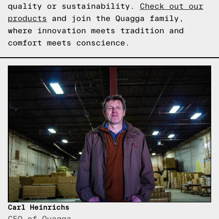
quality or sustainability.
Check out our
products
and join the Quagga family,
where innovation meets tradition and
comfort meets conscience.
Carl Heinrichs