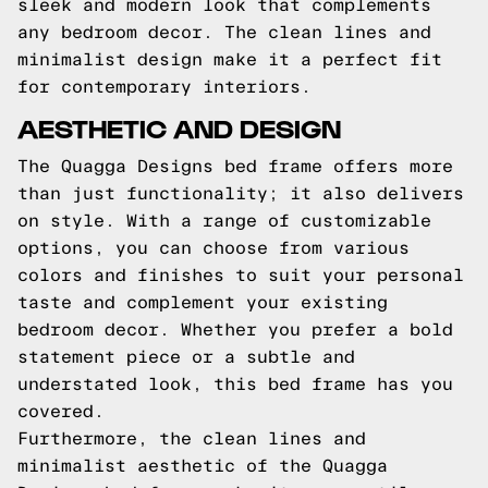
sleek and modern look that complements
any bedroom decor. The clean lines and
minimalist design make it a perfect fit
for contemporary interiors.
AESTHETIC AND DESIGN
The Quagga Designs bed frame offers more
than just functionality; it also delivers
on style. With a range of customizable
options, you can choose from various
colors and finishes to suit your personal
taste and complement your existing
bedroom decor. Whether you prefer a bold
statement piece or a subtle and
understated look, this bed frame has you
covered.
Furthermore, the clean lines and
minimalist aesthetic of the Quagga