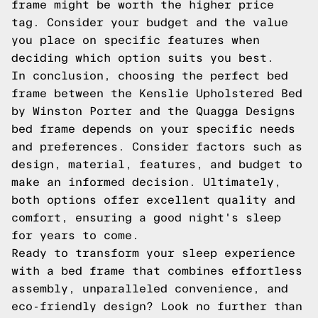
frame might be worth the higher price
tag. Consider your budget and the value
you place on specific features when
deciding which option suits you best.
In conclusion, choosing the perfect bed
frame between the Kenslie Upholstered Bed
by Winston Porter and the Quagga Designs
bed frame depends on your specific needs
and preferences. Consider factors such as
design, material, features, and budget to
make an informed decision. Ultimately,
both options offer excellent quality and
comfort, ensuring a good night's sleep
for years to come.
Ready to transform your sleep experience
with a bed frame that combines effortless
assembly, unparalleled convenience, and
eco-friendly design? Look no further than