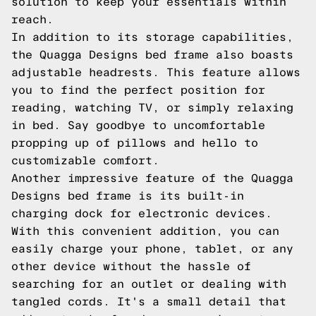
solution to keep your essentials within
reach.
In addition to its storage capabilities,
the Quagga Designs bed frame also boasts
adjustable headrests. This feature allows
you to find the perfect position for
reading, watching TV, or simply relaxing
in bed. Say goodbye to uncomfortable
propping up of pillows and hello to
customizable comfort.
Another impressive feature of the Quagga
Designs bed frame is its built-in
charging dock for electronic devices.
With this convenient addition, you can
easily charge your phone, tablet, or any
other device without the hassle of
searching for an outlet or dealing with
tangled cords. It's a small detail that