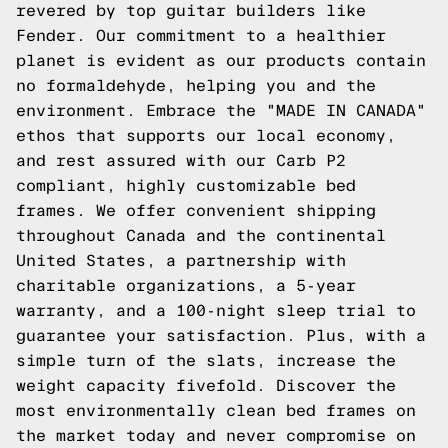
revered by top guitar builders like
Fender. Our commitment to a healthier
planet is evident as our products contain
no formaldehyde, helping you and the
environment. Embrace the "MADE IN CANADA"
ethos that supports our local economy,
and rest assured with our Carb P2
compliant, highly customizable bed
frames. We offer convenient shipping
throughout Canada and the continental
United States, a partnership with
charitable organizations, a 5-year
warranty, and a 100-night sleep trial to
guarantee your satisfaction. Plus, with a
simple turn of the slats, increase the
weight capacity fivefold. Discover the
most environmentally clean bed frames on
the market today and never compromise on