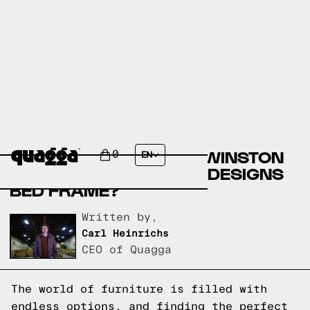
COMPARE THE KENSLIE
UPHOLSTERED BED BY WINSTON
0
EN
PORTER VS A QUAGGA DESIGNS
BED FRAME?
Written by,
Carl Heinrichs
CEO of Quagga
The world of furniture is filled with
endless options, and finding the perfect