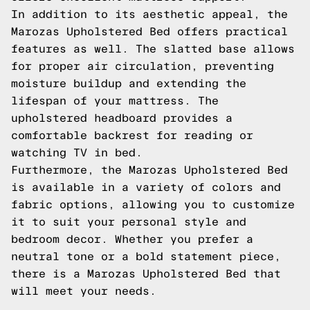
In addition to its aesthetic appeal, the
Marozas Upholstered Bed offers practical
features as well. The slatted base allows
for proper air circulation, preventing
moisture buildup and extending the
lifespan of your mattress. The
upholstered headboard provides a
comfortable backrest for reading or
watching TV in bed.
Furthermore, the Marozas Upholstered Bed
is available in a variety of colors and
fabric options, allowing you to customize
it to suit your personal style and
bedroom decor. Whether you prefer a
neutral tone or a bold statement piece,
there is a Marozas Upholstered Bed that
will meet your needs.