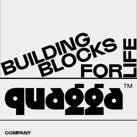
COMPANY