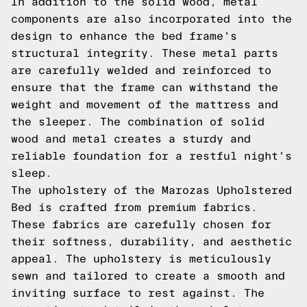
In addition to the solid wood, metal
components are also incorporated into the
design to enhance the bed frame's
structural integrity. These metal parts
are carefully welded and reinforced to
ensure that the frame can withstand the
weight and movement of the mattress and
the sleeper. The combination of solid
wood and metal creates a sturdy and
reliable foundation for a restful night's
sleep.
The upholstery of the Marozas Upholstered
Bed is crafted from premium fabrics.
These fabrics are carefully chosen for
their softness, durability, and aesthetic
appeal. The upholstery is meticulously
sewn and tailored to create a smooth and
inviting surface to rest against. The