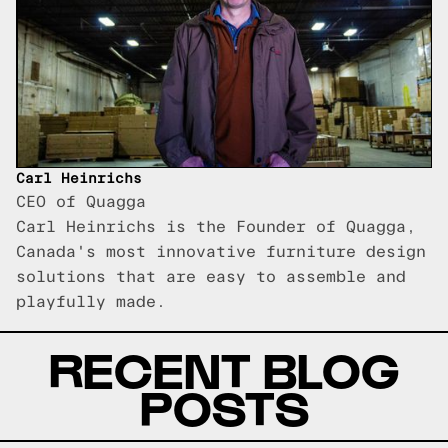
Carl Heinrichs
CEO of Quagga
Carl Heinrichs is the Founder of Quagga,
Canada's most innovative furniture design
solutions that are easy to assemble and
playfully made.
RECENT BLOG
POSTS