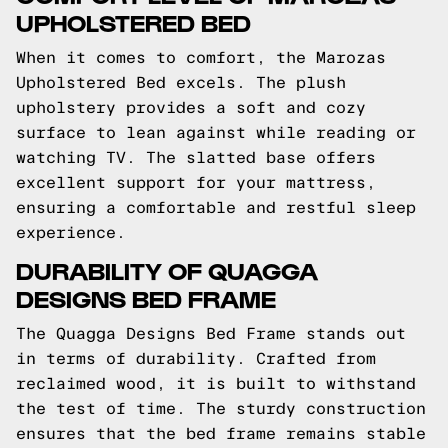
UPHOLSTERED BED
When it comes to comfort, the Marozas
Upholstered Bed excels. The plush
upholstery provides a soft and cozy
surface to lean against while reading or
watching TV. The slatted base offers
excellent support for your mattress,
ensuring a comfortable and restful sleep
experience.
DURABILITY OF QUAGGA
DESIGNS BED FRAME
The Quagga Designs Bed Frame stands out
in terms of durability. Crafted from
reclaimed wood, it is built to withstand
the test of time. The sturdy construction
ensures that the bed frame remains stable