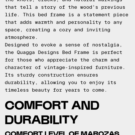
that tell a story of the wood's previous
life. This bed frame is a statement piece
that adds warmth and personality to any
space, creating a cozy and inviting
atmosphere.
Designed to evoke a sense of nostalgia,
the Quagga Designs Bed Frame is perfect
for those who appreciate the charm and
character of vintage-inspired furniture.
Its sturdy construction ensures
durability, allowing you to enjoy its
timeless beauty for years to come.
COMFORT AND
DURABILITY
COMFORT LEVEL OF MAROZAS