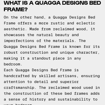
WHAT IS A QUAGGA DESIGNS BED
FRAME?
On the other hand, a Quagga Designs Bed
Frame offers a more rustic and eclectic
aesthetic. Made from reclaimed wood, it
showcases the natural beauty and
imperfections of the materials. The
Quagga Designs Bed Frame is known for its
robust construction and unique character,
making it a standout piece in any
bedroom.
Each Quagga Designs Bed Frame is
handcrafted by skilled artisans, ensuring
attention to detail and superior
craftsmanship. The reclaimed wood used in
the construction of these bed frames adds
a sense of history and sustainability to