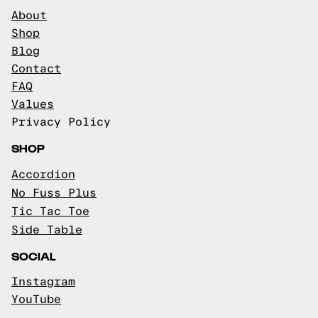
About
Shop
Blog
Contact
FAQ
Values
Privacy Policy
SHOP
Accordion
No Fuss Plus
Tic Tac Toe
Side Table
SOCIAL
Instagram
YouTube