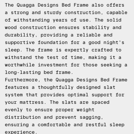
The Quagga Designs Bed Frame also offers
a strong and sturdy construction, capable
of withstanding years of use. The solid
wood construction ensures stability and
durability, providing a reliable and
supportive foundation for a good night's
sleep. The frame is expertly crafted to
withstand the test of time, making it a
worthwhile investment for those seeking a
long-lasting bed frame.
Furthermore, the Quagga Designs Bed Frame
features a thoughtfully designed slat
system that provides optimal support for
your mattress. The slats are spaced
evenly to ensure proper weight
distribution and prevent sagging,
ensuring a comfortable and restful sleep
experience.