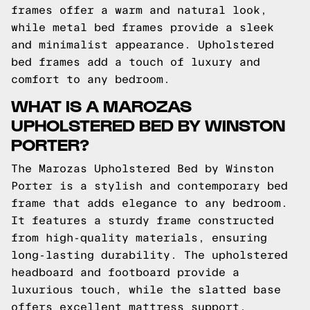
frames offer a warm and natural look,
while metal bed frames provide a sleek
and minimalist appearance. Upholstered
bed frames add a touch of luxury and
comfort to any bedroom.
WHAT IS A MAROZAS
UPHOLSTERED BED BY WINSTON
PORTER?
The Marozas Upholstered Bed by Winston
Porter is a stylish and contemporary bed
frame that adds elegance to any bedroom.
It features a sturdy frame constructed
from high-quality materials, ensuring
long-lasting durability. The upholstered
headboard and footboard provide a
luxurious touch, while the slatted base
offers excellent mattress support.