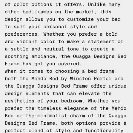
of color options it offers. Unlike many
other bed frames on the market, this
design allows you to customize your bed
to suit your personal style and
preferences. Whether you prefer a bold
and vibrant color to make a statement or
a subtle and neutral tone to create a
soothing ambiance, the Quagga Designs Bed
Frame has got you covered.
When it comes to choosing a bed frame,
both the Mehdo Bed by Winston Porter and
the Quagga Designs Bed Frame offer unique
design elements that can elevate the
aesthetics of your bedroom. Whether you
prefer the timeless elegance of the Mehdo
Bed or the minimalist charm of the Quagga
Designs Bed Frame, both options provide a
perfect blend of style and functionality.