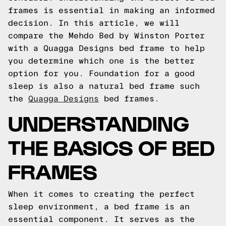
frames is essential in making an informed
decision. In this article, we will
compare the Mehdo Bed by Winston Porter
with a Quagga Designs bed frame to help
you determine which one is the better
option for you. Foundation for a good
sleep is also a natural bed frame such
the
Quagga Designs
bed frames.
UNDERSTANDING
THE BASICS OF BED
FRAMES
When it comes to creating the perfect
sleep environment, a bed frame is an
essential component. It serves as the