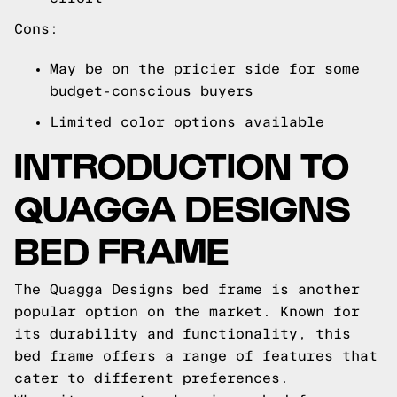
Cons:
May be on the pricier side for some
budget-conscious buyers
Limited color options available
INTRODUCTION TO
QUAGGA DESIGNS
BED FRAME
The Quagga Designs bed frame is another
popular option on the market. Known for
its durability and functionality, this
bed frame offers a range of features that
cater to different preferences.