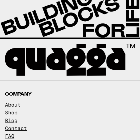
COMPANY
About
Shop
Blog
Contact
FAQ