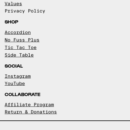
Values
Privacy Policy
SHOP
Accordion
No Fuss Plus
Tic Tac Toe
Side Table
SOCIAL
Instagram
YouTube
COLLABORATE
Affiliate Program
Return & Donations