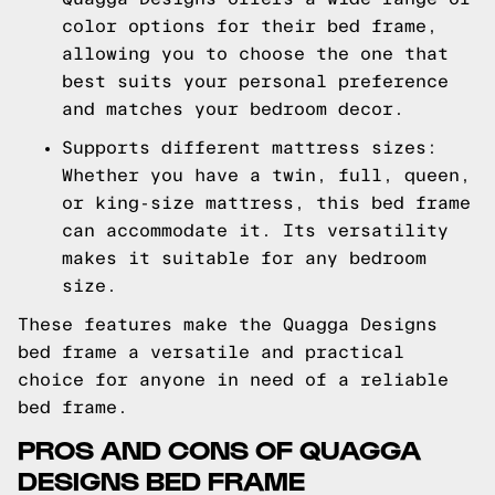
color options for their bed frame,
allowing you to choose the one that
best suits your personal preference
and matches your bedroom decor.
Supports different mattress sizes:
Whether you have a twin, full, queen,
or king-size mattress, this bed frame
can accommodate it. Its versatility
makes it suitable for any bedroom
size.
These features make the Quagga Designs
bed frame a versatile and practical
choice for anyone in need of a reliable
bed frame.
PROS AND CONS OF QUAGGA
DESIGNS BED FRAME