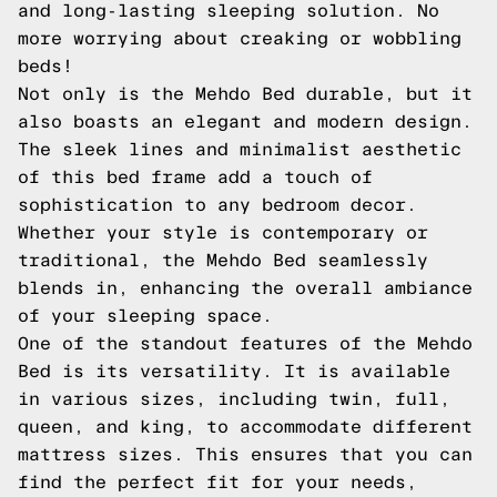
and long-lasting sleeping solution. No
more worrying about creaking or wobbling
beds!
Not only is the Mehdo Bed durable, but it
also boasts an elegant and modern design.
The sleek lines and minimalist aesthetic
of this bed frame add a touch of
sophistication to any bedroom decor.
Whether your style is contemporary or
traditional, the Mehdo Bed seamlessly
blends in, enhancing the overall ambiance
of your sleeping space.
One of the standout features of the Mehdo
Bed is its versatility. It is available
in various sizes, including twin, full,
queen, and king, to accommodate different
mattress sizes. This ensures that you can
find the perfect fit for your needs,