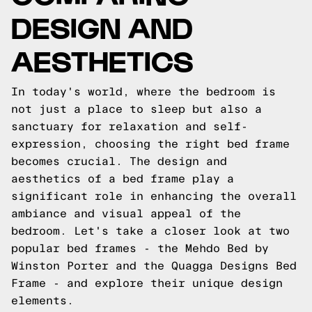
DESIGN AND
AESTHETICS
In today's world, where the bedroom is
not just a place to sleep but also a
sanctuary for relaxation and self-
expression, choosing the right bed frame
becomes crucial. The design and
aesthetics of a bed frame play a
significant role in enhancing the overall
ambiance and visual appeal of the
bedroom. Let's take a closer look at two
popular bed frames - the Mehdo Bed by
Winston Porter and the Quagga Designs Bed
Frame - and explore their unique design
elements.