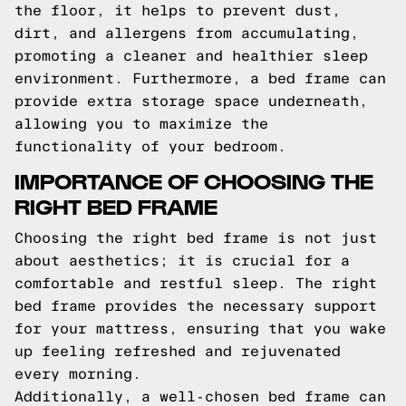
the floor, it helps to prevent dust,
dirt, and allergens from accumulating,
promoting a cleaner and healthier sleep
environment. Furthermore, a bed frame can
provide extra storage space underneath,
allowing you to maximize the
functionality of your bedroom.
IMPORTANCE OF CHOOSING THE
RIGHT BED FRAME
Choosing the right bed frame is not just
about aesthetics; it is crucial for a
comfortable and restful sleep. The right
bed frame provides the necessary support
for your mattress, ensuring that you wake
up feeling refreshed and rejuvenated
every morning.
Additionally, a well-chosen bed frame can