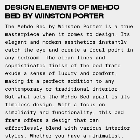
DESIGN ELEMENTS OF MEHDO
BED BY WINSTON PORTER
The Mehdo Bed by Winston Porter is a true
masterpiece when it comes to design. Its
elegant and modern aesthetics instantly
catch the eye and create a focal point in
any bedroom. The clean lines and
sophisticated finish of the bed frame
exude a sense of luxury and comfort,
making it a perfect addition to any
contemporary or traditional interior.
But what sets the Mehdo Bed apart is its
timeless design. With a focus on
simplicity and functionality, this bed
frame offers a design that can
effortlessly blend with various interior
styles. Whether you have a minimalist,