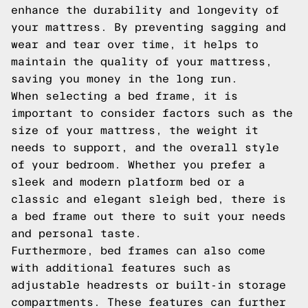
enhance the durability and longevity of
your mattress. By preventing sagging and
wear and tear over time, it helps to
maintain the quality of your mattress,
saving you money in the long run.
When selecting a bed frame, it is
important to consider factors such as the
size of your mattress, the weight it
needs to support, and the overall style
of your bedroom. Whether you prefer a
sleek and modern platform bed or a
classic and elegant sleigh bed, there is
a bed frame out there to suit your needs
and personal taste.
Furthermore, bed frames can also come
with additional features such as
adjustable headrests or built-in storage
compartments. These features can further