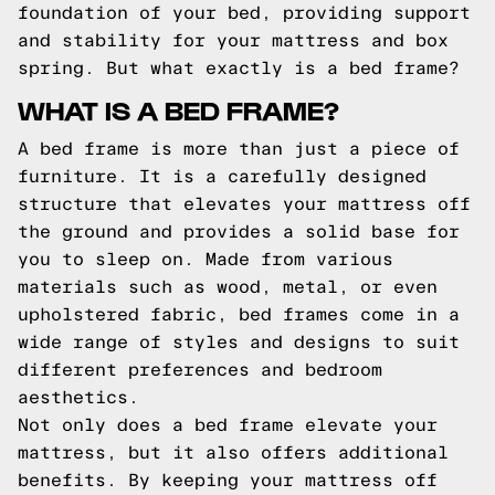
foundation of your bed, providing support
and stability for your mattress and box
spring. But what exactly is a bed frame?
WHAT IS A BED FRAME?
A bed frame is more than just a piece of
furniture. It is a carefully designed
structure that elevates your mattress off
the ground and provides a solid base for
you to sleep on. Made from various
materials such as wood, metal, or even
upholstered fabric, bed frames come in a
wide range of styles and designs to suit
different preferences and bedroom
aesthetics.
Not only does a bed frame elevate your
mattress, but it also offers additional
benefits. By keeping your mattress off