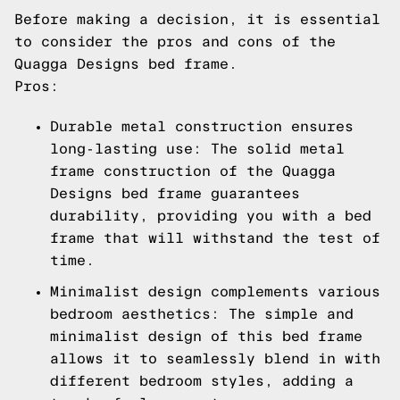
Before making a decision, it is essential
to consider the pros and cons of the
Quagga Designs bed frame.
Pros:
Durable metal construction ensures
long-lasting use: The solid metal
frame construction of the Quagga
Designs bed frame guarantees
durability, providing you with a bed
frame that will withstand the test of
time.
Minimalist design complements various
bedroom aesthetics: The simple and
minimalist design of this bed frame
allows it to seamlessly blend in with
different bedroom styles, adding a