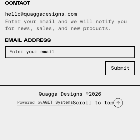
CONTACT
hello@quaggadesigns.com
Enter your email and we will notify you
Email copied!
for news, sales, and new products.
EMAIL ADDRESS
Quagga Designs ©2026
Scroll to top
Powered by
AGIT Systems