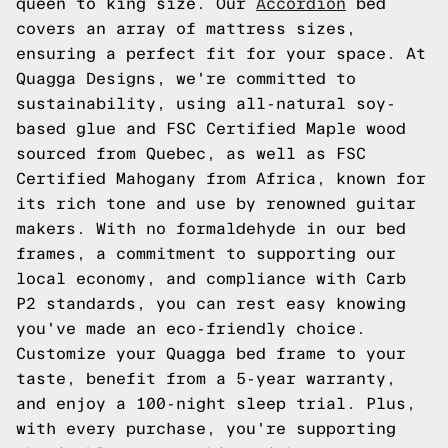
queen to king size. Our
Accordion
bed
covers an array of mattress sizes,
ensuring a perfect fit for your space. At
Quagga Designs, we're committed to
sustainability, using all-natural soy-
based glue and FSC Certified Maple wood
sourced from Quebec, as well as FSC
Certified Mahogany from Africa, known for
its rich tone and use by renowned guitar
makers. With no formaldehyde in our bed
frames, a commitment to supporting our
local economy, and compliance with Carb
P2 standards, you can rest easy knowing
you've made an eco-friendly choice.
Customize your Quagga bed frame to your
taste, benefit from a 5-year warranty,
and enjoy a 100-night sleep trial. Plus,
with every purchase, you're supporting