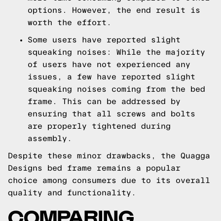
options. However, the end result is
worth the effort.
Some users have reported slight
squeaking noises: While the majority
of users have not experienced any
issues, a few have reported slight
squeaking noises coming from the bed
frame. This can be addressed by
ensuring that all screws and bolts
are properly tightened during
assembly.
Despite these minor drawbacks, the Quagga
Designs bed frame remains a popular
choice among consumers due to its overall
quality and functionality.
COMPARING