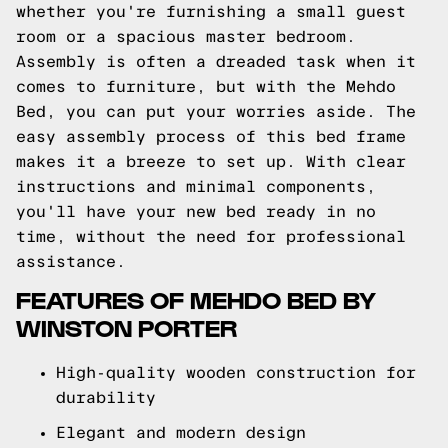
whether you're furnishing a small guest
room or a spacious master bedroom.
Assembly is often a dreaded task when it
comes to furniture, but with the Mehdo
Bed, you can put your worries aside. The
easy assembly process of this bed frame
makes it a breeze to set up. With clear
instructions and minimal components,
you'll have your new bed ready in no
time, without the need for professional
assistance.
FEATURES OF MEHDO BED BY
WINSTON PORTER
High-quality wooden construction for
durability
Elegant and modern design