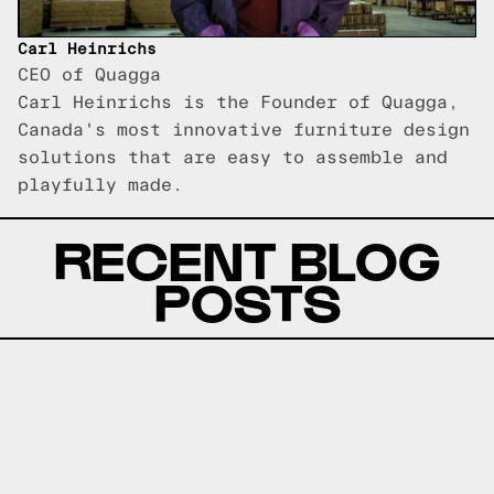
Carl Heinrichs
CEO of Quagga
Carl Heinrichs is the Founder of Quagga,
Canada's most innovative furniture design
solutions that are easy to assemble and
playfully made.
RECENT BLOG
POSTS