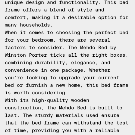
unique design and functionality. This bed
frame offers a blend of style and
comfort, making it a desirable option for
many households.
When it comes to choosing the perfect bed
for your bedroom, there are several
factors to consider. The Mehdo Bed by
Winston Porter ticks all the right boxes,
combining durability, elegance, and
convenience in one package. Whether
you're looking to upgrade your current
bed or furnish a new home, this bed frame
is worth considering.
With its high-quality wooden
construction, the Mehdo Bed is built to
last. The sturdy materials used ensure
that the bed frame can withstand the test
of time, providing you with a reliable