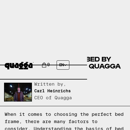
COMPARE THE MEHDO BED BY
WINSTON PORTER VS A QUAGGA
0
EN
DESIGNS BED FRAME?
Written by,
Carl Heinrichs
CEO of Quagga
When it comes to choosing the perfect bed
frame, there are many factors to
consider. Understanding the basics of bed