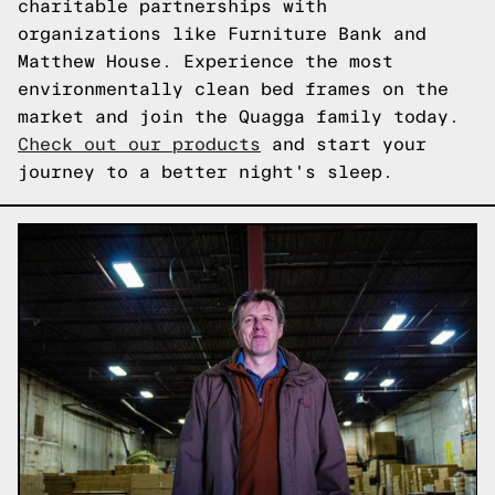
charitable partnerships with
organizations like Furniture Bank and
Matthew House. Experience the most
environmentally clean bed frames on the
market and join the Quagga family today.
Check out our products
and start your
journey to a better night's sleep.