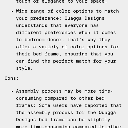
touch of elegance to your space.
Wide range of color options to match
your preference: Quagga Designs
understands that everyone has
different preferences when it comes
to bedroom decor. That's why they
offer a variety of color options for
their bed frame, ensuring that you
can find the perfect match for your
style.
Cons:
Assembly process may be more time-
consuming compared to other bed
frames: Some users have reported that
the assembly process for the Quagga
Designs bed frame can be slightly
more time-consuming compared to other