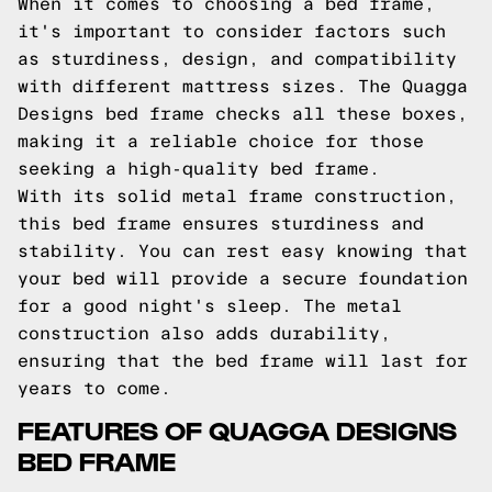
When it comes to choosing a bed frame,
it's important to consider factors such
as sturdiness, design, and compatibility
with different mattress sizes. The Quagga
Designs bed frame checks all these boxes,
making it a reliable choice for those
seeking a high-quality bed frame.
With its solid metal frame construction,
this bed frame ensures sturdiness and
stability. You can rest easy knowing that
your bed will provide a secure foundation
for a good night's sleep. The metal
construction also adds durability,
ensuring that the bed frame will last for
years to come.
FEATURES OF QUAGGA DESIGNS
BED FRAME