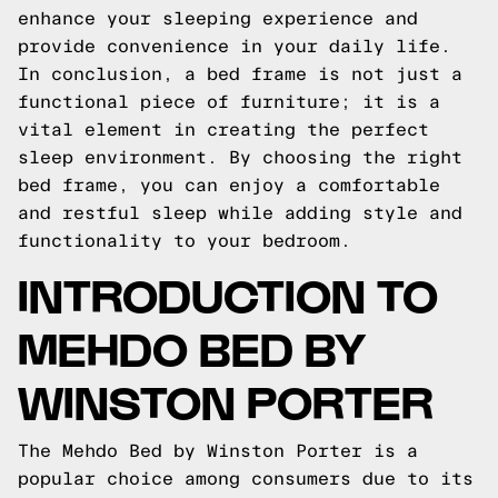
enhance your sleeping experience and
provide convenience in your daily life.
In conclusion, a bed frame is not just a
functional piece of furniture; it is a
vital element in creating the perfect
sleep environment. By choosing the right
bed frame, you can enjoy a comfortable
and restful sleep while adding style and
functionality to your bedroom.
INTRODUCTION TO
MEHDO BED BY
WINSTON PORTER
The Mehdo Bed by Winston Porter is a
popular choice among consumers due to its