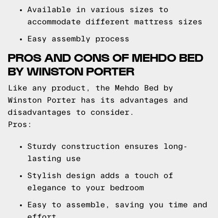
Available in various sizes to
accommodate different mattress sizes
Easy assembly process
PROS AND CONS OF MEHDO BED
BY WINSTON PORTER
Like any product, the Mehdo Bed by
Winston Porter has its advantages and
disadvantages to consider.
Pros:
Sturdy construction ensures long-
lasting use
Stylish design adds a touch of
elegance to your bedroom
Easy to assemble, saving you time and
effort