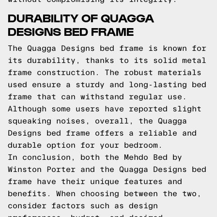
DURABILITY OF QUAGGA
DESIGNS BED FRAME
The Quagga Designs bed frame is known for
its durability, thanks to its solid metal
frame construction. The robust materials
used ensure a sturdy and long-lasting bed
frame that can withstand regular use.
Although some users have reported slight
squeaking noises, overall, the Quagga
Designs bed frame offers a reliable and
durable option for your bedroom.
In conclusion, both the Mehdo Bed by
Winston Porter and the Quagga Designs bed
frame have their unique features and
benefits. When choosing between the two,
consider factors such as design