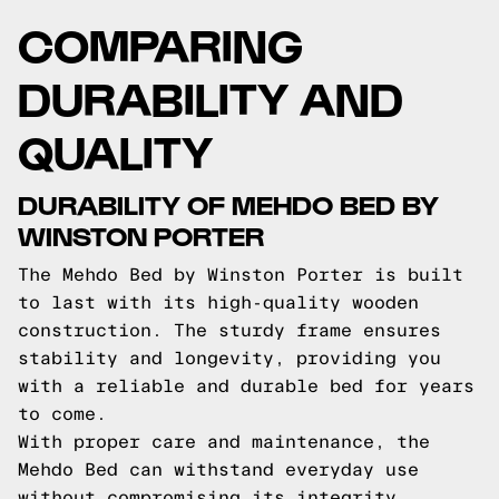
COMPARING
DURABILITY AND
QUALITY
DURABILITY OF MEHDO BED BY
WINSTON PORTER
The Mehdo Bed by Winston Porter is built
to last with its high-quality wooden
construction. The sturdy frame ensures
stability and longevity, providing you
with a reliable and durable bed for years
to come.
With proper care and maintenance, the
Mehdo Bed can withstand everyday use
without compromising its integrity.