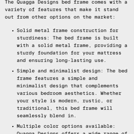
The Quagga Designs bed frame comes with a
variety of features that make it stand
out from other options on the market:
Solid metal frame construction for
sturdiness: The bed frame is built
with a solid metal frame, providing a
sturdy foundation for your mattress
and ensuring long-lasting use.
Simple and minimalist design: The bed
frame features a simple and
minimalist design that complements
various bedroom aesthetics. Whether
your style is modern, rustic, or
traditional, this bed frame will
seamlessly blend in.
Multiple color options available:
Quagga Designs offers a wide range of