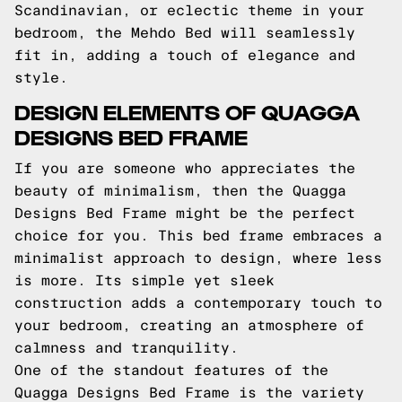
Scandinavian, or eclectic theme in your
bedroom, the Mehdo Bed will seamlessly
fit in, adding a touch of elegance and
style.
DESIGN ELEMENTS OF QUAGGA
DESIGNS BED FRAME
If you are someone who appreciates the
beauty of minimalism, then the Quagga
Designs Bed Frame might be the perfect
choice for you. This bed frame embraces a
minimalist approach to design, where less
is more. Its simple yet sleek
construction adds a contemporary touch to
your bedroom, creating an atmosphere of
calmness and tranquility.
One of the standout features of the
Quagga Designs Bed Frame is the variety