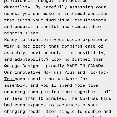
preferences, budget, and desired
durability. By carefully assessing your
needs, you can make an informed decision
that suits your individual requirements
and ensures a restful and comfortable
night's sleep.
Ready to transform your sleep experience
with a bed frame that combines ease of
assembly, environmental responsibility,
and adaptability? Look no further than
Quagga Designs, proudly MADE IN CANADA.
Our innovative
No-Fuss Plus
and
Tic-Tac-
Toe
beds require no hardware for
assembly, and you'll spend more time
unboxing than putting them together – all
in less than 10 minutes. The No-Fuss Plus
bed even expands to accommodate your
changing needs, from single to double and