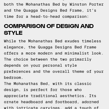
both the Mohanathas Bed by Winston Porter
and the Quagga Designs Bed Frame, it's
time for a head-to-head comparison:
COMPARISON OF DESIGN AND
STYLE
While the Mohanathas Bed exudes timeless
elegance, the Quagga Designs Bed Frame
offers a more modern and minimalist look.
The choice between the two primarily
depends on your personal style
preferences and the overall theme of your
bedroom.
The Mohanathas Bed, with its classic
design, is perfect for those who
appreciate traditional aesthetics. Its
ornate headboard and footboard, adorned
with intricate carvings, add a touch of