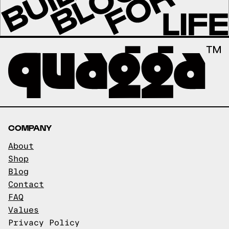
COMPANY
About
Shop
Blog
Contact
FAQ
Values
Privacy Policy