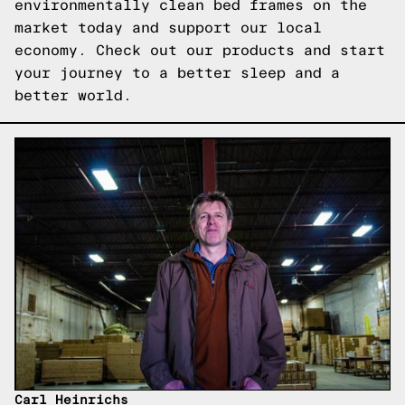
environmentally clean bed frames on the
market today and support our local
economy. Check out our products and start
your journey to a better sleep and a
better world.
Carl Heinrichs