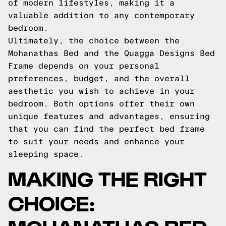
of modern lifestyles, making it a
valuable addition to any contemporary
bedroom.
Ultimately, the choice between the
Mohanathas Bed and the Quagga Designs Bed
Frame depends on your personal
preferences, budget, and the overall
aesthetic you wish to achieve in your
bedroom. Both options offer their own
unique features and advantages, ensuring
that you can find the perfect bed frame
to suit your needs and enhance your
sleeping space.
MAKING THE RIGHT
CHOICE: