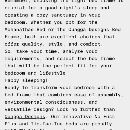
Remember, choosing the right bed frame is
crucial for a good night's sleep and
creating a cozy sanctuary in your
bedroom. Whether you opt for the
Mohanathas Bed or the Quagga Designs Bed
Frame, both are excellent choices that
offer quality, style, and comfort.
So, take your time, analyze your
requirements, and select the bed frame
that will be the perfect fit for your
bedroom and lifestyle.
Happy sleeping!
Ready to transform your bedroom with a
bed frame that combines ease of assembly,
environmental consciousness, and
versatile design? Look no further than
Quagga Designs
. Our innovative No-Fuss
Plus and
Tic-Tac-Toe
beds are proudly