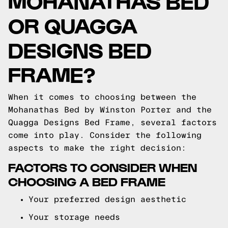
MOHANATHAS BED
OR QUAGGA
DESIGNS BED
FRAME?
When it comes to choosing between the
Mohanathas Bed by Winston Porter and the
Quagga Designs Bed Frame, several factors
come into play. Consider the following
aspects to make the right decision:
FACTORS TO CONSIDER WHEN
CHOOSING A BED FRAME
Your preferred design aesthetic
Your storage needs