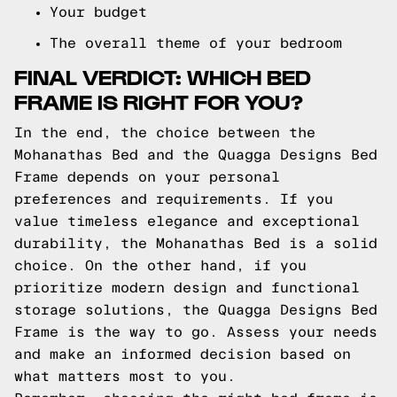
Your budget
The overall theme of your bedroom
FINAL VERDICT: WHICH BED
FRAME IS RIGHT FOR YOU?
In the end, the choice between the
Mohanathas Bed and the Quagga Designs Bed
Frame depends on your personal
preferences and requirements. If you
value timeless elegance and exceptional
durability, the Mohanathas Bed is a solid
choice. On the other hand, if you
prioritize modern design and functional
storage solutions, the Quagga Designs Bed
Frame is the way to go. Assess your needs
and make an informed decision based on
what matters most to you.