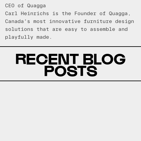
CEO of Quagga
Carl Heinrichs is the Founder of Quagga,
Canada's most innovative furniture design
solutions that are easy to assemble and
playfully made.
RECENT BLOG
POSTS