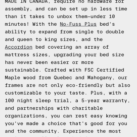
MADE IN CANADA, require no hardware for
assembly, and can be set up in less time
than it takes to unbox them—under 10
minutes! With the
No-Fuss Plus
bed's
ability to expand from single to double
and queen to king sizes, and the
Accordion
bed covering an array of
mattress sizes, upgrading your bed size
has never been easier or more
sustainable. Crafted with FSC Certified
Maple wood from Quebec and Mahogany, our
frames are not only eco-friendly but also
customizable to your taste. Plus, with a
100 night sleep trial, a 5-year warranty,
and partnerships with charitable
organizations, you can rest easy knowing
you've made a choice that's good for you
and the community. Experience the most