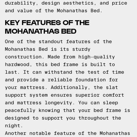
durability, design aesthetics, and price
and value of the Mohanathas Bed.
KEY FEATURES OF THE
MOHANATHAS BED
One of the standout features of the
Mohanathas Bed is its sturdy
construction. Made from high-quality
hardwood, this bed frame is built to
last. It can withstand the test of time
and provide a reliable foundation for
your mattress. Additionally, the slat
support system ensures superior comfort
and mattress longevity. You can sleep
peacefully knowing that your bed frame is
designed to support you throughout the
night.
Another notable feature of the Mohanathas