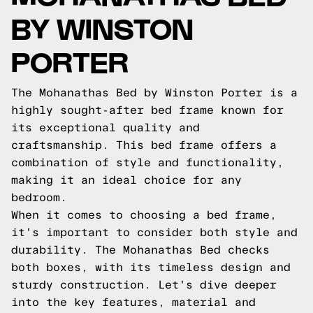
BY WINSTON
PORTER
The Mohanathas Bed by Winston Porter is a
highly sought-after bed frame known for
its exceptional quality and
craftsmanship. This bed frame offers a
combination of style and functionality,
making it an ideal choice for any
bedroom.
When it comes to choosing a bed frame,
it's important to consider both style and
durability. The Mohanathas Bed checks
both boxes, with its timeless design and
sturdy construction. Let's dive deeper
into the key features, material and