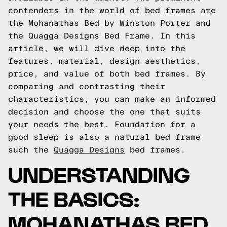
contenders in the world of bed frames are
the Mohanathas Bed by Winston Porter and
the Quagga Designs Bed Frame. In this
article, we will dive deep into the
features, material, design aesthetics,
price, and value of both bed frames. By
comparing and contrasting their
characteristics, you can make an informed
decision and choose the one that suits
your needs the best. Foundation for a
good sleep is also a natural bed frame
such the
Quagga Designs
bed frames.
UNDERSTANDING
THE BASICS:
MOHANATHAS BED