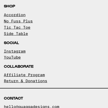
SHOP
Accordion
No Fuss Plus
Tic Tac Toe
Side Table
SOCIAL
Instagram
YouTube
COLLABORATE
Affiliate Program
Return & Donations
CONTACT
hello@quaggadesigns.com