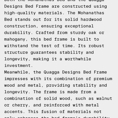
Designs Bed Frame are constructed using
high-quality materials. The Mohanathas
Bed stands out for its solid hardwood
construction, ensuring exceptional
durability. Crafted from sturdy oak or
mahogany, this bed frame is built to
withstand the test of time. Its robust
structure guarantees stability and
longevity, making it a worthwhile
investment.
Meanwhile, the Quagga Designs Bed Frame
impresses with its combination of premium
wood and metal, providing stability and
longevity. The frame is made from a
combination of solid wood, such as walnut
or cherry, and reinforced with metal
accents. This fusion of materials not