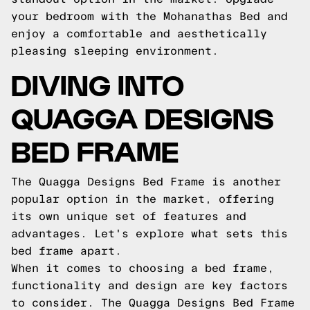
your bedroom with the Mohanathas Bed and
enjoy a comfortable and aesthetically
pleasing sleeping environment.
DIVING INTO
QUAGGA DESIGNS
BED FRAME
The Quagga Designs Bed Frame is another
popular option in the market, offering
its own unique set of features and
advantages. Let's explore what sets this
bed frame apart.
When it comes to choosing a bed frame,
functionality and design are key factors
to consider. The Quagga Designs Bed Frame