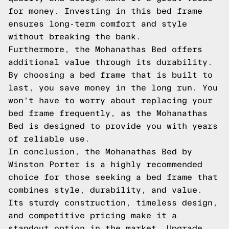
for money. Investing in this bed frame
ensures long-term comfort and style
without breaking the bank.
Furthermore, the Mohanathas Bed offers
additional value through its durability.
By choosing a bed frame that is built to
last, you save money in the long run. You
won't have to worry about replacing your
bed frame frequently, as the Mohanathas
Bed is designed to provide you with years
of reliable use.
In conclusion, the Mohanathas Bed by
Winston Porter is a highly recommended
choice for those seeking a bed frame that
combines style, durability, and value.
Its sturdy construction, timeless design,
and competitive pricing make it a
standout option in the market. Upgrade