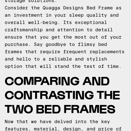
storage solutions.
Consider the Quagga Designs Bed Frame as
an investment in your sleep quality and
overall well-being. Its exceptional
craftsmanship and attention to detail
ensure that you get the most out of your
purchase. Say goodbye to flimsy bed
frames that require frequent replacements
and hello to a reliable and stylish
option that will stand the test of time.
COMPARING AND
CONTRASTING THE
TWO BED FRAMES
Now that we have delved into the key
features, material, design, and price of