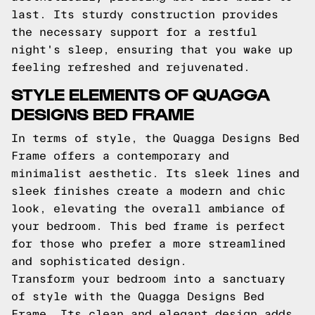
last. Its sturdy construction provides
the necessary support for a restful
night's sleep, ensuring that you wake up
feeling refreshed and rejuvenated.
STYLE ELEMENTS OF QUAGGA
DESIGNS BED FRAME
In terms of style, the Quagga Designs Bed
Frame offers a contemporary and
minimalist aesthetic. Its sleek lines and
sleek finishes create a modern and chic
look, elevating the overall ambiance of
your bedroom. This bed frame is perfect
for those who prefer a more streamlined
and sophisticated design.
Transform your bedroom into a sanctuary
of style with the Quagga Designs Bed
Frame. Its clean and elegant design adds