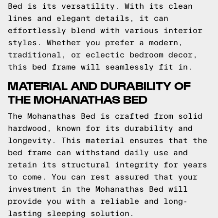
Bed is its versatility. With its clean
lines and elegant details, it can
effortlessly blend with various interior
styles. Whether you prefer a modern,
traditional, or eclectic bedroom decor,
this bed frame will seamlessly fit in.
MATERIAL AND DURABILITY OF
THE MOHANATHAS BED
The Mohanathas Bed is crafted from solid
hardwood, known for its durability and
longevity. This material ensures that the
bed frame can withstand daily use and
retain its structural integrity for years
to come. You can rest assured that your
investment in the Mohanathas Bed will
provide you with a reliable and long-
lasting sleeping solution.