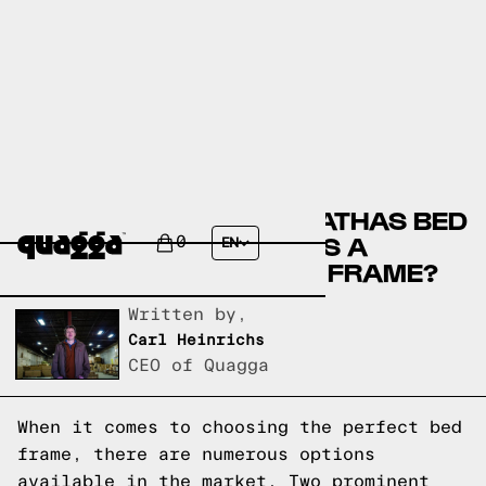
COMPARE THE MOHANATHAS BED
BY WINSTON PORTER VS A
0
EN
QUAGGA DESIGNS BED FRAME?
Written by,
Carl Heinrichs
CEO of Quagga
When it comes to choosing the perfect bed
frame, there are numerous options
available in the market. Two prominent