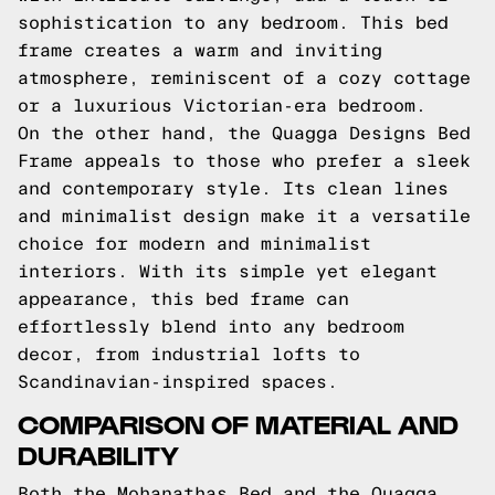
sophistication to any bedroom. This bed
frame creates a warm and inviting
atmosphere, reminiscent of a cozy cottage
or a luxurious Victorian-era bedroom.
On the other hand, the Quagga Designs Bed
Frame appeals to those who prefer a sleek
and contemporary style. Its clean lines
and minimalist design make it a versatile
choice for modern and minimalist
interiors. With its simple yet elegant
appearance, this bed frame can
effortlessly blend into any bedroom
decor, from industrial lofts to
Scandinavian-inspired spaces.
COMPARISON OF MATERIAL AND
DURABILITY
Both the Mohanathas Bed and the Quagga