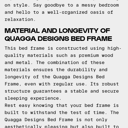
on style. Say goodbye to a messy bedroom
and hello to a well-organized oasis of
relaxation.
MATERIAL AND LONGEVITY OF
QUAGGA DESIGNS BED FRAME
This bed frame is constructed using high-
quality materials such as premium wood
and metal. The combination of these
materials ensures the durability and
longevity of the Quagga Designs Bed
Frame, even with regular use. Its robust
structure guarantees a stable and secure
sleeping experience.
Rest easy knowing that your bed frame is
built to withstand the test of time. The
Quagga Designs Bed Frame is not only
aesthetically pleasing but also built to