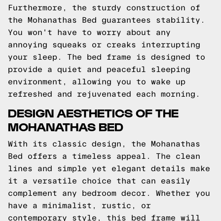
Furthermore, the sturdy construction of
the Mohanathas Bed guarantees stability.
You won't have to worry about any
annoying squeaks or creaks interrupting
your sleep. The bed frame is designed to
provide a quiet and peaceful sleeping
environment, allowing you to wake up
refreshed and rejuvenated each morning.
DESIGN AESTHETICS OF THE
MOHANATHAS BED
With its classic design, the Mohanathas
Bed offers a timeless appeal. The clean
lines and simple yet elegant details make
it a versatile choice that can easily
complement any bedroom decor. Whether you
have a minimalist, rustic, or
contemporary style, this bed frame will