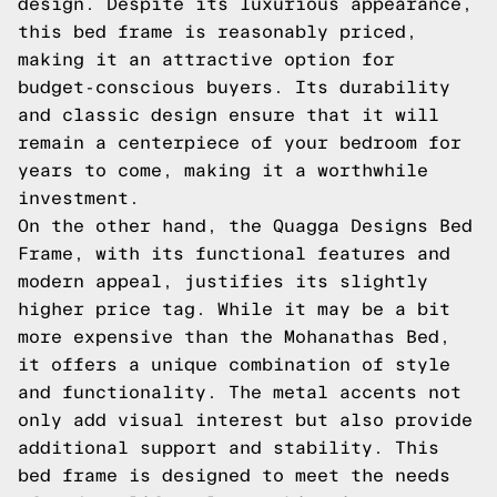
design. Despite its luxurious appearance,
this bed frame is reasonably priced,
making it an attractive option for
budget-conscious buyers. Its durability
and classic design ensure that it will
remain a centerpiece of your bedroom for
years to come, making it a worthwhile
investment.
On the other hand, the Quagga Designs Bed
Frame, with its functional features and
modern appeal, justifies its slightly
higher price tag. While it may be a bit
more expensive than the Mohanathas Bed,
it offers a unique combination of style
and functionality. The metal accents not
only add visual interest but also provide
additional support and stability. This
bed frame is designed to meet the needs