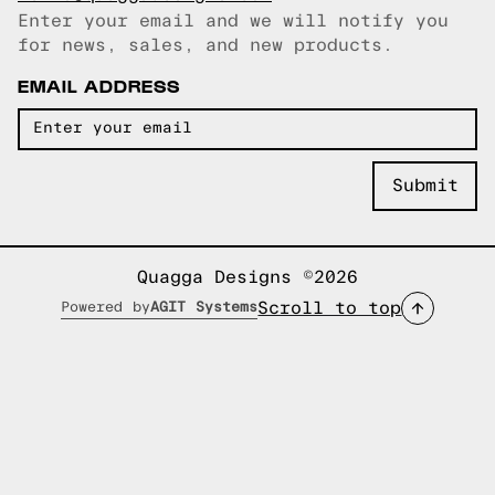
Enter your email and we will notify you
Email copied!
for news, sales, and new products.
EMAIL ADDRESS
Quagga Designs ©2026
Scroll to top
Powered by
AGIT Systems