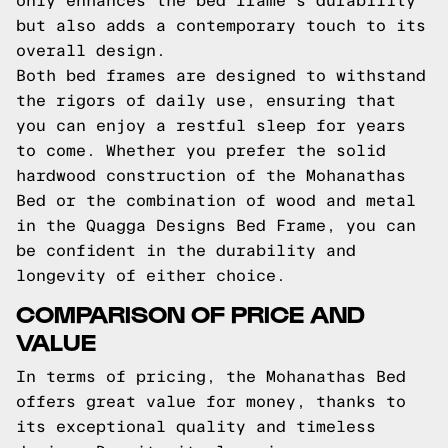
only enhances the bed frame's durability
but also adds a contemporary touch to its
overall design.
Both bed frames are designed to withstand
the rigors of daily use, ensuring that
you can enjoy a restful sleep for years
to come. Whether you prefer the solid
hardwood construction of the Mohanathas
Bed or the combination of wood and metal
in the Quagga Designs Bed Frame, you can
be confident in the durability and
longevity of either choice.
COMPARISON OF PRICE AND
VALUE
In terms of pricing, the Mohanathas Bed
offers great value for money, thanks to
its exceptional quality and timeless