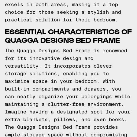
excels in both areas, making it a top
choice for those seeking a stylish and
practical solution for their bedroom.
ESSENTIAL CHARACTERISTICS OF
QUAGGA DESIGNS BED FRAME
The Quagga Designs Bed Frame is renowned
for its innovative design and
versatility. It incorporates clever
storage solutions, enabling you to
maximize space in your bedroom. With
built-in compartments and drawers, you
can neatly organize your belongings while
maintaining a clutter-free environment.
Imagine having a designated spot for your
extra blankets, pillows, and even books.
The Quagga Designs Bed Frame provides
ample storage space without compromising