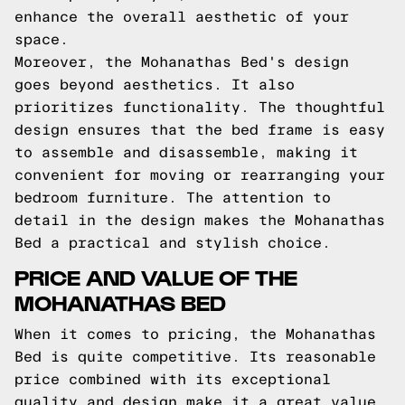
enhance the overall aesthetic of your
space.
Moreover, the Mohanathas Bed's design
goes beyond aesthetics. It also
prioritizes functionality. The thoughtful
design ensures that the bed frame is easy
to assemble and disassemble, making it
convenient for moving or rearranging your
bedroom furniture. The attention to
detail in the design makes the Mohanathas
Bed a practical and stylish choice.
PRICE AND VALUE OF THE
MOHANATHAS BED
When it comes to pricing, the Mohanathas
Bed is quite competitive. Its reasonable
price combined with its exceptional
quality and design make it a great value