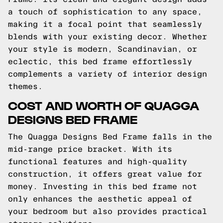
a touch of sophistication to any space,
making it a focal point that seamlessly
blends with your existing decor. Whether
your style is modern, Scandinavian, or
eclectic, this bed frame effortlessly
complements a variety of interior design
themes.
COST AND WORTH OF QUAGGA
DESIGNS BED FRAME
The Quagga Designs Bed Frame falls in the
mid-range price bracket. With its
functional features and high-quality
construction, it offers great value for
money. Investing in this bed frame not
only enhances the aesthetic appeal of
your bedroom but also provides practical