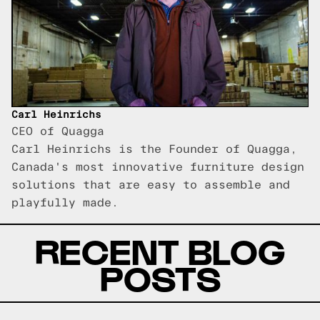
Carl Heinrichs
CEO of Quagga
Carl Heinrichs is the Founder of Quagga,
Canada's most innovative furniture design
solutions that are easy to assemble and
playfully made.
RECENT BLOG
POSTS