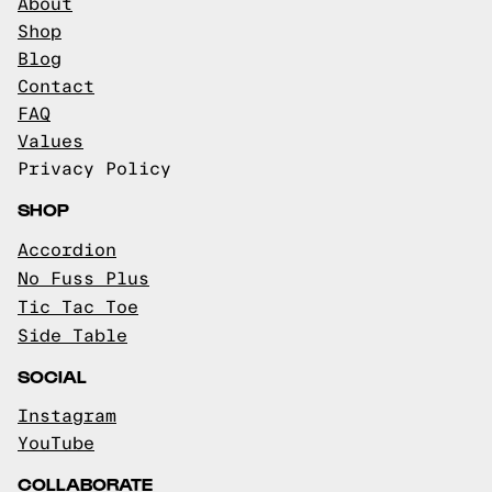
About
Shop
Blog
Contact
FAQ
Values
Privacy Policy
SHOP
Accordion
No Fuss Plus
Tic Tac Toe
Side Table
SOCIAL
Instagram
YouTube
COLLABORATE