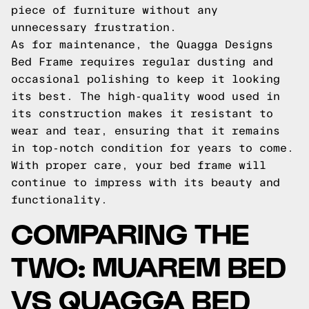
piece of furniture without any
unnecessary frustration.
As for maintenance, the Quagga Designs
Bed Frame requires regular dusting and
occasional polishing to keep it looking
its best. The high-quality wood used in
its construction makes it resistant to
wear and tear, ensuring that it remains
in top-notch condition for years to come.
With proper care, your bed frame will
continue to impress with its beauty and
functionality.
COMPARING THE
TWO: MUAREM BED
VS QUAGGA BED