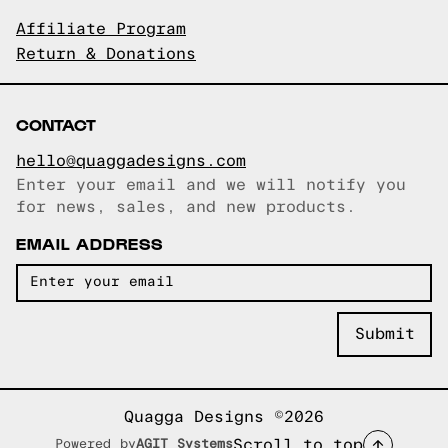
Affiliate Program
Return & Donations
CONTACT
hello@quaggadesigns.com
Enter your email and we will notify you
Email copied!
for news, sales, and new products.
EMAIL ADDRESS
Quagga Designs ©2026
Scroll to top
Powered by
AGIT Systems