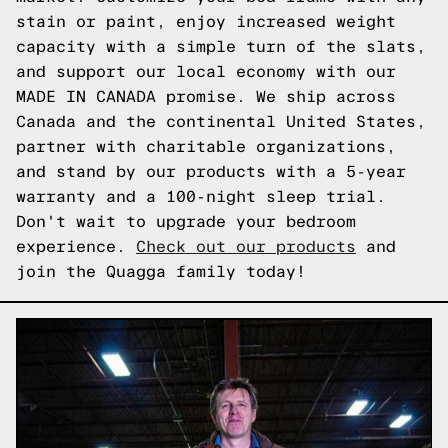
stain or paint, enjoy increased weight
capacity with a simple turn of the slats,
and support our local economy with our
MADE IN CANADA promise. We ship across
Canada and the continental United States,
partner with charitable organizations,
and stand by our products with a 5-year
warranty and a 100-night sleep trial.
Don't wait to upgrade your bedroom
experience.
Check out our products
and
join the Quagga family today!