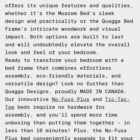
offers its unique features and qualities,
whether it's the Muarem Bed's sleek
design and practicality or the Quagga Bed
Frame's intricate woodwork and visual
impact. Both options are built to last
and will undoubtedly elevate the overall
look and feel of your bedroom.
Ready to transform your bedroom with a
bed frame that combines effortless
assembly, eco-friendly materials, and
versatile design? Look no further than
Quagga Designs, proudly MADE IN CANADA.
Our innovative
No-Fuss Plus
and
Tic-Tac-
Toe
beds require no hardware for
assembly, and you'll spend more time
unboxing than putting them together – in
less than 10 minutes! Plus, the No-Fuss
Plus bed conveniently expands to fit your