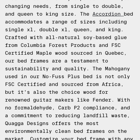
changing needs, from single to double,
and queen to king size. The
Accordion
bed
accommodates a range of sizes including
single xl, double xl, queen, and king.
Crafted with all-natural soy-based glue
from Columbia Forest Products and FSC
Certified Maple wood sourced in Quebec,
our bed frames are a testament to
sustainability and quality. The Mahogany
used in our No-Fuss Plus bed is not only
FSC Certified and sourced from Africa,
but it's also the choice wood for
renowned guitar makers like Fender. With
no formaldehyde, Carb P2 compliance, and
a commitment to reducing landfill waste,
Quagga Designs offers the most
environmentally clean bed frames on the
market. Customize your bed frame with any