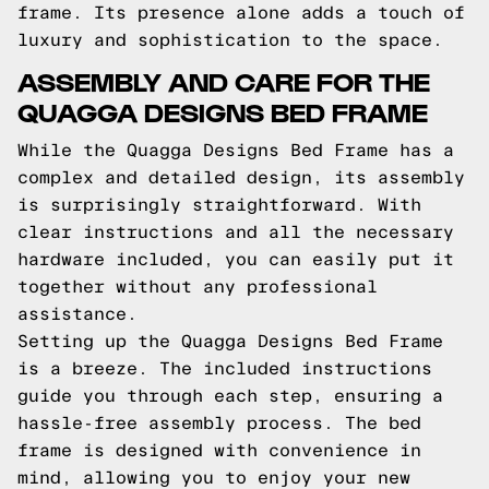
frame. Its presence alone adds a touch of
luxury and sophistication to the space.
ASSEMBLY AND CARE FOR THE
QUAGGA DESIGNS BED FRAME
While the Quagga Designs Bed Frame has a
complex and detailed design, its assembly
is surprisingly straightforward. With
clear instructions and all the necessary
hardware included, you can easily put it
together without any professional
assistance.
Setting up the Quagga Designs Bed Frame
is a breeze. The included instructions
guide you through each step, ensuring a
hassle-free assembly process. The bed
frame is designed with convenience in
mind, allowing you to enjoy your new