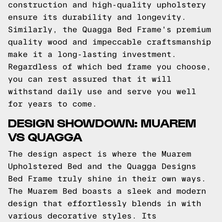
construction and high-quality upholstery
ensure its durability and longevity.
Similarly, the Quagga Bed Frame's premium
quality wood and impeccable craftsmanship
make it a long-lasting investment.
Regardless of which bed frame you choose,
you can rest assured that it will
withstand daily use and serve you well
for years to come.
DESIGN SHOWDOWN: MUAREM
VS QUAGGA
The design aspect is where the Muarem
Upholstered Bed and the Quagga Designs
Bed Frame truly shine in their own ways.
The Muarem Bed boasts a sleek and modern
design that effortlessly blends in with
various decorative styles. Its