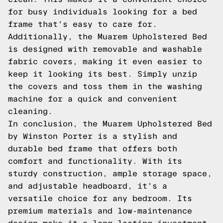
for busy individuals looking for a bed
frame that's easy to care for.
Additionally, the Muarem Upholstered Bed
is designed with removable and washable
fabric covers, making it even easier to
keep it looking its best. Simply unzip
the covers and toss them in the washing
machine for a quick and convenient
cleaning.
In conclusion, the Muarem Upholstered Bed
by Winston Porter is a stylish and
durable bed frame that offers both
comfort and functionality. With its
sturdy construction, ample storage space,
and adjustable headboard, it's a
versatile choice for any bedroom. Its
premium materials and low-maintenance