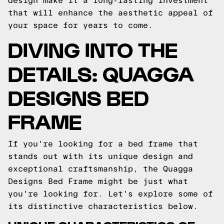
design make it a long-lasting investment
that will enhance the aesthetic appeal of
your space for years to come.
DIVING INTO THE
DETAILS: QUAGGA
DESIGNS BED
FRAME
If you're looking for a bed frame that
stands out with its unique design and
exceptional craftsmanship, the Quagga
Designs Bed Frame might be just what
you're looking for. Let's explore some of
its distinctive characteristics below.