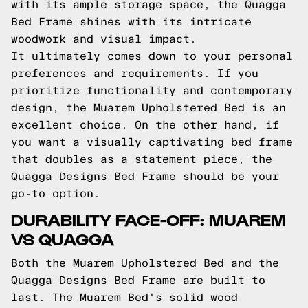
with its ample storage space, the Quagga
Bed Frame shines with its intricate
woodwork and visual impact.
It ultimately comes down to your personal
preferences and requirements. If you
prioritize functionality and contemporary
design, the Muarem Upholstered Bed is an
excellent choice. On the other hand, if
you want a visually captivating bed frame
that doubles as a statement piece, the
Quagga Designs Bed Frame should be your
go-to option.
DURABILITY FACE-OFF: MUAREM
VS QUAGGA
Both the Muarem Upholstered Bed and the
Quagga Designs Bed Frame are built to
last. The Muarem Bed's solid wood