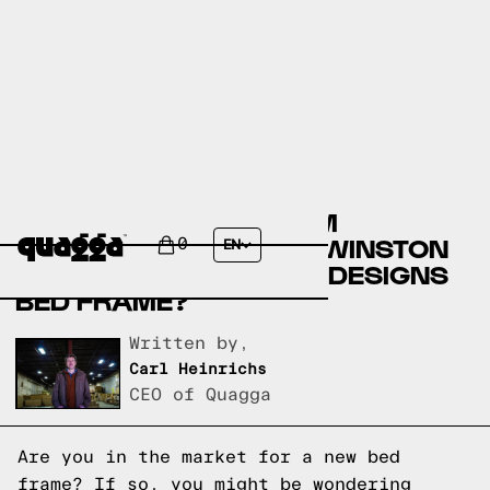
COMPARE THE MUAREM
UPHOLSTERED BED BY WINSTON
0
EN
PORTER VS A QUAGGA DESIGNS
BED FRAME?
Written by,
Carl Heinrichs
CEO of Quagga
Are you in the market for a new bed
frame? If so, you might be wondering