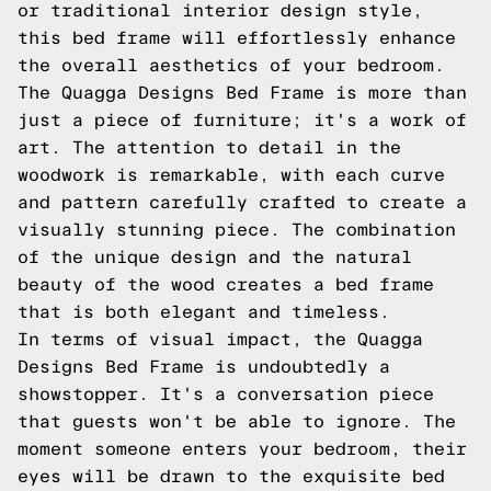
or traditional interior design style,
this bed frame will effortlessly enhance
the overall aesthetics of your bedroom.
The Quagga Designs Bed Frame is more than
just a piece of furniture; it's a work of
art. The attention to detail in the
woodwork is remarkable, with each curve
and pattern carefully crafted to create a
visually stunning piece. The combination
of the unique design and the natural
beauty of the wood creates a bed frame
that is both elegant and timeless.
In terms of visual impact, the Quagga
Designs Bed Frame is undoubtedly a
showstopper. It's a conversation piece
that guests won't be able to ignore. The
moment someone enters your bedroom, their
eyes will be drawn to the exquisite bed