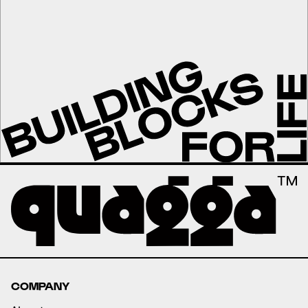
COMPANY