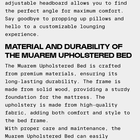
adjustable headboard allows you to find
the perfect angle for maximum comfort.
Say goodbye to propping up pillows and
hello to a customizable lounging
experience.
MATERIAL AND DURABILITY OF
THE MUAREM UPHOLSTERED BED
The Muarem Upholstered Bed is crafted
from premium materials, ensuring its
long-lasting durability. The frame is
made from solid wood, providing a sturdy
foundation for the mattress. The
upholstery is made from high-quality
fabric, adding both comfort and style to
the bed frame.
With proper care and maintenance, the
Muarem Upholstered Bed can easily