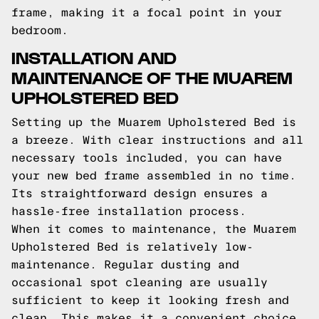
frame, making it a focal point in your
bedroom.
INSTALLATION AND
MAINTENANCE OF THE MUAREM
UPHOLSTERED BED
Setting up the Muarem Upholstered Bed is
a breeze. With clear instructions and all
necessary tools included, you can have
your new bed frame assembled in no time.
Its straightforward design ensures a
hassle-free installation process.
When it comes to maintenance, the Muarem
Upholstered Bed is relatively low-
maintenance. Regular dusting and
occasional spot cleaning are usually
sufficient to keep it looking fresh and
clean. This makes it a convenient choice