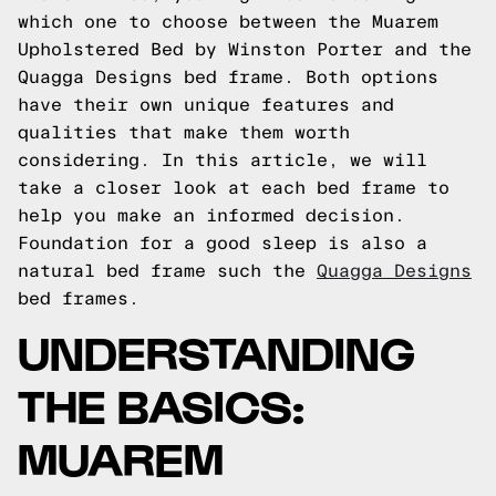
which one to choose between the Muarem
Upholstered Bed by Winston Porter and the
Quagga Designs bed frame. Both options
have their own unique features and
qualities that make them worth
considering. In this article, we will
take a closer look at each bed frame to
help you make an informed decision.
Foundation for a good sleep is also a
natural bed frame such the
Quagga Designs
bed frames.
UNDERSTANDING
THE BASICS:
MUAREM