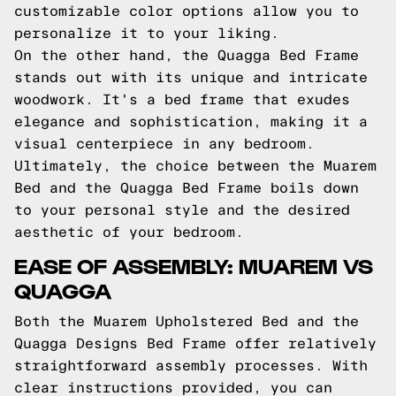
customizable color options allow you to
personalize it to your liking.
On the other hand, the Quagga Bed Frame
stands out with its unique and intricate
woodwork. It's a bed frame that exudes
elegance and sophistication, making it a
visual centerpiece in any bedroom.
Ultimately, the choice between the Muarem
Bed and the Quagga Bed Frame boils down
to your personal style and the desired
aesthetic of your bedroom.
EASE OF ASSEMBLY: MUAREM VS
QUAGGA
Both the Muarem Upholstered Bed and the
Quagga Designs Bed Frame offer relatively
straightforward assembly processes. With
clear instructions provided, you can