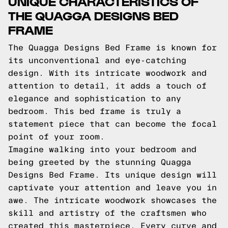
UNIQUE CHARACTERISTICS OF
THE QUAGGA DESIGNS BED
FRAME
The Quagga Designs Bed Frame is known for
its unconventional and eye-catching
design. With its intricate woodwork and
attention to detail, it adds a touch of
elegance and sophistication to any
bedroom. This bed frame is truly a
statement piece that can become the focal
point of your room.
Imagine walking into your bedroom and
being greeted by the stunning Quagga
Designs Bed Frame. Its unique design will
captivate your attention and leave you in
awe. The intricate woodwork showcases the
skill and artistry of the craftsmen who
created this masterpiece. Every curve and