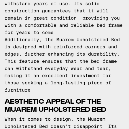
withstand years of use. Its solid
construction guarantees that it will
remain in great condition, providing you
with a comfortable and reliable bed frame
for years to come.
Additionally, the Muarem Upholstered Bed
is designed with reinforced corners and
edges, further enhancing its durability.
This feature ensures that the bed frame
can withstand everyday wear and tear,
making it an excellent investment for
those seeking a long-lasting piece of
furniture.
AESTHETIC APPEAL OF THE
MUAREM UPHOLSTERED BED
When it comes to design, the Muarem
Upholstered Bed doesn't disappoint. Its