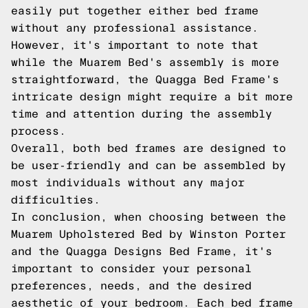
easily put together either bed frame
without any professional assistance.
However, it's important to note that
while the Muarem Bed's assembly is more
straightforward, the Quagga Bed Frame's
intricate design might require a bit more
time and attention during the assembly
process.
Overall, both bed frames are designed to
be user-friendly and can be assembled by
most individuals without any major
difficulties.
In conclusion, when choosing between the
Muarem Upholstered Bed by Winston Porter
and the Quagga Designs Bed Frame, it's
important to consider your personal
preferences, needs, and the desired
aesthetic of your bedroom. Each bed frame