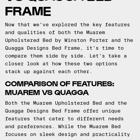
FRAME
Now that we've explored the key features
and qualities of both the Muarem
Upholstered Bed by Winston Porter and the
Quagga Designs Bed Frame, it's time to
compare them side by side. Let's take a
closer look at how these two options
stack up against each other.
COMPARISON OF FEATURES:
MUAREM VS QUAGGA
Both the Muarem Upholstered Bed and the
Quagga Designs Bed Frame offer unique
features that cater to different needs
and preferences. While the Muarem Bed
focuses on sleek design and practicality