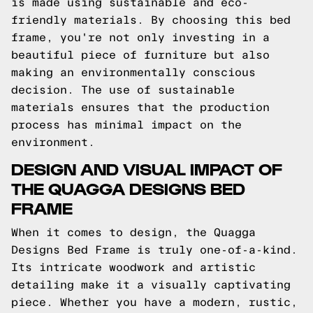
is made using sustainable and eco-
friendly materials. By choosing this bed
frame, you're not only investing in a
beautiful piece of furniture but also
making an environmentally conscious
decision. The use of sustainable
materials ensures that the production
process has minimal impact on the
environment.
DESIGN AND VISUAL IMPACT OF
THE QUAGGA DESIGNS BED
FRAME
When it comes to design, the Quagga
Designs Bed Frame is truly one-of-a-kind.
Its intricate woodwork and artistic
detailing make it a visually captivating
piece. Whether you have a modern, rustic,