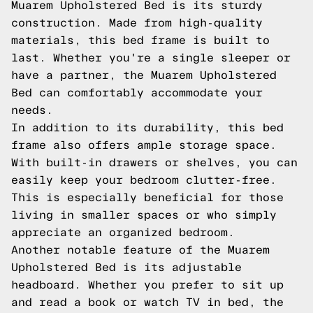
Muarem Upholstered Bed is its sturdy
construction. Made from high-quality
materials, this bed frame is built to
last. Whether you're a single sleeper or
have a partner, the Muarem Upholstered
Bed can comfortably accommodate your
needs.
In addition to its durability, this bed
frame also offers ample storage space.
With built-in drawers or shelves, you can
easily keep your bedroom clutter-free.
This is especially beneficial for those
living in smaller spaces or who simply
appreciate an organized bedroom.
Another notable feature of the Muarem
Upholstered Bed is its adjustable
headboard. Whether you prefer to sit up
and read a book or watch TV in bed, the