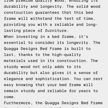
from premium quality wood, ensuring its
durability and longevity. The solid wood
construction guarantees that this bed
frame will withstand the test of time,
providing you with a reliable and long-
lasting piece of furniture.
When investing in a bed frame, it's
essential to consider its longevity. The
Quagga Designs Bed Frame is built to
last, thanks to the high-quality
materials used in its construction. The
sturdy wood not only adds to its
durability but also gives it a sense of
elegance and sophistication. You can rest
easy knowing that your bed frame will
remain sturdy and reliable for years to
come.
Furthermore, the Quagga Designs Bed Frame