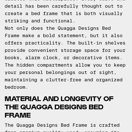
detail has been carefully thought out to
create a bed frame that is both visually
striking and functional.
Not only does the Quagga Designs Bed
Frame make a bold statement, but it also
offers practicality. The built-in shelves
provide convenient storage space for your
books, alarm clock, or decorative items.
The hidden compartments allow you to keep
your personal belongings out of sight,
maintaining a clutter-free and organized
bedroom.
MATERIAL AND LONGEVITY OF
THE QUAGGA DESIGNS BED
FRAME
The Quagga Designs Bed Frame is crafted