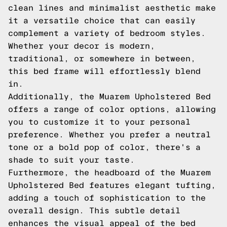
clean lines and minimalist aesthetic make
it a versatile choice that can easily
complement a variety of bedroom styles.
Whether your decor is modern,
traditional, or somewhere in between,
this bed frame will effortlessly blend
in.
Additionally, the Muarem Upholstered Bed
offers a range of color options, allowing
you to customize it to your personal
preference. Whether you prefer a neutral
tone or a bold pop of color, there's a
shade to suit your taste.
Furthermore, the headboard of the Muarem
Upholstered Bed features elegant tufting,
adding a touch of sophistication to the
overall design. This subtle detail
enhances the visual appeal of the bed