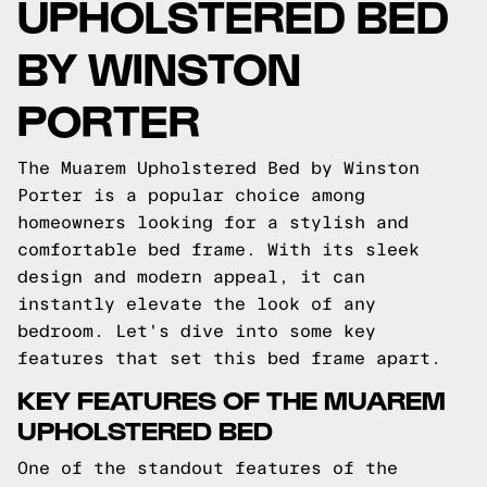
UPHOLSTERED BED
BY WINSTON
PORTER
The Muarem Upholstered Bed by Winston
Porter is a popular choice among
homeowners looking for a stylish and
comfortable bed frame. With its sleek
design and modern appeal, it can
instantly elevate the look of any
bedroom. Let's dive into some key
features that set this bed frame apart.
KEY FEATURES OF THE MUAREM
UPHOLSTERED BED
One of the standout features of the