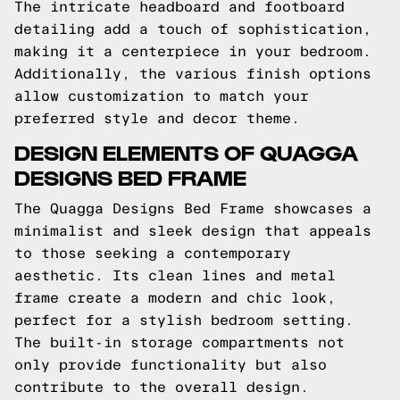
The intricate headboard and footboard
detailing add a touch of sophistication,
making it a centerpiece in your bedroom.
Additionally, the various finish options
allow customization to match your
preferred style and decor theme.
DESIGN ELEMENTS OF QUAGGA
DESIGNS BED FRAME
The Quagga Designs Bed Frame showcases a
minimalist and sleek design that appeals
to those seeking a contemporary
aesthetic. Its clean lines and metal
frame create a modern and chic look,
perfect for a stylish bedroom setting.
The built-in storage compartments not
only provide functionality but also
contribute to the overall design.