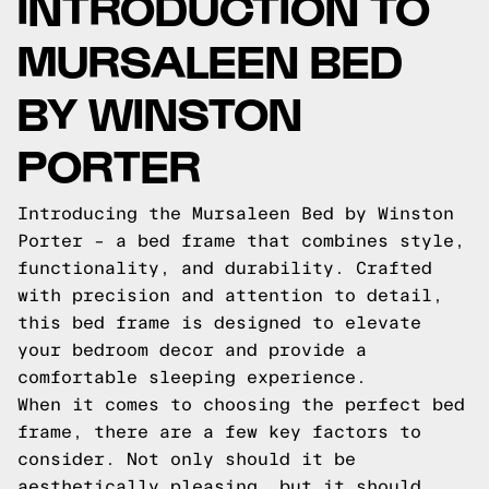
INTRODUCTION TO
MURSALEEN BED
BY WINSTON
PORTER
Introducing the Mursaleen Bed by Winston
Porter – a bed frame that combines style,
functionality, and durability. Crafted
with precision and attention to detail,
this bed frame is designed to elevate
your bedroom decor and provide a
comfortable sleeping experience.
When it comes to choosing the perfect bed
frame, there are a few key factors to
consider. Not only should it be
aesthetically pleasing, but it should