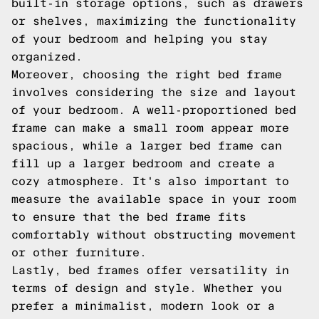
built-in storage options, such as drawers
or shelves, maximizing the functionality
of your bedroom and helping you stay
organized.
Moreover, choosing the right bed frame
involves considering the size and layout
of your bedroom. A well-proportioned bed
frame can make a small room appear more
spacious, while a larger bed frame can
fill up a larger bedroom and create a
cozy atmosphere. It's also important to
measure the available space in your room
to ensure that the bed frame fits
comfortably without obstructing movement
or other furniture.
Lastly, bed frames offer versatility in
terms of design and style. Whether you
prefer a minimalist, modern look or a