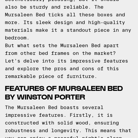
also be sturdy and reliable. The
Mursaleen Bed ticks all these boxes and
more. Its sleek design and high-quality
materials make it a standout piece in any
bedroom.
But what sets the Mursaleen Bed apart
from other bed frames on the market?
Let's delve into its impressive features
and explore the pros and cons of this
remarkable piece of furniture.
FEATURES OF MURSALEEN BED
BY WINSTON PORTER
The Mursaleen Bed boasts several
impressive features. Firstly, it is
constructed with solid wood, ensuring
robustness and longevity. This means that