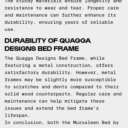
The sturdy materials ensure longevity and
resistance to wear and tear. Proper care
and maintenance can further enhance its
durability, ensuring years of reliable
use.
DURABILITY OF QUAGGA
DESIGNS BED FRAME
The Quagga Designs Bed Frame, while
featuring a metal construction, offers
satisfactory durability. However, metal
frames may be slightly more susceptible
to scratches and dents compared to their
solid wood counterparts. Regular care and
maintenance can help mitigate these
issues and extend the bed frame's
lifespan.
In conclusion, both the Mursaleen Bed by