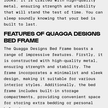
looks. It is crafted with high-quality
metal, ensuring strength and stability
that will stand the test of time. You can
sleep soundly knowing that your bed is
built to last.
FEATURES OF QUAGGA DESIGNS
BED FRAME
The Quagga Designs Bed Frame boasts a
range of impressive features. Firstly, it
is constructed with high-quality metal,
ensuring strength and stability. The
frame incorporates a minimalist and sleek
design, making it suitable for various
interior styles. Additionally, the bed
frame includes built-in storage
compartments, providing convenient space
for storing extra bedding or personal