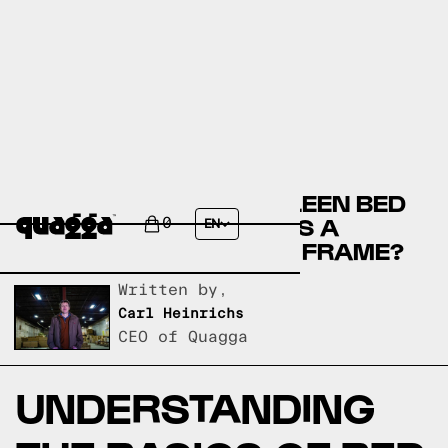
COMPARE THE MURSALEEN BED
BY WINSTON PORTER VS A
0
EN
QUAGGA DESIGNS BED FRAME?
Written by,
Carl Heinrichs
CEO of Quagga
UNDERSTANDING