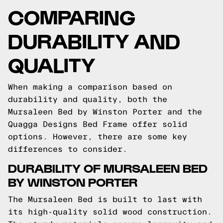
COMPARING
DURABILITY AND
QUALITY
When making a comparison based on
durability and quality, both the
Mursaleen Bed by Winston Porter and the
Quagga Designs Bed Frame offer solid
options. However, there are some key
differences to consider.
DURABILITY OF MURSALEEN BED
BY WINSTON PORTER
The Mursaleen Bed is built to last with
its high-quality solid wood construction.