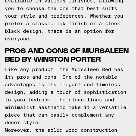
available in various finishes, allowing
you to choose the one that best suits
your style and preferences. Whether you
prefer a classic oak finish or a sleek
black design, there is an option for
everyone.
PROS AND CONS OF MURSALEEN
BED BY WINSTON PORTER
Like any product, the Mursaleen Bed has
its pros and cons. One of the notable
advantages is its elegant and timeless
design, adding a touch of sophistication
to your bedroom. The clean lines and
minimalist aesthetic make it a versatile
piece that can easily complement any
decor style.
Moreover, the solid wood construction