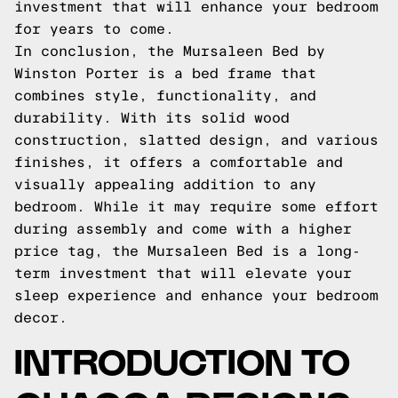
investment that will enhance your bedroom
for years to come.
In conclusion, the Mursaleen Bed by
Winston Porter is a bed frame that
combines style, functionality, and
durability. With its solid wood
construction, slatted design, and various
finishes, it offers a comfortable and
visually appealing addition to any
bedroom. While it may require some effort
during assembly and come with a higher
price tag, the Mursaleen Bed is a long-
term investment that will elevate your
sleep experience and enhance your bedroom
decor.
INTRODUCTION TO