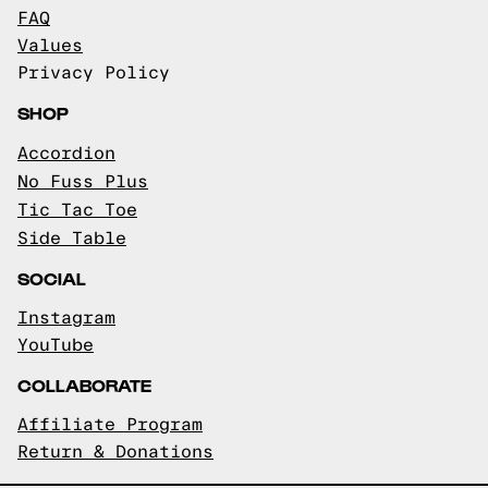
FAQ
Values
Privacy Policy
SHOP
Accordion
No Fuss Plus
Tic Tac Toe
Side Table
SOCIAL
Instagram
YouTube
COLLABORATE
Affiliate Program
Return & Donations