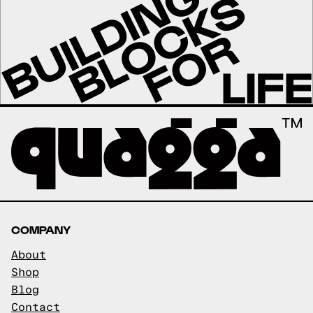
COMPANY
About
Shop
Blog
Contact