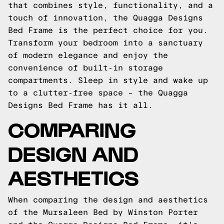
that combines style, functionality, and a
touch of innovation, the Quagga Designs
Bed Frame is the perfect choice for you.
Transform your bedroom into a sanctuary
of modern elegance and enjoy the
convenience of built-in storage
compartments. Sleep in style and wake up
to a clutter-free space – the Quagga
Designs Bed Frame has it all.
COMPARING
DESIGN AND
AESTHETICS
When comparing the design and aesthetics
of the Mursaleen Bed by Winston Porter