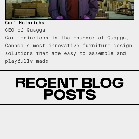
Carl Heinrichs
CEO of Quagga
Carl Heinrichs is the Founder of Quagga,
Canada's most innovative furniture design
solutions that are easy to assemble and
playfully made.
RECENT BLOG
POSTS