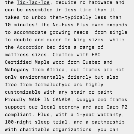
the
Tic-Tac-Toe
, require no hardware and
can be assembled in less time than it
takes to unbox them—typically less than
10 minutes! The No-Fuss Plus even expands
to accommodate growing needs, from single
to double and queen to king sizes, while
the
Accordion
bed fits a range of
mattress sizes. Crafted with FSC
Certified Maple wood from Quebec and
Mahogany from Africa, our frames are not
only environmentally friendly but also
free from formaldehyde and highly
customizable with any stain or paint.
Proudly MADE IN CANADA, Quagga bed frames
support our local economy and are Carb P2
compliant. Plus, with a 1-year warranty,
100-night sleep trial, and a partnership
with charitable organizations, you can