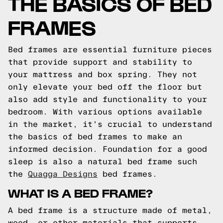
THE BASICS OF BED
FRAMES
Bed frames are essential furniture pieces
that provide support and stability to
your mattress and box spring. They not
only elevate your bed off the floor but
also add style and functionality to your
bedroom. With various options available
in the market, it's crucial to understand
the basics of bed frames to make an
informed decision.
Foundation for a good
sleep is also a natural bed frame such
the
Quagga Designs
bed frames.
WHAT IS A BED FRAME?
A bed frame is a structure made of metal,
wood, or other materials that supports