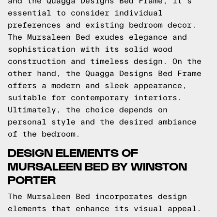
and the Quagga Designs Bed Frame, it's
essential to consider individual
preferences and existing bedroom decor.
The Mursaleen Bed exudes elegance and
sophistication with its solid wood
construction and timeless design. On the
other hand, the Quagga Designs Bed Frame
offers a modern and sleek appearance,
suitable for contemporary interiors.
Ultimately, the choice depends on
personal style and the desired ambiance
of the bedroom.
DESIGN ELEMENTS OF
MURSALEEN BED BY WINSTON
PORTER
The Mursaleen Bed incorporates design
elements that enhance its visual appeal.