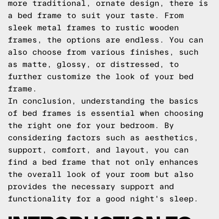
more traditional, ornate design, there is
a bed frame to suit your taste. From
sleek metal frames to rustic wooden
frames, the options are endless. You can
also choose from various finishes, such
as matte, glossy, or distressed, to
further customize the look of your bed
frame.
In conclusion, understanding the basics
of bed frames is essential when choosing
the right one for your bedroom. By
considering factors such as aesthetics,
support, comfort, and layout, you can
find a bed frame that not only enhances
the overall look of your room but also
provides the necessary support and
functionality for a good night's sleep.