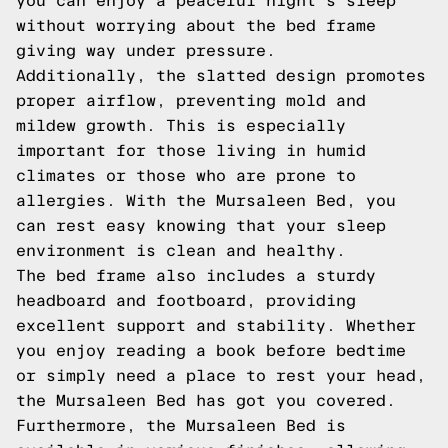
you can enjoy a peaceful night's sleep
without worrying about the bed frame
giving way under pressure.
Additionally, the slatted design promotes
proper airflow, preventing mold and
mildew growth. This is especially
important for those living in humid
climates or those who are prone to
allergies. With the Mursaleen Bed, you
can rest easy knowing that your sleep
environment is clean and healthy.
The bed frame also includes a sturdy
headboard and footboard, providing
excellent support and stability. Whether
you enjoy reading a book before bedtime
or simply need a place to rest your head,
the Mursaleen Bed has got you covered.
Furthermore, the Mursaleen Bed is