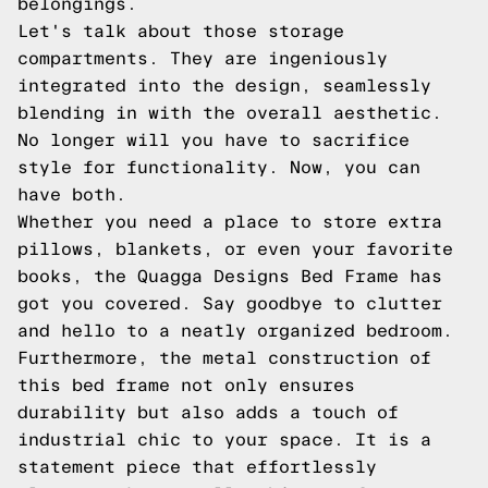
belongings.
Let's talk about those storage
compartments. They are ingeniously
integrated into the design, seamlessly
blending in with the overall aesthetic.
No longer will you have to sacrifice
style for functionality. Now, you can
have both.
Whether you need a place to store extra
pillows, blankets, or even your favorite
books, the Quagga Designs Bed Frame has
got you covered. Say goodbye to clutter
and hello to a neatly organized bedroom.
Furthermore, the metal construction of
this bed frame not only ensures
durability but also adds a touch of
industrial chic to your space. It is a
statement piece that effortlessly