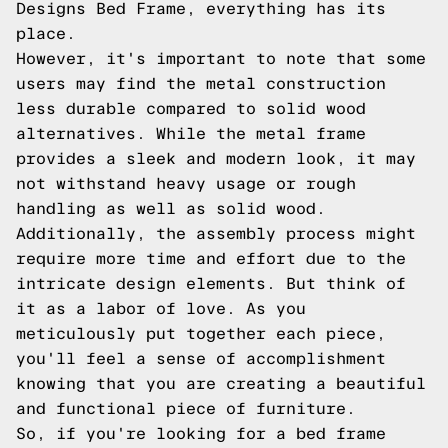
Designs Bed Frame, everything has its
place.
However, it's important to note that some
users may find the metal construction
less durable compared to solid wood
alternatives. While the metal frame
provides a sleek and modern look, it may
not withstand heavy usage or rough
handling as well as solid wood.
Additionally, the assembly process might
require more time and effort due to the
intricate design elements. But think of
it as a labor of love. As you
meticulously put together each piece,
you'll feel a sense of accomplishment
knowing that you are creating a beautiful
and functional piece of furniture.
So, if you're looking for a bed frame