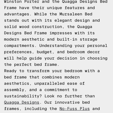
Winston Porter and the Quagga Designs Bed
Frame have their unique features and
advantages. While the Mursaleen Bed
stands out with its elegant design and
solid wood construction, the Quagga
Designs Bed Frame impresses with its
modern aesthetic and built-in storage
compartments. Understanding your personal
preferences, budget, and bedroom decor
will help guide your decision in choosing
the perfect bed frame.
Ready to transform your bedroom with a
bed frame that combines modern
aesthetics, unparalleled ease of
assembly, and a commitment to
sustainability? Look no further than
Quagga Designs
. Our innovative bed
frames, including the
No-Fuss Plus
and