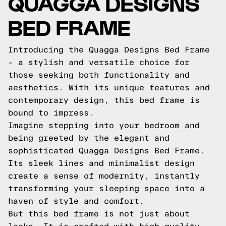
QUAGGA DESIGNS
BED FRAME
Introducing the Quagga Designs Bed Frame
– a stylish and versatile choice for
those seeking both functionality and
aesthetics. With its unique features and
contemporary design, this bed frame is
bound to impress.
Imagine stepping into your bedroom and
being greeted by the elegant and
sophisticated Quagga Designs Bed Frame.
Its sleek lines and minimalist design
create a sense of modernity, instantly
transforming your sleeping space into a
haven of style and comfort.
But this bed frame is not just about