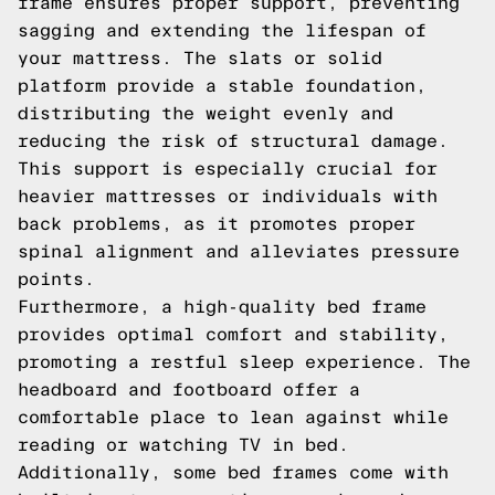
frame ensures proper support, preventing
sagging and extending the lifespan of
your mattress. The slats or solid
platform provide a stable foundation,
distributing the weight evenly and
reducing the risk of structural damage.
This support is especially crucial for
heavier mattresses or individuals with
back problems, as it promotes proper
spinal alignment and alleviates pressure
points.
Furthermore, a high-quality bed frame
provides optimal comfort and stability,
promoting a restful sleep experience. The
headboard and footboard offer a
comfortable place to lean against while
reading or watching TV in bed.
Additionally, some bed frames come with