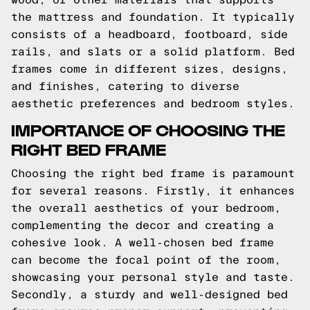
the mattress and foundation. It typically
consists of a headboard, footboard, side
rails, and slats or a solid platform. Bed
frames come in different sizes, designs,
and finishes, catering to diverse
aesthetic preferences and bedroom styles.
IMPORTANCE OF CHOOSING THE
RIGHT BED FRAME
Choosing the right bed frame is paramount
for several reasons. Firstly, it enhances
the overall aesthetics of your bedroom,
complementing the decor and creating a
cohesive look. A well-chosen bed frame
can become the focal point of the room,
showcasing your personal style and taste.
Secondly, a sturdy and well-designed bed