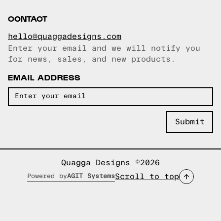
CONTACT
hello@quaggadesigns.com
Enter your email and we will notify you
Email copied!
for news, sales, and new products.
EMAIL ADDRESS
Quagga Designs ©2026
Scroll to top
Powered by
AGIT Systems