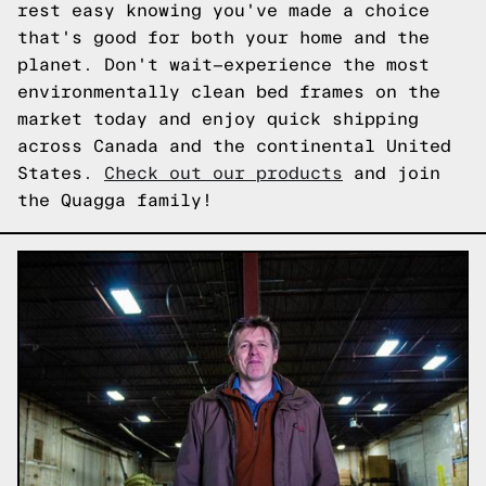
rest easy knowing you've made a choice
that's good for both your home and the
planet. Don't wait—experience the most
environmentally clean bed frames on the
market today and enjoy quick shipping
across Canada and the continental United
States.
Check out our products
and join
the Quagga family!