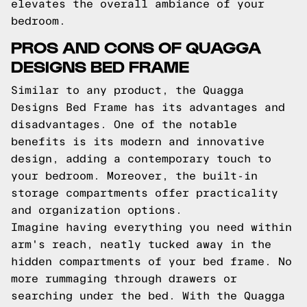
elevates the overall ambiance of your
bedroom.
PROS AND CONS OF QUAGGA
DESIGNS BED FRAME
Similar to any product, the Quagga
Designs Bed Frame has its advantages and
disadvantages. One of the notable
benefits is its modern and innovative
design, adding a contemporary touch to
your bedroom. Moreover, the built-in
storage compartments offer practicality
and organization options.
Imagine having everything you need within
arm's reach, neatly tucked away in the
hidden compartments of your bed frame. No
more rummaging through drawers or
searching under the bed. With the Quagga