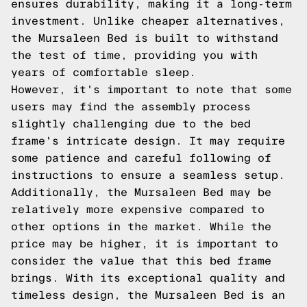
ensures durability, making it a long-term
investment. Unlike cheaper alternatives,
the Mursaleen Bed is built to withstand
the test of time, providing you with
years of comfortable sleep.
However, it's important to note that some
users may find the assembly process
slightly challenging due to the bed
frame's intricate design. It may require
some patience and careful following of
instructions to ensure a seamless setup.
Additionally, the Mursaleen Bed may be
relatively more expensive compared to
other options in the market. While the
price may be higher, it is important to
consider the value that this bed frame
brings. With its exceptional quality and
timeless design, the Mursaleen Bed is an