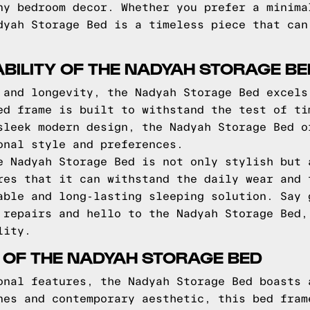
ny bedroom decor. Whether you prefer a minima
dyah Storage Bed is a timeless piece that can
BILITY OF THE NADYAH STORAGE BE
 and longevity, the Nadyah Storage Bed excels
ed frame is built to withstand the test of ti
sleek modern design, the Nadyah Storage Bed o
onal style and preferences.
e Nadyah Storage Bed is not only stylish but 
res that it can withstand the daily wear and 
able and long-lasting sleeping solution. Say 
 repairs and hello to the Nadyah Storage Bed,
lity.
 OF THE NADYAH STORAGE BED
onal features, the Nadyah Storage Bed boasts 
nes and contemporary aesthetic, this bed fram