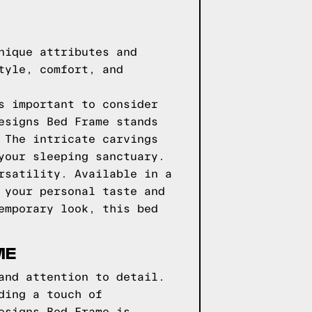
nique attributes and
tyle, comfort, and
s important to consider
esigns Bed Frame stands
 The intricate carvings
your sleeping sanctuary.
rsatility. Available in a
 your personal taste and
emporary look, this bed
ME
and attention to detail.
ding a touch of