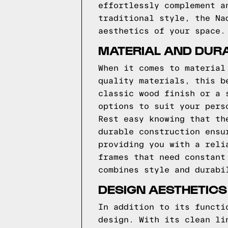
effortlessly complement a
traditional style, the Na
aesthetics of your space.
MATERIAL AND DURA
When it comes to material
quality materials, this b
classic wood finish or a 
options to suit your pers
Rest easy knowing that th
durable construction ensu
providing you with a reli
frames that need constant
combines style and durabi
DESIGN AESTHETICS
In addition to its functi
design. With its clean li