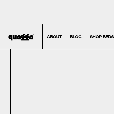
ABOUT
BLOG
SHOP BEDS