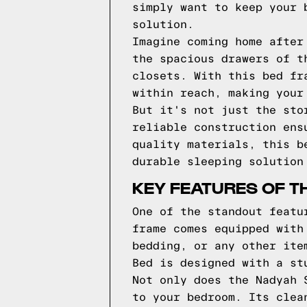
simply want to keep your 
solution.
Imagine coming home after
the spacious drawers of t
closets. With this bed fr
within reach, making your
But it's not just the sto
reliable construction ens
quality materials, this b
durable sleeping solution
KEY FEATURES OF T
One of the standout featu
frame comes equipped with
bedding, or any other ite
Bed is designed with a st
Not only does the Nadyah 
to your bedroom. Its clea