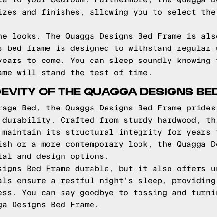
ce to your bedroom. Furthermore, the Quagga D
izes and finishes, allowing you to select the
he looks. The Quagga Designs Bed Frame is als
s bed frame is designed to withstand regular 
years to come. You can sleep soundly knowing 
ame will stand the test of time.
EVITY OF THE QUAGGA DESIGNS BE
rage Bed, the Quagga Designs Bed Frame prides
 durability. Crafted from sturdy hardwood, th
 maintain its structural integrity for years 
ish or a more contemporary look, the Quagga D
ial and design options.
signs Bed Frame durable, but it also offers u
als ensure a restful night's sleep, providing
ess. You can say goodbye to tossing and turni
ga Designs Bed Frame.