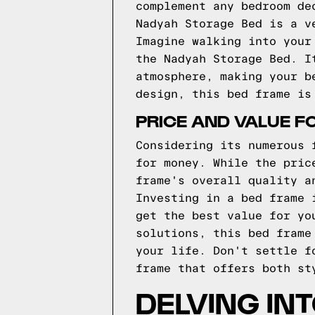
complement any bedroom de
Nadyah Storage Bed is a v
Imagine walking into your
the Nadyah Storage Bed. I
atmosphere, making your b
design, this bed frame is
PRICE AND VALUE F
Considering its numerous 
for money. While the pric
frame's overall quality a
Investing in a bed frame 
get the best value for yo
solutions, this bed frame
your life. Don't settle f
frame that offers both st
DELVING IN