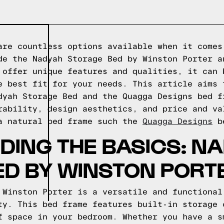
are countless options available when it comes
de the Nadyah Storage Bed by Winston Porter a
 offer unique features and qualities, it can 
e best fit for your needs. This article aims 
dyah Storage Bed and the Quagga Designs bed f
rability, design aesthetics, and price and v
a natural bed frame such the
Quagga Designs
be
ING THE BASICS: N
ED BY WINSTON PORT
 Winston Porter is a versatile and functional
ty. This bed frame features built-in storage 
f space in your bedroom. Whether you have a s