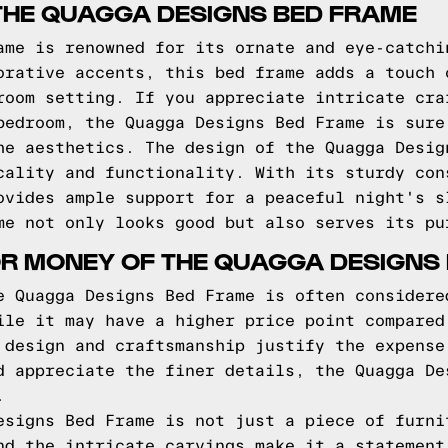
THE QUAGGA DESIGNS BED FRAME
ame is renowned for its ornate and eye-catchi
orative accents, this bed frame adds a touch 
room setting. If you appreciate intricate cra
bedroom, the Quagga Designs Bed Frame is sure
he aesthetics. The design of the Quagga Desig
cality and functionality. With its sturdy con
ovides ample support for a peaceful night's s
me not only looks good but also serves its pu
OR MONEY OF THE QUAGGA DESIGNS
e Quagga Designs Bed Frame is often considere
ile it may have a higher price point compared
 design and craftsmanship justify the expense
d appreciate the finer details, the Quagga De
.
esigns Bed Frame is not just a piece of furni
nd the intricate carvings make it a statement