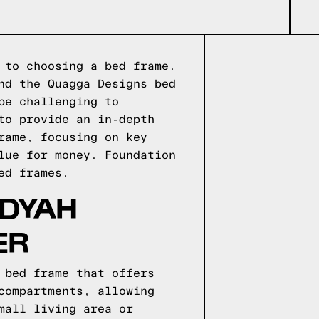
 to choosing a bed frame.
nd the Quagga Designs bed
be challenging to
to provide an in-depth
rame, focusing on key
alue for money.
Foundation
d frames.
ADYAH
ER
 bed frame that offers
compartments, allowing
mall living area or