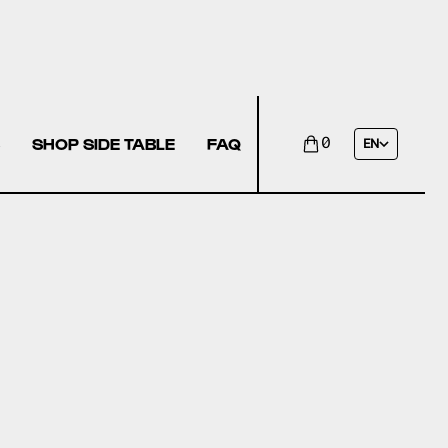
SHOP SIDE TABLE
FAQ
0
EN