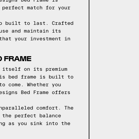
esigns Bed Frame is
 perfect match for your
o built to last. Crafted
use and maintain its
that your investment in
D FRAME
 itself on its premium
is bed frame is built to
to come. Whether you
esigns Bed Frame offers
nparalleled comfort. The
 the perfect balance
ng as you sink into the