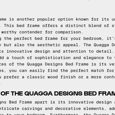
ame is another popular option known for its u
. This bed frame offers a distinct blend of s
 worthy contender for comparison.
g the perfect bed frame for your bedroom, it'
y but also the aesthetic appeal. The Quagga D
ts innovative design and attention to detail.
dd a touch of sophistication and elegance to 
res of the Quagga Designs Bed Frame is its ve
es, you can easily find the perfect match for
u prefer a classic wood finish or a more cont
.
 OF THE QUAGGA DESIGNS BED FRA
gns Bed Frame apart is its innovative design 
ntricate carvings and decorative elements, ad