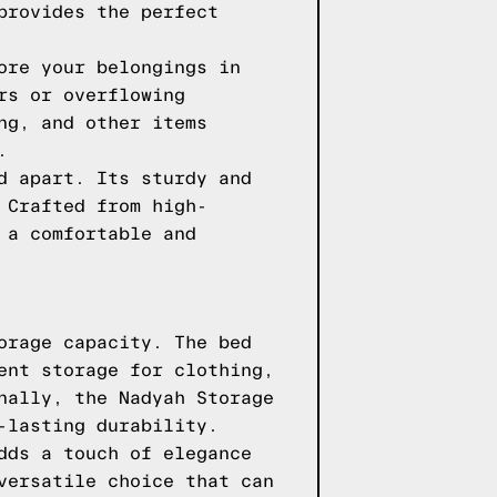
provides the perfect
ore your belongings in
rs or overflowing
ng, and other items
.
d apart. Its sturdy and
 Crafted from high-
 a comfortable and
orage capacity. The bed
ent storage for clothing,
nally, the Nadyah Storage
-lasting durability.
dds a touch of elegance
versatile choice that can