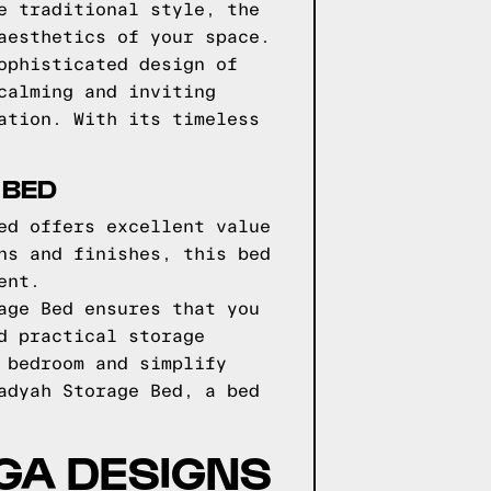
e traditional style, the
aesthetics of your space.
ophisticated design of
calming and inviting
ation. With its timeless
 BED
ed offers excellent value
ns and finishes, this bed
ent.
age Bed ensures that you
d practical storage
 bedroom and simplify
adyah Storage Bed, a bed
GGA DESIGNS