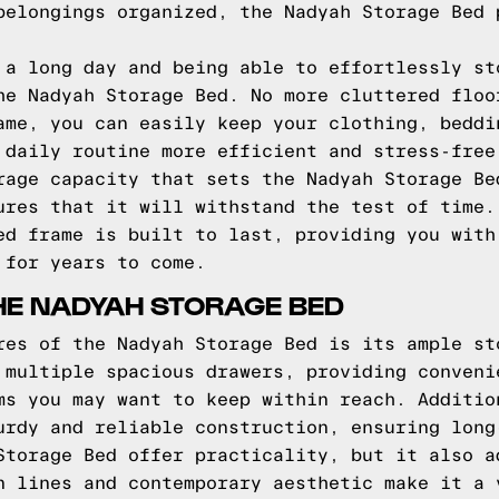
belongings organized, the Nadyah Storage Bed 
 a long day and being able to effortlessly st
he Nadyah Storage Bed. No more cluttered floo
ame, you can easily keep your clothing, beddi
 daily routine more efficient and stress-free
rage capacity that sets the Nadyah Storage Be
ures that it will withstand the test of time.
ed frame is built to last, providing you with
 for years to come.
HE NADYAH STORAGE BED
res of the Nadyah Storage Bed is its ample st
 multiple spacious drawers, providing conveni
ms you may want to keep within reach. Additio
urdy and reliable construction, ensuring long
Storage Bed offer practicality, but it also a
n lines and contemporary aesthetic make it a 