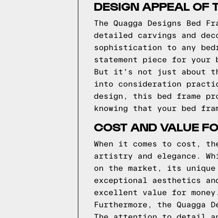
DESIGN APPEAL OF 
The Quagga Designs Bed Fr
detailed carvings and dec
sophistication to any bed
statement piece for your 
But it's not just about t
into consideration practi
design, this bed frame pr
knowing that your bed fra
COST AND VALUE F
When it comes to cost, th
artistry and elegance. Wh
on the market, its unique
exceptional aesthetics an
excellent value for money
Furthermore, the Quagga D
The attention to detail a