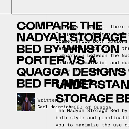
COMPARE THE
In today's market, there 
NADYAH STORAGE
Two popular choices inclu
frame. While both options
BED BY WINSTON
determine which one is th
PORTER VS A
comparison between the Na
features, material and du
QUAGGA DESIGNS
for a good sleep is also 
BED FRAME?
UNDERSTAND
STORAGE B
Written by,
Carl Heinrichs
CEO of Quagga
The Nadyah Storage Bed by
both style and practicali
you to maximize the use o