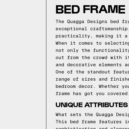
BED FRAME
The Quagga Designs bed fr
exceptional craftsmanship
practicality, making it a
When it comes to selectin
not only the functionalit
out from the crowd with i
and decorative elements a
One of the standout featu
range of sizes and finish
bedroom decor. Whether yo
frame has got you covered
UNIQUE ATTRIBUTES
What sets the Quagga Desi
This bed frame features i