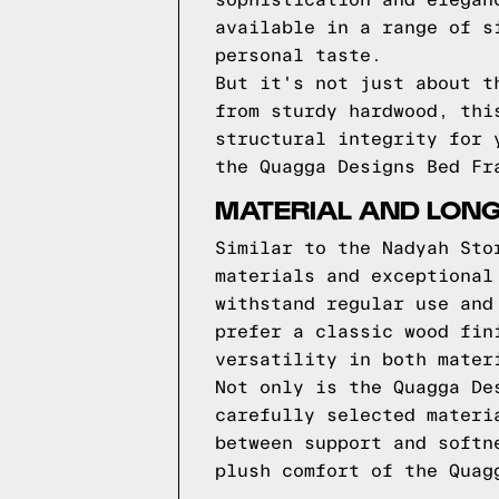
sophistication and elegan
available in a range of s
personal taste.
But it's not just about t
from sturdy hardwood, thi
structural integrity for 
the Quagga Designs Bed Fr
MATERIAL AND LONG
Similar to the Nadyah Sto
materials and exceptional
withstand regular use and
prefer a classic wood fin
versatility in both mater
Not only is the Quagga De
carefully selected materi
between support and softn
plush comfort of the Quag