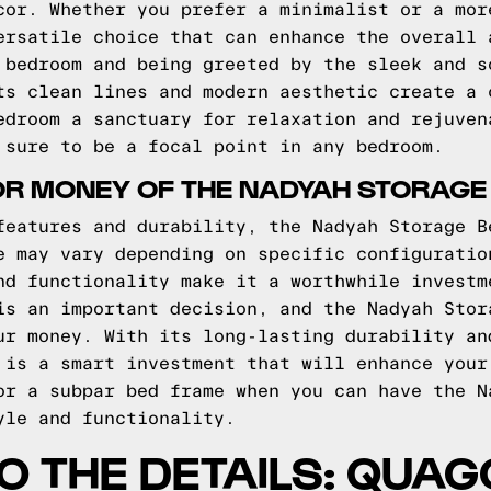
cor. Whether you prefer a minimalist or a mor
ersatile choice that can enhance the overall 
 bedroom and being greeted by the sleek and s
ts clean lines and modern aesthetic create a 
edroom a sanctuary for relaxation and rejuven
 sure to be a focal point in any bedroom.
OR MONEY OF THE NADYAH STORAGE
features and durability, the Nadyah Storage B
e may vary depending on specific configuratio
nd functionality make it a worthwhile investm
is an important decision, and the Nadyah Stor
ur money. With its long-lasting durability an
 is a smart investment that will enhance your
or a subpar bed frame when you can have the N
yle and functionality.
TO THE DETAILS: QUA