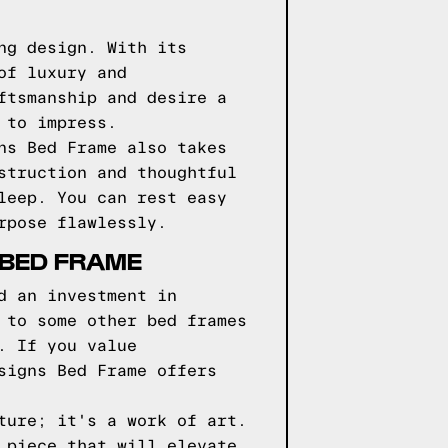
ng design. With its
of luxury and
ftsmanship and desire a
 to impress.
ns Bed Frame also takes
struction and thoughtful
leep. You can rest easy
rpose flawlessly.
 BED FRAME
d an investment in
 to some other bed frames
. If you value
signs Bed Frame offers
ture; it's a work of art.
 piece that will elevate