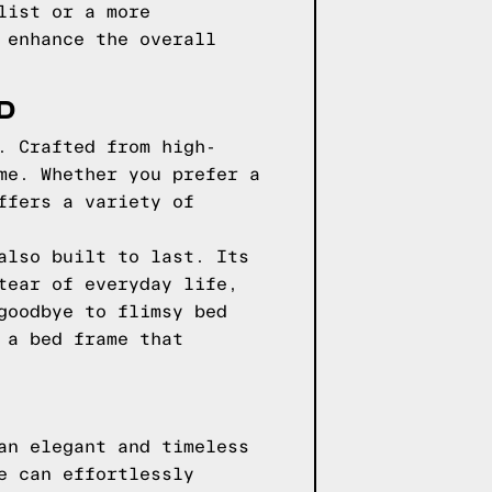
list or a more
 enhance the overall
D
. Crafted from high-
me. Whether you prefer a
ffers a variety of
also built to last. Its
tear of everyday life,
goodbye to flimsy bed
 a bed frame that
an elegant and timeless
e can effortlessly