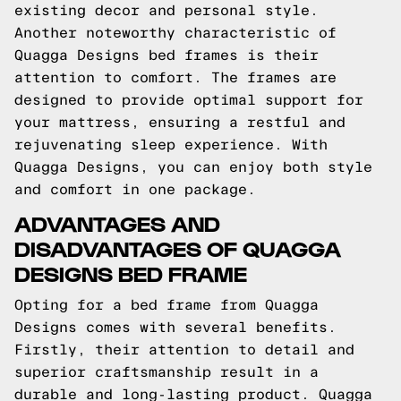
existing decor and personal style.
Another noteworthy characteristic of
Quagga Designs bed frames is their
attention to comfort. The frames are
designed to provide optimal support for
your mattress, ensuring a restful and
rejuvenating sleep experience. With
Quagga Designs, you can enjoy both style
and comfort in one package.
ADVANTAGES AND
DISADVANTAGES OF QUAGGA
DESIGNS BED FRAME
Opting for a bed frame from Quagga
Designs comes with several benefits.
Firstly, their attention to detail and
superior craftsmanship result in a
durable and long-lasting product. Quagga