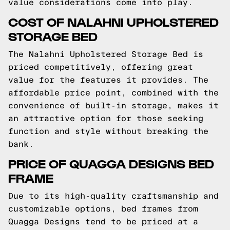
value considerations come into play.
COST OF NALAHNI UPHOLSTERED
STORAGE BED
The Nalahni Upholstered Storage Bed is
priced competitively, offering great
value for the features it provides. The
affordable price point, combined with the
convenience of built-in storage, makes it
an attractive option for those seeking
function and style without breaking the
bank.
PRICE OF QUAGGA DESIGNS BED
FRAME
Due to its high-quality craftsmanship and
customizable options, bed frames from
Quagga Designs tend to be priced at a