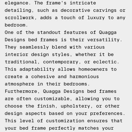
elegance. The frame's intricate
detailing, such as decorative carvings or
scrollwork, adds a touch of luxury to any
bedroom.
One of the standout features of Quagga
Designs bed frames is their versatility.
They seamlessly blend with various
interior design styles, whether it be
traditional, contemporary, or eclectic.
This adaptability allows homeowners to
create a cohesive and harmonious
atmosphere in their bedrooms.
Furthermore, Quagga Designs bed frames
are often customizable, allowing you to
choose the finish, upholstery, or other
design aspects based on your preferences.
This level of customization ensures that
your bed frame perfectly matches your