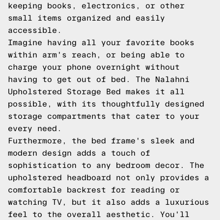
keeping books, electronics, or other
small items organized and easily
accessible.
Imagine having all your favorite books
within arm's reach, or being able to
charge your phone overnight without
having to get out of bed. The Nalahni
Upholstered Storage Bed makes it all
possible, with its thoughtfully designed
storage compartments that cater to your
every need.
Furthermore, the bed frame's sleek and
modern design adds a touch of
sophistication to any bedroom decor. The
upholstered headboard not only provides a
comfortable backrest for reading or
watching TV, but it also adds a luxurious
feel to the overall aesthetic. You'll