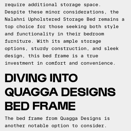
require additional storage space.
Despite these minor considerations, the
Nalahni Upholstered Storage Bed remains a
top choice for those seeking both style
and functionality in their bedroom
furniture. With its ample storage
options, sturdy construction, and sleek
design, this bed frame is a true
investment in comfort and convenience.
DIVING INTO
QUAGGA DESIGNS
BED FRAME
The bed frame from Quagga Designs is
another notable option to consider.