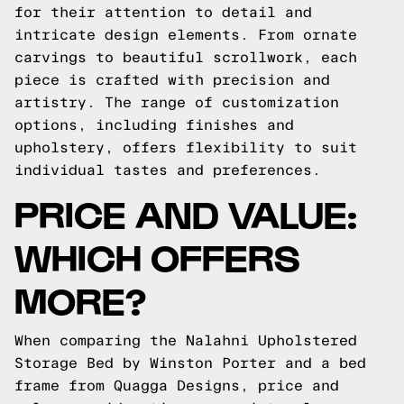
for their attention to detail and
intricate design elements. From ornate
carvings to beautiful scrollwork, each
piece is crafted with precision and
artistry. The range of customization
options, including finishes and
upholstery, offers flexibility to suit
individual tastes and preferences.
PRICE AND VALUE:
WHICH OFFERS
MORE?
When comparing the Nalahni Upholstered
Storage Bed by Winston Porter and a bed
frame from Quagga Designs, price and