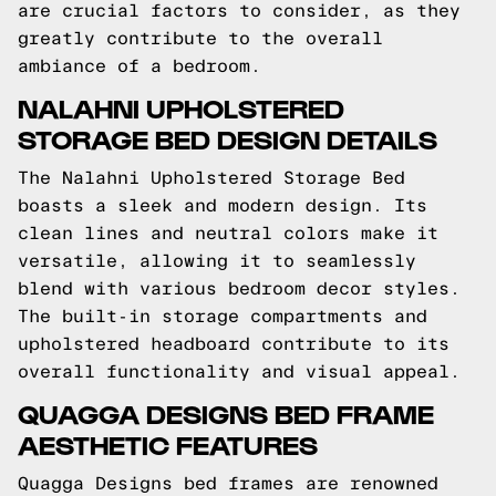
are crucial factors to consider, as they
greatly contribute to the overall
ambiance of a bedroom.
NALAHNI UPHOLSTERED
STORAGE BED DESIGN DETAILS
The Nalahni Upholstered Storage Bed
boasts a sleek and modern design. Its
clean lines and neutral colors make it
versatile, allowing it to seamlessly
blend with various bedroom decor styles.
The built-in storage compartments and
upholstered headboard contribute to its
overall functionality and visual appeal.
QUAGGA DESIGNS BED FRAME
AESTHETIC FEATURES
Quagga Designs bed frames are renowned