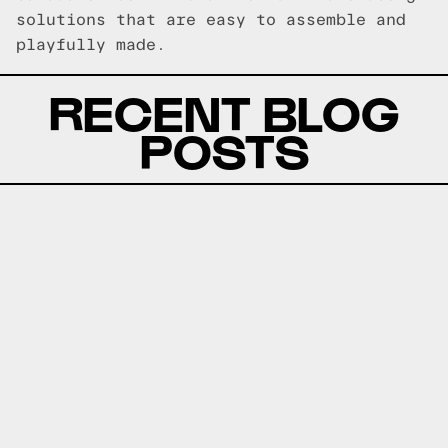
solutions that are easy to assemble and
playfully made.
RECENT BLOG
POSTS