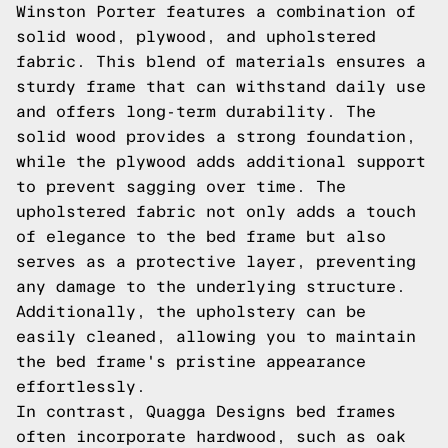
Winston Porter features a combination of
solid wood, plywood, and upholstered
fabric. This blend of materials ensures a
sturdy frame that can withstand daily use
and offers long-term durability. The
solid wood provides a strong foundation,
while the plywood adds additional support
to prevent sagging over time. The
upholstered fabric not only adds a touch
of elegance to the bed frame but also
serves as a protective layer, preventing
any damage to the underlying structure.
Additionally, the upholstery can be
easily cleaned, allowing you to maintain
the bed frame's pristine appearance
effortlessly.
In contrast, Quagga Designs bed frames
often incorporate hardwood, such as oak