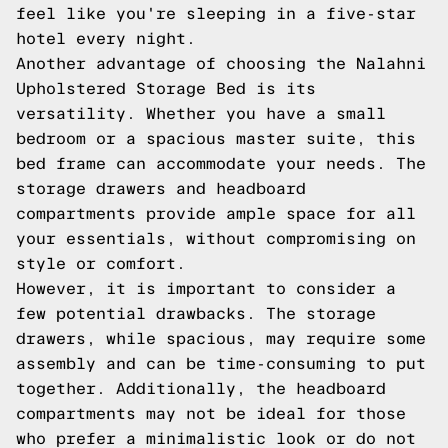
feel like you're sleeping in a five-star
hotel every night.
Another advantage of choosing the Nalahni
Upholstered Storage Bed is its
versatility. Whether you have a small
bedroom or a spacious master suite, this
bed frame can accommodate your needs. The
storage drawers and headboard
compartments provide ample space for all
your essentials, without compromising on
style or comfort.
However, it is important to consider a
few potential drawbacks. The storage
drawers, while spacious, may require some
assembly and can be time-consuming to put
together. Additionally, the headboard
compartments may not be ideal for those
who prefer a minimalistic look or do not