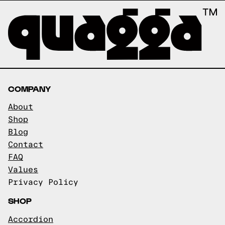
COMPANY
About
Shop
Blog
Contact
FAQ
Values
Privacy Policy
SHOP
Accordion