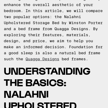
enhance the overall aesthetic of your
bedroom. In this article, we will compare
two popular options: the Nalahni
Upholstered Storage Bed by Winston Porter
and a bed frame from Quagga Designs. By
exploring their features, materials,
design, and price, we aim to help you
make an informed decision.
Foundation for
a good sleep is also a natural bed frame
such the
Quagga Designs
bed frames.
UNDERSTANDING
THE BASICS:
NALAHNI
UPHOLSTERED