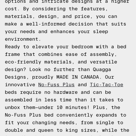
options and intricate designs at a higher
cost. By considering the features,
materials, design, and price, you can
make a well-informed decision that suits
your needs and enhances your sleep
environment.
Ready to elevate your bedroom with a bed
frame that combines ease of assembly,
eco-friendly materials, and versatile
design? Look no further than Quagga
Designs, proudly MADE IN CANADA. Our
innovative
No-Fuss Plus
and
Tic-Tac-Toe
beds require no hardware and can be
assembled in less time than it takes to
unbox them—under 10 minutes! Plus, the
No-Fuss Plus bed conveniently expands to
fit your changing needs, from single to
double and queen to king sizes, while the