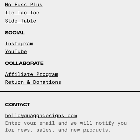
No Fuss Plus
Tic Tac Toe
Side Table
SOCIAL
Instagram
YouTube
COLLABORATE
Affiliate Program
Return & Donations
CONTACT
hello@quaggadesigns.com
Enter your email and we will notify you
Email copied!
for news, sales, and new products.