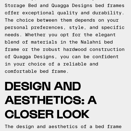
Storage Bed and Quagga Designs bed frames
offer exceptional quality and durability.
The choice between them depends on your
personal preferences, style, and specific
needs. Whether you opt for the elegant
blend of materials in the Nalahni bed
frame or the robust hardwood construction
of Quagga Designs, you can be confident
in your choice of a reliable and
comfortable bed frame.
DESIGN AND
AESTHETICS: A
CLOSER LOOK
The design and aesthetics of a bed frame