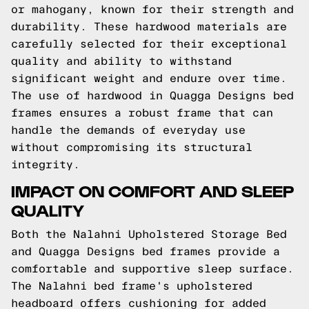
or mahogany, known for their strength and
durability. These hardwood materials are
carefully selected for their exceptional
quality and ability to withstand
significant weight and endure over time.
The use of hardwood in Quagga Designs bed
frames ensures a robust frame that can
handle the demands of everyday use
without compromising its structural
integrity.
IMPACT ON COMFORT AND SLEEP
QUALITY
Both the Nalahni Upholstered Storage Bed
and Quagga Designs bed frames provide a
comfortable and supportive sleep surface.
The Nalahni bed frame's upholstered
headboard offers cushioning for added