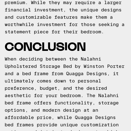
premium. While they may require a larger
financial investment, the unique designs
and customizable features make them a
worthwhile investment for those seeking a
statement piece for their bedroom.
CONCLUSION
When deciding between the Nalahni
Upholstered Storage Bed by Winston Porter
and a bed frame from Quagga Designs, it
ultimately comes down to personal
preference, budget, and the desired
aesthetic for your bedroom. The Nalahni
bed frame offers functionality, storage
options, and modern design at an
affordable price, while Quagga Designs
bed frames provide unique customization