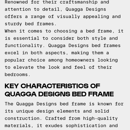
Renowned for their craftsmanship and
attention to detail, Quagga Designs
offers a range of visually appealing and
sturdy bed frames.
When it comes to choosing a bed frame, it
is essential to consider both style and
functionality. Quagga Designs bed frames
excel in both aspects, making them a
popular choice among homeowners looking
to elevate the look and feel of their
bedrooms.
KEY CHARACTERISTICS OF
QUAGGA DESIGNS BED FRAME
The Quagga Designs bed frame is known for
its unique design elements and solid
construction. Crafted from high-quality
materials, it exudes sophistication and