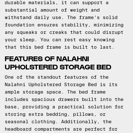
durable materials, it can support a
substantial amount of weight and
withstand daily use. The frame's solid
foundation ensures stability, minimizing
any squeaks or creaks that could disrupt
your sleep. You can rest easy knowing
that this bed frame is built to last.
FEATURES OF NALAHNI
UPHOLSTERED STORAGE BED
One of the standout features of the
Nalahni Upholstered Storage Bed is its
ample storage space. The bed frame
includes spacious drawers built into the
base, providing a practical solution for
storing extra bedding, pillows, or
seasonal clothing. Additionally, the
headboard compartments are perfect for