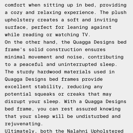
comfort when sitting up in bed, providing
a cozy and relaxing experience. The plush
upholstery creates a soft and inviting
surface, perfect for leaning against
while reading or watching TV.
On the other hand, the Quagga Designs bed
frame's solid construction ensures
minimal movement and noise, contributing
to a peaceful and uninterrupted sleep.
The sturdy hardwood materials used in
Quagga Designs bed frames provide
excellent stability, reducing any
potential squeaks or creaks that may
disrupt your sleep. With a Quagga Designs
bed frame, you can rest assured knowing
that your sleep will be undisturbed and
rejuvenating.
Ultimately, both the Nalahni Upholstered