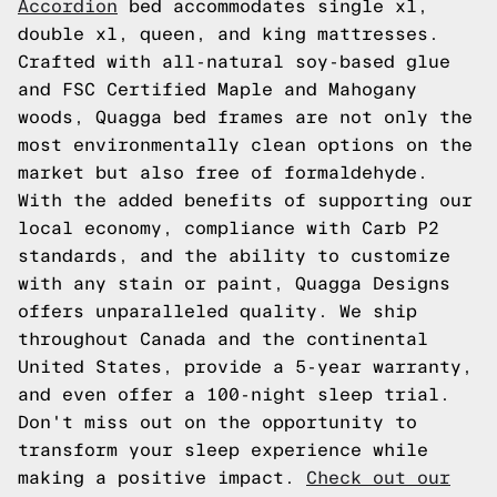
Accordion
bed accommodates single xl,
double xl, queen, and king mattresses.
Crafted with all-natural soy-based glue
and FSC Certified Maple and Mahogany
woods, Quagga bed frames are not only the
most environmentally clean options on the
market but also free of formaldehyde.
With the added benefits of supporting our
local economy, compliance with Carb P2
standards, and the ability to customize
with any stain or paint, Quagga Designs
offers unparalleled quality. We ship
throughout Canada and the continental
United States, provide a 5-year warranty,
and even offer a 100-night sleep trial.
Don't miss out on the opportunity to
transform your sleep experience while
making a positive impact.
Check out our