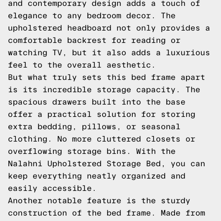
and contemporary design adds a touch of
elegance to any bedroom decor. The
upholstered headboard not only provides a
comfortable backrest for reading or
watching TV, but it also adds a luxurious
feel to the overall aesthetic.
But what truly sets this bed frame apart
is its incredible storage capacity. The
spacious drawers built into the base
offer a practical solution for storing
extra bedding, pillows, or seasonal
clothing. No more cluttered closets or
overflowing storage bins. With the
Nalahni Upholstered Storage Bed, you can
keep everything neatly organized and
easily accessible.
Another notable feature is the sturdy
construction of the bed frame. Made from