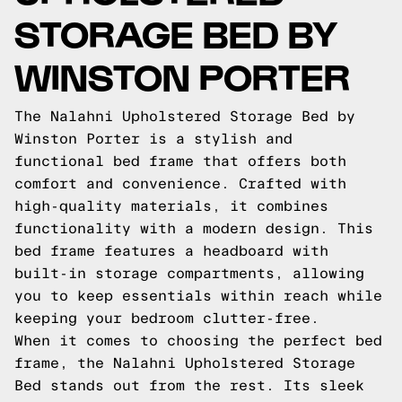
STORAGE BED BY
WINSTON PORTER
The Nalahni Upholstered Storage Bed by
Winston Porter is a stylish and
functional bed frame that offers both
comfort and convenience. Crafted with
high-quality materials, it combines
functionality with a modern design. This
bed frame features a headboard with
built-in storage compartments, allowing
you to keep essentials within reach while
keeping your bedroom clutter-free.
When it comes to choosing the perfect bed
frame, the Nalahni Upholstered Storage
Bed stands out from the rest. Its sleek