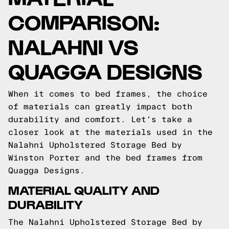
COMPARISON:
NALAHNI VS
QUAGGA DESIGNS
When it comes to bed frames, the choice
of materials can greatly impact both
durability and comfort. Let's take a
closer look at the materials used in the
Nalahni Upholstered Storage Bed by
Winston Porter and the bed frames from
Quagga Designs.
MATERIAL QUALITY AND
DURABILITY
The Nalahni Upholstered Storage Bed by