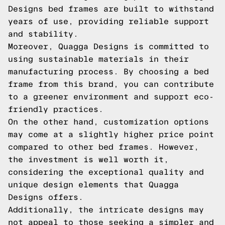
Designs bed frames are built to withstand
years of use, providing reliable support
and stability.
Moreover, Quagga Designs is committed to
using sustainable materials in their
manufacturing process. By choosing a bed
frame from this brand, you can contribute
to a greener environment and support eco-
friendly practices.
On the other hand, customization options
may come at a slightly higher price point
compared to other bed frames. However,
the investment is well worth it,
considering the exceptional quality and
unique design elements that Quagga
Designs offers.
Additionally, the intricate designs may
not appeal to those seeking a simpler and