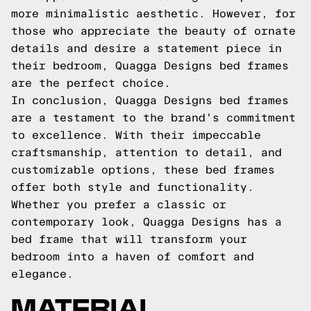
more minimalistic aesthetic. However, for
those who appreciate the beauty of ornate
details and desire a statement piece in
their bedroom, Quagga Designs bed frames
are the perfect choice.
In conclusion, Quagga Designs bed frames
are a testament to the brand's commitment
to excellence. With their impeccable
craftsmanship, attention to detail, and
customizable options, these bed frames
offer both style and functionality.
Whether you prefer a classic or
contemporary look, Quagga Designs has a
bed frame that will transform your
bedroom into a haven of comfort and
elegance.
MATERIAL