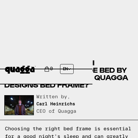
COMPARE THE NALAHNI
UPHOLSTERED STORAGE BED BY
0
EN
WINSTON PORTER VS A QUAGGA
DESIGNS BED FRAME?
Written by,
Carl Heinrichs
CEO of Quagga
Choosing the right bed frame is essential
for a good night's sleep and can greatly