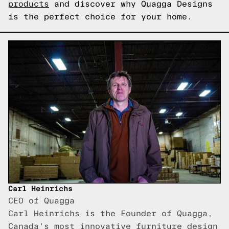
products
and discover why Quagga Designs
is the perfect choice for your home.
Carl Heinrichs
CEO of Quagga
Carl Heinrichs is the Founder of Quagga,
Canada's most innovative furniture design