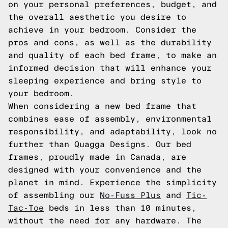
on your personal preferences, budget, and
the overall aesthetic you desire to
achieve in your bedroom. Consider the
pros and cons, as well as the durability
and quality of each bed frame, to make an
informed decision that will enhance your
sleeping experience and bring style to
your bedroom.
When considering a new bed frame that
combines ease of assembly, environmental
responsibility, and adaptability, look no
further than Quagga Designs. Our bed
frames, proudly made in Canada, are
designed with your convenience and the
planet in mind. Experience the simplicity
of assembling our
No-Fuss Plus
and
Tic-
Tac-Toe
beds in less than 10 minutes,
without the need for any hardware. The