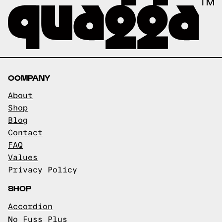
COMPANY
About
Shop
Blog
Contact
FAQ
Values
Privacy Policy
SHOP
Accordion
No Fuss Plus