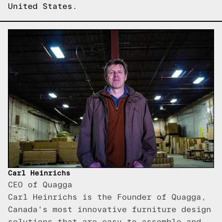
United States.
Carl Heinrichs
CEO of Quagga
Carl Heinrichs is the Founder of Quagga,
Canada's most innovative furniture design