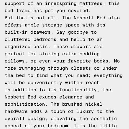
support of an innerspring mattress, this
bed frame has got you covered.
But that's not all. The Nesbett Bed also
offers ample storage space with its
built-in drawers. Say goodbye to
cluttered bedrooms and hello to an
organized oasis. These drawers are
perfect for storing extra bedding,
pillows, or even your favorite books. No
more rummaging through closets or under
the bed to find what you need; everything
will be conveniently within reach.
In addition to its functionality, the
Nesbett Bed exudes elegance and
sophistication. The brushed nickel
hardware adds a touch of luxury to the
overall design, elevating the aesthetic
appeal of your bedroom. It's the little