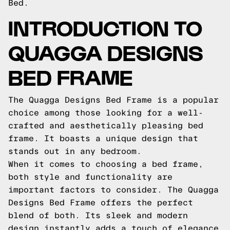
Bed.
INTRODUCTION TO
QUAGGA DESIGNS
BED FRAME
The Quagga Designs Bed Frame is a popular
choice among those looking for a well-
crafted and aesthetically pleasing bed
frame. It boasts a unique design that
stands out in any bedroom.
When it comes to choosing a bed frame,
both style and functionality are
important factors to consider. The Quagga
Designs Bed Frame offers the perfect
blend of both. Its sleek and modern
design instantly adds a touch of elegance