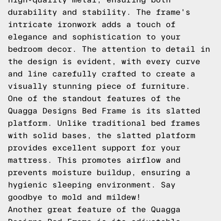
durability and stability. The frame's
intricate ironwork adds a touch of
elegance and sophistication to your
bedroom decor. The attention to detail in
the design is evident, with every curve
and line carefully crafted to create a
visually stunning piece of furniture.
One of the standout features of the
Quagga Designs Bed Frame is its slatted
platform. Unlike traditional bed frames
with solid bases, the slatted platform
provides excellent support for your
mattress. This promotes airflow and
prevents moisture buildup, ensuring a
hygienic sleeping environment. Say
goodbye to mold and mildew!
Another great feature of the Quagga