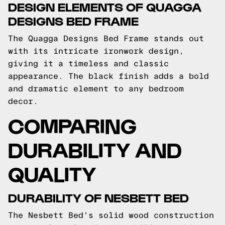
DESIGN ELEMENTS OF QUAGGA
DESIGNS BED FRAME
The Quagga Designs Bed Frame stands out
with its intricate ironwork design,
giving it a timeless and classic
appearance. The black finish adds a bold
and dramatic element to any bedroom
decor.
COMPARING
DURABILITY AND
QUALITY
DURABILITY OF NESBETT BED
The Nesbett Bed's solid wood construction