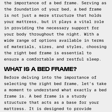
the importance of a bed frame. Serving as
the foundation of your bed, a bed frame
is not just a mere structure that holds
your mattress, but it plays a vital role
in providing the necessary support for
your body throughout the night. With a
wide range of options available in terms
of materials, sizes, and styles, choosing
the right bed frame is essential to
ensure a comfortable and restful sleep.
WHAT IS A BED FRAME?
Before delving into the importance of
selecting the right bed frame, let's take
a moment to understand what exactly a bed
frame is. A bed frame is a sturdy
structure that acts as a base for your
mattress. It is designed to provide