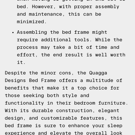
bed. However, with proper assembly
and maintenance, this can be
minimized.
Assembling the bed frame might
require additional tools. While the
process may take a bit of time and
effort, the end result is well worth
it.
Despite the minor cons, the Quagga
Designs Bed Frame offers a multitude of
benefits that make it a top choice for
those seeking both style and
functionality in their bedroom furniture.
With its durable construction, elegant
design, and customizable features, this
bed frame is sure to enhance your sleep
experience and elevate the overall look