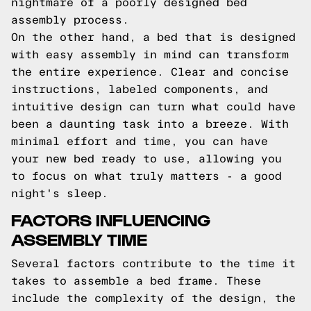
nightmare of a poorly designed bed
assembly process.
On the other hand, a bed that is designed
with easy assembly in mind can transform
the entire experience. Clear and concise
instructions, labeled components, and
intuitive design can turn what could have
been a daunting task into a breeze. With
minimal effort and time, you can have
your new bed ready to use, allowing you
to focus on what truly matters - a good
night's sleep.
FACTORS INFLUENCING
ASSEMBLY TIME
Several factors contribute to the time it
takes to assemble a bed frame. These
include the complexity of the design, the