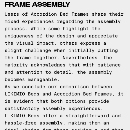
FRAME ASSEMBLY
Users of Accordion Bed Frames share their
mixed experiences regarding the assembly
process. While some highlight the
uniqueness of the design and appreciate
the visual impact, others express a
slight challenge when initially putting
the frame together. Nevertheless, the
majority acknowledges that with patience
and attention to detail, the assembly
becomes manageable.
As we conclude our comparison between
LIKIMIO Beds and Accordion Bed Frames, it
is evident that both options provide
satisfactory assembly experiences.
LIKIMIO Beds offer a straightforward and
hassle-free assembly, making them an