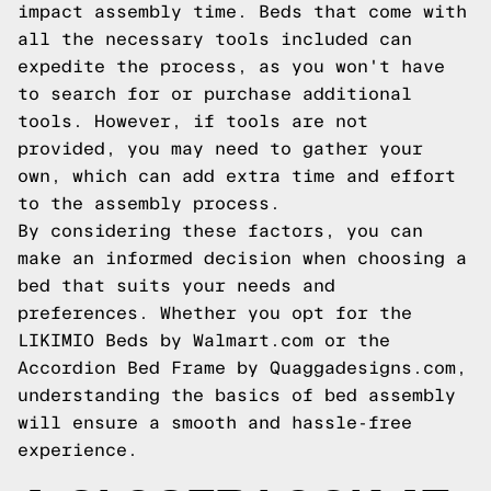
impact assembly time. Beds that come with
all the necessary tools included can
expedite the process, as you won't have
to search for or purchase additional
tools. However, if tools are not
provided, you may need to gather your
own, which can add extra time and effort
to the assembly process.
By considering these factors, you can
make an informed decision when choosing a
bed that suits your needs and
preferences. Whether you opt for the
LIKIMIO Beds by Walmart.com or the
Accordion Bed Frame by Quaggadesigns.com,
understanding the basics of bed assembly
will ensure a smooth and hassle-free
experience.