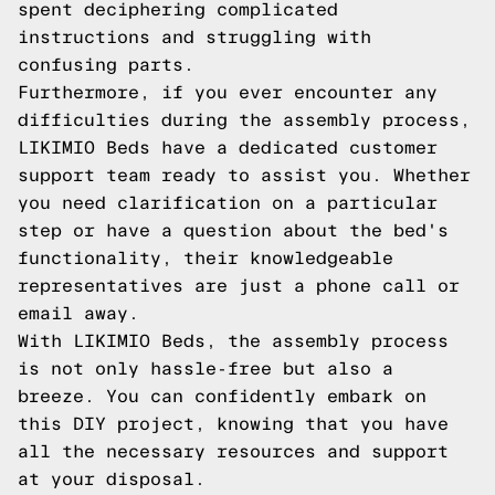
spent deciphering complicated
instructions and struggling with
confusing parts.
Furthermore, if you ever encounter any
difficulties during the assembly process,
LIKIMIO Beds have a dedicated customer
support team ready to assist you. Whether
you need clarification on a particular
step or have a question about the bed's
functionality, their knowledgeable
representatives are just a phone call or
email away.
With LIKIMIO Beds, the assembly process
is not only hassle-free but also a
breeze. You can confidently embark on
this DIY project, knowing that you have
all the necessary resources and support
at your disposal.