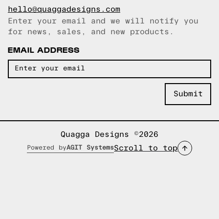
hello@quaggadesigns.com
Enter your email and we will notify you
Email copied!
for news, sales, and new products.
EMAIL ADDRESS
Quagga Designs ©2026
Scroll to top
Powered by
AGIT Systems