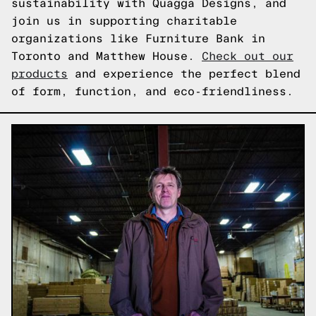
sustainability with Quagga Designs, and
join us in supporting charitable
organizations like Furniture Bank in
Toronto and Matthew House.
Check out our
products
and experience the perfect blend
of form, function, and eco-friendliness.