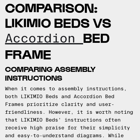
COMPARISON:
LIKIMIO BEDS VS
BED
Accordion
FRAME
COMPARING ASSEMBLY
INSTRUCTIONS
When it comes to assembly instructions,
both LIKIMIO Beds and Accordion Bed
Frames prioritize clarity and user-
friendliness. However, it is worth noting
that LIKIMIO Beds' instructions often
receive high praise for their simplicity
and easy-to-understand diagrams. While