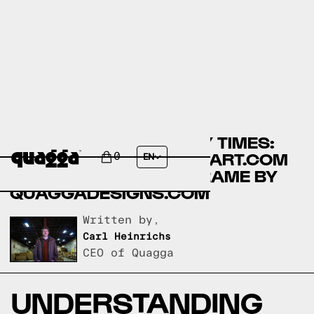
COMPARING ASSEMBLY TIMES:
LIKIMIO BEDS BY WALMART.COM
0
EN
VS ACCORDION BED FRAME BY
QUAGGADESIGNS.COM
Written by,
Carl Heinrichs
CEO of Quagga
UNDERSTANDING