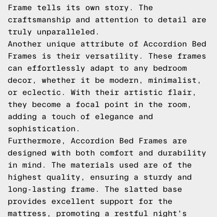
Frame tells its own story. The
craftsmanship and attention to detail are
truly unparalleled.
Another unique attribute of Accordion Bed
Frames is their versatility. These frames
can effortlessly adapt to any bedroom
decor, whether it be modern, minimalist,
or eclectic. With their artistic flair,
they become a focal point in the room,
adding a touch of elegance and
sophistication.
Furthermore, Accordion Bed Frames are
designed with both comfort and durability
in mind. The materials used are of the
highest quality, ensuring a sturdy and
long-lasting frame. The slatted base
provides excellent support for the
mattress, promoting a restful night's