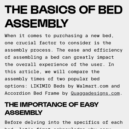
THE BASICS OF BED
ASSEMBLY
When it comes to purchasing a new bed,
one crucial factor to consider is the
assembly process. The ease and efficiency
of assembling a bed can greatly impact
the overall experience of the user. In
this article, we will compare the
assembly times of two popular bed
options: LIKIMIO Beds by Walmart.com and
Accordion Bed Frame by
Quaggadesigns.com
.
THE IMPORTANCE OF EASY
ASSEMBLY
Before delving into the specifics of each