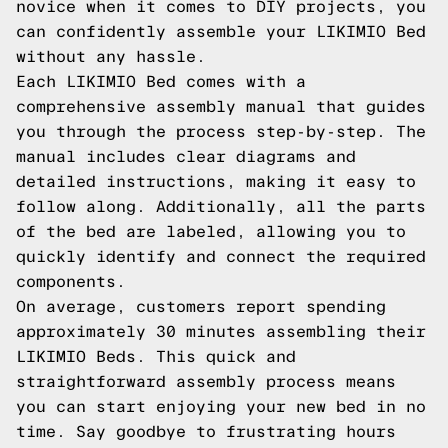
novice when it comes to DIY projects, you
can confidently assemble your LIKIMIO Bed
without any hassle.
Each LIKIMIO Bed comes with a
comprehensive assembly manual that guides
you through the process step-by-step. The
manual includes clear diagrams and
detailed instructions, making it easy to
follow along. Additionally, all the parts
of the bed are labeled, allowing you to
quickly identify and connect the required
components.
On average, customers report spending
approximately 30 minutes assembling their
LIKIMIO Beds. This quick and
straightforward assembly process means
you can start enjoying your new bed in no
time. Say goodbye to frustrating hours