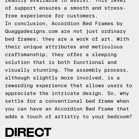
readily available to assist. This level
of support ensures a smooth and stress-
free experience for customers.
In conclusion, Accordion Bed Frames by
Quaggadesigns.com are not just ordinary
bed frames; they are a work of art. With
their unique attributes and meticulous
craftsmanship, they offer a sleeping
solution that is both functional and
visually stunning. The assembly process,
although slightly more involved, is a
rewarding experience that allows users to
appreciate the intricate design. So, why
settle for a conventional bed frame when
you can have an Accordion Bed Frame that
adds a touch of artistry to your bedroom?
DIRECT