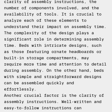
clarity of assembly instructions, the
number of components involved, and the
availability of tools. It is crucial to
analyze each of these elements to
understand their impact on assembly time.
The complexity of the design plays a
significant role in determining assembly
time. Beds with intricate designs, such
as those featuring ornate headboards or
built-in storage compartments, may
require more time and attention to detail
during assembly. On the other hand, beds
with simple and straightforward designs
can be assembled quickly and
effortlessly.
Another crucial factor is the clarity of
assembly instructions. Well-written and
easy-to-follow instructions can