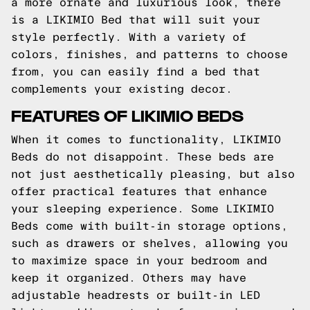
a more ornate and luxurious look, there
is a LIKIMIO Bed that will suit your
style perfectly. With a variety of
colors, finishes, and patterns to choose
from, you can easily find a bed that
complements your existing decor.
FEATURES OF LIKIMIO BEDS
When it comes to functionality, LIKIMIO
Beds do not disappoint. These beds are
not just aesthetically pleasing, but also
offer practical features that enhance
your sleeping experience. Some LIKIMIO
Beds come with built-in storage options,
such as drawers or shelves, allowing you
to maximize space in your bedroom and
keep it organized. Others may have
adjustable headrests or built-in LED