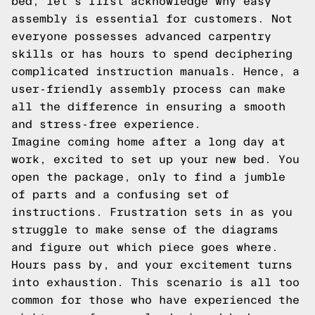
bed, let's first acknowledge why easy
assembly is essential for customers. Not
everyone possesses advanced carpentry
skills or has hours to spend deciphering
complicated instruction manuals. Hence, a
user-friendly assembly process can make
all the difference in ensuring a smooth
and stress-free experience.
Imagine coming home after a long day at
work, excited to set up your new bed. You
open the package, only to find a jumble
of parts and a confusing set of
instructions. Frustration sets in as you
struggle to make sense of the diagrams
and figure out which piece goes where.
Hours pass by, and your excitement turns
into exhaustion. This scenario is all too
common for those who have experienced the