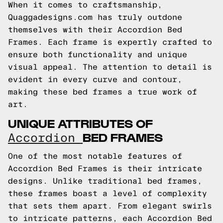
When it comes to craftsmanship,
Quaggadesigns.com has truly outdone
themselves with their Accordion Bed
Frames. Each frame is expertly crafted to
ensure both functionality and unique
visual appeal. The attention to detail is
evident in every curve and contour,
making these bed frames a true work of
art.
UNIQUE ATTRIBUTES OF
BED FRAMES
Accordion
One of the most notable features of
Accordion Bed Frames is their intricate
designs. Unlike traditional bed frames,
these frames boast a level of complexity
that sets them apart. From elegant swirls
to intricate patterns, each Accordion Bed