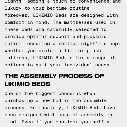
lights, adding a touch of convenience and
luxury to your bedtime routine.
Moreover, LIKIMIO Beds are designed with
comfort in mind. The mattresses used in
these beds are carefully selected to
provide optimal support and pressure
relief, ensuring a restful night's sleep.
Whether you prefer a firm or plush
mattress, LIKIMIO Beds offer a range of
options to suit your individual needs.
THE ASSEMBLY PROCESS OF
LIKIMIO BEDS
One of the biggest concerns when
purchasing a new bed is the assembly
process. Fortunately, LIKIMIO Beds have
been designed with ease of assembly in
mind. Even if you consider yourself a