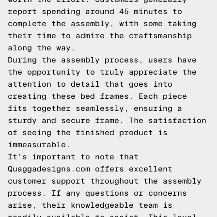
report spending around 45 minutes to
complete the assembly, with some taking
their time to admire the craftsmanship
along the way.
During the assembly process, users have
the opportunity to truly appreciate the
attention to detail that goes into
creating these bed frames. Each piece
fits together seamlessly, ensuring a
sturdy and secure frame. The satisfaction
of seeing the finished product is
immeasurable.
It's important to note that
Quaggadesigns.com offers excellent
customer support throughout the assembly
process. If any questions or concerns
arise, their knowledgeable team is