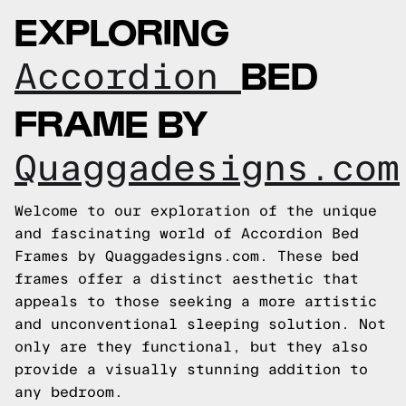
EXPLORING
BED
Accordion
FRAME BY
Quaggadesigns.com
Welcome to our exploration of the unique
and fascinating world of Accordion Bed
Frames by Quaggadesigns.com. These bed
frames offer a distinct aesthetic that
appeals to those seeking a more artistic
and unconventional sleeping solution. Not
only are they functional, but they also
provide a visually stunning addition to
any bedroom.