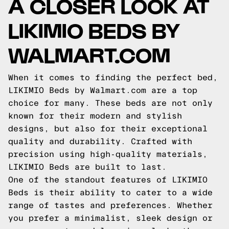
A CLOSER LOOK AT
LIKIMIO BEDS BY
WALMART.COM
When it comes to finding the perfect bed,
LIKIMIO Beds by Walmart.com are a top
choice for many. These beds are not only
known for their modern and stylish
designs, but also for their exceptional
quality and durability. Crafted with
precision using high-quality materials,
LIKIMIO Beds are built to last.
One of the standout features of LIKIMIO
Beds is their ability to cater to a wide
range of tastes and preferences. Whether
you prefer a minimalist, sleek design or