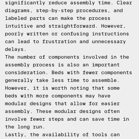
significantly reduce assembly time. Clear
diagrams, step-by-step procedures, and
labeled parts can make the process
intuitive and straightforward. However,
poorly written or confusing instructions
can lead to frustration and unnecessary
delays.
The number of components involved in the
assembly process is also an important
consideration. Beds with fewer components
generally take less time to assemble.
However, it is worth noting that some
beds with more components may have
modular designs that allow for easier
assembly. These modular designs often
involve fewer steps and can save time in
the long run.
Lastly, the availability of tools can