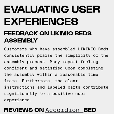
EVALUATING USER
EXPERIENCES
FEEDBACK ON LIKIMIO BEDS
ASSEMBLY
Customers who have assembled LIKIMIO Beds
consistently praise the simplicity of the
assembly process. Many report feeling
confident and satisfied upon completing
the assembly within a reasonable time
frame. Furthermore, the clear
instructions and labeled parts contribute
significantly to a positive user
experience.
REVIEWS ON
BED
Accordion