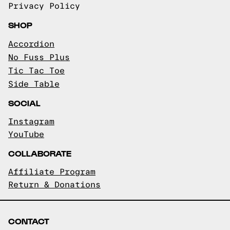
Privacy Policy
SHOP
Accordion
No Fuss Plus
Tic Tac Toe
Side Table
SOCIAL
Instagram
YouTube
COLLABORATE
Affiliate Program
Return & Donations
CONTACT