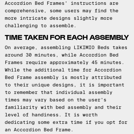
Accordion Bed Frames' instructions are
comprehensive, some users may find the
more intricate designs slightly more
challenging to assemble.
TIME TAKEN FOR EACH ASSEMBLY
On average, assembling LIKIMIO Beds takes
around 30 minutes, while Accordion Bed
Frames require approximately 45 minutes.
While the additional time for Accordion
Bed Frame assembly is mostly attributed
to their unique designs, it is important
to remember that individual assembly
times may vary based on the user's
familiarity with bed assembly and their
level of handiness. It is worth
dedicating some extra time if you opt for
an Accordion Bed Frame.