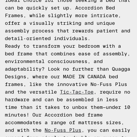
ideal choice for those seeking a bed that
can be quickly set up. Accordion Bed
Frames, while slightly more intricate,
offer a visually striking and unique
assembly process that rewards patient and
detail-oriented individuals.
Ready to transform your bedroom with a
bed frame that combines ease of assembly,
environmental consciousness, and
adaptability? Look no further than Quagga
Designs, where our MADE IN CANADA bed
frames, like the innovative No-Fuss Plus
and the versatile
Tic-Tac-Toe
, require no
hardware and can be assembled in less
time than it takes to unbox them—under 10
minutes! Our Accordion bed frame
accommodates a range of mattress sizes,
and with the
No-Fuss Plus
, you can easily