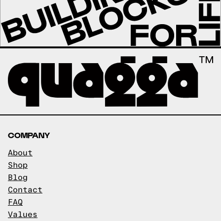
COMPANY
About
Shop
Blog
Contact
FAQ
Values