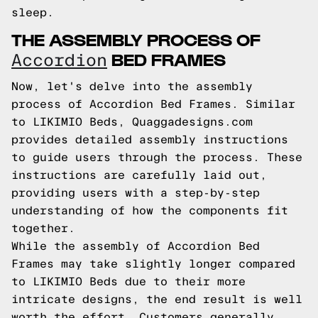
sleep.
THE ASSEMBLY PROCESS OF
BED FRAMES
Accordion
Now, let's delve into the assembly
process of Accordion Bed Frames. Similar
to LIKIMIO Beds, Quaggadesigns.com
provides detailed assembly instructions
to guide users through the process. These
instructions are carefully laid out,
providing users with a step-by-step
understanding of how the components fit
together.
While the assembly of Accordion Bed
Frames may take slightly longer compared
to LIKIMIO Beds due to their more
intricate designs, the end result is well
worth the effort. Customers generally