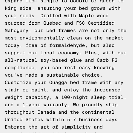
expand from single to double or queen to
king size, ensuring your bed grows with
your needs. Crafted with Maple wood
sourced from Quebec and FSC Certified
Mahogany, our bed frames are not only the
most environmentally clean on the market
today, free of formaldehyde, but also
support our local economy. Plus, with our
all-natural soy-based glue and Carb P2
compliance, you can rest easy knowing
you've made a sustainable choice.
Customize your Quagga bed frame with any
stain or paint, and enjoy the increased
weight capacity, a 100-night sleep trial,
and a 1-year warranty. We proudly ship
throughout Canada and the continental
United States within 5-7 business days.
Embrace the art of simplicity and