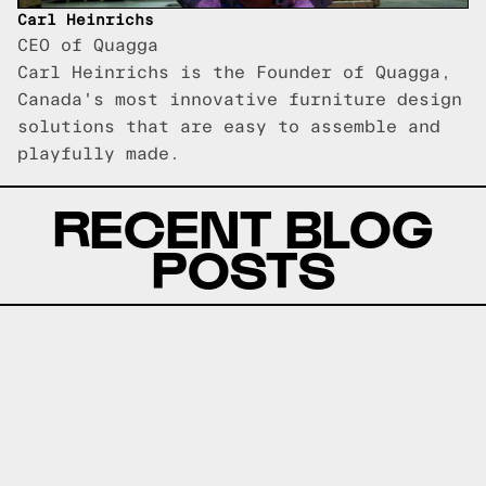
Carl Heinrichs
CEO of Quagga
Carl Heinrichs is the Founder of Quagga,
Canada's most innovative furniture design
solutions that are easy to assemble and
playfully made.
RECENT BLOG
POSTS