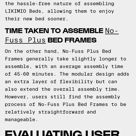
the hassle-free nature of assembling
LIKIMIO Beds, allowing them to enjoy
their new bed sooner.
TIME TAKEN TO ASSEMBLE
No-
BED FRAMES
Fuss Plus
On the other hand, No-Fuss Plus Bed
Frames generally take slightly longer to
assemble, with an average assembly time
of 45-60 minutes. The modular design adds
an extra layer of flexibility but can
also extend the overall assembly time.
However, users still find the assembly
process of No-Fuss Plus Bed Frames to be
relatively straightforward and
manageable.
EVALUATING USER