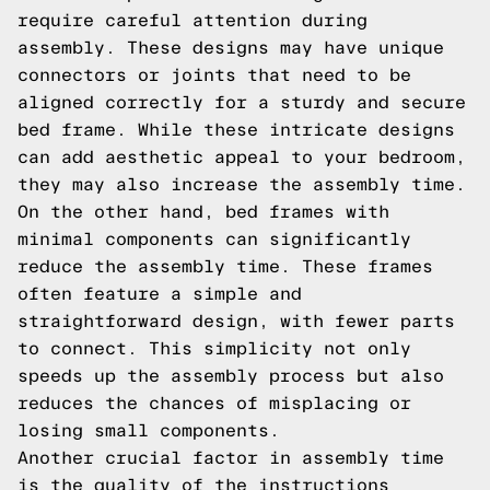
require careful attention during
assembly. These designs may have unique
connectors or joints that need to be
aligned correctly for a sturdy and secure
bed frame. While these intricate designs
can add aesthetic appeal to your bedroom,
they may also increase the assembly time.
On the other hand, bed frames with
minimal components can significantly
reduce the assembly time. These frames
often feature a simple and
straightforward design, with fewer parts
to connect. This simplicity not only
speeds up the assembly process but also
reduces the chances of misplacing or
losing small components.
Another crucial factor in assembly time
is the quality of the instructions