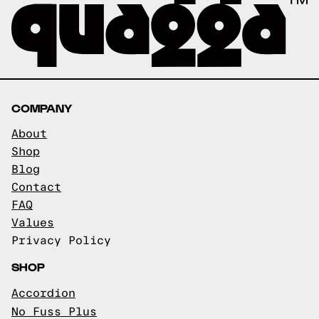
COMPANY
About
Shop
Blog
Contact
FAQ
Values
Privacy Policy
SHOP
Accordion
No Fuss Plus