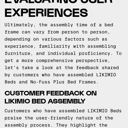
EXPERIENCES
Ultimately, the assembly time of a bed
frame can vary from person to person,
depending on various factors such as
experience, familiarity with assembling
furniture, and individual proficiency. To
get a more comprehensive perspective,
let's take a look at the feedback shared
by customers who have assembled LIKIMIO
Beds and No-Fuss Plus Bed Frames.
CUSTOMER FEEDBACK ON
LIKIMIO BED ASSEMBLY
Customers who have assembled LIKIMIO Beds
praise the user-friendly nature of the
assembly process. They highlight the