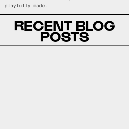
playfully made.
RECENT BLOG
POSTS