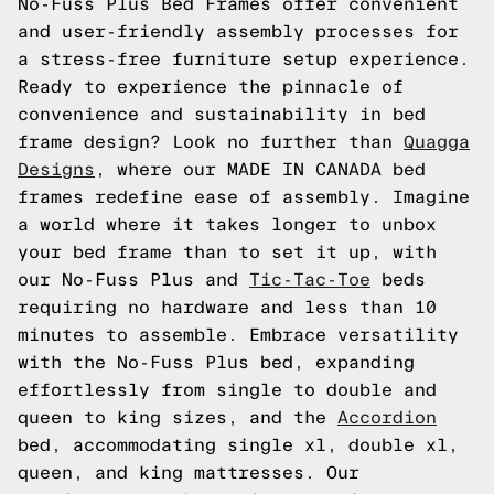
No-Fuss Plus Bed Frames offer convenient
and user-friendly assembly processes for
a stress-free furniture setup experience.
Ready to experience the pinnacle of
convenience and sustainability in bed
frame design? Look no further than
Quagga
Designs
, where our MADE IN CANADA bed
frames redefine ease of assembly. Imagine
a world where it takes longer to unbox
your bed frame than to set it up, with
our No-Fuss Plus and
Tic-Tac-Toe
beds
requiring no hardware and less than 10
minutes to assemble. Embrace versatility
with the No-Fuss Plus bed, expanding
effortlessly from single to double and
queen to king sizes, and the
Accordion
bed, accommodating single xl, double xl,
queen, and king mattresses. Our