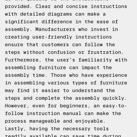
provided. Clear and concise instructions
with detailed diagrams can make a
significant difference in the ease of
assembly. Manufacturers who invest in
creating user-friendly instructions
ensure that customers can follow the
steps without confusion or frustration.
Furthermore, the user's familiarity with
assembling furniture can impact the
assembly time. Those who have experience
in assembling various types of furniture
may find it easier to understand the
steps and complete the assembly quickly.
However, even for beginners, an easy-to-
follow instruction manual can make the
process manageable and enjoyable.
Lastly, having the necessary tools
readily available can save time during