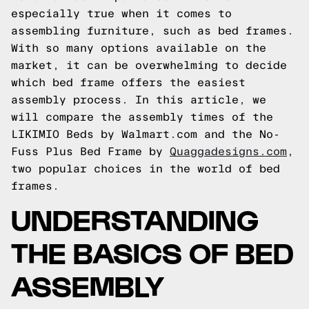
especially true when it comes to
assembling furniture, such as bed frames.
With so many options available on the
market, it can be overwhelming to decide
which bed frame offers the easiest
assembly process. In this article, we
will compare the assembly times of the
LIKIMIO Beds by Walmart.com and the No-
Fuss Plus Bed Frame by
Quaggadesigns.com
,
two popular choices in the world of bed
frames.
UNDERSTANDING
THE BASICS OF BED
ASSEMBLY