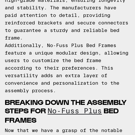
high-grade materials, ensuring longevity
and stability. The manufacturers have
paid attention to detail, providing
reinforced brackets and secure connectors
to guarantee a sturdy and reliable bed
frame.
Additionally, No-Fuss Plus Bed Frames
feature a unique modular design, allowing
users to customize the bed frame
according to their preferences. This
versatility adds an extra layer of
convenience and personalization to the
assembly process.
BREAKING DOWN THE ASSEMBLY
STEPS FOR
BED
No-Fuss Plus
FRAMES
Now that we have a grasp of the notable