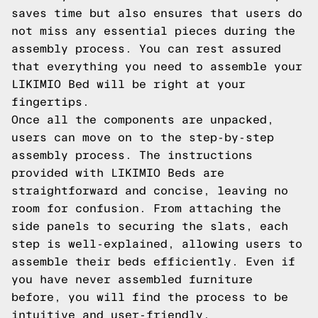
saves time but also ensures that users do
not miss any essential pieces during the
assembly process. You can rest assured
that everything you need to assemble your
LIKIMIO Bed will be right at your
fingertips.
Once all the components are unpacked,
users can move on to the step-by-step
assembly process. The instructions
provided with LIKIMIO Beds are
straightforward and concise, leaving no
room for confusion. From attaching the
side panels to securing the slats, each
step is well-explained, allowing users to
assemble their beds efficiently. Even if
you have never assembled furniture
before, you will find the process to be
intuitive and user-friendly.