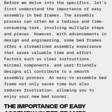
Before we delve into the specifics, let's
first understand the importance of easy
assembly in bed frames. The assembly
process can often be a tedious and time-
consuming task, involving multiple steps
and pieces. However, with advancements in
design and engineering, some bed frames
offer a streamlined assembly experience
that saves valuable time and effort.
Factors such as clear instructions,
minimal components, and user-friendly
designs all contribute to a smooth
assembly process. An easy-to-assemble bed
frame not only saves time but also
reduces frustration, allowing you to
enjoy your new bed sooner.
THE IMPORTANCE OF EASY