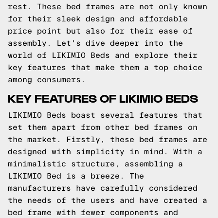
rest. These bed frames are not only known
for their sleek design and affordable
price point but also for their ease of
assembly. Let's dive deeper into the
world of LIKIMIO Beds and explore their
key features that make them a top choice
among consumers.
KEY FEATURES OF LIKIMIO BEDS
LIKIMIO Beds boast several features that
set them apart from other bed frames on
the market. Firstly, these bed frames are
designed with simplicity in mind. With a
minimalistic structure, assembling a
LIKIMIO Bed is a breeze. The
manufacturers have carefully considered
the needs of the users and have created a
bed frame with fewer components and