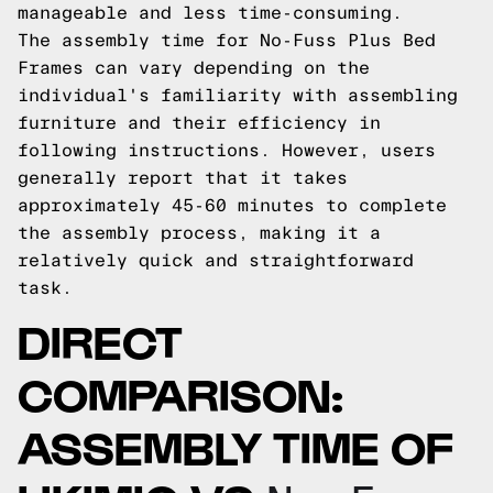
manageable and less time-consuming.
The assembly time for No-Fuss Plus Bed
Frames can vary depending on the
individual's familiarity with assembling
furniture and their efficiency in
following instructions. However, users
generally report that it takes
approximately 45-60 minutes to complete
the assembly process, making it a
relatively quick and straightforward
task.
DIRECT
COMPARISON:
ASSEMBLY TIME OF