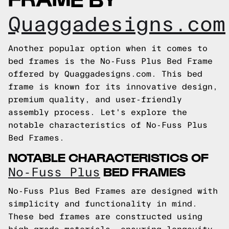
Quaggadesigns.com
Another popular option when it comes to
bed frames is the No-Fuss Plus Bed Frame
offered by Quaggadesigns.com. This bed
frame is known for its innovative design,
premium quality, and user-friendly
assembly process. Let's explore the
notable characteristics of No-Fuss Plus
Bed Frames.
NOTABLE CHARACTERISTICS OF
BED FRAMES
No-Fuss Plus
No-Fuss Plus Bed Frames are designed with
simplicity and functionality in mind.
These bed frames are constructed using