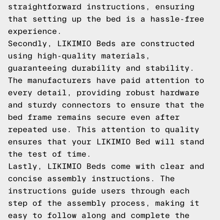
straightforward instructions, ensuring
that setting up the bed is a hassle-free
experience.
Secondly, LIKIMIO Beds are constructed
using high-quality materials,
guaranteeing durability and stability.
The manufacturers have paid attention to
every detail, providing robust hardware
and sturdy connectors to ensure that the
bed frame remains secure even after
repeated use. This attention to quality
ensures that your LIKIMIO Bed will stand
the test of time.
Lastly, LIKIMIO Beds come with clear and
concise assembly instructions. The
instructions guide users through each
step of the assembly process, making it
easy to follow along and complete the