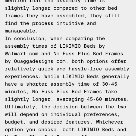
mention that the assembly time is
slightly longer compared to other bed
frames they have assembled, they still
find the process intuitive and
manageable.
In conclusion, when comparing the
assembly times of LIKIMIO Beds by
Walmart.com and No-Fuss Plus Bed Frames
by Quaggadesigns.com, both options offer
relatively quick and hassle-free assembly
experiences. While LIKIMIO Beds generally
have a shorter assembly time of 30-45
minutes, No-Fuss Plus Bed Frames take
slightly longer, averaging 45-60 minutes.
Ultimately, the decision between the two
will depend on individual preferences,
budget, and desired features. Whichever
option you choose, both LIKIMIO Beds and