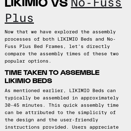
LIKIMIO VS
No-Fuss
Plus
Now that we have explored the assembly
processes of both LIKIMIO Beds and No-
Fuss Plus Bed Frames, let's directly
compare the assembly times of these two
popular options.
TIME TAKEN TO ASSEMBLE
LIKIMIO BEDS
As mentioned earlier, LIKIMIO Beds can
typically be assembled in approximately
30-45 minutes. This quick assembly time
can be attributed to the simplicity of
the design and the user-friendly
instructions provided. Users appreciate