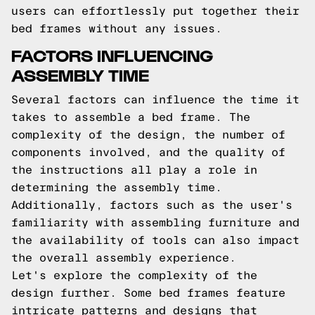
users can effortlessly put together their
bed frames without any issues.
FACTORS INFLUENCING
ASSEMBLY TIME
Several factors can influence the time it
takes to assemble a bed frame. The
complexity of the design, the number of
components involved, and the quality of
the instructions all play a role in
determining the assembly time.
Additionally, factors such as the user's
familiarity with assembling furniture and
the availability of tools can also impact
the overall assembly experience.
Let's explore the complexity of the
design further. Some bed frames feature
intricate patterns and designs that