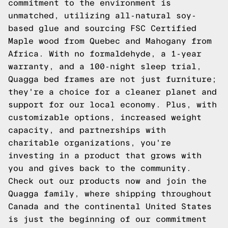
commitment to the environment is
unmatched, utilizing all-natural soy-
based glue and sourcing FSC Certified
Maple wood from Quebec and Mahogany from
Africa. With no formaldehyde, a 1-year
warranty, and a 100-night sleep trial,
Quagga bed frames are not just furniture;
they're a choice for a cleaner planet and
support for our local economy. Plus, with
customizable options, increased weight
capacity, and partnerships with
charitable organizations, you're
investing in a product that grows with
you and gives back to the community.
Check out our products now and join the
Quagga family, where shipping throughout
Canada and the continental United States
is just the beginning of our commitment