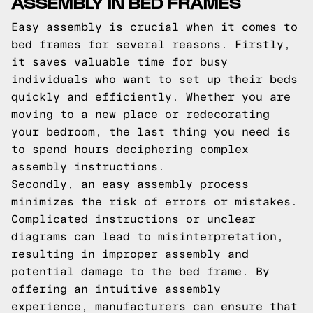
ASSEMBLY IN BED FRAMES
Easy assembly is crucial when it comes to
bed frames for several reasons. Firstly,
it saves valuable time for busy
individuals who want to set up their beds
quickly and efficiently. Whether you are
moving to a new place or redecorating
your bedroom, the last thing you need is
to spend hours deciphering complex
assembly instructions.
Secondly, an easy assembly process
minimizes the risk of errors or mistakes.
Complicated instructions or unclear
diagrams can lead to misinterpretation,
resulting in improper assembly and
potential damage to the bed frame. By
offering an intuitive assembly
experience, manufacturers can ensure that