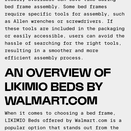
bed frame assembly. Some bed frames
require specific tools for assembly, such
as Allen wrenches or screwdrivers. If
these tools are included in the packaging
or easily accessible, users can avoid the
hassle of searching for the right tools,
resulting in a smoother and more
efficient assembly process.
AN OVERVIEW OF
LIKIMIO BEDS BY
WALMART.COM
When it comes to choosing a bed frame,
LIKIMIO Beds offered by Walmart.com is a
popular option that stands out from the