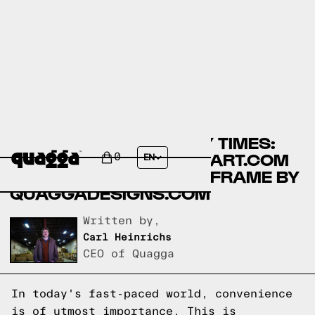
COMPARING ASSEMBLY TIMES:
LIKIMIO BEDS BY WALMART.COM
0
EN
VS NO-FUSS PLUS BED FRAME BY
QUAGGADESIGNS.COM
Written by,
Carl Heinrichs
CEO of Quagga
In today's fast-paced world, convenience
is of utmost importance. This is