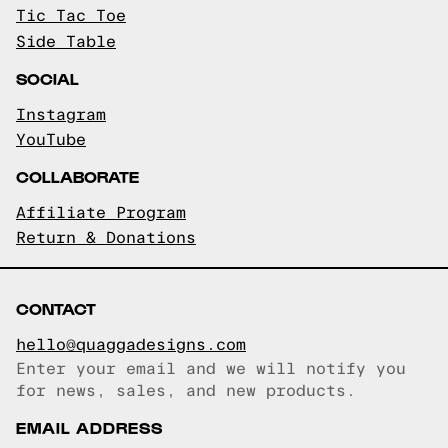
Tic Tac Toe
Side Table
SOCIAL
Instagram
YouTube
COLLABORATE
Affiliate Program
Return & Donations
CONTACT
hello@quaggadesigns.com
Enter your email and we will notify you
Email copied!
for news, sales, and new products.
EMAIL ADDRESS