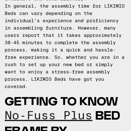
In general, the assembly time for LIKIMIO
Beds can vary depending on the
individual's experience and proficiency
in assembling furniture. However, many
users report that it takes approximately
30-45 minutes to complete the assembly
process, making it a quick and hassle-
free experience. So, whether you are in a
rush to set up your new bed or simply
want to enjoy a stress-free assembly
process, LIKIMIO Beds have got you
covered.
GETTING TO KNOW
BED
No-Fuss Plus
FRAME BY