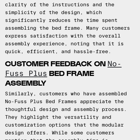
clarity of the instructions and the
simplicity of the design, which
significantly reduces the time spent
assembling the bed frame. Many customers
express satisfaction with the overall
assembly experience, noting that it is
quick, efficient, and hassle-free.
CUSTOMER FEEDBACK ON
No-
BED FRAME
Fuss Plus
ASSEMBLY
Similarly, customers who have assembled
No-Fuss Plus Bed Frames appreciate the
thoughtful design and assembly process.
They highlight the versatility and
customization options that the modular
design offers. While some customers