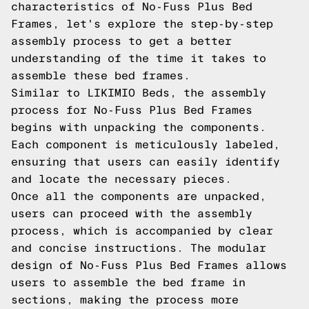
characteristics of No-Fuss Plus Bed
Frames, let's explore the step-by-step
assembly process to get a better
understanding of the time it takes to
assemble these bed frames.
Similar to LIKIMIO Beds, the assembly
process for No-Fuss Plus Bed Frames
begins with unpacking the components.
Each component is meticulously labeled,
ensuring that users can easily identify
and locate the necessary pieces.
Once all the components are unpacked,
users can proceed with the assembly
process, which is accompanied by clear
and concise instructions. The modular
design of No-Fuss Plus Bed Frames allows
users to assemble the bed frame in
sections, making the process more