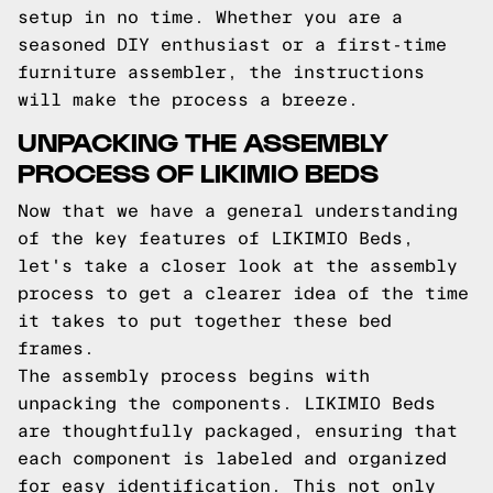
setup in no time. Whether you are a
seasoned DIY enthusiast or a first-time
furniture assembler, the instructions
will make the process a breeze.
UNPACKING THE ASSEMBLY
PROCESS OF LIKIMIO BEDS
Now that we have a general understanding
of the key features of LIKIMIO Beds,
let's take a closer look at the assembly
process to get a clearer idea of the time
it takes to put together these bed
frames.
The assembly process begins with
unpacking the components. LIKIMIO Beds
are thoughtfully packaged, ensuring that
each component is labeled and organized
for easy identification. This not only