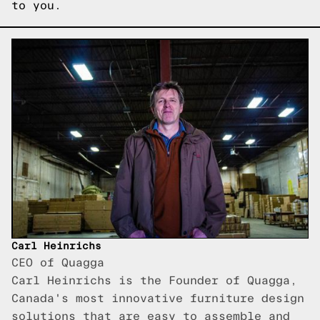
to you.
Carl Heinrichs
CEO of Quagga
Carl Heinrichs is the Founder of Quagga,
Canada's most innovative furniture design
solutions that are easy to assemble and