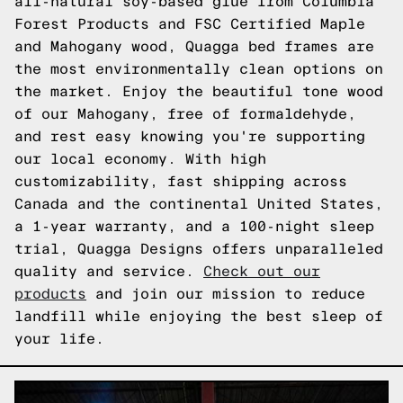
all-natural soy-based glue from Columbia
Forest Products and FSC Certified Maple
and Mahogany wood, Quagga bed frames are
the most environmentally clean options on
the market. Enjoy the beautiful tone wood
of our Mahogany, free of formaldehyde,
and rest easy knowing you're supporting
our local economy. With high
customizability, fast shipping across
Canada and the continental United States,
a 1-year warranty, and a 100-night sleep
trial, Quagga Designs offers unparalleled
quality and service.
Check out our
products
and join our mission to reduce
landfill while enjoying the best sleep of
your life.