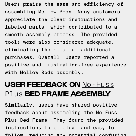
Users praise the ease and efficiency of
assembling Mellow Beds. Many customers
appreciate the clear instructions and
labeled parts, which contributed to a
smooth assembly process. The provided
tools were also considered adequate,
eliminating the need for additional
purchases. Overall, users reported a
positive and frustration-free experience
with Mellow Beds assembly.
USER FEEDBACK ON
No-Fuss
BED FRAME ASSEMBLY
Plus
Similarly, users have shared positive
feedback about assembling the No-Fuss
Plus Bed Frame. They found the provided
instructions to be clear and easy to
follow, reducing any potential confusion.