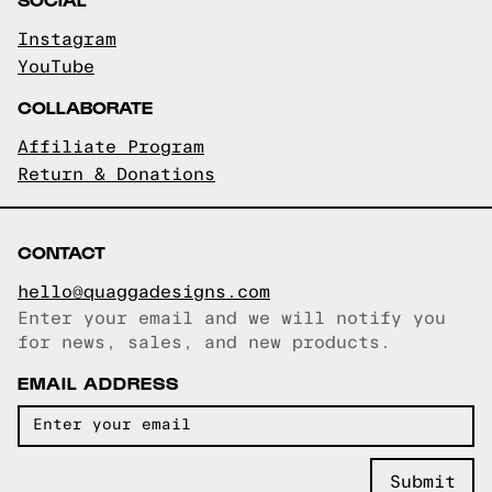
Instagram
YouTube
COLLABORATE
Affiliate Program
Return & Donations
CONTACT
hello@quaggadesigns.com
Enter your email and we will notify you
Email copied!
for news, sales, and new products.
EMAIL ADDRESS