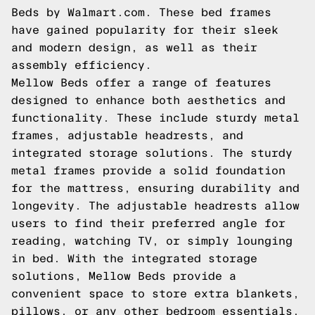
Beds by Walmart.com. These bed frames
have gained popularity for their sleek
and modern design, as well as their
assembly efficiency.
Mellow Beds offer a range of features
designed to enhance both aesthetics and
functionality. These include sturdy metal
frames, adjustable headrests, and
integrated storage solutions. The sturdy
metal frames provide a solid foundation
for the mattress, ensuring durability and
longevity. The adjustable headrests allow
users to find their preferred angle for
reading, watching TV, or simply lounging
in bed. With the integrated storage
solutions, Mellow Beds provide a
convenient space to store extra blankets,
pillows, or any other bedroom essentials.