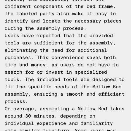
different components of the bed frame.
The labeled parts also make it easy to
identify and locate the necessary pieces
during the assembly process.
Users have reported that the provided
tools are sufficient for the assembly,
eliminating the need for additional
purchases. This convenience saves both
time and money, as users do not have to
search for or invest in specialized
tools. The included tools are designed to
fit the specific needs of the Mellow Bed
assembly, ensuring a smooth and efficient
process.
On average, assembling a Mellow Bed takes
around 30 minutes, depending on
individual experience and familiarity
with similar furniture. Some users may