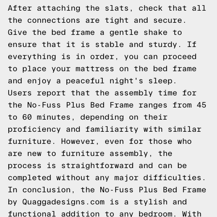
After attaching the slats, check that all
the connections are tight and secure.
Give the bed frame a gentle shake to
ensure that it is stable and sturdy. If
everything is in order, you can proceed
to place your mattress on the bed frame
and enjoy a peaceful night's sleep.
Users report that the assembly time for
the No-Fuss Plus Bed Frame ranges from 45
to 60 minutes, depending on their
proficiency and familiarity with similar
furniture. However, even for those who
are new to furniture assembly, the
process is straightforward and can be
completed without any major difficulties.
In conclusion, the No-Fuss Plus Bed Frame
by Quaggadesigns.com is a stylish and
functional addition to any bedroom. With