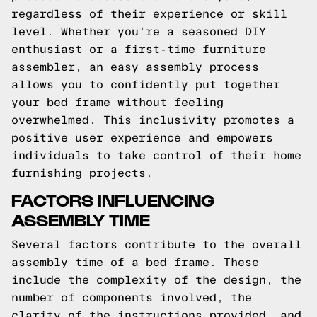
regardless of their experience or skill
level. Whether you're a seasoned DIY
enthusiast or a first-time furniture
assembler, an easy assembly process
allows you to confidently put together
your bed frame without feeling
overwhelmed. This inclusivity promotes a
positive user experience and empowers
individuals to take control of their home
furnishing projects.
FACTORS INFLUENCING
ASSEMBLY TIME
Several factors contribute to the overall
assembly time of a bed frame. These
include the complexity of the design, the
number of components involved, the
clarity of the instructions provided, and