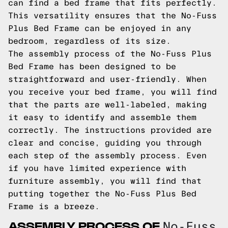
can find a bed frame that fits perfectly.
This versatility ensures that the No-Fuss
Plus Bed Frame can be enjoyed in any
bedroom, regardless of its size.
The assembly process of the No-Fuss Plus
Bed Frame has been designed to be
straightforward and user-friendly. When
you receive your bed frame, you will find
that the parts are well-labeled, making
it easy to identify and assemble them
correctly. The instructions provided are
clear and concise, guiding you through
each step of the assembly process. Even
if you have limited experience with
furniture assembly, you will find that
putting together the No-Fuss Plus Bed
Frame is a breeze.
ASSEMBLY PROCESS OF
No-Fuss