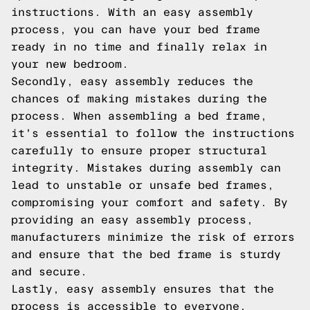
instructions. With an easy assembly
process, you can have your bed frame
ready in no time and finally relax in
your new bedroom.
Secondly, easy assembly reduces the
chances of making mistakes during the
process. When assembling a bed frame,
it's essential to follow the instructions
carefully to ensure proper structural
integrity. Mistakes during assembly can
lead to unstable or unsafe bed frames,
compromising your comfort and safety. By
providing an easy assembly process,
manufacturers minimize the risk of errors
and ensure that the bed frame is sturdy
and secure.
Lastly, easy assembly ensures that the
process is accessible to everyone,