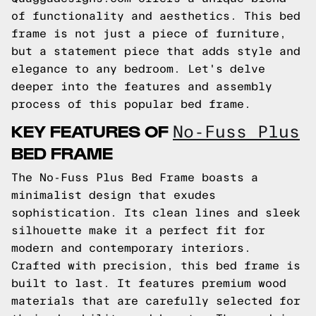
of functionality and aesthetics. This bed
frame is not just a piece of furniture,
but a statement piece that adds style and
elegance to any bedroom. Let's delve
deeper into the features and assembly
process of this popular bed frame.
KEY FEATURES OF
No-Fuss Plus
BED FRAME
The No-Fuss Plus Bed Frame boasts a
minimalist design that exudes
sophistication. Its clean lines and sleek
silhouette make it a perfect fit for
modern and contemporary interiors.
Crafted with precision, this bed frame is
built to last. It features premium wood
materials that are carefully selected for