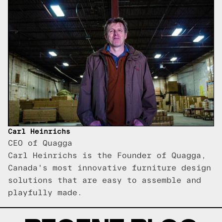
Carl Heinrichs
CEO of Quagga
Carl Heinrichs is the Founder of Quagga,
Canada's most innovative furniture design
solutions that are easy to assemble and
playfully made.