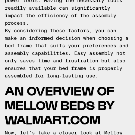
power tools. Having the necessary tools
readily available can significantly
impact the efficiency of the assembly
process.
By considering these factors, you can
make an informed decision when choosing a
bed frame that suits your preferences and
assembly capabilities. Easy assembly not
only saves time and frustration but also
ensures that your bed frame is properly
assembled for long-lasting use.
AN OVERVIEW OF
MELLOW BEDS BY
WALMART.COM
Now, let's take a closer look at Mellow