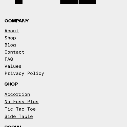
COMPANY
About
Shop
Blog
Contact
FAQ
Values
Privacy Policy
SHOP
Accordion
No Fuss Plus
Tic Tac Toe
Side Table
SOCIAL