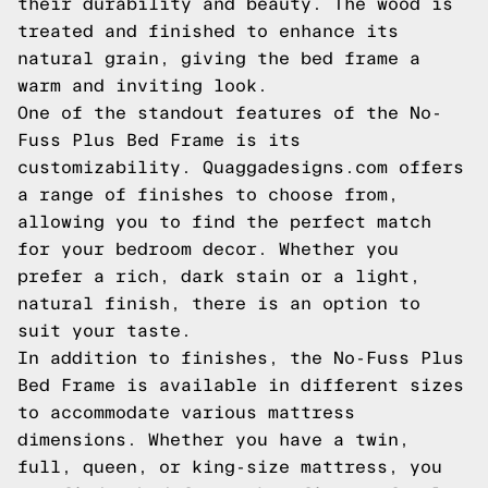
their durability and beauty. The wood is
treated and finished to enhance its
natural grain, giving the bed frame a
warm and inviting look.
One of the standout features of the No-
Fuss Plus Bed Frame is its
customizability. Quaggadesigns.com offers
a range of finishes to choose from,
allowing you to find the perfect match
for your bedroom decor. Whether you
prefer a rich, dark stain or a light,
natural finish, there is an option to
suit your taste.
In addition to finishes, the No-Fuss Plus
Bed Frame is available in different sizes
to accommodate various mattress
dimensions. Whether you have a twin,
full, queen, or king-size mattress, you