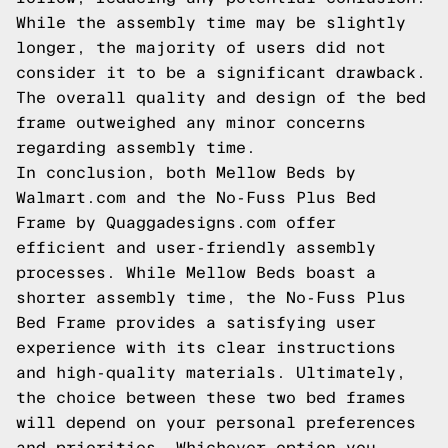
While the assembly time may be slightly
longer, the majority of users did not
consider it to be a significant drawback.
The overall quality and design of the bed
frame outweighed any minor concerns
regarding assembly time.
In conclusion, both Mellow Beds by
Walmart.com and the No-Fuss Plus Bed
Frame by Quaggadesigns.com offer
efficient and user-friendly assembly
processes. While Mellow Beds boast a
shorter assembly time, the No-Fuss Plus
Bed Frame provides a satisfying user
experience with its clear instructions
and high-quality materials. Ultimately,
the choice between these two bed frames
will depend on your personal preferences
and priorities. Whichever option you