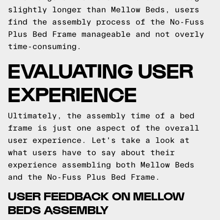
slightly longer than Mellow Beds, users
find the assembly process of the No-Fuss
Plus Bed Frame manageable and not overly
time-consuming.
EVALUATING USER
EXPERIENCE
Ultimately, the assembly time of a bed
frame is just one aspect of the overall
user experience. Let's take a look at
what users have to say about their
experience assembling both Mellow Beds
and the No-Fuss Plus Bed Frame.
USER FEEDBACK ON MELLOW
BEDS ASSEMBLY