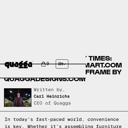
COMPARING ASSEMBLY TIMES:
MELLOW BEDS BY WALMART.COM
0
EN
VS NO-FUSS PLUS BED FRAME BY
QUAGGADESIGNS.COM
Written by,
Carl Heinrichs
CEO of Quagga
In today's fast-paced world, convenience
is key. Whether it's assembling furniture