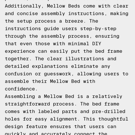
Additionally, Mellow Beds come with clear
and concise assembly instructions, making
the setup process a breeze. The
instructions guide users step-by-step
through the assembly process, ensuring
that even those with minimal DIY
experience can easily put the bed frame
together. The clear illustrations and
detailed explanations eliminate any
confusion or guesswork, allowing users to
assemble their Mellow Bed with
confidence.
Assembling a Mellow Bed is a relatively
straightforward process. The bed frame
comes with labeled parts and pre-drilled
holes for easy alignment. This thoughtful
design feature ensures that users can
quickly and accurately connect the