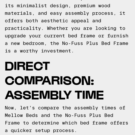
its minimalist design, premium wood
materials, and easy assembly process, it
offers both aesthetic appeal and
practicality. Whether you are looking to
upgrade your current bed frame or furnish
a new bedroom, the No-Fuss Plus Bed Frame
is a worthy investment.
DIRECT
COMPARISON:
ASSEMBLY TIME
Now, let's compare the assembly times of
Mellow Beds and the No-Fuss Plus Bed
Frame to determine which bed frame offers
a quicker setup process.