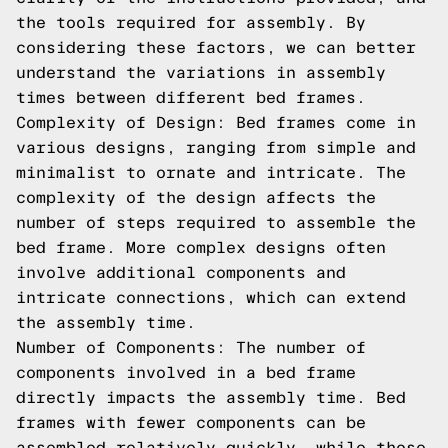
the tools required for assembly. By
considering these factors, we can better
understand the variations in assembly
times between different bed frames.
Complexity of Design: Bed frames come in
various designs, ranging from simple and
minimalist to ornate and intricate. The
complexity of the design affects the
number of steps required to assemble the
bed frame. More complex designs often
involve additional components and
intricate connections, which can extend
the assembly time.
Number of Components: The number of
components involved in a bed frame
directly impacts the assembly time. Bed
frames with fewer components can be
assembled relatively quickly, while those