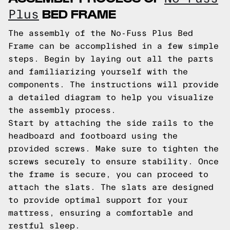
BED FRAME
Plus
The assembly of the No-Fuss Plus Bed
Frame can be accomplished in a few simple
steps. Begin by laying out all the parts
and familiarizing yourself with the
components. The instructions will provide
a detailed diagram to help you visualize
the assembly process.
Start by attaching the side rails to the
headboard and footboard using the
provided screws. Make sure to tighten the
screws securely to ensure stability. Once
the frame is secure, you can proceed to
attach the slats. The slats are designed
to provide optimal support for your
mattress, ensuring a comfortable and
restful sleep.