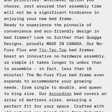
choose, rest assured that assembly time
will not be a significant hindrance in
enjoying your new bed frame.
Ready to experience the pinnacle of
convenience and eco-friendly design in
bed frames? Look no further than Quagga
Designs, proudly MADE IN CANADA. Our No-
Fuss Plus and
Tic-Tac-Toe
bed frames
boast an innovative no-hardware assembly,
so simple it takes longer to unbox than
to assemble – in fact, less than 10
minutes! The No-Fuss Plus bed frame even
expands to accommodate your growing
needs, from single to double, and queen
to king size. Our
Accordion
bed covers an
array of mattress sizes, ensuring a
perfect fit for your space. Crafted with