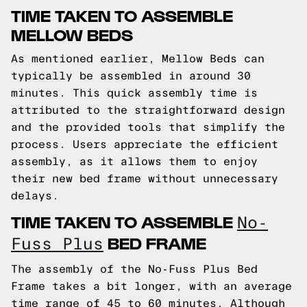
TIME TAKEN TO ASSEMBLE
MELLOW BEDS
As mentioned earlier, Mellow Beds can
typically be assembled in around 30
minutes. This quick assembly time is
attributed to the straightforward design
and the provided tools that simplify the
process. Users appreciate the efficient
assembly, as it allows them to enjoy
their new bed frame without unnecessary
delays.
TIME TAKEN TO ASSEMBLE
No-
BED FRAME
Fuss Plus
The assembly of the No-Fuss Plus Bed
Frame takes a bit longer, with an average
time range of 45 to 60 minutes. Although