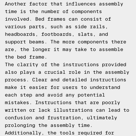
Another factor that influences assembly
time is the number of components
involved. Bed frames can consist of
various parts, such as side rails,
headboards, footboards, slats, and
support beams. The more components there
are, the longer it may take to assemble
the bed frame.
The clarity of the instructions provided
also plays a crucial role in the assembly
process. Clear and detailed instructions
make it easier for users to understand
each step and avoid any potential
mistakes. Instructions that are poorly
written or lack illustrations can lead to
confusion and frustration, ultimately
prolonging the assembly time.
Additionally, the tools required for