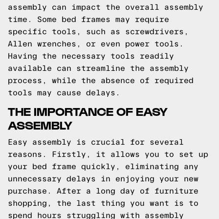
assembly can impact the overall assembly
time. Some bed frames may require
specific tools, such as screwdrivers,
Allen wrenches, or even power tools.
Having the necessary tools readily
available can streamline the assembly
process, while the absence of required
tools may cause delays.
THE IMPORTANCE OF EASY
ASSEMBLY
Easy assembly is crucial for several
reasons. Firstly, it allows you to set up
your bed frame quickly, eliminating any
unnecessary delays in enjoying your new
purchase. After a long day of furniture
shopping, the last thing you want is to
spend hours struggling with assembly