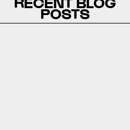
RECENT BLOG
POSTS