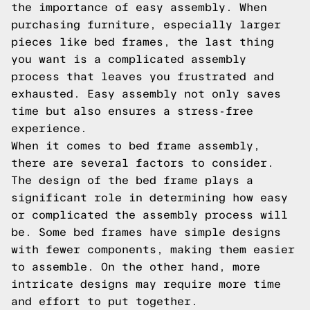
the importance of easy assembly. When
purchasing furniture, especially larger
pieces like bed frames, the last thing
you want is a complicated assembly
process that leaves you frustrated and
exhausted. Easy assembly not only saves
time but also ensures a stress-free
experience.
When it comes to bed frame assembly,
there are several factors to consider.
The design of the bed frame plays a
significant role in determining how easy
or complicated the assembly process will
be. Some bed frames have simple designs
with fewer components, making them easier
to assemble. On the other hand, more
intricate designs may require more time
and effort to put together.