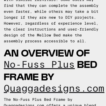
find that they can complete the assembly
even faster, while others may take a bit
longer if they are new to DIY projects.
However, regardless of experience level,
the clear instructions and user-friendly
design of the Mellow Bed make the
assembly process accessible to all.
AN OVERVIEW OF
BED
No-Fuss Plus
FRAME BY
Quaggadesigns.com
The No-Fuss Plus Bed Frame by
Quaggadesigns.com offers a unique blend