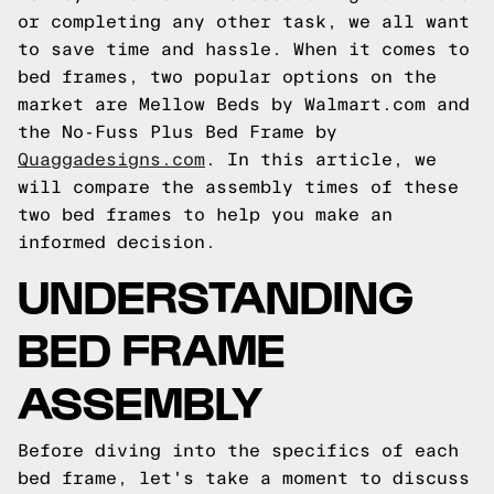
or completing any other task, we all want
to save time and hassle. When it comes to
bed frames, two popular options on the
market are Mellow Beds by Walmart.com and
the No-Fuss Plus Bed Frame by
Quaggadesigns.com
. In this article, we
will compare the assembly times of these
two bed frames to help you make an
informed decision.
UNDERSTANDING
BED FRAME
ASSEMBLY
Before diving into the specifics of each
bed frame, let's take a moment to discuss