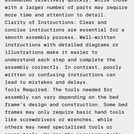
with a larger number of parts may require
more time and attention to detail.
Clarity of Instructions: Clear and
concise instructions are essential for a
smooth assembly process. Well-written
instructions with detailed diagrams or
illustrations make it easier to
understand each step and complete the
assembly correctly. In contrast, poorly
written or confusing instructions can
lead to mistakes and delays.
Tools Required: The tools needed for
assembly can vary depending on the bed
frame's design and construction. Some bed
frames may only require basic hand tools
like screwdrivers or wrenches, while
others may need specialized tools or