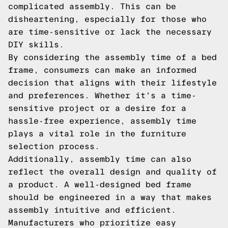
complicated assembly. This can be
disheartening, especially for those who
are time-sensitive or lack the necessary
DIY skills.
By considering the assembly time of a bed
frame, consumers can make an informed
decision that aligns with their lifestyle
and preferences. Whether it's a time-
sensitive project or a desire for a
hassle-free experience, assembly time
plays a vital role in the furniture
selection process.
Additionally, assembly time can also
reflect the overall design and quality of
a product. A well-designed bed frame
should be engineered in a way that makes
assembly intuitive and efficient.
Manufacturers who prioritize easy