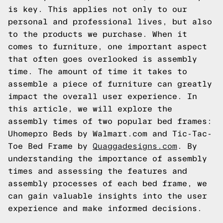
is key. This applies not only to our
personal and professional lives, but also
to the products we purchase. When it
comes to furniture, one important aspect
that often goes overlooked is assembly
time. The amount of time it takes to
assemble a piece of furniture can greatly
impact the overall user experience. In
this article, we will explore the
assembly times of two popular bed frames:
Uhomepro Beds by Walmart.com and Tic-Tac-
Toe Bed Frame by
Quaggadesigns.com
. By
understanding the importance of assembly
times and assessing the features and
assembly processes of each bed frame, we
can gain valuable insights into the user
experience and make informed decisions.