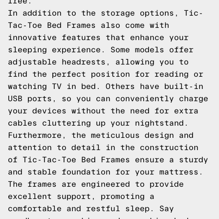
free.
In addition to the storage options, Tic-
Tac-Toe Bed Frames also come with
innovative features that enhance your
sleeping experience. Some models offer
adjustable headrests, allowing you to
find the perfect position for reading or
watching TV in bed. Others have built-in
USB ports, so you can conveniently charge
your devices without the need for extra
cables cluttering up your nightstand.
Furthermore, the meticulous design and
attention to detail in the construction
of Tic-Tac-Toe Bed Frames ensure a sturdy
and stable foundation for your mattress.
The frames are engineered to provide
excellent support, promoting a
comfortable and restful sleep. Say