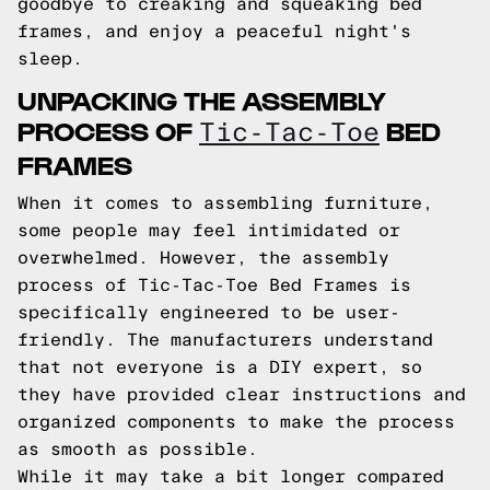
goodbye to creaking and squeaking bed
frames, and enjoy a peaceful night's
sleep.
UNPACKING THE ASSEMBLY
PROCESS OF
BED
Tic-Tac-Toe
FRAMES
When it comes to assembling furniture,
some people may feel intimidated or
overwhelmed. However, the assembly
process of Tic-Tac-Toe Bed Frames is
specifically engineered to be user-
friendly. The manufacturers understand
that not everyone is a DIY expert, so
they have provided clear instructions and
organized components to make the process
as smooth as possible.
While it may take a bit longer compared