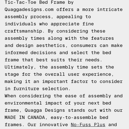
Tic-Tac-Toe Bed Frame by
Quaggadesigns.com offers a more intricate
assembly process, appealing to
individuals who appreciate fine
craftsmanship. By considering these
assembly times along with the features
and design aesthetics, consumers can make
informed decisions and select the bed
frame that best suits their needs.
Ultimately, the assembly time sets the
stage for the overall user experience,
making it an important factor to consider
in furniture selection.
When considering the ease of assembly and
environmental impact of your next bed
frame, Quagga Designs stands out with our
MADE IN CANADA, easy-to-assemble bed
frames. Our innovative
No-Fuss Plus
and