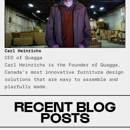
Carl Heinrichs
CEO of Quagga
Carl Heinrichs is the Founder of Quagga,
Canada's most innovative furniture design
solutions that are easy to assemble and
playfully made.
RECENT BLOG
POSTS