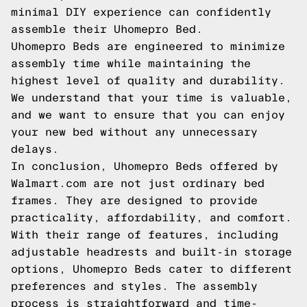
minimal DIY experience can confidently
assemble their Uhomepro Bed.
Uhomepro Beds are engineered to minimize
assembly time while maintaining the
highest level of quality and durability.
We understand that your time is valuable,
and we want to ensure that you can enjoy
your new bed without any unnecessary
delays.
In conclusion, Uhomepro Beds offered by
Walmart.com are not just ordinary bed
frames. They are designed to provide
practicality, affordability, and comfort.
With their range of features, including
adjustable headrests and built-in storage
options, Uhomepro Beds cater to different
preferences and styles. The assembly
process is straightforward and time-