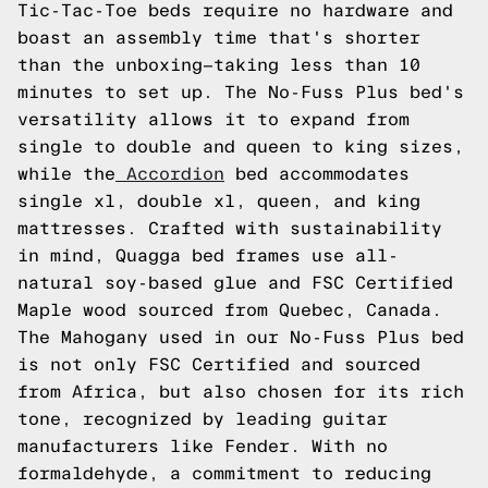
Tic-Tac-Toe beds require no hardware and
boast an assembly time that's shorter
than the unboxing—taking less than 10
minutes to set up. The No-Fuss Plus bed's
versatility allows it to expand from
single to double and queen to king sizes,
while the
Accordion
bed accommodates
single xl, double xl, queen, and king
mattresses. Crafted with sustainability
in mind, Quagga bed frames use all-
natural soy-based glue and FSC Certified
Maple wood sourced from Quebec, Canada.
The Mahogany used in our No-Fuss Plus bed
is not only FSC Certified and sourced
from Africa, but also chosen for its rich
tone, recognized by leading guitar
manufacturers like Fender. With no
formaldehyde, a commitment to reducing