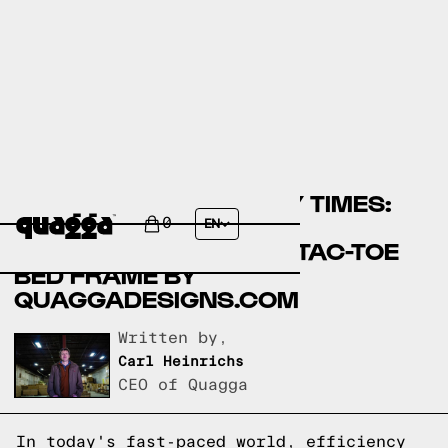
COMPARING ASSEMBLY TIMES:
UHOMEPRO BEDS BY
0
EN
WALMART.COM VS TIC-TAC-TOE
BED FRAME BY
QUAGGADESIGNS.COM
Written by,
Carl Heinrichs
CEO of Quagga
In today's fast-paced world, efficiency