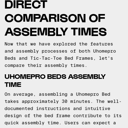
DIRECT
COMPARISON OF
ASSEMBLY TIMES
Now that we have explored the features
and assembly processes of both Uhomepro
Beds and Tic-Tac-Toe Bed Frames, let's
compare their assembly times.
UHOMEPRO BEDS ASSEMBLY
TIME
On average, assembling a Uhomepro Bed
takes approximately 30 minutes. The well-
documented instructions and intuitive
design of the bed frame contribute to its
quick assembly time. Users can expect a