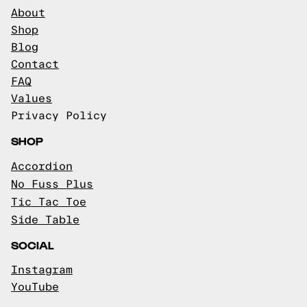
About
Shop
Blog
Contact
FAQ
Values
Privacy Policy
SHOP
Accordion
No Fuss Plus
Tic Tac Toe
Side Table
SOCIAL
Instagram
YouTube