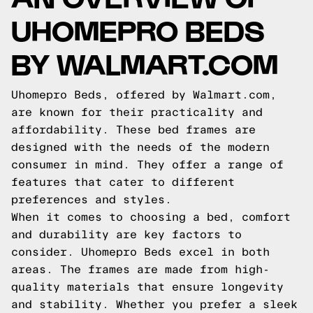
UHOMEPRO BEDS
BY WALMART.COM
Uhomepro Beds, offered by Walmart.com,
are known for their practicality and
affordability. These bed frames are
designed with the needs of the modern
consumer in mind. They offer a range of
features that cater to different
preferences and styles.
When it comes to choosing a bed, comfort
and durability are key factors to
consider. Uhomepro Beds excel in both
areas. The frames are made from high-
quality materials that ensure longevity
and stability. Whether you prefer a sleek