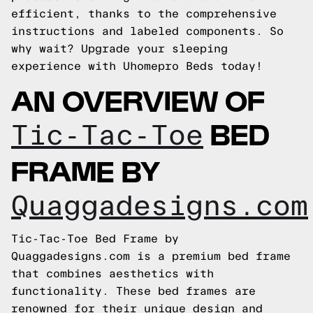
efficient, thanks to the comprehensive
instructions and labeled components. So
why wait? Upgrade your sleeping
experience with Uhomepro Beds today!
AN OVERVIEW OF
BED
Tic-Tac-Toe
FRAME BY
Quaggadesigns.com
Tic-Tac-Toe Bed Frame by
Quaggadesigns.com is a premium bed frame
that combines aesthetics with
functionality. These bed frames are
renowned for their unique design and