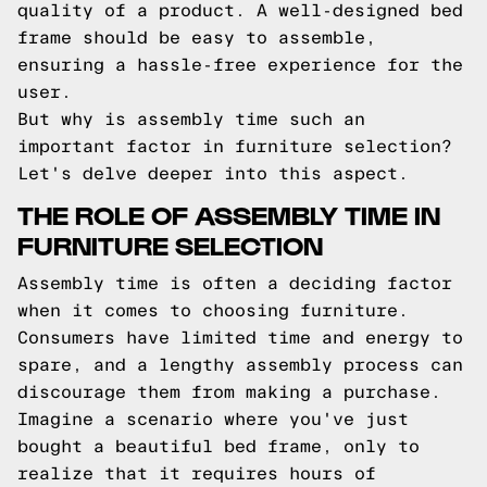
quality of a product. A well-designed bed
frame should be easy to assemble,
ensuring a hassle-free experience for the
user.
But why is assembly time such an
important factor in furniture selection?
Let's delve deeper into this aspect.
THE ROLE OF ASSEMBLY TIME IN
FURNITURE SELECTION
Assembly time is often a deciding factor
when it comes to choosing furniture.
Consumers have limited time and energy to
spare, and a lengthy assembly process can
discourage them from making a purchase.
Imagine a scenario where you've just
bought a beautiful bed frame, only to
realize that it requires hours of