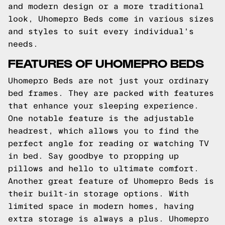
and modern design or a more traditional
look, Uhomepro Beds come in various sizes
and styles to suit every individual's
needs.
FEATURES OF UHOMEPRO BEDS
Uhomepro Beds are not just your ordinary
bed frames. They are packed with features
that enhance your sleeping experience.
One notable feature is the adjustable
headrest, which allows you to find the
perfect angle for reading or watching TV
in bed. Say goodbye to propping up
pillows and hello to ultimate comfort.
Another great feature of Uhomepro Beds is
their built-in storage options. With
limited space in modern homes, having
extra storage is always a plus. Uhomepro