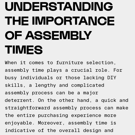
UNDERSTANDING
THE IMPORTANCE
OF ASSEMBLY
TIMES
When it comes to furniture selection,
assembly time plays a crucial role. For
busy individuals or those lacking DIY
skills, a lengthy and complicated
assembly process can be a major
deterrent. On the other hand, a quick and
straightforward assembly process can make
the entire purchasing experience more
enjoyable. Moreover, assembly time is
indicative of the overall design and