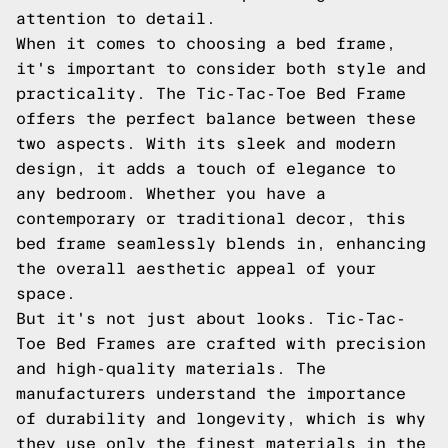
attention to detail.
When it comes to choosing a bed frame,
it's important to consider both style and
practicality. The Tic-Tac-Toe Bed Frame
offers the perfect balance between these
two aspects. With its sleek and modern
design, it adds a touch of elegance to
any bedroom. Whether you have a
contemporary or traditional decor, this
bed frame seamlessly blends in, enhancing
the overall aesthetic appeal of your
space.
But it's not just about looks. Tic-Tac-
Toe Bed Frames are crafted with precision
and high-quality materials. The
manufacturers understand the importance
of durability and longevity, which is why
they use only the finest materials in the