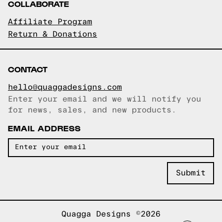
COLLABORATE
Affiliate Program
Return & Donations
CONTACT
hello@quaggadesigns.com
Enter your email and we will notify you
Email copied!
for news, sales, and new products.
EMAIL ADDRESS
Quagga Designs ©2026