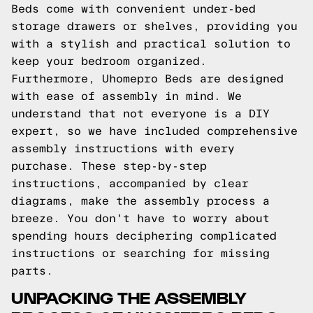
Beds come with convenient under-bed
storage drawers or shelves, providing you
with a stylish and practical solution to
keep your bedroom organized.
Furthermore, Uhomepro Beds are designed
with ease of assembly in mind. We
understand that not everyone is a DIY
expert, so we have included comprehensive
assembly instructions with every
purchase. These step-by-step
instructions, accompanied by clear
diagrams, make the assembly process a
breeze. You don't have to worry about
spending hours deciphering complicated
instructions or searching for missing
parts.
UNPACKING THE ASSEMBLY