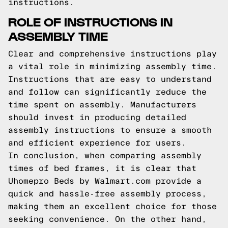
instructions.
ROLE OF INSTRUCTIONS IN
ASSEMBLY TIME
Clear and comprehensive instructions play
a vital role in minimizing assembly time.
Instructions that are easy to understand
and follow can significantly reduce the
time spent on assembly. Manufacturers
should invest in producing detailed
assembly instructions to ensure a smooth
and efficient experience for users.
In conclusion, when comparing assembly
times of bed frames, it is clear that
Uhomepro Beds by Walmart.com provide a
quick and hassle-free assembly process,
making them an excellent choice for those
seeking convenience. On the other hand,