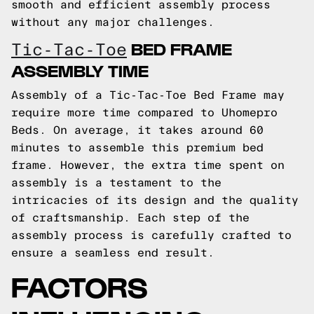
smooth and efficient assembly process
without any major challenges.
BED FRAME
Tic-Tac-Toe
ASSEMBLY TIME
Assembly of a Tic-Tac-Toe Bed Frame may
require more time compared to Uhomepro
Beds. On average, it takes around 60
minutes to assemble this premium bed
frame. However, the extra time spent on
assembly is a testament to the
intricacies of its design and the quality
of craftsmanship. Each step of the
assembly process is carefully crafted to
ensure a seamless end result.
FACTORS