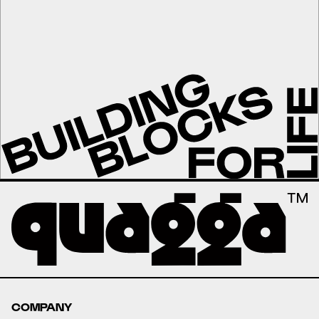
COMPANY