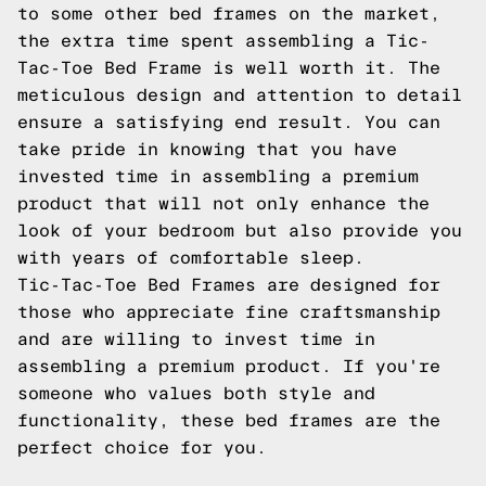
to some other bed frames on the market,
the extra time spent assembling a Tic-
Tac-Toe Bed Frame is well worth it. The
meticulous design and attention to detail
ensure a satisfying end result. You can
take pride in knowing that you have
invested time in assembling a premium
product that will not only enhance the
look of your bedroom but also provide you
with years of comfortable sleep.
Tic-Tac-Toe Bed Frames are designed for
those who appreciate fine craftsmanship
and are willing to invest time in
assembling a premium product. If you're
someone who values both style and
functionality, these bed frames are the
perfect choice for you.