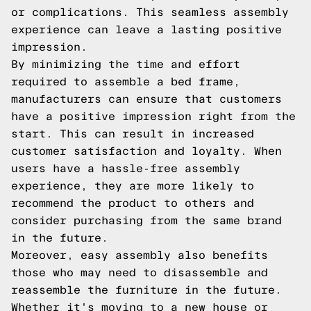
or complications. This seamless assembly
experience can leave a lasting positive
impression.
By minimizing the time and effort
required to assemble a bed frame,
manufacturers can ensure that customers
have a positive impression right from the
start. This can result in increased
customer satisfaction and loyalty. When
users have a hassle-free assembly
experience, they are more likely to
recommend the product to others and
consider purchasing from the same brand
in the future.
Moreover, easy assembly also benefits
those who may need to disassemble and
reassemble the furniture in the future.
Whether it's moving to a new house or