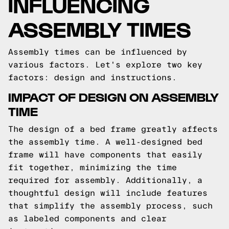
INFLUENCING
ASSEMBLY TIMES
Assembly times can be influenced by
various factors. Let's explore two key
factors: design and instructions.
IMPACT OF DESIGN ON ASSEMBLY
TIME
The design of a bed frame greatly affects
the assembly time. A well-designed bed
frame will have components that easily
fit together, minimizing the time
required for assembly. Additionally, a
thoughtful design will include features
that simplify the assembly process, such
as labeled components and clear