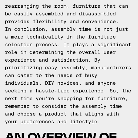
rearranging the room, furniture that can
be easily assembled and disassembled
provides flexibility and convenience.
In conclusion, assembly time is not just
a mere technicality in the furniture
selection process. It plays a significant
role in determining the overall user
experience and satisfaction. By
prioritizing easy assembly, manufacturers
can cater to the needs of busy
individuals, DIY novices, and anyone
seeking a hassle-free experience. So, the
next time you're shopping for furniture,
remember to consider the assembly time
and choose a product that aligns with
your preferences and lifestyle.
AN OVERVIEW OF