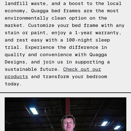
landfill waste, and a boost to the local
economy, Quagga bed frames are the most
environmentally clean option on the
market. Customize your bed frame with any
stain or paint, enjoy a 1-year warranty,
and rest easy with a 100-night sleep
trial. Experience the difference in
quality and convenience with Quagga
Designs, and join us in supporting a
sustainable future.
Check out our
products
and transform your bedroom
today.