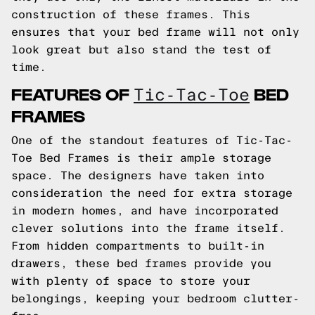
construction of these frames. This
ensures that your bed frame will not only
look great but also stand the test of
time.
FEATURES OF
BED
Tic-Tac-Toe
FRAMES
One of the standout features of Tic-Tac-
Toe Bed Frames is their ample storage
space. The designers have taken into
consideration the need for extra storage
in modern homes, and have incorporated
clever solutions into the frame itself.
From hidden compartments to built-in
drawers, these bed frames provide you
with plenty of space to store your
belongings, keeping your bedroom clutter-