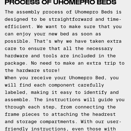
PROCESS OF UHOMEPRO BEDS
The assembly process of Uhomepro Beds is
designed to be straightforward and time-
efficient. We want to make sure that you
can enjoy your new bed as soon as
possible. That's why we have taken extra
care to ensure that all the necessary
hardware and tools are included in the
package. No need to make an extra trip to
the hardware store!
When you receive your Uhomepro Bed, you
will find each component carefully
labeled, making it easy to identify and
assemble. The instructions will guide you
through each step, from connecting the
frame pieces to attaching the headrest
and storage compartments. With our user-
friendly instructions, even those with