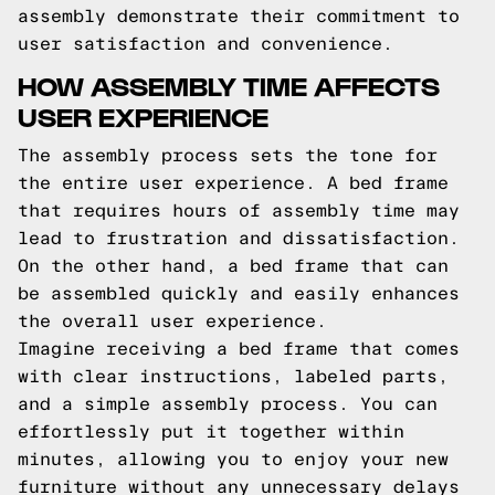
assembly demonstrate their commitment to
user satisfaction and convenience.
HOW ASSEMBLY TIME AFFECTS
USER EXPERIENCE
The assembly process sets the tone for
the entire user experience. A bed frame
that requires hours of assembly time may
lead to frustration and dissatisfaction.
On the other hand, a bed frame that can
be assembled quickly and easily enhances
the overall user experience.
Imagine receiving a bed frame that comes
with clear instructions, labeled parts,
and a simple assembly process. You can
effortlessly put it together within
minutes, allowing you to enjoy your new
furniture without any unnecessary delays