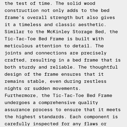
the test of time. The solid wood
construction not only adds to the bed
frame's overall strength but also gives
it a timeless and classic aesthetic.
Similar to the McKinley Storage Bed, the
Tic-Tac-Toe Bed Frame is built with
meticulous attention to detail. The
joints and connections are precisely
crafted, resulting in a bed frame that is
both sturdy and reliable. The thoughtful
design of the frame ensures that it
remains stable, even during restless
nights or sudden movements.
Furthermore, the Tic-Tac-Toe Bed Frame
undergoes a comprehensive quality
assurance process to ensure that it meets
the highest standards. Each component is
carefully inspected for any flaws or