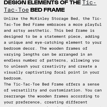
DESIGN ELEMENTS OF THE
Tic-
BED FRAME
Tac-Toe
Unlike the McKinley Storage Bed, the Tic-
Tac-Toe Bed Frame embraces a more playful
and artsy aesthetic. This bed frame is
designed to be a statement piece, adding
a unique and eye-catching element to your
bedroom decor. The wooden frames of
varying lengths can be arranged in an
endless number of patterns, allowing you
to unleash your creativity and create a
visually captivating focal point in your
bedroom.
The Tic-Tac-Toe Bed Frame offers a sense
of versatility and customization. You can
rearrange the wooden frames according to
your preference, creating different