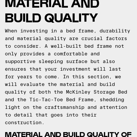
MATERIAL AND
BUILD QUALITY
When investing in a bed frame, durability
and material quality are crucial factors
to consider. A well-built bed frame not
only provides a comfortable and
supportive sleeping surface but also
ensures that your investment will last
for years to come. In this section, we
will evaluate the material and build
quality of both the McKinley Storage Bed
and the Tic-Tac-Toe Bed Frame, shedding
light on the craftsmanship and attention
to detail that goes into their
construction.
MATERIAL AND BUILD QUALITY OF