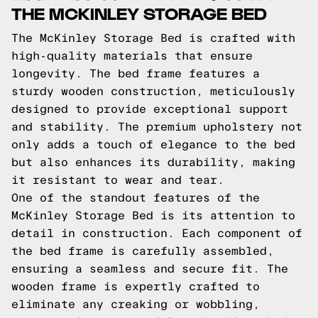
THE MCKINLEY STORAGE BED
The McKinley Storage Bed is crafted with
high-quality materials that ensure
longevity. The bed frame features a
sturdy wooden construction, meticulously
designed to provide exceptional support
and stability. The premium upholstery not
only adds a touch of elegance to the bed
but also enhances its durability, making
it resistant to wear and tear.
One of the standout features of the
McKinley Storage Bed is its attention to
detail in construction. Each component of
the bed frame is carefully assembled,
ensuring a seamless and secure fit. The
wooden frame is expertly crafted to
eliminate any creaking or wobbling,