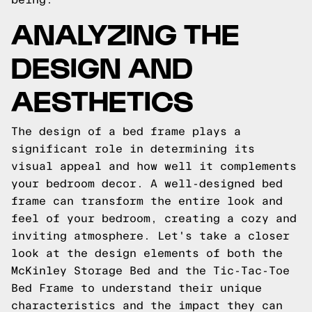
ANALYZING THE
DESIGN AND
AESTHETICS
The design of a bed frame plays a
significant role in determining its
visual appeal and how well it complements
your bedroom decor. A well-designed bed
frame can transform the entire look and
feel of your bedroom, creating a cozy and
inviting atmosphere. Let's take a closer
look at the design elements of both the
McKinley Storage Bed and the Tic-Tac-Toe
Bed Frame to understand their unique
characteristics and the impact they can