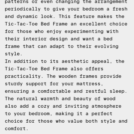
patterns or even changing the arrangement
periodically to give your bedroom a fresh
and dynamic look. This feature makes the
Tic-Tac-Toe Bed Frame an excellent choice
for those who enjoy experimenting with
their interior design and want a bed
frame that can adapt to their evolving
style.
In addition to its aesthetic appeal, the
Tic-Tac-Toe Bed Frame also offers
practicality. The wooden frames provide
sturdy support for your mattress,
ensuring a comfortable and restful sleep.
The natural warmth and beauty of wood
also add a cozy and inviting atmosphere
to your bedroom, making it a perfect
choice for those who value both style and
comfort.