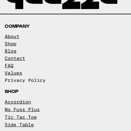
COMPANY
About
Shop
Blog
Contact
FAQ
Values
Privacy Policy
SHOP
Accordion
No Fuss Plus
Tic Tac Toe
Side Table