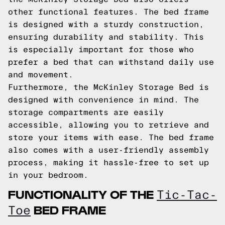
other functional features. The bed frame
is designed with a sturdy construction,
ensuring durability and stability. This
is especially important for those who
prefer a bed that can withstand daily use
and movement.
Furthermore, the McKinley Storage Bed is
designed with convenience in mind. The
storage compartments are easily
accessible, allowing you to retrieve and
store your items with ease. The bed frame
also comes with a user-friendly assembly
process, making it hassle-free to set up
in your bedroom.
FUNCTIONALITY OF THE
Tic-Tac-
BED FRAME
Toe