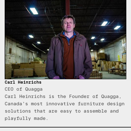
Carl Heinrichs
CEO of Quagga
Carl Heinrichs is the Founder of Quagga,
Canada's most innovative furniture design
solutions that are easy to assemble and
playfully made.