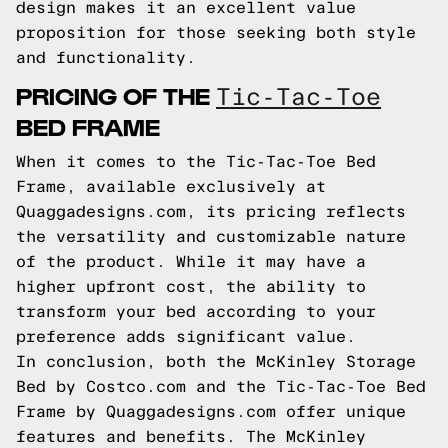
design makes it an excellent value
proposition for those seeking both style
and functionality.
PRICING OF THE
Tic-Tac-Toe
BED FRAME
When it comes to the Tic-Tac-Toe Bed
Frame, available exclusively at
Quaggadesigns.com, its pricing reflects
the versatility and customizable nature
of the product. While it may have a
higher upfront cost, the ability to
transform your bed according to your
preference adds significant value.
In conclusion, both the McKinley Storage
Bed by Costco.com and the Tic-Tac-Toe Bed
Frame by Quaggadesigns.com offer unique
features and benefits. The McKinley