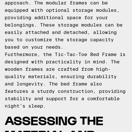
approach. The modular frames can be
equipped with optional storage modules,
providing additional space for your
belongings. These storage modules can be
easily attached and detached, allowing
you to customize the storage capacity
based on your needs.
Furthermore, the Tic-Tac-Toe Bed Frame is
designed with practicality in mind. The
wooden frames are crafted from high-
quality materials, ensuring durability
and longevity. The bed frame also
features a sturdy construction, providing
stability and support for a comfortable
night's sleep.
ASSESSING THE