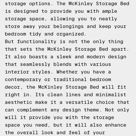
storage options. The McKinley Storage Bed
is designed to provide you with ample
storage space, allowing you to neatly
store away your belongings and keep your
bedroom tidy and organized.
But functionality is not the only thing
that sets the McKinley Storage Bed apart.
It also boasts a sleek and modern design
that seamlessly blends with various
interior styles. Whether you have a
contemporary or traditional bedroom
decor, the McKinley Storage Bed will fit
right in. Its clean lines and minimalist
aesthetic make it a versatile choice that
can complement any design theme. Not only
will it provide you with the storage
space you need, but it will also enhance
the overall look and feel of your