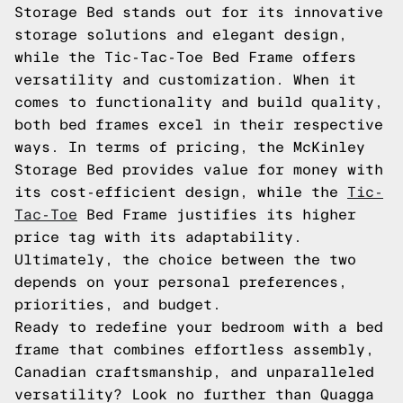
Storage Bed stands out for its innovative
storage solutions and elegant design,
while the Tic-Tac-Toe Bed Frame offers
versatility and customization. When it
comes to functionality and build quality,
both bed frames excel in their respective
ways. In terms of pricing, the McKinley
Storage Bed provides value for money with
its cost-efficient design, while the
Tic-
Tac-Toe
Bed Frame justifies its higher
price tag with its adaptability.
Ultimately, the choice between the two
depends on your personal preferences,
priorities, and budget.
Ready to redefine your bedroom with a bed
frame that combines effortless assembly,
Canadian craftsmanship, and unparalleled
versatility? Look no further than Quagga