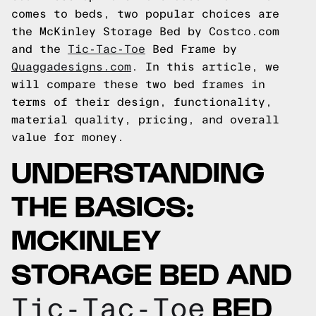
comes to beds, two popular choices are
the McKinley Storage Bed by Costco.com
and the
Tic-Tac-Toe
Bed Frame by
Quaggadesigns.com
. In this article, we
will compare these two bed frames in
terms of their design, functionality,
material quality, pricing, and overall
value for money.
UNDERSTANDING
THE BASICS:
MCKINLEY
STORAGE BED AND
BED
Tic-Tac-Toe