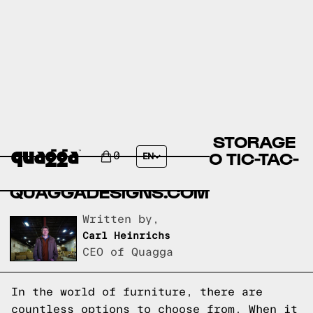
COMPARING MCKINLEY STORAGE
BED BY COSTCO.COM TO TIC-TAC-
0
EN
TOE BED FRAME BY
QUAGGADESIGNS.COM
Written by,
Carl Heinrichs
CEO of Quagga
In the world of furniture, there are
countless options to choose from. When it