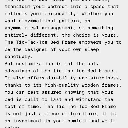
transform your bedroom into a space that
reflects your personality. Whether you
want a symmetrical pattern, an
asymmetrical arrangement, or something
entirely different, the choice is yours.
The Tic-Tac-Toe Bed Frame empowers you to
be the designer of your own sleep
sanctuary.
But customization is not the only
advantage of the Tic-Tac-Toe Bed Frame.
It also offers durability and sturdiness,
thanks to its high-quality wooden frames.
You can rest assured knowing that your
bed is built to last and withstand the
test of time. The Tic-Tac-Toe Bed Frame
is not just a piece of furniture; it is
an investment in your comfort and well-
being.