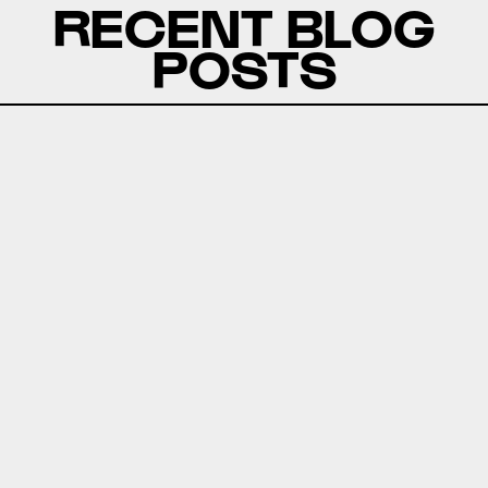
RECENT BLOG
POSTS