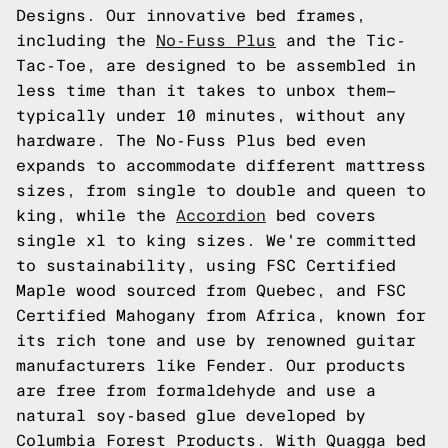
Designs. Our innovative bed frames,
including the
No-Fuss Plus
and the Tic-
Tac-Toe, are designed to be assembled in
less time than it takes to unbox them—
typically under 10 minutes, without any
hardware. The No-Fuss Plus bed even
expands to accommodate different mattress
sizes, from single to double and queen to
king, while the
Accordion
bed covers
single xl to king sizes. We're committed
to sustainability, using FSC Certified
Maple wood sourced from Quebec, and FSC
Certified Mahogany from Africa, known for
its rich tone and use by renowned guitar
manufacturers like Fender. Our products
are free from formaldehyde and use a
natural soy-based glue developed by
Columbia Forest Products. With Quagga bed