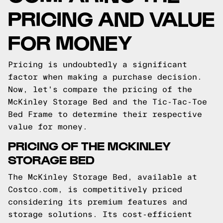
PRICING AND VALUE
FOR MONEY
Pricing is undoubtedly a significant
factor when making a purchase decision.
Now, let's compare the pricing of the
McKinley Storage Bed and the Tic-Tac-Toe
Bed Frame to determine their respective
value for money.
PRICING OF THE MCKINLEY
STORAGE BED
The McKinley Storage Bed, available at
Costco.com, is competitively priced
considering its premium features and
storage solutions. Its cost-efficient