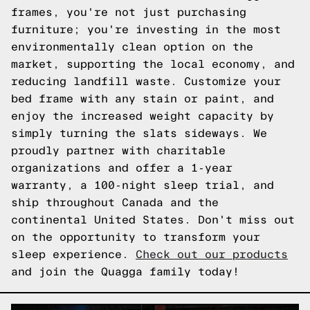
frames, you're not just purchasing
furniture; you're investing in the most
environmentally clean option on the
market, supporting the local economy, and
reducing landfill waste. Customize your
bed frame with any stain or paint, and
enjoy the increased weight capacity by
simply turning the slats sideways. We
proudly partner with charitable
organizations and offer a 1-year
warranty, a 100-night sleep trial, and
ship throughout Canada and the
continental United States. Don't miss out
on the opportunity to transform your
sleep experience.
Check out our products
and join the Quagga family today!