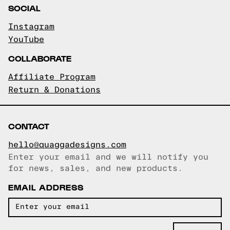
SOCIAL
Instagram
YouTube
COLLABORATE
Affiliate Program
Return & Donations
CONTACT
hello@quaggadesigns.com
Enter your email and we will notify you
Email copied!
for news, sales, and new products.
EMAIL ADDRESS