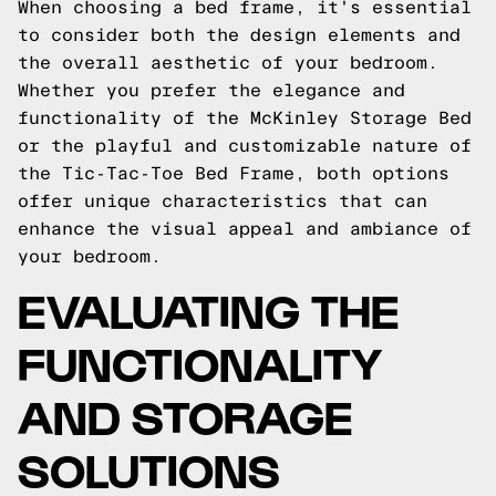
When choosing a bed frame, it's essential
to consider both the design elements and
the overall aesthetic of your bedroom.
Whether you prefer the elegance and
functionality of the McKinley Storage Bed
or the playful and customizable nature of
the Tic-Tac-Toe Bed Frame, both options
offer unique characteristics that can
enhance the visual appeal and ambiance of
your bedroom.
EVALUATING THE
FUNCTIONALITY
AND STORAGE
SOLUTIONS