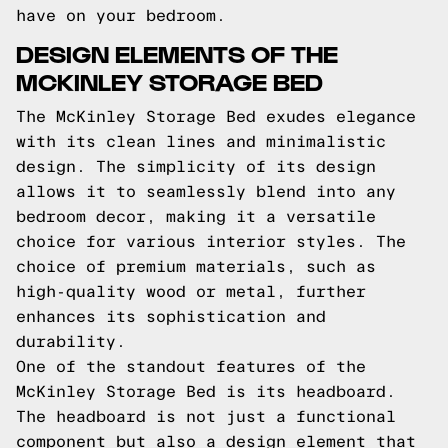
have on your bedroom.
DESIGN ELEMENTS OF THE
MCKINLEY STORAGE BED
The McKinley Storage Bed exudes elegance
with its clean lines and minimalistic
design. The simplicity of its design
allows it to seamlessly blend into any
bedroom decor, making it a versatile
choice for various interior styles. The
choice of premium materials, such as
high-quality wood or metal, further
enhances its sophistication and
durability.
One of the standout features of the
McKinley Storage Bed is its headboard.
The headboard is not just a functional
component but also a design element that