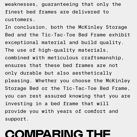
weaknesses, guaranteeing that only the
finest bed frames are delivered to
customers.
In conclusion, both the McKinley Storage
Bed and the Tic-Tac-Toe Bed Frame exhibit
exceptional material and build quality.
The use of high-quality materials,
combined with meticulous craftsmanship,
ensures that these bed frames are not
only durable but also aesthetically
pleasing. Whether you choose the McKinley
Storage Bed or the Tic-Tac-Toe Bed Frame,
you can rest assured knowing that you are
investing in a bed frame that will
provide you with years of comfort and
support.
COMPARING THE