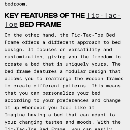
bedroom.
KEY FEATURES OF THE
Tic-Tac-
BED FRAME
Toe
On the other hand, the Tic-Tac-Toe Bed
Frame offers a different approach to bed
design. It focuses on versatility and
customization, giving you the freedom to
create a bed that is uniquely yours. The
bed frame features a modular design that
allows you to rearrange the wooden frames
to create different patterns. This means
that you can personalize your bed
according to your preferences and change
it up whenever you feel like it.
Imagine having a bed that can adapt to
your changing tastes and moods. With the
Tic-Tac-Toe Bed Frame, you can easily