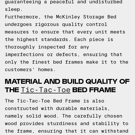
guaranteeing a peaceful and undisturbed
sleep.
Furthermore, the McKinley Storage Bed
undergoes rigorous quality control
measures to ensure that every unit meets
the highest standards. Each piece is
thoroughly inspected for any
imperfections or defects, ensuring that
only the finest bed frames make it to the
customers' homes.
MATERIAL AND BUILD QUALITY OF
THE
BED FRAME
Tic-Tac-Toe
The Tic-Tac-Toe Bed Frame is also
constructed with durable materials,
namely solid wood. The carefully chosen
wood provides sturdiness and stability to
the frame, ensuring that it can withstand