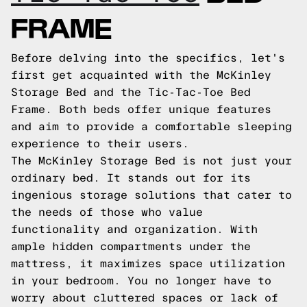
FRAME
Before delving into the specifics, let's
first get acquainted with the McKinley
Storage Bed and the Tic-Tac-Toe Bed
Frame. Both beds offer unique features
and aim to provide a comfortable sleeping
experience to their users.
The McKinley Storage Bed is not just your
ordinary bed. It stands out for its
ingenious storage solutions that cater to
the needs of those who value
functionality and organization. With
ample hidden compartments under the
mattress, it maximizes space utilization
in your bedroom. You no longer have to
worry about cluttered spaces or lack of