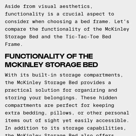
Aside from visual aesthetics,
functionality is a crucial aspect to
consider when choosing a bed frame. Let's
compare the functionality of the McKinley
Storage Bed and the Tic-Tac-Toe Bed
Frame.
FUNCTIONALITY OF THE
MCKINLEY STORAGE BED
With its built-in storage compartments,
the McKinley Storage Bed provides a
practical solution for organizing and
storing your belongings. These hidden
compartments are perfect for keeping
extra bedding, pillows, or other personal
items out of sight yet easily accessible.
In addition to its storage capabilities,
the McKinley Storage Bed also offers