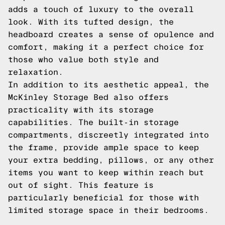
adds a touch of luxury to the overall
look. With its tufted design, the
headboard creates a sense of opulence and
comfort, making it a perfect choice for
those who value both style and
relaxation.
In addition to its aesthetic appeal, the
McKinley Storage Bed also offers
practicality with its storage
capabilities. The built-in storage
compartments, discreetly integrated into
the frame, provide ample space to keep
your extra bedding, pillows, or any other
items you want to keep within reach but
out of sight. This feature is
particularly beneficial for those with
limited storage space in their bedrooms.