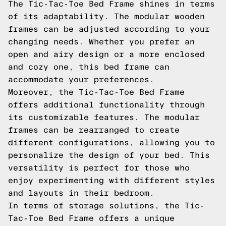
The Tic-Tac-Toe Bed Frame shines in terms
of its adaptability. The modular wooden
frames can be adjusted according to your
changing needs. Whether you prefer an
open and airy design or a more enclosed
and cozy one, this bed frame can
accommodate your preferences.
Moreover, the Tic-Tac-Toe Bed Frame
offers additional functionality through
its customizable features. The modular
frames can be rearranged to create
different configurations, allowing you to
personalize the design of your bed. This
versatility is perfect for those who
enjoy experimenting with different styles
and layouts in their bedroom.
In terms of storage solutions, the Tic-
Tac-Toe Bed Frame offers a unique