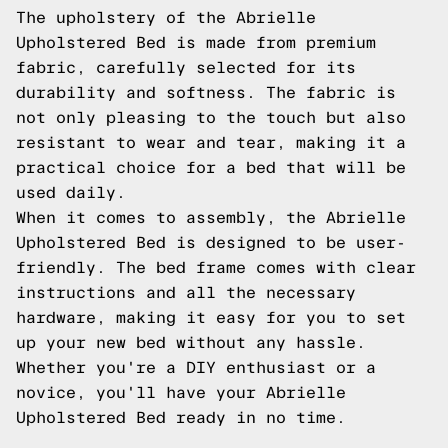
The upholstery of the Abrielle
Upholstered Bed is made from premium
fabric, carefully selected for its
durability and softness. The fabric is
not only pleasing to the touch but also
resistant to wear and tear, making it a
practical choice for a bed that will be
used daily.
When it comes to assembly, the Abrielle
Upholstered Bed is designed to be user-
friendly. The bed frame comes with clear
instructions and all the necessary
hardware, making it easy for you to set
up your new bed without any hassle.
Whether you're a DIY enthusiast or a
novice, you'll have your Abrielle
Upholstered Bed ready in no time.