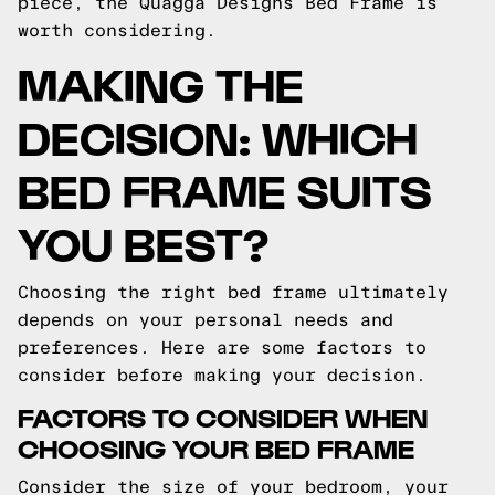
piece, the Quagga Designs Bed Frame is
worth considering.
MAKING THE
DECISION: WHICH
BED FRAME SUITS
YOU BEST?
Choosing the right bed frame ultimately
depends on your personal needs and
preferences. Here are some factors to
consider before making your decision.
FACTORS TO CONSIDER WHEN
CHOOSING YOUR BED FRAME
Consider the size of your bedroom, your