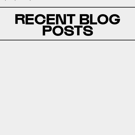
RECENT BLOG
POSTS