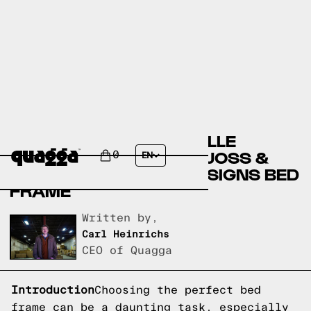
COMPARING THE ABRIELLE
UPHOLSTERED BED BY JOSS &
0
EN
MAIN TO A QUAGGA DESIGNS BED
FRAME
Written by,
Carl Heinrichs
CEO of Quagga
Introduction
Choosing the perfect bed
frame can be a daunting task, especially