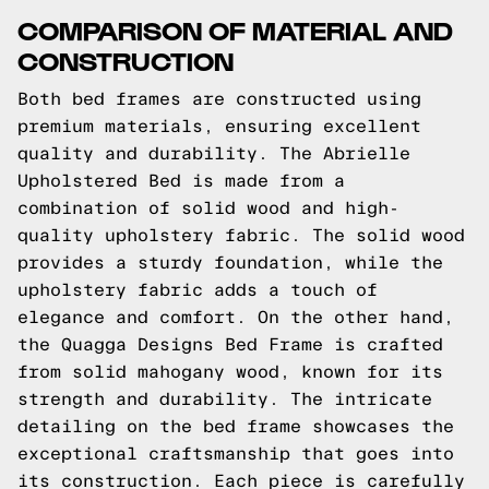
COMPARISON OF MATERIAL AND
CONSTRUCTION
Both bed frames are constructed using
premium materials, ensuring excellent
quality and durability. The Abrielle
Upholstered Bed is made from a
combination of solid wood and high-
quality upholstery fabric. The solid wood
provides a sturdy foundation, while the
upholstery fabric adds a touch of
elegance and comfort. On the other hand,
the Quagga Designs Bed Frame is crafted
from solid mahogany wood, known for its
strength and durability. The intricate
detailing on the bed frame showcases the
exceptional craftsmanship that goes into
its construction. Each piece is carefully