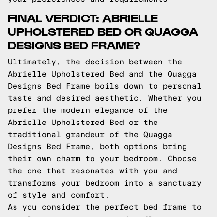
FINAL VERDICT: ABRIELLE
UPHOLSTERED BED OR QUAGGA
DESIGNS BED FRAME?
Ultimately, the decision between the
Abrielle Upholstered Bed and the Quagga
Designs Bed Frame boils down to personal
taste and desired aesthetic. Whether you
prefer the modern elegance of the
Abrielle Upholstered Bed or the
traditional grandeur of the Quagga
Designs Bed Frame, both options bring
their own charm to your bedroom. Choose
the one that resonates with you and
transforms your bedroom into a sanctuary
of style and comfort.
As you consider the perfect bed frame to