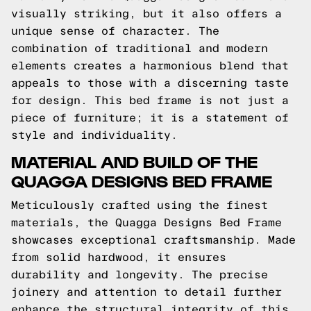
visually striking, but it also offers a
unique sense of character. The
combination of traditional and modern
elements creates a harmonious blend that
appeals to those with a discerning taste
for design. This bed frame is not just a
piece of furniture; it is a statement of
style and individuality.
MATERIAL AND BUILD OF THE
QUAGGA DESIGNS BED FRAME
Meticulously crafted using the finest
materials, the Quagga Designs Bed Frame
showcases exceptional craftsmanship. Made
from solid hardwood, it ensures
durability and longevity. The precise
joinery and attention to detail further
enhance the structural integrity of this