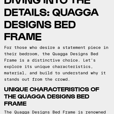
DETAILS: QUAGGA
DESIGNS BED
FRAME
For those who desire a statement piece in
their bedroom, the Quagga Designs Bed
Frame is a distinctive choice. Let's
explore its unique characteristics,
material, and build to understand why it
stands out from the crowd.
UNIQUE CHARACTERISTICS OF
THE QUAGGA DESIGNS BED
FRAME
The Quagga Designs Bed Frame is renowned