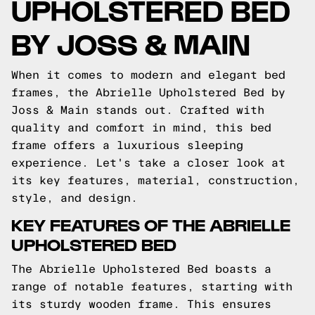
UPHOLSTERED BED
BY JOSS & MAIN
When it comes to modern and elegant bed
frames, the Abrielle Upholstered Bed by
Joss & Main stands out. Crafted with
quality and comfort in mind, this bed
frame offers a luxurious sleeping
experience. Let's take a closer look at
its key features, material, construction,
style, and design.
KEY FEATURES OF THE ABRIELLE
UPHOLSTERED BED
The Abrielle Upholstered Bed boasts a
range of notable features, starting with
its sturdy wooden frame. This ensures