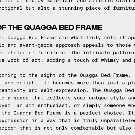
ation of sturdy materials and artistic crafts
nctional but also a stunning piece of furnitu
OF THE QUAGGA BED FRAME
he Quagga Bed Frame are what truly sets it ap
ic and avant-garde approach appeals to those 
ir choice of furniture. The intricate pattern
ue work of art, adding a touch of whimsy and 
orning to the sight of the Quagga Bed Frame, 
r and delight. It becomes more than just a pl
reativity and self-expression. The Quagga Bed
to a space that reflects your unique style an
over, an art enthusiast, or simply someone wh
 the Quagga Bed Frame is a perfect choice. It
expression in a way that is truly unparallele
edroom that is not only comfortable but also 