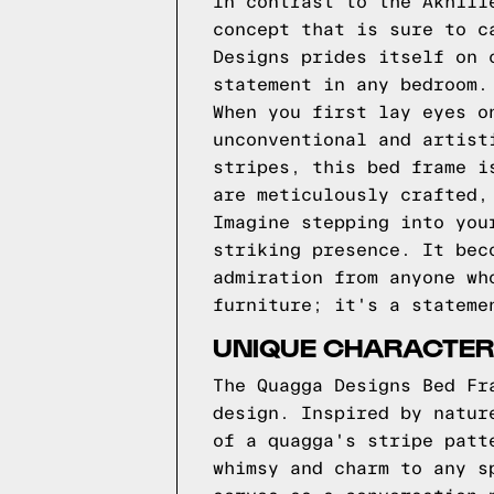
In contrast to the Akhill
concept that is sure to c
Designs prides itself on 
statement in any bedroom.
When you first lay eyes o
unconventional and artist
stripes, this bed frame i
are meticulously crafted,
Imagine stepping into you
striking presence. It bec
admiration from anyone wh
furniture; it's a stateme
UNIQUE CHARACTER
The Quagga Designs Bed Fr
design. Inspired by natur
of a quagga's stripe patt
whimsy and charm to any s