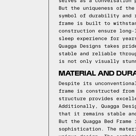
serves as a conversation 
But the uniqueness of the
symbol of durability and 
frame is built to withsta
construction ensure long-
sleep experience for year
Quagga Designs takes prid
stable and reliable throu
is not only visually stun
MATERIAL AND DURA
Despite its unconventiona
frame is constructed from
structure provides excell
Additionally, Quagga Desi
that it remains stable an
But the Quagga Bed Frame 
sophistication. The mater