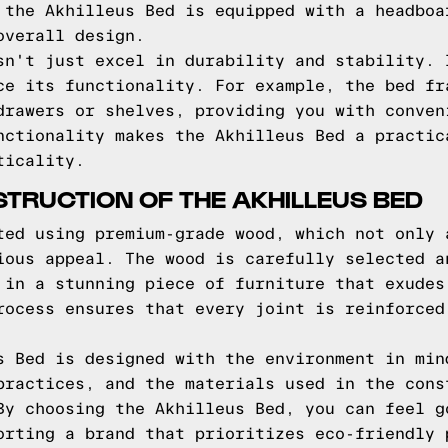
 the Akhilleus Bed is equipped with a headboa
overall design.
sn't just excel in durability and stability. 
ce its functionality. For example, the bed fr
drawers or shelves, providing you with conven
nctionality makes the Akhilleus Bed a practic
ticality.
TRUCTION OF THE AKHILLEUS BED
ted using premium-grade wood, which not only 
ious appeal. The wood is carefully selected a
 in a stunning piece of furniture that exudes
rocess ensures that every joint is reinforced
s Bed is designed with the environment in min
practices, and the materials used in the cons
By choosing the Akhilleus Bed, you can feel g
orting a brand that prioritizes eco-friendly 