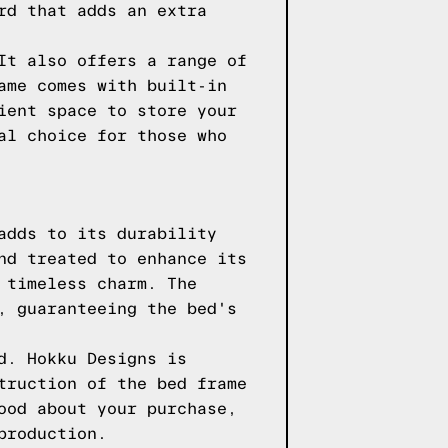
rd that adds an extra
It also offers a range of
ame comes with built-in
ient space to store your
al choice for those who
adds to its durability
nd treated to enhance its
 timeless charm. The
, guaranteeing the bed's
d. Hokku Designs is
truction of the bed frame
ood about your purchase,
production.