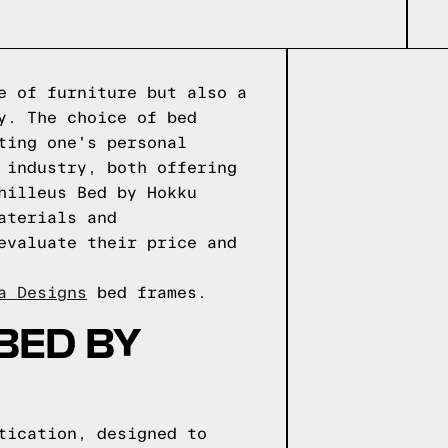
e of furniture but also a
y. The choice of bed
ting one's personal
 industry, both offering
hilleus Bed by Hokku
aterials and
evaluate their price and
a Designs
bed frames.
BED BY
tication, designed to