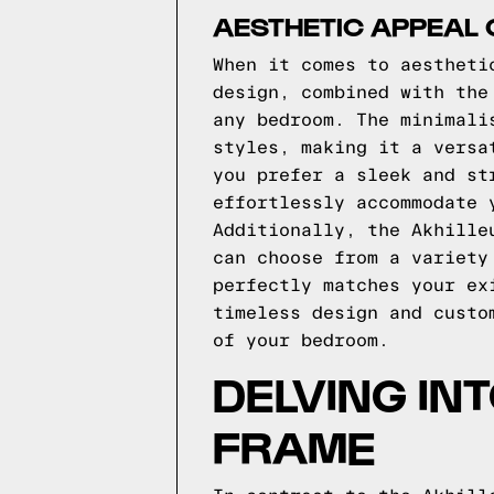
AESTHETIC APPEAL 
When it comes to aestheti
design, combined with the
any bedroom. The minimali
styles, making it a versa
you prefer a sleek and st
effortlessly accommodate 
Additionally, the Akhille
can choose from a variety
perfectly matches your ex
timeless design and custo
of your bedroom.
DELVING IN
FRAME