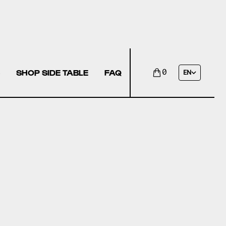
SHOP SIDE TABLE
FAQ
0
EN