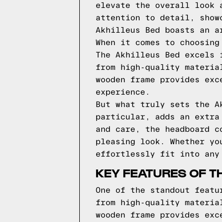
elevate the overall look 
attention to detail, show
Akhilleus Bed boasts an a
When it comes to choosing
The Akhilleus Bed excels 
from high-quality materia
wooden frame provides exc
experience.
But what truly sets the A
particular, adds an extra
and care, the headboard c
pleasing look. Whether yo
effortlessly fit into any
KEY FEATURES OF T
One of the standout featu
from high-quality materia
wooden frame provides exc