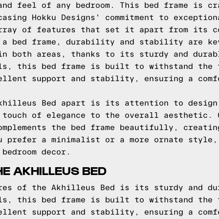
and feel of any bedroom. This bed frame is cr
casing Hokku Designs' commitment to exception
rray of features that set it apart from its c
 a bed frame, durability and stability are ke
in both areas, thanks to its sturdy and durab
ls, this bed frame is built to withstand the 
ellent support and stability, ensuring a comf
khilleus Bed apart is its attention to design
 touch of elegance to the overall aesthetic. 
omplements the bed frame beautifully, creatin
u prefer a minimalist or a more ornate style,
 bedroom decor.
HE AKHILLEUS BED
res of the Akhilleus Bed is its sturdy and du
ls, this bed frame is built to withstand the 
ellent support and stability, ensuring a comf