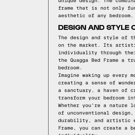
unique design. The combin
frame that is not only fu
aesthetic of any bedroom.
DESIGN AND STYLE 
The design and style of t
on the market. Its artist
individuality through the
the Quagga Bed Frame a tr
bedroom.
Imagine waking up every m
creating a sense of wonde
a sanctuary, a haven of c
transform your bedroom in
Whether you're a nature l
of unconventional design,
durability, and artistic 
Frame, you can create a b