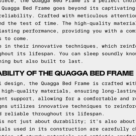
piece, the Quagga Bed Frame is a perfect choi
 Quagga Bed Frame goes beyond its captivating
reliability. Crafted with meticulous attentio
nd the test of time. The high-quality materia
lasting performance, providing you with a com
s to come.
e in their innovative techniques, which reinf
ghout its lifespan. You can sleep soundly kno
ning but also built to last.
BILITY OF THE QUAGGA BED FRAME
l design, the Quagga Bed Frame is crafted wit
 high-quality materials, ensuring long-lastin
ent support, allowing for a comfortable and r
gns utilizes innovative techniques to reinfor
d reliable throughout its lifespan.
is not just about durability; it's also about
ials used in its construction are carefully c