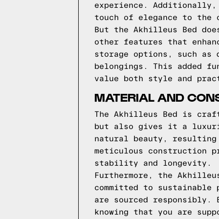
experience. Additionally,
touch of elegance to the 
But the Akhilleus Bed doe
other features that enhan
storage options, such as 
belongings. This added fu
value both style and prac
MATERIAL AND CONS
The Akhilleus Bed is craf
but also gives it a luxur
natural beauty, resulting
meticulous construction p
stability and longevity.
Furthermore, the Akhilleu
committed to sustainable 
are sourced responsibly. 
knowing that you are supp