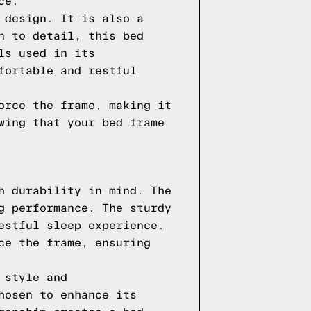
ce.
 design. It is also a
n to detail, this bed
ls used in its
fortable and restful
orce the frame, making it
wing that your bed frame
h durability in mind. The
g performance. The sturdy
estful sleep experience.
ce the frame, ensuring
 style and
hosen to enhance its