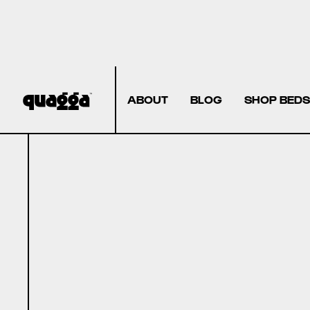
ABOUT
BLOG
SHOP BEDS