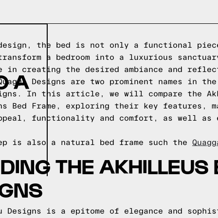
design, the bed is not only a functional piec
transform a bedroom into a luxurious sanctuar
e in creating the desired ambiance and reflec
O A
Quagga Designs are two prominent names in the
igns. In this article, we will compare the Ak
ns Bed Frame, exploring their key features, m
ppeal, functionality and comfort, as well as 
ep is also a natural bed frame such the
Quagg
ING THE AKHILLEUS 
IGNS
u Designs is a epitome of elegance and sophis