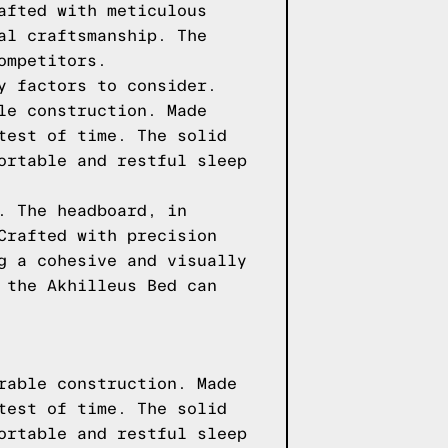
afted with meticulous
al craftsmanship. The
ompetitors.
y factors to consider.
le construction. Made
test of time. The solid
ortable and restful sleep
. The headboard, in
Crafted with precision
g a cohesive and visually
 the Akhilleus Bed can
rable construction. Made
test of time. The solid
ortable and restful sleep