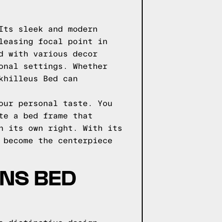
Its sleek and modern
leasing focal point in
d with various decor
onal settings. Whether
khilleus Bed can
our personal taste. You
te a bed frame that
n its own right. With its
 become the centerpiece
GNS BED