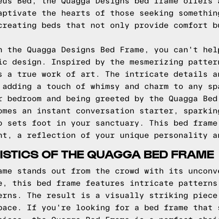
eus Bed, the Quagga Designs bed frame offers 
aptivate the hearts of those seeking somethin
creating beds that not only provide comfort b
n the Quagga Designs Bed Frame, you can't hel
ic design. Inspired by the mesmerizing patter
s a true work of art. The intricate details a
 adding a touch of whimsy and charm to any sp
r bedroom and being greeted by the Quagga Bed
omes an instant conversation starter, sparkin
o sets foot in your sanctuary. This bed frame
nt, a reflection of your unique personality a
ISTICS OF THE QUAGGA BED FRAME
ame stands out from the crowd with its unconv
e, this bed frame features intricate patterns
erns. The result is a visually striking piece
pace. If you're looking for a bed frame that 