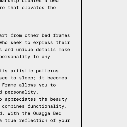
manship creates a bed
re that elevates the
art from other bed frames
who seek to express their
s and unique details make
personality to any
its artistic patterns
ace to sleep; it becomes
 Frame allows you to
d personality.
o appreciates the beauty
 combines functionality,
d. With the Quagga Bed
a true reflection of your