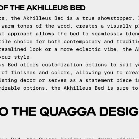
OF THE AKHILLEUS BED
cs, the Akhilleus Bed is a true showstopper. 
 warm tones of the wood, creates a visually p
st approach allows the bed to seamlessly blen
tile choice for both contemporary and traditi
reamlined look or a more eclectic vibe, the A
your style.
us Bed offers customization options to suit y
 of finishes and colors, allowing you to crea
isting decor or serves as a statement piece i
mizable options, the Akhilleus Bed is sure to
TO THE QUAGGA DESI