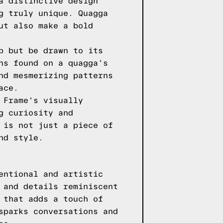
a distinctive design
g truly unique. Quagga
ut also make a bold
p but be drawn to its
ns found on a quagga's
nd mesmerizing patterns
ace.
 Frame's visually
g curiosity and
 is not just a piece of
nd style.
entional and artistic
 and details reminiscent
 that adds a touch of
sparks conversations and