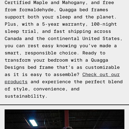
Certified Maple and Mahogany, and free
from formaldehyde, Quagga bed frames
support both your sleep and the planet.
Plus, with a 5-year warranty, 100-night
sleep trial, and fast shipping across
Canada and the continental United States,
you can rest easy knowing you've made a
smart, responsible choice. Ready to
transform your bedroom with a Quagga
Designs bed frame that's as customizable
as it is easy to assemble?
Check out our
products
and experience the perfect blend
of style, convenience, and
sustainability.