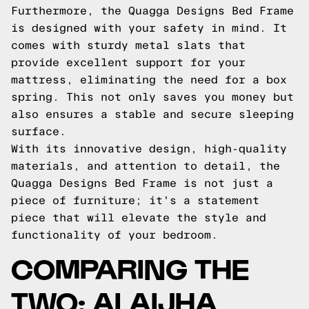
Furthermore, the Quagga Designs Bed Frame
is designed with your safety in mind. It
comes with sturdy metal slats that
provide excellent support for your
mattress, eliminating the need for a box
spring. This not only saves you money but
also ensures a stable and secure sleeping
surface.
With its innovative design, high-quality
materials, and attention to detail, the
Quagga Designs Bed Frame is not just a
piece of furniture; it's a statement
piece that will elevate the style and
functionality of your bedroom.
COMPARING THE
TWO: ALAIJHA