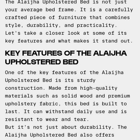
The Alaijha Upholstered Bed is not just
your average bed frame. It is a carefully
crafted piece of furniture that combines
style, durability, and practicality.
Let's take a closer look at some of its
key features and what makes it stand out.
KEY FEATURES OF THE ALAIJHA
UPHOLSTERED BED
One of the key features of the Alaijha
Upholstered Bed is its sturdy
construction. Made from high-quality
materials such as solid wood and premium
upholstery fabric, this bed is built to
last. It can withstand daily use and is
resistant to wear and tear.
But it's not just about durability. The
Alaijha Upholstered Bed also offers