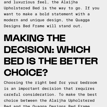
and luxurious feel, the Alaijha
Upholstered Bed is the way to go. If you
want to make a bold statement with a
modern and unique design, the Quagga
Designs Bed Frame will stand out.
MAKING THE
DECISION: WHICH
BED IS THE BETTER
CHOICE?
Choosing the right bed for your bedroom
is an important decision that requires
careful consideration. To make the best
choice between the Alaijha Upholstered
Bed and the Quagga Designs Bed Frame,