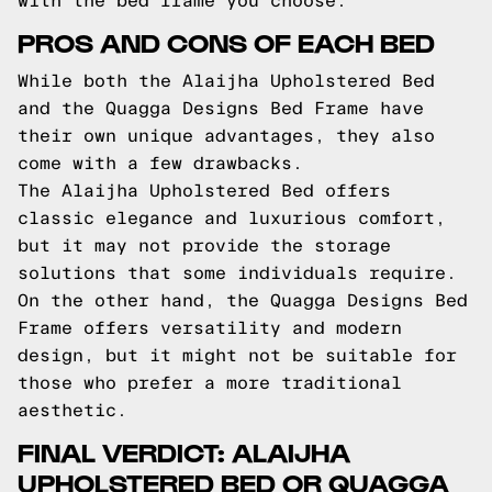
with the bed frame you choose.
PROS AND CONS OF EACH BED
While both the Alaijha Upholstered Bed
and the Quagga Designs Bed Frame have
their own unique advantages, they also
come with a few drawbacks.
The Alaijha Upholstered Bed offers
classic elegance and luxurious comfort,
but it may not provide the storage
solutions that some individuals require.
On the other hand, the Quagga Designs Bed
Frame offers versatility and modern
design, but it might not be suitable for
those who prefer a more traditional
aesthetic.
FINAL VERDICT: ALAIJHA
UPHOLSTERED BED OR QUAGGA