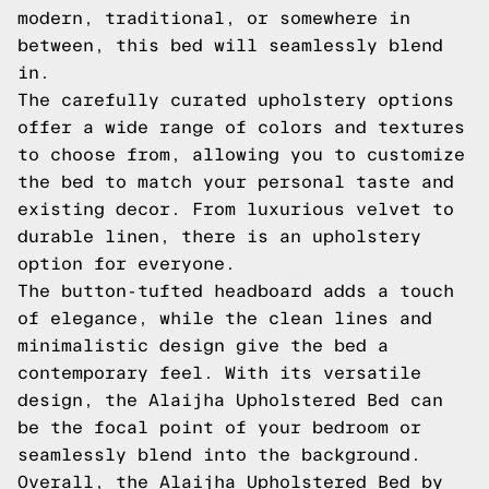
modern, traditional, or somewhere in
between, this bed will seamlessly blend
in.
The carefully curated upholstery options
offer a wide range of colors and textures
to choose from, allowing you to customize
the bed to match your personal taste and
existing decor. From luxurious velvet to
durable linen, there is an upholstery
option for everyone.
The button-tufted headboard adds a touch
of elegance, while the clean lines and
minimalistic design give the bed a
contemporary feel. With its versatile
design, the Alaijha Upholstered Bed can
be the focal point of your bedroom or
seamlessly blend into the background.
Overall, the Alaijha Upholstered Bed by