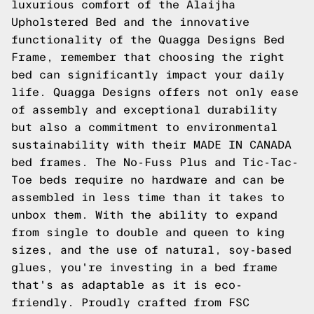
luxurious comfort of the Alaijha
Upholstered Bed and the innovative
functionality of the Quagga Designs Bed
Frame, remember that choosing the right
bed can significantly impact your daily
life. Quagga Designs offers not only ease
of assembly and exceptional durability
but also a commitment to environmental
sustainability with their MADE IN CANADA
bed frames. The No-Fuss Plus and Tic-Tac-
Toe beds require no hardware and can be
assembled in less time than it takes to
unbox them. With the ability to expand
from single to double and queen to king
sizes, and the use of natural, soy-based
glues, you're investing in a bed frame
that's as adaptable as it is eco-
friendly. Proudly crafted from FSC