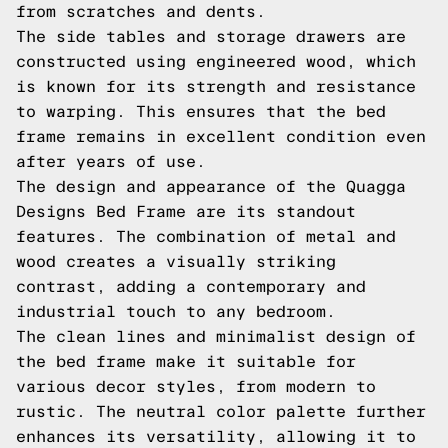
from scratches and dents.
The side tables and storage drawers are
constructed using engineered wood, which
is known for its strength and resistance
to warping. This ensures that the bed
frame remains in excellent condition even
after years of use.
The design and appearance of the Quagga
Designs Bed Frame are its standout
features. The combination of metal and
wood creates a visually striking
contrast, adding a contemporary and
industrial touch to any bedroom.
The clean lines and minimalist design of
the bed frame make it suitable for
various decor styles, from modern to
rustic. The neutral color palette further
enhances its versatility, allowing it to