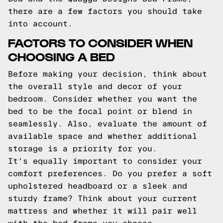
there are a few factors you should take
into account.
FACTORS TO CONSIDER WHEN
CHOOSING A BED
Before making your decision, think about
the overall style and decor of your
bedroom. Consider whether you want the
bed to be the focal point or blend in
seamlessly. Also, evaluate the amount of
available space and whether additional
storage is a priority for you.
It's equally important to consider your
comfort preferences. Do you prefer a soft
upholstered headboard or a sleek and
sturdy frame? Think about your current
mattress and whether it will pair well