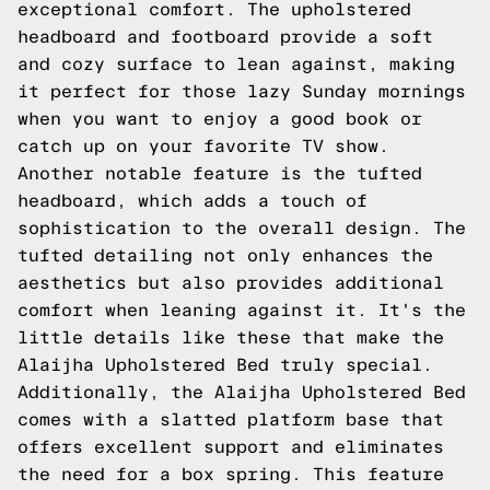
exceptional comfort. The upholstered
headboard and footboard provide a soft
and cozy surface to lean against, making
it perfect for those lazy Sunday mornings
when you want to enjoy a good book or
catch up on your favorite TV show.
Another notable feature is the tufted
headboard, which adds a touch of
sophistication to the overall design. The
tufted detailing not only enhances the
aesthetics but also provides additional
comfort when leaning against it. It's the
little details like these that make the
Alaijha Upholstered Bed truly special.
Additionally, the Alaijha Upholstered Bed
comes with a slatted platform base that
offers excellent support and eliminates
the need for a box spring. This feature