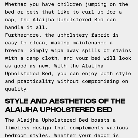
Whether you have children jumping on the
bed or pets that like to curl up for a
nap, the Alaijha Upholstered Bed can
handle it all.
Furthermore, the upholstery fabric is
easy to clean, making maintenance a
breeze. Simply wipe away spills or stains
with a damp cloth, and your bed will look
as good as new. With the Alaijha
Upholstered Bed, you can enjoy both style
and practicality without compromising on
quality.
STYLE AND AESTHETICS OF THE
ALAIJHA UPHOLSTERED BED
The Alaijha Upholstered Bed boasts a
timeless design that complements various
bedroom styles. Whether your decor is