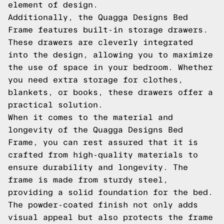
element of design.
Additionally, the Quagga Designs Bed
Frame features built-in storage drawers.
These drawers are cleverly integrated
into the design, allowing you to maximize
the use of space in your bedroom. Whether
you need extra storage for clothes,
blankets, or books, these drawers offer a
practical solution.
When it comes to the material and
longevity of the Quagga Designs Bed
Frame, you can rest assured that it is
crafted from high-quality materials to
ensure durability and longevity. The
frame is made from sturdy steel,
providing a solid foundation for the bed.
The powder-coated finish not only adds
visual appeal but also protects the frame