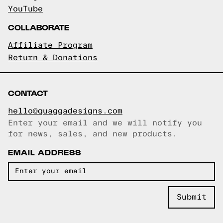
YouTube
COLLABORATE
Affiliate Program
Return & Donations
CONTACT
hello@quaggadesigns.com
Enter your email and we will notify you
Email copied!
for news, sales, and new products.
EMAIL ADDRESS