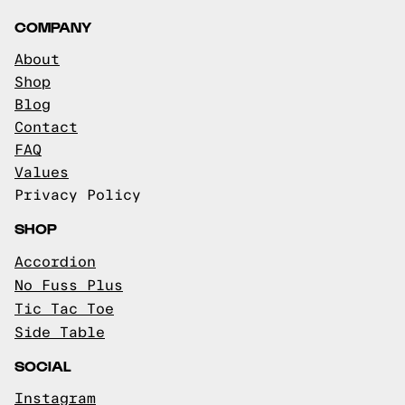
COMPANY
About
Shop
Blog
Contact
FAQ
Values
Privacy Policy
SHOP
Accordion
No Fuss Plus
Tic Tac Toe
Side Table
SOCIAL
Instagram