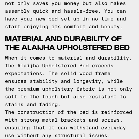
not only saves you money but also makes
assembly quick and hassle-free. You can
have your new bed set up in no time and
start enjoying its comfort and beauty.
MATERIAL AND DURABILITY OF
THE ALAIJHA UPHOLSTERED BED
When it comes to material and durability,
the Alaijha Upholstered Bed exceeds
expectations. The solid wood frame
ensures stability and longevity, while
the premium upholstery fabric is not only
soft to the touch but also resistant to
stains and fading.
The construction of the bed is reinforced
with strong metal brackets and screws,
ensuring that it can withstand everyday
use without any structural issues.