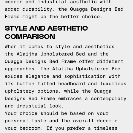
modern and industrial aesthetic with
added durability, the Quagga Designs Bed
Frame might be the better choice.
STYLE AND AESTHETIC
COMPARISON
When it comes to style and aesthetics,
the Alaijha Upholstered Bed and the
Quagga Designs Bed Frame offer different
approaches. The Alaijha Upholstered Bed
exudes elegance and sophistication with
its button-tufted headboard and luxurious
upholstery options, while the Quagga
Designs Bed Frame embraces a contemporary
and industrial look.
Your choice should be based on your
personal taste and the overall decor of
your bedroom. If you prefer a timeless