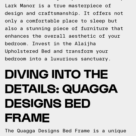
Lark Manor is a true masterpiece of
design and craftsmanship. It offers not
only a comfortable place to sleep but
also a stunning piece of furniture that
enhances the overall aesthetic of your
bedroom. Invest in the Alaijha
Upholstered Bed and transform your
bedroom into a luxurious sanctuary.
DIVING INTO THE
DETAILS: QUAGGA
DESIGNS BED
FRAME
The Quagga Designs Bed Frame is a unique