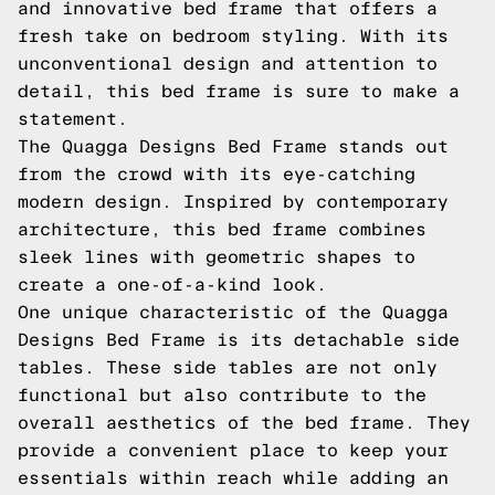
and innovative bed frame that offers a
fresh take on bedroom styling. With its
unconventional design and attention to
detail, this bed frame is sure to make a
statement.
The Quagga Designs Bed Frame stands out
from the crowd with its eye-catching
modern design. Inspired by contemporary
architecture, this bed frame combines
sleek lines with geometric shapes to
create a one-of-a-kind look.
One unique characteristic of the Quagga
Designs Bed Frame is its detachable side
tables. These side tables are not only
functional but also contribute to the
overall aesthetics of the bed frame. They
provide a convenient place to keep your
essentials within reach while adding an