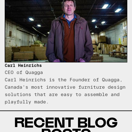
Carl Heinrichs
CEO of Quagga
Carl Heinrichs is the Founder of Quagga,
Canada's most innovative furniture design
solutions that are easy to assemble and
playfully made.
RECENT BLOG