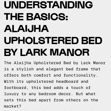
UNDERSTANDING
THE BASICS:
ALAIJHA
UPHOLSTERED BED
BY LARK MANOR
The Alaijha Upholstered Bed by Lark Manor
is a stylish and elegant bed frame that
offers both comfort and functionality.
With its upholstered headboard and
footboard, this bed adds a touch of
luxury to any bedroom decor. But what
sets this bed apart from others on the
market?