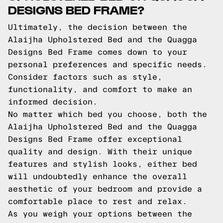
DESIGNS BED FRAME?
Ultimately, the decision between the
Alaijha Upholstered Bed and the Quagga
Designs Bed Frame comes down to your
personal preferences and specific needs.
Consider factors such as style,
functionality, and comfort to make an
informed decision.
No matter which bed you choose, both the
Alaijha Upholstered Bed and the Quagga
Designs Bed Frame offer exceptional
quality and design. With their unique
features and stylish looks, either bed
will undoubtedly enhance the overall
aesthetic of your bedroom and provide a
comfortable place to rest and relax.
As you weigh your options between the