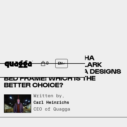
COMPARING THE ALAIJHA
UPHOLSTERED BED BY LARK
0
EN
MANOR AND A QUAGGA DESIGNS
BED FRAME: WHICH IS THE
BETTER CHOICE?
Written by,
Carl Heinrichs
CEO of Quagga