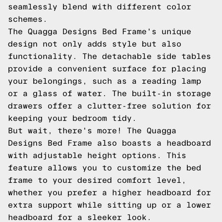
seamlessly blend with different color
schemes.
The Quagga Designs Bed Frame's unique
design not only adds style but also
functionality. The detachable side tables
provide a convenient surface for placing
your belongings, such as a reading lamp
or a glass of water. The built-in storage
drawers offer a clutter-free solution for
keeping your bedroom tidy.
But wait, there's more! The Quagga
Designs Bed Frame also boasts a headboard
with adjustable height options. This
feature allows you to customize the bed
frame to your desired comfort level,
whether you prefer a higher headboard for
extra support while sitting up or a lower
headboard for a sleeker look.