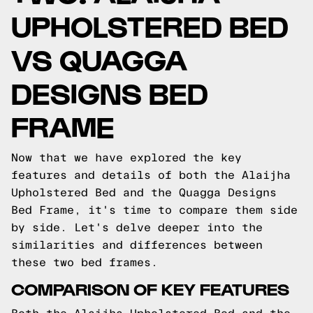
UPHOLSTERED BED
VS QUAGGA
DESIGNS BED
FRAME
Now that we have explored the key
features and details of both the Alaijha
Upholstered Bed and the Quagga Designs
Bed Frame, it's time to compare them side
by side. Let's delve deeper into the
similarities and differences between
these two bed frames.
COMPARISON OF KEY FEATURES