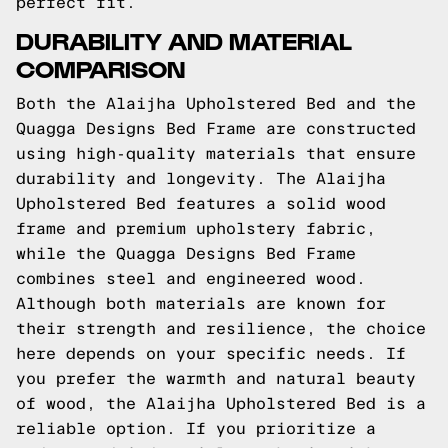
perfect fit.
DURABILITY AND MATERIAL
COMPARISON
Both the Alaijha Upholstered Bed and the
Quagga Designs Bed Frame are constructed
using high-quality materials that ensure
durability and longevity. The Alaijha
Upholstered Bed features a solid wood
frame and premium upholstery fabric,
while the Quagga Designs Bed Frame
combines steel and engineered wood.
Although both materials are known for
their strength and resilience, the choice
here depends on your specific needs. If
you prefer the warmth and natural beauty
of wood, the Alaijha Upholstered Bed is a
reliable option. If you prioritize a