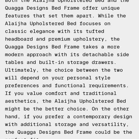
Both the Alaijha Upholstered Bed and the
Quagga Designs Bed Frame offer unique
features that set them apart. While the
Alaijha Upholstered Bed focuses on
classic elegance with its tufted
headboard and premium upholstery, the
Quagga Designs Bed Frame takes a more
modern approach with its detachable side
tables and built-in storage drawers.
Ultimately, the choice between the two
will depend on your personal style
preferences and functional requirements.
If you value comfort and traditional
aesthetics, the Alaijha Upholstered Bed
might be the better choice. On the other
hand, if you prefer a contemporary design
with additional storage and versatility,
the Quagga Designs Bed Frame could be the