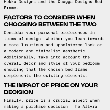
Hokku Designs and the Quagga Designs Bed
Frame.
FACTORS TO CONSIDER WHEN
CHOOSING BETWEEN THE TWO
Consider your personal preferences in
terms of design, whether you lean towards
a more luxurious and upholstered look or
a modern and minimalist aesthetic.
Additionally, take into account the
overall decor and style of your bedroom,
ensuring that the chosen bed frame
complements the existing elements.
THE IMPACT OF PRICE ON YOUR
DECISION
Finally, price is a crucial aspect when
making a purchase decision. The Allyra