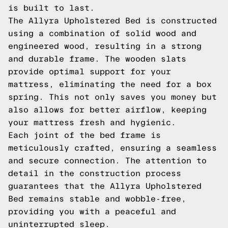
is built to last.
The Allyra Upholstered Bed is constructed
using a combination of solid wood and
engineered wood, resulting in a strong
and durable frame. The wooden slats
provide optimal support for your
mattress, eliminating the need for a box
spring. This not only saves you money but
also allows for better airflow, keeping
your mattress fresh and hygienic.
Each joint of the bed frame is
meticulously crafted, ensuring a seamless
and secure connection. The attention to
detail in the construction process
guarantees that the Allyra Upholstered
Bed remains stable and wobble-free,
providing you with a peaceful and
uninterrupted sleep.