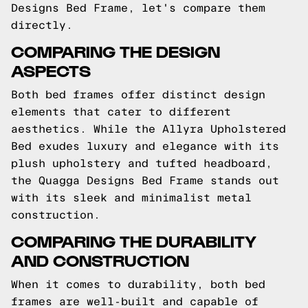
Designs Bed Frame, let's compare them
directly.
COMPARING THE DESIGN
ASPECTS
Both bed frames offer distinct design
elements that cater to different
aesthetics. While the Allyra Upholstered
Bed exudes luxury and elegance with its
plush upholstery and tufted headboard,
the Quagga Designs Bed Frame stands out
with its sleek and minimalist metal
construction.
COMPARING THE DURABILITY
AND CONSTRUCTION
When it comes to durability, both bed
frames are well-built and capable of