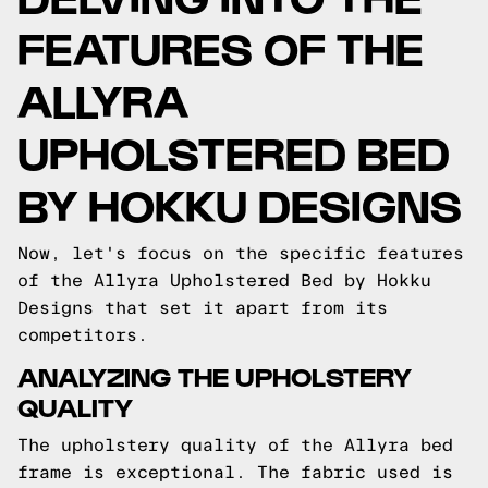
FEATURES OF THE
ALLYRA
UPHOLSTERED BED
BY HOKKU DESIGNS
Now, let's focus on the specific features
of the Allyra Upholstered Bed by Hokku
Designs that set it apart from its
competitors.
ANALYZING THE UPHOLSTERY
QUALITY
The upholstery quality of the Allyra bed
frame is exceptional. The fabric used is