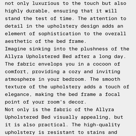
not only luxurious to the touch but also
highly durable, ensuring that it will
stand the test of time. The attention to
detail in the upholstery design adds an
element of sophistication to the overall
aesthetic of the bed frame.
Imagine sinking into the plushness of the
Allyra Upholstered Bed after a long day.
The fabric envelops you in a cocoon of
comfort, providing a cozy and inviting
atmosphere in your bedroom. The smooth
texture of the upholstery adds a touch of
elegance, making the bed frame a focal
point of your room's decor.
Not only is the fabric of the Allyra
Upholstered Bed visually appealing, but
it is also practical. The high-quality
upholstery is resistant to stains and