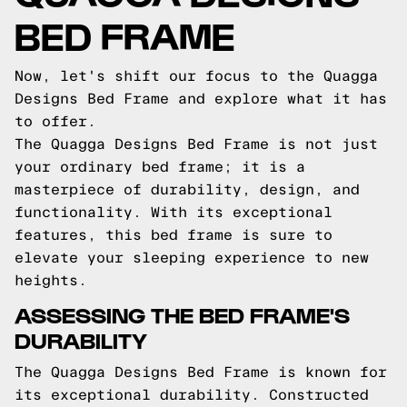
BED FRAME
Now, let's shift our focus to the Quagga
Designs Bed Frame and explore what it has
to offer.
The Quagga Designs Bed Frame is not just
your ordinary bed frame; it is a
masterpiece of durability, design, and
functionality. With its exceptional
features, this bed frame is sure to
elevate your sleeping experience to new
heights.
ASSESSING THE BED FRAME'S
DURABILITY
The Quagga Designs Bed Frame is known for
its exceptional durability. Constructed