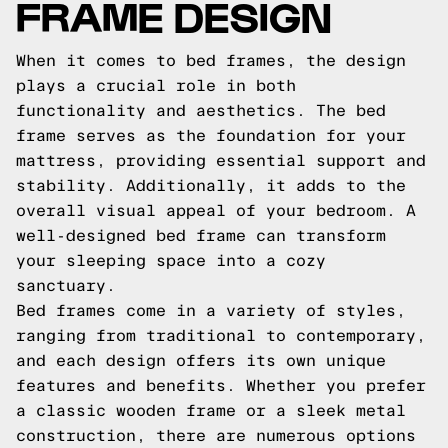
FRAME DESIGN
When it comes to bed frames, the design
plays a crucial role in both
functionality and aesthetics. The bed
frame serves as the foundation for your
mattress, providing essential support and
stability. Additionally, it adds to the
overall visual appeal of your bedroom. A
well-designed bed frame can transform
your sleeping space into a cozy
sanctuary.
Bed frames come in a variety of styles,
ranging from traditional to contemporary,
and each design offers its own unique
features and benefits. Whether you prefer
a classic wooden frame or a sleek metal
construction, there are numerous options