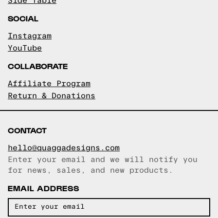
Side Table
SOCIAL
Instagram
YouTube
COLLABORATE
Affiliate Program
Return & Donations
CONTACT
hello@quaggadesigns.com
Enter your email and we will notify you
Email copied!
for news, sales, and new products.
EMAIL ADDRESS