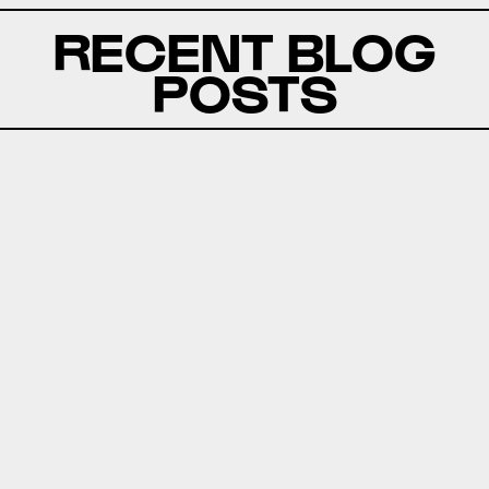
RECENT BLOG
POSTS