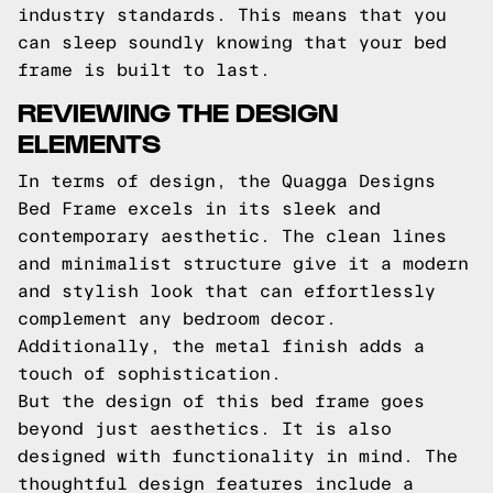
industry standards. This means that you
can sleep soundly knowing that your bed
frame is built to last.
REVIEWING THE DESIGN
ELEMENTS
In terms of design, the Quagga Designs
Bed Frame excels in its sleek and
contemporary aesthetic. The clean lines
and minimalist structure give it a modern
and stylish look that can effortlessly
complement any bedroom decor.
Additionally, the metal finish adds a
touch of sophistication.
But the design of this bed frame goes
beyond just aesthetics. It is also
designed with functionality in mind. The
thoughtful design features include a