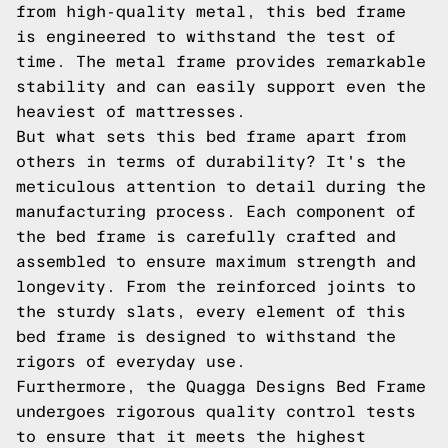
from high-quality metal, this bed frame
is engineered to withstand the test of
time. The metal frame provides remarkable
stability and can easily support even the
heaviest of mattresses.
But what sets this bed frame apart from
others in terms of durability? It's the
meticulous attention to detail during the
manufacturing process. Each component of
the bed frame is carefully crafted and
assembled to ensure maximum strength and
longevity. From the reinforced joints to
the sturdy slats, every element of this
bed frame is designed to withstand the
rigors of everyday use.
Furthermore, the Quagga Designs Bed Frame
undergoes rigorous quality control tests
to ensure that it meets the highest