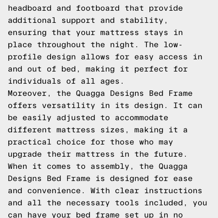
headboard and footboard that provide
additional support and stability,
ensuring that your mattress stays in
place throughout the night. The low-
profile design allows for easy access in
and out of bed, making it perfect for
individuals of all ages.
Moreover, the Quagga Designs Bed Frame
offers versatility in its design. It can
be easily adjusted to accommodate
different mattress sizes, making it a
practical choice for those who may
upgrade their mattress in the future.
When it comes to assembly, the Quagga
Designs Bed Frame is designed for ease
and convenience. With clear instructions
and all the necessary tools included, you
can have your bed frame set up in no