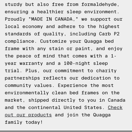
sturdy but also free from formaldehyde,
ensuring a healthier sleep environment.
Proudly "MADE IN CANADA," we support our
local economy and adhere to the highest
standards of quality, including Carb P2
compliance. Customize your Quagga bed
frame with any stain or paint, and enjoy
the peace of mind that comes with a 1-
year warranty and a 100-night sleep
trial. Plus, our commitment to charity
partnerships reflects our dedication to
community values. Experience the most
environmentally clean bed frames on the
market, shipped directly to you in Canada
and the continental United States.
Check
out our products
and join the Quagga
family today!