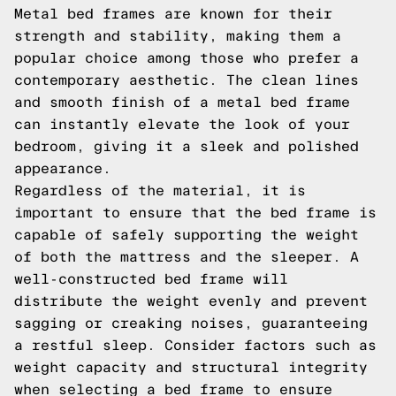
Metal bed frames are known for their
strength and stability, making them a
popular choice among those who prefer a
contemporary aesthetic. The clean lines
and smooth finish of a metal bed frame
can instantly elevate the look of your
bedroom, giving it a sleek and polished
appearance.
Regardless of the material, it is
important to ensure that the bed frame is
capable of safely supporting the weight
of both the mattress and the sleeper. A
well-constructed bed frame will
distribute the weight evenly and prevent
sagging or creaking noises, guaranteeing
a restful sleep. Consider factors such as
weight capacity and structural integrity
when selecting a bed frame to ensure