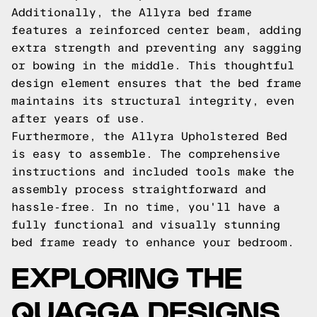
Additionally, the Allyra bed frame
features a reinforced center beam, adding
extra strength and preventing any sagging
or bowing in the middle. This thoughtful
design element ensures that the bed frame
maintains its structural integrity, even
after years of use.
Furthermore, the Allyra Upholstered Bed
is easy to assemble. The comprehensive
instructions and included tools make the
assembly process straightforward and
hassle-free. In no time, you'll have a
fully functional and visually stunning
bed frame ready to enhance your bedroom.
EXPLORING THE
QUAGGA DESIGNS