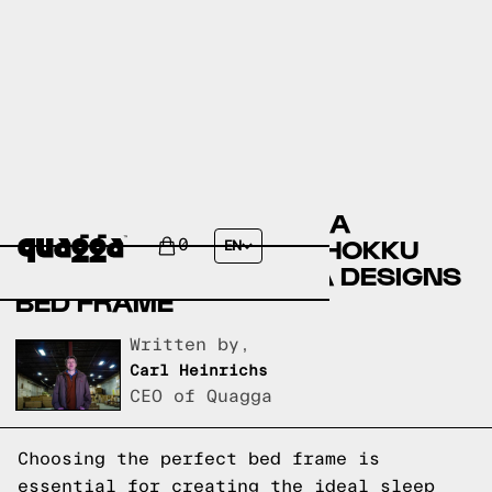
COMPARING THE ALLYRA
UPHOLSTERED BED BY HOKKU
0
EN
DESIGNS TO A QUAGGA DESIGNS
BED FRAME
Written by,
Carl Heinrichs
CEO of Quagga
Choosing the perfect bed frame is
essential for creating the ideal sleep