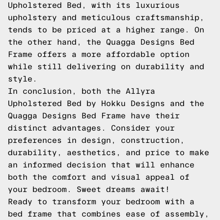
Upholstered Bed, with its luxurious
upholstery and meticulous craftsmanship,
tends to be priced at a higher range. On
the other hand, the Quagga Designs Bed
Frame offers a more affordable option
while still delivering on durability and
style.
In conclusion, both the Allyra
Upholstered Bed by Hokku Designs and the
Quagga Designs Bed Frame have their
distinct advantages. Consider your
preferences in design, construction,
durability, aesthetics, and price to make
an informed decision that will enhance
both the comfort and visual appeal of
your bedroom. Sweet dreams await!
Ready to transform your bedroom with a
bed frame that combines ease of assembly,