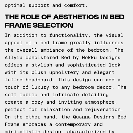
optimal support and comfort.
THE ROLE OF AESTHETICS IN BED
FRAME SELECTION
In addition to functionality, the visual
appeal of a bed frame greatly influences
the overall ambiance of the bedroom. The
Allyra Upholstered Bed by Hokku Designs
offers a stylish and sophisticated look
with its plush upholstery and elegant
tufted headboard. This design can add a
touch of luxury to any bedroom decor. The
soft fabric and intricate detailing
create a cozy and inviting atmosphere,
perfect for relaxation and rejuvenation.
On the other hand, the Quagga Designs Bed
Frame embraces a contemporary and
minimalistic design, characterized by