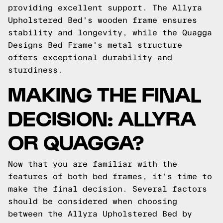
providing excellent support. The Allyra
Upholstered Bed's wooden frame ensures
stability and longevity, while the Quagga
Designs Bed Frame's metal structure
offers exceptional durability and
sturdiness.
MAKING THE FINAL
DECISION: ALLYRA
OR QUAGGA?
Now that you are familiar with the
features of both bed frames, it's time to
make the final decision. Several factors
should be considered when choosing
between the Allyra Upholstered Bed by