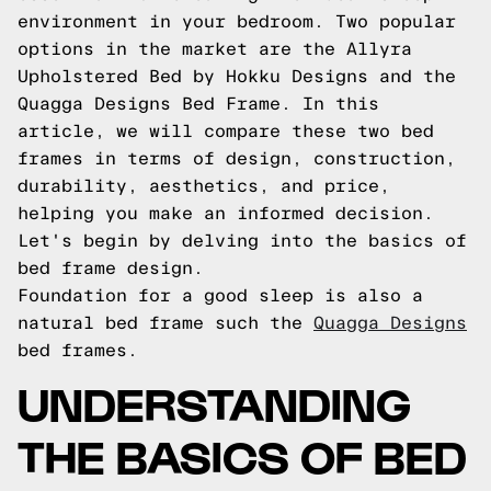
environment in your bedroom. Two popular
options in the market are the Allyra
Upholstered Bed by Hokku Designs and the
Quagga Designs Bed Frame. In this
article, we will compare these two bed
frames in terms of design, construction,
durability, aesthetics, and price,
helping you make an informed decision.
Let's begin by delving into the basics of
bed frame design.
Foundation for a good sleep is also a
natural bed frame such the
Quagga Designs
bed frames.
UNDERSTANDING
THE BASICS OF BED