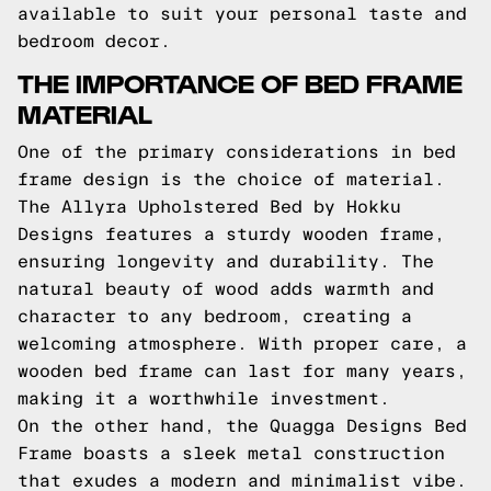
available to suit your personal taste and
bedroom decor.
THE IMPORTANCE OF BED FRAME
MATERIAL
One of the primary considerations in bed
frame design is the choice of material.
The Allyra Upholstered Bed by Hokku
Designs features a sturdy wooden frame,
ensuring longevity and durability. The
natural beauty of wood adds warmth and
character to any bedroom, creating a
welcoming atmosphere. With proper care, a
wooden bed frame can last for many years,
making it a worthwhile investment.
On the other hand, the Quagga Designs Bed
Frame boasts a sleek metal construction
that exudes a modern and minimalist vibe.