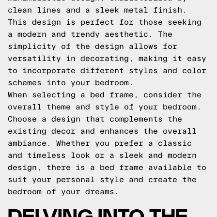
clean lines and a sleek metal finish.
This design is perfect for those seeking
a modern and trendy aesthetic. The
simplicity of the design allows for
versatility in decorating, making it easy
to incorporate different styles and color
schemes into your bedroom.
When selecting a bed frame, consider the
overall theme and style of your bedroom.
Choose a design that complements the
existing decor and enhances the overall
ambiance. Whether you prefer a classic
and timeless look or a sleek and modern
design, there is a bed frame available to
suit your personal style and create the
bedroom of your dreams.
DELVING INTO THE