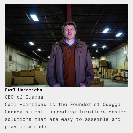
Carl Heinrichs
CEO of Quagga
Carl Heinrichs is the Founder of Quagga,
Canada's most innovative furniture design
solutions that are easy to assemble and
playfully made.