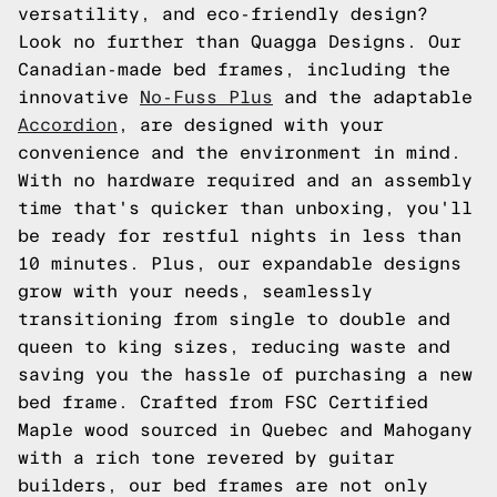
versatility, and eco-friendly design?
Look no further than Quagga Designs. Our
Canadian-made bed frames, including the
innovative
No-Fuss Plus
and the adaptable
Accordion
, are designed with your
convenience and the environment in mind.
With no hardware required and an assembly
time that's quicker than unboxing, you'll
be ready for restful nights in less than
10 minutes. Plus, our expandable designs
grow with your needs, seamlessly
transitioning from single to double and
queen to king sizes, reducing waste and
saving you the hassle of purchasing a new
bed frame. Crafted from FSC Certified
Maple wood sourced in Quebec and Mahogany
with a rich tone revered by guitar
builders, our bed frames are not only