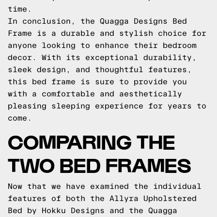
time.
In conclusion, the Quagga Designs Bed
Frame is a durable and stylish choice for
anyone looking to enhance their bedroom
decor. With its exceptional durability,
sleek design, and thoughtful features,
this bed frame is sure to provide you
with a comfortable and aesthetically
pleasing sleeping experience for years to
come.
COMPARING THE
TWO BED FRAMES
Now that we have examined the individual
features of both the Allyra Upholstered
Bed by Hokku Designs and the Quagga