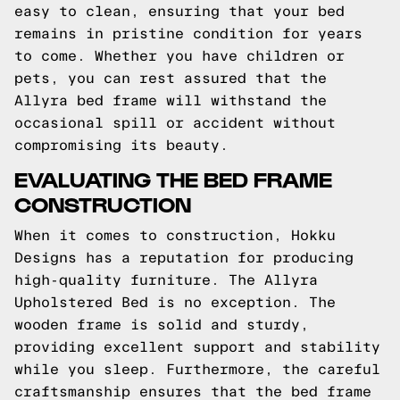
easy to clean, ensuring that your bed
remains in pristine condition for years
to come. Whether you have children or
pets, you can rest assured that the
Allyra bed frame will withstand the
occasional spill or accident without
compromising its beauty.
EVALUATING THE BED FRAME
CONSTRUCTION
When it comes to construction, Hokku
Designs has a reputation for producing
high-quality furniture. The Allyra
Upholstered Bed is no exception. The
wooden frame is solid and sturdy,
providing excellent support and stability
while you sleep. Furthermore, the careful
craftsmanship ensures that the bed frame