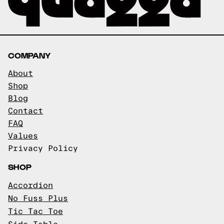
COMPANY
About
Shop
Blog
Contact
FAQ
Values
Privacy Policy
SHOP
Accordion
No Fuss Plus
Tic Tac Toe