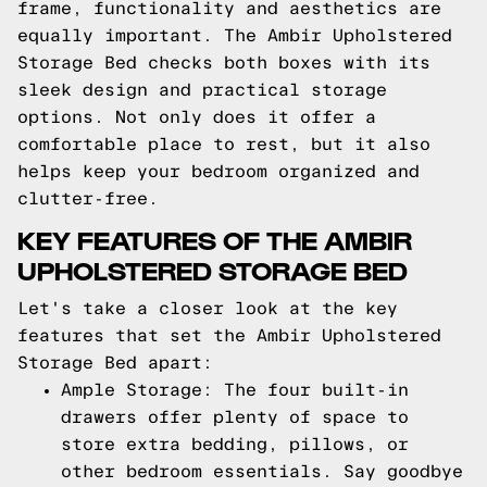
frame, functionality and aesthetics are
equally important. The Ambir Upholstered
Storage Bed checks both boxes with its
sleek design and practical storage
options. Not only does it offer a
comfortable place to rest, but it also
helps keep your bedroom organized and
clutter-free.
KEY FEATURES OF THE AMBIR
UPHOLSTERED STORAGE BED
Let's take a closer look at the key
features that set the Ambir Upholstered
Storage Bed apart:
Ample Storage: The four built-in
drawers offer plenty of space to
store extra bedding, pillows, or
other bedroom essentials. Say goodbye