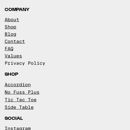
COMPANY
About
Shop
Blog
Contact
FAQ
Values
Privacy Policy
SHOP
Accordion
No Fuss Plus
Tic Tac Toe
Side Table
SOCIAL
Instagram