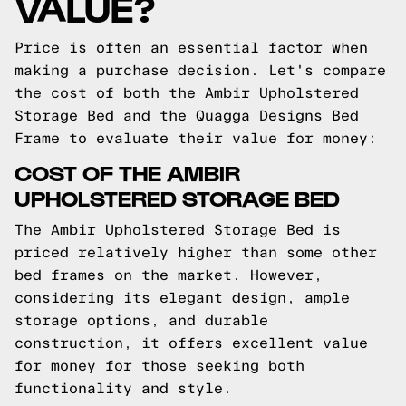
VALUE?
Price is often an essential factor when
making a purchase decision. Let's compare
the cost of both the Ambir Upholstered
Storage Bed and the Quagga Designs Bed
Frame to evaluate their value for money:
COST OF THE AMBIR
UPHOLSTERED STORAGE BED
The Ambir Upholstered Storage Bed is
priced relatively higher than some other
bed frames on the market. However,
considering its elegant design, ample
storage options, and durable
construction, it offers excellent value
for money for those seeking both
functionality and style.