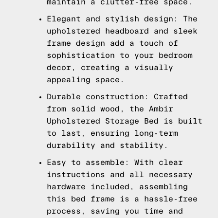
maintain a clutter-free space.
Elegant and stylish design: The
upholstered headboard and sleek
frame design add a touch of
sophistication to your bedroom
decor, creating a visually
appealing space.
Durable construction: Crafted
from solid wood, the Ambir
Upholstered Storage Bed is built
to last, ensuring long-term
durability and stability.
Easy to assemble: With clear
instructions and all necessary
hardware included, assembling
this bed frame is a hassle-free
process, saving you time and