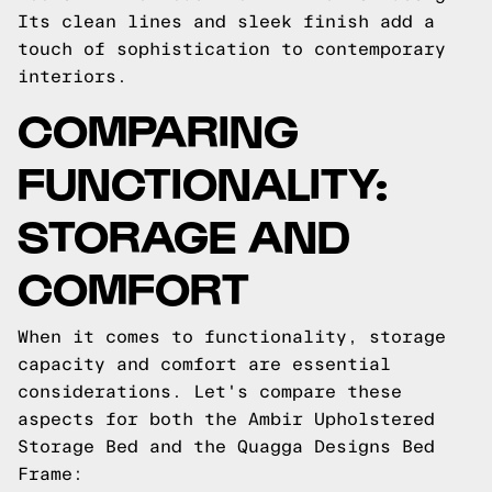
Its clean lines and sleek finish add a
touch of sophistication to contemporary
interiors.
COMPARING
FUNCTIONALITY:
STORAGE AND
COMFORT
When it comes to functionality, storage
capacity and comfort are essential
considerations. Let's compare these
aspects for both the Ambir Upholstered
Storage Bed and the Quagga Designs Bed
Frame: