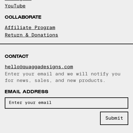
YouTube
COLLABORATE
Affiliate Program
Return & Donations
CONTACT
hello@quaggadesigns.com
Enter your email and we will notify you
Email copied!
for news, sales, and new products.
EMAIL ADDRESS