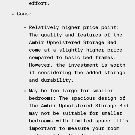
effort.
Cons:
Relatively higher price point:
The quality and features of the
Ambir Upholstered Storage Bed
come at a slightly higher price
compared to basic bed frames.
However, the investment is worth
it considering the added storage
and durability.
May be too large for smaller
bedrooms: The spacious design of
the Ambir Upholstered Storage Bed
may not be suitable for smaller
bedrooms with limited space. It's
important to measure your room