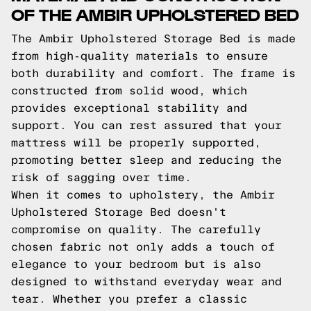
OF THE AMBIR UPHOLSTERED BED
The Ambir Upholstered Storage Bed is made
from high-quality materials to ensure
both durability and comfort. The frame is
constructed from solid wood, which
provides exceptional stability and
support. You can rest assured that your
mattress will be properly supported,
promoting better sleep and reducing the
risk of sagging over time.
When it comes to upholstery, the Ambir
Upholstered Storage Bed doesn't
compromise on quality. The carefully
chosen fabric not only adds a touch of
elegance to your bedroom but is also
designed to withstand everyday wear and
tear. Whether you prefer a classic