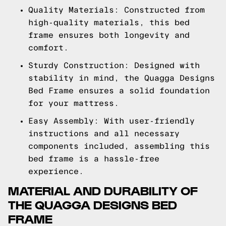
Quality Materials: Constructed from
high-quality materials, this bed
frame ensures both longevity and
comfort.
Sturdy Construction: Designed with
stability in mind, the Quagga Designs
Bed Frame ensures a solid foundation
for your mattress.
Easy Assembly: With user-friendly
instructions and all necessary
components included, assembling this
bed frame is a hassle-free
experience.
MATERIAL AND DURABILITY OF
THE QUAGGA DESIGNS BED
FRAME