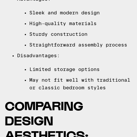
Sleek and modern design
High-quality materials
Sturdy construction
Straightforward assembly process
Disadvantages:
Limited storage options
May not fit well with traditional
or classic bedroom styles
COMPARING
DESIGN
AESTHETICS: