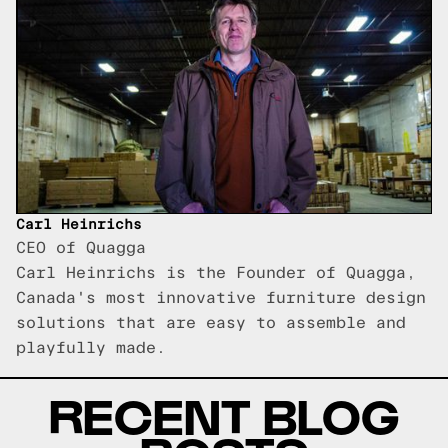
Carl Heinrichs
CEO of Quagga
Carl Heinrichs is the Founder of Quagga,
Canada's most innovative furniture design
solutions that are easy to assemble and
playfully made.
RECENT BLOG