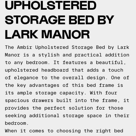
UPHOLSTERED
STORAGE BED BY
LARK MANOR
The Ambir Upholstered Storage Bed by Lark
Manor is a stylish and practical addition
to any bedroom. It features a beautiful,
upholstered headboard that adds a touch
of elegance to the overall design. One of
the key advantages of this bed frame is
its ample storage capacity. With four
spacious drawers built into the frame, it
provides the perfect solution for those
seeking additional storage space in their
bedroom.
When it comes to choosing the right bed