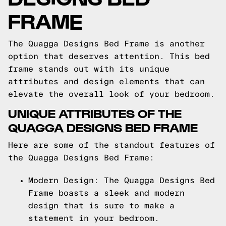
FRAME
The Quagga Designs Bed Frame is another
option that deserves attention. This bed
frame stands out with its unique
attributes and design elements that can
elevate the overall look of your bedroom.
UNIQUE ATTRIBUTES OF THE
QUAGGA DESIGNS BED FRAME
Here are some of the standout features of
the Quagga Designs Bed Frame:
Modern Design: The Quagga Designs Bed
Frame boasts a sleek and modern
design that is sure to make a
statement in your bedroom.