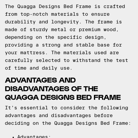
The Quagga Designs Bed Frame is crafted
from top-notch materials to ensure
durability and longevity. The frame is
made of sturdy metal or premium wood,
depending on the specific design,
providing a strong and stable base for
your mattress. The materials used are
carefully selected to withstand the test
of time and daily use.
ADVANTAGES AND
DISADVANTAGES OF THE
QUAGGA DESIGNS BED FRAME
It's essential to consider the following
advantages and disadvantages before
deciding on the Quagga Designs Bed Frame:
Advantages: