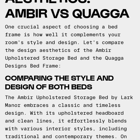
AMBIR VS QUAGGA
One crucial aspect of choosing a bed
frame is how well it complements your
room's style and design. Let's compare
the design aesthetics of the Ambir
Upholstered Storage Bed and the Quagga
Designs Bed Frame:
COMPARING THE STYLE AND
DESIGN OF BOTH BEDS
The Ambir Upholstered Storage Bed by Lark
Manor embraces a classic and timeless
design. With its upholstered headboard
and clean lines, it effortlessly blends
with various interior styles, including
traditional and contemporary themes. On