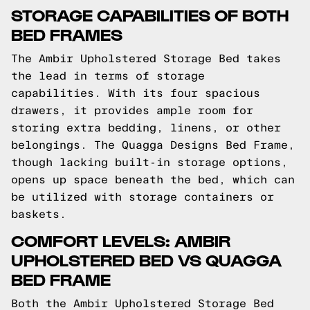
STORAGE CAPABILITIES OF BOTH
BED FRAMES
The Ambir Upholstered Storage Bed takes
the lead in terms of storage
capabilities. With its four spacious
drawers, it provides ample room for
storing extra bedding, linens, or other
belongings. The Quagga Designs Bed Frame,
though lacking built-in storage options,
opens up space beneath the bed, which can
be utilized with storage containers or
baskets.
COMFORT LEVELS: AMBIR
UPHOLSTERED BED VS QUAGGA
BED FRAME
Both the Ambir Upholstered Storage Bed