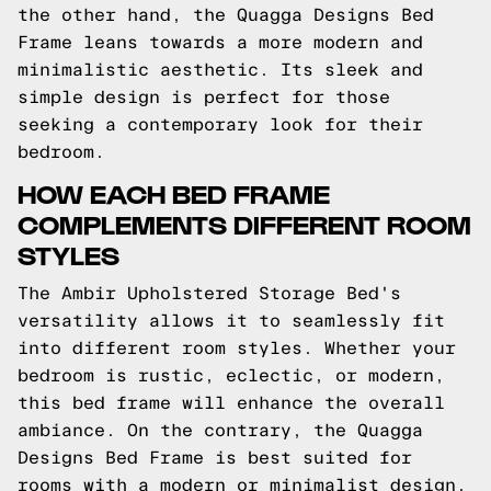
the other hand, the Quagga Designs Bed
Frame leans towards a more modern and
minimalistic aesthetic. Its sleek and
simple design is perfect for those
seeking a contemporary look for their
bedroom.
HOW EACH BED FRAME
COMPLEMENTS DIFFERENT ROOM
STYLES
The Ambir Upholstered Storage Bed's
versatility allows it to seamlessly fit
into different room styles. Whether your
bedroom is rustic, eclectic, or modern,
this bed frame will enhance the overall
ambiance. On the contrary, the Quagga
Designs Bed Frame is best suited for
rooms with a modern or minimalist design.