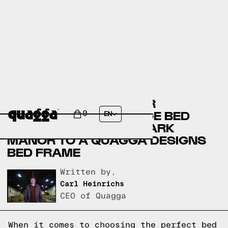
COMPARING THE AMBIR
UPHOLSTERED STORAGE BED
0
EN
WITH 4 DRAWERS BY LARK
MANOR TO A QUAGGA DESIGNS
BED FRAME
Written by,
Carl Heinrichs
CEO of Quagga
When it comes to choosing the perfect bed