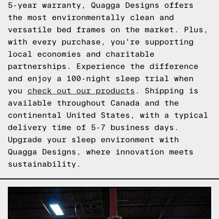
5-year warranty, Quagga Designs offers
the most environmentally clean and
versatile bed frames on the market. Plus,
with every purchase, you're supporting
local economies and charitable
partnerships. Experience the difference
and enjoy a 100-night sleep trial when
you
check out our products
. Shipping is
available throughout Canada and the
continental United States, with a typical
delivery time of 5-7 business days.
Upgrade your sleep environment with
Quagga Designs, where innovation meets
sustainability.