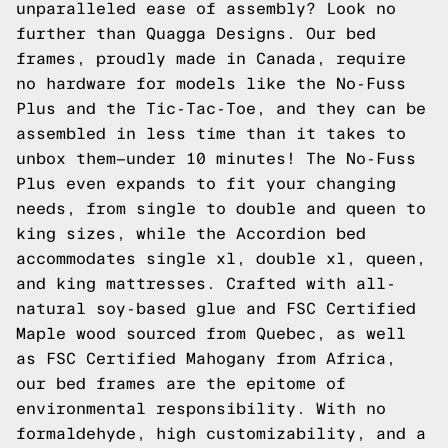
unparalleled ease of assembly? Look no
further than Quagga Designs. Our bed
frames, proudly made in Canada, require
no hardware for models like the No-Fuss
Plus and the Tic-Tac-Toe, and they can be
assembled in less time than it takes to
unbox them—under 10 minutes! The No-Fuss
Plus even expands to fit your changing
needs, from single to double and queen to
king sizes, while the Accordion bed
accommodates single xl, double xl, queen,
and king mattresses. Crafted with all-
natural soy-based glue and FSC Certified
Maple wood sourced from Quebec, as well
as FSC Certified Mahogany from Africa,
our bed frames are the epitome of
environmental responsibility. With no
formaldehyde, high customizability, and a