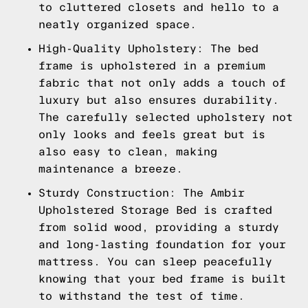
to cluttered closets and hello to a
neatly organized space.
High-Quality Upholstery: The bed
frame is upholstered in a premium
fabric that not only adds a touch of
luxury but also ensures durability.
The carefully selected upholstery not
only looks and feels great but is
also easy to clean, making
maintenance a breeze.
Sturdy Construction: The Ambir
Upholstered Storage Bed is crafted
from solid wood, providing a sturdy
and long-lasting foundation for your
mattress. You can sleep peacefully
knowing that your bed frame is built
to withstand the test of time.