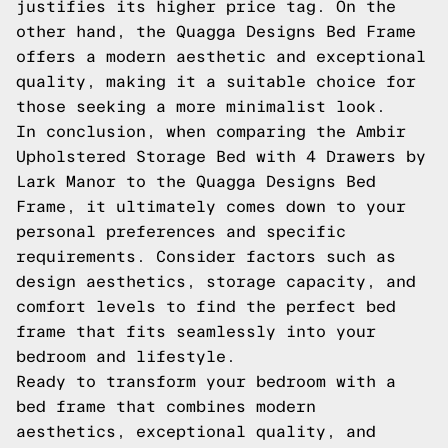
justifies its higher price tag. On the
other hand, the Quagga Designs Bed Frame
offers a modern aesthetic and exceptional
quality, making it a suitable choice for
those seeking a more minimalist look.
In conclusion, when comparing the Ambir
Upholstered Storage Bed with 4 Drawers by
Lark Manor to the Quagga Designs Bed
Frame, it ultimately comes down to your
personal preferences and specific
requirements. Consider factors such as
design aesthetics, storage capacity, and
comfort levels to find the perfect bed
frame that fits seamlessly into your
bedroom and lifestyle.
Ready to transform your bedroom with a
bed frame that combines modern
aesthetics, exceptional quality, and