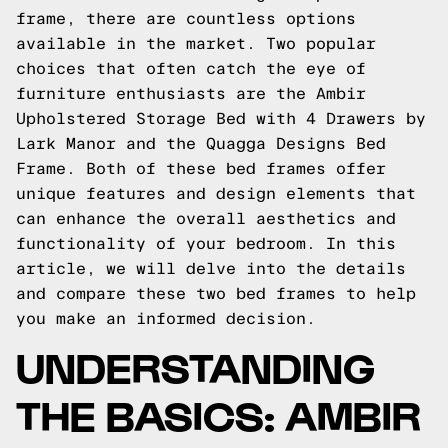
frame, there are countless options
available in the market. Two popular
choices that often catch the eye of
furniture enthusiasts are the Ambir
Upholstered Storage Bed with 4 Drawers by
Lark Manor and the Quagga Designs Bed
Frame. Both of these bed frames offer
unique features and design elements that
can enhance the overall aesthetics and
functionality of your bedroom. In this
article, we will delve into the details
and compare these two bed frames to help
you make an informed decision.
UNDERSTANDING
THE BASICS: AMBIR