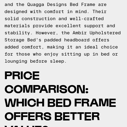
and the Quagga Designs Bed Frame are
designed with comfort in mind. Their
solid construction and well-crafted
materials provide excellent support and
stability. However, the Ambir Upholstered
Storage Bed's padded headboard offers
added comfort, making it an ideal choice
for those who enjoy sitting up in bed or
lounging before sleep.
PRICE
COMPARISON:
WHICH BED FRAME
OFFERS BETTER