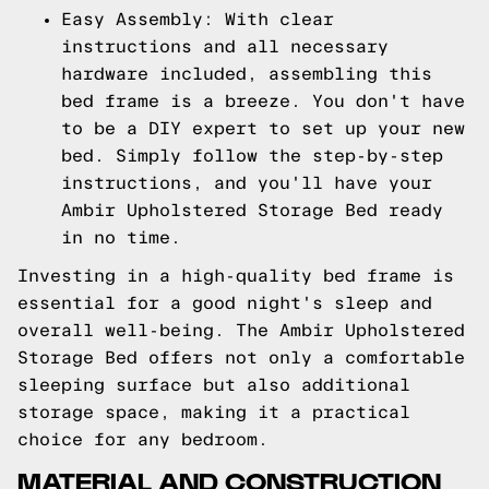
Easy Assembly: With clear
instructions and all necessary
hardware included, assembling this
bed frame is a breeze. You don't have
to be a DIY expert to set up your new
bed. Simply follow the step-by-step
instructions, and you'll have your
Ambir Upholstered Storage Bed ready
in no time.
Investing in a high-quality bed frame is
essential for a good night's sleep and
overall well-being. The Ambir Upholstered
Storage Bed offers not only a comfortable
sleeping surface but also additional
storage space, making it a practical
choice for any bedroom.
MATERIAL AND CONSTRUCTION