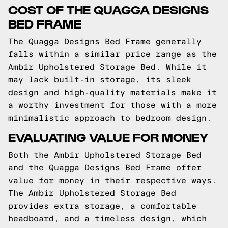
COST OF THE QUAGGA DESIGNS
BED FRAME
The Quagga Designs Bed Frame generally
falls within a similar price range as the
Ambir Upholstered Storage Bed. While it
may lack built-in storage, its sleek
design and high-quality materials make it
a worthy investment for those with a more
minimalistic approach to bedroom design.
EVALUATING VALUE FOR MONEY
Both the Ambir Upholstered Storage Bed
and the Quagga Designs Bed Frame offer
value for money in their respective ways.
The Ambir Upholstered Storage Bed
provides extra storage, a comfortable
headboard, and a timeless design, which