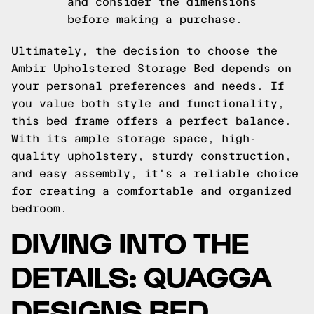
and consider the dimensions
before making a purchase.
Ultimately, the decision to choose the
Ambir Upholstered Storage Bed depends on
your personal preferences and needs. If
you value both style and functionality,
this bed frame offers a perfect balance.
With its ample storage space, high-
quality upholstery, sturdy construction,
and easy assembly, it's a reliable choice
for creating a comfortable and organized
bedroom.
DIVING INTO THE
DETAILS: QUAGGA
DESIGNS BED