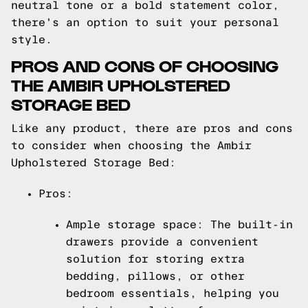
neutral tone or a bold statement color,
there's an option to suit your personal
style.
PROS AND CONS OF CHOOSING
THE AMBIR UPHOLSTERED
STORAGE BED
Like any product, there are pros and cons
to consider when choosing the Ambir
Upholstered Storage Bed:
Pros:
Ample storage space: The built-in
drawers provide a convenient
solution for storing extra
bedding, pillows, or other
bedroom essentials, helping you