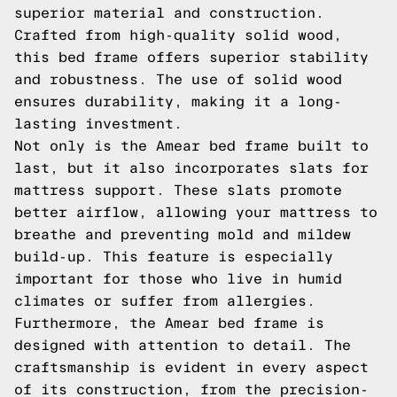
superior material and construction.
Crafted from high-quality solid wood,
this bed frame offers superior stability
and robustness. The use of solid wood
ensures durability, making it a long-
lasting investment.
Not only is the Amear bed frame built to
last, but it also incorporates slats for
mattress support. These slats promote
better airflow, allowing your mattress to
breathe and preventing mold and mildew
build-up. This feature is especially
important for those who live in humid
climates or suffer from allergies.
Furthermore, the Amear bed frame is
designed with attention to detail. The
craftsmanship is evident in every aspect
of its construction, from the precision-