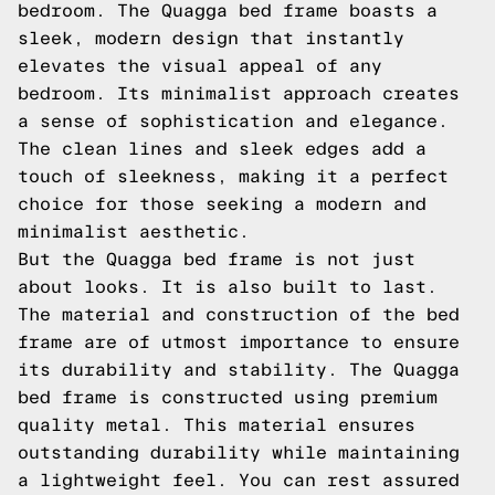
bedroom. The Quagga bed frame boasts a
sleek, modern design that instantly
elevates the visual appeal of any
bedroom. Its minimalist approach creates
a sense of sophistication and elegance.
The clean lines and sleek edges add a
touch of sleekness, making it a perfect
choice for those seeking a modern and
minimalist aesthetic.
But the Quagga bed frame is not just
about looks. It is also built to last.
The material and construction of the bed
frame are of utmost importance to ensure
its durability and stability. The Quagga
bed frame is constructed using premium
quality metal. This material ensures
outstanding durability while maintaining
a lightweight feel. You can rest assured