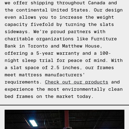
we offer shipping throughout Canada and
the continental United States. Our design
even allows you to increase the weight
capacity fivefold by turning the slats
sideways. We're proud partners with
charitable organizations like Furniture
Bank in Toronto and Matthew House,
offering a 5-year warranty and a 100-
night sleep trial for peace of mind. With
a slat space of 2.5 inches, our frames
meet mattress manufacturers'
requirements.
Check out our products
and
experience the most environmentally clean
bed frames on the market today.