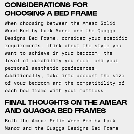
CONSIDERATIONS FOR
CHOOSING A BED FRAME
When choosing between the Amear Solid
Wood Bed by Lark Manor and the Quagga
Designs Bed Frame, consider your specific
requirements. Think about the style you
want to achieve in your bedroom, the
level of durability you need, and your
personal aesthetic preferences.
Additionally, take into account the size
of your bedroom and the compatibility of
each bed frame with your mattress.
FINAL THOUGHTS ON THE AMEAR
AND QUAGGA BED FRAMES
Both the Amear Solid Wood Bed by Lark
Manor and the Quagga Designs Bed Frame