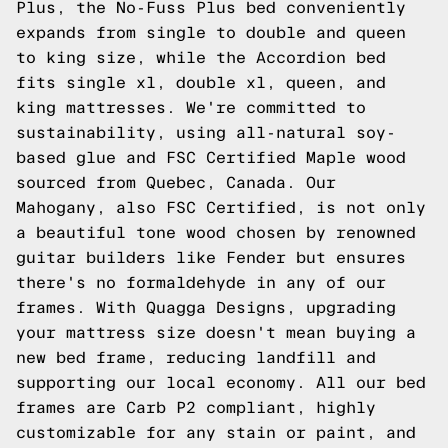
Plus, the No-Fuss Plus bed conveniently
expands from single to double and queen
to king size, while the Accordion bed
fits single xl, double xl, queen, and
king mattresses. We're committed to
sustainability, using all-natural soy-
based glue and FSC Certified Maple wood
sourced from Quebec, Canada. Our
Mahogany, also FSC Certified, is not only
a beautiful tone wood chosen by renowned
guitar builders like Fender but ensures
there's no formaldehyde in any of our
frames. With Quagga Designs, upgrading
your mattress size doesn't mean buying a
new bed frame, reducing landfill and
supporting our local economy. All our bed
frames are Carb P2 compliant, highly
customizable for any stain or paint, and