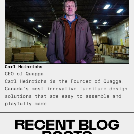
Carl Heinrichs
CEO of Quagga
Carl Heinrichs is the Founder of Quagga,
Canada's most innovative furniture design
solutions that are easy to assemble and
playfully made.
RECENT BLOG