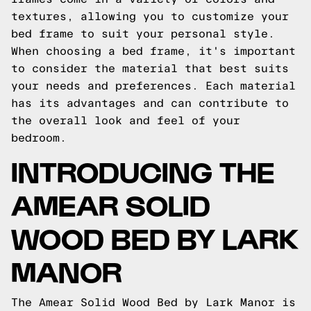
textures, allowing you to customize your
bed frame to suit your personal style.
When choosing a bed frame, it's important
to consider the material that best suits
your needs and preferences. Each material
has its advantages and can contribute to
the overall look and feel of your
bedroom.
INTRODUCING THE
AMEAR SOLID
WOOD BED BY LARK
MANOR
The Amear Solid Wood Bed by Lark Manor is