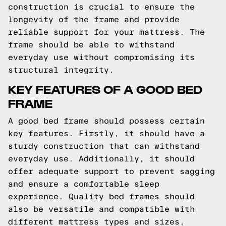
construction is crucial to ensure the
longevity of the frame and provide
reliable support for your mattress. The
frame should be able to withstand
everyday use without compromising its
structural integrity.
KEY FEATURES OF A GOOD BED
FRAME
A good bed frame should possess certain
key features. Firstly, it should have a
sturdy construction that can withstand
everyday use. Additionally, it should
offer adequate support to prevent sagging
and ensure a comfortable sleep
experience. Quality bed frames should
also be versatile and compatible with
different mattress types and sizes,