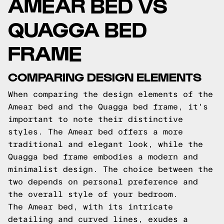
AMEAR BED VS
QUAGGA BED
FRAME
COMPARING DESIGN ELEMENTS
When comparing the design elements of the
Amear bed and the Quagga bed frame, it's
important to note their distinctive
styles. The Amear bed offers a more
traditional and elegant look, while the
Quagga bed frame embodies a modern and
minimalist design. The choice between the
two depends on personal preference and
the overall style of your bedroom.
The Amear bed, with its intricate
detailing and curved lines, exudes a