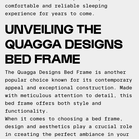
comfortable and reliable sleeping
experience for years to come.
UNVEILING THE
QUAGGA DESIGNS
BED FRAME
The Quagga Designs Bed Frame is another
popular choice known for its contemporary
appeal and exceptional construction. Made
with meticulous attention to detail, this
bed frame offers both style and
functionality.
When it comes to choosing a bed frame,
design and aesthetics play a crucial role
in creating the perfect ambiance in your