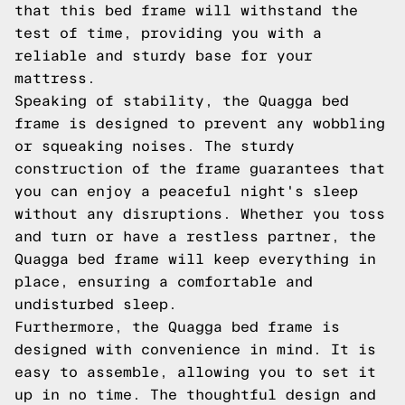
that this bed frame will withstand the
test of time, providing you with a
reliable and sturdy base for your
mattress.
Speaking of stability, the Quagga bed
frame is designed to prevent any wobbling
or squeaking noises. The sturdy
construction of the frame guarantees that
you can enjoy a peaceful night's sleep
without any disruptions. Whether you toss
and turn or have a restless partner, the
Quagga bed frame will keep everything in
place, ensuring a comfortable and
undisturbed sleep.
Furthermore, the Quagga bed frame is
designed with convenience in mind. It is
easy to assemble, allowing you to set it
up in no time. The thoughtful design and