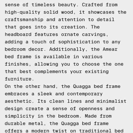
sense of timeless beauty. Crafted from
high-quality solid wood, it showcases the
craftsmanship and attention to detail
that goes into its creation. The
headboard features ornate carvings,
adding a touch of sophistication to any
bedroom decor. Additionally, the Amear
bed frame is available in various
finishes, allowing you to choose the one
that best complements your existing
furniture.
On the other hand, the Quagga bed frame
embraces a sleek and contemporary
aesthetic. Its clean lines and minimalist
design create a sense of openness and
simplicity in the bedroom. Made from
durable metal, the Quagga bed frame
offers a modern twist on traditional bed