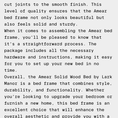
cut joints to the smooth finish. This
level of quality ensures that the Amear
bed frame not only looks beautiful but
also feels solid and sturdy.
When it comes to assembling the Amear bed
frame, you'll be pleased to know that
it's a straightforward process. The
package includes all the necessary
hardware and instructions, making it easy
for you to set up your new bed in no
time.
Overall, the Amear Solid Wood Bed by Lark
Manor is a bed frame that combines style,
durability, and functionality. Whether
you're looking to upgrade your bedroom or
furnish a new home, this bed frame is an
excellent choice that will enhance the
overall aesthetic and provide you with a