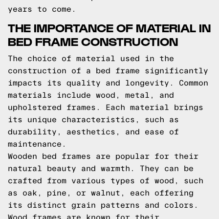
years to come.
THE IMPORTANCE OF MATERIAL IN
BED FRAME CONSTRUCTION
The choice of material used in the
construction of a bed frame significantly
impacts its quality and longevity. Common
materials include wood, metal, and
upholstered frames. Each material brings
its unique characteristics, such as
durability, aesthetics, and ease of
maintenance.
Wooden bed frames are popular for their
natural beauty and warmth. They can be
crafted from various types of wood, such
as oak, pine, or walnut, each offering
its distinct grain patterns and colors.
Wood frames are known for their