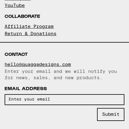
YouTube
COLLABORATE
Affiliate Program
Return & Donations
CONTACT
hello@quaggadesigns.com
Enter your email and we will notify you
Email copied!
for news, sales, and new products.
EMAIL ADDRESS