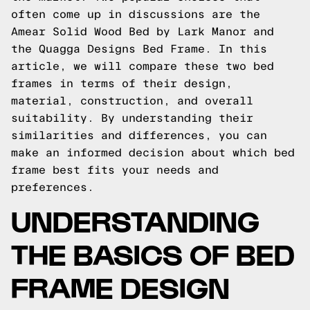
often come up in discussions are the
Amear Solid Wood Bed by Lark Manor and
the Quagga Designs Bed Frame. In this
article, we will compare these two bed
frames in terms of their design,
material, construction, and overall
suitability. By understanding their
similarities and differences, you can
make an informed decision about which bed
frame best fits your needs and
preferences.
UNDERSTANDING
THE BASICS OF BED
FRAME DESIGN