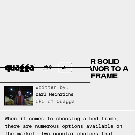
COMPARING THE AMEAR SOLID
WOOD BED BY LARK MANOR TO A
0
EN
QUAGGA DESIGNS BED FRAME
Written by,
Carl Heinrichs
CEO of Quagga
When it comes to choosing a bed frame,
there are numerous options available on
the market. Two popular choices that