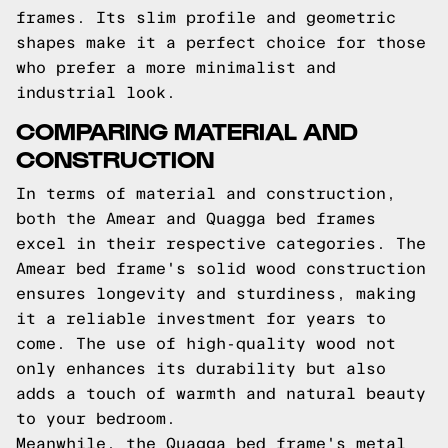
frames. Its slim profile and geometric
shapes make it a perfect choice for those
who prefer a more minimalist and
industrial look.
COMPARING MATERIAL AND
CONSTRUCTION
In terms of material and construction,
both the Amear and Quagga bed frames
excel in their respective categories. The
Amear bed frame's solid wood construction
ensures longevity and sturdiness, making
it a reliable investment for years to
come. The use of high-quality wood not
only enhances its durability but also
adds a touch of warmth and natural beauty
to your bedroom.
Meanwhile, the Quagga bed frame's metal