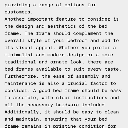
providing a range of options for
customers.
Another important feature to consider is
the design and aesthetics of the bed
frame. The frame should complement the
overall style of your bedroom and add to
its visual appeal. Whether you prefer a
minimalist and modern design or a more
traditional and ornate look, there are
bed frames available to suit every taste.
Furthermore, the ease of assembly and
maintenance is also a crucial factor to
consider. A good bed frame should be easy
to assemble, with clear instructions and
all the necessary hardware included.
Additionally, it should be easy to clean
and maintain, ensuring that your bed
frame remains in pristine condition for