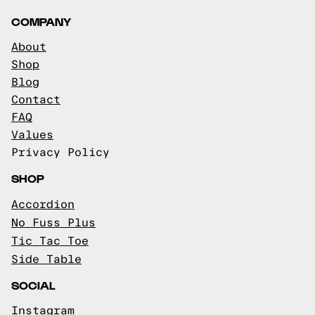
COMPANY
About
Shop
Blog
Contact
FAQ
Values
Privacy Policy
SHOP
Accordion
No Fuss Plus
Tic Tac Toe
Side Table
SOCIAL
Instagram