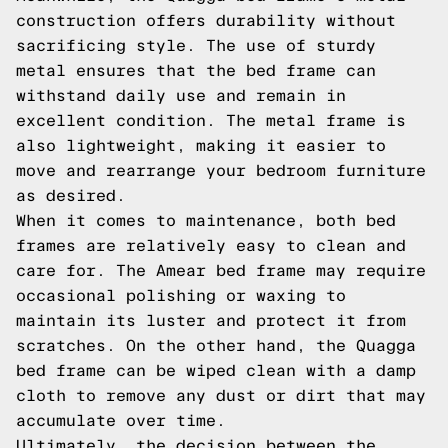
construction offers durability without
sacrificing style. The use of sturdy
metal ensures that the bed frame can
withstand daily use and remain in
excellent condition. The metal frame is
also lightweight, making it easier to
move and rearrange your bedroom furniture
as desired.
When it comes to maintenance, both bed
frames are relatively easy to clean and
care for. The Amear bed frame may require
occasional polishing or waxing to
maintain its luster and protect it from
scratches. On the other hand, the Quagga
bed frame can be wiped clean with a damp
cloth to remove any dust or dirt that may
accumulate over time.
Ultimately, the decision between the