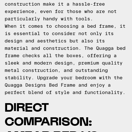
construction make it a hassle-free
experience, even for those who are not
particularly handy with tools.
When it comes to choosing a bed frame, it
is essential to consider not only its
design and aesthetics but also its
material and construction. The Quagga bed
frame checks all the boxes, offering a
sleek and modern design, premium quality
metal construction, and outstanding
stability. Upgrade your bedroom with the
Quagga Designs Bed Frame and enjoy a
perfect blend of style and functionality.
DIRECT
COMPARISON: