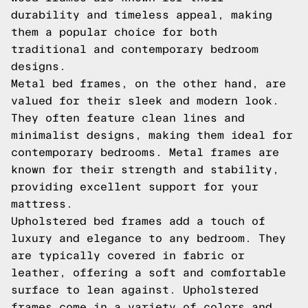
durability and timeless appeal, making
them a popular choice for both
traditional and contemporary bedroom
designs.
Metal bed frames, on the other hand, are
valued for their sleek and modern look.
They often feature clean lines and
minimalist designs, making them ideal for
contemporary bedrooms. Metal frames are
known for their strength and stability,
providing excellent support for your
mattress.
Upholstered bed frames add a touch of
luxury and elegance to any bedroom. They
are typically covered in fabric or
leather, offering a soft and comfortable
surface to lean against. Upholstered
frames come in a variety of colors and