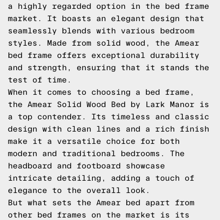
a highly regarded option in the bed frame
market. It boasts an elegant design that
seamlessly blends with various bedroom
styles. Made from solid wood, the Amear
bed frame offers exceptional durability
and strength, ensuring that it stands the
test of time.
When it comes to choosing a bed frame,
the Amear Solid Wood Bed by Lark Manor is
a top contender. Its timeless and classic
design with clean lines and a rich finish
make it a versatile choice for both
modern and traditional bedrooms. The
headboard and footboard showcase
intricate detailing, adding a touch of
elegance to the overall look.
But what sets the Amear bed apart from
other bed frames on the market is its