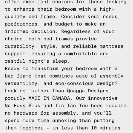
offer excellent choices for those looking
to enhance their bedroom with a high-
quality bed frame. Consider your needs,
preferences, and budget to make an
informed decision. Regardless of your
choice, both bed frames provide
durability, style, and reliable mattress
support, ensuring a comfortable and
restful night's sleep.
Ready to transform your bedroom with a
bed frame that combines ease of assembly,
versatility, and eco-conscious design?
Look no further than Quagga Designs,
proudly MADE IN CANADA. Our innovative
No-Fuss Plus and Tic-Tac-Toe beds require
no hardware for assembly, and you'll
spend more time unboxing than putting
them together – in less than 10 minutes!