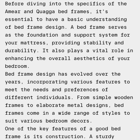
Before diving into the specifics of the
Amear and Quagga bed frames, it's
essential to have a basic understanding
of bed frame design. A bed frame serves
as the foundation and support system for
your mattress, providing stability and
durability. It also plays a vital role in
enhancing the overall aesthetics of your
bedroom.
Bed frame design has evolved over the
years, incorporating various features to
meet the needs and preferences of
different individuals. From simple wooden
frames to elaborate metal designs, bed
frames come in a wide range of styles to
suit various bedroom decors.
One of the key features of a good bed
frame is its construction. A sturdy