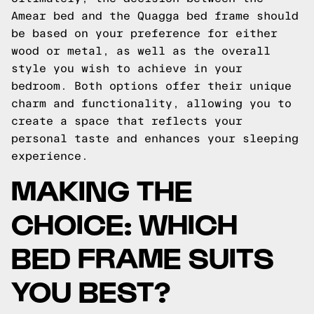
Amear bed and the Quagga bed frame should
be based on your preference for either
wood or metal, as well as the overall
style you wish to achieve in your
bedroom. Both options offer their unique
charm and functionality, allowing you to
create a space that reflects your
personal taste and enhances your sleeping
experience.
MAKING THE
CHOICE: WHICH
BED FRAME SUITS
YOU BEST?