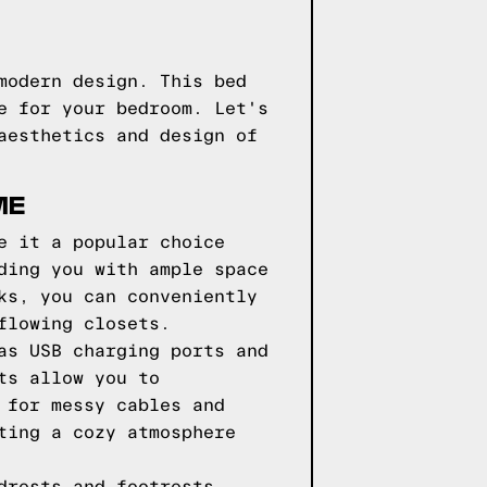
modern design. This bed
e for your bedroom. Let's
aesthetics and design of
ME
e it a popular choice
ding you with ample space
ks, you can conveniently
flowing closets.
as USB charging ports and
ts allow you to
 for messy cables and
ting a cozy atmosphere