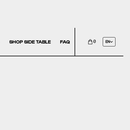
SHOP SIDE TABLE
FAQ
0
EN