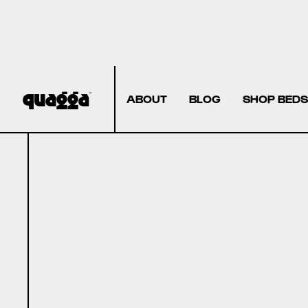
ABOUT
BLOG
SHOP BEDS