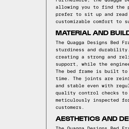
Furthermore, the Quagga D
allowing you to find the 
prefer to sit up and read
customizable comfort to s
MATERIAL AND BUIL
The Quagga Designs Bed Fr
sturdiness and durability
creating a strong and rel
support, while the engine
The bed frame is built to
time. The joints are rein
and stable even with regu
quality control checks to
meticulously inspected fo
customers.
AESTHETICS AND DE
The Quagga Designs Bed Fr