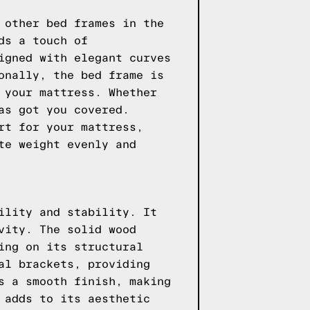
 other bed frames in the
ds a touch of
igned with elegant curves
onally, the bed frame is
 your mattress. Whether
as got you covered.
rt for your mattress,
te weight evenly and
ility and stability. It
vity. The solid wood
ing on its structural
al brackets, providing
s a smooth finish, making
 adds to its aesthetic