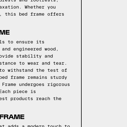
drests and footrests,
axation. Whether you
, this bed frame offers
AME
ls to ensure its
 and engineered wood,
ovide stability and
stance to wear and tear.
to withstand the test of
bed frame remains sturdy
 Frame undergoes rigorous
Each piece is
est products reach the
 FRAME
at adds a modern touch to