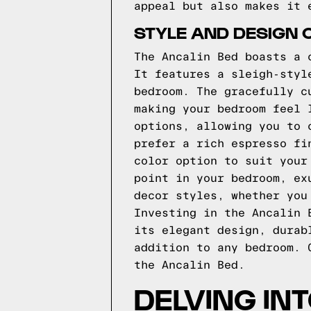
appeal but also makes it 
STYLE AND DESIGN 
The Ancalin Bed boasts a 
It features a sleigh-styl
bedroom. The gracefully c
making your bedroom feel 
options, allowing you to 
prefer a rich espresso fi
color option to suit your
point in your bedroom, ex
decor styles, whether you
Investing in the Ancalin 
its elegant design, durab
addition to any bedroom. 
the Ancalin Bed.
DELVING IN