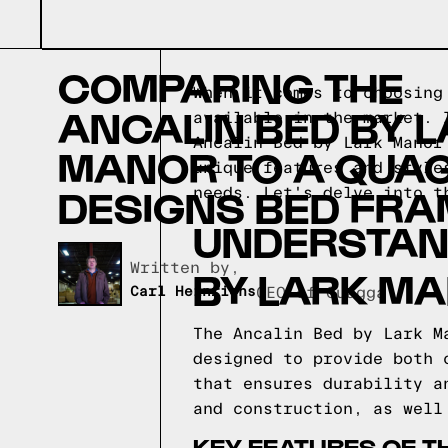
COMPARING THE
When it comes to choosing
ANCALIN BED BY 
available in the market. 
Ancalin Bed by Lark Manor
MANOR TO A QUA
unique features and style
DESIGNS BED FRA
needs. Let's delve into t
UNDERSTAND
Written by,
BY LARK M
Carl Heinrichs
CEO of Quagga
The Ancalin Bed by Lark M
designed to provide both 
that ensures durability a
and construction, as well
KEY FEATURES OF T