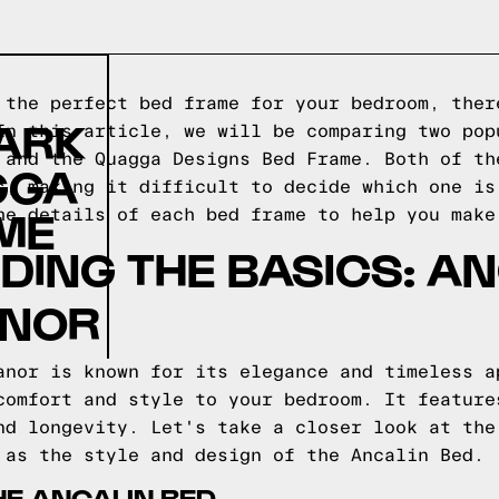
 the perfect bed frame for your bedroom, ther
LARK
In this article, we will be comparing two pop
 and the Quagga Designs Bed Frame. Both of th
GGA
s, making it difficult to decide which one is
ME
he details of each bed frame to help you make
ING THE BASICS: AN
ANOR
anor is known for its elegance and timeless a
comfort and style to your bedroom. It feature
nd longevity. Let's take a closer look at the
 as the style and design of the Ancalin Bed.
HE ANCALIN BED