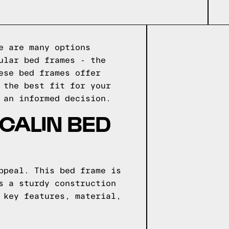
e are many options
ular bed frames - the
ese bed frames offer
 the best fit for your
 an informed decision.
CALIN BED
ppeal. This bed frame is
s a sturdy construction
 key features, material,