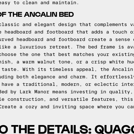
easy to clean and maintain.
OF THE ANCALIN BED
classic and elegant design that complements v
e headboard and footboard that adds a touch o
urved headboard and footboard create a sense 
like a luxurious retreat. The bed frame is av
choose the one that best matches your existin
nish, a warm walnut tone, or a crisp white hu
 taste. With its timeless appeal, the Ancalin
uding both elegance and charm. It effortlessl
 have a traditional, modern, or eclectic inte
Bed by Lark Manor means investing in quality,
le construction, and versatile features, this
Create a cozy and inviting space where you ca
TO THE DETAILS: QUA