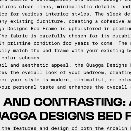
atures clean lines, minimalistic details, and
ice for various interior styles. The sleek de
any existing furniture, creating a cohesive a
ga Designs Bed Frame is upholstered in premiu
The fabric is carefully chosen for its durabi
in pristine condition for years to come. The 
sily match the bed frame with your existing b
 color schemes.
ail and aesthetic appeal, the Quagga Designs 
tes the overall look of your bedroom, creatin
her your style is modern, minimalist, or ecle
your personal taste and enhances the overall 
 AND CONTRASTING: 
UAGGA DESIGNS BED 
 the features and design of both the Ancalin 