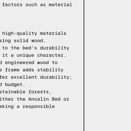
 factors such as material
 high-quality materials
sing solid wood,
 to the bed's durability
 it a unique character.
d engineered wood to
e frame adds stability
fer excellent durability;
d budget.
stainable forests,
ither the Ancalin Bed or
aking a responsible