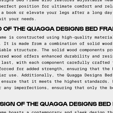
esigns Bed Frame also features adjustable hea
perfect position for ultimate comfort and rel
 a book or elevate your legs after a long day
uit your needs.
D OF THE QUAGGA DESIGNS BED FR
ame is constructed using high-quality materia
. It is made from a combination of solid wood
iable structure. The solid wood components pr
ered wood offers enhanced durability and resi
 last, with each component carefully crafted 
forced for added strength, ensuring that the 
lar use. Additionally, the Quagga Designs Bed
 ensure that it meets the highest standards. 
r any imperfections, ensuring that only the b
SIGN OF THE QUAGGA DESIGNS BED
ame boasts a contemporary and sleek design th