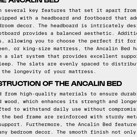
h several key features that set it apart from
uipped with a headboard and footboard that ad
droom decor. The headboard is intricately des
otboard provides a balanced aesthetic. Additi
s, allowing you to choose the perfect fit for
een, or king-size mattress, the Ancalin Bed h
h a slat system that provides excellent suppo
leep. The slats are evenly spaced to distribu
 the longevity of your mattress.
TRUCTION OF THE ANCALIN BED
d from high-quality materials to ensure durab
d wood, which enhances its strength and longe
fted to withstand daily use without compromis
 the bed frame are reinforced with sturdy met
support. Furthermore, the Ancalin Bed feature
any bedroom decor. The smooth finish not only