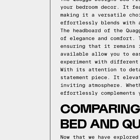
your bedroom decor. It fe
making it a versatile cho
effortlessly blends with 
The headboard of the Quag
of elegance and comfort. 
ensuring that it remains 
available allow you to ea
experiment with different
With its attention to det
statement piece. It eleva
inviting atmosphere. Whet
effortlessly complements 
COMPARING
BED AND Q
Now that we have explored