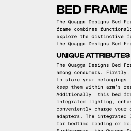
BED FRAME
The Quagga Designs Bed Fr
frame combines functional
explore the distinctive f
the Quagga Designs Bed Fr
UNIQUE ATTRIBUTES
The Quagga Designs Bed Fr
among consumers. Firstly,
to store your belongings.
keep them within arm's re
Additionally, this bed fr
integrated lighting, enha
conveniently charge your 
adapters. The integrated 
for bedtime reading or re