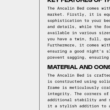
The Ancalin Bed comes wit
market. Firstly, it is eq
sophistication to your be
and details, while the fo
available in various size
you have a twin, full, qu
Furthermore, it comes wit
ensuring a good night's s
prevent sagging, ensuring
MATERIAL AND CONS
The Ancalin Bed is crafte
is constructed using soli
frame is meticulously cra
integrity. The corners of
additional stability and 
it a stylish addition to 