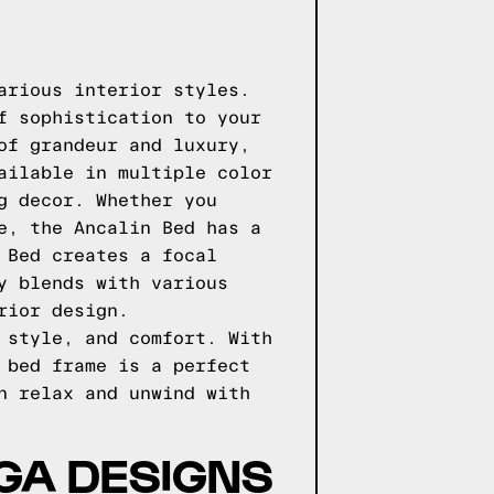
arious interior styles.
f sophistication to your
of grandeur and luxury,
ailable in multiple color
g decor. Whether you
e, the Ancalin Bed has a
 Bed creates a focal
y blends with various
rior design.
 style, and comfort. With
 bed frame is a perfect
n relax and unwind with
GGA DESIGNS