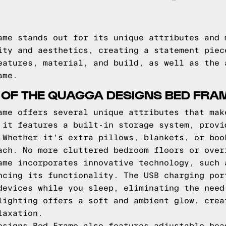
ame stands out for its unique attributes and 
ity and aesthetics, creating a statement piec
eatures, material, and build, as well as the 
ame.
 OF THE QUAGGA DESIGNS BED FRA
ame offers several unique attributes that mak
 it features a built-in storage system, provi
 Whether it's extra pillows, blankets, or boo
ach. No more cluttered bedroom floors or over
ame incorporates innovative technology, such 
ncing its functionality. The USB charging por
devices while you sleep, eliminating the need
lighting offers a soft and ambient glow, crea
laxation.