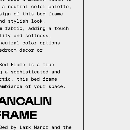
 a neutral color palette,
sign of this bed frame
nd stylish look.
m fabric, adding a touch
lity and softness,
neutral color options
edroom decor or
Bed Frame is a true
g a sophisticated and
ctic, this bed frame
ambiance of your space.
ANCALIN
FRAME
Bed by Lark Manor and the