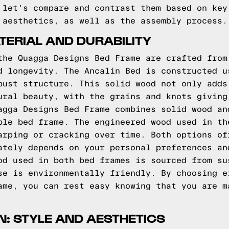
 let's compare and contrast them based on key
 aesthetics, as well as the assembly process.
ERIAL AND DURABILITY
the Quagga Designs Bed Frame are crafted from
d longevity. The Ancalin Bed is constructed u
bust structure. This solid wood not only adds
ural beauty, with the grains and knots giving
agga Designs Bed Frame combines solid wood an
ble bed frame. The engineered wood used in th
arping or cracking over time. Both options of
ately depends on your personal preferences an
od used in both bed frames is sourced from su
se is environmentally friendly. By choosing e
ame, you can rest easy knowing that you are m
: STYLE AND AESTHETICS