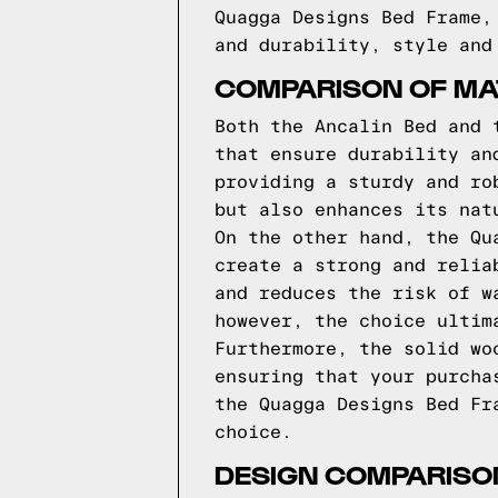
Quagga Designs Bed Frame,
and durability, style and
COMPARISON OF MAT
Both the Ancalin Bed and 
that ensure durability an
providing a sturdy and ro
but also enhances its nat
On the other hand, the Qu
create a strong and relia
and reduces the risk of w
however, the choice ultim
Furthermore, the solid wo
ensuring that your purcha
the Quagga Designs Bed Fr
choice.
DESIGN COMPARISON