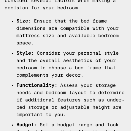
consider several factors when making a
decision for your bedroom.
Size:
Ensure that the bed frame
dimensions are compatible with your
mattress size and available bedroom
space.
Style:
Consider your personal style
and the overall aesthetics of your
bedroom to choose a bed frame that
complements your decor.
Functionality:
Assess your storage
needs and bedroom layout to determine
if additional features such as under-
bed storage or adjustable height are
important to you.
Budget:
Set a budget range and look