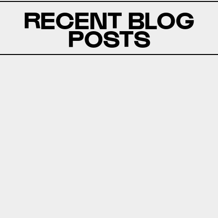
RECENT BLOG
POSTS