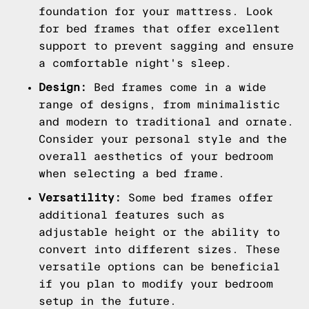
foundation for your mattress. Look
for bed frames that offer excellent
support to prevent sagging and ensure
a comfortable night's sleep.
Design:
Bed frames come in a wide
range of designs, from minimalistic
and modern to traditional and ornate.
Consider your personal style and the
overall aesthetics of your bedroom
when selecting a bed frame.
Versatility:
Some bed frames offer
additional features such as
adjustable height or the ability to
convert into different sizes. These
versatile options can be beneficial
if you plan to modify your bedroom
setup in the future.