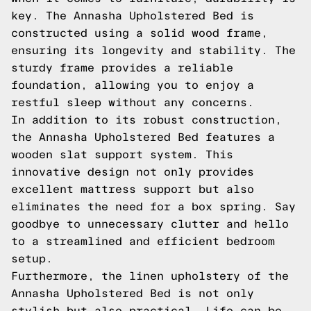
key. The Annasha Upholstered Bed is
constructed using a solid wood frame,
ensuring its longevity and stability. The
sturdy frame provides a reliable
foundation, allowing you to enjoy a
restful sleep without any concerns.
In addition to its robust construction,
the Annasha Upholstered Bed features a
wooden slat support system. This
innovative design not only provides
excellent mattress support but also
eliminates the need for a box spring. Say
goodbye to unnecessary clutter and hello
to a streamlined and efficient bedroom
setup.
Furthermore, the linen upholstery of the
Annasha Upholstered Bed is not only
stylish but also practical. Life can be