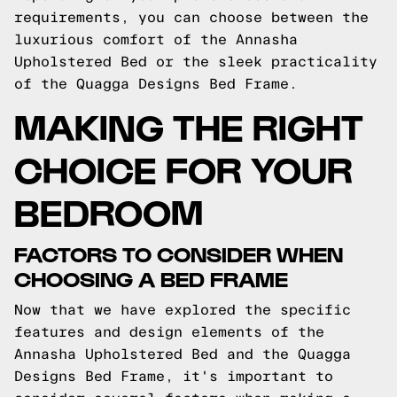
requirements, you can choose between the
luxurious comfort of the Annasha
Upholstered Bed or the sleek practicality
of the Quagga Designs Bed Frame.
MAKING THE RIGHT
CHOICE FOR YOUR
BEDROOM
FACTORS TO CONSIDER WHEN
CHOOSING A BED FRAME
Now that we have explored the specific
features and design elements of the
Annasha Upholstered Bed and the Quagga
Designs Bed Frame, it's important to