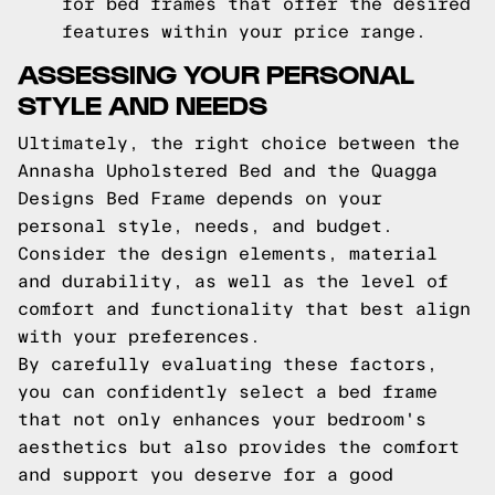
for bed frames that offer the desired
features within your price range.
ASSESSING YOUR PERSONAL
STYLE AND NEEDS
Ultimately, the right choice between the
Annasha Upholstered Bed and the Quagga
Designs Bed Frame depends on your
personal style, needs, and budget.
Consider the design elements, material
and durability, as well as the level of
comfort and functionality that best align
with your preferences.
By carefully evaluating these factors,
you can confidently select a bed frame
that not only enhances your bedroom's
aesthetics but also provides the comfort
and support you deserve for a good