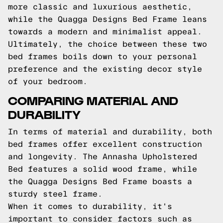
more classic and luxurious aesthetic,
while the Quagga Designs Bed Frame leans
towards a modern and minimalist appeal.
Ultimately, the choice between these two
bed frames boils down to your personal
preference and the existing decor style
of your bedroom.
COMPARING MATERIAL AND
DURABILITY
In terms of material and durability, both
bed frames offer excellent construction
and longevity. The Annasha Upholstered
Bed features a solid wood frame, while
the Quagga Designs Bed Frame boasts a
sturdy steel frame.
When it comes to durability, it's
important to consider factors such as