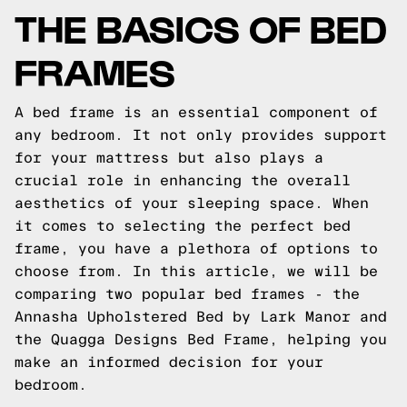
THE BASICS OF BED
FRAMES
A bed frame is an essential component of
any bedroom. It not only provides support
for your mattress but also plays a
crucial role in enhancing the overall
aesthetics of your sleeping space. When
it comes to selecting the perfect bed
frame, you have a plethora of options to
choose from. In this article, we will be
comparing two popular bed frames - the
Annasha Upholstered Bed by Lark Manor and
the Quagga Designs Bed Frame, helping you
make an informed decision for your
bedroom.