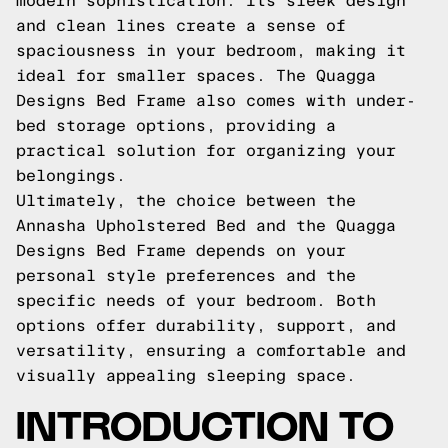
modern sophistication. Its sleek design
and clean lines create a sense of
spaciousness in your bedroom, making it
ideal for smaller spaces. The Quagga
Designs Bed Frame also comes with under-
bed storage options, providing a
practical solution for organizing your
belongings.
Ultimately, the choice between the
Annasha Upholstered Bed and the Quagga
Designs Bed Frame depends on your
personal style preferences and the
specific needs of your bedroom. Both
options offer durability, support, and
versatility, ensuring a comfortable and
visually appealing sleeping space.
INTRODUCTION TO