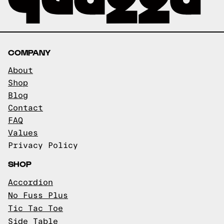
COMPANY
About
Shop
Blog
Contact
FAQ
Values
Privacy Policy
SHOP
Accordion
No Fuss Plus
Tic Tac Toe
Side Table