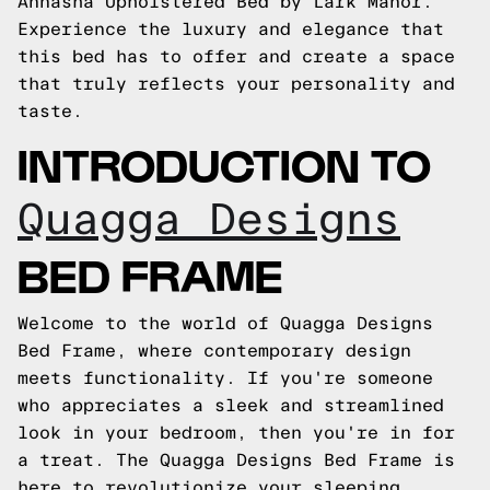
Annasha Upholstered Bed by Lark Manor.
Experience the luxury and elegance that
this bed has to offer and create a space
that truly reflects your personality and
taste.
INTRODUCTION TO
Quagga Designs
BED FRAME
Welcome to the world of Quagga Designs
Bed Frame, where contemporary design
meets functionality. If you're someone
who appreciates a sleek and streamlined
look in your bedroom, then you're in for
a treat. The Quagga Designs Bed Frame is
here to revolutionize your sleeping