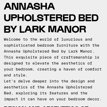
ANNASHA
UPHOLSTERED BED
BY LARK MANOR
Welcome to the world of luxurious and
sophisticated bedroom furniture with the
Annasha Upholstered Bed by Lark Manor.
This exquisite piece of craftsmanship is
designed to elevate the aesthetics of
your bedroom, creating a haven of comfort
and style.
Let's delve deeper into the design and
aesthetics of the Annasha Upholstered
Bed, exploring its features and the
impact it can have on your bedroom decor.