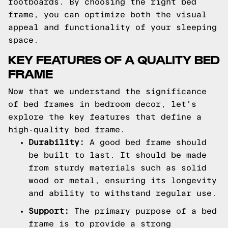
footboards. By choosing the right bed
frame, you can optimize both the visual
appeal and functionality of your sleeping
space.
KEY FEATURES OF A QUALITY BED
FRAME
Now that we understand the significance
of bed frames in bedroom decor, let's
explore the key features that define a
high-quality bed frame.
Durability:
A good bed frame should
be built to last. It should be made
from sturdy materials such as solid
wood or metal, ensuring its longevity
and ability to withstand regular use.
Support:
The primary purpose of a bed
frame is to provide a strong