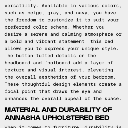
versatility. Available in various colors,
such as beige, gray, and navy, you have
the freedom to customize it to suit your
preferred color scheme. Whether you
desire a serene and calming atmosphere or
a bold and vibrant statement, this bed
allows you to express your unique style.
The button-tufted details on the
headboard and footboard add a layer of
texture and visual interest, elevating
the overall aesthetics of your bedroom.
These thoughtful design elements create a
focal point that draws the eye and
enhances the overall appeal of the space.
MATERIAL AND DURABILITY OF
ANNASHA UPHOLSTERED BED
When it comes to furniture, durability is