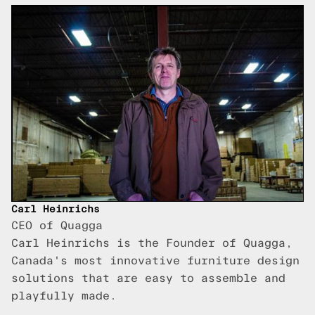
Carl Heinrichs
CEO of Quagga
Carl Heinrichs is the Founder of Quagga,
Canada's most innovative furniture design
solutions that are easy to assemble and
playfully made.