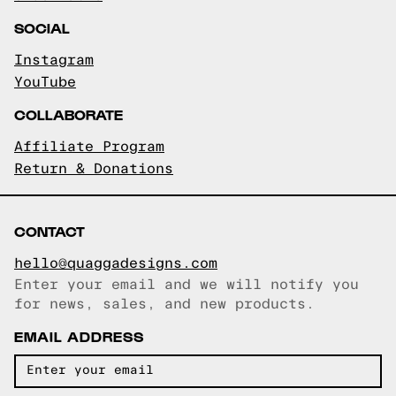
SOCIAL
Instagram
YouTube
COLLABORATE
Affiliate Program
Return & Donations
CONTACT
hello@quaggadesigns.com
Enter your email and we will notify you
Email copied!
for news, sales, and new products.
EMAIL ADDRESS