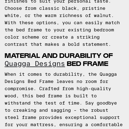
finishes to suit your personal taste.
Choose from classic black, pristine
white, or the warm richness of walnut.
With these options, you can easily match
the bed frame to your existing bedroom
color scheme or create a striking
contrast that makes a bold statement.
MATERIAL AND DURABILITY OF
BED FRAME
Quagga Designs
When it comes to durability, the Quagga
Designs Bed Frame leaves no room for
compromise. Crafted from high-quality
wood, this bed frame is built to
withstand the test of time. Say goodbye
to creaking and sagging – the robust
steel frame provides exceptional support
for your mattress, ensuring a comfortable