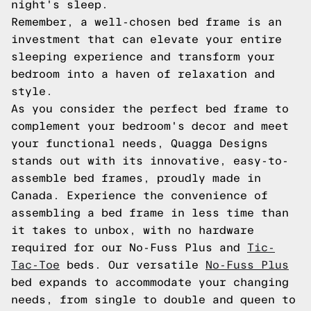
night's sleep.
Remember, a well-chosen bed frame is an
investment that can elevate your entire
sleeping experience and transform your
bedroom into a haven of relaxation and
style.
As you consider the perfect bed frame to
complement your bedroom's decor and meet
your functional needs, Quagga Designs
stands out with its innovative, easy-to-
assemble bed frames, proudly made in
Canada. Experience the convenience of
assembling a bed frame in less time than
it takes to unbox, with no hardware
required for our No-Fuss Plus and
Tic-
Tac-Toe
beds. Our versatile
No-Fuss Plus
bed expands to accommodate your changing
needs, from single to double and queen to