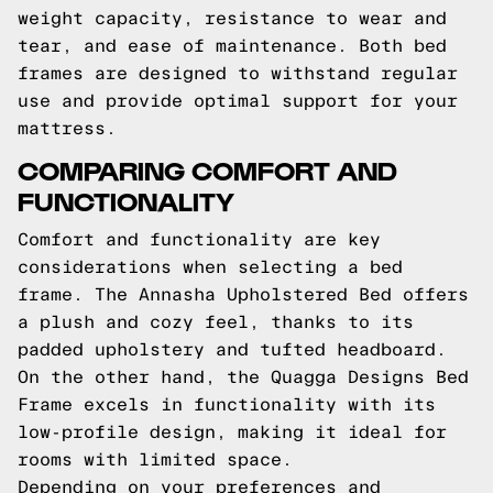
weight capacity, resistance to wear and
tear, and ease of maintenance. Both bed
frames are designed to withstand regular
use and provide optimal support for your
mattress.
COMPARING COMFORT AND
FUNCTIONALITY
Comfort and functionality are key
considerations when selecting a bed
frame. The Annasha Upholstered Bed offers
a plush and cozy feel, thanks to its
padded upholstery and tufted headboard.
On the other hand, the Quagga Designs Bed
Frame excels in functionality with its
low-profile design, making it ideal for
rooms with limited space.
Depending on your preferences and