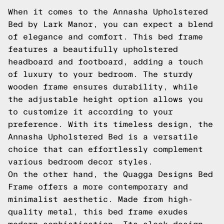
When it comes to the Annasha Upholstered
Bed by Lark Manor, you can expect a blend
of elegance and comfort. This bed frame
features a beautifully upholstered
headboard and footboard, adding a touch
of luxury to your bedroom. The sturdy
wooden frame ensures durability, while
the adjustable height option allows you
to customize it according to your
preference. With its timeless design, the
Annasha Upholstered Bed is a versatile
choice that can effortlessly complement
various bedroom decor styles.
On the other hand, the Quagga Designs Bed
Frame offers a more contemporary and
minimalist aesthetic. Made from high-
quality metal, this bed frame exudes