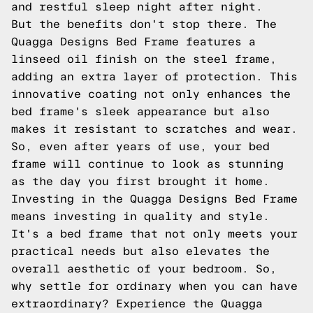
and restful sleep night after night.
But the benefits don't stop there. The
Quagga Designs Bed Frame features a
linseed oil finish on the steel frame,
adding an extra layer of protection. This
innovative coating not only enhances the
bed frame's sleek appearance but also
makes it resistant to scratches and wear.
So, even after years of use, your bed
frame will continue to look as stunning
as the day you first brought it home.
Investing in the Quagga Designs Bed Frame
means investing in quality and style.
It's a bed frame that not only meets your
practical needs but also elevates the
overall aesthetic of your bedroom. So,
why settle for ordinary when you can have
extraordinary? Experience the Quagga