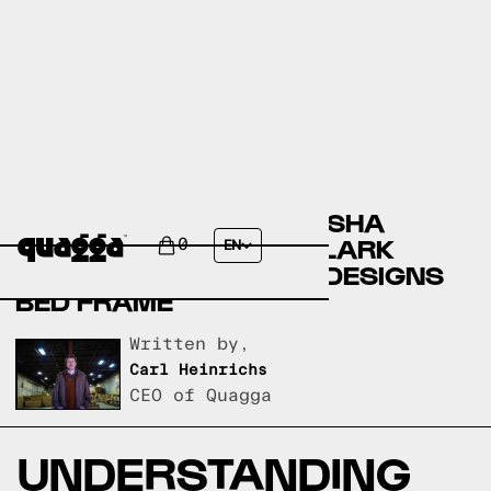
COMPARING THE ANNASHA
UPHOLSTERED BED BY LARK
0
EN
MANOR TO A QUAGGA DESIGNS
BED FRAME
Written by,
Carl Heinrichs
CEO of Quagga
UNDERSTANDING