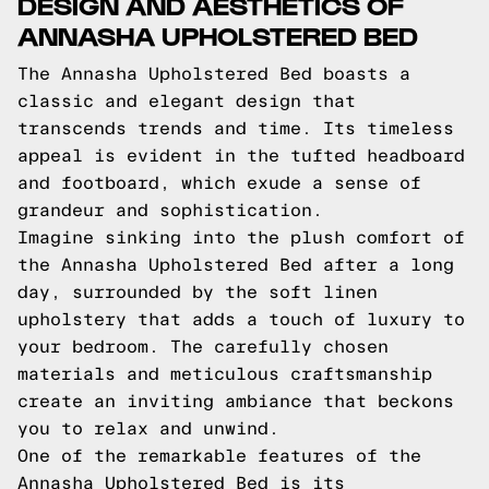
DESIGN AND AESTHETICS OF
ANNASHA UPHOLSTERED BED
The Annasha Upholstered Bed boasts a
classic and elegant design that
transcends trends and time. Its timeless
appeal is evident in the tufted headboard
and footboard, which exude a sense of
grandeur and sophistication.
Imagine sinking into the plush comfort of
the Annasha Upholstered Bed after a long
day, surrounded by the soft linen
upholstery that adds a touch of luxury to
your bedroom. The carefully chosen
materials and meticulous craftsmanship
create an inviting ambiance that beckons
you to relax and unwind.
One of the remarkable features of the
Annasha Upholstered Bed is its