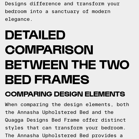
Designs difference and transform your
bedroom into a sanctuary of modern
elegance.
DETAILED
COMPARISON
BETWEEN THE TWO
BED FRAMES
COMPARING DESIGN ELEMENTS
When comparing the design elements, both
the Annasha Upholstered Bed and the
Quagga Designs Bed Frame offer distinct
styles that can transform your bedroom.
The Annasha Upholstered Bed provides a