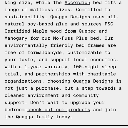
king size, while the
Accordion
bed fits a
range of mattress sizes. Committed to
sustainability, Quagga Designs uses all-
natural soy-based glue and sources FSC
Certified Maple wood from Quebec and
Mahogany for our No-Fuss Plus bed. Our
environmentally friendly bed frames are
free of formaldehyde, customizable to
your taste, and support local economies.
With a 1-year warranty, 100-night sleep
trial, and partnerships with charitable
organizations, choosing Quagga Designs is
not just a purchase, but a step towards a
cleaner environment and community
support. Don't wait to upgrade your
bedroom—
check out our products
and join
the Quagga family today.