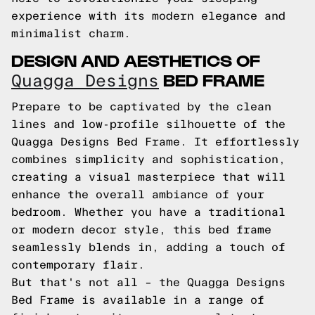
experience with its modern elegance and
minimalist charm.
DESIGN AND AESTHETICS OF
BED FRAME
Quagga Designs
Prepare to be captivated by the clean
lines and low-profile silhouette of the
Quagga Designs Bed Frame. It effortlessly
combines simplicity and sophistication,
creating a visual masterpiece that will
enhance the overall ambiance of your
bedroom. Whether you have a traditional
or modern decor style, this bed frame
seamlessly blends in, adding a touch of
contemporary flair.
But that's not all – the Quagga Designs
Bed Frame is available in a range of