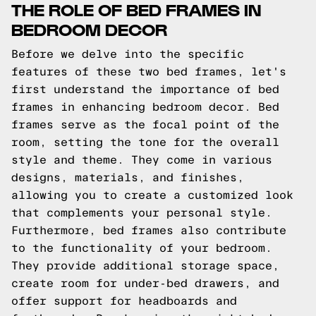
THE ROLE OF BED FRAMES IN
BEDROOM DECOR
Before we delve into the specific
features of these two bed frames, let's
first understand the importance of bed
frames in enhancing bedroom decor. Bed
frames serve as the focal point of the
room, setting the tone for the overall
style and theme. They come in various
designs, materials, and finishes,
allowing you to create a customized look
that complements your personal style.
Furthermore, bed frames also contribute
to the functionality of your bedroom.
They provide additional storage space,
create room for under-bed drawers, and
offer support for headboards and