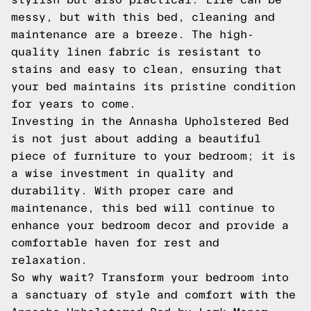
messy, but with this bed, cleaning and
maintenance are a breeze. The high-
quality linen fabric is resistant to
stains and easy to clean, ensuring that
your bed maintains its pristine condition
for years to come.
Investing in the Annasha Upholstered Bed
is not just about adding a beautiful
piece of furniture to your bedroom; it is
a wise investment in quality and
durability. With proper care and
maintenance, this bed will continue to
enhance your bedroom decor and provide a
comfortable haven for rest and
relaxation.
So why wait? Transform your bedroom into
a sanctuary of style and comfort with the