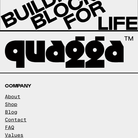
COMPANY
About
Shop
Blog
Contact
FAQ
Values