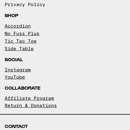
Privacy Policy
SHOP
Accordion
No Fuss Plus
Tic Tac Toe
Side Table
SOCIAL
Instagram
YouTube
COLLABORATE
Affiliate Program
Return & Donations
CONTACT