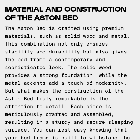
MATERIAL AND CONSTRUCTION
OF THE ASTON BED
The Aston Bed is crafted using premium
materials, such as solid wood and metal.
This combination not only ensures
stability and durability but also gives
the bed frame a contemporary and
sophisticated look. The solid wood
provides a strong foundation, while the
metal accents add a touch of modernity.
But what makes the construction of the
Aston Bed truly remarkable is the
attention to detail. Each piece is
meticulously crafted and assembled,
resulting in a sturdy and secure sleeping
surface. You can rest easy knowing that
your bed frame is built to withstand the