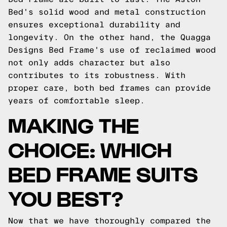
Bed's solid wood and metal construction
ensures exceptional durability and
longevity. On the other hand, the Quagga
Designs Bed Frame's use of reclaimed wood
not only adds character but also
contributes to its robustness. With
proper care, both bed frames can provide
years of comfortable sleep.
MAKING THE
CHOICE: WHICH
BED FRAME SUITS
YOU BEST?
Now that we have thoroughly compared the