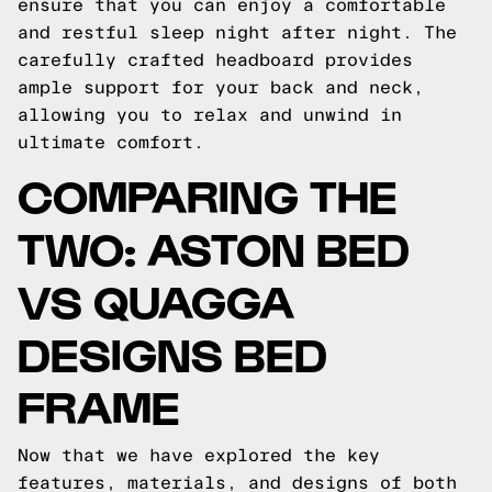
ensure that you can enjoy a comfortable
and restful sleep night after night. The
carefully crafted headboard provides
ample support for your back and neck,
allowing you to relax and unwind in
ultimate comfort.
COMPARING THE
TWO: ASTON BED
VS QUAGGA
DESIGNS BED
FRAME
Now that we have explored the key
features, materials, and designs of both