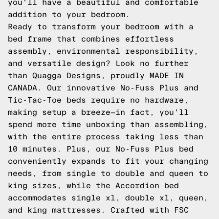
you'll have a beautiful and comfortable
addition to your bedroom.
Ready to transform your bedroom with a
bed frame that combines effortless
assembly, environmental responsibility,
and versatile design? Look no further
than Quagga Designs, proudly MADE IN
CANADA. Our innovative No-Fuss Plus and
Tic-Tac-Toe beds require no hardware,
making setup a breeze—in fact, you'll
spend more time unboxing than assembling,
with the entire process taking less than
10 minutes. Plus, our No-Fuss Plus bed
conveniently expands to fit your changing
needs, from single to double and queen to
king sizes, while the Accordion bed
accommodates single xl, double xl, queen,
and king mattresses. Crafted with FSC