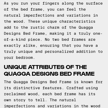
As you run your fingers along the surface
of the bed frame, you can feel the
natural imperfections and variations in
the wood. These unique characteristics
add to the rustic charm of the Quagga
Designs Bed Frame, making it a truly one-
of-a-kind piece. No two bed frames are
exactly alike, ensuring that you have a
truly unique and personalized addition to
your bedroom.
UNIQUE ATTRIBUTES OF THE
QUAGGA DESIGNS BED FRAME
The Quagga Designs Bed Frame is known for
its distinctive features. Crafted using
reclaimed wood, each bed frame has its
own story to tell. The natural
imperfections and variations in the wood