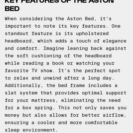
BED
When considering the Aston Bed, it's
important to note its key features. One
standout feature is its upholstered
headboard, which adds a touch of elegance
and comfort. Imagine leaning back against
the soft cushioning of the headboard
while reading a book or watching your
favorite TV show. It's the perfect spot
to relax and unwind after a long day.
Additionally, the bed frame includes a
slat system that provides optimal support
for your mattress, eliminating the need
for a box spring. This not only saves you
money but also allows for better airflow,
ensuring a cooler and more comfortable
sleep environment.