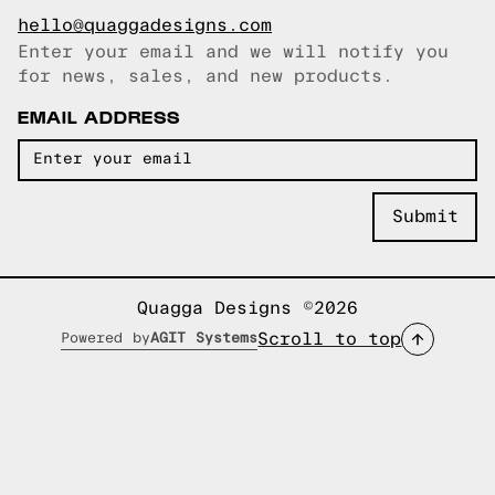
hello@quaggadesigns.com
Enter your email and we will notify you
Email copied!
for news, sales, and new products.
EMAIL ADDRESS
Quagga Designs ©2026
Scroll to top
Powered by
AGIT Systems