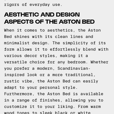
rigors of everyday use.
AESTHETIC AND DESIGN
ASPECTS OF THE ASTON BED
When it comes to aesthetics, the Aston
Bed shines with its clean lines and
minimalist design. The simplicity of its
form allows it to effortlessly blend with
various decor styles, making it a
versatile choice for any bedroom. Whether
you prefer a modern, Scandinavian-
inspired look or a more traditional,
rustic vibe, the Aston Bed can easily
adapt to your personal style.
Furthermore, the Aston Bed is available
in a range of finishes, allowing you to
customize it to your liking. From warm
wood tones to sleek black or white