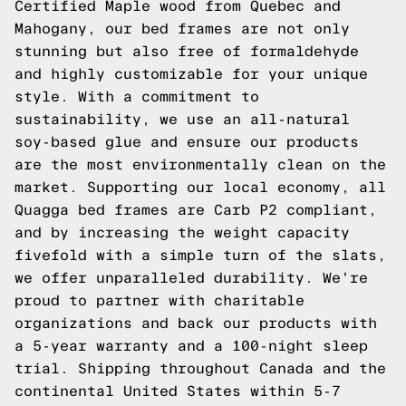
Certified Maple wood from Quebec and
Mahogany, our bed frames are not only
stunning but also free of formaldehyde
and highly customizable for your unique
style. With a commitment to
sustainability, we use an all-natural
soy-based glue and ensure our products
are the most environmentally clean on the
market. Supporting our local economy, all
Quagga bed frames are Carb P2 compliant,
and by increasing the weight capacity
fivefold with a simple turn of the slats,
we offer unparalleled durability. We're
proud to partner with charitable
organizations and back our products with
a 5-year warranty and a 100-night sleep
trial. Shipping throughout Canada and the
continental United States within 5-7