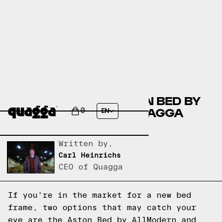
COMPARING THE ASTON BED BY
ALLMODERN AND A QUAGGA
0
EN
DESIGNS BED FRAME
Written by,
Carl Heinrichs
CEO of Quagga
If you're in the market for a new bed
frame, two options that may catch your
eye are the Aston Bed by AllModern and