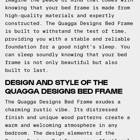
knowing that your bed frame is made from
high-quality materials and expertly
constructed. The Quagga Designs Bed Frame
is built to withstand the test of time,
providing you with a stable and reliable
foundation for a good night's sleep. You
can sleep soundly knowing that your bed
frame is not only beautiful but also
built to last.
DESIGN AND STYLE OF THE
QUAGGA DESIGNS BED FRAME
The Quagga Designs Bed Frame exudes a
charming rustic vibe. Its distressed
finish and unique wood patterns create a
warm and welcoming atmosphere in any
bedroom. The design elements of the