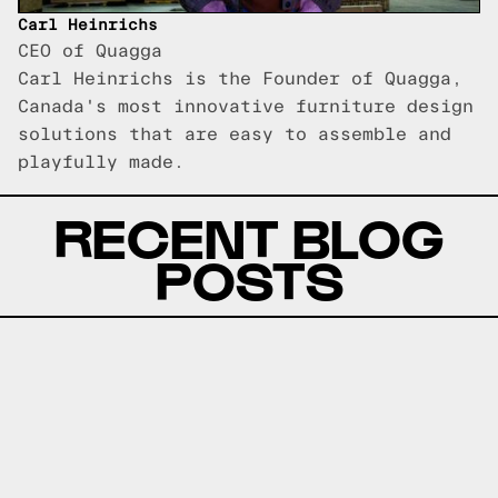
Carl Heinrichs
CEO of Quagga
Carl Heinrichs is the Founder of Quagga,
Canada's most innovative furniture design
solutions that are easy to assemble and
playfully made.
RECENT BLOG
POSTS