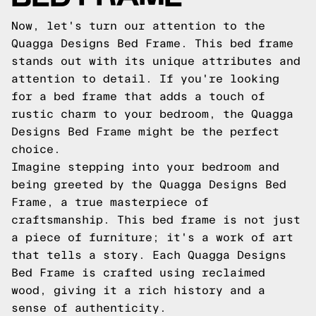
Now, let's turn our attention to the
Quagga Designs Bed Frame. This bed frame
stands out with its unique attributes and
attention to detail. If you're looking
for a bed frame that adds a touch of
rustic charm to your bedroom, the Quagga
Designs Bed Frame might be the perfect
choice.
Imagine stepping into your bedroom and
being greeted by the Quagga Designs Bed
Frame, a true masterpiece of
craftsmanship. This bed frame is not just
a piece of furniture; it's a work of art
that tells a story. Each Quagga Designs
Bed Frame is crafted using reclaimed
wood, giving it a rich history and a
sense of authenticity.