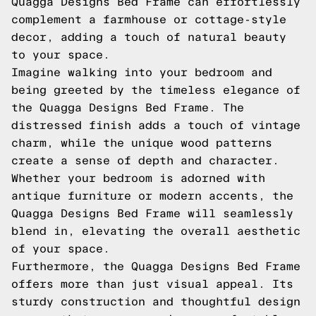
Quagga Designs Bed Frame can effortlessly
complement a farmhouse or cottage-style
decor, adding a touch of natural beauty
to your space.
Imagine walking into your bedroom and
being greeted by the timeless elegance of
the Quagga Designs Bed Frame. The
distressed finish adds a touch of vintage
charm, while the unique wood patterns
create a sense of depth and character.
Whether your bedroom is adorned with
antique furniture or modern accents, the
Quagga Designs Bed Frame will seamlessly
blend in, elevating the overall aesthetic
of your space.
Furthermore, the Quagga Designs Bed Frame
offers more than just visual appeal. Its
sturdy construction and thoughtful design