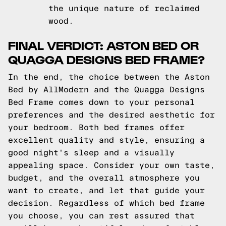
the unique nature of reclaimed
wood.
FINAL VERDICT: ASTON BED OR
QUAGGA DESIGNS BED FRAME?
In the end, the choice between the Aston
Bed by AllModern and the Quagga Designs
Bed Frame comes down to your personal
preferences and the desired aesthetic for
your bedroom. Both bed frames offer
excellent quality and style, ensuring a
good night's sleep and a visually
appealing space. Consider your own taste,
budget, and the overall atmosphere you
want to create, and let that guide your
decision. Regardless of which bed frame
you choose, you can rest assured that