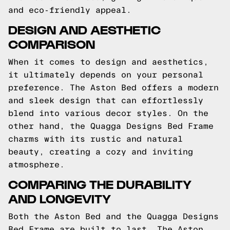
and eco-friendly appeal.
DESIGN AND AESTHETIC
COMPARISON
When it comes to design and aesthetics,
it ultimately depends on your personal
preference. The Aston Bed offers a modern
and sleek design that can effortlessly
blend into various decor styles. On the
other hand, the Quagga Designs Bed Frame
charms with its rustic and natural
beauty, creating a cozy and inviting
atmosphere.
COMPARING THE DURABILITY
AND LONGEVITY
Both the Aston Bed and the Quagga Designs
Bed Frame are built to last. The Aston