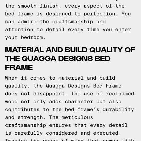
the smooth finish, every aspect of the
bed frame is designed to perfection. You
can admire the craftsmanship and
attention to detail every time you enter
your bedroom.
MATERIAL AND BUILD QUALITY OF
THE QUAGGA DESIGNS BED
FRAME
When it comes to material and build
quality, the Quagga Designs Bed Frame
does not disappoint. The use of reclaimed
wood not only adds character but also
contributes to the bed frame's durability
and strength. The meticulous
craftsmanship ensures that every detail
is carefully considered and executed.
Imagine the peace of mind that comes with