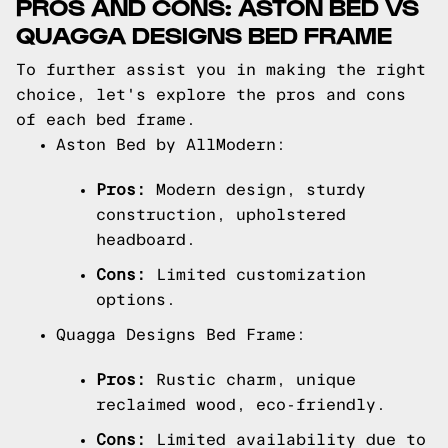
PROS AND CONS: ASTON BED VS
QUAGGA DESIGNS BED FRAME
To further assist you in making the right
choice, let's explore the pros and cons
of each bed frame.
Aston Bed by AllModern:
Pros:
Modern design, sturdy
construction, upholstered
headboard.
Cons:
Limited customization
options.
Quagga Designs Bed Frame:
Pros:
Rustic charm, unique
reclaimed wood, eco-friendly.
Cons:
Limited availability due to