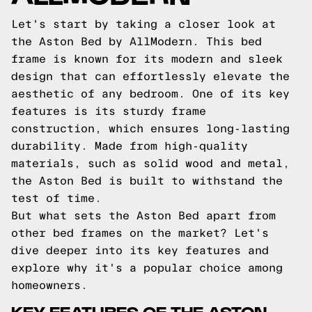
Let's start by taking a closer look at
the Aston Bed by AllModern. This bed
frame is known for its modern and sleek
design that can effortlessly elevate the
aesthetic of any bedroom. One of its key
features is its sturdy frame
construction, which ensures long-lasting
durability. Made from high-quality
materials, such as solid wood and metal,
the Aston Bed is built to withstand the
test of time.
But what sets the Aston Bed apart from
other bed frames on the market? Let's
dive deeper into its key features and
explore why it's a popular choice among
homeowners.
KEY FEATURES OF THE ASTON