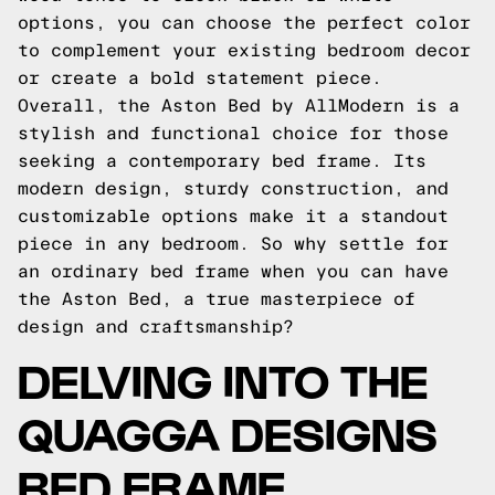
options, you can choose the perfect color
to complement your existing bedroom decor
or create a bold statement piece.
Overall, the Aston Bed by AllModern is a
stylish and functional choice for those
seeking a contemporary bed frame. Its
modern design, sturdy construction, and
customizable options make it a standout
piece in any bedroom. So why settle for
an ordinary bed frame when you can have
the Aston Bed, a true masterpiece of
design and craftsmanship?
DELVING INTO THE
QUAGGA DESIGNS
BED FRAME