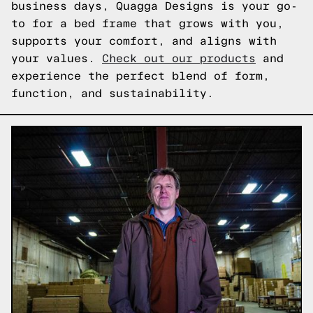
business days, Quagga Designs is your go-
to for a bed frame that grows with you,
supports your comfort, and aligns with
your values.
Check out our products
and
experience the perfect blend of form,
function, and sustainability.