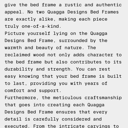
give the bed frame a rustic and authentic
appeal. No two Quagga Designs Bed Frames
are exactly alike, making each piece
truly one-of-a-kind.
Picture yourself lying on the Quagga
Designs Bed Frame, surrounded by the
warmth and beauty of nature. The
reclaimed wood not only adds character to
the bed frame but also contributes to its
durability and strength. You can rest
easy knowing that your bed frame is built
to last, providing you with years of
comfort and support.
Furthermore, the meticulous craftsmanship
that goes into creating each Quagga
Designs Bed Frame ensures that every
detail is carefully considered and
executed. From the intricate carvings to