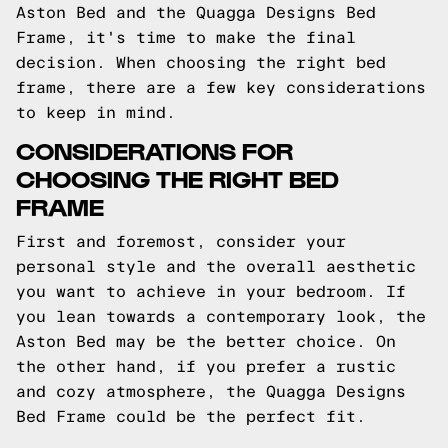
Aston Bed and the Quagga Designs Bed
Frame, it's time to make the final
decision. When choosing the right bed
frame, there are a few key considerations
to keep in mind.
CONSIDERATIONS FOR
CHOOSING THE RIGHT BED
FRAME
First and foremost, consider your
personal style and the overall aesthetic
you want to achieve in your bedroom. If
you lean towards a contemporary look, the
Aston Bed may be the better choice. On
the other hand, if you prefer a rustic
and cozy atmosphere, the Quagga Designs
Bed Frame could be the perfect fit.