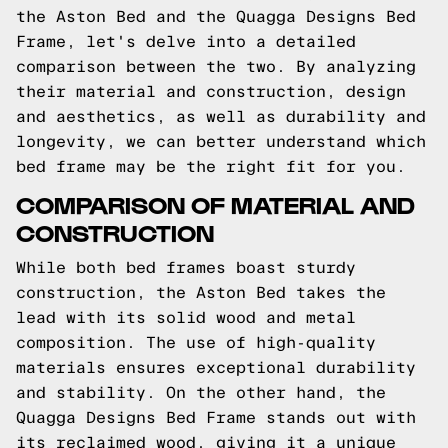
the Aston Bed and the Quagga Designs Bed
Frame, let's delve into a detailed
comparison between the two. By analyzing
their material and construction, design
and aesthetics, as well as durability and
longevity, we can better understand which
bed frame may be the right fit for you.
COMPARISON OF MATERIAL AND
CONSTRUCTION
While both bed frames boast sturdy
construction, the Aston Bed takes the
lead with its solid wood and metal
composition. The use of high-quality
materials ensures exceptional durability
and stability. On the other hand, the
Quagga Designs Bed Frame stands out with
its reclaimed wood, giving it a unique