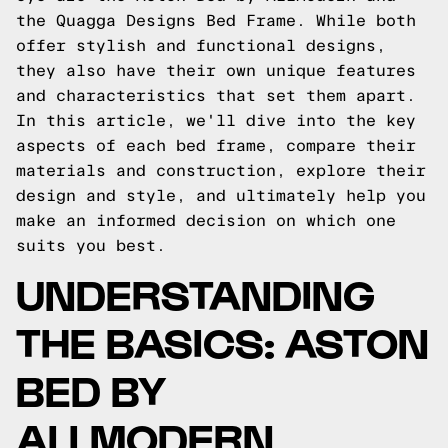
the Quagga Designs Bed Frame. While both
offer stylish and functional designs,
they also have their own unique features
and characteristics that set them apart.
In this article, we'll dive into the key
aspects of each bed frame, compare their
materials and construction, explore their
design and style, and ultimately help you
make an informed decision on which one
suits you best.
UNDERSTANDING
THE BASICS: ASTON
BED BY
ALLMODERN