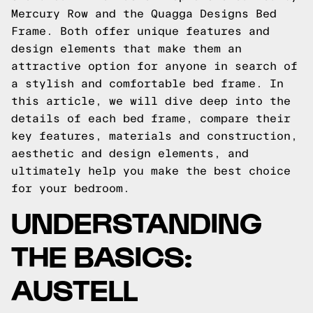
Mercury Row and the Quagga Designs Bed
Frame. Both offer unique features and
design elements that make them an
attractive option for anyone in search of
a stylish and comfortable bed frame. In
this article, we will dive deep into the
details of each bed frame, compare their
key features, materials and construction,
aesthetic and design elements, and
ultimately help you make the best choice
for your bedroom.
UNDERSTANDING
THE BASICS:
AUSTELL