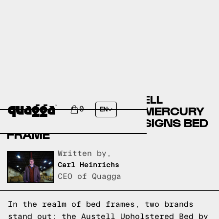
COMPARING THE AUSTELL
UPHOLSTERED BED BY MERCURY
0
EN
ROW TO A QUAGGA DESIGNS BED
FRAME
Written by,
Carl Heinrichs
CEO of Quagga
In the realm of bed frames, two brands
stand out: the Austell Upholstered Bed by