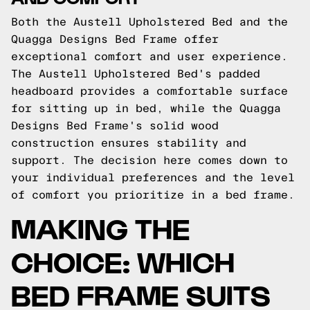
Both the Austell Upholstered Bed and the
Quagga Designs Bed Frame offer
exceptional comfort and user experience.
The Austell Upholstered Bed's padded
headboard provides a comfortable surface
for sitting up in bed, while the Quagga
Designs Bed Frame's solid wood
construction ensures stability and
support. The decision here comes down to
your individual preferences and the level
of comfort you prioritize in a bed frame.
MAKING THE
CHOICE: WHICH
BED FRAME SUITS