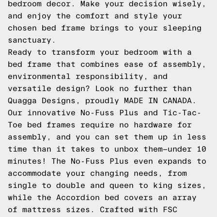
bedroom decor. Make your decision wisely,
and enjoy the comfort and style your
chosen bed frame brings to your sleeping
sanctuary.
Ready to transform your bedroom with a
bed frame that combines ease of assembly,
environmental responsibility, and
versatile design? Look no further than
Quagga Designs, proudly MADE IN CANADA.
Our innovative No-Fuss Plus and Tic-Tac-
Toe bed frames require no hardware for
assembly, and you can set them up in less
time than it takes to unbox them—under 10
minutes! The No-Fuss Plus even expands to
accommodate your changing needs, from
single to double and queen to king sizes,
while the Accordion bed covers an array
of mattress sizes. Crafted with FSC