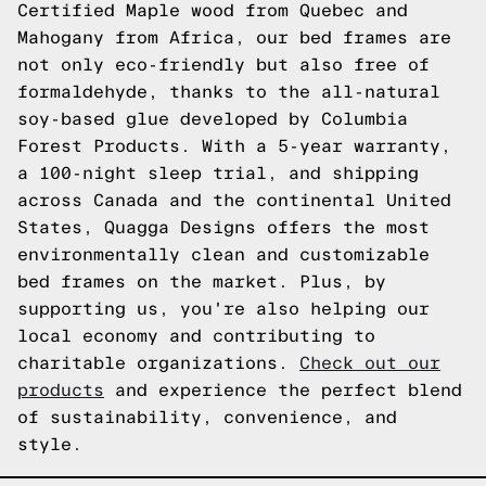
Certified Maple wood from Quebec and
Mahogany from Africa, our bed frames are
not only eco-friendly but also free of
formaldehyde, thanks to the all-natural
soy-based glue developed by Columbia
Forest Products. With a 5-year warranty,
a 100-night sleep trial, and shipping
across Canada and the continental United
States, Quagga Designs offers the most
environmentally clean and customizable
bed frames on the market. Plus, by
supporting us, you're also helping our
local economy and contributing to
charitable organizations.
Check out our
products
and experience the perfect blend
of sustainability, convenience, and
style.