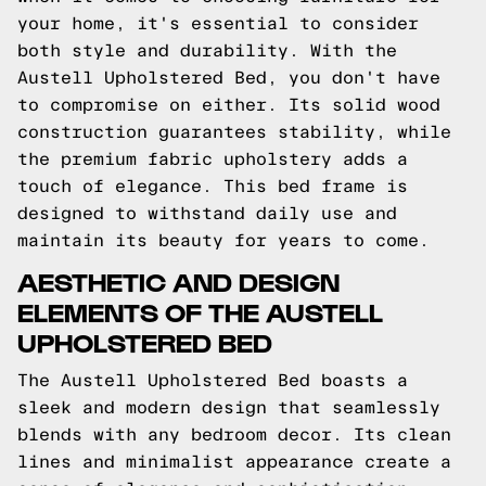
your home, it's essential to consider
both style and durability. With the
Austell Upholstered Bed, you don't have
to compromise on either. Its solid wood
construction guarantees stability, while
the premium fabric upholstery adds a
touch of elegance. This bed frame is
designed to withstand daily use and
maintain its beauty for years to come.
AESTHETIC AND DESIGN
ELEMENTS OF THE AUSTELL
UPHOLSTERED BED
The Austell Upholstered Bed boasts a
sleek and modern design that seamlessly
blends with any bedroom decor. Its clean
lines and minimalist appearance create a