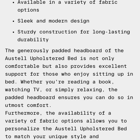
Available in a variety of fabric
options
Sleek and modern design
Sturdy construction for long-lasting
durability
The generously padded headboard of the
Austell Upholstered Bed is not only
comfortable but also provides excellent
support for those who enjoy sitting up in
bed. Whether you're reading a book,
watching TV, or simply relaxing, the
padded headboard ensures you can do so in
utmost comfort.
Furthermore, the availability of a
variety of fabric options allows you to
personalize the Austell Upholstered Bed
to match your unique style and