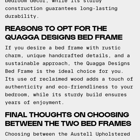
bedroom decor, while its sturdy
construction guarantees long-lasting
durability.
REASONS TO OPT FOR THE
QUAGGA DESIGNS BED FRAME
If you desire a bed frame with rustic
charm, unique handcrafted details, and a
sustainable approach, the Quagga Designs
Bed Frame is the ideal choice for you.
Its use of reclaimed wood adds a touch of
authenticity and eco-friendliness to your
bedroom, while its sturdy build ensures
years of enjoyment.
FINAL THOUGHTS ON CHOOSING
BETWEEN THE TWO BED FRAMES
Choosing between the Austell Upholstered