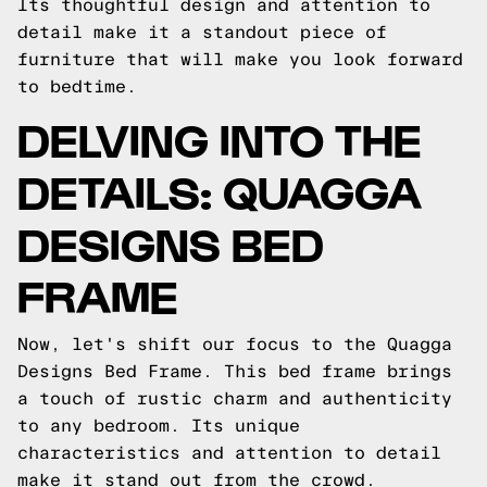
Its thoughtful design and attention to
detail make it a standout piece of
furniture that will make you look forward
to bedtime.
DELVING INTO THE
DETAILS: QUAGGA
DESIGNS BED
FRAME
Now, let's shift our focus to the Quagga
Designs Bed Frame. This bed frame brings
a touch of rustic charm and authenticity
to any bedroom. Its unique
characteristics and attention to detail
make it stand out from the crowd.