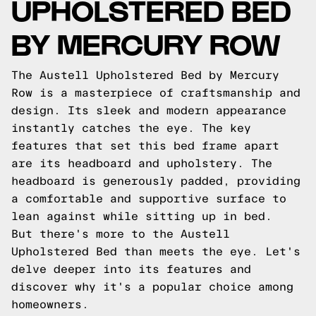
UPHOLSTERED BED
BY MERCURY ROW
The Austell Upholstered Bed by Mercury
Row is a masterpiece of craftsmanship and
design. Its sleek and modern appearance
instantly catches the eye. The key
features that set this bed frame apart
are its headboard and upholstery. The
headboard is generously padded, providing
a comfortable and supportive surface to
lean against while sitting up in bed.
But there's more to the Austell
Upholstered Bed than meets the eye. Let's
delve deeper into its features and
discover why it's a popular choice among
homeowners.