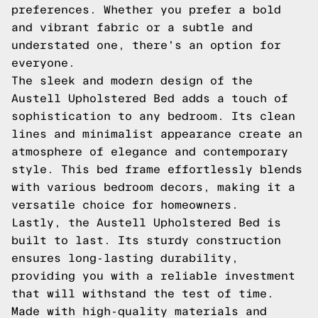
preferences. Whether you prefer a bold
and vibrant fabric or a subtle and
understated one, there's an option for
everyone.
The sleek and modern design of the
Austell Upholstered Bed adds a touch of
sophistication to any bedroom. Its clean
lines and minimalist appearance create an
atmosphere of elegance and contemporary
style. This bed frame effortlessly blends
with various bedroom decors, making it a
versatile choice for homeowners.
Lastly, the Austell Upholstered Bed is
built to last. Its sturdy construction
ensures long-lasting durability,
providing you with a reliable investment
that will withstand the test of time.
Made with high-quality materials and