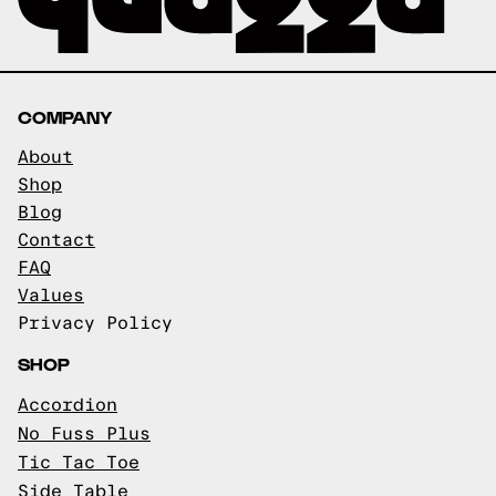
COMPANY
About
Shop
Blog
Contact
FAQ
Values
Privacy Policy
SHOP
Accordion
No Fuss Plus
Tic Tac Toe
Side Table