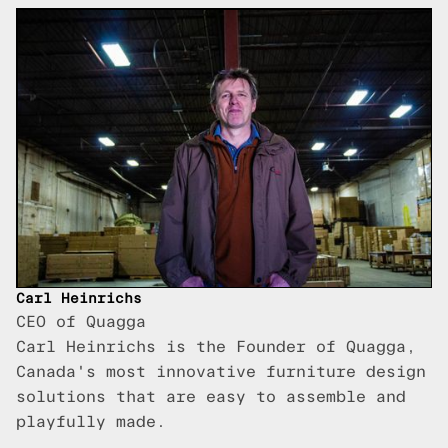
Carl Heinrichs
CEO of Quagga
Carl Heinrichs is the Founder of Quagga,
Canada's most innovative furniture design
solutions that are easy to assemble and
playfully made.