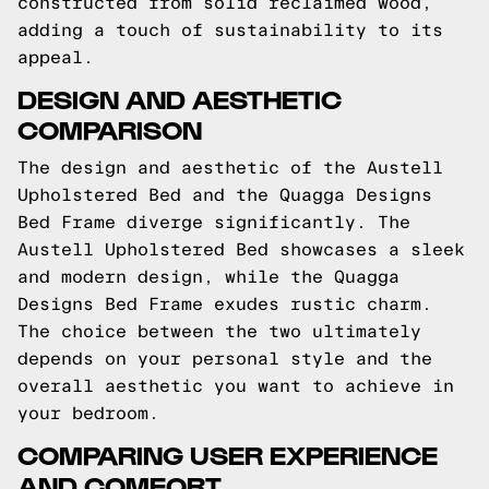
constructed from solid reclaimed wood,
adding a touch of sustainability to its
appeal.
DESIGN AND AESTHETIC
COMPARISON
The design and aesthetic of the Austell
Upholstered Bed and the Quagga Designs
Bed Frame diverge significantly. The
Austell Upholstered Bed showcases a sleek
and modern design, while the Quagga
Designs Bed Frame exudes rustic charm.
The choice between the two ultimately
depends on your personal style and the
overall aesthetic you want to achieve in
your bedroom.
COMPARING USER EXPERIENCE
AND COMFORT