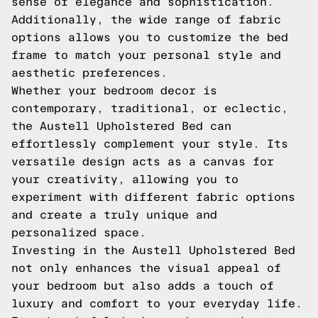
sense of elegance and sophistication.
Additionally, the wide range of fabric
options allows you to customize the bed
frame to match your personal style and
aesthetic preferences.
Whether your bedroom decor is
contemporary, traditional, or eclectic,
the Austell Upholstered Bed can
effortlessly complement your style. Its
versatile design acts as a canvas for
your creativity, allowing you to
experiment with different fabric options
and create a truly unique and
personalized space.
Investing in the Austell Upholstered Bed
not only enhances the visual appeal of
your bedroom but also adds a touch of
luxury and comfort to your everyday life.