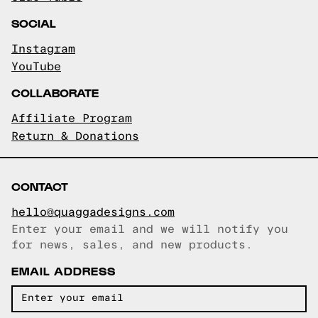
SOCIAL
Instagram
YouTube
COLLABORATE
Affiliate Program
Return & Donations
CONTACT
hello@quaggadesigns.com
Enter your email and we will notify you
Email copied!
for news, sales, and new products.
EMAIL ADDRESS