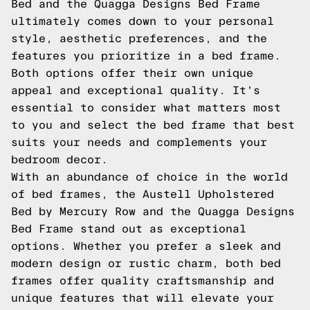
Bed and the Quagga Designs Bed Frame
ultimately comes down to your personal
style, aesthetic preferences, and the
features you prioritize in a bed frame.
Both options offer their own unique
appeal and exceptional quality. It's
essential to consider what matters most
to you and select the bed frame that best
suits your needs and complements your
bedroom decor.
With an abundance of choice in the world
of bed frames, the Austell Upholstered
Bed by Mercury Row and the Quagga Designs
Bed Frame stand out as exceptional
options. Whether you prefer a sleek and
modern design or rustic charm, both bed
frames offer quality craftsmanship and
unique features that will elevate your