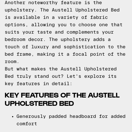
Another noteworthy feature is the
upholstery. The Austell Upholstered Bed
is available in a variety of fabric
options, allowing you to choose one that
suits your taste and complements your
bedroom decor. The upholstery adds a
touch of luxury and sophistication to the
bed frame, making it a focal point of the
room.
But what makes the Austell Upholstered
Bed truly stand out? Let's explore its
key features in detail:
KEY FEATURES OF THE AUSTELL
UPHOLSTERED BED
Generously padded headboard for added
comfort