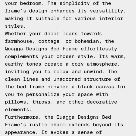
your bedroom. The simplicity of the
frame's design enhances its versatility,
making it suitable for various interior
styles.
Whether your decor leans towards
farmhouse, cottage, or bohemian, the
Quagga Designs Bed Frame effortlessly
complements your chosen style. Its warm,
earthy tones create a cozy atmosphere,
inviting you to relax and unwind. The
clean lines and unadorned structure of
the bed frame provide a blank canvas for
you to personalize your space with
pillows, throws, and other decorative
elements.
Furthermore, the Quagga Designs Bed
Frame's rustic charm extends beyond its
appearance. It evokes a sense of