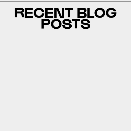
RECENT BLOG
POSTS