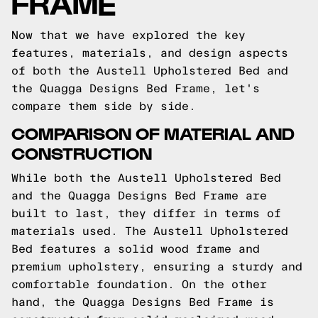
FRAME
Now that we have explored the key
features, materials, and design aspects
of both the Austell Upholstered Bed and
the Quagga Designs Bed Frame, let's
compare them side by side.
COMPARISON OF MATERIAL AND
CONSTRUCTION
While both the Austell Upholstered Bed
and the Quagga Designs Bed Frame are
built to last, they differ in terms of
materials used. The Austell Upholstered
Bed features a solid wood frame and
premium upholstery, ensuring a sturdy and
comfortable foundation. On the other
hand, the Quagga Designs Bed Frame is