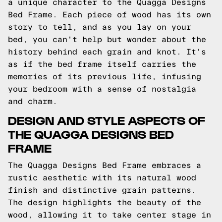
a unique character to the Quagga Designs
Bed Frame. Each piece of wood has its own
story to tell, and as you lay on your
bed, you can't help but wonder about the
history behind each grain and knot. It's
as if the bed frame itself carries the
memories of its previous life, infusing
your bedroom with a sense of nostalgia
and charm.
DESIGN AND STYLE ASPECTS OF
THE QUAGGA DESIGNS BED
FRAME
The Quagga Designs Bed Frame embraces a
rustic aesthetic with its natural wood
finish and distinctive grain patterns.
The design highlights the beauty of the
wood, allowing it to take center stage in