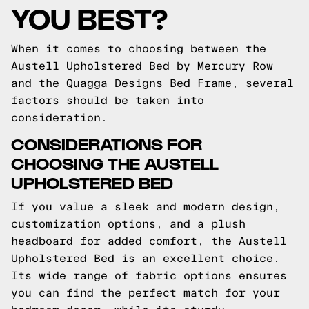
YOU BEST?
When it comes to choosing between the
Austell Upholstered Bed by Mercury Row
and the Quagga Designs Bed Frame, several
factors should be taken into
consideration.
CONSIDERATIONS FOR
CHOOSING THE AUSTELL
UPHOLSTERED BED
If you value a sleek and modern design,
customization options, and a plush
headboard for added comfort, the Austell
Upholstered Bed is an excellent choice.
Its wide range of fabric options ensures
you can find the perfect match for your