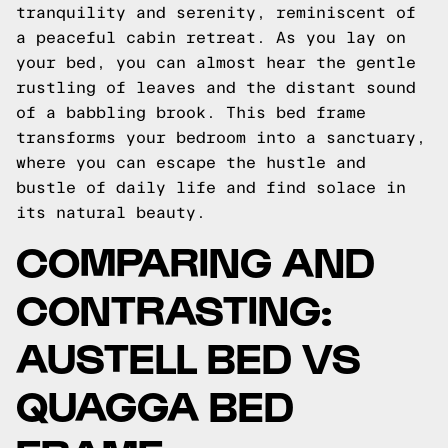
tranquility and serenity, reminiscent of
a peaceful cabin retreat. As you lay on
your bed, you can almost hear the gentle
rustling of leaves and the distant sound
of a babbling brook. This bed frame
transforms your bedroom into a sanctuary,
where you can escape the hustle and
bustle of daily life and find solace in
its natural beauty.
COMPARING AND
CONTRASTING:
AUSTELL BED VS
QUAGGA BED