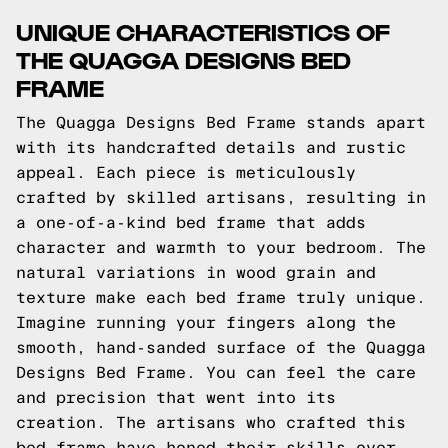
UNIQUE CHARACTERISTICS OF
THE QUAGGA DESIGNS BED
FRAME
The Quagga Designs Bed Frame stands apart
with its handcrafted details and rustic
appeal. Each piece is meticulously
crafted by skilled artisans, resulting in
a one-of-a-kind bed frame that adds
character and warmth to your bedroom. The
natural variations in wood grain and
texture make each bed frame truly unique.
Imagine running your fingers along the
smooth, hand-sanded surface of the Quagga
Designs Bed Frame. You can feel the care
and precision that went into its
creation. The artisans who crafted this
bed frame have honed their skills over