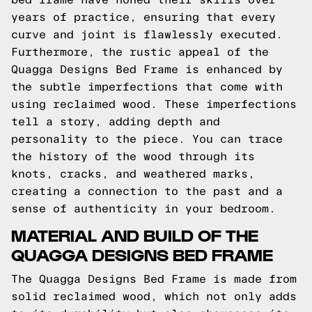
years of practice, ensuring that every
curve and joint is flawlessly executed.
Furthermore, the rustic appeal of the
Quagga Designs Bed Frame is enhanced by
the subtle imperfections that come with
using reclaimed wood. These imperfections
tell a story, adding depth and
personality to the piece. You can trace
the history of the wood through its
knots, cracks, and weathered marks,
creating a connection to the past and a
sense of authenticity in your bedroom.
MATERIAL AND BUILD OF THE
QUAGGA DESIGNS BED FRAME
The Quagga Designs Bed Frame is made from
solid reclaimed wood, which not only adds