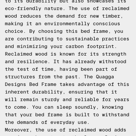
to its durability but also showcases its
eco-friendly nature. The use of reclaimed
wood reduces the demand for new timber,
making it an environmentally conscious
choice. By choosing this bed frame, you
are contributing to sustainable practices
and minimizing your carbon footprint.
Reclaimed wood is known for its strength
and resilience. It has already withstood
the test of time, having been part of
structures from the past. The Quagga
Designs Bed Frame takes advantage of this
inherent durability, ensuring that it
will remain sturdy and reliable for years
to come. You can sleep soundly, knowing
that your bed frame is built to withstand
the demands of everyday use.
Moreover, the use of reclaimed wood adds