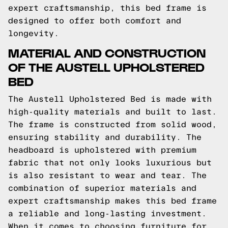
expert craftsmanship, this bed frame is
designed to offer both comfort and
longevity.
MATERIAL AND CONSTRUCTION
OF THE AUSTELL UPHOLSTERED
BED
The Austell Upholstered Bed is made with
high-quality materials and built to last.
The frame is constructed from solid wood,
ensuring stability and durability. The
headboard is upholstered with premium
fabric that not only looks luxurious but
is also resistant to wear and tear. The
combination of superior materials and
expert craftsmanship makes this bed frame
a reliable and long-lasting investment.
When it comes to choosing furniture for