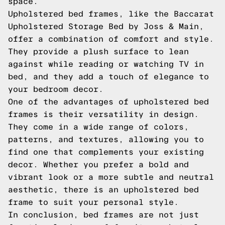
space.
Upholstered bed frames, like the Baccarat
Upholstered Storage Bed by Joss & Main,
offer a combination of comfort and style.
They provide a plush surface to lean
against while reading or watching TV in
bed, and they add a touch of elegance to
your bedroom decor.
One of the advantages of upholstered bed
frames is their versatility in design.
They come in a wide range of colors,
patterns, and textures, allowing you to
find one that complements your existing
decor. Whether you prefer a bold and
vibrant look or a more subtle and neutral
aesthetic, there is an upholstered bed
frame to suit your personal style.
In conclusion, bed frames are not just