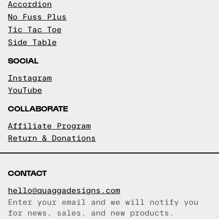
Accordion
No Fuss Plus
Tic Tac Toe
Side Table
SOCIAL
Instagram
YouTube
COLLABORATE
Affiliate Program
Return & Donations
CONTACT
hello@quaggadesigns.com
Enter your email and we will notify you
Email copied!
for news, sales, and new products.