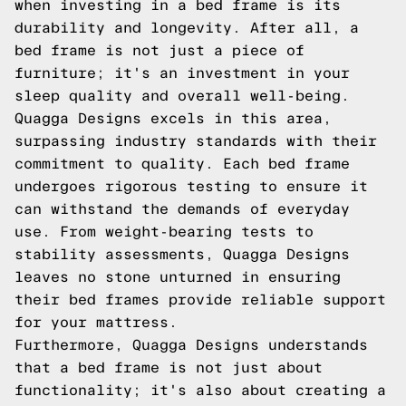
when investing in a bed frame is its
durability and longevity. After all, a
bed frame is not just a piece of
furniture; it's an investment in your
sleep quality and overall well-being.
Quagga Designs excels in this area,
surpassing industry standards with their
commitment to quality. Each bed frame
undergoes rigorous testing to ensure it
can withstand the demands of everyday
use. From weight-bearing tests to
stability assessments, Quagga Designs
leaves no stone unturned in ensuring
their bed frames provide reliable support
for your mattress.
Furthermore, Quagga Designs understands
that a bed frame is not just about
functionality; it's also about creating a