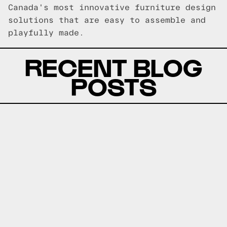
Canada's most innovative furniture design
solutions that are easy to assemble and
playfully made.
RECENT BLOG
POSTS