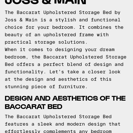
The Baccarat Upholstered Storage Bed by
Joss & Main is a stylish and functional
choice for your bedroom. It combines the
beauty of an upholstered frame with
practical storage solutions.
When it comes to designing your dream
bedroom, the Baccarat Upholstered Storage
Bed offers a perfect blend of design and
functionality. Let's take a closer look
at the design and aesthetics of this
stunning piece of furniture.
DESIGN AND AESTHETICS OF THE
BACCARAT BED
The Baccarat Upholstered Storage Bed
features a sleek and modern design that
effortlessly complements any bedroom