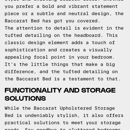
you prefer a bold and vibrant statement
piece or a subtle and neutral design, the
Baccarat Bed has got you covered.
The attention to detail is evident in the
tufted detailing on the headboard. This
classic design element adds a touch of
sophistication and creates a visually
appealing focal point in your bedroom.
It's the little things that make a big
difference, and the tufted detailing on
the Baccarat Bed is a testament to that.
FUNCTIONALITY AND STORAGE
SOLUTIONS
While the Baccarat Upholstered Storage
Bed is undeniably stylish, it also offers
practical solutions to meet your storage
needs. Say goodbye to cluttered bedrooms