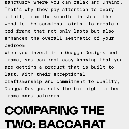
sanctuary where you can relax and unwind.
That's why they pay attention to every
detail, from the smooth finish of the
wood to the seamless joints, to create a
bed frame that not only lasts but also
enhances the overall aesthetic of your
bedroom.
When you invest in a Quagga Designs bed
frame, you can rest easy knowing that you
are getting a product that is built to
last. With their exceptional
craftsmanship and commitment to quality,
Quagga Designs sets the bar high for bed
frame manufacturers.
COMPARING THE
TWO: BACCARAT