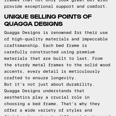
provide exceptional support and comfort.
UNIQUE SELLING POINTS OF
QUAGGA DESIGNS
Quagga Designs is renowned for their use
of high-quality materials and impeccable
craftsmanship. Each bed frame is
carefully constructed using premium
materials that are built to last. From
the sturdy metal frames to the solid wood
accents, every detail is meticulously
crafted to ensure longevity.
But it's not just about durability.
Quagga Designs understands that
aesthetics play a crucial role in
choosing a bed frame. That's why they
offer a wide variety of styles and