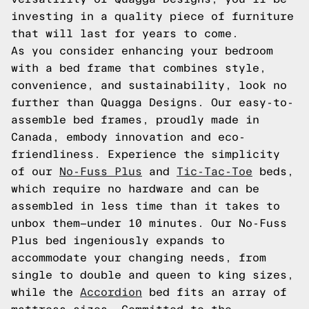
investing in a quality piece of furniture
that will last for years to come.
As you consider enhancing your bedroom
with a bed frame that combines style,
convenience, and sustainability, look no
further than Quagga Designs. Our easy-to-
assemble bed frames, proudly made in
Canada, embody innovation and eco-
friendliness. Experience the simplicity
of our
No-Fuss Plus
and
Tic-Tac-Toe
beds,
which require no hardware and can be
assembled in less time than it takes to
unbox them—under 10 minutes. Our No-Fuss
Plus bed ingeniously expands to
accommodate your changing needs, from
single to double and queen to king sizes,
while the
Accordion
bed fits an array of