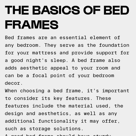
THE BASICS OF BED
FRAMES
Bed frames are an essential element of
any bedroom. They serve as the foundation
for your mattress and provide support for
a good night's sleep. A bed frame also
adds aesthetic appeal to your room and
can be a focal point of your bedroom
decor.
When choosing a bed frame, it's important
to consider its key features. These
features include the material used, the
design and aesthetics, as well as any
additional functionality it may offer,
such as storage solutions.