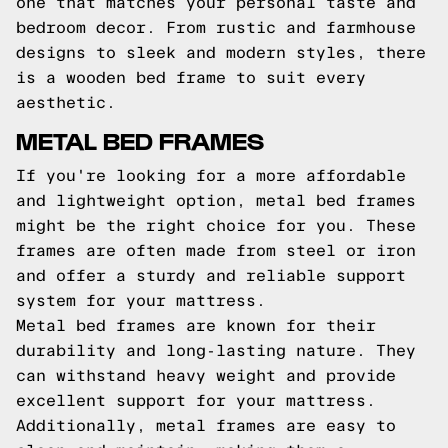
one that matches your personal taste and
bedroom decor. From rustic and farmhouse
designs to sleek and modern styles, there
is a wooden bed frame to suit every
aesthetic.
METAL BED FRAMES
If you're looking for a more affordable
and lightweight option, metal bed frames
might be the right choice for you. These
frames are often made from steel or iron
and offer a sturdy and reliable support
system for your mattress.
Metal bed frames are known for their
durability and long-lasting nature. They
can withstand heavy weight and provide
excellent support for your mattress.
Additionally, metal frames are easy to