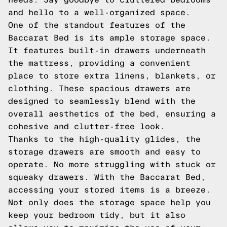
and hello to a well-organized space.
One of the standout features of the
Baccarat Bed is its ample storage space.
It features built-in drawers underneath
the mattress, providing a convenient
place to store extra linens, blankets, or
clothing. These spacious drawers are
designed to seamlessly blend with the
overall aesthetics of the bed, ensuring a
cohesive and clutter-free look.
Thanks to the high-quality glides, the
storage drawers are smooth and easy to
operate. No more struggling with stuck or
squeaky drawers. With the Baccarat Bed,
accessing your stored items is a breeze.
Not only does the storage space help you
keep your bedroom tidy, but it also