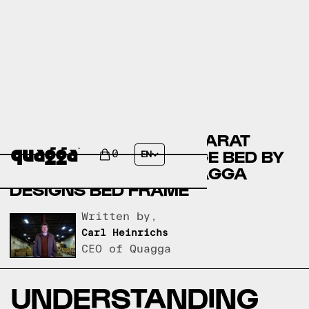
COMPARING THE BACCARAT
UPHOLSTERED STORAGE BED BY
0
EN
JOSS & MAIN TO A QUAGGA
DESIGNS BED FRAME
Written by,
Carl Heinrichs
CEO of Quagga
UNDERSTANDING