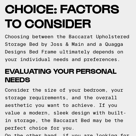
CHOICE: FACTORS
TO CONSIDER
Choosing between the Baccarat Upholstered
Storage Bed by Joss & Main and a Quagga
Designs Bed Frame ultimately depends on
your individual needs and preferences.
EVALUATING YOUR PERSONAL
NEEDS
Consider the size of your bedroom, your
storage requirements, and the overall
aesthetic you want to achieve. If you
value a modern, sleek design with built-
in storage, the Baccarat Bed may be the
perfect choice for you.
On the other hand, if you are looking for