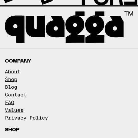
COMPANY
About
Shop
Blog
Contact
FAQ
Values
Privacy Policy
SHOP