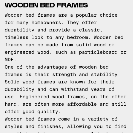
WOODEN BED FRAMES
Wooden bed frames are a popular choice
for many homeowners. They offer
durability and provide a classic,
timeless look to any bedroom. Wooden bed
frames can be made from solid wood or
engineered wood, such as particleboard or
MDF.
One of the advantages of wooden bed
frames is their strength and stability.
Solid wood frames are known for their
durability and can withstand years of
use. Engineered wood frames, on the other
hand, are often more affordable and still
offer good quality.
Wooden bed frames come in a variety of
styles and finishes, allowing you to find