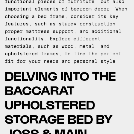
functional pieces of furniture, but also
important elements of bedroom decor. When
choosing a bed frame, consider its key
features, such as sturdy construction,
proper mattress support, and additional
functionality. Explore different
materials, such as wood, metal, and
upholstered frames, to find the perfect
fit for your needs and personal style.
DELVING INTO THE
BACCARAT
UPHOLSTERED
STORAGE BED BY
JOSS & MAIN