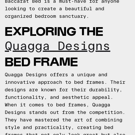
Baccarat Bed is a must-have for anyone
looking to create a beautiful and
organized bedroom sanctuary.
EXPLORING THE
Quagga Designs
BED FRAME
Quagga Designs offers a unique and
innovative approach to bed frames. Their
designs are known for their durability,
functionality, and aesthetic appeal.
When it comes to bed frames, Quagga
Designs stands out from the competition.
They have mastered the art of combining
style and practicality, creating bed
frames that not only look great but also