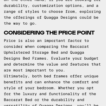
durability, customization options, and a
range of styles to choose from, exploring
the offerings of Quagga Designs could be
the way to go.
CONSIDERING THE PRICE POINT
Price is also an important factor to
consider when comparing the Baccarat
Upholstered Storage Bed and Quagga
Designs Bed Frames. Evaluate your budget
and determine the value and features that
are most important to you.
Ultimately, both bed frames offer unique
benefits and can enhance the comfort and
style of your bedroom. Whether you opt
for the luxury and functionality of the
Baccarat Bed or the durability and
versatility of Quagga Designs, you'll be