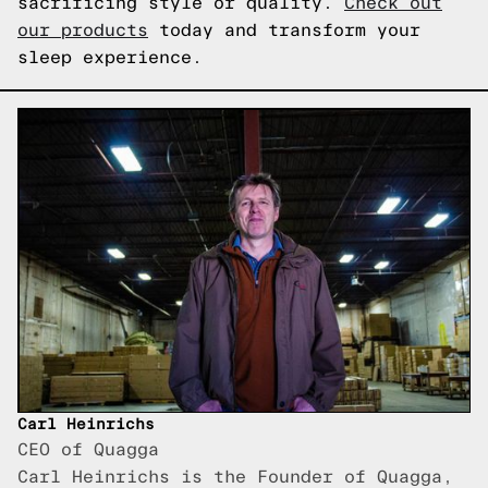
sacrificing style or quality.
Check out
our products
today and transform your
sleep experience.
Carl Heinrichs
CEO of Quagga
Carl Heinrichs is the Founder of Quagga,