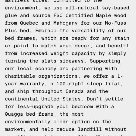
mattress sizes. Committed to the
environment, we use all-natural soy-based
glue and source FSC Certified Maple wood
from Quebec and Mahogany for our No-Fuss
Plus bed. Embrace the versatility of our
bed frames, which are ready for any stain
or paint to match your decor, and benefit
from increased weight capacity by simply
turning the slats sideways. Supporting
our local economy and partnering with
charitable organizations, we offer a 1-
year warranty, a 100-night sleep trial,
and ship throughout Canada and the
continental United States. Don't settle
for less—upgrade your bedroom with a
Quagga bed frame, the most
environmentally clean option on the
market, and help reduce landfill without