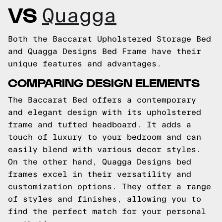
VS
Quagga
Both the Baccarat Upholstered Storage Bed
and Quagga Designs Bed Frame have their
unique features and advantages.
COMPARING DESIGN ELEMENTS
The Baccarat Bed offers a contemporary
and elegant design with its upholstered
frame and tufted headboard. It adds a
touch of luxury to your bedroom and can
easily blend with various decor styles.
On the other hand, Quagga Designs bed
frames excel in their versatility and
customization options. They offer a range
of styles and finishes, allowing you to
find the perfect match for your personal