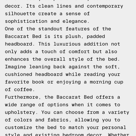
decor. Its clean lines and contemporary
silhouette create a sense of
sophistication and elegance.
One of the standout features of the
Baccarat Bed is its plush, padded
headboard. This luxurious addition not
only adds a touch of comfort but also
enhances the overall style of the bed.
Imagine leaning back against the soft,
cushioned headboard while reading your
favorite book or enjoying a morning cup
of coffee.
Furthermore, the Baccarat Bed offers a
wide range of options when it comes to
upholstery. You can choose from a variety
of colors and fabrics, allowing you to
customize the bed to match your personal
style and existing bedroom decor. Whether