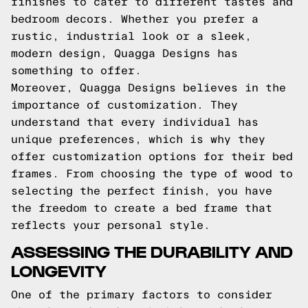
finishes to cater to different tastes and
bedroom decors. Whether you prefer a
rustic, industrial look or a sleek,
modern design, Quagga Designs has
something to offer.
Moreover, Quagga Designs believes in the
importance of customization. They
understand that every individual has
unique preferences, which is why they
offer customization options for their bed
frames. From choosing the type of wood to
selecting the perfect finish, you have
the freedom to create a bed frame that
reflects your personal style.
ASSESSING THE DURABILITY AND
LONGEVITY
One of the primary factors to consider