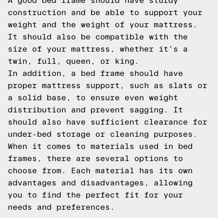
A good bed frame should have sturdy
construction and be able to support your
weight and the weight of your mattress.
It should also be compatible with the
size of your mattress, whether it's a
twin, full, queen, or king.
In addition, a bed frame should have
proper mattress support, such as slats or
a solid base, to ensure even weight
distribution and prevent sagging. It
should also have sufficient clearance for
under-bed storage or cleaning purposes.
When it comes to materials used in bed
frames, there are several options to
choose from. Each material has its own
advantages and disadvantages, allowing
you to find the perfect fit for your
needs and preferences.