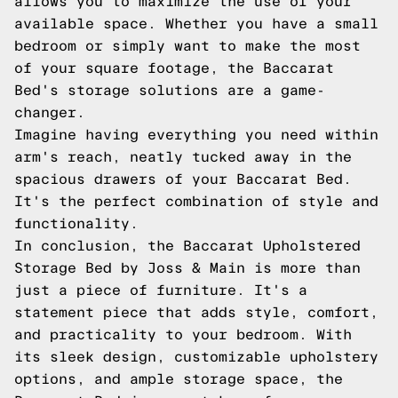
allows you to maximize the use of your
available space. Whether you have a small
bedroom or simply want to make the most
of your square footage, the Baccarat
Bed's storage solutions are a game-
changer.
Imagine having everything you need within
arm's reach, neatly tucked away in the
spacious drawers of your Baccarat Bed.
It's the perfect combination of style and
functionality.
In conclusion, the Baccarat Upholstered
Storage Bed by Joss & Main is more than
just a piece of furniture. It's a
statement piece that adds style, comfort,
and practicality to your bedroom. With
its sleek design, customizable upholstery
options, and ample storage space, the