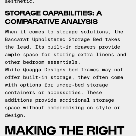
aesthetic.
STORAGE CAPABILITIES: A
COMPARATIVE ANALYSIS
When it comes to storage solutions, the
Baccarat Upholstered Storage Bed takes
the lead. Its built-in drawers provide
ample space for storing extra linens and
other bedroom essentials.
While Quagga Designs bed frames may not
offer built-in storage, they often come
with options for under-bed storage
containers or accessories. These
additions provide additional storage
space without compromising on style or
design.
MAKING THE RIGHT