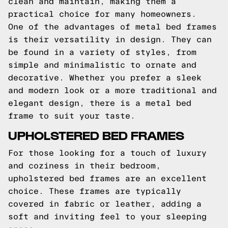
clean and maintain, making them a
practical choice for many homeowners.
One of the advantages of metal bed frames
is their versatility in design. They can
be found in a variety of styles, from
simple and minimalistic to ornate and
decorative. Whether you prefer a sleek
and modern look or a more traditional and
elegant design, there is a metal bed
frame to suit your taste.
UPHOLSTERED BED FRAMES
For those looking for a touch of luxury
and coziness in their bedroom,
upholstered bed frames are an excellent
choice. These frames are typically
covered in fabric or leather, adding a
soft and inviting feel to your sleeping