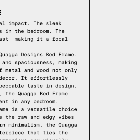
E
al impact. The sleek
s in the bedroom. The
ast, making it a focal
Quagga Designs Bed Frame.
 and spaciousness, making
f metal and wood not only
decor. It effortlessly
peccable taste in design.
, the Quagga Bed Frame
ent in any bedroom.
ame is a versatile choice
e the raw and edgy vibes
rn minimalism, the Quagga
terpiece that ties the