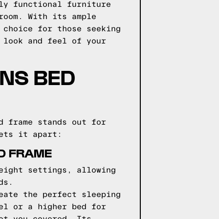
ly functional furniture
room. With its ample
 choice for those seeking
 look and feel of your
GNS BED
d frame stands out for
ets it apart:
ED FRAME
eight settings, allowing
ds.
eate the perfect sleeping
el or a higher bed for