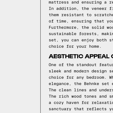
mattress and ensuring a r
In addition, the veneer f
them resistant to scratch
of time, ensuring that yo
Furthermore, the solid wo
sustainable forests, maki
set, you can enjoy both s
choice for your home.
AESTHETIC APPEAL 
One of the standout featu
sleek and modern design s
choice for any bedroom. W
elegance, the Behnke set 
The clean lines and under
The rich wood tones and s
a cozy haven for relaxati
sanctuary that reflects y