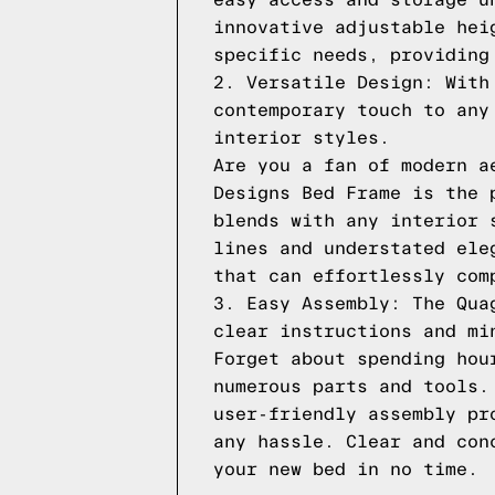
easy access and storage u
innovative adjustable hei
specific needs, providing
2. Versatile Design: With
contemporary touch to any
interior styles.
Are you a fan of modern a
Designs Bed Frame is the 
blends with any interior 
lines and understated ele
that can effortlessly com
3. Easy Assembly: The Qua
clear instructions and mi
Forget about spending hou
numerous parts and tools.
user-friendly assembly pr
any hassle. Clear and con
your new bed in no time.