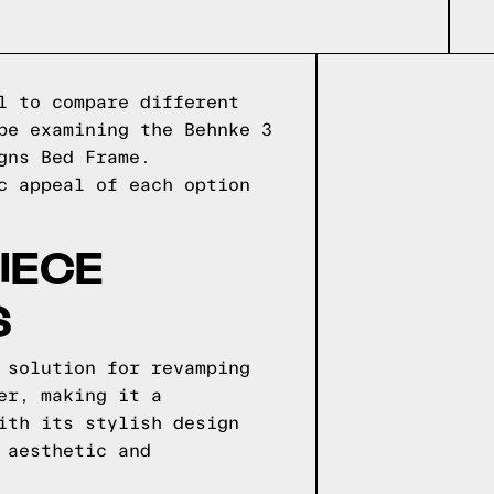
l to compare different
be examining the Behnke 3
gns Bed Frame.
c appeal of each option
IECE
S
 solution for revamping
er, making it a
ith its stylish design
 aesthetic and