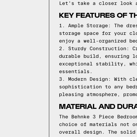
Let's take a closer look 
KEY FEATURES OF T
1. Ample Storage: The dre
storage space for your cl
enjoy a well-organized be
2. Sturdy Construction: C
durable build, ensuring l
exceptional stability, wh
essentials.
3. Modern Design: With cl
sophistication to any bed
pleasing atmosphere, prom
MATERIAL AND DURA
The Behnke 3 Piece Bedroo
choice of materials not o
overall design. The solid