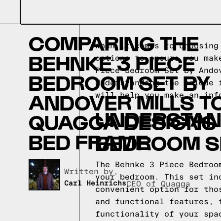
COMPARING THE
When it comes to choosing
BEHNKE 3 PIECE
options to ensure you mak
Piece Bedroom Set by Ando
BEDROOM SET BY
Understanding the unique 
ANDOVER MILLS T
will help you make an inf
UNDERSTAND
QUAGGA DESIGNS
BED FRAME
BEDROOM SE
The Behnke 3 Piece Bedroo
Written by,
your bedroom. This set in
Carl Heinrichs
CEO of Quagga
convenient option for tho
and functional features, 
functionality of your spa