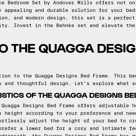
ce Bedroom Set by Andover Mills offers not on
y appealing and durable solution for your bed
ion, and modern design, this set is a perfect
ity. Invest in the Behnke set and elevate the
TO THE QUAGGA DESI
tion to the Quagga Designs Bed Frame. This be
s and thoughtful design. Let's explore what s
STICS OF THE QUAGGA DESIGNS B
 Quagga Designs Bed Frame offers adjustable h
s height according to your preference and nee
ortlessly adjust the height of your bed to cr
prefer a lower bed for a cozy and intimate fe