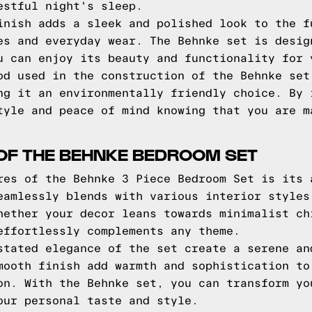
estful night's sleep.
inish adds a sleek and polished look to the f
es and everyday wear. The Behnke set is desig
u can enjoy its beauty and functionality for 
od used in the construction of the Behnke set
ng it an environmentally friendly choice. By 
tyle and peace of mind knowing that you are m
OF THE BEHNKE BEDROOM SET
res of the Behnke 3 Piece Bedroom Set is its 
eamlessly blends with various interior styles
hether your decor leans towards minimalist ch
effortlessly complements any theme.
stated elegance of the set create a serene an
mooth finish add warmth and sophistication to
on. With the Behnke set, you can transform yo
our personal taste and style.