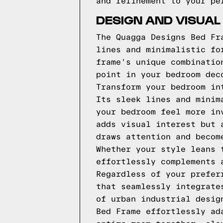
and refinement to your pe
DESIGN AND VISUAL
The Quagga Designs Bed Fr
lines and minimalistic fo
frame's unique combinatio
point in your bedroom dec
Transform your bedroom in
Its sleek lines and minim
your bedroom feel more in
adds visual interest but 
draws attention and becom
Whether your style leans 
effortlessly complements 
Regardless of your prefer
that seamlessly integrate
of urban industrial desig
Bed Frame effortlessly ad