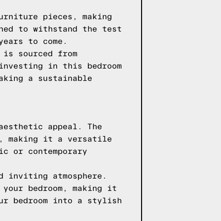
urniture pieces, making
ned to withstand the test
years to come.
 is sourced from
investing in this bedroom
aking a sustainable
aesthetic appeal. The
, making it a versatile
ic or contemporary
d inviting atmosphere.
 your bedroom, making it
ur bedroom into a stylish