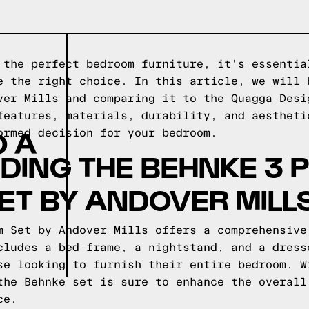
 the perfect bedroom furniture, it's essentia
e the right choice. In this article, we will 
ver Mills and comparing it to the Quagga Desi
features, materials, durability, and aestheti
O A
ormed decision for your bedroom.
ING THE BEHNKE 3 P
T BY ANDOVER MILL
m Set by Andover Mills offers a comprehensive
cludes a bed frame, a nightstand, and a dress
se looking to furnish their entire bedroom. W
the Behnke set is sure to enhance the overall
ce.