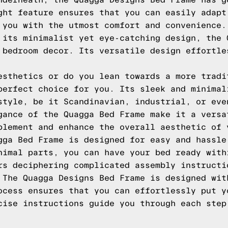
nderneath, the Quagga Designs Bed Frame has g
ght feature ensures that you can easily adapt
 you with the utmost comfort and convenience.
 its minimalist yet eye-catching design, the 
 bedroom decor. Its versatile design effortle
esthetics or do you lean towards a more tradi
perfect choice for you. Its sleek and minimal
style, be it Scandinavian, industrial, or eve
gance of the Quagga Bed Frame make it a versa
plement and enhance the overall aesthetic of 
gga Bed Frame is designed for easy and hassle
nimal parts, you can have your bed ready with
rs deciphering complicated assembly instructi
 The Quagga Designs Bed Frame is designed wit
ocess ensures that you can effortlessly put y
cise instructions guide you through each step