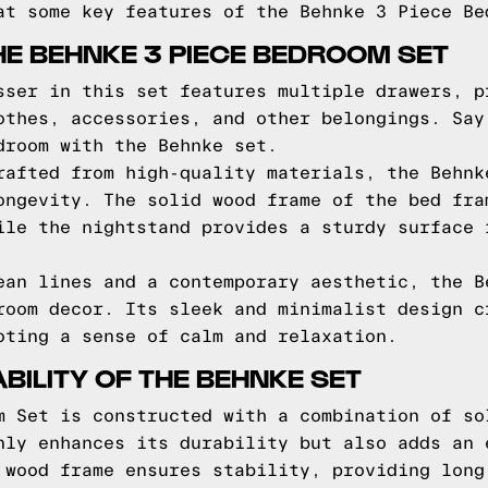
at some key features of the Behnke 3 Piece Be
HE BEHNKE 3 PIECE BEDROOM SET
sser in this set features multiple drawers, p
othes, accessories, and other belongings. Say
droom with the Behnke set.
rafted from high-quality materials, the Behnk
ongevity. The solid wood frame of the bed fra
ile the nightstand provides a sturdy surface 
ean lines and a contemporary aesthetic, the B
room decor. Its sleek and minimalist design c
oting a sense of calm and relaxation.
BILITY OF THE BEHNKE SET
m Set is constructed with a combination of so
nly enhances its durability but also adds an 
 wood frame ensures stability, providing long