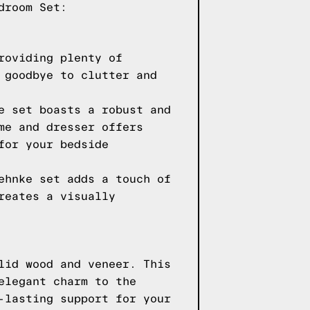
droom Set:
roviding plenty of
 goodbye to clutter and
e set boasts a robust and
me and dresser offers
for your bedside
ehnke set adds a touch of
reates a visually
lid wood and veneer. This
elegant charm to the
-lasting support for your