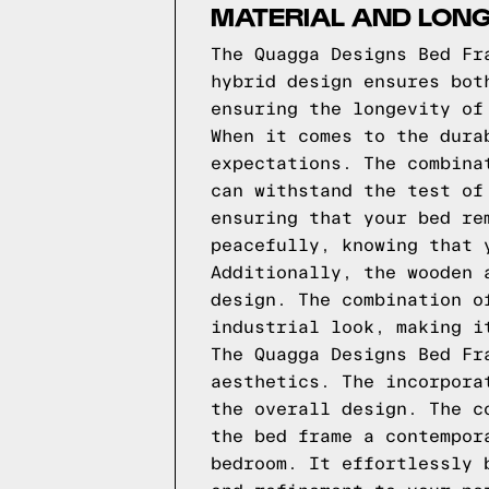
MATERIAL AND LONG
The Quagga Designs Bed Fr
hybrid design ensures bot
ensuring the longevity of
When it comes to the dura
expectations. The combina
can withstand the test of
ensuring that your bed re
peacefully, knowing that 
Additionally, the wooden 
design. The combination o
industrial look, making i
The Quagga Designs Bed Fr
aesthetics. The incorpora
the overall design. The c
the bed frame a contempor
bedroom. It effortlessly 