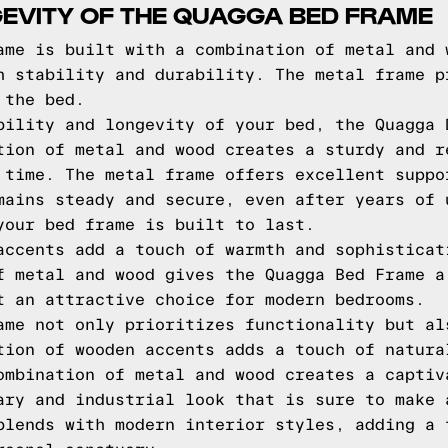
EVITY OF THE QUAGGA BED FRAME
ame is built with a combination of metal and 
h stability and durability. The metal frame p
 the bed.
bility and longevity of your bed, the Quagga 
tion of metal and wood creates a sturdy and r
 time. The metal frame offers excellent suppo
mains steady and secure, even after years of 
your bed frame is built to last.
accents add a touch of warmth and sophisticat
f metal and wood gives the Quagga Bed Frame a
t an attractive choice for modern bedrooms.
ame not only prioritizes functionality but al
tion of wooden accents adds a touch of natura
ombination of metal and wood creates a captiv
ary and industrial look that is sure to make 
blends with modern interior styles, adding a 