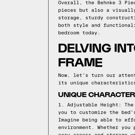
Overall, the Behnke 3 Pie
pieces but also a visuall
storage, sturdy construct
both style and functional
bedroom today.
DELVING IN
FRAME
Now, let's turn our atten
its unique characteristic
UNIQUE CHARACTERI
1. Adjustable Height: The
you to customize the bed'
Imagine being able to eff
environment. Whether you 