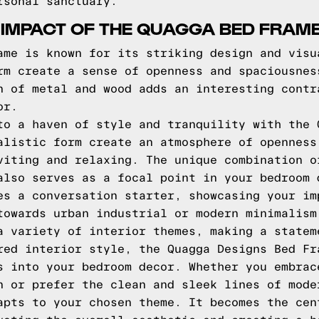
rsonal sanctuary.
 IMPACT OF THE QUAGGA BED FRAM
ame is known for its striking design and visu
rm create a sense of openness and spaciousnes
n of metal and wood adds an interesting contr
or.
to a haven of style and tranquility with the 
alistic form create an atmosphere of openness
viting and relaxing. The unique combination o
also serves as a focal point in your bedroom 
es a conversation starter, showcasing your im
towards urban industrial or modern minimalism
a variety of interior themes, making a statem
red interior style, the Quagga Designs Bed Fr
s into your bedroom decor. Whether you embrac
n or prefer the clean and sleek lines of mode
apts to your chosen theme. It becomes the cen