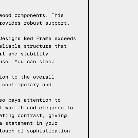
wood components. This
rovides robust support,
Designs Bed Frame exceeds
eliable structure that
rt and stability,
use. You can sleep
ion to the overall
 contemporary and
so pays attention to
l warmth and elegance to
ating contrast, giving
a statement in your
touch of sophistication