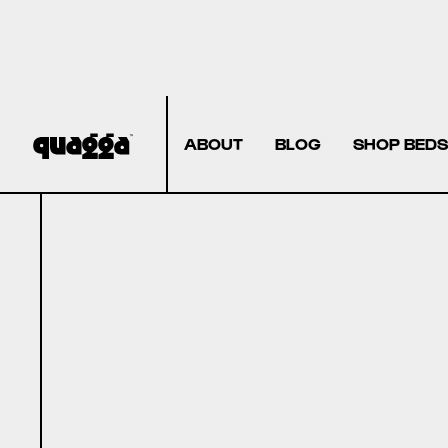
ABOUT
BLOG
SHOP BEDS