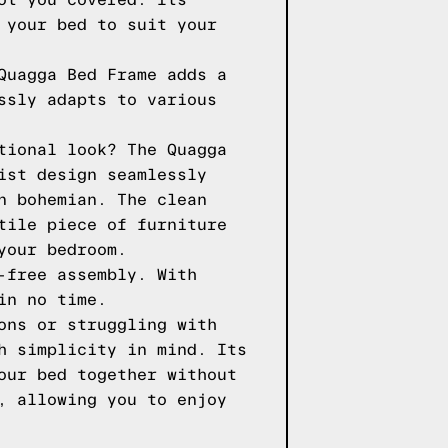
ot you covered. Its
 your bed to suit your
Quagga Bed Frame adds a
ssly adapts to various
tional look? The Quagga
ist design seamlessly
n bohemian. The clean
tile piece of furniture
your bedroom.
-free assembly. With
in no time.
ons or struggling with
h simplicity in mind. Its
our bed together without
, allowing you to enjoy