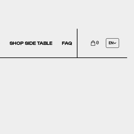
SHOP SIDE TABLE
FAQ
0
EN