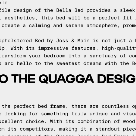
yle.
file design of the Bella Bed provides a sleek
t aesthetics, this bed will be a perfect fit 
 create a calming and serene atmosphere, prom
Upholstered Bed by Joss & Main is not just a 
ip. With its impressive features, high-qualit
transform your bedroom into a sanctuary of co
s and hello to the sweetest dreams with the B
TO THE QUAGGA DESI
 the perfect bed frame, there are countless o
e looking for something truly unique and visu
xcellent choice. With its combination of wood
om its competitors, making it a standout piec