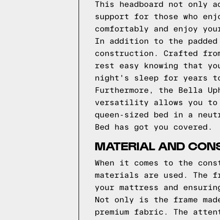
This headboard not only a
support for those who enj
comfortably and enjoy you
In addition to the padded
construction. Crafted fro
rest easy knowing that yo
night's sleep for years t
Furthermore, the Bella Up
versatility allows you to
queen-sized bed in a neut
Bed has got you covered.
MATERIAL AND CONS
When it comes to the cons
materials are used. The f
your mattress and ensurin
Not only is the frame mad
premium fabric. The atten