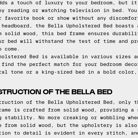
dds a touch of luxury to your bedroom, but it
oy reading or watching television in bed. You
r favorite book or show without any discomfor
 headboard, the Bella Upholstered Bed boasts 
m solid wood, this bed frame ensures durabili
ur bed will withstand the test of time and pr
o come.
holstered Bed is available in various sizes a
 find the perfect match for your bedroom deco
ral tone or a king-sized bed in a bold color,
TRUCTION OF THE BELLA BED
truction of the Bella Upholstered Bed, only t
rame is crafted from solid wood, providing a 
g stability. No more creaking or wobbling whe
e from solid wood, but the upholstery is also
tion to detail is evident in every stitch, an