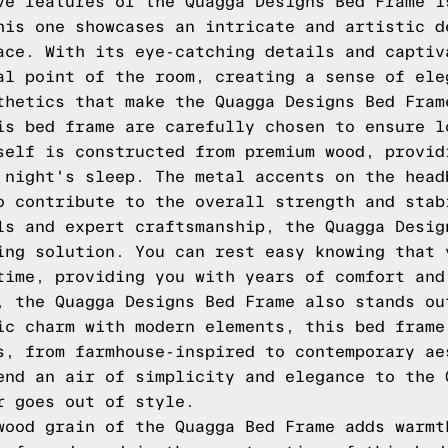
ve features of the Quagga Designs Bed Frame i
his one showcases an intricate and artistic d
ace. With its eye-catching details and captiv
al point of the room, creating a sense of ele
thetics that make the Quagga Designs Bed Fram
is bed frame are carefully chosen to ensure l
self is constructed from premium wood, provid
 night's sleep. The metal accents on the head
o contribute to the overall strength and stab
ls and expert craftsmanship, the Quagga Desig
ing solution. You can rest easy knowing that 
time, providing you with years of comfort and
, the Quagga Designs Bed Frame also stands ou
ic charm with modern elements, this bed frame
s, from farmhouse-inspired to contemporary ae
end an air of simplicity and elegance to the 
r goes out of style.
wood grain of the Quagga Bed Frame adds warmt