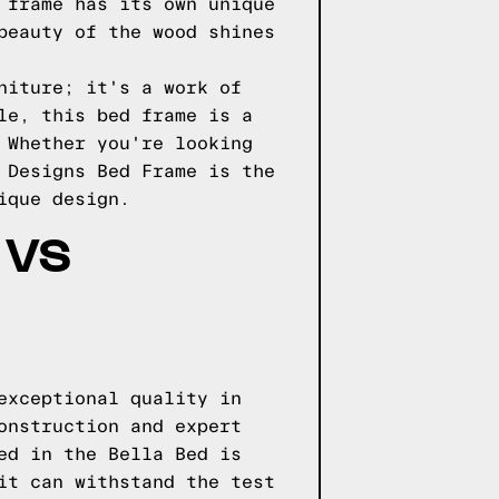
 frame has its own unique
beauty of the wood shines
niture; it's a work of
le, this bed frame is a
 Whether you're looking
 Designs Bed Frame is the
ique design.
 VS
exceptional quality in
onstruction and expert
ed in the Bella Bed is
it can withstand the test