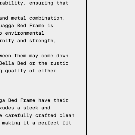
rability, ensuring that
and metal combination,
uagga Bed Frame is
o environmental
rnity and strength,
ween them may come down
Bella Bed or the rustic
g quality of either
ga Bed Frame have their
xudes a sleek and
e carefully crafted clean
 making it a perfect fit