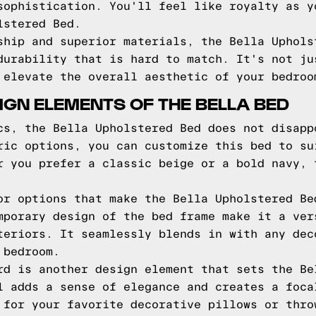
sophistication. You'll feel like royalty as y
lstered Bed.
ship and superior materials, the Bella Uphols
durability that is hard to match. It's not ju
 elevate the overall aesthetic of your bedroo
IGN ELEMENTS OF THE BELLA BED
cs, the Bella Upholstered Bed does not disapp
ric options, you can customize this bed to su
r you prefer a classic beige or a bold navy, 
or options that make the Bella Upholstered Be
mporary design of the bed frame make it a ver
teriors. It seamlessly blends in with any dec
 bedroom.
rd is another design element that sets the Be
l adds a sense of elegance and creates a foca
 for your favorite decorative pillows or thro