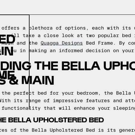
 offers a plethora of options, each with its 
ED
we will take a close look at two popular bed 
& Main and the
Quagga Designs
Bed Frame. By co
IN
st you in making an informed decision on your
DING THE BELLA UPH
ME
S & MAIN
 the perfect bed for your bedroom, the Bella 
With its range of impressive features and att
 functionality that will enhance your sleepin
HE BELLA UPHOLSTERED BED
res of the Bella Upholstered Bed is its gener