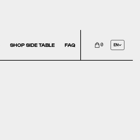
SHOP SIDE TABLE
FAQ
0
EN