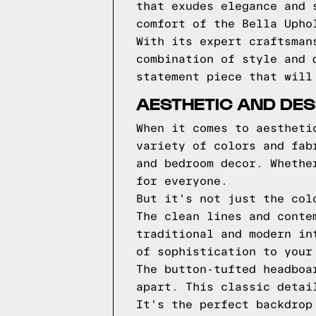
that exudes elegance and 
comfort of the Bella Upho
With its expert craftsman
combination of style and 
statement piece that will
AESTHETIC AND DES
When it comes to aestheti
variety of colors and fab
and bedroom decor. Whethe
for everyone.
But it's not just the col
The clean lines and conte
traditional and modern in
of sophistication to your
The button-tufted headboa
apart. This classic detai
It's the perfect backdrop