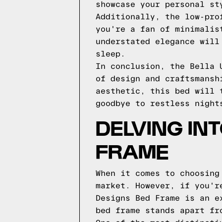
showcase your personal st
Additionally, the low-pro
you're a fan of minimalis
understated elegance will
sleep.
In conclusion, the Bella 
of design and craftsmansh
aesthetic, this bed will 
goodbye to restless night
DELVING IN
FRAME
When it comes to choosing
market. However, if you'r
Designs Bed Frame is an e
bed frame stands apart fr