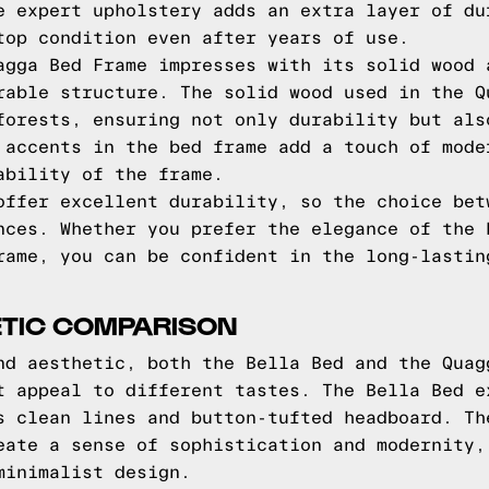
e expert upholstery adds an extra layer of du
top condition even after years of use.
agga Bed Frame impresses with its solid wood 
rable structure. The solid wood used in the Q
forests, ensuring not only durability but als
 accents in the bed frame add a touch of mode
ability of the frame.
offer excellent durability, so the choice bet
nces. Whether you prefer the elegance of the 
rame, you can be confident in the long-lastin
ETIC COMPARISON
nd aesthetic, both the Bella Bed and the Quag
t appeal to different tastes. The Bella Bed e
s clean lines and button-tufted headboard. Th
eate a sense of sophistication and modernity,
minimalist design.