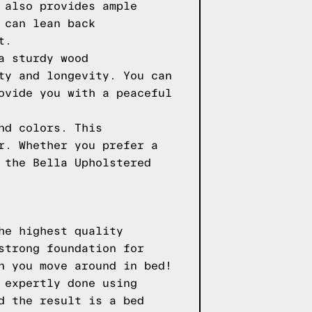
 also provides ample
 can lean back
t.
a sturdy wood
ty and longevity. You can
ovide you with a peaceful
nd colors. This
r. Whether you prefer a
 the Bella Upholstered
he highest quality
strong foundation for
n you move around in bed!
 expertly done using
d the result is a bed