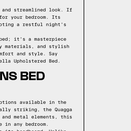
 and streamlined look. If
for your bedroom. Its
oting a restful night's
bed; it's a masterpiece
y materials, and stylish
mfort and style. Say
ella Upholstered Bed.
GNS BED
ptions available in the
ally striking, the Quagga
 and metal elements, this
e in any bedroom.