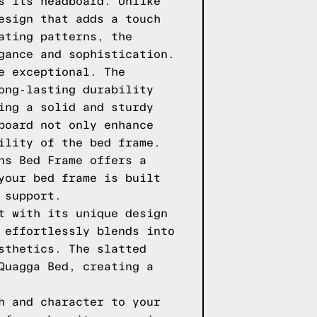
s its headboard. Unlike
esign that adds a touch
ating patterns, the
gance and sophistication.
e exceptional. The
ong-lasting durability
ing a solid and sturdy
board not only enhance
ility of the bed frame.
ns Bed Frame offers a
your bed frame is built
 support.
t with its unique design
 effortlessly blends into
sthetics. The slatted
Quagga Bed, creating a
h and character to your