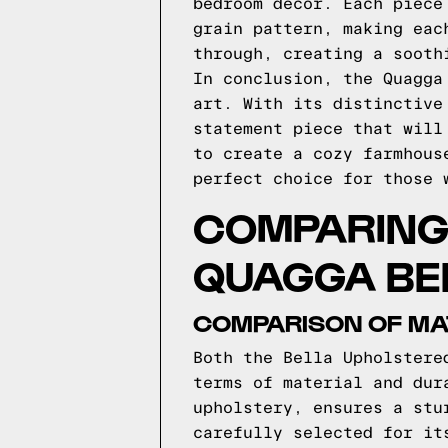
bedroom decor. Each piece
grain pattern, making eac
through, creating a sooth
In conclusion, the Quagga
art. With its distinctive
statement piece that will
to create a cozy farmhous
perfect choice for those 
COMPARING 
QUAGGA BE
COMPARISON OF MAT
Both the Bella Upholstere
terms of material and dur
upholstery, ensures a stu
carefully selected for it