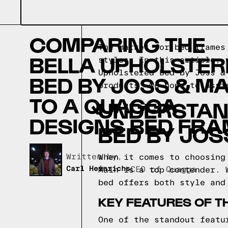
COMPARING THE
The market for bed frames
BELLA UPHOLSTER
styles. In this article, 
Upholstered Bed by Joss 
BED BY JOSS & MA
products, we hope to assi
TO A QUAGGA
UNDERSTAN
DESIGNS BED FRA
BED BY JOS
Written by,
When it comes to choosing
Carl Heinrichs
CEO of Quagga
Main is a top contender. 
bed offers both style and
KEY FEATURES OF T
One of the standout featu