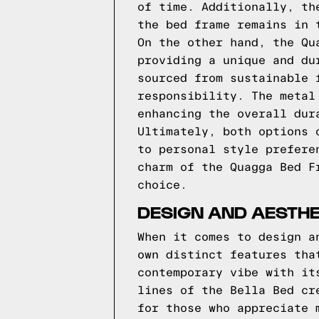
of time. Additionally, th
the bed frame remains in 
On the other hand, the Qu
providing a unique and du
sourced from sustainable 
responsibility. The metal
enhancing the overall dur
Ultimately, both options 
to personal style prefere
charm of the Quagga Bed F
choice.
DESIGN AND AESTH
When it comes to design a
own distinct features tha
contemporary vibe with it
lines of the Bella Bed cr
for those who appreciate 