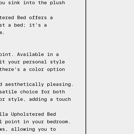
ou sink into the plush
tered Bed offers a
st a bed; it's a
m.
oint. Available in a
it your personal style
there's a color option
d aesthetically pleasing.
satile choice for both
or style, adding a touch
lla Upholstered Bed
l point in your bedroom.
ws, allowing you to