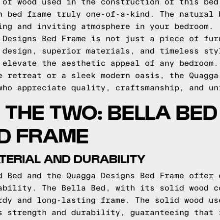
 of wood used in the construction of this bed
h bed frame truly one-of-a-kind. The natural 
ing and inviting atmosphere in your bedroom.
 Designs Bed Frame is not just a piece of fur
 design, superior materials, and timeless sty
 elevate the aesthetic appeal of any bedroom.
e retreat or a sleek modern oasis, the Quagga
who appreciate quality, craftsmanship, and un
THE TWO: BELLA BED
D FRAME
ERIAL AND DURABILITY
d Bed and the Quagga Designs Bed Frame offer 
ability. The Bella Bed, with its solid wood c
rdy and long-lasting frame. The solid wood us
s strength and durability, guaranteeing that 