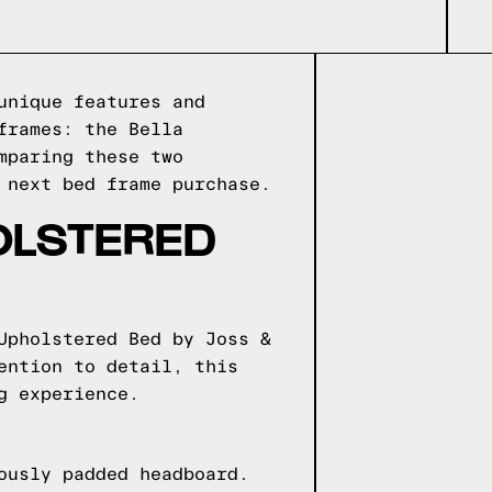
unique features and
frames: the Bella
mparing these two
 next bed frame purchase.
OLSTERED
Upholstered Bed by Joss &
ention to detail, this
g experience.
ously padded headboard.