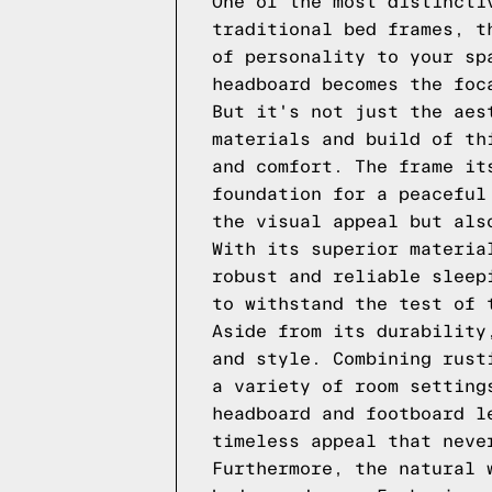
One of the most distincti
traditional bed frames, t
of personality to your sp
headboard becomes the foc
But it's not just the aes
materials and build of th
and comfort. The frame it
foundation for a peaceful
the visual appeal but als
With its superior materia
robust and reliable sleep
to withstand the test of 
Aside from its durability
and style. Combining rust
a variety of room setting
headboard and footboard l
timeless appeal that neve
Furthermore, the natural 