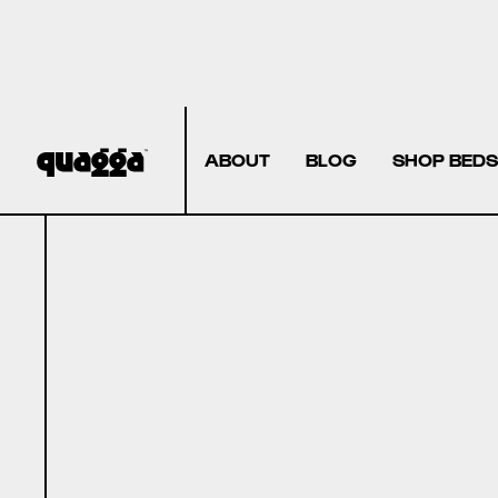
ABOUT
BLOG
SHOP BEDS