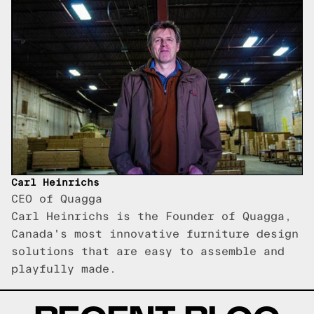
Carl Heinrichs
CEO of Quagga
Carl Heinrichs is the Founder of Quagga,
Canada's most innovative furniture design
solutions that are easy to assemble and
playfully made.