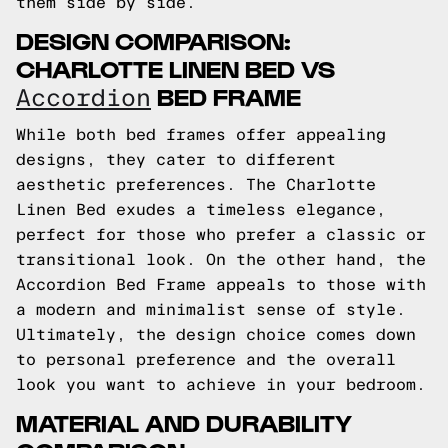
them side by side.
DESIGN COMPARISON:
CHARLOTTE LINEN BED VS
BED FRAME
Accordion
While both bed frames offer appealing
designs, they cater to different
aesthetic preferences. The Charlotte
Linen Bed exudes a timeless elegance,
perfect for those who prefer a classic or
transitional look. On the other hand, the
Accordion Bed Frame appeals to those with
a modern and minimalist sense of style.
Ultimately, the design choice comes down
to personal preference and the overall
look you want to achieve in your bedroom.
MATERIAL AND DURABILITY