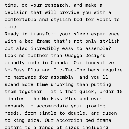
time, do your research, and make a
decision that will provide you with a
comfortable and stylish bed for years to
come.
Ready to transform your sleep experience
with a bed frame that's not only stylish
but also incredibly easy to assemble?
Look no further than Quagga Designs,
proudly made in Canada. Our innovative
No-Fuss Plus
and
Tic-Tac-Toe
beds require
no hardware for assembly, and you'll
spend more time unboxing than putting
them together – it's that quick, under 10
minutes! The No-Fuss Plus bed even
expands to accommodate your growing
needs, from single to double, and queen
to king size. Our
Accordion
bed frame
caters to a range of sizes including