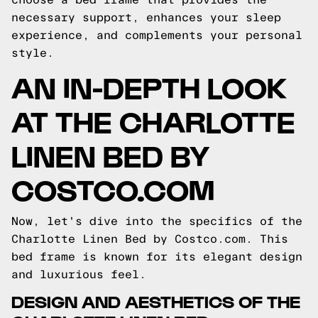
necessary support, enhances your sleep
experience, and complements your personal
style.
AN IN-DEPTH LOOK
AT THE CHARLOTTE
LINEN BED BY
COSTCO.COM
Now, let's dive into the specifics of the
Charlotte Linen Bed by Costco.com. This
bed frame is known for its elegant design
and luxurious feel.
DESIGN AND AESTHETICS OF THE