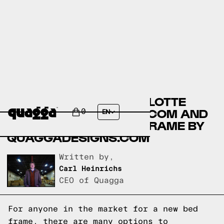
COMPARING THE CHARLOTTE
LINEN BED BY COSTCO.COM AND
0
EN
THE ACCORDION BED FRAME BY
QUAGGADESIGNS.COM
Written by,
Carl Heinrichs
CEO of Quagga
For anyone in the market for a new bed
frame, there are many options to