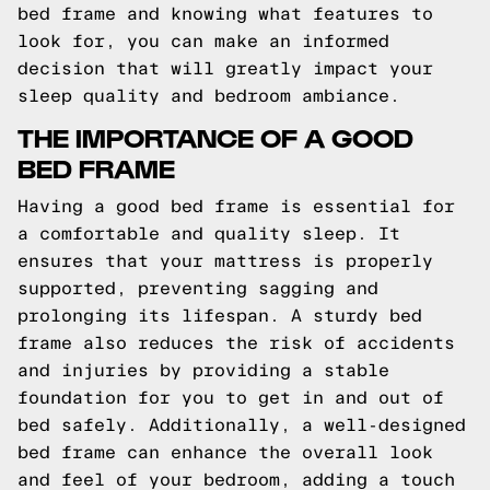
bed frame and knowing what features to
look for, you can make an informed
decision that will greatly impact your
sleep quality and bedroom ambiance.
THE IMPORTANCE OF A GOOD
BED FRAME
Having a good bed frame is essential for
a comfortable and quality sleep. It
ensures that your mattress is properly
supported, preventing sagging and
prolonging its lifespan. A sturdy bed
frame also reduces the risk of accidents
and injuries by providing a stable
foundation for you to get in and out of
bed safely. Additionally, a well-designed
bed frame can enhance the overall look
and feel of your bedroom, adding a touch