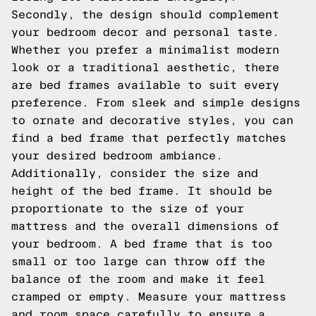
Secondly, the design should complement
your bedroom decor and personal taste.
Whether you prefer a minimalist modern
look or a traditional aesthetic, there
are bed frames available to suit every
preference. From sleek and simple designs
to ornate and decorative styles, you can
find a bed frame that perfectly matches
your desired bedroom ambiance.
Additionally, consider the size and
height of the bed frame. It should be
proportionate to the size of your
mattress and the overall dimensions of
your bedroom. A bed frame that is too
small or too large can throw off the
balance of the room and make it feel
cramped or empty. Measure your mattress
and room space carefully to ensure a