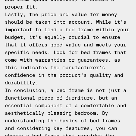
proper fit.
Lastly, the price and value for money
should be taken into account. While it's
important to find a bed frame within your
budget, it's equally crucial to ensure
that it offers good value and meets your
specific needs. Look for bed frames that
come with warranties or guarantees, as
this indicates the manufacturer's
confidence in the product's quality and
durability.
In conclusion, a bed frame is not just a
functional piece of furniture, but an
essential component of a comfortable and
aesthetically pleasing bedroom. By
understanding the basics of bed frames
and considering key features, you can
choose a bed frame that provides the