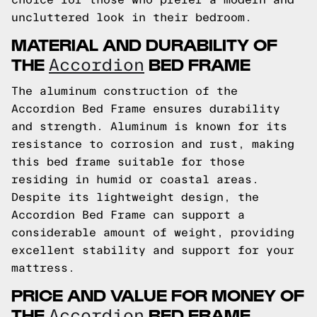
uncluttered look in their bedroom.
MATERIAL AND DURABILITY OF
THE
BED FRAME
Accordion
The aluminum construction of the
Accordion Bed Frame ensures durability
and strength. Aluminum is known for its
resistance to corrosion and rust, making
this bed frame suitable for those
residing in humid or coastal areas.
Despite its lightweight design, the
Accordion Bed Frame can support a
considerable amount of weight, providing
excellent stability and support for your
mattress.
PRICE AND VALUE FOR MONEY OF
THE
BED FRAME
Accordion