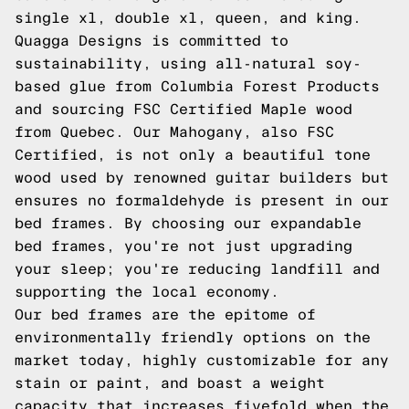
single xl, double xl, queen, and king.
Quagga Designs is committed to
sustainability, using all-natural soy-
based glue from Columbia Forest Products
and sourcing FSC Certified Maple wood
from Quebec. Our Mahogany, also FSC
Certified, is not only a beautiful tone
wood used by renowned guitar builders but
ensures no formaldehyde is present in our
bed frames. By choosing our expandable
bed frames, you're not just upgrading
your sleep; you're reducing landfill and
supporting the local economy.
Our bed frames are the epitome of
environmentally friendly options on the
market today, highly customizable for any
stain or paint, and boast a weight
capacity that increases fivefold when the