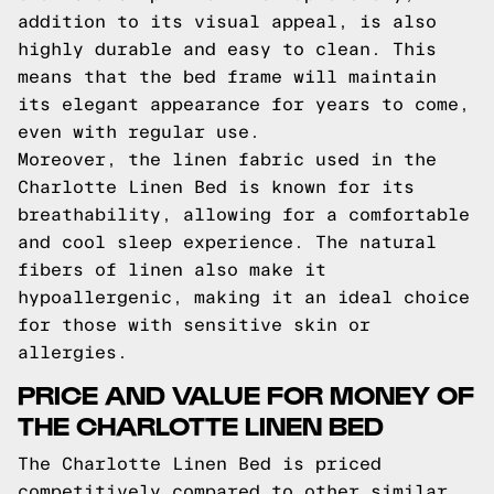
addition to its visual appeal, is also
highly durable and easy to clean. This
means that the bed frame will maintain
its elegant appearance for years to come,
even with regular use.
Moreover, the linen fabric used in the
Charlotte Linen Bed is known for its
breathability, allowing for a comfortable
and cool sleep experience. The natural
fibers of linen also make it
hypoallergenic, making it an ideal choice
for those with sensitive skin or
allergies.
PRICE AND VALUE FOR MONEY OF
THE CHARLOTTE LINEN BED
The Charlotte Linen Bed is priced
competitively compared to other similar