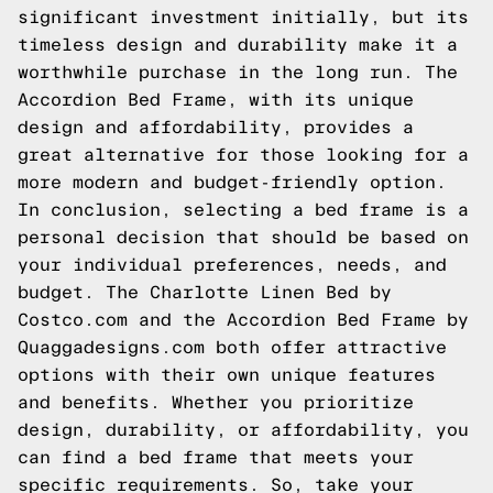
significant investment initially, but its
timeless design and durability make it a
worthwhile purchase in the long run. The
Accordion Bed Frame, with its unique
design and affordability, provides a
great alternative for those looking for a
more modern and budget-friendly option.
In conclusion, selecting a bed frame is a
personal decision that should be based on
your individual preferences, needs, and
budget. The Charlotte Linen Bed by
Costco.com and the Accordion Bed Frame by
Quaggadesigns.com both offer attractive
options with their own unique features
and benefits. Whether you prioritize
design, durability, or affordability, you
can find a bed frame that meets your
specific requirements. So, take your