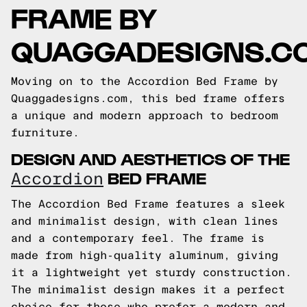
FRAME BY
QUAGGADESIGNS.C
Moving on to the Accordion Bed Frame by
Quaggadesigns.com, this bed frame offers
a unique and modern approach to bedroom
furniture.
DESIGN AND AESTHETICS OF THE
BED FRAME
Accordion
The Accordion Bed Frame features a sleek
and minimalist design, with clean lines
and a contemporary feel. The frame is
made from high-quality aluminum, giving
it a lightweight yet sturdy construction.
The minimalist design makes it a perfect
choice for those who prefer a modern and