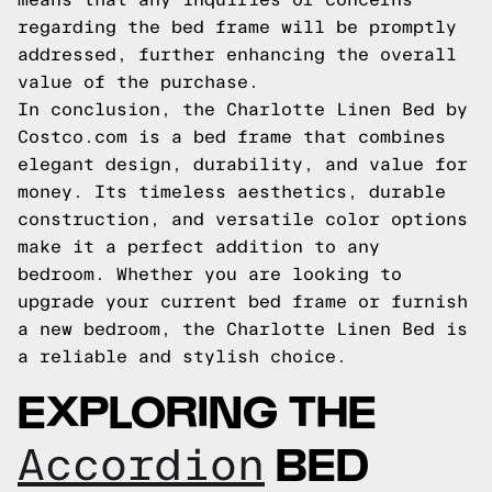
regarding the bed frame will be promptly
addressed, further enhancing the overall
value of the purchase.
In conclusion, the Charlotte Linen Bed by
Costco.com is a bed frame that combines
elegant design, durability, and value for
money. Its timeless aesthetics, durable
construction, and versatile color options
make it a perfect addition to any
bedroom. Whether you are looking to
upgrade your current bed frame or furnish
a new bedroom, the Charlotte Linen Bed is
a reliable and stylish choice.
EXPLORING THE
BED
Accordion