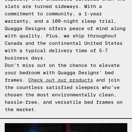
slats are turned sideways. With a
commitment to community, a 1-year
warranty, and a 100-night sleep trial,
Quagga Designs offers peace of mind along
with quality. Plus, we ship throughout
Canada and the continental United States
with a typical delivery time of 5-7
business days.
Don't miss out on the chance to elevate
your bedroom with Quagga Designs' bed
frames.
Check out our products
and join
the countless satisfied sleepers who've
chosen the most environmentally clean,
hassle-free, and versatile bed frames on
the market.