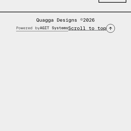
Quagga Designs ©2026
Scroll to top
Powered by
AGIT Systems