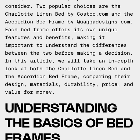
consider. Two popular choices are the
Charlotte Linen Bed by Costco.com and the
Accordion Bed Frame by Quaggadesigns.com.
Each bed frame offers its own unique
features and benefits, making it
important to understand the differences
between the two before making a decision.
In this article, we will take an in-depth
look at both the Charlotte Linen Bed and
the Accordion Bed Frame, comparing their
design, materials, durability, price, and
value for money.
UNDERSTANDING
THE BASICS OF BED
FRAMES