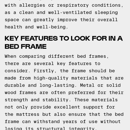
with allergies or respiratory conditions,
as a clean and well-ventilated sleeping
space can greatly improve their overall
health and well-being.
KEY FEATURES TO LOOK FOR IN A
BED FRAME
When comparing different bed frames,
there are several key features to
consider. Firstly, the frame should be
made from high-quality materials that are
durable and long-lasting. Metal or solid
wood frames are often preferred for their
strength and stability. These materials
not only provide excellent support for
the mattress but also ensure that the bed
frame can withstand years of use without
losing its structural integrity.