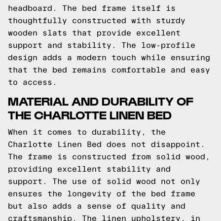
headboard. The bed frame itself is
thoughtfully constructed with sturdy
wooden slats that provide excellent
support and stability. The low-profile
design adds a modern touch while ensuring
that the bed remains comfortable and easy
to access.
MATERIAL AND DURABILITY OF
THE CHARLOTTE LINEN BED
When it comes to durability, the
Charlotte Linen Bed does not disappoint.
The frame is constructed from solid wood,
providing excellent stability and
support. The use of solid wood not only
ensures the longevity of the bed frame
but also adds a sense of quality and
craftsmanship. The linen upholstery, in