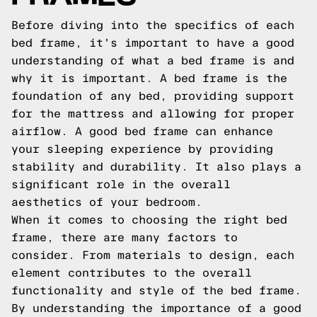
Before diving into the specifics of each
bed frame, it's important to have a good
understanding of what a bed frame is and
why it is important. A bed frame is the
foundation of any bed, providing support
for the mattress and allowing for proper
airflow. A good bed frame can enhance
your sleeping experience by providing
stability and durability. It also plays a
significant role in the overall
aesthetics of your bedroom.
When it comes to choosing the right bed
frame, there are many factors to
consider. From materials to design, each
element contributes to the overall
functionality and style of the bed frame.
By understanding the importance of a good