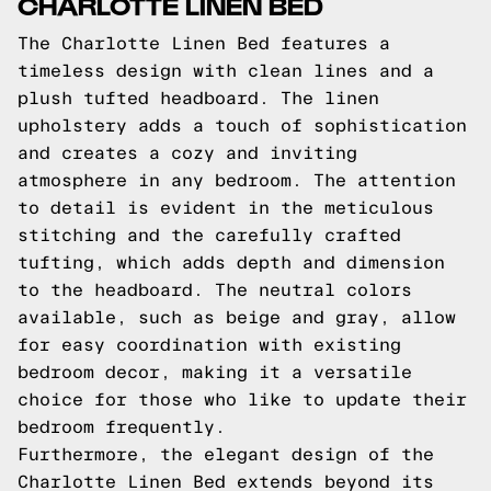
CHARLOTTE LINEN BED
The Charlotte Linen Bed features a
timeless design with clean lines and a
plush tufted headboard. The linen
upholstery adds a touch of sophistication
and creates a cozy and inviting
atmosphere in any bedroom. The attention
to detail is evident in the meticulous
stitching and the carefully crafted
tufting, which adds depth and dimension
to the headboard. The neutral colors
available, such as beige and gray, allow
for easy coordination with existing
bedroom decor, making it a versatile
choice for those who like to update their
bedroom frequently.
Furthermore, the elegant design of the
Charlotte Linen Bed extends beyond its