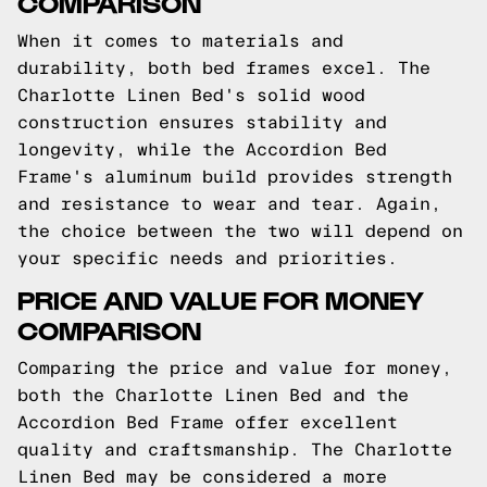
COMPARISON
When it comes to materials and
durability, both bed frames excel. The
Charlotte Linen Bed's solid wood
construction ensures stability and
longevity, while the Accordion Bed
Frame's aluminum build provides strength
and resistance to wear and tear. Again,
the choice between the two will depend on
your specific needs and priorities.
PRICE AND VALUE FOR MONEY
COMPARISON
Comparing the price and value for money,
both the Charlotte Linen Bed and the
Accordion Bed Frame offer excellent
quality and craftsmanship. The Charlotte
Linen Bed may be considered a more