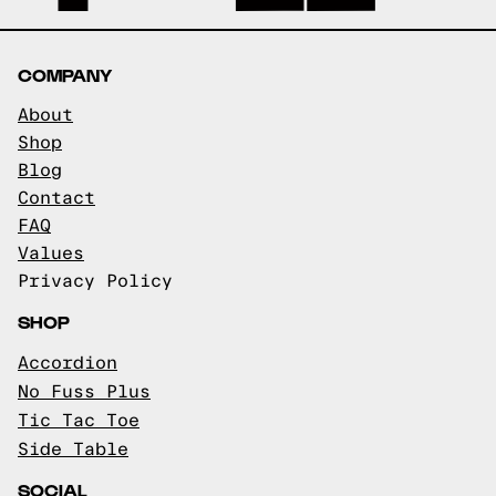
COMPANY
About
Shop
Blog
Contact
FAQ
Values
Privacy Policy
SHOP
Accordion
No Fuss Plus
Tic Tac Toe
Side Table
SOCIAL