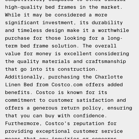
high-quality bed frames in the market.
While it may be considered a more
significant investment, its durability
and timeless design make it a worthwhile
purchase for those looking for a long-
term bed frame solution. The overall
value for money is excellent considering
the quality materials and craftsmanship
that go into its construction.
Additionally, purchasing the Charlotte
Linen Bed from Costco.com offers added
benefits. Costco is known for its
commitment to customer satisfaction and
offers a generous return policy, ensuring
that you can buy with confidence.
Furthermore, Costco's reputation for
providing exceptional customer service
means that any inquiries or concerns