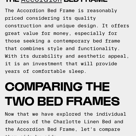
The Accordion Bed Frame is reasonably
priced considering its quality
construction and unique design. It offers
great value for money, especially for
those seeking a contemporary bed frame
that combines style and functionality.
With its durability and aesthetic appeal,
it is an investment that will provide
years of comfortable sleep.
COMPARING THE
TWO BED FRAMES
Now that we have explored the individual
features of the Charlotte Linen Bed and
the Accordion Bed Frame, let's compare