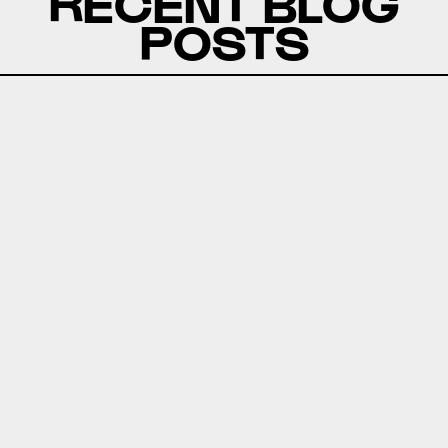
RECENT BLOG
POSTS