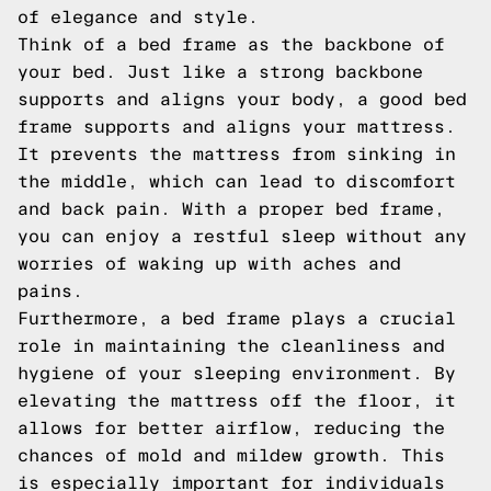
of elegance and style.
Think of a bed frame as the backbone of
your bed. Just like a strong backbone
supports and aligns your body, a good bed
frame supports and aligns your mattress.
It prevents the mattress from sinking in
the middle, which can lead to discomfort
and back pain. With a proper bed frame,
you can enjoy a restful sleep without any
worries of waking up with aches and
pains.
Furthermore, a bed frame plays a crucial
role in maintaining the cleanliness and
hygiene of your sleeping environment. By
elevating the mattress off the floor, it
allows for better airflow, reducing the
chances of mold and mildew growth. This
is especially important for individuals