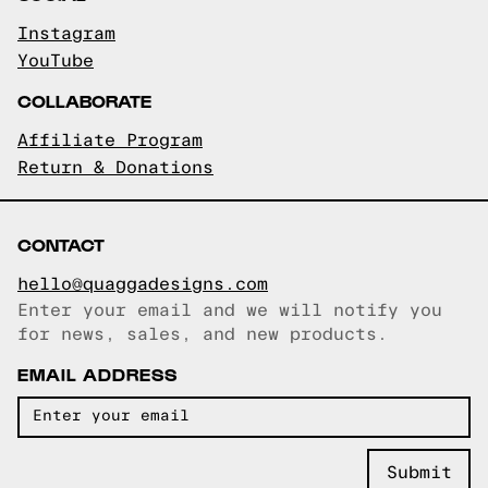
Instagram
YouTube
COLLABORATE
Affiliate Program
Return & Donations
CONTACT
hello@quaggadesigns.com
Enter your email and we will notify you
Email copied!
for news, sales, and new products.
EMAIL ADDRESS