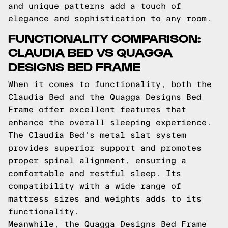
and unique patterns add a touch of
elegance and sophistication to any room.
FUNCTIONALITY COMPARISON:
CLAUDIA BED VS QUAGGA
DESIGNS BED FRAME
When it comes to functionality, both the
Claudia Bed and the Quagga Designs Bed
Frame offer excellent features that
enhance the overall sleeping experience.
The Claudia Bed's metal slat system
provides superior support and promotes
proper spinal alignment, ensuring a
comfortable and restful sleep. Its
compatibility with a wide range of
mattress sizes and weights adds to its
functionality.
Meanwhile, the Quagga Designs Bed Frame