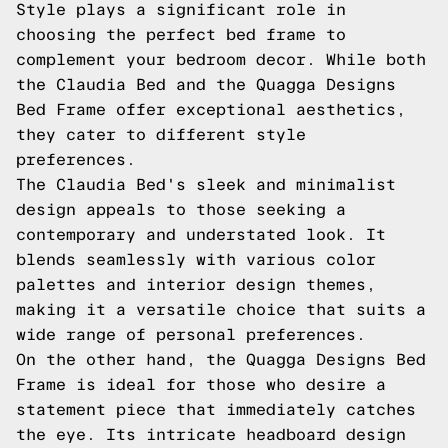
Style plays a significant role in
choosing the perfect bed frame to
complement your bedroom decor. While both
the Claudia Bed and the Quagga Designs
Bed Frame offer exceptional aesthetics,
they cater to different style
preferences.
The Claudia Bed's sleek and minimalist
design appeals to those seeking a
contemporary and understated look. It
blends seamlessly with various color
palettes and interior design themes,
making it a versatile choice that suits a
wide range of personal preferences.
On the other hand, the Quagga Designs Bed
Frame is ideal for those who desire a
statement piece that immediately catches
the eye. Its intricate headboard design