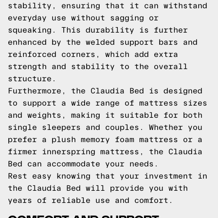
stability, ensuring that it can withstand
everyday use without sagging or
squeaking. This durability is further
enhanced by the welded support bars and
reinforced corners, which add extra
strength and stability to the overall
structure.
Furthermore, the Claudia Bed is designed
to support a wide range of mattress sizes
and weights, making it suitable for both
single sleepers and couples. Whether you
prefer a plush memory foam mattress or a
firmer innerspring mattress, the Claudia
Bed can accommodate your needs.
Rest easy knowing that your investment in
the Claudia Bed will provide you with
years of reliable use and comfort.