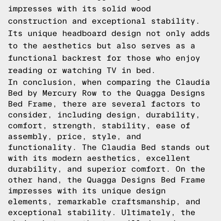
impresses with its solid wood
construction and exceptional stability.
Its unique headboard design not only adds
to the aesthetics but also serves as a
functional backrest for those who enjoy
reading or watching TV in bed.
In conclusion, when comparing the Claudia
Bed by Mercury Row to the Quagga Designs
Bed Frame, there are several factors to
consider, including design, durability,
comfort, strength, stability, ease of
assembly, price, style, and
functionality. The Claudia Bed stands out
with its modern aesthetics, excellent
durability, and superior comfort. On the
other hand, the Quagga Designs Bed Frame
impresses with its unique design
elements, remarkable craftsmanship, and
exceptional stability. Ultimately, the