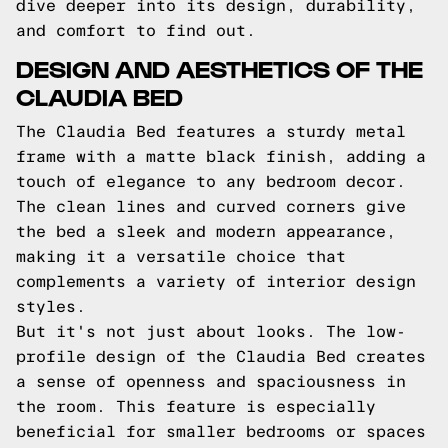
dive deeper into its design, durability,
and comfort to find out.
DESIGN AND AESTHETICS OF THE
CLAUDIA BED
The Claudia Bed features a sturdy metal
frame with a matte black finish, adding a
touch of elegance to any bedroom decor.
The clean lines and curved corners give
the bed a sleek and modern appearance,
making it a versatile choice that
complements a variety of interior design
styles.
But it's not just about looks. The low-
profile design of the Claudia Bed creates
a sense of openness and spaciousness in
the room. This feature is especially
beneficial for smaller bedrooms or spaces