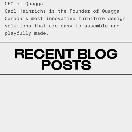
CEO of Quagga
Carl Heinrichs is the Founder of Quagga,
Canada's most innovative furniture design
solutions that are easy to assemble and
playfully made.
RECENT BLOG
POSTS