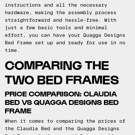
instructions and all the necessary
hardware, making the assembly process
straightforward and hassle-free. With
just a few basic tools and minimal
effort, you can have your Quagga Designs
Bed Frame set up and ready for use in no
time.
COMPARING THE
TWO BED FRAMES
PRICE COMPARISON: CLAUDIA
BED VS QUAGGA DESIGNS BED
FRAME
When it comes to comparing the prices of
the Claudia Bed and the Quagga Designs