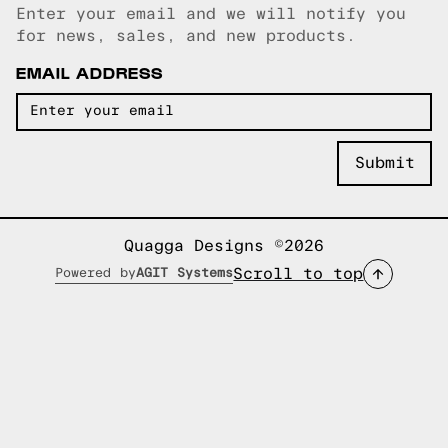
Enter your email and we will notify you
Email copied!
for news, sales, and new products.
EMAIL ADDRESS
Quagga Designs ©2026
Scroll to top
Powered by
AGIT Systems