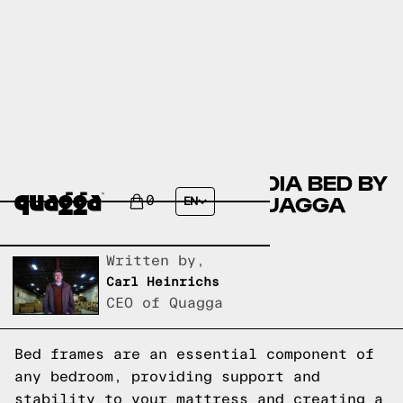
COMPARING THE CLAUDIA BED BY
MERCURY ROW TO A QUAGGA
0
EN
DESIGNS BED FRAME
Written by,
Carl Heinrichs
CEO of Quagga
Bed frames are an essential component of
any bedroom, providing support and
stability to your mattress and creating a