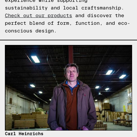
experience while supporting
sustainability and local craftsmanship.
Check out our products
and discover the
perfect blend of form, function, and eco-
conscious design.
Carl Heinrichs