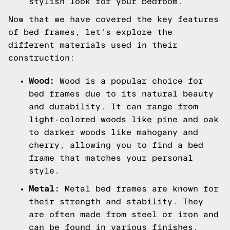
stylish look for your bedroom.
Now that we have covered the key features
of bed frames, let's explore the
different materials used in their
construction:
Wood:
Wood is a popular choice for
bed frames due to its natural beauty
and durability. It can range from
light-colored woods like pine and oak
to darker woods like mahogany and
cherry, allowing you to find a bed
frame that matches your personal
style.
Metal:
Metal bed frames are known for
their strength and stability. They
are often made from steel or iron and
can be found in various finishes,