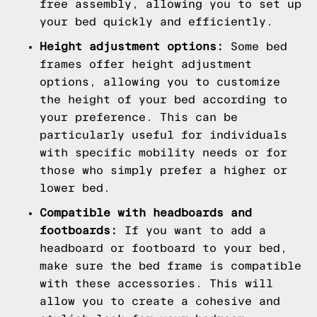
free assembly, allowing you to set up
your bed quickly and efficiently.
Height adjustment options:
Some bed
frames offer height adjustment
options, allowing you to customize
the height of your bed according to
your preference. This can be
particularly useful for individuals
with specific mobility needs or for
those who simply prefer a higher or
lower bed.
Compatible with headboards and
footboards:
If you want to add a
headboard or footboard to your bed,
make sure the bed frame is compatible
with these accessories. This will
allow you to create a cohesive and