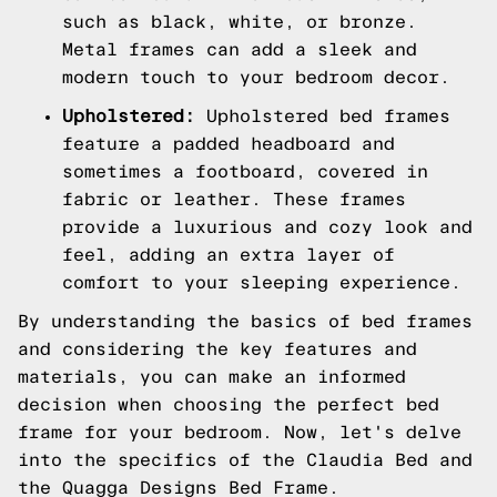
such as black, white, or bronze.
Metal frames can add a sleek and
modern touch to your bedroom decor.
Upholstered:
Upholstered bed frames
feature a padded headboard and
sometimes a footboard, covered in
fabric or leather. These frames
provide a luxurious and cozy look and
feel, adding an extra layer of
comfort to your sleeping experience.
By understanding the basics of bed frames
and considering the key features and
materials, you can make an informed
decision when choosing the perfect bed
frame for your bedroom. Now, let's delve
into the specifics of the Claudia Bed and
the Quagga Designs Bed Frame.