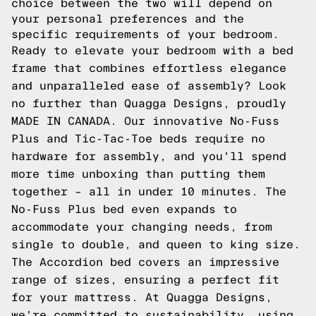
choice between the two will depend on
your personal preferences and the
specific requirements of your bedroom.
Ready to elevate your bedroom with a bed
frame that combines effortless elegance
and unparalleled ease of assembly? Look
no further than Quagga Designs, proudly
MADE IN CANADA. Our innovative No-Fuss
Plus and Tic-Tac-Toe beds require no
hardware for assembly, and you'll spend
more time unboxing than putting them
together – all in under 10 minutes. The
No-Fuss Plus bed even expands to
accommodate your changing needs, from
single to double, and queen to king size.
The Accordion bed covers an impressive
range of sizes, ensuring a perfect fit
for your mattress. At Quagga Designs,
we're committed to sustainability, using