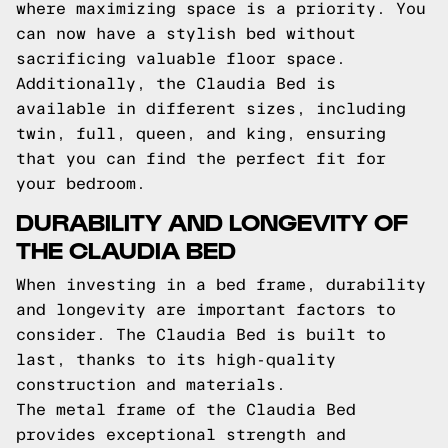
where maximizing space is a priority. You
can now have a stylish bed without
sacrificing valuable floor space.
Additionally, the Claudia Bed is
available in different sizes, including
twin, full, queen, and king, ensuring
that you can find the perfect fit for
your bedroom.
DURABILITY AND LONGEVITY OF
THE CLAUDIA BED
When investing in a bed frame, durability
and longevity are important factors to
consider. The Claudia Bed is built to
last, thanks to its high-quality
construction and materials.
The metal frame of the Claudia Bed
provides exceptional strength and