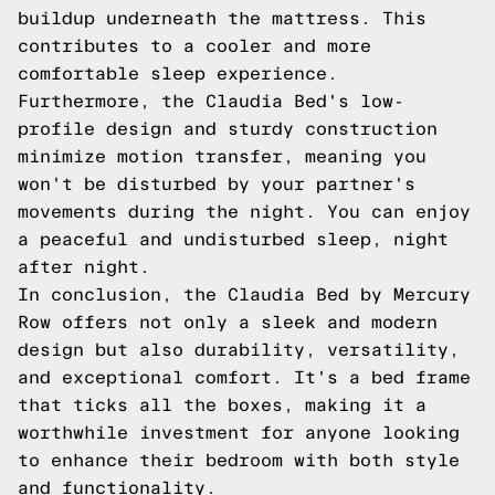
buildup underneath the mattress. This
contributes to a cooler and more
comfortable sleep experience.
Furthermore, the Claudia Bed's low-
profile design and sturdy construction
minimize motion transfer, meaning you
won't be disturbed by your partner's
movements during the night. You can enjoy
a peaceful and undisturbed sleep, night
after night.
In conclusion, the Claudia Bed by Mercury
Row offers not only a sleek and modern
design but also durability, versatility,
and exceptional comfort. It's a bed frame
that ticks all the boxes, making it a
worthwhile investment for anyone looking
to enhance their bedroom with both style
and functionality.