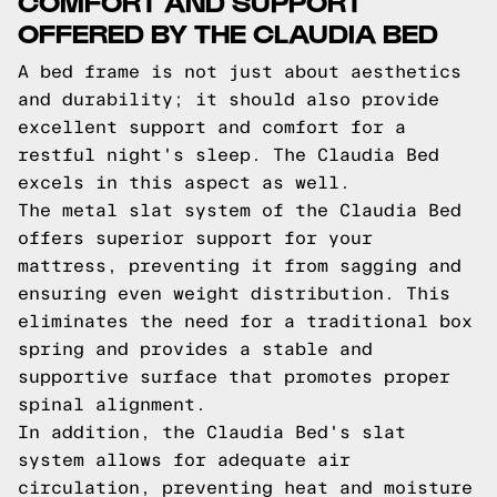
COMFORT AND SUPPORT
OFFERED BY THE CLAUDIA BED
A bed frame is not just about aesthetics
and durability; it should also provide
excellent support and comfort for a
restful night's sleep. The Claudia Bed
excels in this aspect as well.
The metal slat system of the Claudia Bed
offers superior support for your
mattress, preventing it from sagging and
ensuring even weight distribution. This
eliminates the need for a traditional box
spring and provides a stable and
supportive surface that promotes proper
spinal alignment.
In addition, the Claudia Bed's slat
system allows for adequate air
circulation, preventing heat and moisture