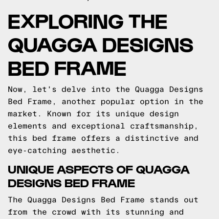
EXPLORING THE
QUAGGA DESIGNS
BED FRAME
Now, let's delve into the Quagga Designs
Bed Frame, another popular option in the
market. Known for its unique design
elements and exceptional craftsmanship,
this bed frame offers a distinctive and
eye-catching aesthetic.
UNIQUE ASPECTS OF QUAGGA
DESIGNS BED FRAME
The Quagga Designs Bed Frame stands out
from the crowd with its stunning and