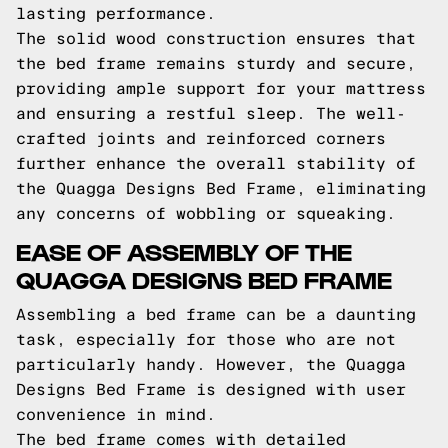
lasting performance.
The solid wood construction ensures that
the bed frame remains sturdy and secure,
providing ample support for your mattress
and ensuring a restful sleep. The well-
crafted joints and reinforced corners
further enhance the overall stability of
the Quagga Designs Bed Frame, eliminating
any concerns of wobbling or squeaking.
EASE OF ASSEMBLY OF THE
QUAGGA DESIGNS BED FRAME
Assembling a bed frame can be a daunting
task, especially for those who are not
particularly handy. However, the Quagga
Designs Bed Frame is designed with user
convenience in mind.
The bed frame comes with detailed