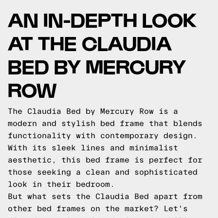
AN IN-DEPTH LOOK
AT THE CLAUDIA
BED BY MERCURY
ROW
The Claudia Bed by Mercury Row is a
modern and stylish bed frame that blends
functionality with contemporary design.
With its sleek lines and minimalist
aesthetic, this bed frame is perfect for
those seeking a clean and sophisticated
look in their bedroom.
But what sets the Claudia Bed apart from
other bed frames on the market? Let's