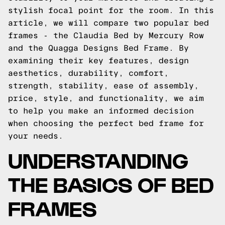
stylish focal point for the room. In this
article, we will compare two popular bed
frames - the Claudia Bed by Mercury Row
and the Quagga Designs Bed Frame. By
examining their key features, design
aesthetics, durability, comfort,
strength, stability, ease of assembly,
price, style, and functionality, we aim
to help you make an informed decision
when choosing the perfect bed frame for
your needs.
UNDERSTANDING
THE BASICS OF BED
FRAMES