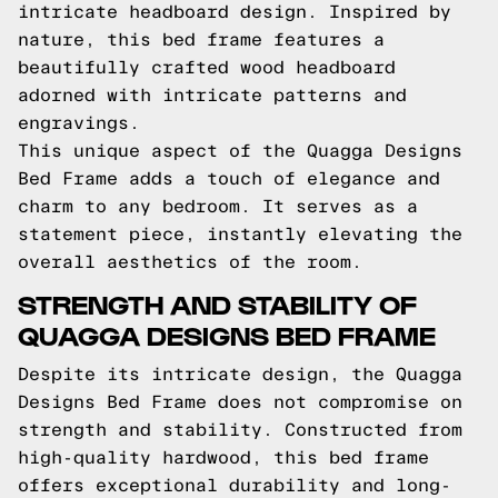
intricate headboard design. Inspired by
nature, this bed frame features a
beautifully crafted wood headboard
adorned with intricate patterns and
engravings.
This unique aspect of the Quagga Designs
Bed Frame adds a touch of elegance and
charm to any bedroom. It serves as a
statement piece, instantly elevating the
overall aesthetics of the room.
STRENGTH AND STABILITY OF
QUAGGA DESIGNS BED FRAME
Despite its intricate design, the Quagga
Designs Bed Frame does not compromise on
strength and stability. Constructed from
high-quality hardwood, this bed frame
offers exceptional durability and long-