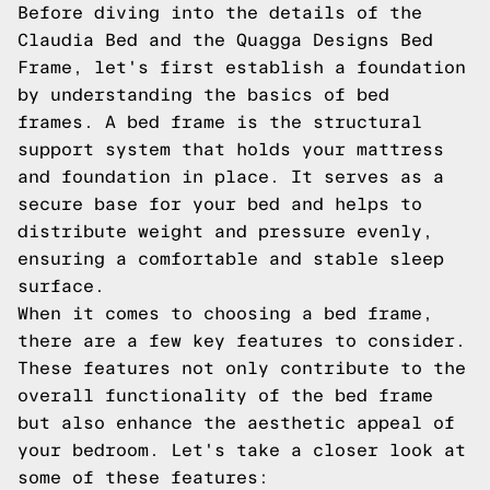
Before diving into the details of the
Claudia Bed and the Quagga Designs Bed
Frame, let's first establish a foundation
by understanding the basics of bed
frames. A bed frame is the structural
support system that holds your mattress
and foundation in place. It serves as a
secure base for your bed and helps to
distribute weight and pressure evenly,
ensuring a comfortable and stable sleep
surface.
When it comes to choosing a bed frame,
there are a few key features to consider.
These features not only contribute to the
overall functionality of the bed frame
but also enhance the aesthetic appeal of
your bedroom. Let's take a closer look at
some of these features: