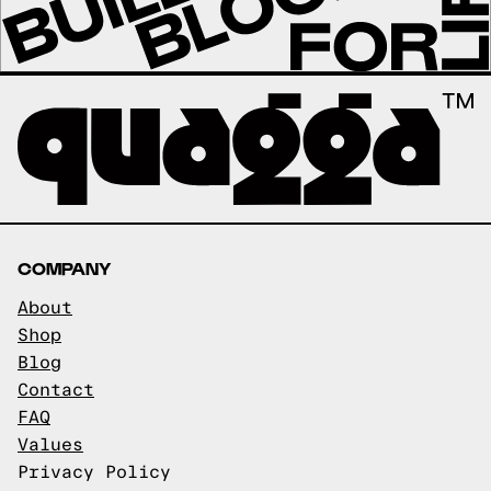
COMPANY
About
Shop
Blog
Contact
FAQ
Values
Privacy Policy