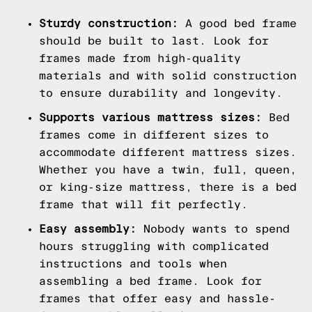
Sturdy construction:
A good bed frame
should be built to last. Look for
frames made from high-quality
materials and with solid construction
to ensure durability and longevity.
Supports various mattress sizes:
Bed
frames come in different sizes to
accommodate different mattress sizes.
Whether you have a twin, full, queen,
or king-size mattress, there is a bed
frame that will fit perfectly.
Easy assembly:
Nobody wants to spend
hours struggling with complicated
instructions and tools when
assembling a bed frame. Look for
frames that offer easy and hassle-