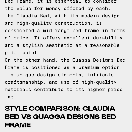
Bed Frame, it is essential to consider
the value for money offered by each.
The Claudia Bed, with its modern design
and high-quality construction, is
considered a mid-range bed frame in terms
of price. It offers excellent durability
and a stylish aesthetic at a reasonable
price point.
On the other hand, the Quagga Designs Bed
Frame is positioned as a premium option.
Its unique design elements, intricate
craftsmanship, and use of high-quality
materials contribute to its higher price
tag.
STYLE COMPARISON: CLAUDIA
BED VS QUAGGA DESIGNS BED
FRAME