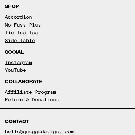
SHOP
Accordion
No Fuss Plus
Tic Tac Toe
Side Table
SOCIAL
Instagram
YouTube
COLLABORATE
Affiliate Program
Return & Donations
CONTACT
hello@quaggadesigns.com