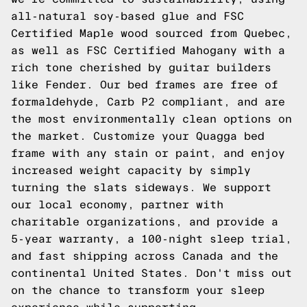
all-natural soy-based glue and FSC
Certified Maple wood sourced from Quebec,
as well as FSC Certified Mahogany with a
rich tone cherished by guitar builders
like Fender. Our bed frames are free of
formaldehyde, Carb P2 compliant, and are
the most environmentally clean options on
the market. Customize your Quagga bed
frame with any stain or paint, and enjoy
increased weight capacity by simply
turning the slats sideways. We support
our local economy, partner with
charitable organizations, and provide a
5-year warranty, a 100-night sleep trial,
and fast shipping across Canada and the
continental United States. Don't miss out
on the chance to transform your sleep