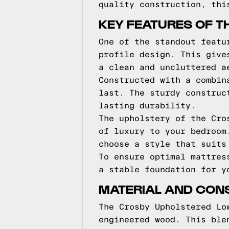
quality construction, thi
KEY FEATURES OF T
One of the standout featu
profile design. This give
a clean and uncluttered a
Constructed with a combin
last. The sturdy construc
lasting durability.
The upholstery of the Cro
of luxury to your bedroom
choose a style that suits
To ensure optimal mattres
a stable foundation for y
MATERIAL AND CON
The Crosby Upholstered Lo
engineered wood. This ble