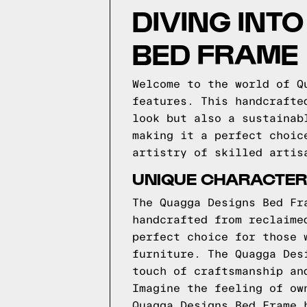
DIVING INT
BED FRAME
Welcome to the world of Q
features. This handcrafte
look but also a sustainab
making it a perfect choic
artistry of skilled artis
UNIQUE CHARACTERI
The Quagga Designs Bed Fr
handcrafted from reclaime
perfect choice for those 
furniture. The Quagga Des
touch of craftsmanship an
Imagine the feeling of ow
Quagga Designs Bed Frame 