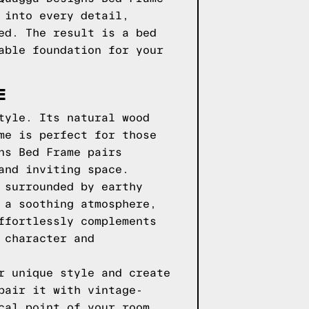
 into every detail,
ed. The result is a bed
able foundation for your
E
tyle. Its natural wood
me is perfect for those
ns Bed Frame pairs
and inviting space.
 surrounded by earthy
 a soothing atmosphere,
ffortlessly complements
 character and
r unique style and create
pair it with vintage-
cal point of your room,