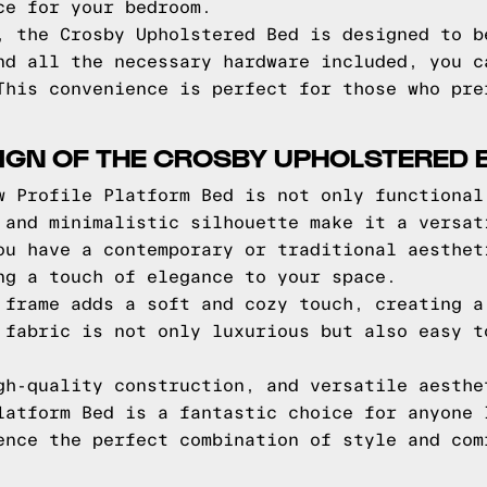
ce for your bedroom.
, the Crosby Upholstered Bed is designed to b
nd all the necessary hardware included, you c
This convenience is perfect for those who pre
IGN OF THE CROSBY UPHOLSTERED 
w Profile Platform Bed is not only functional
 and minimalistic silhouette make it a versat
ou have a contemporary or traditional aesthet
ng a touch of elegance to your space.
 frame adds a soft and cozy touch, creating a
 fabric is not only luxurious but also easy t
gh-quality construction, and versatile aesthe
latform Bed is a fantastic choice for anyone 
ence the perfect combination of style and com