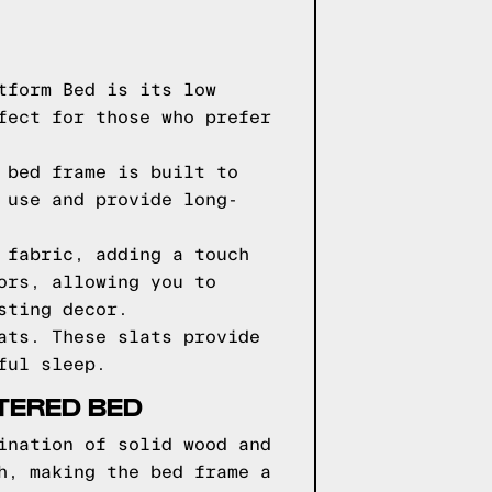
tform Bed is its low
fect for those who prefer
 bed frame is built to
 use and provide long-
 fabric, adding a touch
ors, allowing you to
sting decor.
ats. These slats provide
ful sleep.
TERED BED
ination of solid wood and
h, making the bed frame a