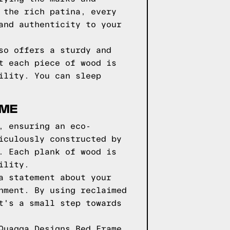
 the rich patina, every
and authenticity to your
so offers a sturdy and
t each piece of wood is
ility. You can sleep
AME
, ensuring an eco-
iculously constructed by
. Each plank of wood is
ility.
a statement about your
nment. By using reclaimed
t's a small step towards
Quagga Designs Bed Frame