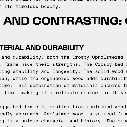
h its timeless beauty.
 AND CONTRASTING:
ERIAL AND DURABILITY
 and durability, both the Crosby Upholstered 
d Frame have their strengths. The Crosby bed 
ring stability and longevity. The solid wood 
ion, while the engineered wood adds durabilit
time. This combination of materials ensures t
f time, making it a reliable choice for those
agga bed frame is crafted from reclaimed wood
endly approach. Reclaimed wood is sourced fro
ng it a unique character and history. The pro