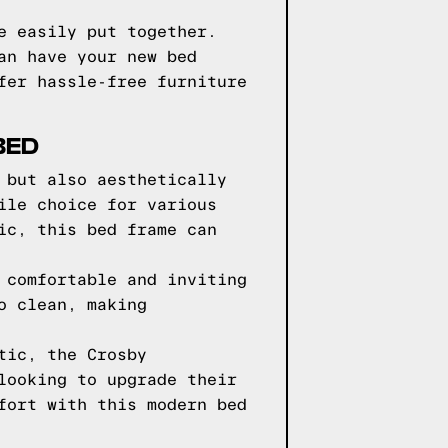
e easily put together.
an have your new bed
fer hassle-free furniture
BED
 but also aesthetically
ile choice for various
ic, this bed frame can
 comfortable and inviting
o clean, making
tic, the Crosby
looking to upgrade their
fort with this modern bed