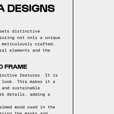
GA DESIGNS
eets distinctive
suring not only a unique
 meticulously crafted,
ral elements and the
ED FRAME
inctive features. It is
 look. This makes it a
 and sustainable
rk details, adding a
aimed wood used in the
rying the marks and