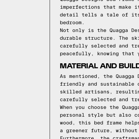
imperfections that make i
detail tells a tale of it
bedroom.
Not only is the Quagga De
durable structure. The sk
carefully selected and tr
peacefully, knowing that 
MATERIAL AND BUIL
As mentioned, the Quagga 
friendly and sustainable 
skilled artisans, resulti
carefully selected and tr
When you choose the Quagg
personal style but also c
wood, this bed frame help
a greener future, without
Furthermore, the craftsma