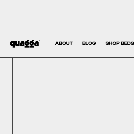
ABOUT
BLOG
SHOP BEDS