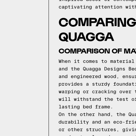
captivating attention wit
COMPARING
QUAGGA
COMPARISON OF MAT
When it comes to material
and the Quagga Designs Be
and engineered wood, ensu
provides a sturdy foundat
warping or cracking over 
will withstand the test o
lasting bed frame.
On the other hand, the Qu
durability and an eco-fri
or other structures, givi