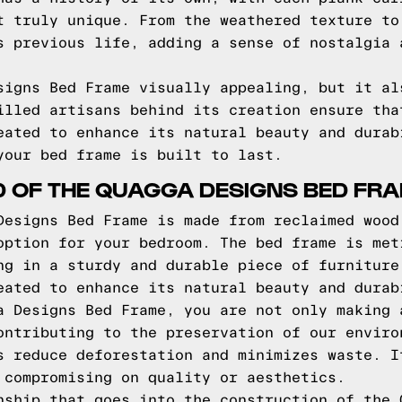
t truly unique. From the weathered texture to
s previous life, adding a sense of nostalgia 
signs Bed Frame visually appealing, but it al
illed artisans behind its creation ensure tha
eated to enhance its natural beauty and durab
your bed frame is built to last.
D OF THE QUAGGA DESIGNS BED FR
Designs Bed Frame is made from reclaimed wood
option for your bedroom. The bed frame is met
ng in a sturdy and durable piece of furniture
eated to enhance its natural beauty and durab
a Designs Bed Frame, you are not only making 
ontributing to the preservation of our enviro
s reduce deforestation and minimizes waste. I
 compromising on quality or aesthetics.
nship that goes into the construction of the 