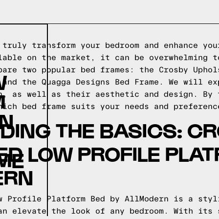
 truly transform your bedroom and enhance you
lable on the market, it can be overwhelming t
pare two popular bed frames: the Crosby Uphol
W
 and the Quagga Designs Bed Frame. We will ex
M
n, as well as their aesthetic and design. By 
hich bed frame suits your needs and preferenc
RN
ING THE BASICS: C
D LOW PROFILE PLA
ME
ERN
w Profile Platform Bed by AllModern is a styl
an elevate the look of any bedroom. With its 