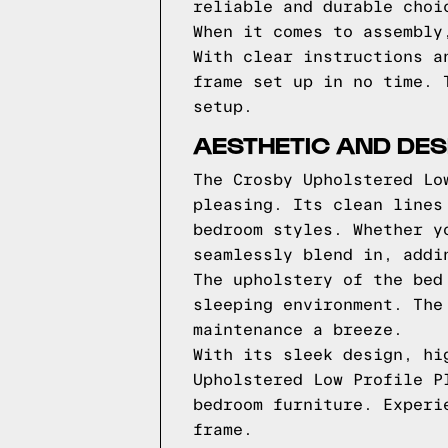
reliable and durable choi
When it comes to assembly
With clear instructions a
frame set up in no time. 
setup.
AESTHETIC AND DES
The Crosby Upholstered Lo
pleasing. Its clean lines
bedroom styles. Whether y
seamlessly blend in, addi
The upholstery of the bed
sleeping environment. The
maintenance a breeze.
With its sleek design, hi
Upholstered Low Profile P
bedroom furniture. Experi
frame.