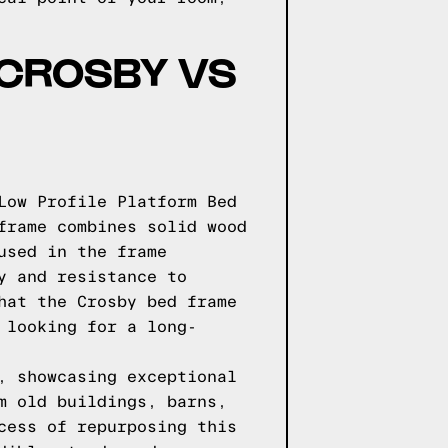
 CROSBY VS
Low Profile Platform Bed
frame combines solid wood
used in the frame
y and resistance to
hat the Crosby bed frame
 looking for a long-
, showcasing exceptional
m old buildings, barns,
cess of repurposing this