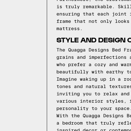
is truly remarkable. Skil
ensuring that each joint 
frame that not only looks
mattress.
STYLE AND DESIGN 
The Quagga Designs Bed Fr
grains and imperfections 
who prefer a cozy and war
beautifully with earthy t
Imagine waking up in a ro
tones and natural texture
inviting you to relax and
various interior styles, 
personality to your space
With the Quagga Designs B
a bedroom that truly refl
inspired decor or contemp