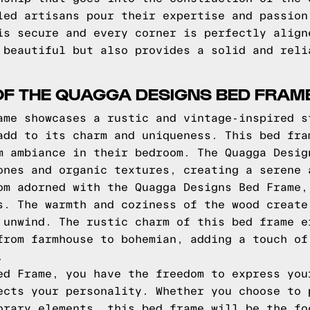
led artisans pour their expertise and passion
is secure and every corner is perfectly align
 beautiful but also provides a solid and reli
OF THE QUAGGA DESIGNS BED FRAM
ame showcases a rustic and vintage-inspired s
add to its charm and uniqueness. This bed fra
m ambiance in their bedroom. The Quagga Desig
ones and organic textures, creating a serene 
om adorned with the Quagga Designs Bed Frame,
s. The warmth and coziness of the wood create
 unwind. The rustic charm of this bed frame e
from farmhouse to bohemian, adding a touch of
.
ed Frame, you have the freedom to express you
ects your personality. Whether you choose to 
orary elements, this bed frame will be the fo