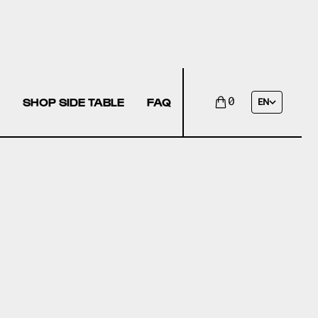
SHOP SIDE TABLE
FAQ
0
EN