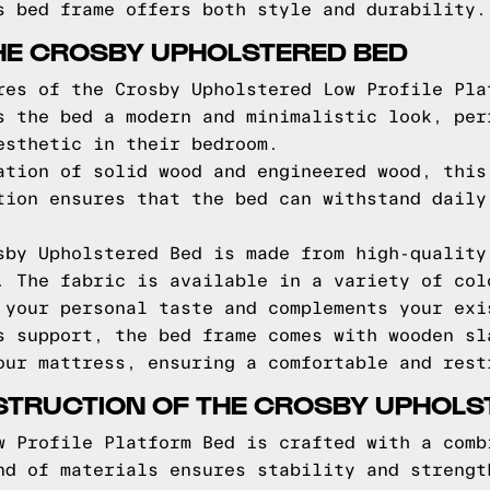
s bed frame offers both style and durability.
HE CROSBY UPHOLSTERED BED
res of the Crosby Upholstered Low Profile Pla
s the bed a modern and minimalistic look, per
esthetic in their bedroom.
ation of solid wood and engineered wood, this
tion ensures that the bed can withstand daily
sby Upholstered Bed is made from high-quality
. The fabric is available in a variety of col
 your personal taste and complements your exi
s support, the bed frame comes with wooden sl
our mattress, ensuring a comfortable and rest
STRUCTION OF THE CROSBY UPHOLS
w Profile Platform Bed is crafted with a comb
nd of materials ensures stability and strengt