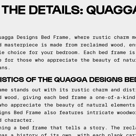
O THE DETAILS: QUAG
uagga Designs Bed Frame, where rustic charm m
d masterpiece is made from reclaimed wood, en
le choice for your bedroom. Each bed frame is
e for those who appreciate the beauty of natu
ans.
STICS OF THE QUAGGA DESIGNS B
ame stands out with its rustic charm and dist
d wood, giving each bed frame a one-of-a-kind
who appreciate the beauty of natural elements
igns Bed Frame also features intricate woodwo
d character.
ning a bed frame that tells a story. The recl
has a history of its own, with each plank car