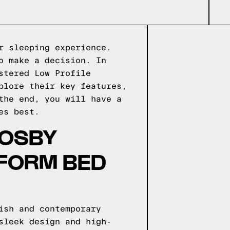
r sleeping experience.
o make a decision. In
stered Low Profile
plore their key features,
the end, you will have a
es best.
ROSBY
TFORM BED
ish and contemporary
sleek design and high-