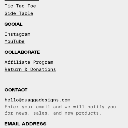
Tic Tac Toe
Side Table
SOCIAL
Instagram
YouTube
COLLABORATE
Affiliate Program
Return & Donations
CONTACT
hello@quaggadesigns.com
Enter your email and we will notify you
Email copied!
for news, sales, and new products.
EMAIL ADDRESS