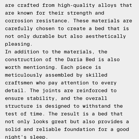
are crafted from high-quality alloys that
are known for their strength and
corrosion resistance. These materials are
carefully chosen to create a bed that is
not only durable but also aesthetically
pleasing.
In addition to the materials, the
construction of the Daria Bed is also
worth mentioning. Each piece is
meticulously assembled by skilled
craftsmen who pay attention to every
detail. The joints are reinforced to
ensure stability, and the overall
structure is designed to withstand the
test of time. The result is a bed that
not only looks great but also provides a
solid and reliable foundation for a good
night's sleep.