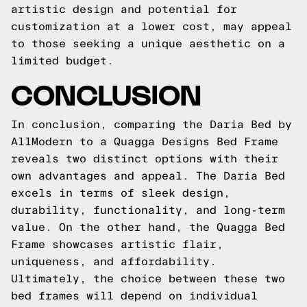
artistic design and potential for
customization at a lower cost, may appeal
to those seeking a unique aesthetic on a
limited budget.
CONCLUSION
In conclusion, comparing the Daria Bed by
AllModern to a Quagga Designs Bed Frame
reveals two distinct options with their
own advantages and appeal. The Daria Bed
excels in terms of sleek design,
durability, functionality, and long-term
value. On the other hand, the Quagga Bed
Frame showcases artistic flair,
uniqueness, and affordability.
Ultimately, the choice between these two
bed frames will depend on individual