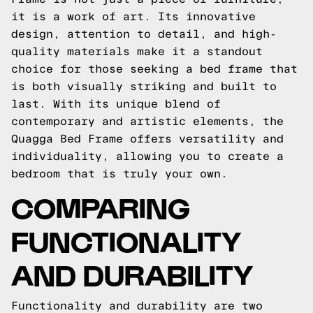
it is a work of art. Its innovative
design, attention to detail, and high-
quality materials make it a standout
choice for those seeking a bed frame that
is both visually striking and built to
last. With its unique blend of
contemporary and artistic elements, the
Quagga Bed Frame offers versatility and
individuality, allowing you to create a
bedroom that is truly your own.
COMPARING
FUNCTIONALITY
AND DURABILITY
Functionality and durability are two