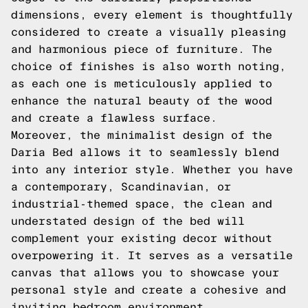
dimensions, every element is thoughtfully
considered to create a visually pleasing
and harmonious piece of furniture. The
choice of finishes is also worth noting,
as each one is meticulously applied to
enhance the natural beauty of the wood
and create a flawless surface.
Moreover, the minimalist design of the
Daria Bed allows it to seamlessly blend
into any interior style. Whether you have
a contemporary, Scandinavian, or
industrial-themed space, the clean and
understated design of the bed will
complement your existing decor without
overpowering it. It serves as a versatile
canvas that allows you to showcase your
personal style and create a cohesive and
inviting bedroom environment.