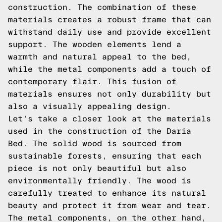
construction. The combination of these
materials creates a robust frame that can
withstand daily use and provide excellent
support. The wooden elements lend a
warmth and natural appeal to the bed,
while the metal components add a touch of
contemporary flair. This fusion of
materials ensures not only durability but
also a visually appealing design.
Let's take a closer look at the materials
used in the construction of the Daria
Bed. The solid wood is sourced from
sustainable forests, ensuring that each
piece is not only beautiful but also
environmentally friendly. The wood is
carefully treated to enhance its natural
beauty and protect it from wear and tear.
The metal components, on the other hand,