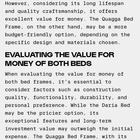
However, considering its long lifespan
and quality craftsmanship, it offers
excellent value for money. The Quagga Bed
Frame, on the other hand, may be a more
budget-friendly option, depending on the
specific design and materials chosen.
EVALUATING THE VALUE FOR
MONEY OF BOTH BEDS
When evaluating the value for money of
both bed frames, it's essential to
consider factors such as construction
quality, functionality, durability, and
personal preference. While the Daria Bed
may be the pricier option, its
exceptional features and long-term
investment value may outweigh the initial
expense. The Quagga Bed Frame, with its