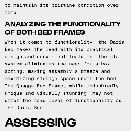
to maintain its pristine condition over
time.
ANALYZING THE FUNCTIONALITY
OF BOTH BED FRAMES
When it comes to functionality, the Daria
Bed takes the lead with its practical
design and convenient features. The slat
system eliminates the need for a box
spring, making assembly a breeze and
maximizing storage space under the bed.
The Quagga Bed Frame, while undoubtedly
unique and visually stunning, may not
offer the same level of functionality as
the Daria Bed.
ASSESSING