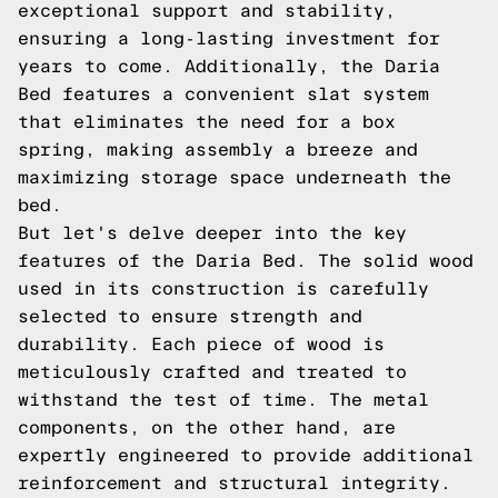
exceptional support and stability,
ensuring a long-lasting investment for
years to come. Additionally, the Daria
Bed features a convenient slat system
that eliminates the need for a box
spring, making assembly a breeze and
maximizing storage space underneath the
bed.
But let's delve deeper into the key
features of the Daria Bed. The solid wood
used in its construction is carefully
selected to ensure strength and
durability. Each piece of wood is
meticulously crafted and treated to
withstand the test of time. The metal
components, on the other hand, are
expertly engineered to provide additional
reinforcement and structural integrity.