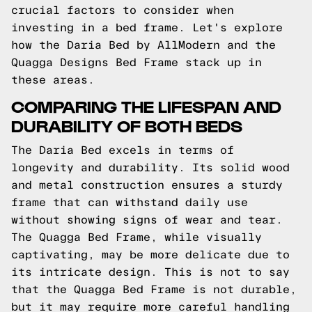
crucial factors to consider when
investing in a bed frame. Let's explore
how the Daria Bed by AllModern and the
Quagga Designs Bed Frame stack up in
these areas.
COMPARING THE LIFESPAN AND
DURABILITY OF BOTH BEDS
The Daria Bed excels in terms of
longevity and durability. Its solid wood
and metal construction ensures a sturdy
frame that can withstand daily use
without showing signs of wear and tear.
The Quagga Bed Frame, while visually
captivating, may be more delicate due to
its intricate design. This is not to say
that the Quagga Bed Frame is not durable,
but it may require more careful handling