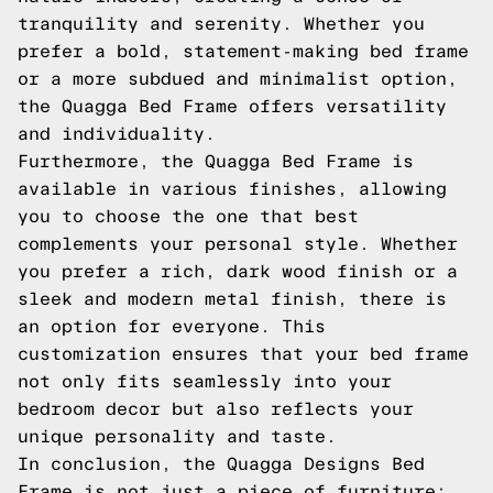
tranquility and serenity. Whether you
prefer a bold, statement-making bed frame
or a more subdued and minimalist option,
the Quagga Bed Frame offers versatility
and individuality.
Furthermore, the Quagga Bed Frame is
available in various finishes, allowing
you to choose the one that best
complements your personal style. Whether
you prefer a rich, dark wood finish or a
sleek and modern metal finish, there is
an option for everyone. This
customization ensures that your bed frame
not only fits seamlessly into your
bedroom decor but also reflects your
unique personality and taste.
In conclusion, the Quagga Designs Bed
Frame is not just a piece of furniture;