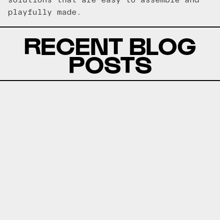
solutions that are easy to assemble and
playfully made.
RECENT BLOG
POSTS