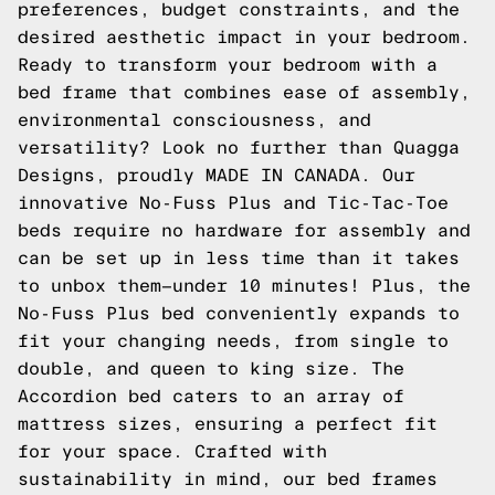
preferences, budget constraints, and the
desired aesthetic impact in your bedroom.
Ready to transform your bedroom with a
bed frame that combines ease of assembly,
environmental consciousness, and
versatility? Look no further than Quagga
Designs, proudly MADE IN CANADA. Our
innovative No-Fuss Plus and Tic-Tac-Toe
beds require no hardware for assembly and
can be set up in less time than it takes
to unbox them—under 10 minutes! Plus, the
No-Fuss Plus bed conveniently expands to
fit your changing needs, from single to
double, and queen to king size. The
Accordion bed caters to an array of
mattress sizes, ensuring a perfect fit
for your space. Crafted with
sustainability in mind, our bed frames