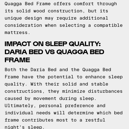
Quagga Bed Frame offers comfort through
its solid wood construction, but its
unique design may require additional
consideration when selecting a compatible
mattress.
IMPACT ON SLEEP QUALITY:
DARIA BED VS QUAGGA BED
FRAME
Both the Daria Bed and the Quagga Bed
Frame have the potential to enhance sleep
quality. With their solid and stable
constructions, they minimize disturbances
caused by movement during sleep.
Ultimately, personal preference and
individual needs will determine which bed
frame contributes most to a restful
night's sleep.