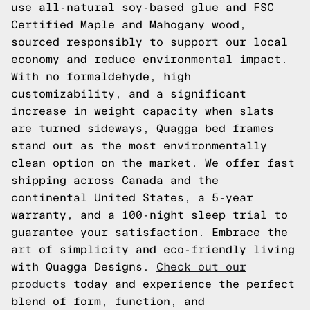
use all-natural soy-based glue and FSC
Certified Maple and Mahogany wood,
sourced responsibly to support our local
economy and reduce environmental impact.
With no formaldehyde, high
customizability, and a significant
increase in weight capacity when slats
are turned sideways, Quagga bed frames
stand out as the most environmentally
clean option on the market. We offer fast
shipping across Canada and the
continental United States, a 5-year
warranty, and a 100-night sleep trial to
guarantee your satisfaction. Embrace the
art of simplicity and eco-friendly living
with Quagga Designs.
Check out our
products
today and experience the perfect
blend of form, function, and