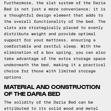
Furthermore, the slat system of the Daria
Bed is not just a mere convenience; it is
a thoughtful design element that adds to
the overall functionality of the bed. The
slats are strategically placed to evenly
distribute weight and provide optimal
support for your mattress, ensuring a
comfortable and restful sleep. With the
elimination of a box spring, you can also
take advantage of the extra storage space
underneath the bed, making it a practical
choice for those with limited storage
options.
MATERIAL AND CONSTRUCTION
OF THE DARIA BED
The solidity of the Daria Bed can be
attributed to its solid wood and metal