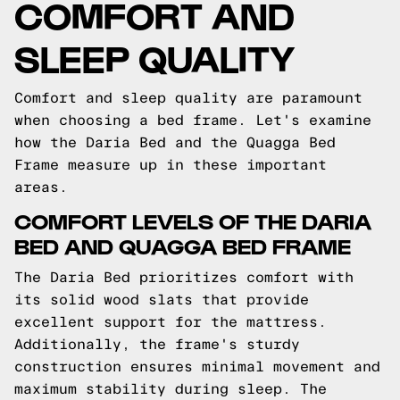
COMFORT AND
SLEEP QUALITY
Comfort and sleep quality are paramount
when choosing a bed frame. Let's examine
how the Daria Bed and the Quagga Bed
Frame measure up in these important
areas.
COMFORT LEVELS OF THE DARIA
BED AND QUAGGA BED FRAME
The Daria Bed prioritizes comfort with
its solid wood slats that provide
excellent support for the mattress.
Additionally, the frame's sturdy
construction ensures minimal movement and
maximum stability during sleep. The