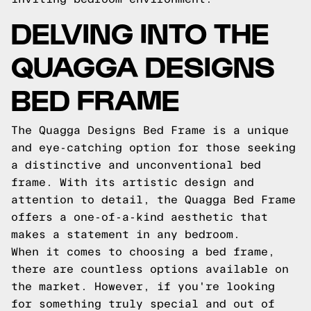
DELVING INTO THE
QUAGGA DESIGNS
BED FRAME
The Quagga Designs Bed Frame is a unique
and eye-catching option for those seeking
a distinctive and unconventional bed
frame. With its artistic design and
attention to detail, the Quagga Bed Frame
offers a one-of-a-kind aesthetic that
makes a statement in any bedroom.
When it comes to choosing a bed frame,
there are countless options available on
the market. However, if you're looking
for something truly special and out of