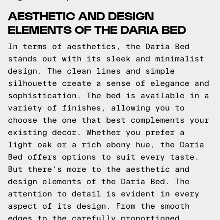
AESTHETIC AND DESIGN
ELEMENTS OF THE DARIA BED
In terms of aesthetics, the Daria Bed
stands out with its sleek and minimalist
design. The clean lines and simple
silhouette create a sense of elegance and
sophistication. The bed is available in a
variety of finishes, allowing you to
choose the one that best complements your
existing decor. Whether you prefer a
light oak or a rich ebony hue, the Daria
Bed offers options to suit every taste.
But there's more to the aesthetic and
design elements of the Daria Bed. The
attention to detail is evident in every
aspect of its design. From the smooth
edges to the carefully proportioned