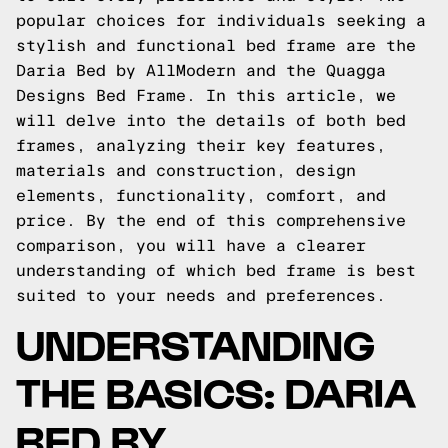
popular choices for individuals seeking a
stylish and functional bed frame are the
Daria Bed by AllModern and the Quagga
Designs Bed Frame. In this article, we
will delve into the details of both bed
frames, analyzing their key features,
materials and construction, design
elements, functionality, comfort, and
price. By the end of this comprehensive
comparison, you will have a clearer
understanding of which bed frame is best
suited to your needs and preferences.
UNDERSTANDING
THE BASICS: DARIA
BED BY