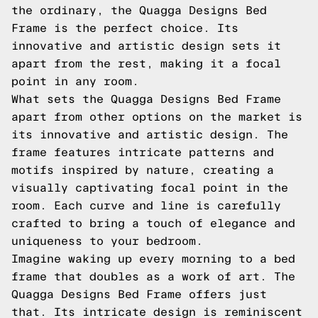
the ordinary, the Quagga Designs Bed
Frame is the perfect choice. Its
innovative and artistic design sets it
apart from the rest, making it a focal
point in any room.
What sets the Quagga Designs Bed Frame
apart from other options on the market is
its innovative and artistic design. The
frame features intricate patterns and
motifs inspired by nature, creating a
visually captivating focal point in the
room. Each curve and line is carefully
crafted to bring a touch of elegance and
uniqueness to your bedroom.
Imagine waking up every morning to a bed
frame that doubles as a work of art. The
Quagga Designs Bed Frame offers just
that. Its intricate design is reminiscent