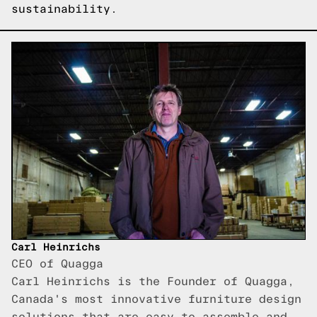
sustainability.
Carl Heinrichs
CEO of Quagga
Carl Heinrichs is the Founder of Quagga,
Canada's most innovative furniture design