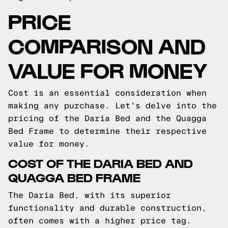
PRICE
COMPARISON AND
VALUE FOR MONEY
Cost is an essential consideration when
making any purchase. Let's delve into the
pricing of the Daria Bed and the Quagga
Bed Frame to determine their respective
value for money.
COST OF THE DARIA BED AND
QUAGGA BED FRAME
The Daria Bed, with its superior
functionality and durable construction,
often comes with a higher price tag.