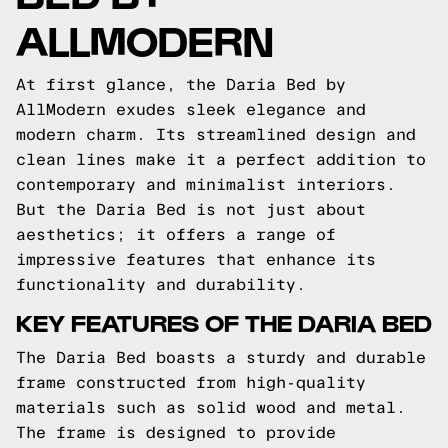
ALLMODERN
At first glance, the Daria Bed by
AllModern exudes sleek elegance and
modern charm. Its streamlined design and
clean lines make it a perfect addition to
contemporary and minimalist interiors.
But the Daria Bed is not just about
aesthetics; it offers a range of
impressive features that enhance its
functionality and durability.
KEY FEATURES OF THE DARIA BED
The Daria Bed boasts a sturdy and durable
frame constructed from high-quality
materials such as solid wood and metal.
The frame is designed to provide