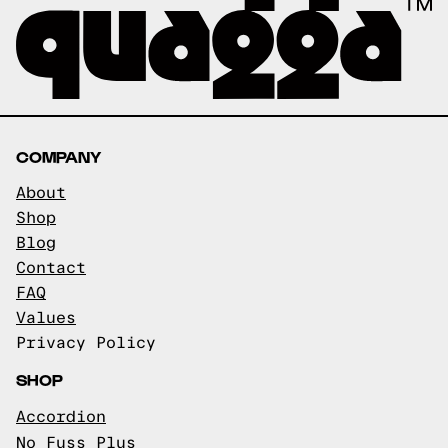
COMPANY
About
Shop
Blog
Contact
FAQ
Values
Privacy Policy
SHOP
Accordion
No Fuss Plus