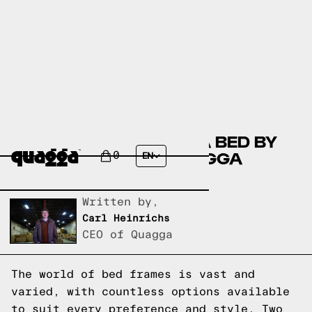
COMPARING THE DARIA BED BY
ALLMODERN TO A QUAGGA
0
EN
DESIGNS BED FRAME
Written by,
Carl Heinrichs
CEO of Quagga
The world of bed frames is vast and
varied, with countless options available
to suit every preference and style. Two