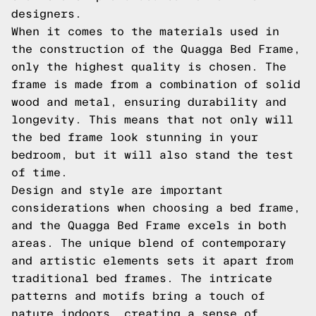
designers.
When it comes to the materials used in
the construction of the Quagga Bed Frame,
only the highest quality is chosen. The
frame is made from a combination of solid
wood and metal, ensuring durability and
longevity. This means that not only will
the bed frame look stunning in your
bedroom, but it will also stand the test
of time.
Design and style are important
considerations when choosing a bed frame,
and the Quagga Bed Frame excels in both
areas. The unique blend of contemporary
and artistic elements sets it apart from
traditional bed frames. The intricate
patterns and motifs bring a touch of
nature indoors, creating a sense of