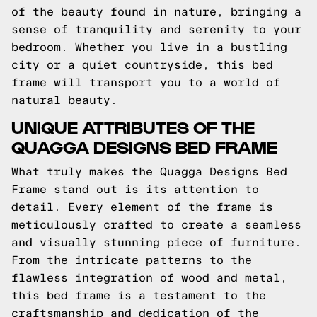
of the beauty found in nature, bringing a
sense of tranquility and serenity to your
bedroom. Whether you live in a bustling
city or a quiet countryside, this bed
frame will transport you to a world of
natural beauty.
UNIQUE ATTRIBUTES OF THE
QUAGGA DESIGNS BED FRAME
What truly makes the Quagga Designs Bed
Frame stand out is its attention to
detail. Every element of the frame is
meticulously crafted to create a seamless
and visually stunning piece of furniture.
From the intricate patterns to the
flawless integration of wood and metal,
this bed frame is a testament to the
craftsmanship and dedication of the