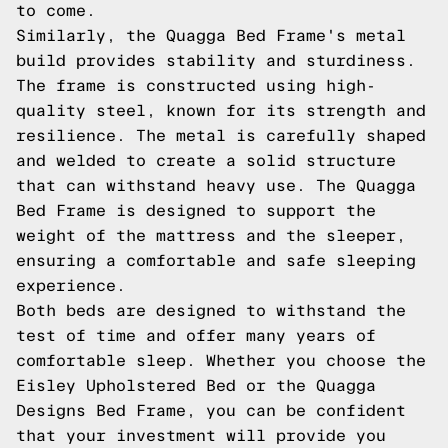
to come.
Similarly, the Quagga Bed Frame's metal
build provides stability and sturdiness.
The frame is constructed using high-
quality steel, known for its strength and
resilience. The metal is carefully shaped
and welded to create a solid structure
that can withstand heavy use. The Quagga
Bed Frame is designed to support the
weight of the mattress and the sleeper,
ensuring a comfortable and safe sleeping
experience.
Both beds are designed to withstand the
test of time and offer many years of
comfortable sleep. Whether you choose the
Eisley Upholstered Bed or the Quagga
Designs Bed Frame, you can be confident
that your investment will provide you