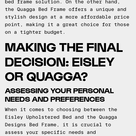
bed frame solution. On the other hand,
the Quagga Bed Frame offers a unique and
stylish design at a more affordable price
point, making it a great choice for those
on a tighter budget.
MAKING THE FINAL
DECISION: EISLEY
OR QUAGGA?
ASSESSING YOUR PERSONAL
NEEDS AND PREFERENCES
When it comes to choosing between the
Eisley Upholstered Bed and the Quagga
Designs Bed Frame, it is crucial to
assess your specific needs and