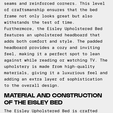
seams and reinforced corners. This level
of craftsmanship ensures that the bed
frame not only looks great but also
withstands the test of time.
Furthermore, the Eisley Upholstered Bed
features an upholstered headboard that
adds both comfort and style. The padded
headboard provides a cozy and inviting
feel, making it a perfect spot to lean
against while reading or watching TV. The
upholstery is made from high-quality
materials, giving it a luxurious feel and
adding an extra layer of sophistication
to the overall design.
MATERIAL AND CONSTRUCTION
OF THE EISLEY BED
The Eisley Upholstered Bed is crafted