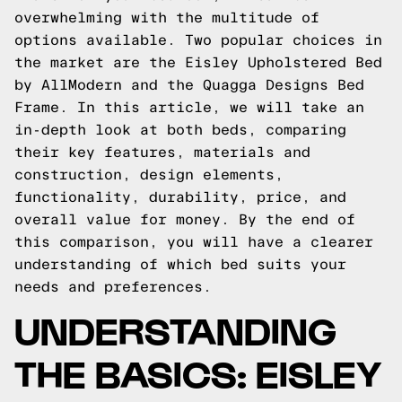
overwhelming with the multitude of
options available. Two popular choices in
the market are the Eisley Upholstered Bed
by AllModern and the Quagga Designs Bed
Frame. In this article, we will take an
in-depth look at both beds, comparing
their key features, materials and
construction, design elements,
functionality, durability, price, and
overall value for money. By the end of
this comparison, you will have a clearer
understanding of which bed suits your
needs and preferences.
UNDERSTANDING
THE BASICS: EISLEY