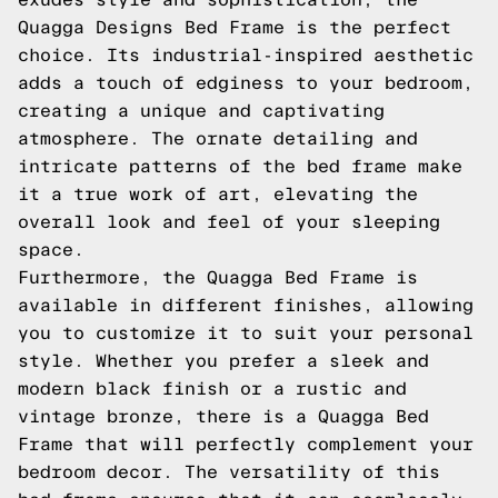
Quagga Designs Bed Frame is the perfect
choice. Its industrial-inspired aesthetic
adds a touch of edginess to your bedroom,
creating a unique and captivating
atmosphere. The ornate detailing and
intricate patterns of the bed frame make
it a true work of art, elevating the
overall look and feel of your sleeping
space.
Furthermore, the Quagga Bed Frame is
available in different finishes, allowing
you to customize it to suit your personal
style. Whether you prefer a sleek and
modern black finish or a rustic and
vintage bronze, there is a Quagga Bed
Frame that will perfectly complement your
bedroom decor. The versatility of this