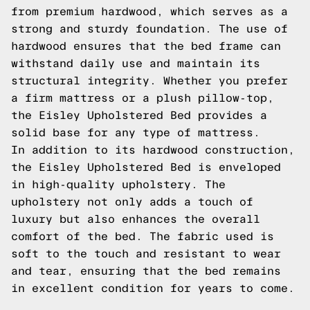
from premium hardwood, which serves as a
strong and sturdy foundation. The use of
hardwood ensures that the bed frame can
withstand daily use and maintain its
structural integrity. Whether you prefer
a firm mattress or a plush pillow-top,
the Eisley Upholstered Bed provides a
solid base for any type of mattress.
In addition to its hardwood construction,
the Eisley Upholstered Bed is enveloped
in high-quality upholstery. The
upholstery not only adds a touch of
luxury but also enhances the overall
comfort of the bed. The fabric used is
soft to the touch and resistant to wear
and tear, ensuring that the bed remains
in excellent condition for years to come.