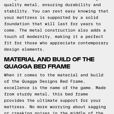
quality metal, ensuring durability and
stability. You can rest easy knowing that
your mattress is supported by a solid
foundation that will last for years to
come. The metal construction also adds a
touch of modernity, making it a perfect
fit for those who appreciate contemporary
design elements.
MATERIAL AND BUILD OF THE
QUAGGA BED FRAME
When it comes to the material and build
of the Quagga Designs Bed Frame,
excellence is the name of the game. Made
from sturdy metal, this bed frame
provides the ultimate support for your
mattress. No more worrying about sagging
or creaking noises in the middle of the