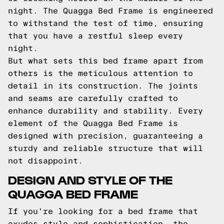
night. The Quagga Bed Frame is engineered
to withstand the test of time, ensuring
that you have a restful sleep every
night.
But what sets this bed frame apart from
others is the meticulous attention to
detail in its construction. The joints
and seams are carefully crafted to
enhance durability and stability. Every
element of the Quagga Bed Frame is
designed with precision, guaranteeing a
sturdy and reliable structure that will
not disappoint.
DESIGN AND STYLE OF THE
QUAGGA BED FRAME
If you're looking for a bed frame that
exudes style and sophistication, the