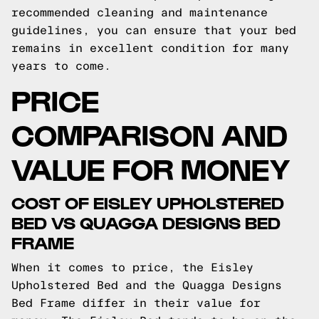
recommended cleaning and maintenance
guidelines, you can ensure that your bed
remains in excellent condition for many
years to come.
PRICE
COMPARISON AND
VALUE FOR MONEY
COST OF EISLEY UPHOLSTERED
BED VS QUAGGA DESIGNS BED
FRAME
When it comes to price, the Eisley
Upholstered Bed and the Quagga Designs
Bed Frame differ in their value for