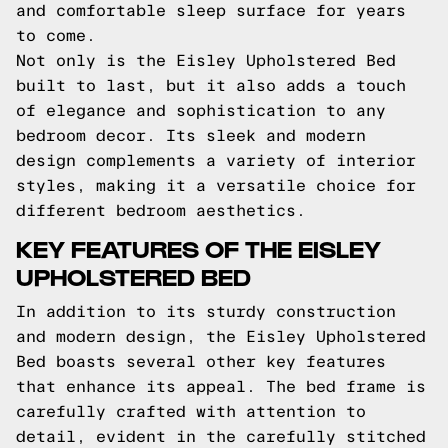
and comfortable sleep surface for years
to come.
Not only is the Eisley Upholstered Bed
built to last, but it also adds a touch
of elegance and sophistication to any
bedroom decor. Its sleek and modern
design complements a variety of interior
styles, making it a versatile choice for
different bedroom aesthetics.
KEY FEATURES OF THE EISLEY
UPHOLSTERED BED
In addition to its sturdy construction
and modern design, the Eisley Upholstered
Bed boasts several other key features
that enhance its appeal. The bed frame is
carefully crafted with attention to
detail, evident in the carefully stitched