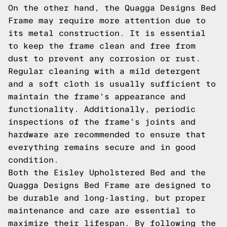
On the other hand, the Quagga Designs Bed
Frame may require more attention due to
its metal construction. It is essential
to keep the frame clean and free from
dust to prevent any corrosion or rust.
Regular cleaning with a mild detergent
and a soft cloth is usually sufficient to
maintain the frame's appearance and
functionality. Additionally, periodic
inspections of the frame's joints and
hardware are recommended to ensure that
everything remains secure and in good
condition.
Both the Eisley Upholstered Bed and the
Quagga Designs Bed Frame are designed to
be durable and long-lasting, but proper
maintenance and care are essential to
maximize their lifespan. By following the