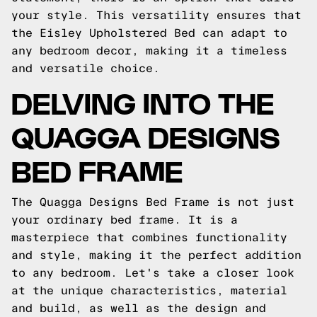
your style. This versatility ensures that
the Eisley Upholstered Bed can adapt to
any bedroom decor, making it a timeless
and versatile choice.
DELVING INTO THE
QUAGGA DESIGNS
BED FRAME
The Quagga Designs Bed Frame is not just
your ordinary bed frame. It is a
masterpiece that combines functionality
and style, making it the perfect addition
to any bedroom. Let's take a closer look
at the unique characteristics, material
and build, as well as the design and