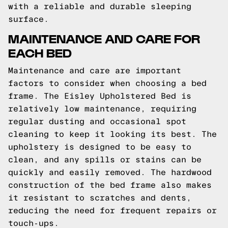
with a reliable and durable sleeping
surface.
MAINTENANCE AND CARE FOR
EACH BED
Maintenance and care are important
factors to consider when choosing a bed
frame. The Eisley Upholstered Bed is
relatively low maintenance, requiring
regular dusting and occasional spot
cleaning to keep it looking its best. The
upholstery is designed to be easy to
clean, and any spills or stains can be
quickly and easily removed. The hardwood
construction of the bed frame also makes
it resistant to scratches and dents,
reducing the need for frequent repairs or
touch-ups.