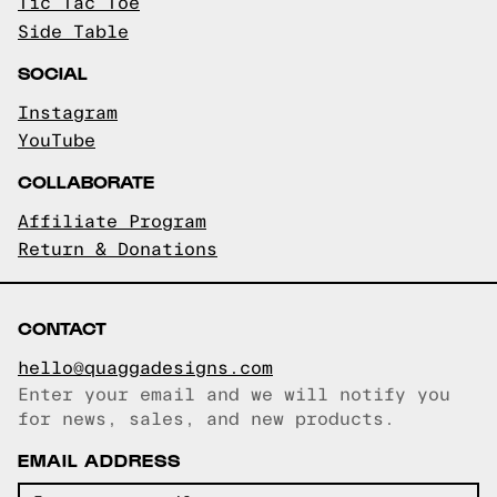
Tic Tac Toe
Side Table
SOCIAL
Instagram
YouTube
COLLABORATE
Affiliate Program
Return & Donations
CONTACT
hello@quaggadesigns.com
Enter your email and we will notify you
Email copied!
for news, sales, and new products.
EMAIL ADDRESS