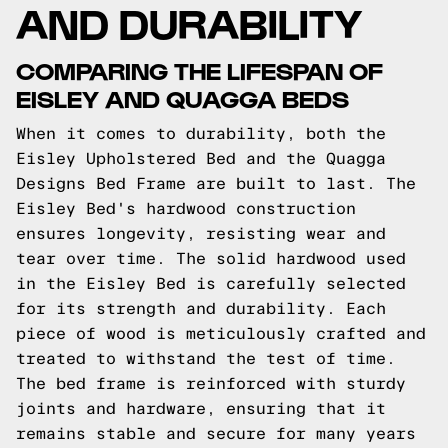
AND DURABILITY
COMPARING THE LIFESPAN OF
EISLEY AND QUAGGA BEDS
When it comes to durability, both the
Eisley Upholstered Bed and the Quagga
Designs Bed Frame are built to last. The
Eisley Bed's hardwood construction
ensures longevity, resisting wear and
tear over time. The solid hardwood used
in the Eisley Bed is carefully selected
for its strength and durability. Each
piece of wood is meticulously crafted and
treated to withstand the test of time.
The bed frame is reinforced with sturdy
joints and hardware, ensuring that it
remains stable and secure for many years