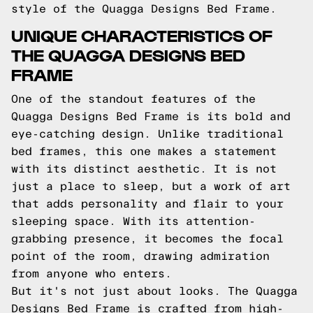
style of the Quagga Designs Bed Frame.
UNIQUE CHARACTERISTICS OF
THE QUAGGA DESIGNS BED
FRAME
One of the standout features of the
Quagga Designs Bed Frame is its bold and
eye-catching design. Unlike traditional
bed frames, this one makes a statement
with its distinct aesthetic. It is not
just a place to sleep, but a work of art
that adds personality and flair to your
sleeping space. With its attention-
grabbing presence, it becomes the focal
point of the room, drawing admiration
from anyone who enters.
But it's not just about looks. The Quagga
Designs Bed Frame is crafted from high-