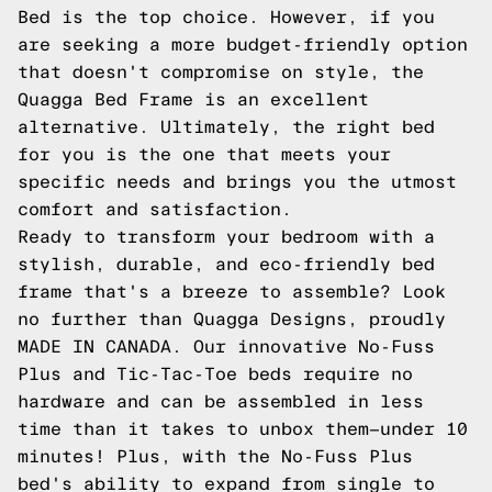
Bed is the top choice. However, if you
are seeking a more budget-friendly option
that doesn't compromise on style, the
Quagga Bed Frame is an excellent
alternative. Ultimately, the right bed
for you is the one that meets your
specific needs and brings you the utmost
comfort and satisfaction.
Ready to transform your bedroom with a
stylish, durable, and eco-friendly bed
frame that's a breeze to assemble? Look
no further than Quagga Designs, proudly
MADE IN CANADA. Our innovative No-Fuss
Plus and Tic-Tac-Toe beds require no
hardware and can be assembled in less
time than it takes to unbox them—under 10
minutes! Plus, with the No-Fuss Plus
bed's ability to expand from single to