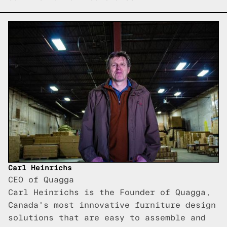
Carl Heinrichs
CEO of Quagga
Carl Heinrichs is the Founder of Quagga,
Canada's most innovative furniture design
solutions that are easy to assemble and