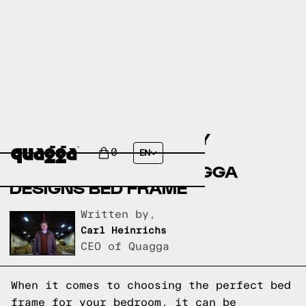
COMPARING THE EISLEY
UPHOLSTERED BED BY
0
EN
ALLMODERN TO A QUAGGA
DESIGNS BED FRAME
Written by,
Carl Heinrichs
CEO of Quagga
When it comes to choosing the perfect bed
frame for your bedroom, it can be