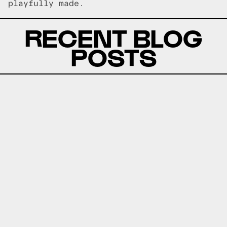
playfully made.
RECENT BLOG
POSTS