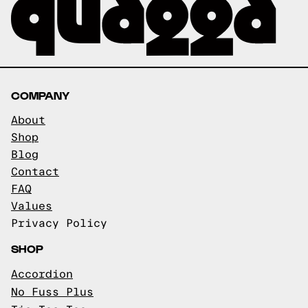
COMPANY
About
Shop
Blog
Contact
FAQ
Values
Privacy Policy
SHOP
Accordion
No Fuss Plus