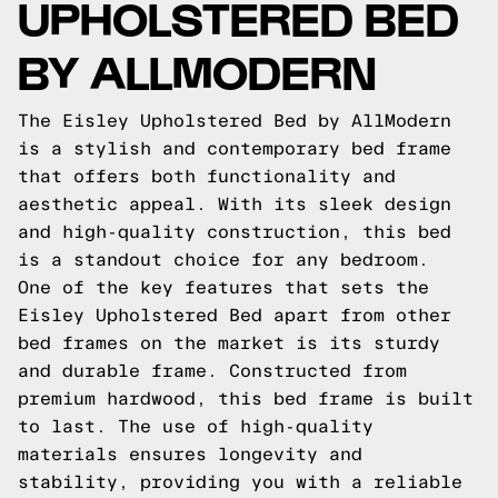
UPHOLSTERED BED
BY ALLMODERN
The Eisley Upholstered Bed by AllModern
is a stylish and contemporary bed frame
that offers both functionality and
aesthetic appeal. With its sleek design
and high-quality construction, this bed
is a standout choice for any bedroom.
One of the key features that sets the
Eisley Upholstered Bed apart from other
bed frames on the market is its sturdy
and durable frame. Constructed from
premium hardwood, this bed frame is built
to last. The use of high-quality
materials ensures longevity and
stability, providing you with a reliable