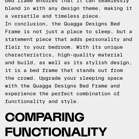
bed frame ensures that it can seamlessly
blend in with any design theme, making it
a versatile and timeless piece.
In conclusion, the Quagga Designs Bed
Frame is not just a place to sleep, but a
statement piece that adds personality and
flair to your bedroom. With its unique
characteristics, high-quality material
and build, as well as its stylish design,
it is a bed frame that stands out from
the crowd. Upgrade your sleeping space
with the Quagga Designs Bed Frame and
experience the perfect combination of
functionality and style.
COMPARING
FUNCTIONALITY