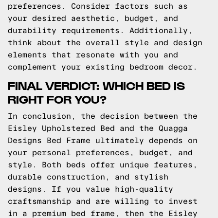
preferences. Consider factors such as
your desired aesthetic, budget, and
durability requirements. Additionally,
think about the overall style and design
elements that resonate with you and
complement your existing bedroom decor.
FINAL VERDICT: WHICH BED IS
RIGHT FOR YOU?
In conclusion, the decision between the
Eisley Upholstered Bed and the Quagga
Designs Bed Frame ultimately depends on
your personal preferences, budget, and
style. Both beds offer unique features,
durable construction, and stylish
designs. If you value high-quality
craftsmanship and are willing to invest
in a premium bed frame, then the Eisley