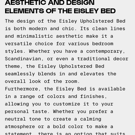
AESTHETIC AND DESIGN
ELEMENTS OF THE EISLEY BED
The design of the Eisley Upholstered Bed
is both modern and chic. Its clean lines
and minimalistic aesthetic make it a
versatile choice for various bedroom
styles. Whether you have a contemporary,
Scandinavian, or even a traditional decor
theme, the Eisley Upholstered Bed
seamlessly blends in and elevates the
overall look of the room.
Furthermore, the Eisley Bed is available
in a range of colors and finishes,
allowing you to customize it to your
personal taste. Whether you prefer a
neutral tone to create a calming
atmosphere or a bold color to make a
statement, there is an option that suits