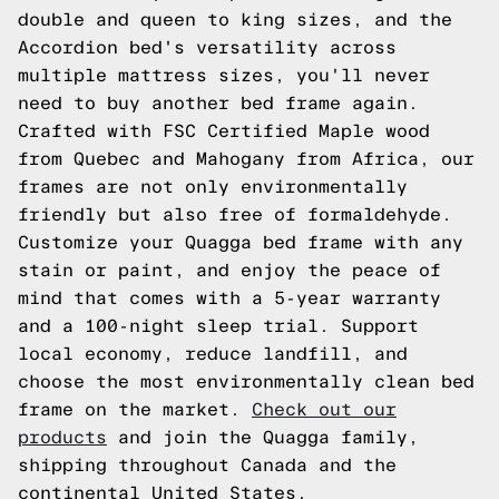
double and queen to king sizes, and the
Accordion bed's versatility across
multiple mattress sizes, you'll never
need to buy another bed frame again.
Crafted with FSC Certified Maple wood
from Quebec and Mahogany from Africa, our
frames are not only environmentally
friendly but also free of formaldehyde.
Customize your Quagga bed frame with any
stain or paint, and enjoy the peace of
mind that comes with a 5-year warranty
and a 100-night sleep trial. Support
local economy, reduce landfill, and
choose the most environmentally clean bed
frame on the market.
Check out our
products
and join the Quagga family,
shipping throughout Canada and the
continental United States.