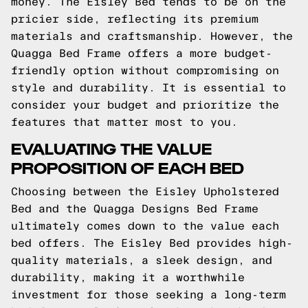
money. The Eisley Bed tends to be on the
pricier side, reflecting its premium
materials and craftsmanship. However, the
Quagga Bed Frame offers a more budget-
friendly option without compromising on
style and durability. It is essential to
consider your budget and prioritize the
features that matter most to you.
EVALUATING THE VALUE
PROPOSITION OF EACH BED
Choosing between the Eisley Upholstered
Bed and the Quagga Designs Bed Frame
ultimately comes down to the value each
bed offers. The Eisley Bed provides high-
quality materials, a sleek design, and
durability, making it a worthwhile
investment for those seeking a long-term