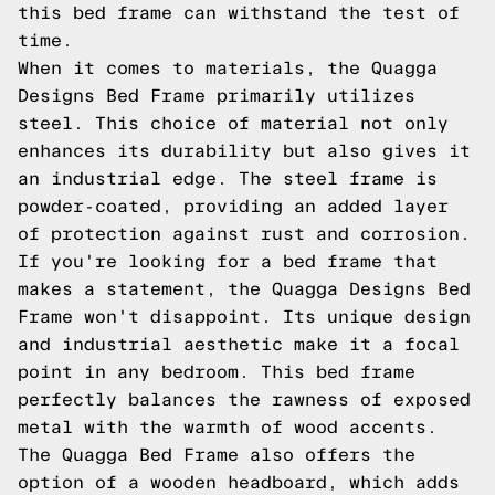
this bed frame can withstand the test of
time.
When it comes to materials, the Quagga
Designs Bed Frame primarily utilizes
steel. This choice of material not only
enhances its durability but also gives it
an industrial edge. The steel frame is
powder-coated, providing an added layer
of protection against rust and corrosion.
If you're looking for a bed frame that
makes a statement, the Quagga Designs Bed
Frame won't disappoint. Its unique design
and industrial aesthetic make it a focal
point in any bedroom. This bed frame
perfectly balances the rawness of exposed
metal with the warmth of wood accents.
The Quagga Bed Frame also offers the
option of a wooden headboard, which adds