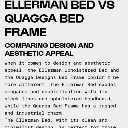
ELLERMAN BED VS
QUAGGA BED
FRAME
COMPARING DESIGN AND
AESTHETIC APPEAL
When it comes to design and aesthetic
appeal, the Ellerman Upholstered Bed and
the Quagga Designs Bed Frame couldn't be
more different. The Ellerman Bed exudes
elegance and sophistication with its
sleek lines and upholstered headboard,
while the Quagga Bed Frame has a rugged
and industrial charm.
The Ellerman Bed, with its clean and
minimalist design, is perfect for those