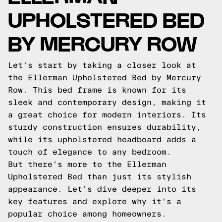
UPHOLSTERED BED
BY MERCURY ROW
Let's start by taking a closer look at
the Ellerman Upholstered Bed by Mercury
Row. This bed frame is known for its
sleek and contemporary design, making it
a great choice for modern interiors. Its
sturdy construction ensures durability,
while its upholstered headboard adds a
touch of elegance to any bedroom.
But there's more to the Ellerman
Upholstered Bed than just its stylish
appearance. Let's dive deeper into its
key features and explore why it's a
popular choice among homeowners.