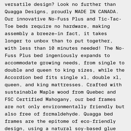
versatile design? Look no further than
Quagga Designs, proudly MADE IN CANADA.
Our innovative No-Fuss Plus and Tic-Tac-
Toe beds require no hardware, making
assembly a breeze—in fact, it takes
longer to unbox than to put together,
with less than 10 minutes needed! The No-
Fuss Plus bed ingeniously expands to
accommodate growing needs, from single to
double and queen to king sizes, while the
Accordion bed fits single xl, double xl,
queen, and king mattresses. Crafted with
sustainable Maple wood from Quebec and
FSC Certified Mahogany, our bed frames
are not only environmentally friendly but
also free of formaldehyde. Quagga bed
frames are the epitome of eco-friendly
design, using a natural soy-based glue