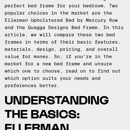
perfect bed frame for your bedroom. Two
popular choices in the market are the
Ellerman Upholstered Bed by Mercury Row
and the Quagga Designs Bed Frame. In this
article, we will compare these two bed
frames in terms of their basic features,
materials, design, pricing, and overall
value for money. So, if you're in the
market for a new bed frame and unsure
which one to choose, read on to find out
which option suits your needs and
preferences better.
UNDERSTANDING
THE BASICS:
ELLERMAN