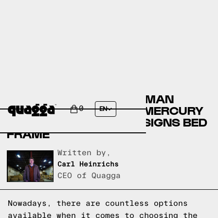
COMPARING THE ELLERMAN
UPHOLSTERED BED BY MERCURY
0
EN
ROW TO A QUAGGA DESIGNS BED
FRAME
Written by,
Carl Heinrichs
CEO of Quagga
Nowadays, there are countless options
available when it comes to choosing the