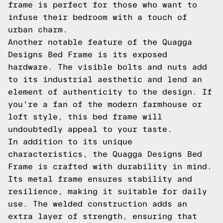
frame is perfect for those who want to
infuse their bedroom with a touch of
urban charm.
Another notable feature of the Quagga
Designs Bed Frame is its exposed
hardware. The visible bolts and nuts add
to its industrial aesthetic and lend an
element of authenticity to the design. If
you're a fan of the modern farmhouse or
loft style, this bed frame will
undoubtedly appeal to your taste.
In addition to its unique
characteristics, the Quagga Designs Bed
Frame is crafted with durability in mind.
Its metal frame ensures stability and
resilience, making it suitable for daily
use. The welded construction adds an
extra layer of strength, ensuring that