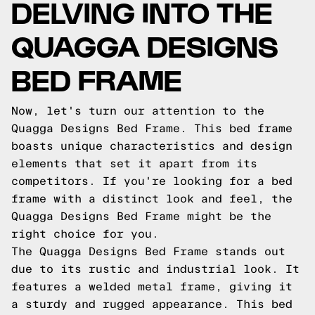
DELVING INTO THE
QUAGGA DESIGNS
BED FRAME
Now, let's turn our attention to the
Quagga Designs Bed Frame. This bed frame
boasts unique characteristics and design
elements that set it apart from its
competitors. If you're looking for a bed
frame with a distinct look and feel, the
Quagga Designs Bed Frame might be the
right choice for you.
The Quagga Designs Bed Frame stands out
due to its rustic and industrial look. It
features a welded metal frame, giving it
a sturdy and rugged appearance. This bed