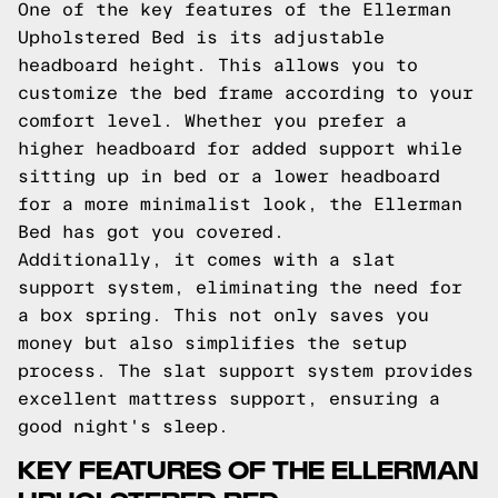
One of the key features of the Ellerman
Upholstered Bed is its adjustable
headboard height. This allows you to
customize the bed frame according to your
comfort level. Whether you prefer a
higher headboard for added support while
sitting up in bed or a lower headboard
for a more minimalist look, the Ellerman
Bed has got you covered.
Additionally, it comes with a slat
support system, eliminating the need for
a box spring. This not only saves you
money but also simplifies the setup
process. The slat support system provides
excellent mattress support, ensuring a
good night's sleep.
KEY FEATURES OF THE ELLERMAN