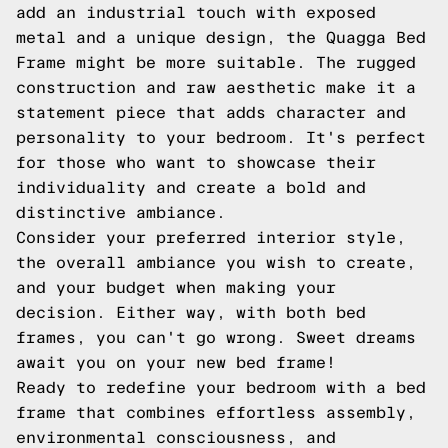
add an industrial touch with exposed
metal and a unique design, the Quagga Bed
Frame might be more suitable. The rugged
construction and raw aesthetic make it a
statement piece that adds character and
personality to your bedroom. It's perfect
for those who want to showcase their
individuality and create a bold and
distinctive ambiance.
Consider your preferred interior style,
the overall ambiance you wish to create,
and your budget when making your
decision. Either way, with both bed
frames, you can't go wrong. Sweet dreams
await you on your new bed frame!
Ready to redefine your bedroom with a bed
frame that combines effortless assembly,
environmental consciousness, and