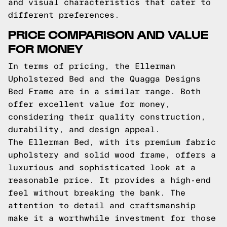
and visual characteristics that cater to
different preferences.
PRICE COMPARISON AND VALUE
FOR MONEY
In terms of pricing, the Ellerman
Upholstered Bed and the Quagga Designs
Bed Frame are in a similar range. Both
offer excellent value for money,
considering their quality construction,
durability, and design appeal.
The Ellerman Bed, with its premium fabric
upholstery and solid wood frame, offers a
luxurious and sophisticated look at a
reasonable price. It provides a high-end
feel without breaking the bank. The
attention to detail and craftsmanship
make it a worthwhile investment for those