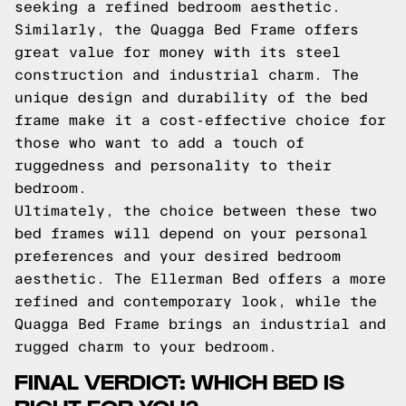
seeking a refined bedroom aesthetic.
Similarly, the Quagga Bed Frame offers
great value for money with its steel
construction and industrial charm. The
unique design and durability of the bed
frame make it a cost-effective choice for
those who want to add a touch of
ruggedness and personality to their
bedroom.
Ultimately, the choice between these two
bed frames will depend on your personal
preferences and your desired bedroom
aesthetic. The Ellerman Bed offers a more
refined and contemporary look, while the
Quagga Bed Frame brings an industrial and
rugged charm to your bedroom.
FINAL VERDICT: WHICH BED IS
RIGHT FOR YOU?