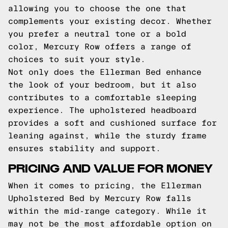
allowing you to choose the one that
complements your existing decor. Whether
you prefer a neutral tone or a bold
color, Mercury Row offers a range of
choices to suit your style.
Not only does the Ellerman Bed enhance
the look of your bedroom, but it also
contributes to a comfortable sleeping
experience. The upholstered headboard
provides a soft and cushioned surface for
leaning against, while the sturdy frame
ensures stability and support.
PRICING AND VALUE FOR MONEY
When it comes to pricing, the Ellerman
Upholstered Bed by Mercury Row falls
within the mid-range category. While it
may not be the most affordable option on