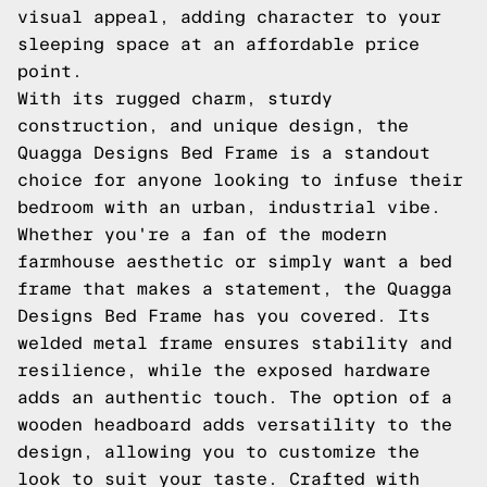
visual appeal, adding character to your
sleeping space at an affordable price
point.
With its rugged charm, sturdy
construction, and unique design, the
Quagga Designs Bed Frame is a standout
choice for anyone looking to infuse their
bedroom with an urban, industrial vibe.
Whether you're a fan of the modern
farmhouse aesthetic or simply want a bed
frame that makes a statement, the Quagga
Designs Bed Frame has you covered. Its
welded metal frame ensures stability and
resilience, while the exposed hardware
adds an authentic touch. The option of a
wooden headboard adds versatility to the
design, allowing you to customize the
look to suit your taste. Crafted with