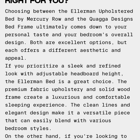
Choosing between the Ellerman Upholstered
Bed by Mercury Row and the Quagga Designs
Bed Frame ultimately comes down to your
personal taste and your bedroom's overall
design. Both are excellent options, but
each offers a different aesthetic and
appeal.
If you prioritize a sleek and refined
look with adjustable headboard height,
the Ellerman Bed is a great choice. The
premium fabric upholstery and solid wood
frame create a luxurious and comfortable
sleeping experience. The clean lines and
elegant design make it a versatile piece
that can easily blend with various
bedroom styles.
On the other hand, if you're looking to