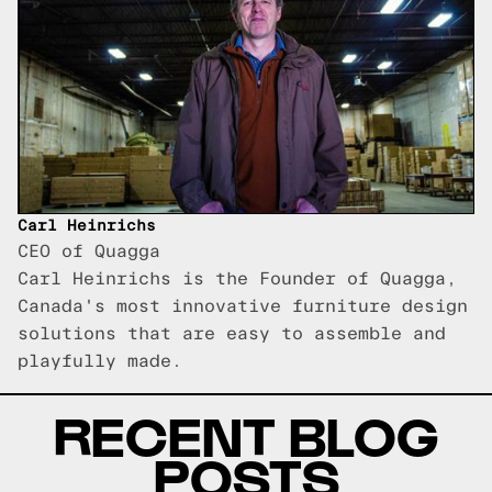
Carl Heinrichs
CEO of Quagga
Carl Heinrichs is the Founder of Quagga,
Canada's most innovative furniture design
solutions that are easy to assemble and
playfully made.
RECENT BLOG
POSTS