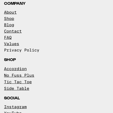
COMPANY
About
Shop
Blog
Contact
FAQ
Values
Privacy Policy
SHOP
Accordion
No Fuss Plus
Tic Tac Toe
Side Table
SOCIAL
Instagram