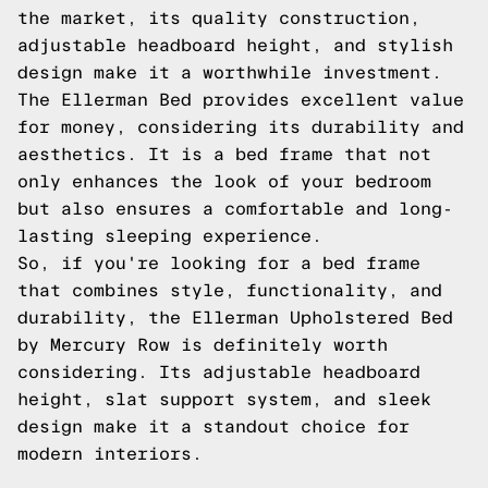
the market, its quality construction,
adjustable headboard height, and stylish
design make it a worthwhile investment.
The Ellerman Bed provides excellent value
for money, considering its durability and
aesthetics. It is a bed frame that not
only enhances the look of your bedroom
but also ensures a comfortable and long-
lasting sleeping experience.
So, if you're looking for a bed frame
that combines style, functionality, and
durability, the Ellerman Upholstered Bed
by Mercury Row is definitely worth
considering. Its adjustable headboard
height, slat support system, and sleek
design make it a standout choice for
modern interiors.