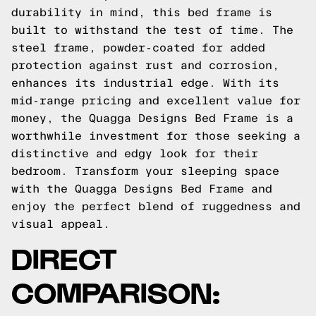
durability in mind, this bed frame is
built to withstand the test of time. The
steel frame, powder-coated for added
protection against rust and corrosion,
enhances its industrial edge. With its
mid-range pricing and excellent value for
money, the Quagga Designs Bed Frame is a
worthwhile investment for those seeking a
distinctive and edgy look for their
bedroom. Transform your sleeping space
with the Quagga Designs Bed Frame and
enjoy the perfect blend of ruggedness and
visual appeal.
DIRECT
COMPARISON: