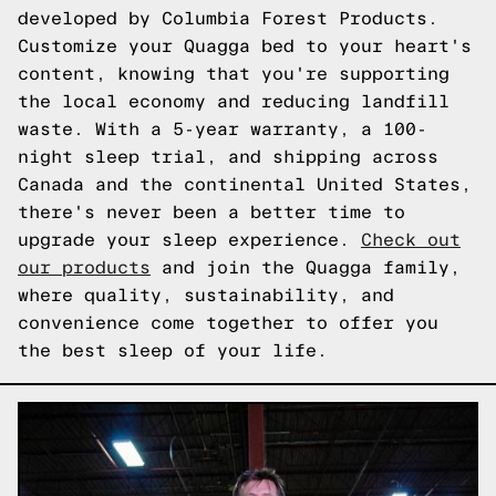
developed by Columbia Forest Products.
Customize your Quagga bed to your heart's
content, knowing that you're supporting
the local economy and reducing landfill
waste. With a 5-year warranty, a 100-
night sleep trial, and shipping across
Canada and the continental United States,
there's never been a better time to
upgrade your sleep experience.
Check out
our products
and join the Quagga family,
where quality, sustainability, and
convenience come together to offer you
the best sleep of your life.