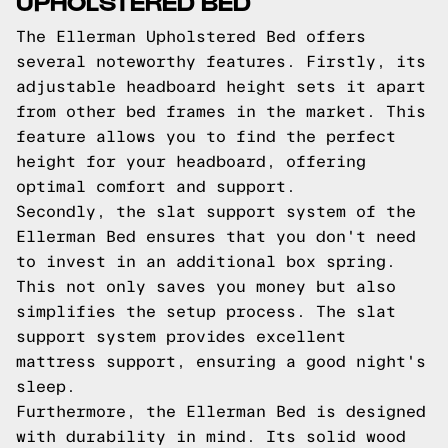
UPHOLSTERED BED
The Ellerman Upholstered Bed offers
several noteworthy features. Firstly, its
adjustable headboard height sets it apart
from other bed frames in the market. This
feature allows you to find the perfect
height for your headboard, offering
optimal comfort and support.
Secondly, the slat support system of the
Ellerman Bed ensures that you don't need
to invest in an additional box spring.
This not only saves you money but also
simplifies the setup process. The slat
support system provides excellent
mattress support, ensuring a good night's
sleep.
Furthermore, the Ellerman Bed is designed
with durability in mind. Its solid wood