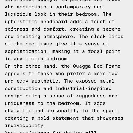
who appreciate a contemporary and
luxurious look in their bedroom. The
upholstered headboard adds a touch of
softness and comfort, creating a serene
and inviting atmosphere. The sleek lines
of the bed frame give it a sense of
sophistication, making it a focal point
in any modern bedroom.
On the other hand, the Quagga Bed Frame
appeals to those who prefer a more raw
and edgy aesthetic. The exposed metal
construction and industrial-inspired
design bring a sense of ruggedness and
uniqueness to the bedroom. It adds
character and personality to the space,
creating a bold statement that showcases
individuality.
Your preference for design will