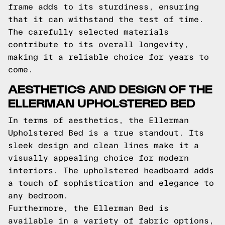
frame adds to its sturdiness, ensuring
that it can withstand the test of time.
The carefully selected materials
contribute to its overall longevity,
making it a reliable choice for years to
come.
AESTHETICS AND DESIGN OF THE
ELLERMAN UPHOLSTERED BED
In terms of aesthetics, the Ellerman
Upholstered Bed is a true standout. Its
sleek design and clean lines make it a
visually appealing choice for modern
interiors. The upholstered headboard adds
a touch of sophistication and elegance to
any bedroom.
Furthermore, the Ellerman Bed is
available in a variety of fabric options,