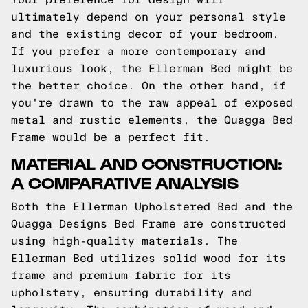
ultimately depend on your personal style
and the existing decor of your bedroom.
If you prefer a more contemporary and
luxurious look, the Ellerman Bed might be
the better choice. On the other hand, if
you're drawn to the raw appeal of exposed
metal and rustic elements, the Quagga Bed
Frame would be a perfect fit.
MATERIAL AND CONSTRUCTION:
A COMPARATIVE ANALYSIS
Both the Ellerman Upholstered Bed and the
Quagga Designs Bed Frame are constructed
using high-quality materials. The
Ellerman Bed utilizes solid wood for its
frame and premium fabric for its
upholstery, ensuring durability and