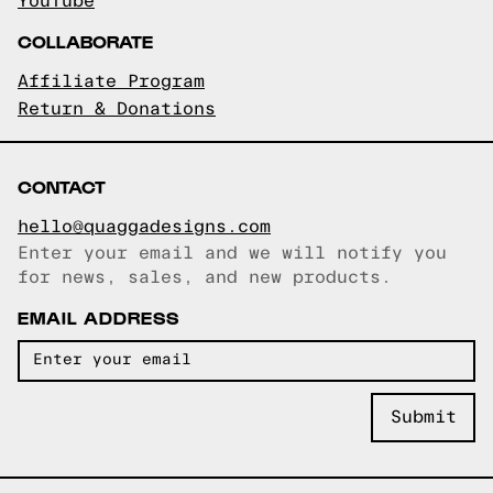
YouTube
COLLABORATE
Affiliate Program
Return & Donations
CONTACT
hello@quaggadesigns.com
Enter your email and we will notify you
Email copied!
for news, sales, and new products.
EMAIL ADDRESS