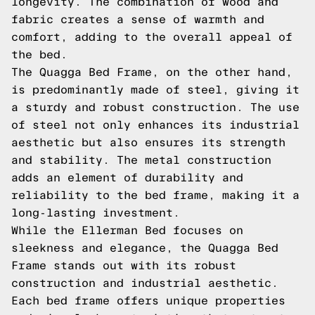
longevity. The combination of wood and
fabric creates a sense of warmth and
comfort, adding to the overall appeal of
the bed.
The Quagga Bed Frame, on the other hand,
is predominantly made of steel, giving it
a sturdy and robust construction. The use
of steel not only enhances its industrial
aesthetic but also ensures its strength
and stability. The metal construction
adds an element of durability and
reliability to the bed frame, making it a
long-lasting investment.
While the Ellerman Bed focuses on
sleekness and elegance, the Quagga Bed
Frame stands out with its robust
construction and industrial aesthetic.
Each bed frame offers unique properties