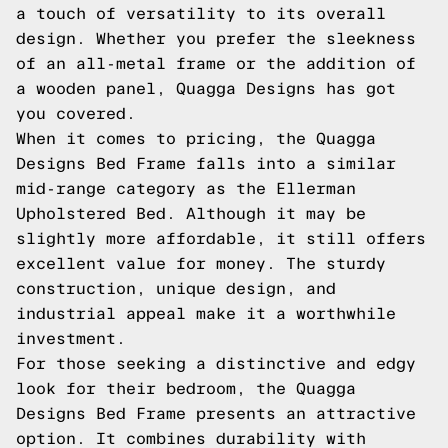
a touch of versatility to its overall
design. Whether you prefer the sleekness
of an all-metal frame or the addition of
a wooden panel, Quagga Designs has got
you covered.
When it comes to pricing, the Quagga
Designs Bed Frame falls into a similar
mid-range category as the Ellerman
Upholstered Bed. Although it may be
slightly more affordable, it still offers
excellent value for money. The sturdy
construction, unique design, and
industrial appeal make it a worthwhile
investment.
For those seeking a distinctive and edgy
look for their bedroom, the Quagga
Designs Bed Frame presents an attractive
option. It combines durability with