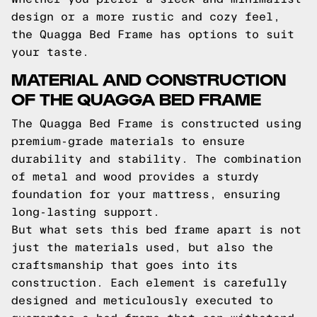
design or a more rustic and cozy feel,
the Quagga Bed Frame has options to suit
your taste.
MATERIAL AND CONSTRUCTION
OF THE QUAGGA BED FRAME
The Quagga Bed Frame is constructed using
premium-grade materials to ensure
durability and stability. The combination
of metal and wood provides a sturdy
foundation for your mattress, ensuring
long-lasting support.
But what sets this bed frame apart is not
just the materials used, but also the
craftsmanship that goes into its
construction. Each element is carefully
designed and meticulously executed to