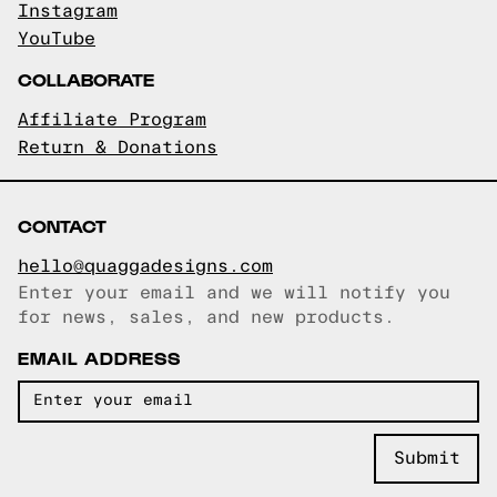
Instagram
YouTube
COLLABORATE
Affiliate Program
Return & Donations
CONTACT
hello@quaggadesigns.com
Enter your email and we will notify you
Email copied!
for news, sales, and new products.
EMAIL ADDRESS