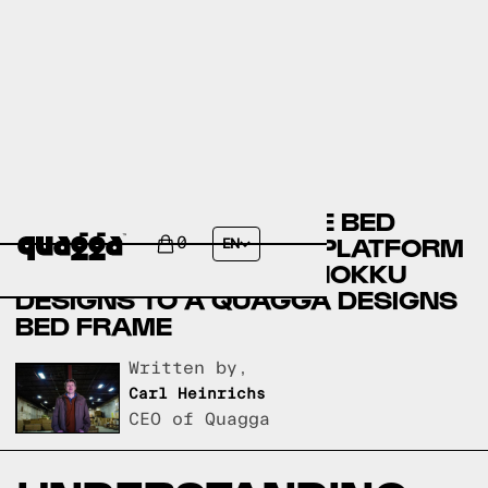
COMPARING THE EMYLE BED
FRAME UPHOLSTERED PLATFORM
0
EN
WITH HEADBOARD BY HOKKU
DESIGNS TO A QUAGGA DESIGNS
BED FRAME
Written by,
Carl Heinrichs
CEO of Quagga