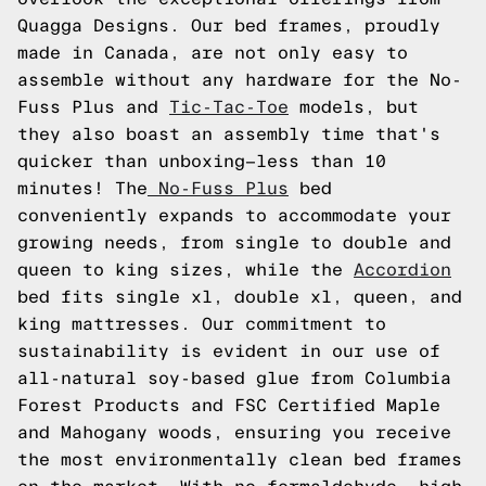
Quagga Designs. Our bed frames, proudly
made in Canada, are not only easy to
assemble without any hardware for the No-
Fuss Plus and
Tic-Tac-Toe
models, but
they also boast an assembly time that's
quicker than unboxing—less than 10
minutes! The
No-Fuss Plus
bed
conveniently expands to accommodate your
growing needs, from single to double and
queen to king sizes, while the
Accordion
bed fits single xl, double xl, queen, and
king mattresses. Our commitment to
sustainability is evident in our use of
all-natural soy-based glue from Columbia
Forest Products and FSC Certified Maple
and Mahogany woods, ensuring you receive
the most environmentally clean bed frames