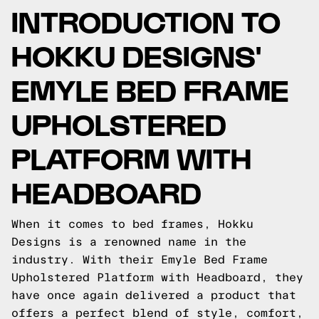
INTRODUCTION TO
HOKKU DESIGNS'
EMYLE BED FRAME
UPHOLSTERED
PLATFORM WITH
HEADBOARD
When it comes to bed frames, Hokku
Designs is a renowned name in the
industry. With their Emyle Bed Frame
Upholstered Platform with Headboard, they
have once again delivered a product that
offers a perfect blend of style, comfort,