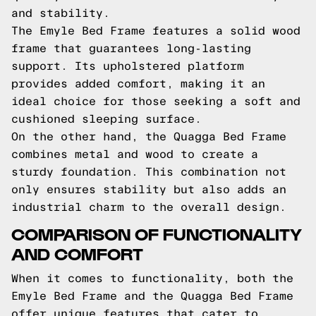
and stability.
The Emyle Bed Frame features a solid wood
frame that guarantees long-lasting
support. Its upholstered platform
provides added comfort, making it an
ideal choice for those seeking a soft and
cushioned sleeping surface.
On the other hand, the Quagga Bed Frame
combines metal and wood to create a
sturdy foundation. This combination not
only ensures stability but also adds an
industrial charm to the overall design.
COMPARISON OF FUNCTIONALITY
AND COMFORT
When it comes to functionality, both the
Emyle Bed Frame and the Quagga Bed Frame
offer unique features that cater to