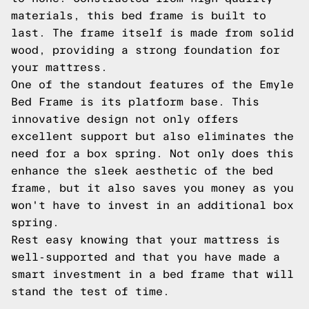
materials, this bed frame is built to
last. The frame itself is made from solid
wood, providing a strong foundation for
your mattress.
One of the standout features of the Emyle
Bed Frame is its platform base. This
innovative design not only offers
excellent support but also eliminates the
need for a box spring. Not only does this
enhance the sleek aesthetic of the bed
frame, but it also saves you money as you
won't have to invest in an additional box
spring.
Rest easy knowing that your mattress is
well-supported and that you have made a
smart investment in a bed frame that will
stand the test of time.