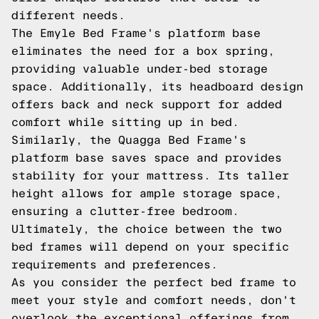
different needs.
The Emyle Bed Frame's platform base
eliminates the need for a box spring,
providing valuable under-bed storage
space. Additionally, its headboard design
offers back and neck support for added
comfort while sitting up in bed.
Similarly, the Quagga Bed Frame's
platform base saves space and provides
stability for your mattress. Its taller
height allows for ample storage space,
ensuring a clutter-free bedroom.
Ultimately, the choice between the two
bed frames will depend on your specific
requirements and preferences.
As you consider the perfect bed frame to
meet your style and comfort needs, don't
overlook the exceptional offerings from