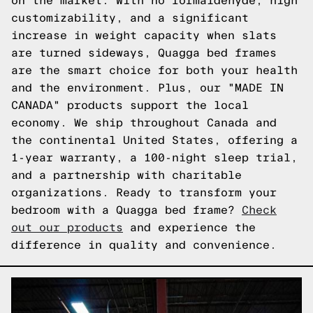
on the market. With no formaldehyde, high
customizability, and a significant
increase in weight capacity when slats
are turned sideways, Quagga bed frames
are the smart choice for both your health
and the environment. Plus, our "MADE IN
CANADA" products support the local
economy. We ship throughout Canada and
the continental United States, offering a
1-year warranty, a 100-night sleep trial,
and a partnership with charitable
organizations. Ready to transform your
bedroom with a Quagga bed frame?
Check
out our products
and experience the
difference in quality and convenience.