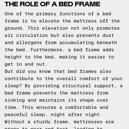
THE ROLE OF A BED FRAME
One of the primary functions of a bed
frame is to elevate the mattress off the
ground. This elevation not only promotes
air circulation but also prevents dust
and allergens from accumulating beneath
the bed. Furthermore, a bed frame adds
height to the bed, making it easier to
get in and out.
But did you know that bed frames also
contribute to the overall comfort of your
sleep? By providing structural support, a
bed frame prevents the mattress from
sinking and maintains its shape over
time. This ensures a comfortable and
peaceful sleep, night after night.
Without a sturdy frame, mattresses are
prone to wear and tear, leading to