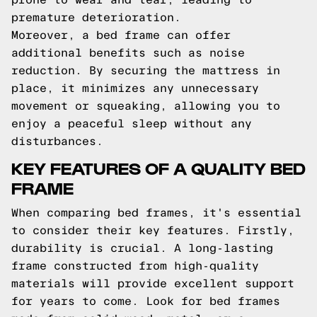
premature deterioration.
Moreover, a bed frame can offer
additional benefits such as noise
reduction. By securing the mattress in
place, it minimizes any unnecessary
movement or squeaking, allowing you to
enjoy a peaceful sleep without any
disturbances.
KEY FEATURES OF A QUALITY BED
FRAME
When comparing bed frames, it's essential
to consider their key features. Firstly,
durability is crucial. A long-lasting
frame constructed from high-quality
materials will provide excellent support
for years to come. Look for bed frames