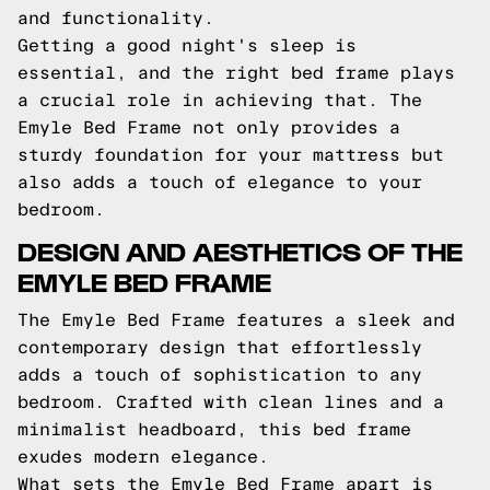
and functionality.
Getting a good night's sleep is
essential, and the right bed frame plays
a crucial role in achieving that. The
Emyle Bed Frame not only provides a
sturdy foundation for your mattress but
also adds a touch of elegance to your
bedroom.
DESIGN AND AESTHETICS OF THE
EMYLE BED FRAME
The Emyle Bed Frame features a sleek and
contemporary design that effortlessly
adds a touch of sophistication to any
bedroom. Crafted with clean lines and a
minimalist headboard, this bed frame
exudes modern elegance.
What sets the Emyle Bed Frame apart is