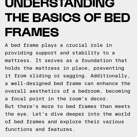
UNDERSTANDING
THE BASICS OF BED
FRAMES
A bed frame plays a crucial role in
providing support and stability to a
mattress. It serves as a foundation that
holds the mattress in place, preventing
it from sliding or sagging. Additionally,
a well-designed bed frame can enhance the
overall aesthetics of a bedroom, becoming
a focal point in the room's decor.
But there's more to bed frames than meets
the eye. Let's dive deeper into the world
of bed frames and explore their various
functions and features.