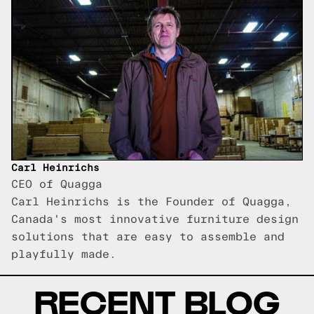
Carl Heinrichs
CEO of Quagga
Carl Heinrichs is the Founder of Quagga,
Canada's most innovative furniture design
solutions that are easy to assemble and
playfully made.
RECENT BLOG