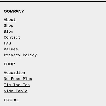
COMPANY
About
Shop
Blog
Contact
FAQ
Values
Privacy Policy
SHOP
Accordion
No Fuss Plus
Tic Tac Toe
Side Table
SOCIAL