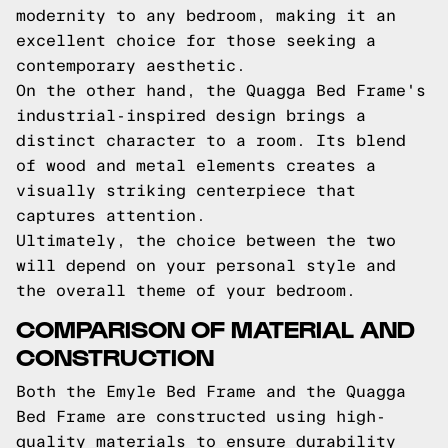
modernity to any bedroom, making it an
excellent choice for those seeking a
contemporary aesthetic.
On the other hand, the Quagga Bed Frame's
industrial-inspired design brings a
distinct character to a room. Its blend
of wood and metal elements creates a
visually striking centerpiece that
captures attention.
Ultimately, the choice between the two
will depend on your personal style and
the overall theme of your bedroom.
COMPARISON OF MATERIAL AND
CONSTRUCTION
Both the Emyle Bed Frame and the Quagga
Bed Frame are constructed using high-
quality materials to ensure durability