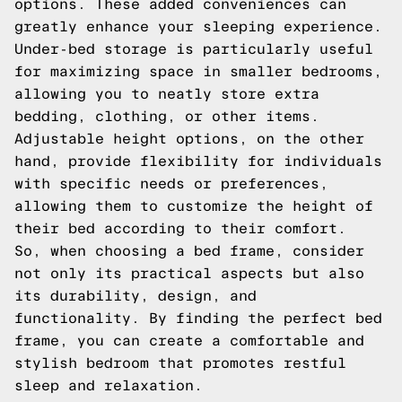
options. These added conveniences can
greatly enhance your sleeping experience.
Under-bed storage is particularly useful
for maximizing space in smaller bedrooms,
allowing you to neatly store extra
bedding, clothing, or other items.
Adjustable height options, on the other
hand, provide flexibility for individuals
with specific needs or preferences,
allowing them to customize the height of
their bed according to their comfort.
So, when choosing a bed frame, consider
not only its practical aspects but also
its durability, design, and
functionality. By finding the perfect bed
frame, you can create a comfortable and
stylish bedroom that promotes restful
sleep and relaxation.