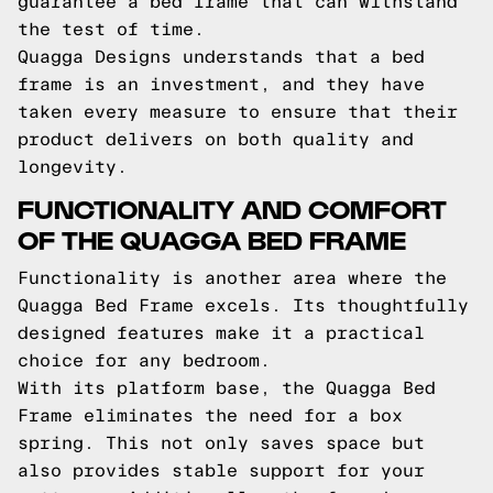
guarantee a bed frame that can withstand
the test of time.
Quagga Designs understands that a bed
frame is an investment, and they have
taken every measure to ensure that their
product delivers on both quality and
longevity.
FUNCTIONALITY AND COMFORT
OF THE QUAGGA BED FRAME
Functionality is another area where the
Quagga Bed Frame excels. Its thoughtfully
designed features make it a practical
choice for any bedroom.
With its platform base, the Quagga Bed
Frame eliminates the need for a box
spring. This not only saves space but
also provides stable support for your