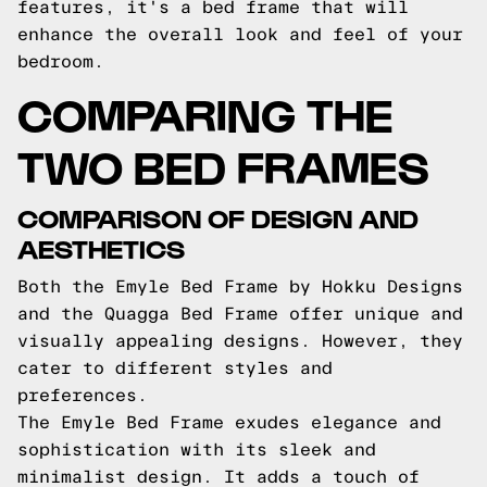
features, it's a bed frame that will
enhance the overall look and feel of your
bedroom.
COMPARING THE
TWO BED FRAMES
COMPARISON OF DESIGN AND
AESTHETICS
Both the Emyle Bed Frame by Hokku Designs
and the Quagga Bed Frame offer unique and
visually appealing designs. However, they
cater to different styles and
preferences.
The Emyle Bed Frame exudes elegance and
sophistication with its sleek and
minimalist design. It adds a touch of