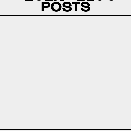
POSTS