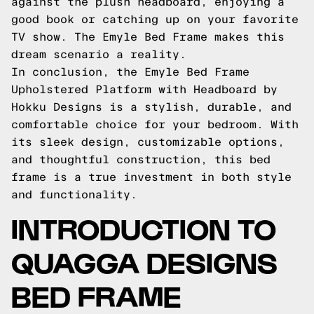
against the plush headboard, enjoying a
good book or catching up on your favorite
TV show. The Emyle Bed Frame makes this
dream scenario a reality.
In conclusion, the Emyle Bed Frame
Upholstered Platform with Headboard by
Hokku Designs is a stylish, durable, and
comfortable choice for your bedroom. With
its sleek design, customizable options,
and thoughtful construction, this bed
frame is a true investment in both style
and functionality.
INTRODUCTION TO
QUAGGA DESIGNS
BED FRAME