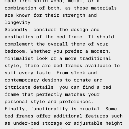
made from solid wood, metal, or a
combination of both, as these materials
are known for their strength and
longevity.
Secondly, consider the design and
aesthetics of the bed frame. It should
complement the overall theme of your
bedroom. Whether you prefer a modern,
minimalist look or a more traditional
style, there are bed frames available to
suit every taste. From sleek and
contemporary designs to ornate and
intricate details, you can find a bed
frame that perfectly matches your
personal style and preferences.
Finally, functionality is crucial. Some
bed frames offer additional features such
as under-bed storage or adjustable height