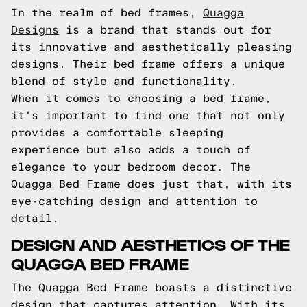
In the realm of bed frames,
Quagga
Designs
is a brand that stands out for
its innovative and aesthetically pleasing
designs. Their bed frame offers a unique
blend of style and functionality.
When it comes to choosing a bed frame,
it's important to find one that not only
provides a comfortable sleeping
experience but also adds a touch of
elegance to your bedroom decor. The
Quagga Bed Frame does just that, with its
eye-catching design and attention to
detail.
DESIGN AND AESTHETICS OF THE
QUAGGA BED FRAME
The Quagga Bed Frame boasts a distinctive
design that captures attention. With its