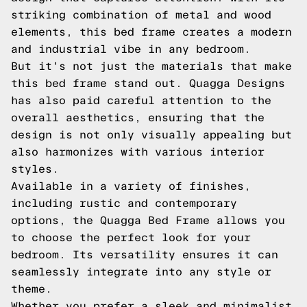
striking combination of metal and wood
elements, this bed frame creates a modern
and industrial vibe in any bedroom.
But it's not just the materials that make
this bed frame stand out. Quagga Designs
has also paid careful attention to the
overall aesthetics, ensuring that the
design is not only visually appealing but
also harmonizes with various interior
styles.
Available in a variety of finishes,
including rustic and contemporary
options, the Quagga Bed Frame allows you
to choose the perfect look for your
bedroom. Its versatility ensures it can
seamlessly integrate into any style or
theme.
Whether you prefer a sleek and minimalist