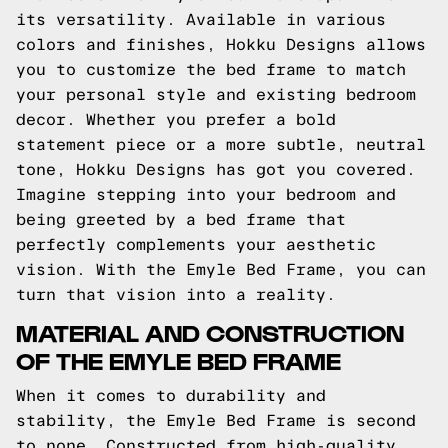
its versatility. Available in various
colors and finishes, Hokku Designs allows
you to customize the bed frame to match
your personal style and existing bedroom
decor. Whether you prefer a bold
statement piece or a more subtle, neutral
tone, Hokku Designs has got you covered.
Imagine stepping into your bedroom and
being greeted by a bed frame that
perfectly complements your aesthetic
vision. With the Emyle Bed Frame, you can
turn that vision into a reality.
MATERIAL AND CONSTRUCTION
OF THE EMYLE BED FRAME
When it comes to durability and
stability, the Emyle Bed Frame is second
to none. Constructed from high-quality