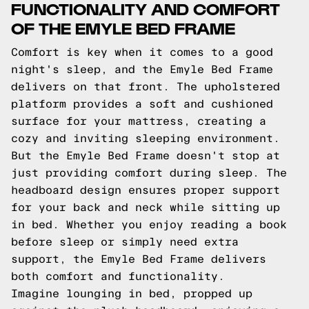
FUNCTIONALITY AND COMFORT
OF THE EMYLE BED FRAME
Comfort is key when it comes to a good
night's sleep, and the Emyle Bed Frame
delivers on that front. The upholstered
platform provides a soft and cushioned
surface for your mattress, creating a
cozy and inviting sleeping environment.
But the Emyle Bed Frame doesn't stop at
just providing comfort during sleep. The
headboard design ensures proper support
for your back and neck while sitting up
in bed. Whether you enjoy reading a book
before sleep or simply need extra
support, the Emyle Bed Frame delivers
both comfort and functionality.
Imagine lounging in bed, propped up