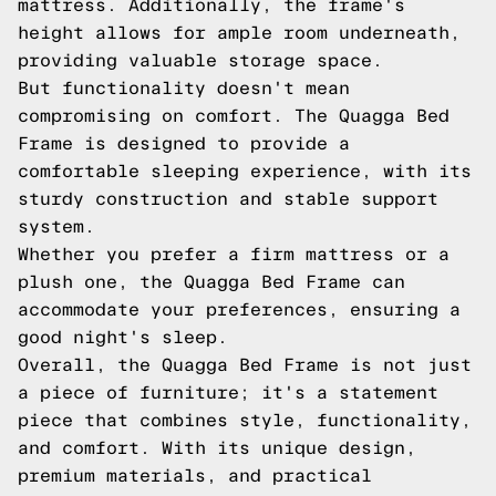
mattress. Additionally, the frame's
height allows for ample room underneath,
providing valuable storage space.
But functionality doesn't mean
compromising on comfort. The Quagga Bed
Frame is designed to provide a
comfortable sleeping experience, with its
sturdy construction and stable support
system.
Whether you prefer a firm mattress or a
plush one, the Quagga Bed Frame can
accommodate your preferences, ensuring a
good night's sleep.
Overall, the Quagga Bed Frame is not just
a piece of furniture; it's a statement
piece that combines style, functionality,
and comfort. With its unique design,
premium materials, and practical