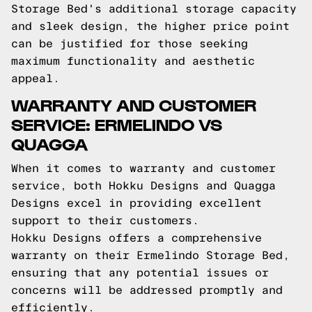
Storage Bed's additional storage capacity
and sleek design, the higher price point
can be justified for those seeking
maximum functionality and aesthetic
appeal.
WARRANTY AND CUSTOMER
SERVICE: ERMELINDO VS
QUAGGA
When it comes to warranty and customer
service, both Hokku Designs and Quagga
Designs excel in providing excellent
support to their customers.
Hokku Designs offers a comprehensive
warranty on their Ermelindo Storage Bed,
ensuring that any potential issues or
concerns will be addressed promptly and
efficiently.