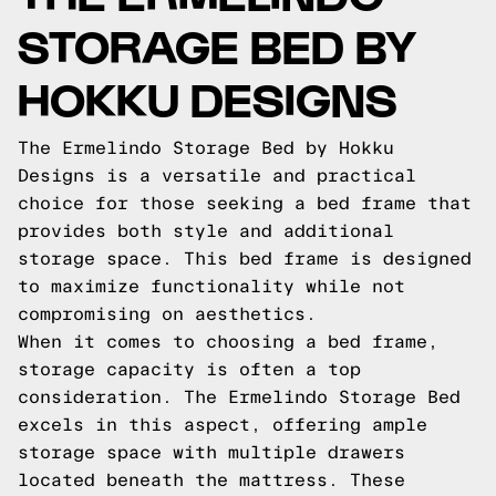
STORAGE BED BY
HOKKU DESIGNS
The Ermelindo Storage Bed by Hokku
Designs is a versatile and practical
choice for those seeking a bed frame that
provides both style and additional
storage space. This bed frame is designed
to maximize functionality while not
compromising on aesthetics.
When it comes to choosing a bed frame,
storage capacity is often a top
consideration. The Ermelindo Storage Bed
excels in this aspect, offering ample
storage space with multiple drawers
located beneath the mattress. These