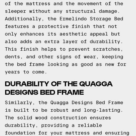
of the mattress and the movement of the
sleeper without any structural damage.
Additionally, the Ermelindo Storage Bed
features a protective finish that not
only enhances its aesthetic appeal but
also adds an extra layer of durability.
This finish helps to prevent scratches,
dents, and other signs of wear, keeping
the bed frame looking as good as new for
years to come.
DURABILITY OF THE QUAGGA
DESIGNS BED FRAME
Similarly, the Quagga Designs Bed Frame
is built to be robust and long-lasting.
The solid wood construction ensures
durability, providing a reliable
foundation for your mattress and ensuring