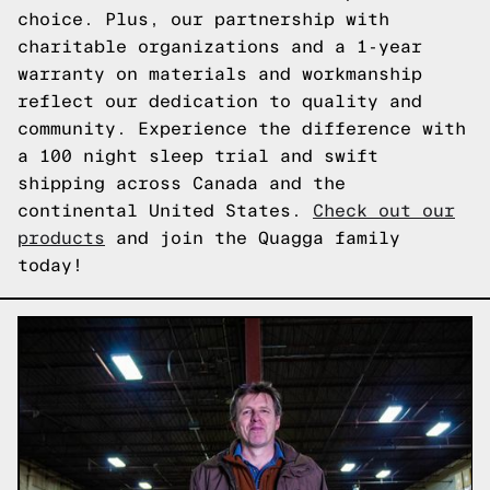
choice. Plus, our partnership with
charitable organizations and a 1-year
warranty on materials and workmanship
reflect our dedication to quality and
community. Experience the difference with
a 100 night sleep trial and swift
shipping across Canada and the
continental United States.
Check out our
products
and join the Quagga family
today!