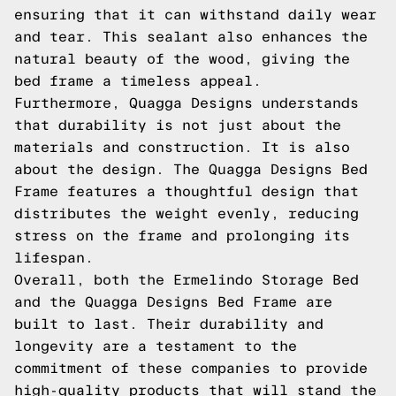
ensuring that it can withstand daily wear
and tear. This sealant also enhances the
natural beauty of the wood, giving the
bed frame a timeless appeal.
Furthermore, Quagga Designs understands
that durability is not just about the
materials and construction. It is also
about the design. The Quagga Designs Bed
Frame features a thoughtful design that
distributes the weight evenly, reducing
stress on the frame and prolonging its
lifespan.
Overall, both the Ermelindo Storage Bed
and the Quagga Designs Bed Frame are
built to last. Their durability and
longevity are a testament to the
commitment of these companies to provide
high-quality products that will stand the