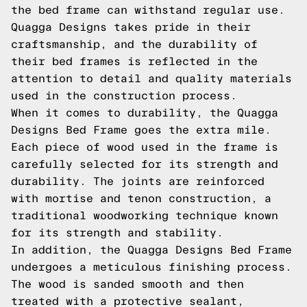
the bed frame can withstand regular use.
Quagga Designs takes pride in their
craftsmanship, and the durability of
their bed frames is reflected in the
attention to detail and quality materials
used in the construction process.
When it comes to durability, the Quagga
Designs Bed Frame goes the extra mile.
Each piece of wood used in the frame is
carefully selected for its strength and
durability. The joints are reinforced
with mortise and tenon construction, a
traditional woodworking technique known
for its strength and stability.
In addition, the Quagga Designs Bed Frame
undergoes a meticulous finishing process.
The wood is sanded smooth and then
treated with a protective sealant,