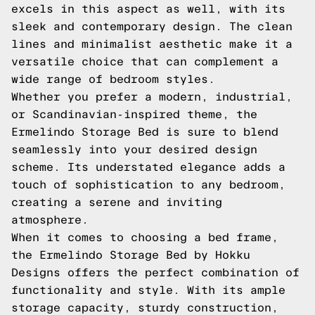
excels in this aspect as well, with its
sleek and contemporary design. The clean
lines and minimalist aesthetic make it a
versatile choice that can complement a
wide range of bedroom styles.
Whether you prefer a modern, industrial,
or Scandinavian-inspired theme, the
Ermelindo Storage Bed is sure to blend
seamlessly into your desired design
scheme. Its understated elegance adds a
touch of sophistication to any bedroom,
creating a serene and inviting
atmosphere.
When it comes to choosing a bed frame,
the Ermelindo Storage Bed by Hokku
Designs offers the perfect combination of
functionality and style. With its ample
storage capacity, sturdy construction,