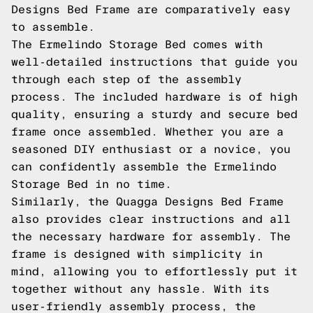
Designs Bed Frame are comparatively easy
to assemble.
The Ermelindo Storage Bed comes with
well-detailed instructions that guide you
through each step of the assembly
process. The included hardware is of high
quality, ensuring a sturdy and secure bed
frame once assembled. Whether you are a
seasoned DIY enthusiast or a novice, you
can confidently assemble the Ermelindo
Storage Bed in no time.
Similarly, the Quagga Designs Bed Frame
also provides clear instructions and all
the necessary hardware for assembly. The
frame is designed with simplicity in
mind, allowing you to effortlessly put it
together without any hassle. With its
user-friendly assembly process, the