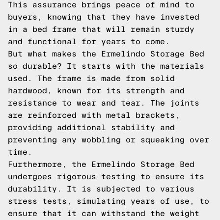
This assurance brings peace of mind to
buyers, knowing that they have invested
in a bed frame that will remain sturdy
and functional for years to come.
But what makes the Ermelindo Storage Bed
so durable? It starts with the materials
used. The frame is made from solid
hardwood, known for its strength and
resistance to wear and tear. The joints
are reinforced with metal brackets,
providing additional stability and
preventing any wobbling or squeaking over
time.
Furthermore, the Ermelindo Storage Bed
undergoes rigorous testing to ensure its
durability. It is subjected to various
stress tests, simulating years of use, to
ensure that it can withstand the weight