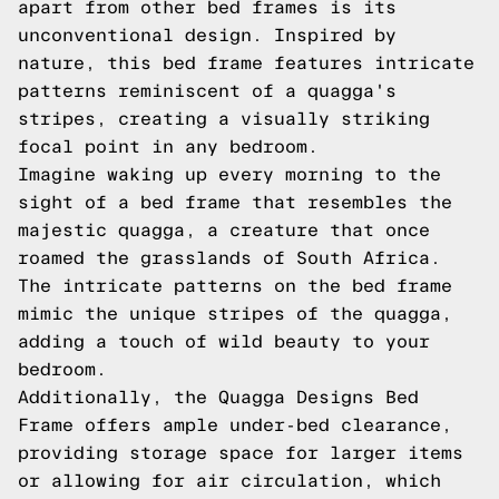
apart from other bed frames is its
unconventional design. Inspired by
nature, this bed frame features intricate
patterns reminiscent of a quagga's
stripes, creating a visually striking
focal point in any bedroom.
Imagine waking up every morning to the
sight of a bed frame that resembles the
majestic quagga, a creature that once
roamed the grasslands of South Africa.
The intricate patterns on the bed frame
mimic the unique stripes of the quagga,
adding a touch of wild beauty to your
bedroom.
Additionally, the Quagga Designs Bed
Frame offers ample under-bed clearance,
providing storage space for larger items
or allowing for air circulation, which