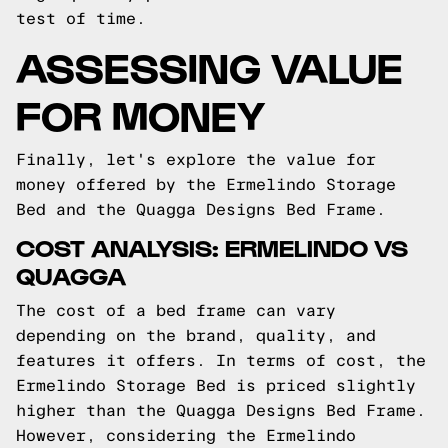
test of time.
ASSESSING VALUE
FOR MONEY
Finally, let's explore the value for
money offered by the Ermelindo Storage
Bed and the Quagga Designs Bed Frame.
COST ANALYSIS: ERMELINDO VS
QUAGGA
The cost of a bed frame can vary
depending on the brand, quality, and
features it offers. In terms of cost, the
Ermelindo Storage Bed is priced slightly
higher than the Quagga Designs Bed Frame.
However, considering the Ermelindo