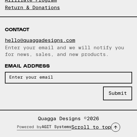
Affiliate Program
Return & Donations
CONTACT
hello@quaggadesigns.com
Enter your email and we will notify you
Email copied!
for news, sales, and new products.
EMAIL ADDRESS
Quagga Designs ©2026
Scroll to top
Powered by
AGIT Systems