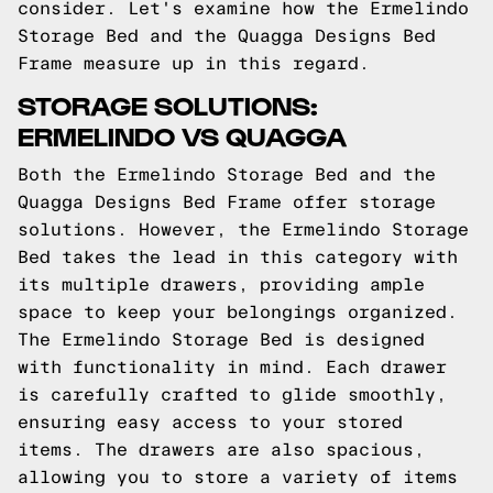
consider. Let's examine how the Ermelindo
Storage Bed and the Quagga Designs Bed
Frame measure up in this regard.
STORAGE SOLUTIONS:
ERMELINDO VS QUAGGA
Both the Ermelindo Storage Bed and the
Quagga Designs Bed Frame offer storage
solutions. However, the Ermelindo Storage
Bed takes the lead in this category with
its multiple drawers, providing ample
space to keep your belongings organized.
The Ermelindo Storage Bed is designed
with functionality in mind. Each drawer
is carefully crafted to glide smoothly,
ensuring easy access to your stored
items. The drawers are also spacious,
allowing you to store a variety of items