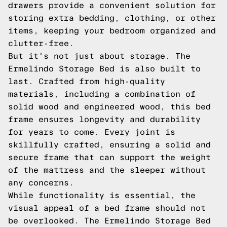
drawers provide a convenient solution for
storing extra bedding, clothing, or other
items, keeping your bedroom organized and
clutter-free.
But it's not just about storage. The
Ermelindo Storage Bed is also built to
last. Crafted from high-quality
materials, including a combination of
solid wood and engineered wood, this bed
frame ensures longevity and durability
for years to come. Every joint is
skillfully crafted, ensuring a solid and
secure frame that can support the weight
of the mattress and the sleeper without
any concerns.
While functionality is essential, the
visual appeal of a bed frame should not
be overlooked. The Ermelindo Storage Bed