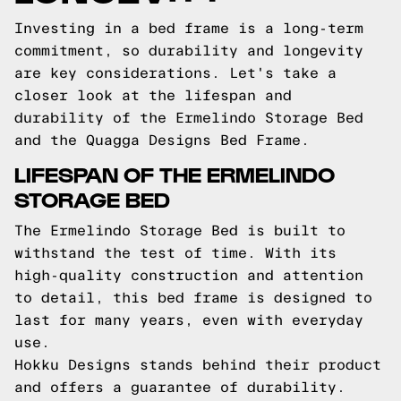
Investing in a bed frame is a long-term
commitment, so durability and longevity
are key considerations. Let's take a
closer look at the lifespan and
durability of the Ermelindo Storage Bed
and the Quagga Designs Bed Frame.
LIFESPAN OF THE ERMELINDO
STORAGE BED
The Ermelindo Storage Bed is built to
withstand the test of time. With its
high-quality construction and attention
to detail, this bed frame is designed to
last for many years, even with everyday
use.
Hokku Designs stands behind their product
and offers a guarantee of durability.