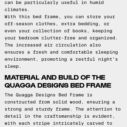
can be particularly useful in humid
climates.
With this bed frame, you can store your
off-season clothes, extra bedding, or
even your collection of books, keeping
your bedroom clutter-free and organized.
The increased air circulation also
ensures a fresh and comfortable sleeping
environment, promoting a restful night's
sleep.
MATERIAL AND BUILD OF THE
QUAGGA DESIGNS BED FRAME
The Quagga Designs Bed Frame is
constructed from solid wood, ensuring a
strong and sturdy frame. The attention to
detail in the craftsmanship is evident,
with each stripe intricately carved to