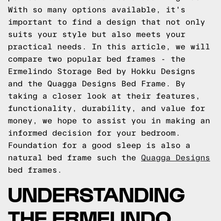
With so many options available, it's
important to find a design that not only
suits your style but also meets your
practical needs. In this article, we will
compare two popular bed frames - the
Ermelindo Storage Bed by Hokku Designs
and the Quagga Designs Bed Frame. By
taking a closer look at their features,
functionality, durability, and value for
money, we hope to assist you in making an
informed decision for your bedroom.
Foundation for a good sleep is also a
natural bed frame such the
Quagga Designs
bed frames.
UNDERSTANDING
THE ERMELINDO