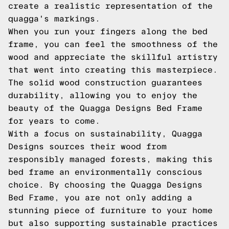
create a realistic representation of the
quagga's markings.
When you run your fingers along the bed
frame, you can feel the smoothness of the
wood and appreciate the skillful artistry
that went into creating this masterpiece.
The solid wood construction guarantees
durability, allowing you to enjoy the
beauty of the Quagga Designs Bed Frame
for years to come.
With a focus on sustainability, Quagga
Designs sources their wood from
responsibly managed forests, making this
bed frame an environmentally conscious
choice. By choosing the Quagga Designs
Bed Frame, you are not only adding a
stunning piece of furniture to your home
but also supporting sustainable practices