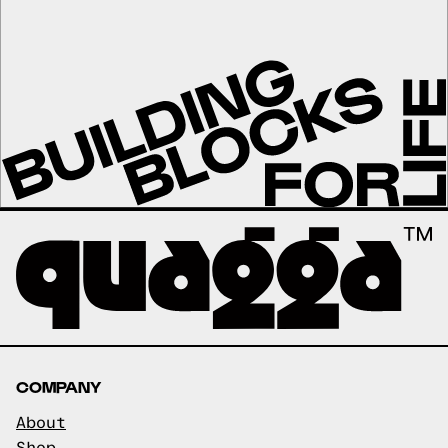
COMPANY
About