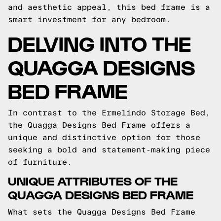
and aesthetic appeal, this bed frame is a
smart investment for any bedroom.
DELVING INTO THE
QUAGGA DESIGNS
BED FRAME
In contrast to the Ermelindo Storage Bed,
the Quagga Designs Bed Frame offers a
unique and distinctive option for those
seeking a bold and statement-making piece
of furniture.
UNIQUE ATTRIBUTES OF THE
QUAGGA DESIGNS BED FRAME
What sets the Quagga Designs Bed Frame