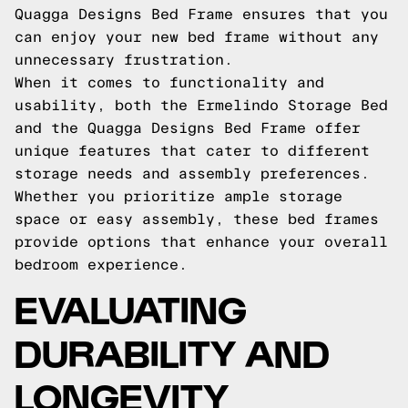
Quagga Designs Bed Frame ensures that you
can enjoy your new bed frame without any
unnecessary frustration.
When it comes to functionality and
usability, both the Ermelindo Storage Bed
and the Quagga Designs Bed Frame offer
unique features that cater to different
storage needs and assembly preferences.
Whether you prioritize ample storage
space or easy assembly, these bed frames
provide options that enhance your overall
bedroom experience.
EVALUATING
DURABILITY AND
LONGEVITY