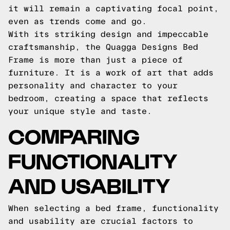
it will remain a captivating focal point,
even as trends come and go.
With its striking design and impeccable
craftsmanship, the Quagga Designs Bed
Frame is more than just a piece of
furniture. It is a work of art that adds
personality and character to your
bedroom, creating a space that reflects
your unique style and taste.
COMPARING
FUNCTIONALITY
AND USABILITY
When selecting a bed frame, functionality
and usability are crucial factors to