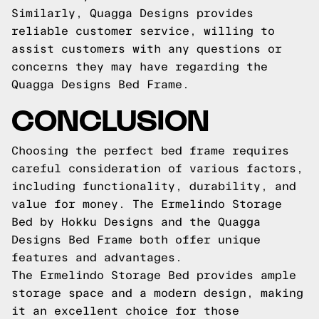
Similarly, Quagga Designs provides
reliable customer service, willing to
assist customers with any questions or
concerns they may have regarding the
Quagga Designs Bed Frame.
CONCLUSION
Choosing the perfect bed frame requires
careful consideration of various factors,
including functionality, durability, and
value for money. The Ermelindo Storage
Bed by Hokku Designs and the Quagga
Designs Bed Frame both offer unique
features and advantages.
The Ermelindo Storage Bed provides ample
storage space and a modern design, making
it an excellent choice for those