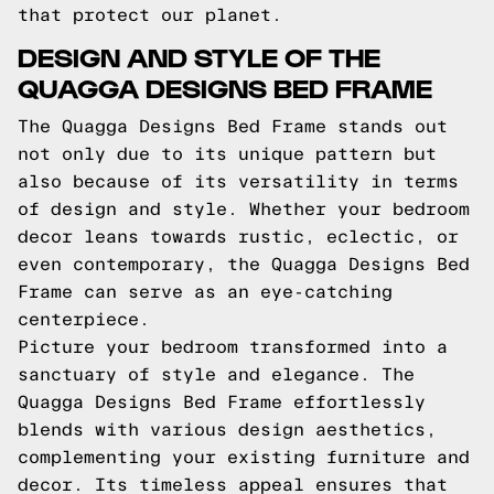
that protect our planet.
DESIGN AND STYLE OF THE
QUAGGA DESIGNS BED FRAME
The Quagga Designs Bed Frame stands out
not only due to its unique pattern but
also because of its versatility in terms
of design and style. Whether your bedroom
decor leans towards rustic, eclectic, or
even contemporary, the Quagga Designs Bed
Frame can serve as an eye-catching
centerpiece.
Picture your bedroom transformed into a
sanctuary of style and elegance. The
Quagga Designs Bed Frame effortlessly
blends with various design aesthetics,
complementing your existing furniture and
decor. Its timeless appeal ensures that