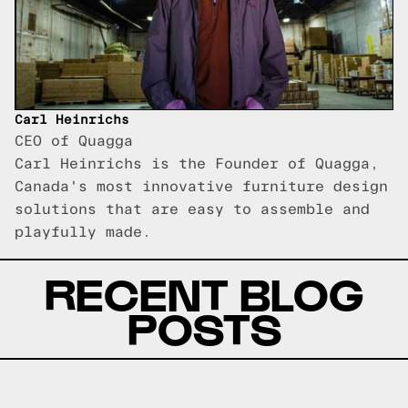
Carl Heinrichs
CEO of Quagga
Carl Heinrichs is the Founder of Quagga,
Canada's most innovative furniture design
solutions that are easy to assemble and
playfully made.
RECENT BLOG
POSTS