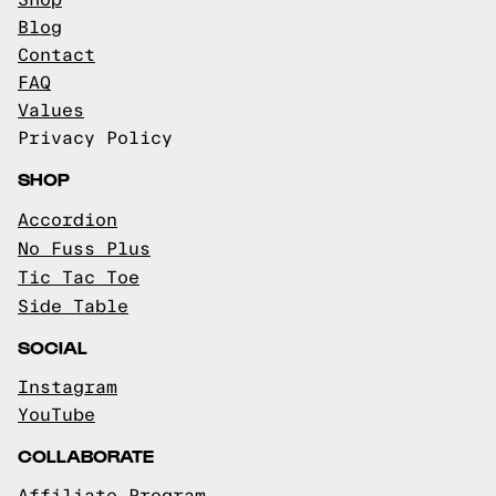
Shop
Blog
Contact
FAQ
Values
Privacy Policy
SHOP
Accordion
No Fuss Plus
Tic Tac Toe
Side Table
SOCIAL
Instagram
YouTube
COLLABORATE