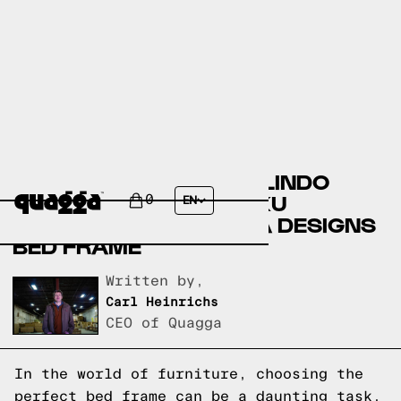
COMPARING THE ERMELINDO
STORAGE BED BY HOKKU
0
EN
DESIGNS TO A QUAGGA DESIGNS
BED FRAME
Written by,
Carl Heinrichs
CEO of Quagga
In the world of furniture, choosing the
perfect bed frame can be a daunting task.