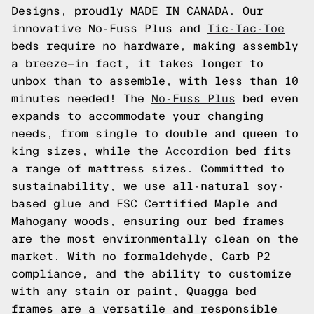
Designs, proudly MADE IN CANADA. Our
innovative No-Fuss Plus and
Tic-Tac-Toe
beds require no hardware, making assembly
a breeze—in fact, it takes longer to
unbox than to assemble, with less than 10
minutes needed! The
No-Fuss Plus
bed even
expands to accommodate your changing
needs, from single to double and queen to
king sizes, while the
Accordion
bed fits
a range of mattress sizes. Committed to
sustainability, we use all-natural soy-
based glue and FSC Certified Maple and
Mahogany woods, ensuring our bed frames
are the most environmentally clean on the
market. With no formaldehyde, Carb P2
compliance, and the ability to customize
with any stain or paint, Quagga bed
frames are a versatile and responsible