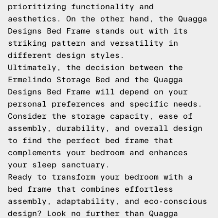
prioritizing functionality and
aesthetics. On the other hand, the Quagga
Designs Bed Frame stands out with its
striking pattern and versatility in
different design styles.
Ultimately, the decision between the
Ermelindo Storage Bed and the Quagga
Designs Bed Frame will depend on your
personal preferences and specific needs.
Consider the storage capacity, ease of
assembly, durability, and overall design
to find the perfect bed frame that
complements your bedroom and enhances
your sleep sanctuary.
Ready to transform your bedroom with a
bed frame that combines effortless
assembly, adaptability, and eco-conscious
design? Look no further than Quagga