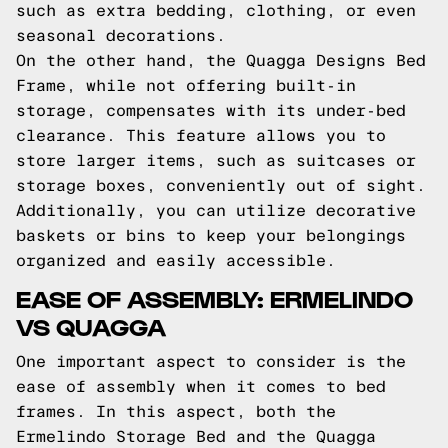
such as extra bedding, clothing, or even
seasonal decorations.
On the other hand, the Quagga Designs Bed
Frame, while not offering built-in
storage, compensates with its under-bed
clearance. This feature allows you to
store larger items, such as suitcases or
storage boxes, conveniently out of sight.
Additionally, you can utilize decorative
baskets or bins to keep your belongings
organized and easily accessible.
EASE OF ASSEMBLY: ERMELINDO
VS QUAGGA
One important aspect to consider is the
ease of assembly when it comes to bed
frames. In this aspect, both the
Ermelindo Storage Bed and the Quagga