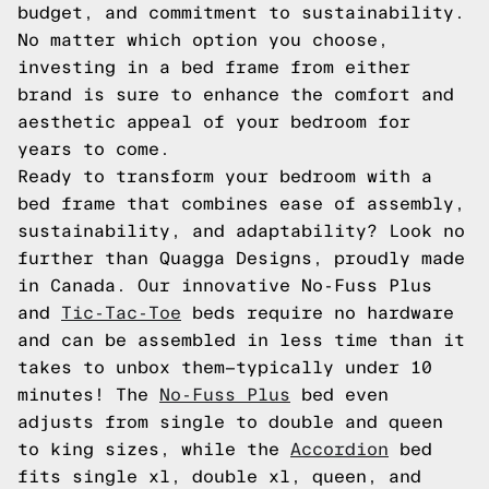
budget, and commitment to sustainability.
No matter which option you choose,
investing in a bed frame from either
brand is sure to enhance the comfort and
aesthetic appeal of your bedroom for
years to come.
Ready to transform your bedroom with a
bed frame that combines ease of assembly,
sustainability, and adaptability? Look no
further than Quagga Designs, proudly made
in Canada. Our innovative No-Fuss Plus
and
Tic-Tac-Toe
beds require no hardware
and can be assembled in less time than it
takes to unbox them—typically under 10
minutes! The
No-Fuss Plus
bed even
adjusts from single to double and queen
to king sizes, while the
Accordion
bed
fits single xl, double xl, queen, and