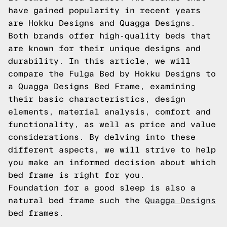
have gained popularity in recent years
are Hokku Designs and Quagga Designs.
Both brands offer high-quality beds that
are known for their unique designs and
durability. In this article, we will
compare the Fulga Bed by Hokku Designs to
a Quagga Designs Bed Frame, examining
their basic characteristics, design
elements, material analysis, comfort and
functionality, as well as price and value
considerations. By delving into these
different aspects, we will strive to help
you make an informed decision about which
bed frame is right for you.
Foundation for a good sleep is also a
natural bed frame such the
Quagga Designs
bed frames.