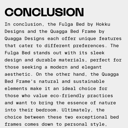
CONCLUSION
In conclusion, the Fulga Bed by Hokku
Designs and the Quagga Bed Frame by
Quagga Designs each offer unique features
that cater to different preferences. The
Fulga Bed stands out with its sleek
design and durable materials, perfect for
those seeking a modern and elegant
aesthetic. On the other hand, the Quagga
Bed Frame's natural and sustainable
elements make it an ideal choice for
those who value eco-friendly practices
and want to bring the essence of nature
into their bedroom. Ultimately, the
choice between these two exceptional bed
frames comes down to personal style,