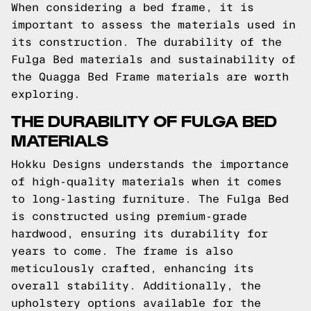
When considering a bed frame, it is
important to assess the materials used in
its construction. The durability of the
Fulga Bed materials and sustainability of
the Quagga Bed Frame materials are worth
exploring.
THE DURABILITY OF FULGA BED
MATERIALS
Hokku Designs understands the importance
of high-quality materials when it comes
to long-lasting furniture. The Fulga Bed
is constructed using premium-grade
hardwood, ensuring its durability for
years to come. The frame is also
meticulously crafted, enhancing its
overall stability. Additionally, the
upholstery options available for the