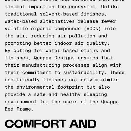
minimal impact on the ecosystem. Unlike
traditional solvent-based finishes,
water-based alternatives release fewer
volatile organic compounds (VOCs) into
the air, reducing air pollution and
promoting better indoor air quality.
By opting for water-based stains and
finishes, Quagga Designs ensures that
their manufacturing processes align with
their commitment to sustainability. These
eco-friendly finishes not only minimize
the environmental footprint but also
provide a safe and healthy sleeping
environment for the users of the Quagga
Bed Frame.
COMFORT AND