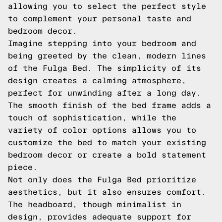
allowing you to select the perfect style
to complement your personal taste and
bedroom decor.
Imagine stepping into your bedroom and
being greeted by the clean, modern lines
of the Fulga Bed. The simplicity of its
design creates a calming atmosphere,
perfect for unwinding after a long day.
The smooth finish of the bed frame adds a
touch of sophistication, while the
variety of color options allows you to
customize the bed to match your existing
bedroom decor or create a bold statement
piece.
Not only does the Fulga Bed prioritize
aesthetics, but it also ensures comfort.
The headboard, though minimalist in
design, provides adequate support for