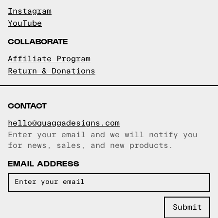
Instagram
YouTube
COLLABORATE
Affiliate Program
Return & Donations
CONTACT
hello@quaggadesigns.com
Enter your email and we will notify you
Email copied!
for news, sales, and new products.
EMAIL ADDRESS