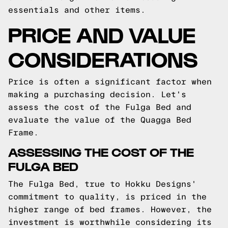
essentials and other items.
PRICE AND VALUE
CONSIDERATIONS
Price is often a significant factor when
making a purchasing decision. Let's
assess the cost of the Fulga Bed and
evaluate the value of the Quagga Bed
Frame.
ASSESSING THE COST OF THE
FULGA BED
The Fulga Bed, true to Hokku Designs'
commitment to quality, is priced in the
higher range of bed frames. However, the
investment is worthwhile considering its