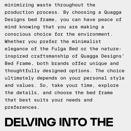
minimizing waste throughout the
production process. By choosing a Quagga
Designs bed frame, you can have peace of
mind knowing that you are making a
conscious choice for the environment.
Whether you prefer the minimalist
elegance of the Fulga Bed or the nature-
inspired craftsmanship of Quagga Designs'
Bed Frame, both brands offer unique and
thoughtfully designed options. The choice
ultimately depends on your personal style
and values. So, take your time, explore
the details, and choose the bed frame
that best suits your needs and
preferences.
DELVING INTO THE