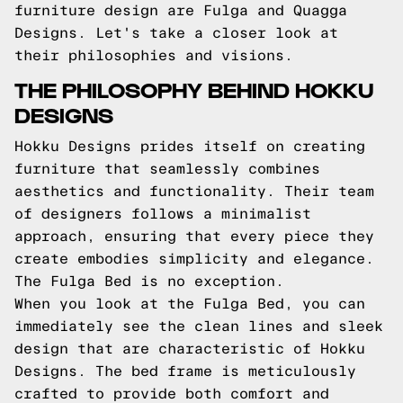
furniture design are Fulga and Quagga
Designs. Let's take a closer look at
their philosophies and visions.
THE PHILOSOPHY BEHIND HOKKU
DESIGNS
Hokku Designs prides itself on creating
furniture that seamlessly combines
aesthetics and functionality. Their team
of designers follows a minimalist
approach, ensuring that every piece they
create embodies simplicity and elegance.
The Fulga Bed is no exception.
When you look at the Fulga Bed, you can
immediately see the clean lines and sleek
design that are characteristic of Hokku
Designs. The bed frame is meticulously
crafted to provide both comfort and