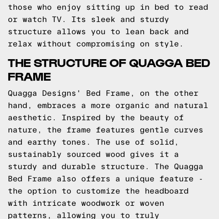
those who enjoy sitting up in bed to read
or watch TV. Its sleek and sturdy
structure allows you to lean back and
relax without compromising on style.
THE STRUCTURE OF QUAGGA BED
FRAME
Quagga Designs' Bed Frame, on the other
hand, embraces a more organic and natural
aesthetic. Inspired by the beauty of
nature, the frame features gentle curves
and earthy tones. The use of solid,
sustainably sourced wood gives it a
sturdy and durable structure. The Quagga
Bed Frame also offers a unique feature -
the option to customize the headboard
with intricate woodwork or woven
patterns, allowing you to truly