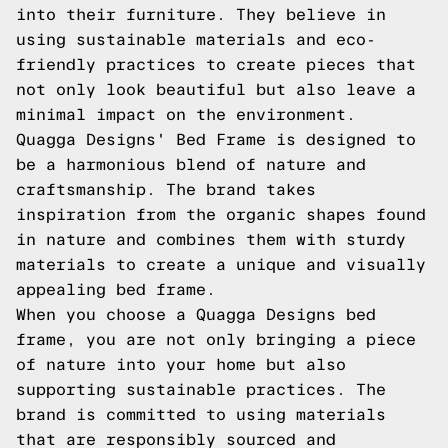
into their furniture. They believe in
using sustainable materials and eco-
friendly practices to create pieces that
not only look beautiful but also leave a
minimal impact on the environment.
Quagga Designs' Bed Frame is designed to
be a harmonious blend of nature and
craftsmanship. The brand takes
inspiration from the organic shapes found
in nature and combines them with sturdy
materials to create a unique and visually
appealing bed frame.
When you choose a Quagga Designs bed
frame, you are not only bringing a piece
of nature into your home but also
supporting sustainable practices. The
brand is committed to using materials
that are responsibly sourced and