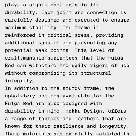
plays a significant role in its
durability. Each joint and connection is
carefully designed and executed to ensure
maximum stability. The frame is
reinforced in critical areas, providing
additional support and preventing any
potential weak points. This level of
craftsmanship guarantees that the Fulga
Bed can withstand the daily rigors of use
without compromising its structural
integrity.
In addition to the sturdy frame, the
upholstery options available for the
Fulga Bed are also designed with
durability in mind. Hokku Designs offers
a range of fabrics and leathers that are
known for their resilience and longevity.
These materials are carefully selected to