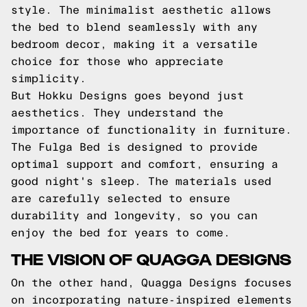
style. The minimalist aesthetic allows
the bed to blend seamlessly with any
bedroom decor, making it a versatile
choice for those who appreciate
simplicity.
But Hokku Designs goes beyond just
aesthetics. They understand the
importance of functionality in furniture.
The Fulga Bed is designed to provide
optimal support and comfort, ensuring a
good night's sleep. The materials used
are carefully selected to ensure
durability and longevity, so you can
enjoy the bed for years to come.
THE VISION OF QUAGGA DESIGNS
On the other hand, Quagga Designs focuses
on incorporating nature-inspired elements