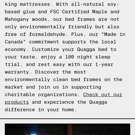
king mattresses. With all-natural soy-
based glue and FSC Certified Maple and
Mahogany woods, our bed frames are not
only environmentally friendly but also
free of formaldehyde. Plus, our "Made in
Canada" commitment supports the local
economy. Customize your Quagga bed to
your taste, enjoy a 100 night sleep
trial, and rest easy with our 1-year
warranty. Discover the most
environmentally clean bed frames on the
market and join us in supporting
charitable organizations.
Check out our
products
and experience the Quagga
difference in your home.