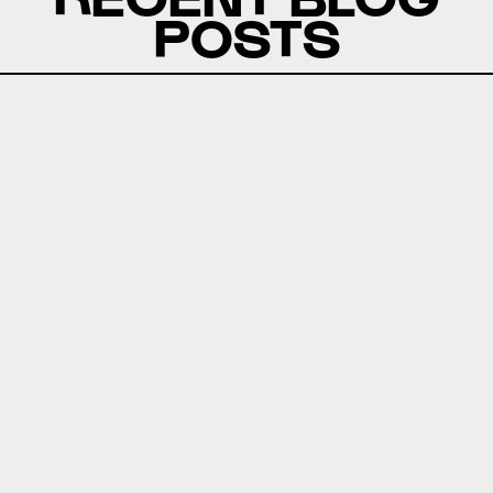
POSTS