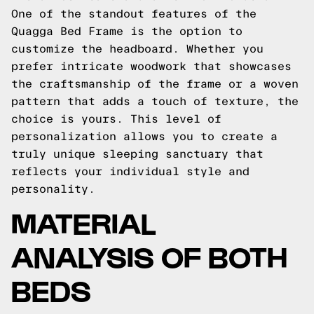
One of the standout features of the
Quagga Bed Frame is the option to
customize the headboard. Whether you
prefer intricate woodwork that showcases
the craftsmanship of the frame or a woven
pattern that adds a touch of texture, the
choice is yours. This level of
personalization allows you to create a
truly unique sleeping sanctuary that
reflects your individual style and
personality.
MATERIAL
ANALYSIS OF BOTH
BEDS