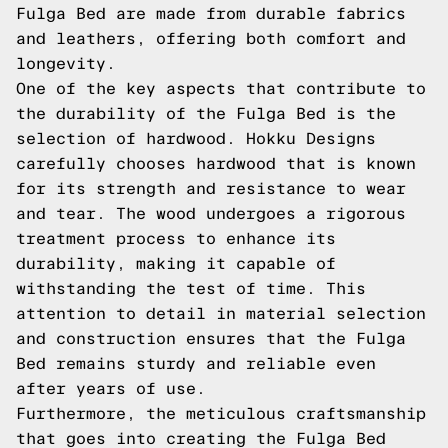
Fulga Bed are made from durable fabrics
and leathers, offering both comfort and
longevity.
One of the key aspects that contribute to
the durability of the Fulga Bed is the
selection of hardwood. Hokku Designs
carefully chooses hardwood that is known
for its strength and resistance to wear
and tear. The wood undergoes a rigorous
treatment process to enhance its
durability, making it capable of
withstanding the test of time. This
attention to detail in material selection
and construction ensures that the Fulga
Bed remains sturdy and reliable even
after years of use.
Furthermore, the meticulous craftsmanship
that goes into creating the Fulga Bed