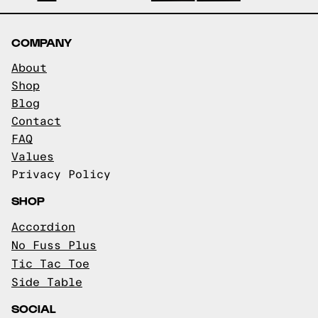
COMPANY
About
Shop
Blog
Contact
FAQ
Values
Privacy Policy
SHOP
Accordion
No Fuss Plus
Tic Tac Toe
Side Table
SOCIAL