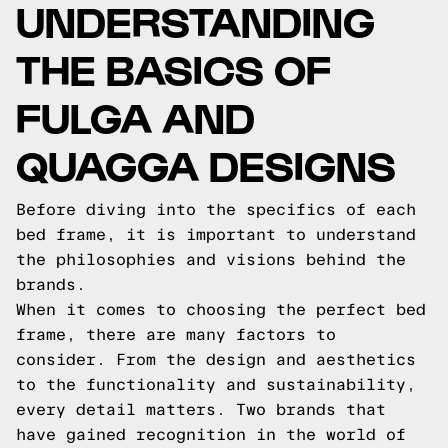
UNDERSTANDING
THE BASICS OF
FULGA AND
QUAGGA DESIGNS
Before diving into the specifics of each
bed frame, it is important to understand
the philosophies and visions behind the
brands.
When it comes to choosing the perfect bed
frame, there are many factors to
consider. From the design and aesthetics
to the functionality and sustainability,
every detail matters. Two brands that
have gained recognition in the world of