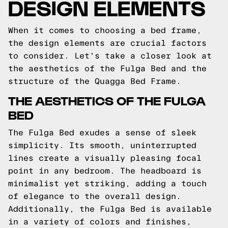
DESIGN ELEMENTS
When it comes to choosing a bed frame,
the design elements are crucial factors
to consider. Let's take a closer look at
the aesthetics of the Fulga Bed and the
structure of the Quagga Bed Frame.
THE AESTHETICS OF THE FULGA
BED
The Fulga Bed exudes a sense of sleek
simplicity. Its smooth, uninterrupted
lines create a visually pleasing focal
point in any bedroom. The headboard is
minimalist yet striking, adding a touch
of elegance to the overall design.
Additionally, the Fulga Bed is available
in a variety of colors and finishes,