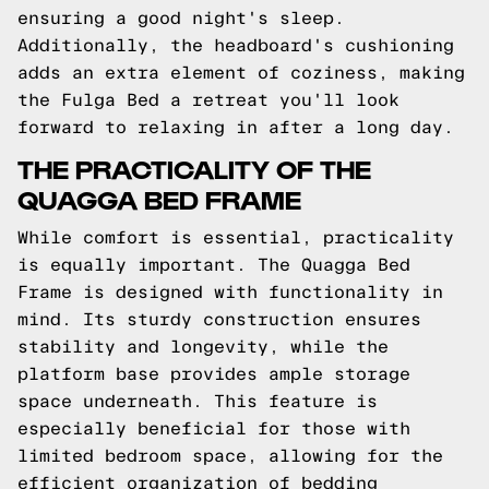
ensuring a good night's sleep.
Additionally, the headboard's cushioning
adds an extra element of coziness, making
the Fulga Bed a retreat you'll look
forward to relaxing in after a long day.
THE PRACTICALITY OF THE
QUAGGA BED FRAME
While comfort is essential, practicality
is equally important. The Quagga Bed
Frame is designed with functionality in
mind. Its sturdy construction ensures
stability and longevity, while the
platform base provides ample storage
space underneath. This feature is
especially beneficial for those with
limited bedroom space, allowing for the
efficient organization of bedding