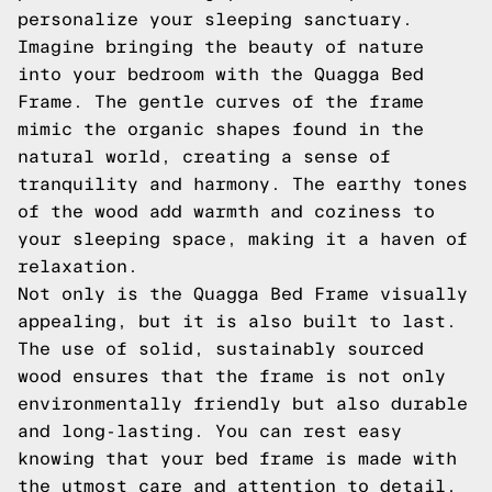
personalize your sleeping sanctuary.
Imagine bringing the beauty of nature
into your bedroom with the Quagga Bed
Frame. The gentle curves of the frame
mimic the organic shapes found in the
natural world, creating a sense of
tranquility and harmony. The earthy tones
of the wood add warmth and coziness to
your sleeping space, making it a haven of
relaxation.
Not only is the Quagga Bed Frame visually
appealing, but it is also built to last.
The use of solid, sustainably sourced
wood ensures that the frame is not only
environmentally friendly but also durable
and long-lasting. You can rest easy
knowing that your bed frame is made with
the utmost care and attention to detail.