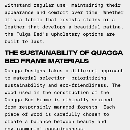
withstand regular use, maintaining their
appearance and comfort over time. Whether
it's a fabric that resists stains or a
leather that develops a beautiful patina,
the Fulga Bed's upholstery options are
built to last.
THE SUSTAINABILITY OF QUAGGA
BED FRAME MATERIALS
Quagga Designs takes a different approach
to material selection, prioritizing
sustainability and eco-friendliness. The
wood used in the construction of the
Quagga Bed Frame is ethically sourced
from responsibly managed forests. Each
piece of wood is carefully chosen to
create a balance between beauty and
environmental consciousness.