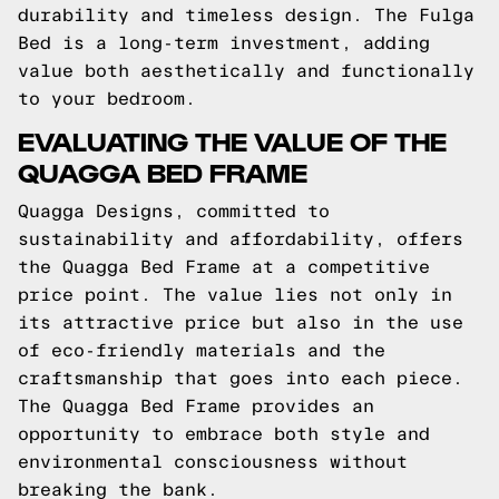
durability and timeless design. The Fulga
Bed is a long-term investment, adding
value both aesthetically and functionally
to your bedroom.
EVALUATING THE VALUE OF THE
QUAGGA BED FRAME
Quagga Designs, committed to
sustainability and affordability, offers
the Quagga Bed Frame at a competitive
price point. The value lies not only in
its attractive price but also in the use
of eco-friendly materials and the
craftsmanship that goes into each piece.
The Quagga Bed Frame provides an
opportunity to embrace both style and
environmental consciousness without
breaking the bank.