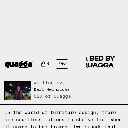
COMPARING THE FULGA BED BY
HOKKU DESIGNS TO A QUAGGA
0
EN
DESIGNS BED FRAME
Written by,
Carl Heinrichs
CEO of Quagga
In the world of furniture design, there
are countless options to choose from when
it comes to bed frames. Two brands that