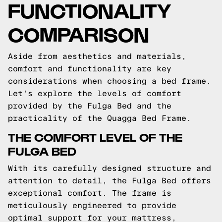
FUNCTIONALITY
COMPARISON
Aside from aesthetics and materials,
comfort and functionality are key
considerations when choosing a bed frame.
Let's explore the levels of comfort
provided by the Fulga Bed and the
practicality of the Quagga Bed Frame.
THE COMFORT LEVEL OF THE
FULGA BED
With its carefully designed structure and
attention to detail, the Fulga Bed offers
exceptional comfort. The frame is
meticulously engineered to provide
optimal support for your mattress,