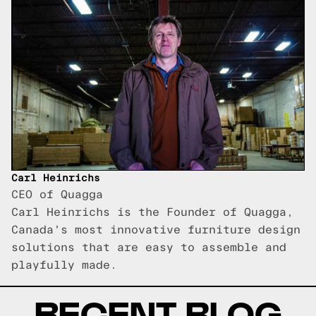
Carl Heinrichs
CEO of Quagga
Carl Heinrichs is the Founder of Quagga,
Canada's most innovative furniture design
solutions that are easy to assemble and
playfully made.
RECENT BLOG