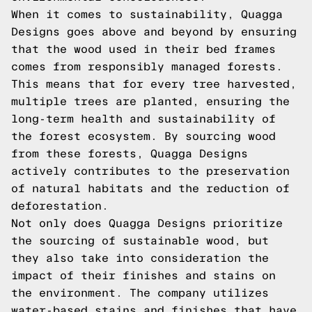
When it comes to sustainability, Quagga
Designs goes above and beyond by ensuring
that the wood used in their bed frames
comes from responsibly managed forests.
This means that for every tree harvested,
multiple trees are planted, ensuring the
long-term health and sustainability of
the forest ecosystem. By sourcing wood
from these forests, Quagga Designs
actively contributes to the preservation
of natural habitats and the reduction of
deforestation.
Not only does Quagga Designs prioritize
the sourcing of sustainable wood, but
they also take into consideration the
impact of their finishes and stains on
the environment. The company utilizes
water-based stains and finishes that have