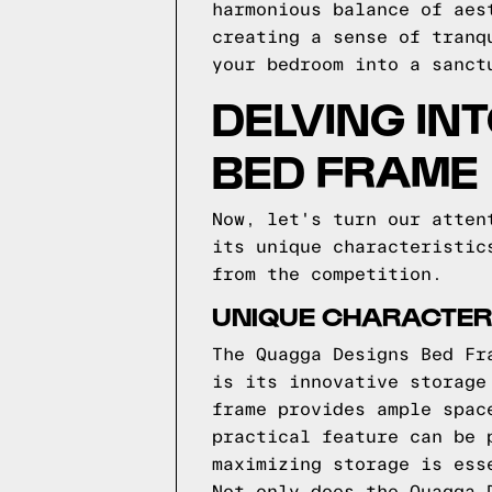
harmonious balance of aes
creating a sense of tranq
your bedroom into a sanct
DELVING IN
BED FRAME
Now, let's turn our atten
its unique characteristic
from the competition.
UNIQUE CHARACTERI
The Quagga Designs Bed Fr
is its innovative storage
frame provides ample spac
practical feature can be 
maximizing storage is ess