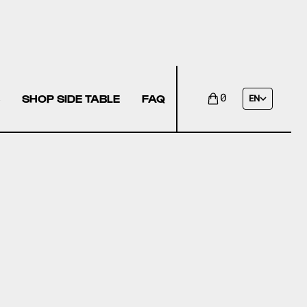
SHOP SIDE TABLE
FAQ
0
EN