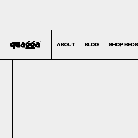
ABOUT
BLOG
SHOP BEDS