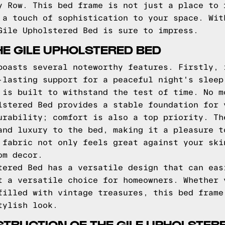
y Row. This bed frame is not just a place to 
 a touch of sophistication to your space. Wit
Gile Upholstered Bed is sure to impress.
HE GILE UPHOLSTERED BED
boasts several noteworthy features. Firstly, 
-lasting support for a peaceful night's sleep
 is built to withstand the test of time. No m
lstered Bed provides a stable foundation for 
urability; comfort is also a top priority. Th
and luxury to the bed, making it a pleasure t
 fabric not only feels great against your ski
om decor.
tered Bed has a versatile design that can eas
t a versatile choice for homeowners. Whether 
filled with vintage treasures, this bed frame
tylish look.
TRUCTION OF THE GILE UPHOLSTER