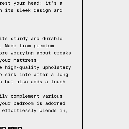
rest your head; it's a
h its sleek design and
its sturdy and durable
. Made from premium
ore worrying about creaks
your mattress.
e high-quality upholstery
o sink into after a long
n but also adds a touch
ily complement various
your bedroom is adorned
 effortlessly blends in,
ED BED