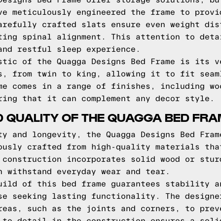
Designs Bed Frame offer storage solutions, bu
ve meticulously engineered the frame to provi
arefully crafted slats ensure even weight dis
ting spinal alignment. This attention to deta
and restful sleep experience.
stic of the Quagga Designs Bed Frame is its v
s, from twin to king, allowing it to fit seam
me comes in a range of finishes, including wo
ring that it can complement any decor style.
D QUALITY OF THE QUAGGA BED FR
ty and longevity, the Quagga Designs Bed Fram
ously crafted from high-quality materials tha
 construction incorporates solid wood or stur
n withstand everyday wear and tear.
uild of this bed frame guarantees stability a
se seeking lasting functionality. The designe
reas, such as the joints and corners, to prev