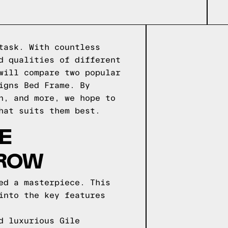
task. With countless
d qualities of different
will compare two popular
igns Bed Frame. By
n, and more, we hope to
hat suits them best.
E
 ROW
ed a masterpiece. This
into the key features
d luxurious Gile