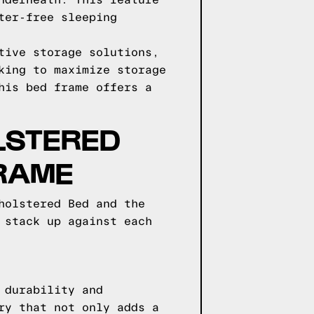
nderneath. This feature
ter-free sleeping
tive storage solutions,
king to maximize storage
his bed frame offers a
LSTERED
FRAME
holstered Bed and the
 stack up against each
 durability and
ry that not only adds a