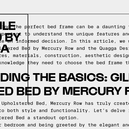
ILE
sing the perfect bed frame can be a daunting 
 BY
mportant to understand the unique features an
ke an informed decision. In this article, we 
 A
lstered Bed by Mercury Row and the Quagga Des
res, materials, construction, aesthetic desig
knowledge they need to choose the bed frame t
ING THE BASICS: GIL
ED BED BY MERCURY
 Upholstered Bed, Mercury Row has truly creat
to both style and functionality. Let's delve 
tered Bed a standout option.
r bedroom and being greeted by the elegant an