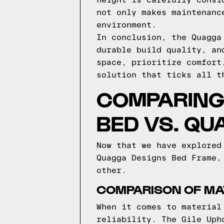
height is carefully consi
not only makes maintenanc
environment.
In conclusion, the Quagga
durable build quality, an
space, prioritize comfort
solution that ticks all t
COMPARING 
BED VS. QU
Now that we have explored
Quagga Designs Bed Frame,
other.
COMPARISON OF MA
When it comes to material
reliability. The Gile Uph