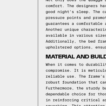
Not only does the Quagga 
comfort. The designers ha
good night's sleep. The c
pressure points and promo
guarantees a comfortable 
Another unique characteri
available in various size
Additionally, the bed fra
upholstered options, ensu
MATERIAL AND BUIL
When it comes to durabili
compromise. It is meticul
reliable use. The frame's
robust foundation that ca
Furthermore, the sturdy b
dependable choice for tho
in reinforcing critical a