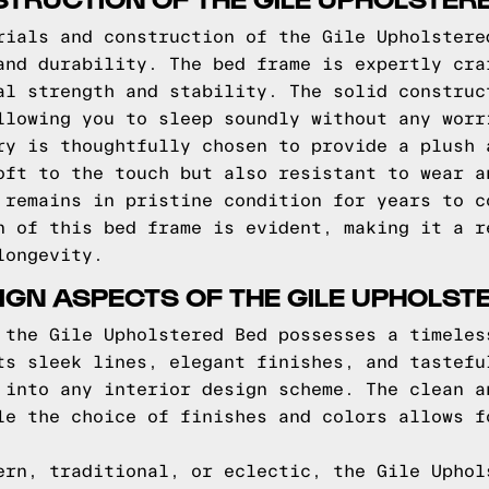
rials and construction of the Gile Upholstere
and durability. The bed frame is expertly cra
al strength and stability. The solid construc
llowing you to sleep soundly without any worr
ry is thoughtfully chosen to provide a plush 
oft to the touch but also resistant to wear a
 remains in pristine condition for years to c
n of this bed frame is evident, making it a r
longevity.
IGN ASPECTS OF THE GILE UPHOLST
 the Gile Upholstered Bed possesses a timeles
ts sleek lines, elegant finishes, and tastefu
 into any interior design scheme. The clean a
le the choice of finishes and colors allows f
ern, traditional, or eclectic, the Gile Uphol