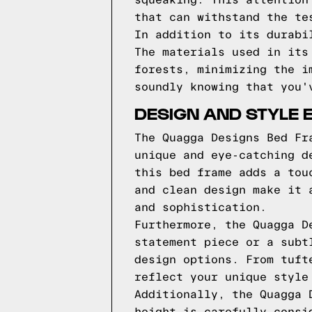
squeaking. This attention
that can withstand the te
In addition to its durabi
The materials used in its
forests, minimizing the i
soundly knowing that you'
DESIGN AND STYLE 
The Quagga Designs Bed Fr
unique and eye-catching d
this bed frame adds a tou
and clean design make it 
and sophistication.
Furthermore, the Quagga D
statement piece or a subt
design options. From tuft
reflect your unique style
Additionally, the Quagga 