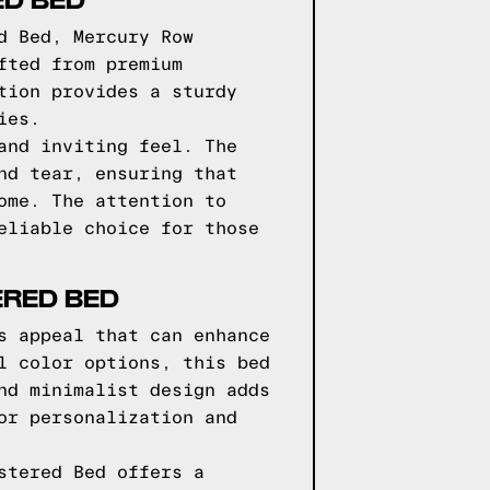
d Bed, Mercury Row
fted from premium
tion provides a sturdy
ies.
and inviting feel. The
nd tear, ensuring that
ome. The attention to
eliable choice for those
ERED BED
s appeal that can enhance
l color options, this bed
nd minimalist design adds
or personalization and
stered Bed offers a