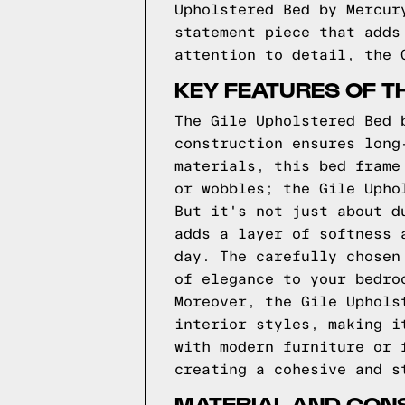
Upholstered Bed by Mercur
statement piece that adds
attention to detail, the 
KEY FEATURES OF T
The Gile Upholstered Bed 
construction ensures long
materials, this bed frame
or wobbles; the Gile Upho
But it's not just about d
adds a layer of softness 
day. The carefully chosen
of elegance to your bedro
Moreover, the Gile Uphols
interior styles, making i
with modern furniture or 
creating a cohesive and s
MATERIAL AND CONS