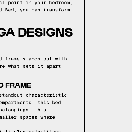
al point in your bedroom,
d Bed, you can transform
GGA DESIGNS
d frame stands out with
re what sets it apart
ED FRAME
standout characteristic
ompartments, this bed
belongings. This
maller spaces where