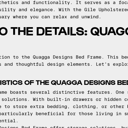
thetics and functionality. It serves as a foc
uility and elegance. With the Gile Upholstere
uary where you can relax and unwind.
TO THE DETAILS: QUA
tion to the Quagga Designs Bed Frame. This be
s and thoughtful design elements. Let's explo
STICS OF THE QUAGGA DESIGNS B
ame boasts several distinctive features. One 
 solutions. With built-in drawers or hidden c
e to store extra bedding, clothing, or other 
particularly beneficial for those living in s
ential.