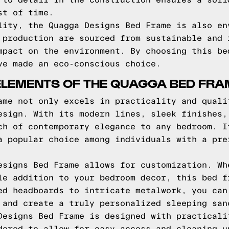
 to detail in the construction ensures a soli
st of time.
lity, the Quagga Designs Bed Frame is also en
 production are sourced from sustainable and 
mpact on the environment. By choosing this be
ve made an eco-conscious choice.
ELEMENTS OF THE QUAGGA BED FRA
ame not only excels in practicality and quali
esign. With its modern lines, sleek finishes,
ch of contemporary elegance to any bedroom. I
a popular choice among individuals with a pre
esigns Bed Frame allows for customization. Wh
le addition to your bedroom decor, this bed f
ed headboards to intricate metalwork, you can
 and create a truly personalized sleeping san
Designs Bed Frame is designed with practicali