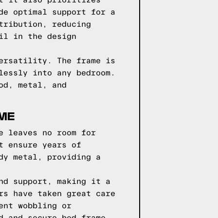
t it also prioritizes
de optimal support for a
tribution, reducing
il in the design
ersatility. The frame is
lessly into any bedroom.
od, metal, and
AME
e leaves no room for
t ensure years of
dy metal, providing a
nd support, making it a
rs have taken great care
ent wobbling or