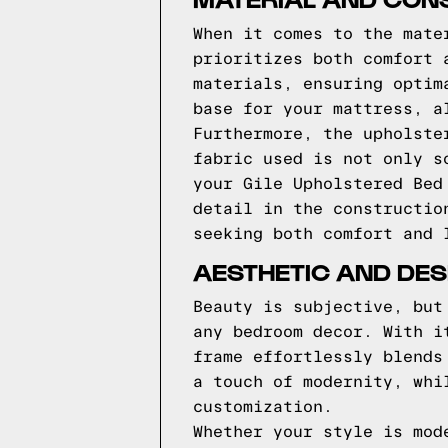
When it comes to the mate
prioritizes both comfort 
materials, ensuring optim
base for your mattress, a
Furthermore, the upholste
fabric used is not only s
your Gile Upholstered Bed
detail in the constructio
seeking both comfort and 
AESTHETIC AND DES
Beauty is subjective, but
any bedroom decor. With i
frame effortlessly blends
a touch of modernity, whi
customization.
Whether your style is mod