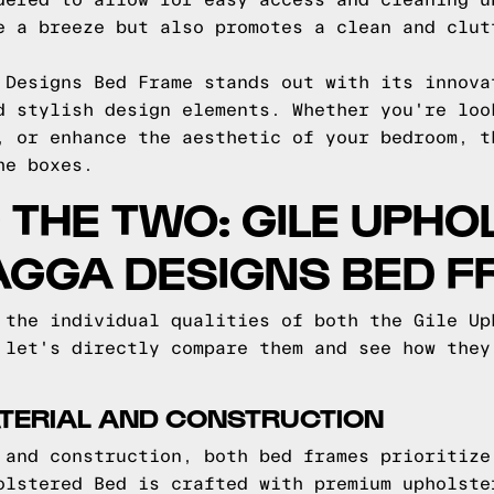
dered to allow for easy access and cleaning u
e a breeze but also promotes a clean and clut
 Designs Bed Frame stands out with its innova
d stylish design elements. Whether you're loo
, or enhance the aesthetic of your bedroom, t
he boxes.
THE TWO: GILE UPHO
AGGA DESIGNS BED 
 the individual qualities of both the Gile Up
 let's directly compare them and see how they
TERIAL AND CONSTRUCTION
 and construction, both bed frames prioritize
olstered Bed is crafted with premium upholste