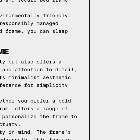
d and secure bed frame
vironmentally friendly.
responsibly managed
d frame, you can sleep
ME
ty but also offers a
 and attention to detail,
ts minimalist aesthetic
ference for simplicity
ether you prefer a bold
rame offers a range of
 personalize the frame to
ctuary.
ty in mind. The frame's