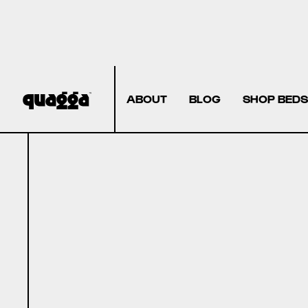
ABOUT
BLOG
SHOP BEDS