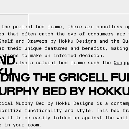
 the perfect bed frame, there are countless o
es that often catch the eye of consumers are 
Shelf and Drawers by Hokku Designs and the Qu
Y
er their unique features and benefits, making
AND
cations to make an informed decision.
ep is also a natural bed frame such the
Quagg
KU
ING THE GRICELL FUL
URPHY BED BY HOKK
tical Murphy Bed by Hokku Designs is a contem
ioritize functionality and style. This bed fr
ws it to be easily folded up against the wall
e in your room.