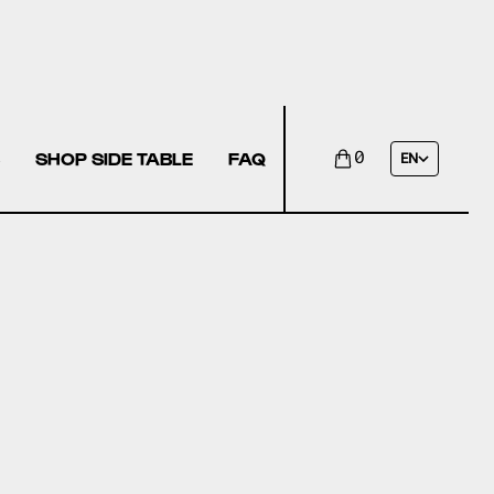
SHOP SIDE TABLE
FAQ
0
EN