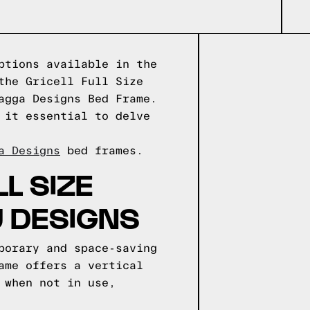
ptions available in the
the Gricell Full Size
agga Designs Bed Frame.
 it essential to delve
a Designs
bed frames.
L SIZE
U DESIGNS
porary and space-saving
ame offers a vertical
 when not in use,