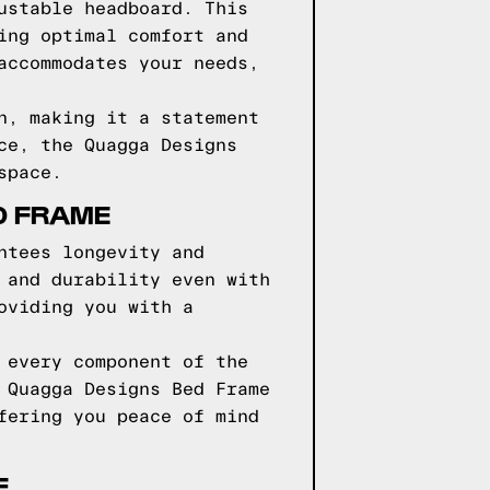
ustable headboard. This
ing optimal comfort and
accommodates your needs,
n, making it a statement
ce, the Quagga Designs
space.
D FRAME
ntees longevity and
 and durability even with
oviding you with a
 every component of the
 Quagga Designs Bed Frame
fering you peace of mind
E