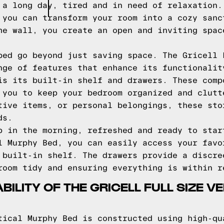
 a long day, tired and in need of relaxation.
 you can transform your room into a cozy sanc
he wall, you create an open and inviting spac
bed go beyond just saving space. The Gricell 
nge of features that enhance its functionalit
is its built-in shelf and drawers. These comp
 you to keep your bedroom organized and clutt
tive items, or personal belongings, these sto
ds.
p in the morning, refreshed and ready to star
l Murphy Bed, you can easily access your favo
 built-in shelf. The drawers provide a discre
room tidy and ensuring everything is within r
ILITY OF THE GRICELL FULL SIZE 
tical Murphy Bed is constructed using high-qu