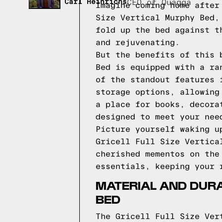
Carl Heinrichs
CEO of Quagga
Imagine coming home after
Size Vertical Murphy Bed,
fold up the bed against t
and rejuvenating.
But the benefits of this 
Bed is equipped with a ra
of the standout features 
storage options, allowing
a place for books, decora
designed to meet your nee
Picture yourself waking u
Gricell Full Size Vertica
cherished mementos on the
essentials, keeping your 
MATERIAL AND DURAB
BED
The Gricell Full Size Ver