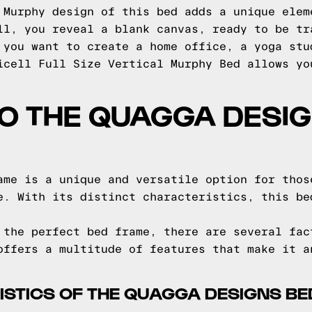
 Murphy design of this bed adds a unique elem
ll, you reveal a blank canvas, ready to be tr
 you want to create a home office, a yoga stu
icell Full Size Vertical Murphy Bed allows yo
TO THE QUAGGA DESI
ame is a unique and versatile option for thos
e. With its distinct characteristics, this be
 the perfect bed frame, there are several fac
offers a multitude of features that make it a
STICS OF THE QUAGGA DESIGNS B