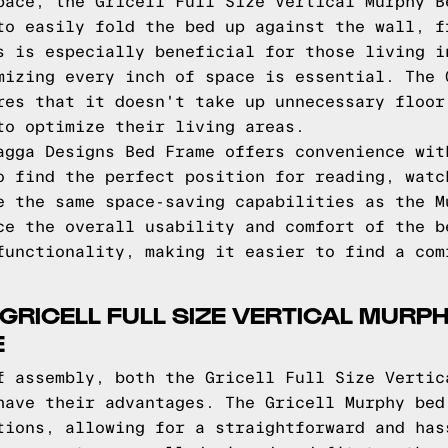
pace, the Gricell Full Size Vertical Murphy B
to easily fold the bed up against the wall, f
s is especially beneficial for those living i
mizing every inch of space is essential. The 
res that it doesn't take up unnecessary floor
to optimize their living areas.
agga Designs Bed Frame offers convenience wit
o find the perfect position for reading, watc
e the same space-saving capabilities as the M
ce the overall usability and comfort of the b
functionality, making it easier to find a com
 GRICELL FULL SIZE VERTICAL MUR
E
f assembly, both the Gricell Full Size Vertic
have their advantages. The Gricell Murphy bed
tions, allowing for a straightforward and has