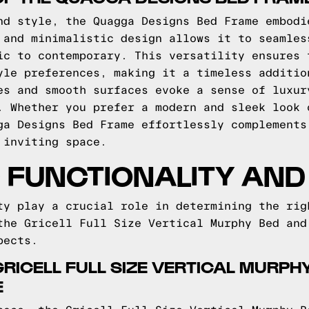
nd style, the Quagga Designs Bed Frame embodi
 and minimalistic design allows it to seamles
ic to contemporary. This versatility ensures 
yle preferences, making it a timeless additio
es and smooth surfaces evoke a sense of luxur
. Whether you prefer a modern and sleek look 
ga Designs Bed Frame effortlessly complements
 inviting space.
FUNCTIONALITY AND 
ty play a crucial role in determining the rig
the Gricell Full Size Vertical Murphy Bed and
pects.
 GRICELL FULL SIZE VERTICAL MURP
E