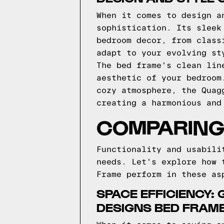
When it comes to design a
sophistication. Its sleek
bedroom decor, from class
adapt to your evolving st
The bed frame's clean lin
aesthetic of your bedroom
cozy atmosphere, the Quag
creating a harmonious and
COMPARING 
Functionality and usabili
needs. Let's explore how 
Frame perform in these as
SPACE EFFICIENCY:
DESIGNS BED FRAM