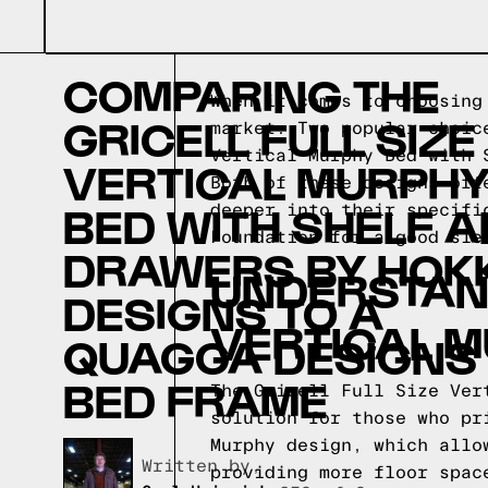
COMPARING THE
When it comes to choosing
GRICELL FULL SIZE
market. Two popular choic
Vertical Murphy Bed with 
VERTICAL MURPH
Both of these designs off
BED WITH SHELF 
deeper into their specifi
Foundation for a good sle
DRAWERS BY HOK
UNDERSTAND
DESIGNS TO A
VERTICAL M
QUAGGA DESIGNS
BED FRAME
The Gricell Full Size Ver
solution for those who pr
Murphy design, which allo
Written by,
providing more floor spac