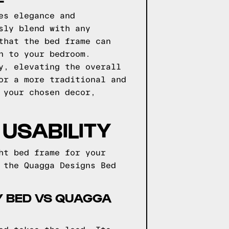
es elegance and
sly blend with any
that the bed frame can
n to your bedroom.
y, elevating the overall
or a more traditional and
 your chosen decor,
USABILITY
ht bed frame for your
 the Quagga Designs Bed
HY BED VS QUAGGA