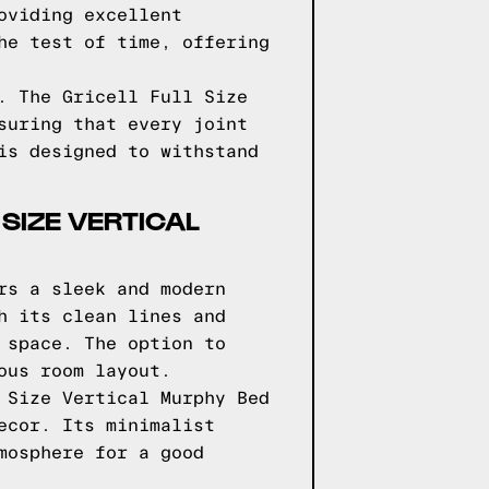
oviding excellent
he test of time, offering
. The Gricell Full Size
suring that every joint
is designed to withstand
 SIZE VERTICAL
rs a sleek and modern
h its clean lines and
 space. The option to
ous room layout.
 Size Vertical Murphy Bed
ecor. Its minimalist
mosphere for a good