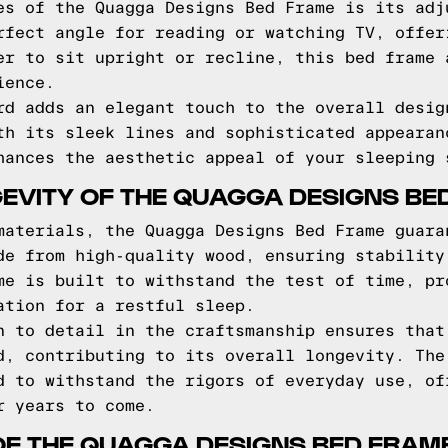
es of the Quagga Designs Bed Frame is its adj
rfect angle for reading or watching TV, offer
er to sit upright or recline, this bed frame 
ience.
rd adds an elegant touch to the overall desig
th its sleek lines and sophisticated appearan
hances the aesthetic appeal of your sleeping 
EVITY OF THE QUAGGA DESIGNS BE
materials, the Quagga Designs Bed Frame guara
de from high-quality wood, ensuring stability
me is built to withstand the test of time, pr
ation for a restful sleep.
n to detail in the craftsmanship ensures that
d, contributing to its overall longevity. The
d to withstand the rigors of everyday use, of
r years to come.
OF THE QUAGGA DESIGNS BED FRAM