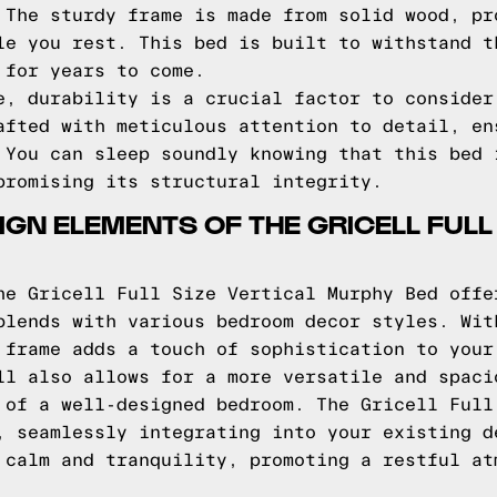
 The sturdy frame is made from solid wood, pr
le you rest. This bed is built to withstand t
 for years to come.
e, durability is a crucial factor to consider
afted with meticulous attention to detail, en
 You can sleep soundly knowing that this bed 
promising its structural integrity.
GN ELEMENTS OF THE GRICELL FULL
he Gricell Full Size Vertical Murphy Bed offe
blends with various bedroom decor styles. Wit
 frame adds a touch of sophistication to your
ll also allows for a more versatile and spaci
 of a well-designed bedroom. The Gricell Full
, seamlessly integrating into your existing d
 calm and tranquility, promoting a restful at