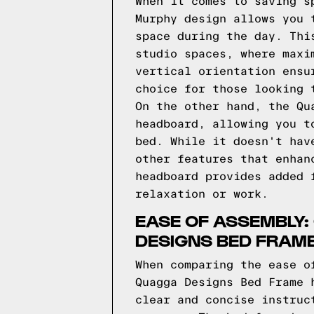
When it comes to saving s
Murphy design allows you 
space during the day. Thi
studio spaces, where maxi
vertical orientation ensu
choice for those looking 
On the other hand, the Qu
headboard, allowing you t
bed. While it doesn't hav
other features that enhan
headboard provides added 
relaxation or work.
EASE OF ASSEMBLY:
DESIGNS BED FRAM
When comparing the ease o
Quagga Designs Bed Frame 
clear and concise instruc