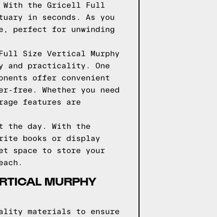
 With the Gricell Full
tuary in seconds. As you
e, perfect for unwinding
Full Size Vertical Murphy
y and practicality. One
onents offer convenient
er-free. Whether you need
rage features are
t the day. With the
rite books or display
et space to store your
each.
VERTICAL MURPHY
ality materials to ensure