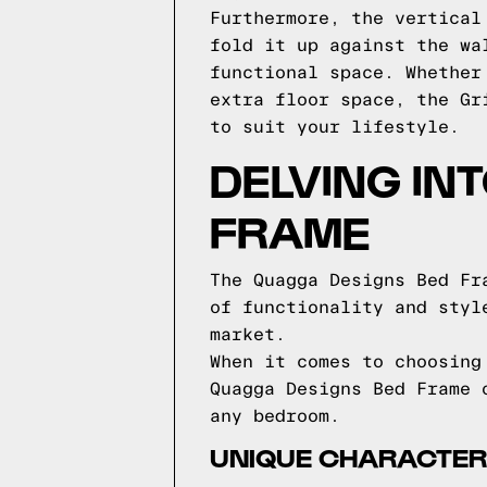
Furthermore, the vertical
fold it up against the wa
functional space. Whether
extra floor space, the Gr
to suit your lifestyle.
DELVING IN
FRAME
The Quagga Designs Bed Fr
of functionality and styl
market.
When it comes to choosing
Quagga Designs Bed Frame 
any bedroom.
UNIQUE CHARACTERI