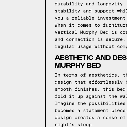
durability and longevity.
stability and support whi
you a reliable investment
When it comes to furnitur
Vertical Murphy Bed is cr
and connection is secure.
regular usage without com
AESTHETIC AND DESI
MURPHY BED
In terms of aesthetics, t
design that effortlessly 
smooth finishes, this bed
fold it up against the wa
Imagine the possibilities
becomes a statement piece
design creates a sense of
night's sleep.