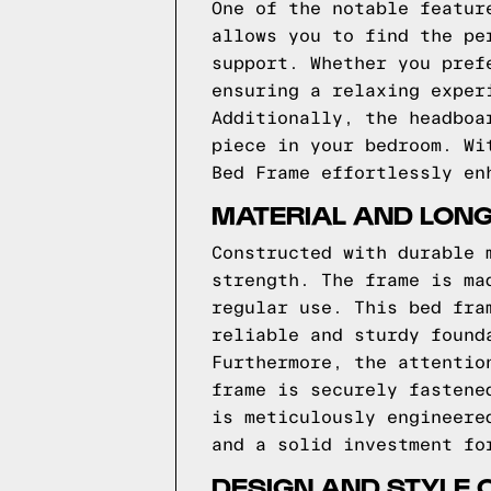
One of the notable featur
allows you to find the pe
support. Whether you pref
ensuring a relaxing exper
Additionally, the headboa
piece in your bedroom. Wi
Bed Frame effortlessly en
MATERIAL AND LONG
Constructed with durable 
strength. The frame is ma
regular use. This bed fra
reliable and sturdy found
Furthermore, the attentio
frame is securely fastene
is meticulously engineere
and a solid investment fo
DESIGN AND STYLE 