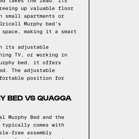
ed takes the lead. Its
reeing up valuable floor
n small apartments or
Gricell Murphy bed's
 space, making it a smart
h its adjustable
hing TV, or working in
urphy bed, it offers
ed. The adjustable
fortable position for
PHY BED VS QUAGGA
al Murphy Bed and the
 typically comes with
sle-free assembly