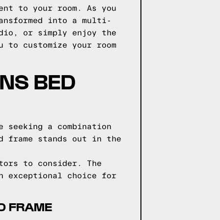
ent to your room. As you
ansformed into a multi-
dio, or simply enjoy the
u to customize your room
GNS BED
e seeking a combination
d frame stands out in the
tors to consider. The
n exceptional choice for
ED FRAME