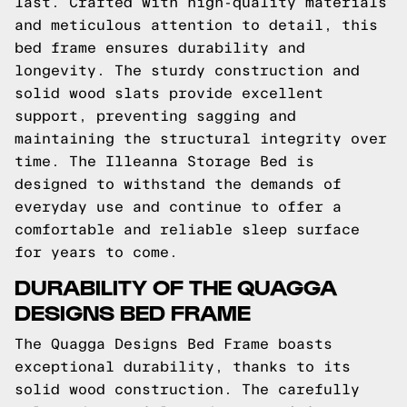
last. Crafted with high-quality materials
and meticulous attention to detail, this
bed frame ensures durability and
longevity. The sturdy construction and
solid wood slats provide excellent
support, preventing sagging and
maintaining the structural integrity over
time. The Illeanna Storage Bed is
designed to withstand the demands of
everyday use and continue to offer a
comfortable and reliable sleep surface
for years to come.
DURABILITY OF THE QUAGGA
DESIGNS BED FRAME
The Quagga Designs Bed Frame boasts
exceptional durability, thanks to its
solid wood construction. The carefully