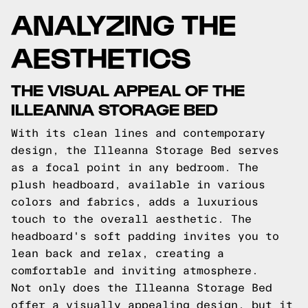
ANALYZING THE
AESTHETICS
THE VISUAL APPEAL OF THE
ILLEANNA STORAGE BED
With its clean lines and contemporary
design, the Illeanna Storage Bed serves
as a focal point in any bedroom. The
plush headboard, available in various
colors and fabrics, adds a luxurious
touch to the overall aesthetic. The
headboard's soft padding invites you to
lean back and relax, creating a
comfortable and inviting atmosphere.
Not only does the Illeanna Storage Bed
offer a visually appealing design, but it