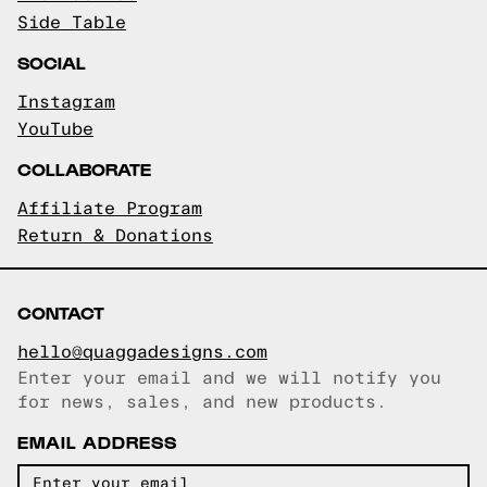
Side Table
SOCIAL
Instagram
YouTube
COLLABORATE
Affiliate Program
Return & Donations
CONTACT
hello@quaggadesigns.com
Enter your email and we will notify you
Email copied!
for news, sales, and new products.
EMAIL ADDRESS