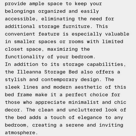
provide ample space to keep your
belongings organized and easily
accessible, eliminating the need for
additional storage furniture. This
convenient feature is especially valuable
in smaller spaces or rooms with limited
closet space, maximizing the
functionality of your bedroom.
In addition to its storage capabilities,
the Illeanna Storage Bed also offers a
stylish and contemporary design. The
sleek lines and modern aesthetic of this
bed frame make it a perfect choice for
those who appreciate minimalist and chic
decor. The clean and uncluttered look of
the bed adds a touch of elegance to any
bedroom, creating a serene and inviting
atmosphere.