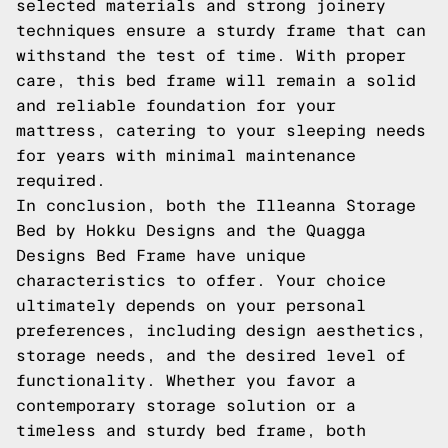
selected materials and strong joinery
techniques ensure a sturdy frame that can
withstand the test of time. With proper
care, this bed frame will remain a solid
and reliable foundation for your
mattress, catering to your sleeping needs
for years with minimal maintenance
required.
In conclusion, both the Illeanna Storage
Bed by Hokku Designs and the Quagga
Designs Bed Frame have unique
characteristics to offer. Your choice
ultimately depends on your personal
preferences, including design aesthetics,
storage needs, and the desired level of
functionality. Whether you favor a
contemporary storage solution or a
timeless and sturdy bed frame, both