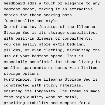
headboard adds a touch of elegance to any
bedroom decor, making it an attractive
choice for those seeking both
functionality and style.
One of the key features of the Illeanna
Storage Bed is its storage capabilities.
With built-in drawers or compartments,
you can easily store extra bedding,
pillows, or even clothing, maximizing the
use of your bedroom space. This is
especially beneficial for those living in
smaller apartments or homes with limited
storage options.
Furthermore, the Illeanna Storage Bed is
constructed with sturdy materials,
ensuring its longevity. The frame is made
from high-quality wood or metal,
providing stability and support for a