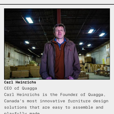
Carl Heinrichs
CEO of Quagga
Carl Heinrichs is the Founder of Quagga,
Canada's most innovative furniture design
solutions that are easy to assemble and
playfully made.