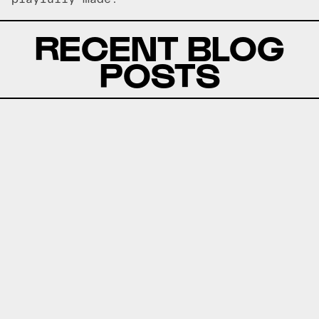
RECENT BLOG
POSTS