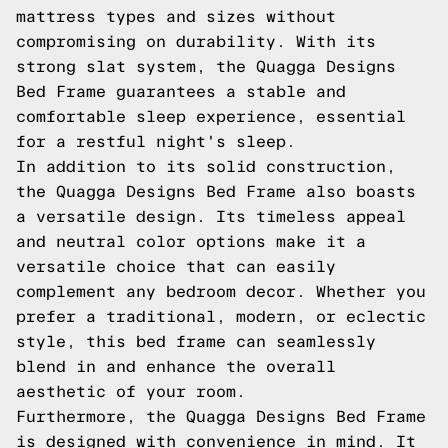
mattress types and sizes without
compromising on durability. With its
strong slat system, the Quagga Designs
Bed Frame guarantees a stable and
comfortable sleep experience, essential
for a restful night's sleep.
In addition to its solid construction,
the Quagga Designs Bed Frame also boasts
a versatile design. Its timeless appeal
and neutral color options make it a
versatile choice that can easily
complement any bedroom decor. Whether you
prefer a traditional, modern, or eclectic
style, this bed frame can seamlessly
blend in and enhance the overall
aesthetic of your room.
Furthermore, the Quagga Designs Bed Frame
is designed with convenience in mind. It