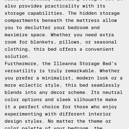
also provides practicality with its
storage capabilities. The hidden storage
compartments beneath the mattress allow
you to declutter your bedroom and
maximize space. Whether you need extra
room for blankets, pillows, or seasonal
clothing, this bed offers a convenient
solution.
Furthermore, the Illeanna Storage Bed's
versatility is truly remarkable. Whether
you prefer a minimalist, modern look or a
more eclectic style, this bed seamlessly
blends into any decor scheme. Its neutral
color options and sleek silhouette make
it a perfect choice for those who enjoy
experimenting with different interior
design styles. No matter the theme or
color palette of your bedroom, the