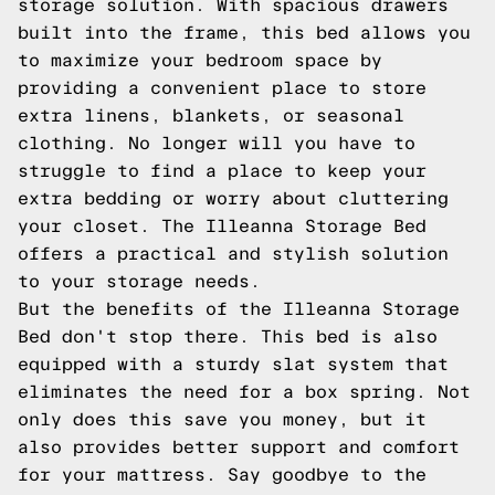
storage solution. With spacious drawers
built into the frame, this bed allows you
to maximize your bedroom space by
providing a convenient place to store
extra linens, blankets, or seasonal
clothing. No longer will you have to
struggle to find a place to keep your
extra bedding or worry about cluttering
your closet. The Illeanna Storage Bed
offers a practical and stylish solution
to your storage needs.
But the benefits of the Illeanna Storage
Bed don't stop there. This bed is also
equipped with a sturdy slat system that
eliminates the need for a box spring. Not
only does this save you money, but it
also provides better support and comfort
for your mattress. Say goodbye to the