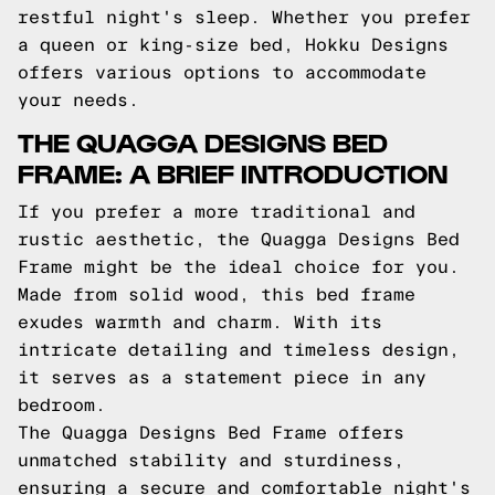
restful night's sleep. Whether you prefer
a queen or king-size bed, Hokku Designs
offers various options to accommodate
your needs.
THE QUAGGA DESIGNS BED
FRAME: A BRIEF INTRODUCTION
If you prefer a more traditional and
rustic aesthetic, the Quagga Designs Bed
Frame might be the ideal choice for you.
Made from solid wood, this bed frame
exudes warmth and charm. With its
intricate detailing and timeless design,
it serves as a statement piece in any
bedroom.
The Quagga Designs Bed Frame offers
unmatched stability and sturdiness,
ensuring a secure and comfortable night's