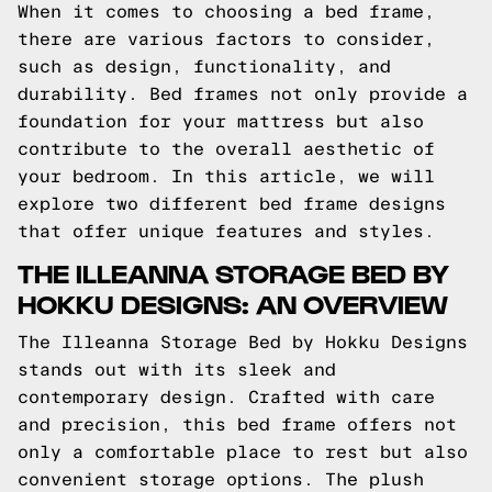
When it comes to choosing a bed frame,
there are various factors to consider,
such as design, functionality, and
durability. Bed frames not only provide a
foundation for your mattress but also
contribute to the overall aesthetic of
your bedroom. In this article, we will
explore two different bed frame designs
that offer unique features and styles.
THE ILLEANNA STORAGE BED BY
HOKKU DESIGNS: AN OVERVIEW
The Illeanna Storage Bed by Hokku Designs
stands out with its sleek and
contemporary design. Crafted with care
and precision, this bed frame offers not
only a comfortable place to rest but also
convenient storage options. The plush