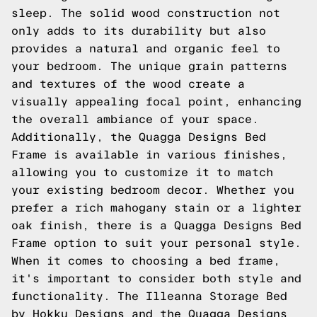
sleep. The solid wood construction not
only adds to its durability but also
provides a natural and organic feel to
your bedroom. The unique grain patterns
and textures of the wood create a
visually appealing focal point, enhancing
the overall ambiance of your space.
Additionally, the Quagga Designs Bed
Frame is available in various finishes,
allowing you to customize it to match
your existing bedroom decor. Whether you
prefer a rich mahogany stain or a lighter
oak finish, there is a Quagga Designs Bed
Frame option to suit your personal style.
When it comes to choosing a bed frame,
it's important to consider both style and
functionality. The Illeanna Storage Bed
by Hokku Designs and the Quagga Designs