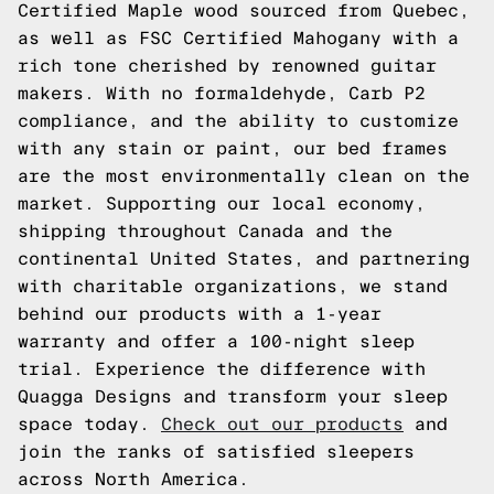
Certified Maple wood sourced from Quebec,
as well as FSC Certified Mahogany with a
rich tone cherished by renowned guitar
makers. With no formaldehyde, Carb P2
compliance, and the ability to customize
with any stain or paint, our bed frames
are the most environmentally clean on the
market. Supporting our local economy,
shipping throughout Canada and the
continental United States, and partnering
with charitable organizations, we stand
behind our products with a 1-year
warranty and offer a 100-night sleep
trial. Experience the difference with
Quagga Designs and transform your sleep
space today.
Check out our products
and
join the ranks of satisfied sleepers
across North America.