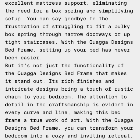
excellent mattress support, eliminating
the need for a box spring and simplifying
setup. You can say goodbye to the
frustration of struggling to fit a bulky
box spring through narrow doorways or up
tight staircases. With the Quagga Designs
Bed Frame, setting up your bed has never
been easier.
But it's not just the functionality of
the Quagga Designs Bed Frame that makes
it stand out. Its rich finishes and
intricate designs bring a touch of rustic
charm to your bedroom. The attention to
detail in the craftsmanship is evident in
every curve and line, making this bed
frame a true work of art. With the Quagga
Designs Bed Frame, you can transform your
bedroom into a cozy and inviting retreat.