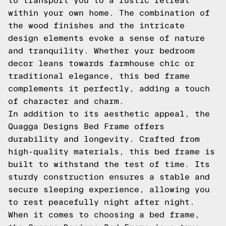
to transport you to a rustic retreat
within your own home. The combination of
the wood finishes and the intricate
design elements evoke a sense of nature
and tranquility. Whether your bedroom
decor leans towards farmhouse chic or
traditional elegance, this bed frame
complements it perfectly, adding a touch
of character and charm.
In addition to its aesthetic appeal, the
Quagga Designs Bed Frame offers
durability and longevity. Crafted from
high-quality materials, this bed frame is
built to withstand the test of time. Its
sturdy construction ensures a stable and
secure sleeping experience, allowing you
to rest peacefully night after night.
When it comes to choosing a bed frame,