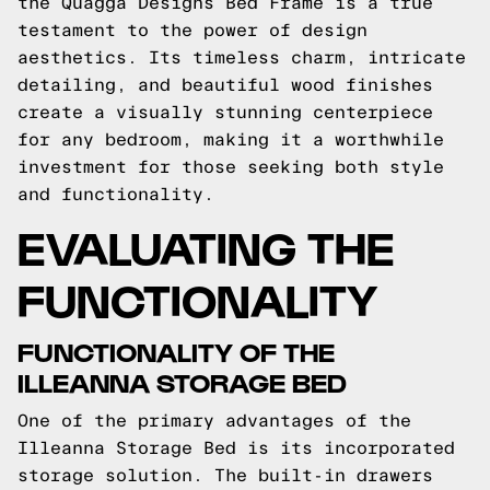
the Quagga Designs Bed Frame is a true
testament to the power of design
aesthetics. Its timeless charm, intricate
detailing, and beautiful wood finishes
create a visually stunning centerpiece
for any bedroom, making it a worthwhile
investment for those seeking both style
and functionality.
EVALUATING THE
FUNCTIONALITY
FUNCTIONALITY OF THE
ILLEANNA STORAGE BED
One of the primary advantages of the
Illeanna Storage Bed is its incorporated
storage solution. The built-in drawers