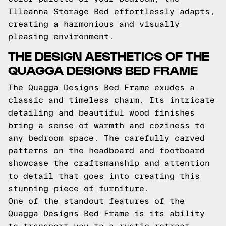
Illeanna Storage Bed effortlessly adapts,
creating a harmonious and visually
pleasing environment.
THE DESIGN AESTHETICS OF THE
QUAGGA DESIGNS BED FRAME
The Quagga Designs Bed Frame exudes a
classic and timeless charm. Its intricate
detailing and beautiful wood finishes
bring a sense of warmth and coziness to
any bedroom space. The carefully carved
patterns on the headboard and footboard
showcase the craftsmanship and attention
to detail that goes into creating this
stunning piece of furniture.
One of the standout features of the
Quagga Designs Bed Frame is its ability