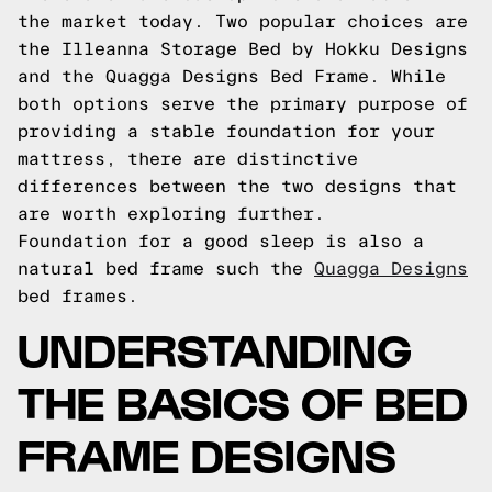
the market today. Two popular choices are
the Illeanna Storage Bed by Hokku Designs
and the Quagga Designs Bed Frame. While
both options serve the primary purpose of
providing a stable foundation for your
mattress, there are distinctive
differences between the two designs that
are worth exploring further.
Foundation for a good sleep is also a
natural bed frame such the
Quagga Designs
bed frames.
UNDERSTANDING
THE BASICS OF BED
FRAME DESIGNS