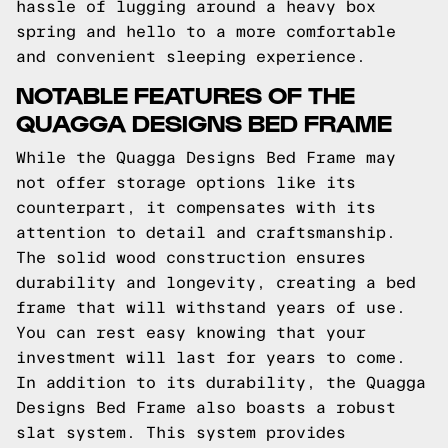
hassle of lugging around a heavy box
spring and hello to a more comfortable
and convenient sleeping experience.
NOTABLE FEATURES OF THE
QUAGGA DESIGNS BED FRAME
While the Quagga Designs Bed Frame may
not offer storage options like its
counterpart, it compensates with its
attention to detail and craftsmanship.
The solid wood construction ensures
durability and longevity, creating a bed
frame that will withstand years of use.
You can rest easy knowing that your
investment will last for years to come.
In addition to its durability, the Quagga
Designs Bed Frame also boasts a robust
slat system. This system provides