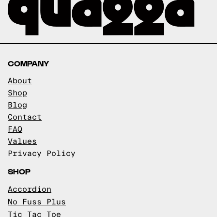
COMPANY
About
Shop
Blog
Contact
FAQ
Values
Privacy Policy
SHOP
Accordion
No Fuss Plus
Tic Tac Toe