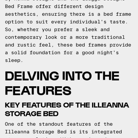
Bed Frame offer different design
aesthetics, ensuring there is a bed frame
option to suit every individual's taste.
So, whether you prefer a sleek and
contemporary look or a more traditional
and rustic feel, these bed frames provide
a solid foundation for a good night's
sleep.
DELVING INTO THE
FEATURES
KEY FEATURES OF THE ILLEANNA
STORAGE BED
One of the standout features of the
Illeanna Storage Bed is its integrated