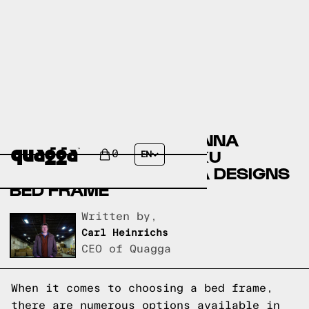
COMPARING THE ILLEANNA
STORAGE BED BY HOKKU
0
EN
DESIGNS TO A QUAGGA DESIGNS
BED FRAME
Written by,
Carl Heinrichs
CEO of Quagga
When it comes to choosing a bed frame,
there are numerous options available in