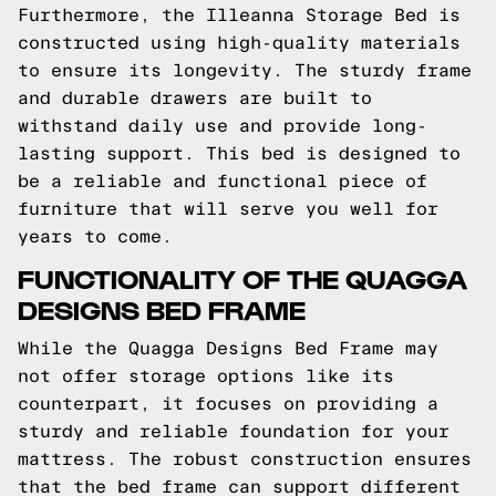
Furthermore, the Illeanna Storage Bed is
constructed using high-quality materials
to ensure its longevity. The sturdy frame
and durable drawers are built to
withstand daily use and provide long-
lasting support. This bed is designed to
be a reliable and functional piece of
furniture that will serve you well for
years to come.
FUNCTIONALITY OF THE QUAGGA
DESIGNS BED FRAME
While the Quagga Designs Bed Frame may
not offer storage options like its
counterpart, it focuses on providing a
sturdy and reliable foundation for your
mattress. The robust construction ensures
that the bed frame can support different