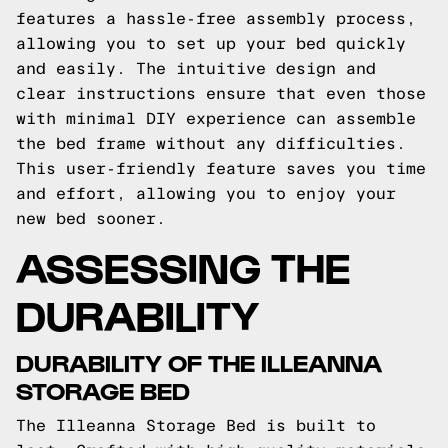
features a hassle-free assembly process,
allowing you to set up your bed quickly
and easily. The intuitive design and
clear instructions ensure that even those
with minimal DIY experience can assemble
the bed frame without any difficulties.
This user-friendly feature saves you time
and effort, allowing you to enjoy your
new bed sooner.
ASSESSING THE
DURABILITY
DURABILITY OF THE ILLEANNA
STORAGE BED
The Illeanna Storage Bed is built to