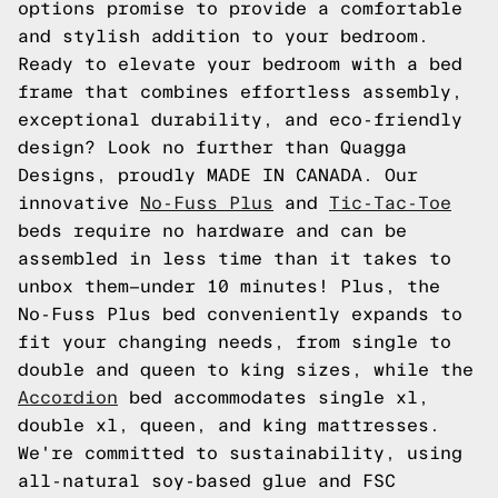
options promise to provide a comfortable
and stylish addition to your bedroom.
Ready to elevate your bedroom with a bed
frame that combines effortless assembly,
exceptional durability, and eco-friendly
design? Look no further than Quagga
Designs, proudly MADE IN CANADA. Our
innovative
No-Fuss Plus
and
Tic-Tac-Toe
beds require no hardware and can be
assembled in less time than it takes to
unbox them—under 10 minutes! Plus, the
No-Fuss Plus bed conveniently expands to
fit your changing needs, from single to
double and queen to king sizes, while the
Accordion
bed accommodates single xl,
double xl, queen, and king mattresses.
We're committed to sustainability, using
all-natural soy-based glue and FSC