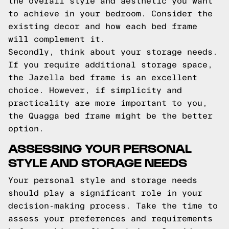
the overall style and aesthetic you want
to achieve in your bedroom. Consider the
existing decor and how each bed frame
will complement it.
Secondly, think about your storage needs.
If you require additional storage space,
the Jazella bed frame is an excellent
choice. However, if simplicity and
practicality are more important to you,
the Quagga bed frame might be the better
option.
ASSESSING YOUR PERSONAL
STYLE AND STORAGE NEEDS
Your personal style and storage needs
should play a significant role in your
decision-making process. Take the time to
assess your preferences and requirements