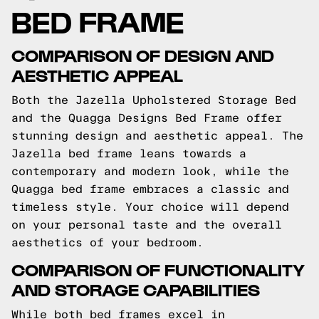
BED FRAME
COMPARISON OF DESIGN AND
AESTHETIC APPEAL
Both the Jazella Upholstered Storage Bed
and the Quagga Designs Bed Frame offer
stunning design and aesthetic appeal. The
Jazella bed frame leans towards a
contemporary and modern look, while the
Quagga bed frame embraces a classic and
timeless style. Your choice will depend
on your personal taste and the overall
aesthetics of your bedroom.
COMPARISON OF FUNCTIONALITY
AND STORAGE CAPABILITIES
While both bed frames excel in