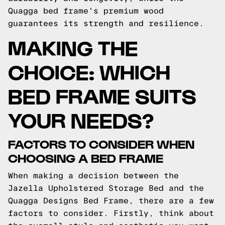
Quagga bed frame's premium wood
guarantees its strength and resilience.
MAKING THE
CHOICE: WHICH
BED FRAME SUITS
YOUR NEEDS?
FACTORS TO CONSIDER WHEN
CHOOSING A BED FRAME
When making a decision between the
Jazella Upholstered Storage Bed and the
Quagga Designs Bed Frame, there are a few
factors to consider. Firstly, think about