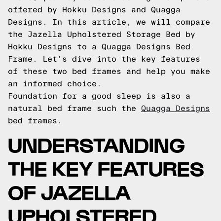
offered by Hokku Designs and Quagga
Designs. In this article, we will compare
the Jazella Upholstered Storage Bed by
Hokku Designs to a Quagga Designs Bed
Frame. Let's dive into the key features
of these two bed frames and help you make
an informed choice.
Foundation for a good sleep is also a
natural bed frame such the
Quagga Designs
bed frames.
UNDERSTANDING
THE KEY FEATURES
OF JAZELLA
UPHOLSTERED