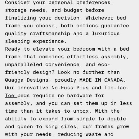
Consider your personal preferences,
storage needs, and budget before
finalizing your decision. Whichever bed
frame you choose, both options guarantee
quality craftsmanship and a luxurious
sleeping experience.
Ready to elevate your bedroom with a bed
frame that combines effortless assembly,
unparalleled convenience, and eco-
friendly design? Look no further than
Quagga Designs, proudly MADE IN CANADA.
Our innovative
No-Fuss Plus
and
Tic-Tac-
Toe
beds require no hardware for
assembly, and you can set them up in less
time than it takes to unbox. With the
ability to expand from single to double
and queen to king sizes, our frames grow
with your needs, reducing waste and