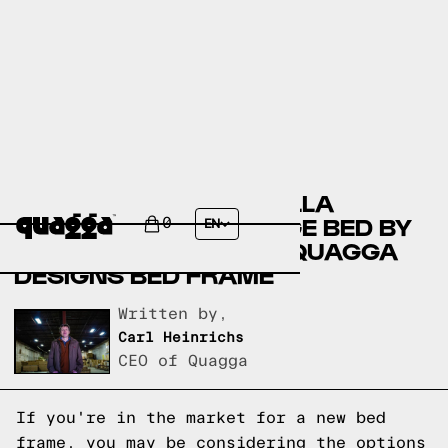
COMPARING THE JAZELLA
UPHOLSTERED STORAGE BED BY
0
EN
HOKKU DESIGNS TO A QUAGGA
DESIGNS BED FRAME
Written by,
Carl Heinrichs
CEO of Quagga
If you're in the market for a new bed
frame, you may be considering the options