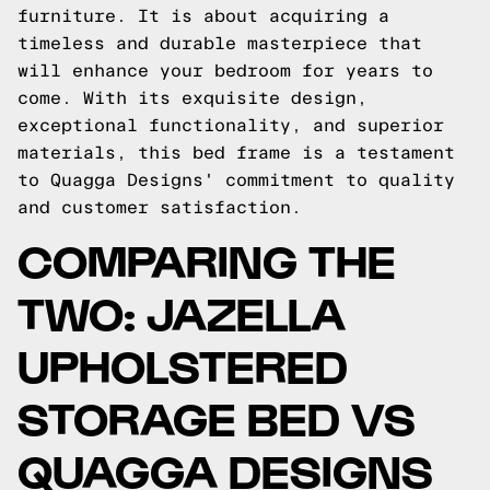
furniture. It is about acquiring a
timeless and durable masterpiece that
will enhance your bedroom for years to
come. With its exquisite design,
exceptional functionality, and superior
materials, this bed frame is a testament
to Quagga Designs' commitment to quality
and customer satisfaction.
COMPARING THE
TWO: JAZELLA
UPHOLSTERED
STORAGE BED VS
QUAGGA DESIGNS