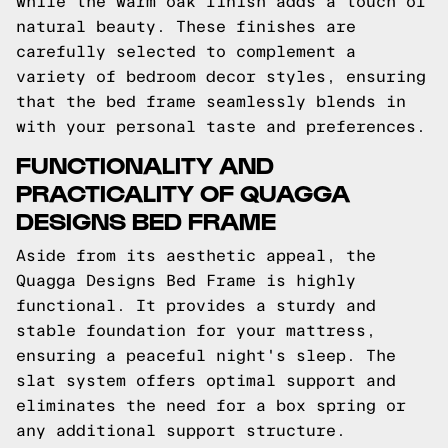
while the warm oak finish adds a touch of
natural beauty. These finishes are
carefully selected to complement a
variety of bedroom decor styles, ensuring
that the bed frame seamlessly blends in
with your personal taste and preferences.
FUNCTIONALITY AND
PRACTICALITY OF QUAGGA
DESIGNS BED FRAME
Aside from its aesthetic appeal, the
Quagga Designs Bed Frame is highly
functional. It provides a sturdy and
stable foundation for your mattress,
ensuring a peaceful night's sleep. The
slat system offers optimal support and
eliminates the need for a box spring or
any additional support structure.