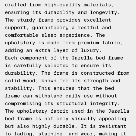
crafted from high-quality materials,
ensuring its durability and longevity.
The sturdy frame provides excellent
support, guaranteeing a restful and
comfortable sleep experience. The
upholstery is made from premium fabric,
adding an extra layer of luxury.
Each component of the Jazella bed frame
is carefully selected to ensure its
durability. The frame is constructed from
solid wood, known for its strength and
stability. This ensures that the bed
frame can withstand daily use without
compromising its structural integrity.
The upholstery fabric used in the Jazella
bed frame is not only visually appealing
but also highly durable. It is resistant
to fading, staining, and wear, making it