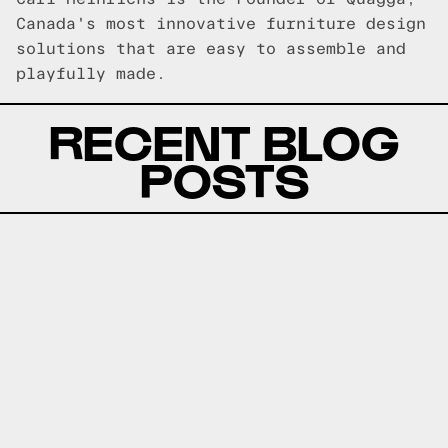
Canada's most innovative furniture design
solutions that are easy to assemble and
playfully made.
RECENT BLOG
POSTS