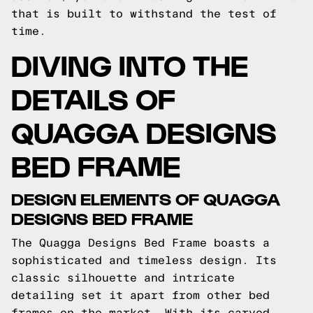
that is built to withstand the test of
time.
DIVING INTO THE
DETAILS OF
QUAGGA DESIGNS
BED FRAME
DESIGN ELEMENTS OF QUAGGA
DESIGNS BED FRAME
The Quagga Designs Bed Frame boasts a
sophisticated and timeless design. Its
classic silhouette and intricate
detailing set it apart from other bed
frames on the market. With its carved