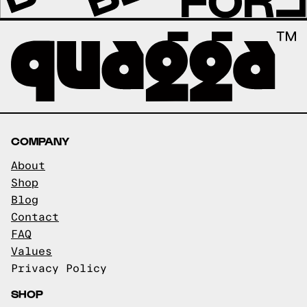
COMPANY
About
Shop
Blog
Contact
FAQ
Values
Privacy Policy
SHOP