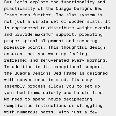
But let's explore the functionality and
practicality of the Quagga Designs Bed
Frame even further. The slat system is
not just a simple set of wooden slats. It
is engineered to distribute weight evenly
and provide maximum support, promoting
proper spinal alignment and reducing
pressure points. This thoughtful design
ensures that you wake up feeling
refreshed and rejuvenated every morning.
In addition to its exceptional support,
the Quagga Designs Bed Frame is designed
with convenience in mind. Its easy
assembly process allows you to set up
your bed frame quickly and hassle-free.
No need to spend hours deciphering
complicated instructions or struggling
with numerous parts. With just a few