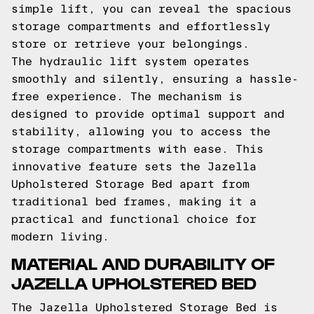
simple lift, you can reveal the spacious
storage compartments and effortlessly
store or retrieve your belongings.
The hydraulic lift system operates
smoothly and silently, ensuring a hassle-
free experience. The mechanism is
designed to provide optimal support and
stability, allowing you to access the
storage compartments with ease. This
innovative feature sets the Jazella
Upholstered Storage Bed apart from
traditional bed frames, making it a
practical and functional choice for
modern living.
MATERIAL AND DURABILITY OF
JAZELLA UPHOLSTERED BED
The Jazella Upholstered Storage Bed is