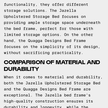
functionality, they offer different
storage solutions. The Jazella
Upholstered Storage Bed focuses on
providing ample storage space underneath
the bed frame, perfect for those with
limited storage options. On the other
hand, the Quagga Designs Bed Frame
focuses on the simplicity of its design,
without sacrificing practicality.
COMPARISON OF MATERIAL AND
DURABILITY
When it comes to material and durability,
both the Jazella Upholstered Storage Bed
and the Quagga Designs Bed Frame are
exceptional. The Jazella bed frame's
high-quality construction ensures its
durability and longevity, while the