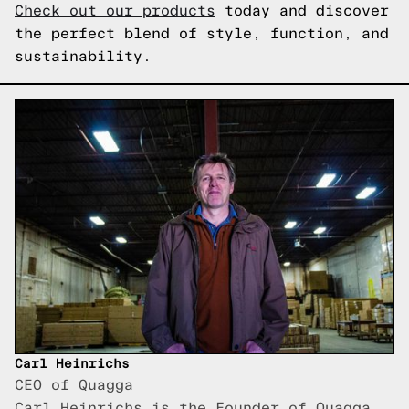
Check out our products
today and discover
the perfect blend of style, function, and
sustainability.
Carl Heinrichs
CEO of Quagga
Carl Heinrichs is the Founder of Quagga,