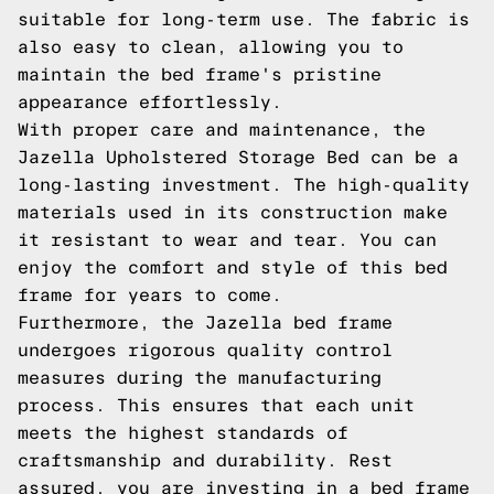
suitable for long-term use. The fabric is
also easy to clean, allowing you to
maintain the bed frame's pristine
appearance effortlessly.
With proper care and maintenance, the
Jazella Upholstered Storage Bed can be a
long-lasting investment. The high-quality
materials used in its construction make
it resistant to wear and tear. You can
enjoy the comfort and style of this bed
frame for years to come.
Furthermore, the Jazella bed frame
undergoes rigorous quality control
measures during the manufacturing
process. This ensures that each unit
meets the highest standards of
craftsmanship and durability. Rest
assured, you are investing in a bed frame