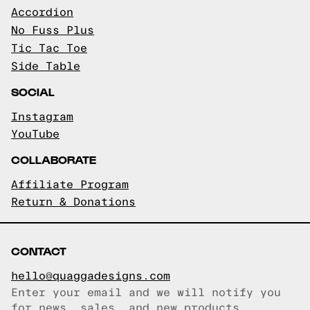
Accordion
No Fuss Plus
Tic Tac Toe
Side Table
SOCIAL
Instagram
YouTube
COLLABORATE
Affiliate Program
Return & Donations
CONTACT
hello@quaggadesigns.com
Enter your email and we will notify you
Email copied!
for news, sales, and new products.