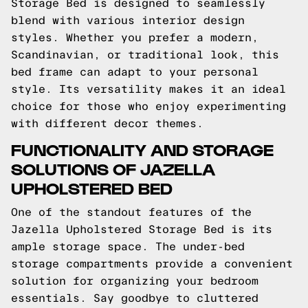
Storage Bed is designed to seamlessly
blend with various interior design
styles. Whether you prefer a modern,
Scandinavian, or traditional look, this
bed frame can adapt to your personal
style. Its versatility makes it an ideal
choice for those who enjoy experimenting
with different decor themes.
FUNCTIONALITY AND STORAGE
SOLUTIONS OF JAZELLA
UPHOLSTERED BED
One of the standout features of the
Jazella Upholstered Storage Bed is its
ample storage space. The under-bed
storage compartments provide a convenient
solution for organizing your bedroom
essentials. Say goodbye to cluttered