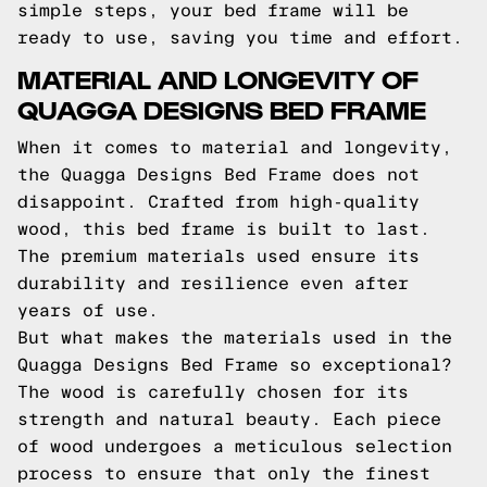
simple steps, your bed frame will be
ready to use, saving you time and effort.
MATERIAL AND LONGEVITY OF
QUAGGA DESIGNS BED FRAME
When it comes to material and longevity,
the Quagga Designs Bed Frame does not
disappoint. Crafted from high-quality
wood, this bed frame is built to last.
The premium materials used ensure its
durability and resilience even after
years of use.
But what makes the materials used in the
Quagga Designs Bed Frame so exceptional?
The wood is carefully chosen for its
strength and natural beauty. Each piece
of wood undergoes a meticulous selection
process to ensure that only the finest