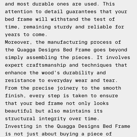
and most durable ones are used. This
attention to detail guarantees that your
bed frame will withstand the test of
time, remaining sturdy and reliable for
years to come.
Moreover, the manufacturing process of
the Quagga Designs Bed Frame goes beyond
simply assembling the pieces. It involves
expert craftsmanship and techniques that
enhance the wood's durability and
resistance to everyday wear and tear.
From the precise joinery to the smooth
finish, every step is taken to ensure
that your bed frame not only looks
beautiful but also maintains its
structural integrity over time.
Investing in the Quagga Designs Bed Frame
is not just about buying a piece of