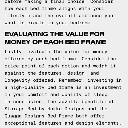
before making a final choice. Consider
how each bed frame aligns with your
lifestyle and the overall ambiance you
want to create in your bedroom.
EVALUATING THE VALUE FOR
MONEY OF EACH BED FRAME
Lastly, evaluate the value for money
offered by each bed frame. Consider the
price point of each option and weigh it
against the features, design, and
longevity offered. Remember, investing in
a high-quality bed frame is an investment
in your comfort and quality of sleep.
In conclusion, the Jazella Upholstered
Storage Bed by Hokku Designs and the
Quagga Designs Bed Frame both offer
exceptional features and design elements.