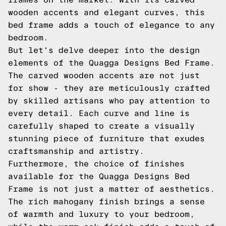
wooden accents and elegant curves, this
bed frame adds a touch of elegance to any
bedroom.
But let's delve deeper into the design
elements of the Quagga Designs Bed Frame.
The carved wooden accents are not just
for show - they are meticulously crafted
by skilled artisans who pay attention to
every detail. Each curve and line is
carefully shaped to create a visually
stunning piece of furniture that exudes
craftsmanship and artistry.
Furthermore, the choice of finishes
available for the Quagga Designs Bed
Frame is not just a matter of aesthetics.
The rich mahogany finish brings a sense
of warmth and luxury to your bedroom,