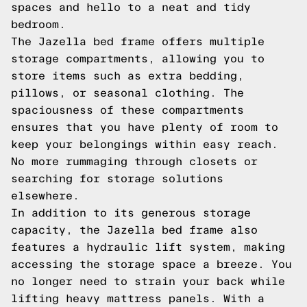
spaces and hello to a neat and tidy
bedroom.
The Jazella bed frame offers multiple
storage compartments, allowing you to
store items such as extra bedding,
pillows, or seasonal clothing. The
spaciousness of these compartments
ensures that you have plenty of room to
keep your belongings within easy reach.
No more rummaging through closets or
searching for storage solutions
elsewhere.
In addition to its generous storage
capacity, the Jazella bed frame also
features a hydraulic lift system, making
accessing the storage space a breeze. You
no longer need to strain your back while
lifting heavy mattress panels. With a