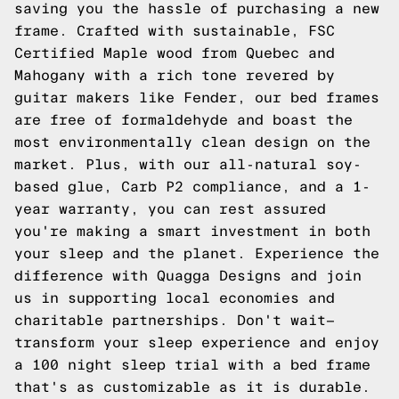
saving you the hassle of purchasing a new
frame. Crafted with sustainable, FSC
Certified Maple wood from Quebec and
Mahogany with a rich tone revered by
guitar makers like Fender, our bed frames
are free of formaldehyde and boast the
most environmentally clean design on the
market. Plus, with our all-natural soy-
based glue, Carb P2 compliance, and a 1-
year warranty, you can rest assured
you're making a smart investment in both
your sleep and the planet. Experience the
difference with Quagga Designs and join
us in supporting local economies and
charitable partnerships. Don't wait—
transform your sleep experience and enjoy
a 100 night sleep trial with a bed frame
that's as customizable as it is durable.