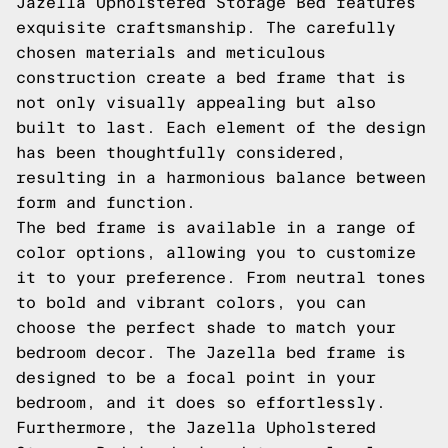
Jazella Upholstered Storage Bed features
exquisite craftsmanship. The carefully
chosen materials and meticulous
construction create a bed frame that is
not only visually appealing but also
built to last. Each element of the design
has been thoughtfully considered,
resulting in a harmonious balance between
form and function.
The bed frame is available in a range of
color options, allowing you to customize
it to your preference. From neutral tones
to bold and vibrant colors, you can
choose the perfect shade to match your
bedroom decor. The Jazella bed frame is
designed to be a focal point in your
bedroom, and it does so effortlessly.
Furthermore, the Jazella Upholstered