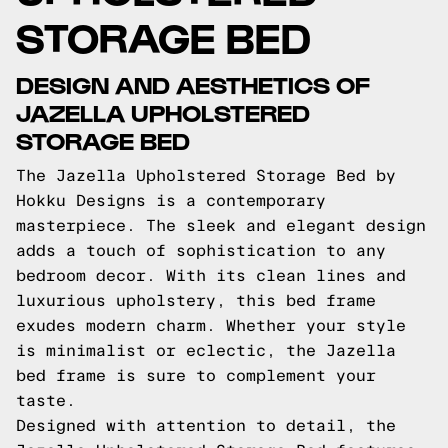
STORAGE BED
DESIGN AND AESTHETICS OF
JAZELLA UPHOLSTERED
STORAGE BED
The Jazella Upholstered Storage Bed by
Hokku Designs is a contemporary
masterpiece. The sleek and elegant design
adds a touch of sophistication to any
bedroom decor. With its clean lines and
luxurious upholstery, this bed frame
exudes modern charm. Whether your style
is minimalist or eclectic, the Jazella
bed frame is sure to complement your
taste.
Designed with attention to detail, the