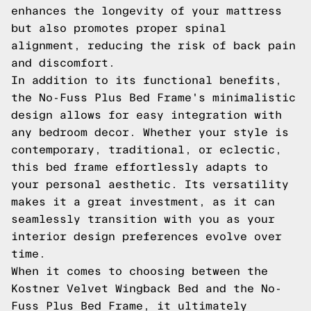
enhances the longevity of your mattress
but also promotes proper spinal
alignment, reducing the risk of back pain
and discomfort.
In addition to its functional benefits,
the No-Fuss Plus Bed Frame's minimalistic
design allows for easy integration with
any bedroom decor. Whether your style is
contemporary, traditional, or eclectic,
this bed frame effortlessly adapts to
your personal aesthetic. Its versatility
makes it a great investment, as it can
seamlessly transition with you as your
interior design preferences evolve over
time.
When it comes to choosing between the
Kostner Velvet Wingback Bed and the No-
Fuss Plus Bed Frame, it ultimately