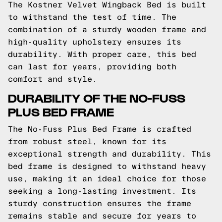
The Kostner Velvet Wingback Bed is built
to withstand the test of time. The
combination of a sturdy wooden frame and
high-quality upholstery ensures its
durability. With proper care, this bed
can last for years, providing both
comfort and style.
DURABILITY OF THE NO-FUSS
PLUS BED FRAME
The No-Fuss Plus Bed Frame is crafted
from robust steel, known for its
exceptional strength and durability. This
bed frame is designed to withstand heavy
use, making it an ideal choice for those
seeking a long-lasting investment. Its
sturdy construction ensures the frame
remains stable and secure for years to