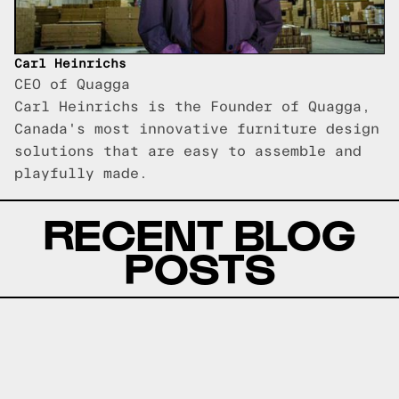
Carl Heinrichs
CEO of Quagga
Carl Heinrichs is the Founder of Quagga,
Canada's most innovative furniture design
solutions that are easy to assemble and
playfully made.
RECENT BLOG
POSTS