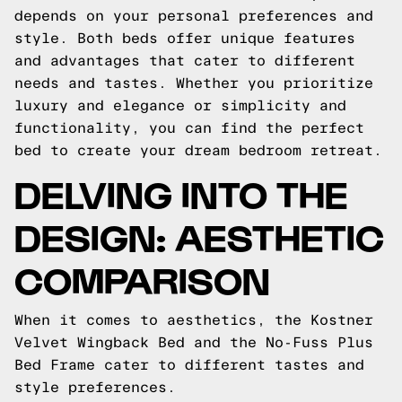
depends on your personal preferences and
style. Both beds offer unique features
and advantages that cater to different
needs and tastes. Whether you prioritize
luxury and elegance or simplicity and
functionality, you can find the perfect
bed to create your dream bedroom retreat.
DELVING INTO THE
DESIGN: AESTHETIC
COMPARISON
When it comes to aesthetics, the Kostner
Velvet Wingback Bed and the No-Fuss Plus
Bed Frame cater to different tastes and
style preferences.