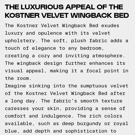
THE LUXURIOUS APPEAL OF THE
KOSTNER VELVET WINGBACK BED
The Kostner Velvet Wingback Bed exudes
luxury and opulence with its velvet
upholstery. The soft, plush fabric adds a
touch of elegance to any bedroom,
creating a cozy and inviting atmosphere.
The wingback design further enhances its
visual appeal, making it a focal point in
the room.
Imagine sinking into the sumptuous velvet
of the Kostner Velvet Wingback Bed after
a long day. The fabric's smooth texture
caresses your skin, providing a sense of
comfort and indulgence. The rich colors
available, such as deep burgundy or royal
blue, add depth and sophistication to