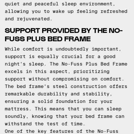
quiet and peaceful sleep environment,
allowing you to wake up feeling refreshed
and rejuvenated.
SUPPORT PROVIDED BY THE NO-
FUSS PLUS BED FRAME
While comfort is undoubtedly important,
support is equally crucial for a good
night's sleep. The No-Fuss Plus Bed Frame
excels in this aspect, prioritizing
support without compromising on comfort.
The bed frame's steel construction offers
remarkable durability and stability,
ensuring a solid foundation for your
mattress. This means that you can sleep
soundly, knowing that your bed frame can
withstand the test of time.
One of the key features of the No-Fuss