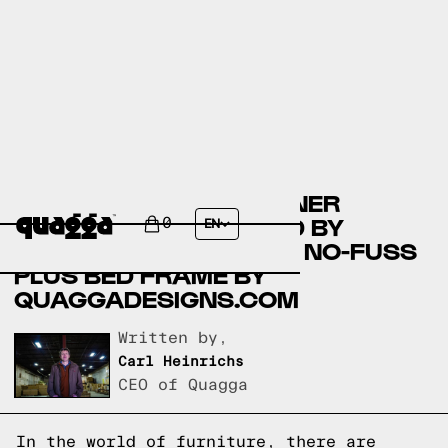
COMPARING THE KOSTNER
VELVET WINGBACK BED BY
0
EN
COSTCO.COM AND THE NO-FUSS
PLUS BED FRAME BY
QUAGGADESIGNS.COM
Written by,
Carl Heinrichs
CEO of Quagga
In the world of furniture, there are