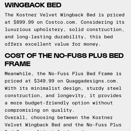
WINGBACK BED
The Kostner Velvet Wingback Bed is priced
at $899.99 on Costco.com. Considering its
luxurious upholstery, solid construction,
and long-lasting durability, this bed
offers excellent value for money.
COST OF THE NO-FUSS PLUS BED
FRAME
Meanwhile, the No-Fuss Plus Bed Frame is
priced at $349.99 on Quaggadesigns.com.
With its minimalist design, sturdy steel
construction, and longevity, it provides
a more budget-friendly option without
compromising on quality.
Overall, choosing between the Kostner
Velvet Wingback Bed and the No-Fuss Plus