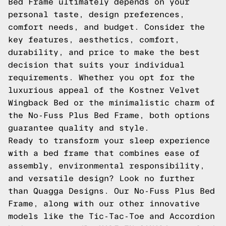
Bed Frame ultimately depends on your
personal taste, design preferences,
comfort needs, and budget. Consider the
key features, aesthetics, comfort,
durability, and price to make the best
decision that suits your individual
requirements. Whether you opt for the
luxurious appeal of the Kostner Velvet
Wingback Bed or the minimalistic charm of
the No-Fuss Plus Bed Frame, both options
guarantee quality and style.
Ready to transform your sleep experience
with a bed frame that combines ease of
assembly, environmental responsibility,
and versatile design? Look no further
than Quagga Designs. Our No-Fuss Plus Bed
Frame, along with our other innovative
models like the Tic-Tac-Toe and Accordion