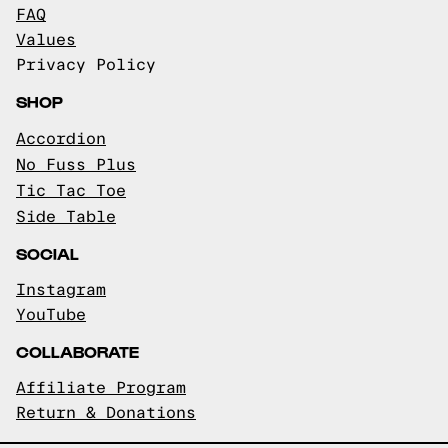
FAQ
Values
Privacy Policy
SHOP
Accordion
No Fuss Plus
Tic Tac Toe
Side Table
SOCIAL
Instagram
YouTube
COLLABORATE
Affiliate Program
Return & Donations