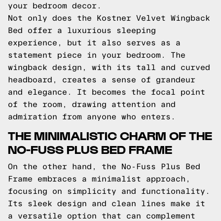
your bedroom decor.
Not only does the Kostner Velvet Wingback
Bed offer a luxurious sleeping
experience, but it also serves as a
statement piece in your bedroom. The
wingback design, with its tall and curved
headboard, creates a sense of grandeur
and elegance. It becomes the focal point
of the room, drawing attention and
admiration from anyone who enters.
THE MINIMALISTIC CHARM OF THE
NO-FUSS PLUS BED FRAME
On the other hand, the No-Fuss Plus Bed
Frame embraces a minimalist approach,
focusing on simplicity and functionality.
Its sleek design and clean lines make it
a versatile option that can complement