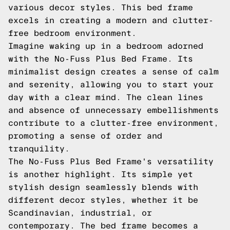
various decor styles. This bed frame
excels in creating a modern and clutter-
free bedroom environment.
Imagine waking up in a bedroom adorned
with the No-Fuss Plus Bed Frame. Its
minimalist design creates a sense of calm
and serenity, allowing you to start your
day with a clear mind. The clean lines
and absence of unnecessary embellishments
contribute to a clutter-free environment,
promoting a sense of order and
tranquility.
The No-Fuss Plus Bed Frame's versatility
is another highlight. Its simple yet
stylish design seamlessly blends with
different decor styles, whether it be
Scandinavian, industrial, or
contemporary. The bed frame becomes a