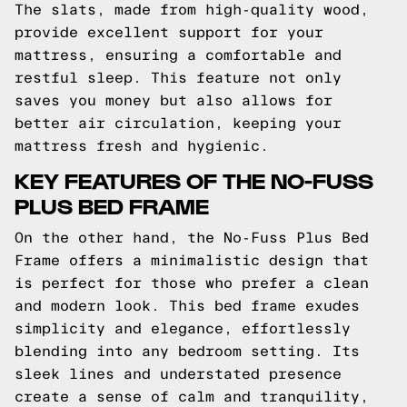
The slats, made from high-quality wood,
provide excellent support for your
mattress, ensuring a comfortable and
restful sleep. This feature not only
saves you money but also allows for
better air circulation, keeping your
mattress fresh and hygienic.
KEY FEATURES OF THE NO-FUSS
PLUS BED FRAME
On the other hand, the No-Fuss Plus Bed
Frame offers a minimalistic design that
is perfect for those who prefer a clean
and modern look. This bed frame exudes
simplicity and elegance, effortlessly
blending into any bedroom setting. Its
sleek lines and understated presence
create a sense of calm and tranquility,