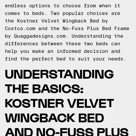
endless options to choose from when it
comes to beds. Two popular choices are
the Kostner Velvet Wingback Bed by
Costco.com and the No-Fuss Plus Bed Frame
by Quaggadesigns.com. Understanding the
differences between these two beds can
help you make an informed decision and
find the perfect bed to suit your needs.
UNDERSTANDING
THE BASICS:
KOSTNER VELVET
WINGBACK BED
AND NO-FUSS PLUS