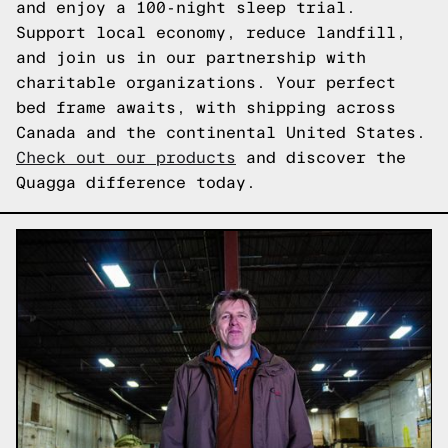
and enjoy a 100-night sleep trial.
Support local economy, reduce landfill,
and join us in our partnership with
charitable organizations. Your perfect
bed frame awaits, with shipping across
Canada and the continental United States.
Check out our products
and discover the
Quagga difference today.