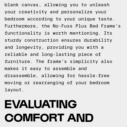
blank canvas, allowing you to unleash
your creativity and personalize your
bedroom according to your unique taste.
Furthermore, the No-Fuss Plus Bed Frame's
functionality is worth mentioning. Its
sturdy construction ensures durability
and longevity, providing you with a
reliable and long-lasting piece of
furniture. The frame's simplicity also
makes it easy to assemble and
disassemble, allowing for hassle-free
moving or rearranging of your bedroom
layout.
EVALUATING
COMFORT AND