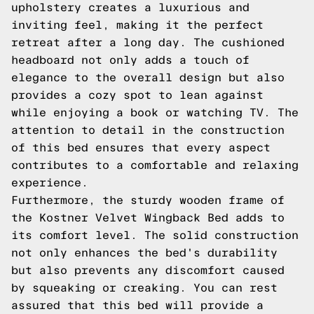
upholstery creates a luxurious and
inviting feel, making it the perfect
retreat after a long day. The cushioned
headboard not only adds a touch of
elegance to the overall design but also
provides a cozy spot to lean against
while enjoying a book or watching TV. The
attention to detail in the construction
of this bed ensures that every aspect
contributes to a comfortable and relaxing
experience.
Furthermore, the sturdy wooden frame of
the Kostner Velvet Wingback Bed adds to
its comfort level. The solid construction
not only enhances the bed's durability
but also prevents any discomfort caused
by squeaking or creaking. You can rest
assured that this bed will provide a