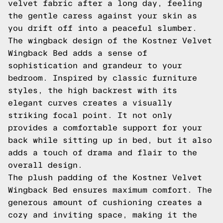
velvet fabric after a long day, feeling
the gentle caress against your skin as
you drift off into a peaceful slumber.
The wingback design of the Kostner Velvet
Wingback Bed adds a sense of
sophistication and grandeur to your
bedroom. Inspired by classic furniture
styles, the high backrest with its
elegant curves creates a visually
striking focal point. It not only
provides a comfortable support for your
back while sitting up in bed, but it also
adds a touch of drama and flair to the
overall design.
The plush padding of the Kostner Velvet
Wingback Bed ensures maximum comfort. The
generous amount of cushioning creates a
cozy and inviting space, making it the