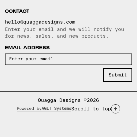
CONTACT
hello@quaggadesigns.com
Enter your email and we will notify you
Email copied!
for news, sales, and new products.
EMAIL ADDRESS
Quagga Designs ©2026
Scroll to top
Powered by
AGIT Systems