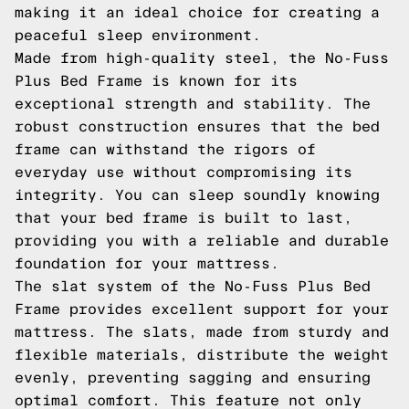
making it an ideal choice for creating a
peaceful sleep environment.
Made from high-quality steel, the No-Fuss
Plus Bed Frame is known for its
exceptional strength and stability. The
robust construction ensures that the bed
frame can withstand the rigors of
everyday use without compromising its
integrity. You can sleep soundly knowing
that your bed frame is built to last,
providing you with a reliable and durable
foundation for your mattress.
The slat system of the No-Fuss Plus Bed
Frame provides excellent support for your
mattress. The slats, made from sturdy and
flexible materials, distribute the weight
evenly, preventing sagging and ensuring
optimal comfort. This feature not only