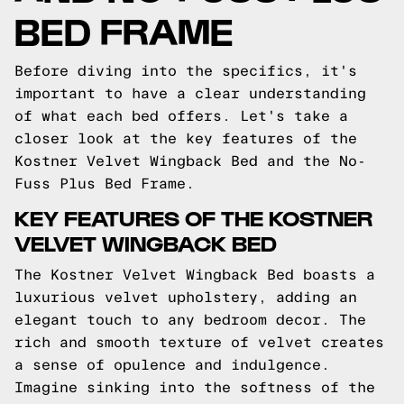
BED FRAME
Before diving into the specifics, it's
important to have a clear understanding
of what each bed offers. Let's take a
closer look at the key features of the
Kostner Velvet Wingback Bed and the No-
Fuss Plus Bed Frame.
KEY FEATURES OF THE KOSTNER
VELVET WINGBACK BED
The Kostner Velvet Wingback Bed boasts a
luxurious velvet upholstery, adding an
elegant touch to any bedroom decor. The
rich and smooth texture of velvet creates
a sense of opulence and indulgence.
Imagine sinking into the softness of the