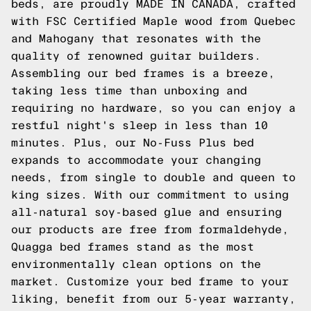
beds, are proudly MADE IN CANADA, crafted
with FSC Certified Maple wood from Quebec
and Mahogany that resonates with the
quality of renowned guitar builders.
Assembling our bed frames is a breeze,
taking less time than unboxing and
requiring no hardware, so you can enjoy a
restful night's sleep in less than 10
minutes. Plus, our No-Fuss Plus bed
expands to accommodate your changing
needs, from single to double and queen to
king sizes. With our commitment to using
all-natural soy-based glue and ensuring
our products are free from formaldehyde,
Quagga bed frames stand as the most
environmentally clean options on the
market. Customize your bed frame to your
liking, benefit from our 5-year warranty,