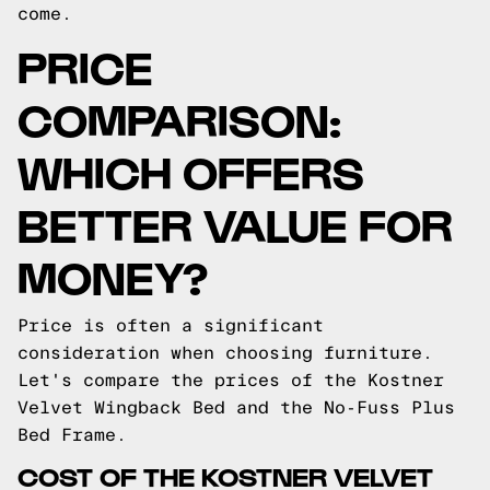
come.
PRICE
COMPARISON:
WHICH OFFERS
BETTER VALUE FOR
MONEY?
Price is often a significant
consideration when choosing furniture.
Let's compare the prices of the Kostner
Velvet Wingback Bed and the No-Fuss Plus
Bed Frame.
COST OF THE KOSTNER VELVET