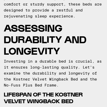
comfort or sturdy support, these beds are
designed to provide a restful and
rejuvenating sleep experience.
ASSESSING
DURABILITY AND
LONGEVITY
Investing in a durable bed is crucial, as
it ensures long-lasting quality. Let's
examine the durability and longevity of
the Kostner Velvet Wingback Bed and the
No-Fuss Plus Bed Frame.
LIFESPAN OF THE KOSTNER
VELVET WINGBACK BED