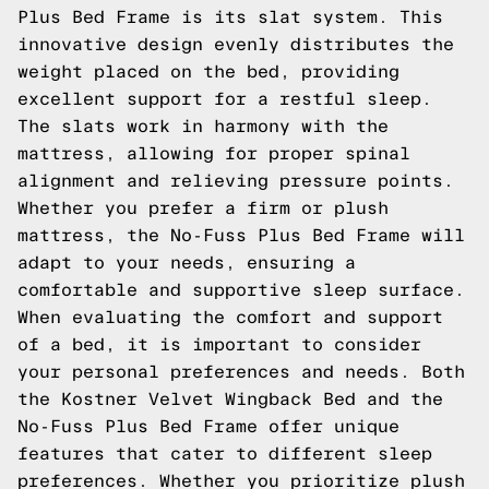
Plus Bed Frame is its slat system. This
innovative design evenly distributes the
weight placed on the bed, providing
excellent support for a restful sleep.
The slats work in harmony with the
mattress, allowing for proper spinal
alignment and relieving pressure points.
Whether you prefer a firm or plush
mattress, the No-Fuss Plus Bed Frame will
adapt to your needs, ensuring a
comfortable and supportive sleep surface.
When evaluating the comfort and support
of a bed, it is important to consider
your personal preferences and needs. Both
the Kostner Velvet Wingback Bed and the
No-Fuss Plus Bed Frame offer unique
features that cater to different sleep
preferences. Whether you prioritize plush