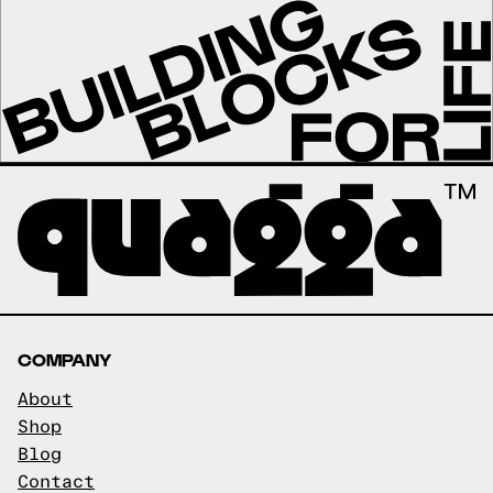
COMPANY
About
Shop
Blog
Contact