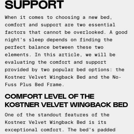
SUPPORT
When it comes to choosing a new bed,
comfort and support are two essential
factors that cannot be overlooked. A good
night's sleep depends on finding the
perfect balance between these two
elements. In this article, we will be
evaluating the comfort and support
provided by two popular bed options: the
Kostner Velvet Wingback Bed and the No-
Fuss Plus Bed Frame.
COMFORT LEVEL OF THE
KOSTNER VELVET WINGBACK BED
One of the standout features of the
Kostner Velvet Wingback Bed is its
exceptional comfort. The bed's padded