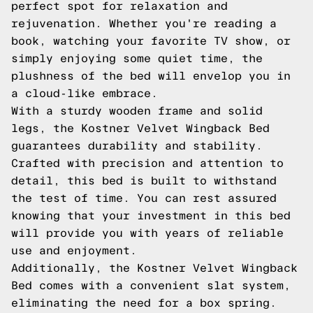
perfect spot for relaxation and
rejuvenation. Whether you're reading a
book, watching your favorite TV show, or
simply enjoying some quiet time, the
plushness of the bed will envelop you in
a cloud-like embrace.
With a sturdy wooden frame and solid
legs, the Kostner Velvet Wingback Bed
guarantees durability and stability.
Crafted with precision and attention to
detail, this bed is built to withstand
the test of time. You can rest assured
knowing that your investment in this bed
will provide you with years of reliable
use and enjoyment.
Additionally, the Kostner Velvet Wingback
Bed comes with a convenient slat system,
eliminating the need for a box spring.