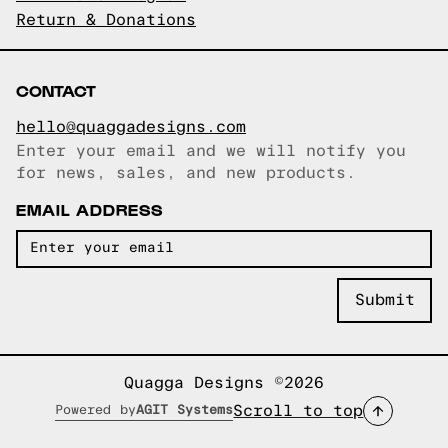
Return & Donations
CONTACT
hello@quaggadesigns.com
Enter your email and we will notify you
Email copied!
for news, sales, and new products.
EMAIL ADDRESS
Quagga Designs ©2026
Scroll to top
Powered by
AGIT Systems