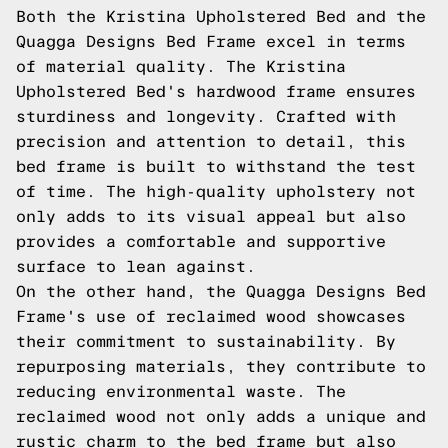
Both the Kristina Upholstered Bed and the
Quagga Designs Bed Frame excel in terms
of material quality. The Kristina
Upholstered Bed's hardwood frame ensures
sturdiness and longevity. Crafted with
precision and attention to detail, this
bed frame is built to withstand the test
of time. The high-quality upholstery not
only adds to its visual appeal but also
provides a comfortable and supportive
surface to lean against.
On the other hand, the Quagga Designs Bed
Frame's use of reclaimed wood showcases
their commitment to sustainability. By
repurposing materials, they contribute to
reducing environmental waste. The
reclaimed wood not only adds a unique and
rustic charm to the bed frame but also