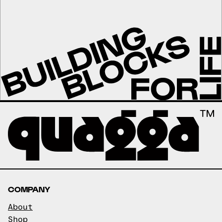
COMPANY
About
Shop