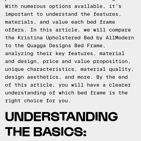
With numerous options available, it's
important to understand the features,
materials, and value each bed frame
offers. In this article, we will compare
the Kristina Upholstered Bed by AllModern
to the Quagga Designs Bed Frame,
analyzing their key features, material
and design, price and value proposition,
unique characteristics, material quality,
design aesthetics, and more. By the end
of this article, you will have a clearer
understanding of which bed frame is the
right choice for you.
UNDERSTANDING
THE BASICS: