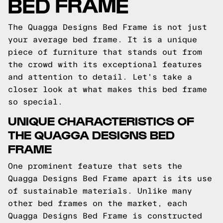
BED FRAME
The Quagga Designs Bed Frame is not just
your average bed frame. It is a unique
piece of furniture that stands out from
the crowd with its exceptional features
and attention to detail. Let's take a
closer look at what makes this bed frame
so special.
UNIQUE CHARACTERISTICS OF
THE QUAGGA DESIGNS BED
FRAME
One prominent feature that sets the
Quagga Designs Bed Frame apart is its use
of sustainable materials. Unlike many
other bed frames on the market, each
Quagga Designs Bed Frame is constructed