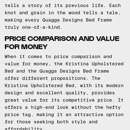
tells a story of its previous life. Each
knot and grain in the wood tells a tale,
making every Quagga Designs Bed Frame
truly one-of-a-kind.
PRICE COMPARISON AND VALUE
FOR MONEY
When it comes to price comparison and
value for money, the Kristina Upholstered
Bed and the Quagga Designs Bed Frame
offer different propositions. The
Kristina Upholstered Bed, with its modern
design and excellent quality, provides
great value for its competitive price. It
offers a high-end look without the hefty
price tag, making it an attractive option
for those seeking both style and
affordability.