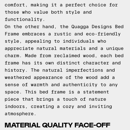
comfort, making it a perfect choice for
those who value both style and
functionality.
On the other hand, the Quagga Designs Bed
Frame embraces a rustic and eco-friendly
style, appealing to individuals who
appreciate natural materials and a unique
charm. Made from reclaimed wood, each bed
frame has its own distinct character and
history. The natural imperfections and
weathered appearance of the wood add a
sense of warmth and authenticity to any
space. This bed frame is a statement
piece that brings a touch of nature
indoors, creating a cozy and inviting
atmosphere.
MATERIAL QUALITY FACE-OFF