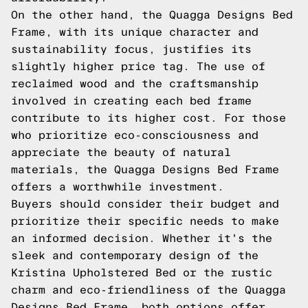
On the other hand, the Quagga Designs Bed
Frame, with its unique character and
sustainability focus, justifies its
slightly higher price tag. The use of
reclaimed wood and the craftsmanship
involved in creating each bed frame
contribute to its higher cost. For those
who prioritize eco-consciousness and
appreciate the beauty of natural
materials, the Quagga Designs Bed Frame
offers a worthwhile investment.
Buyers should consider their budget and
prioritize their specific needs to make
an informed decision. Whether it's the
sleek and contemporary design of the
Kristina Upholstered Bed or the rustic
charm and eco-friendliness of the Quagga
Designs Bed Frame, both options offer