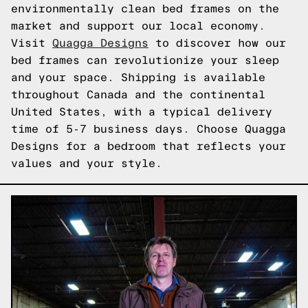
environmentally clean bed frames on the
market and support our local economy.
Visit
Quagga Designs
to discover how our
bed frames can revolutionize your sleep
and your space. Shipping is available
throughout Canada and the continental
United States, with a typical delivery
time of 5-7 business days. Choose Quagga
Designs for a bedroom that reflects your
values and your style.