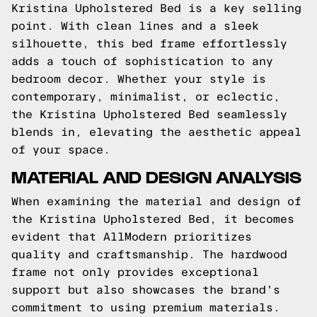
Kristina Upholstered Bed is a key selling
point. With clean lines and a sleek
silhouette, this bed frame effortlessly
adds a touch of sophistication to any
bedroom decor. Whether your style is
contemporary, minimalist, or eclectic,
the Kristina Upholstered Bed seamlessly
blends in, elevating the aesthetic appeal
of your space.
MATERIAL AND DESIGN ANALYSIS
When examining the material and design of
the Kristina Upholstered Bed, it becomes
evident that AllModern prioritizes
quality and craftsmanship. The hardwood
frame not only provides exceptional
support but also showcases the brand's
commitment to using premium materials.