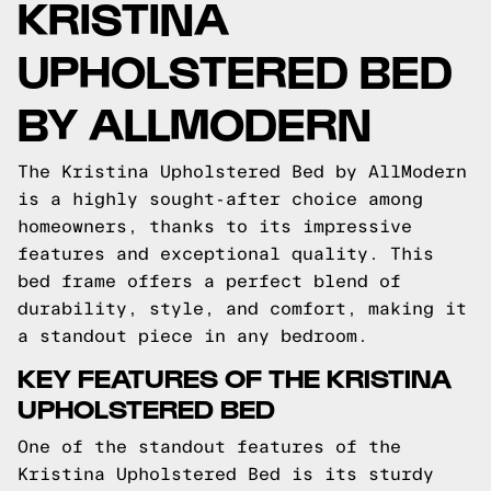
KRISTINA
UPHOLSTERED BED
BY ALLMODERN
The Kristina Upholstered Bed by AllModern
is a highly sought-after choice among
homeowners, thanks to its impressive
features and exceptional quality. This
bed frame offers a perfect blend of
durability, style, and comfort, making it
a standout piece in any bedroom.
KEY FEATURES OF THE KRISTINA
UPHOLSTERED BED
One of the standout features of the
Kristina Upholstered Bed is its sturdy