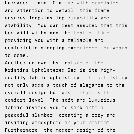
hardwood frame. Crafted with precision
and attention to detail, this frame
ensures long-lasting durability and
stability. You can rest assured that this
bed will withstand the test of time,
providing you with a reliable and
comfortable sleeping experience for years
to come.
Another noteworthy feature of the
Kristina Upholstered Bed is its high-
quality fabric upholstery. The upholstery
not only adds a touch of elegance to the
overall design but also enhances the
comfort level. The soft and luxurious
fabric invites you to sink into a
peaceful slumber, creating a cozy and
inviting atmosphere in your bedroom.
Furthermore, the modern design of the