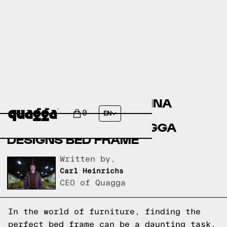
COMPARING THE KRISTINA
UPHOLSTERED BED BY
0
EN
ALLMODERN TO A QUAGGA
DESIGNS BED FRAME
Written by,
Carl Heinrichs
CEO of Quagga
In the world of furniture, finding the
perfect bed frame can be a daunting task.