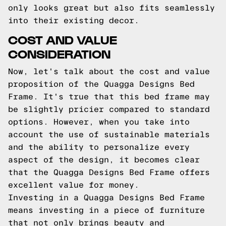
only looks great but also fits seamlessly
into their existing decor.
COST AND VALUE
CONSIDERATION
Now, let's talk about the cost and value
proposition of the Quagga Designs Bed
Frame. It's true that this bed frame may
be slightly pricier compared to standard
options. However, when you take into
account the use of sustainable materials
and the ability to personalize every
aspect of the design, it becomes clear
that the Quagga Designs Bed Frame offers
excellent value for money.
Investing in a Quagga Designs Bed Frame
means investing in a piece of furniture
that not only brings beauty and