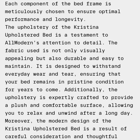
Each component of the bed frame is
meticulously chosen to ensure optimal
performance and longevity.
The upholstery of the Kristina
Upholstered Bed is a testament to
AllModern's attention to detail. The
fabric used is not only visually
appealing but also durable and easy to
maintain. It is designed to withstand
everyday wear and tear, ensuring that
your bed remains in pristine condition
for years to come. Additionally, the
upholstery is expertly crafted to provide
a plush and comfortable surface, allowing
you to relax and unwind after a long day.
Moreover, the modern design of the
Kristina Upholstered Bed is a result of
careful consideration and thoughtful