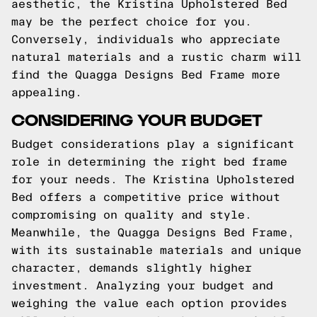
aesthetic, the Kristina Upholstered Bed
may be the perfect choice for you.
Conversely, individuals who appreciate
natural materials and a rustic charm will
find the Quagga Designs Bed Frame more
appealing.
CONSIDERING YOUR BUDGET
Budget considerations play a significant
role in determining the right bed frame
for your needs. The Kristina Upholstered
Bed offers a competitive price without
compromising on quality and style.
Meanwhile, the Quagga Designs Bed Frame,
with its sustainable materials and unique
character, demands slightly higher
investment. Analyzing your budget and
weighing the value each option provides