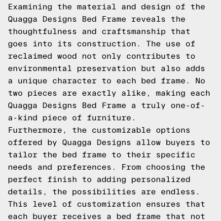
Examining the material and design of the
Quagga Designs Bed Frame reveals the
thoughtfulness and craftsmanship that
goes into its construction. The use of
reclaimed wood not only contributes to
environmental preservation but also adds
a unique character to each bed frame. No
two pieces are exactly alike, making each
Quagga Designs Bed Frame a truly one-of-
a-kind piece of furniture.
Furthermore, the customizable options
offered by Quagga Designs allow buyers to
tailor the bed frame to their specific
needs and preferences. From choosing the
perfect finish to adding personalized
details, the possibilities are endless.
This level of customization ensures that
each buyer receives a bed frame that not