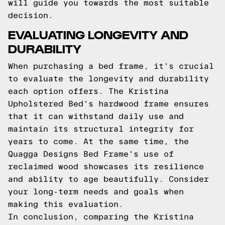
will guide you towards the most suitable
decision.
EVALUATING LONGEVITY AND
DURABILITY
When purchasing a bed frame, it's crucial
to evaluate the longevity and durability
each option offers. The Kristina
Upholstered Bed's hardwood frame ensures
that it can withstand daily use and
maintain its structural integrity for
years to come. At the same time, the
Quagga Designs Bed Frame's use of
reclaimed wood showcases its resilience
and ability to age beautifully. Consider
your long-term needs and goals when
making this evaluation.
In conclusion, comparing the Kristina