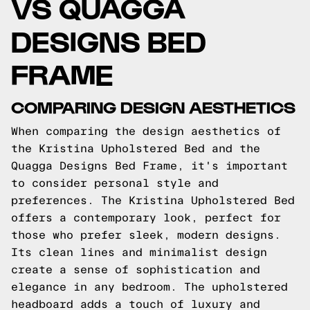
VS QUAGGA
DESIGNS BED
FRAME
COMPARING DESIGN AESTHETICS
When comparing the design aesthetics of
the Kristina Upholstered Bed and the
Quagga Designs Bed Frame, it's important
to consider personal style and
preferences. The Kristina Upholstered Bed
offers a contemporary look, perfect for
those who prefer sleek, modern designs.
Its clean lines and minimalist design
create a sense of sophistication and
elegance in any bedroom. The upholstered
headboard adds a touch of luxury and