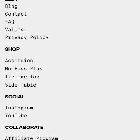
Blog
Contact
FAQ
Values
Privacy Policy
SHOP
Accordion
No Fuss Plus
Tic Tac Toe
Side Table
SOCIAL
Instagram
YouTube
COLLABORATE
Affiliate Program