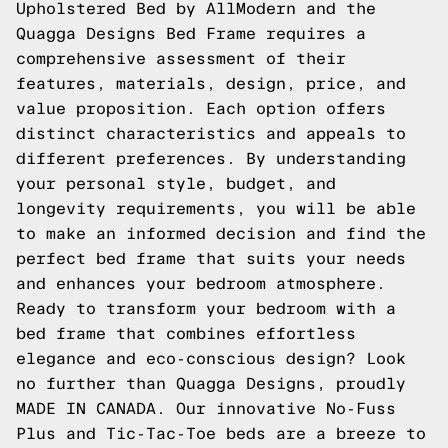
Upholstered Bed by AllModern and the
Quagga Designs Bed Frame requires a
comprehensive assessment of their
features, materials, design, price, and
value proposition. Each option offers
distinct characteristics and appeals to
different preferences. By understanding
your personal style, budget, and
longevity requirements, you will be able
to make an informed decision and find the
perfect bed frame that suits your needs
and enhances your bedroom atmosphere.
Ready to transform your bedroom with a
bed frame that combines effortless
elegance and eco-conscious design? Look
no further than Quagga Designs, proudly
MADE IN CANADA. Our innovative No-Fuss
Plus and Tic-Tac-Toe beds are a breeze to