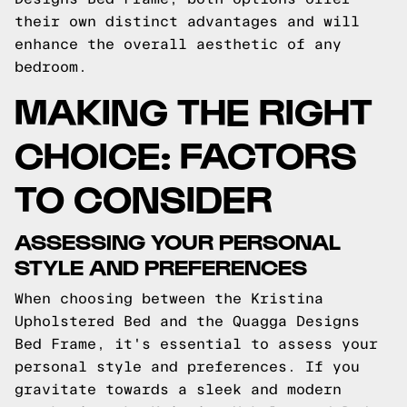
their own distinct advantages and will
enhance the overall aesthetic of any
bedroom.
MAKING THE RIGHT
CHOICE: FACTORS
TO CONSIDER
ASSESSING YOUR PERSONAL
STYLE AND PREFERENCES
When choosing between the Kristina
Upholstered Bed and the Quagga Designs
Bed Frame, it's essential to assess your
personal style and preferences. If you
gravitate towards a sleek and modern