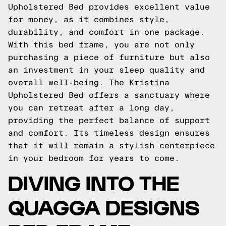
Upholstered Bed provides excellent value
for money, as it combines style,
durability, and comfort in one package.
With this bed frame, you are not only
purchasing a piece of furniture but also
an investment in your sleep quality and
overall well-being. The Kristina
Upholstered Bed offers a sanctuary where
you can retreat after a long day,
providing the perfect balance of support
and comfort. Its timeless design ensures
that it will remain a stylish centerpiece
in your bedroom for years to come.
DIVING INTO THE
QUAGGA DESIGNS