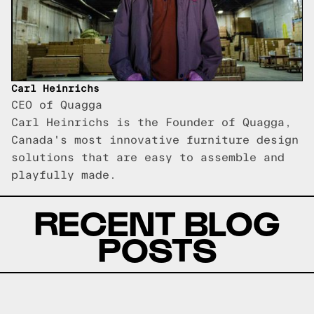
Carl Heinrichs
CEO of Quagga
Carl Heinrichs is the Founder of Quagga,
Canada's most innovative furniture design
solutions that are easy to assemble and
playfully made.
RECENT BLOG
POSTS