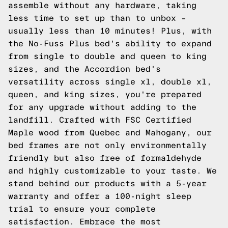
assemble without any hardware, taking
less time to set up than to unbox –
usually less than 10 minutes! Plus, with
the No-Fuss Plus bed's ability to expand
from single to double and queen to king
sizes, and the Accordion bed's
versatility across single xl, double xl,
queen, and king sizes, you're prepared
for any upgrade without adding to the
landfill. Crafted with FSC Certified
Maple wood from Quebec and Mahogany, our
bed frames are not only environmentally
friendly but also free of formaldehyde
and highly customizable to your taste. We
stand behind our products with a 5-year
warranty and offer a 100-night sleep
trial to ensure your complete
satisfaction. Embrace the most