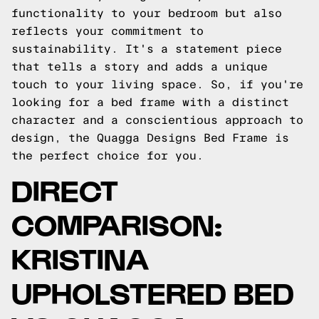
functionality to your bedroom but also
reflects your commitment to
sustainability. It's a statement piece
that tells a story and adds a unique
touch to your living space. So, if you're
looking for a bed frame with a distinct
character and a conscientious approach to
design, the Quagga Designs Bed Frame is
the perfect choice for you.
DIRECT
COMPARISON:
KRISTINA
UPHOLSTERED BED