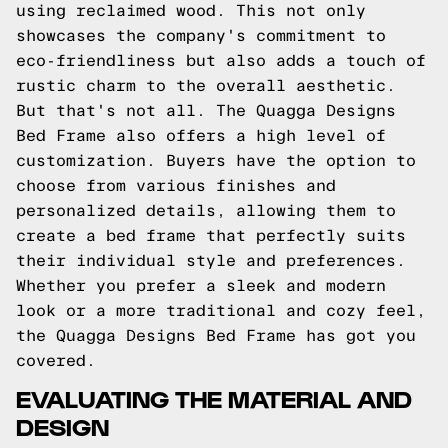
using reclaimed wood. This not only
showcases the company's commitment to
eco-friendliness but also adds a touch of
rustic charm to the overall aesthetic.
But that's not all. The Quagga Designs
Bed Frame also offers a high level of
customization. Buyers have the option to
choose from various finishes and
personalized details, allowing them to
create a bed frame that perfectly suits
their individual style and preferences.
Whether you prefer a sleek and modern
look or a more traditional and cozy feel,
the Quagga Designs Bed Frame has got you
covered.
EVALUATING THE MATERIAL AND
DESIGN