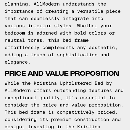
planning. AllModern understands the
importance of creating a versatile piece
that can seamlessly integrate into
various interior styles. Whether your
bedroom is adorned with bold colors or
neutral tones, this bed frame
effortlessly complements any aesthetic,
adding a touch of sophistication and
elegance.
PRICE AND VALUE PROPOSITION
While the Kristina Upholstered Bed by
AllModern offers outstanding features and
exceptional quality, it's essential to
consider the price and value proposition.
This bed frame is competitively priced,
considering its premium construction and
design. Investing in the Kristina