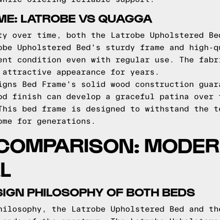
IME: LATROBE VS QUAGGA
ty over time, both the Latrobe Upholstered Be
obe Upholstered Bed's sturdy frame and high-q
ent condition even with regular use. The fabr
 attractive appearance for years.
igns Bed Frame's solid wood construction guar
od finish can develop a graceful patina over 
This bed frame is designed to withstand the t
ome for generations.
 COMPARISON: MODER
L
IGN PHILOSOPHY OF BOTH BEDS
hilosophy, the Latrobe Upholstered Bed and th