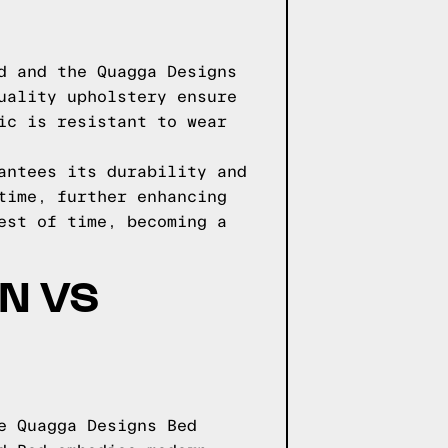
d and the Quagga Designs
uality upholstery ensure
ic is resistant to wear
antees its durability and
time, further enhancing
est of time, becoming a
N VS
e Quagga Designs Bed