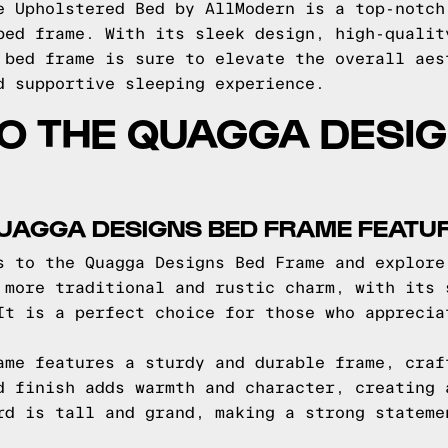
e Upholstered Bed by AllModern is a top-notch
bed frame. With its sleek design, high-qualit
 bed frame is sure to elevate the overall aes
d supportive sleeping experience.
TO THE QUAGGA DESI
QUAGGA DESIGNS BED FRAME FEATU
s to the Quagga Designs Bed Frame and explore
 more traditional and rustic charm, with its 
It is a perfect choice for those who apprecia
ame features a sturdy and durable frame, craf
d finish adds warmth and character, creating 
rd is tall and grand, making a strong stateme