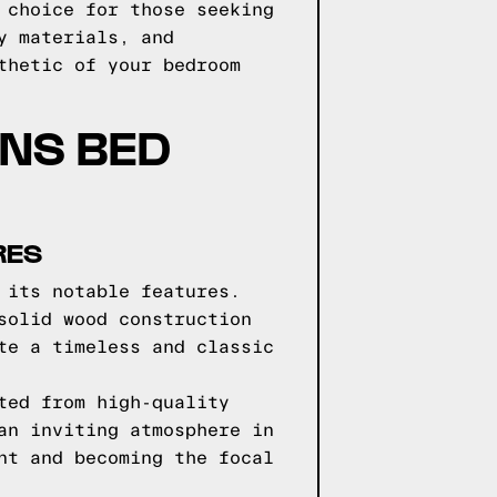
 choice for those seeking
y materials, and
thetic of your bedroom
GNS BED
RES
 its notable features.
solid wood construction
te a timeless and classic
ted from high-quality
an inviting atmosphere in
nt and becoming the focal