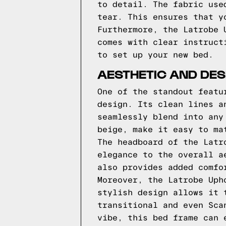
to detail. The fabric use
tear. This ensures that y
Furthermore, the Latrobe 
comes with clear instruct
to set up your new bed.
AESTHETIC AND DES
One of the standout featu
design. Its clean lines a
seamlessly blend into any
beige, make it easy to ma
The headboard of the Latr
elegance to the overall a
also provides added comfo
Moreover, the Latrobe Uph
stylish design allows it 
transitional and even Sca
vibe, this bed frame can 