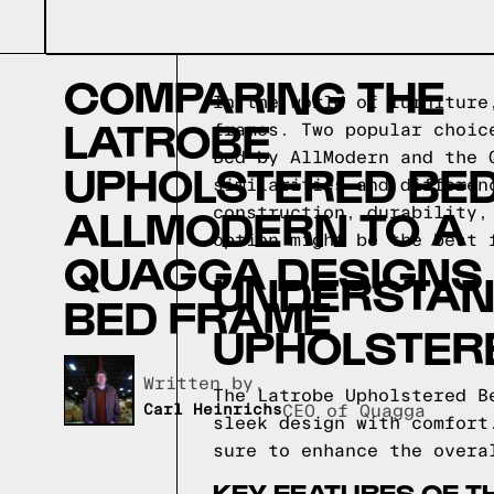
COMPARING THE
In the world of furniture
LATROBE
frames. Two popular choic
Bed by AllModern and the 
UPHOLSTERED BED
similarities and differen
ALLMODERN TO A
construction, durability,
option might be the best 
QUAGGA DESIGNS
UNDERSTAND
BED FRAME
UPHOLSTER
Written by,
The Latrobe Upholstered B
Carl Heinrichs
CEO of Quagga
sleek design with comfort
sure to enhance the overa
KEY FEATURES OF T