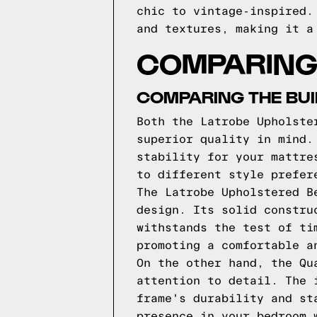
chic to vintage-inspired.
and textures, making it a
COMPARING
COMPARING THE BUI
Both the Latrobe Upholste
superior quality in mind.
stability for your mattre
to different style prefer
The Latrobe Upholstered B
design. Its solid constru
withstands the test of ti
promoting a comfortable a
On the other hand, the Qu
attention to detail. The 
frame's durability and st
presence in your bedroom 