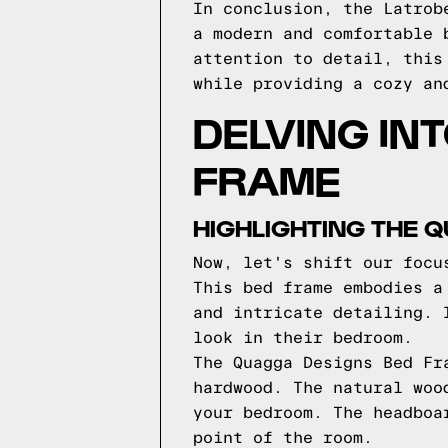
In conclusion, the Latrob
a modern and comfortable 
attention to detail, this
while providing a cozy an
DELVING IN
FRAME
HIGHLIGHTING THE 
Now, let's shift our focu
This bed frame embodies a
and intricate detailing. 
look in their bedroom.
The Quagga Designs Bed Fr
hardwood. The natural woo
your bedroom. The headboa
point of the room.