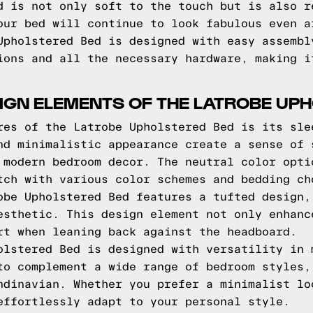
d is not only soft to the touch but is also r
our bed will continue to look fabulous even a
Upholstered Bed is designed with easy assembl
ions and all the necessary hardware, making i
IGN ELEMENTS OF THE LATROBE UP
res of the Latrobe Upholstered Bed is its sle
nd minimalistic appearance create a sense of 
 modern bedroom decor. The neutral color opti
tch with various color schemes and bedding ch
obe Upholstered Bed features a tufted design,
esthetic. This design element not only enhanc
rt when leaning back against the headboard.
olstered Bed is designed with versatility in 
to complement a wide range of bedroom styles,
ndinavian. Whether you prefer a minimalist lo
effortlessly adapt to your personal style.