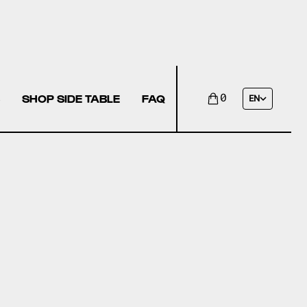
SHOP SIDE TABLE
FAQ
0
EN