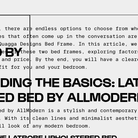
, there are endless options to choose from wh
es that often come up in the conversation are
Quagga Designs Bed Frame. In this article, we
 BY
ces of these two bed frames, exploring factor
 and price. By the end, you will have a clear
fit for you and your bedroom.
ING THE BASICS: LA
ED BED BY ALLMODE
ed by AllModern is a stylish and contemporary
. With its clean lines and minimalist aesthet
ll look of any modern bedroom.
HE LATROBE UPHOLSTERED BED