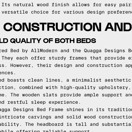
 Its natural wood finish allows for easy pair
 versatile choice for various design preferen
 CONSTRUCTION AND 
LD QUALITY OF BOTH BEDS
red Bed by AllModern and the Quagga Designs B
 They each offer sturdy frames that provide e
ss. However, their design and construction ap
ences.
ed boasts clean lines, a minimalist aesthetic
ction, combined with high-quality upholstery,
me. The wooden slats provide ample support an
nd restful sleep experience.
agga Designs Bed Frame shines in its traditio
intricate carvings and solid wood constructio
ability. The headboard is tall and substantia
while offering reliable support.