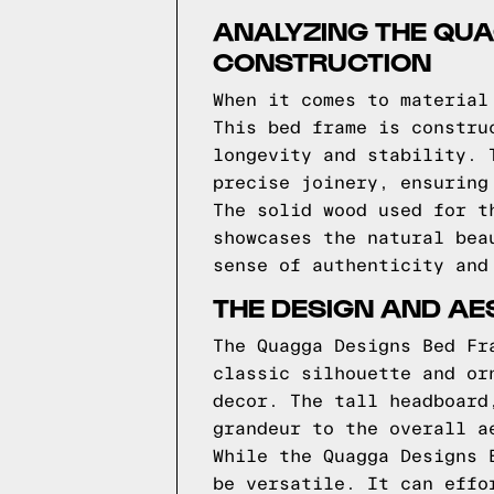
ANALYZING THE QU
CONSTRUCTION
When it comes to material
This bed frame is constru
longevity and stability. 
precise joinery, ensuring
The solid wood used for t
showcases the natural bea
sense of authenticity and
THE DESIGN AND AE
The Quagga Designs Bed Fr
classic silhouette and or
decor. The tall headboard
grandeur to the overall a
While the Quagga Designs 
be versatile. It can effo