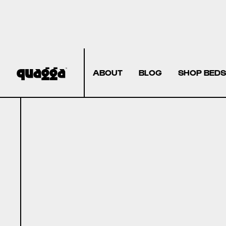
ABOUT
BLOG
SHOP BEDS