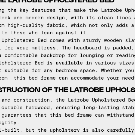
ng the key features that make the Latrobe Uph
leek and modern design, with its clean lines 
om high-quality fabric, which not only adds a
 to those who lean against it.
 Upholstered Bed comes with sturdy wooden sla
t for your mattress. The headboard is padded,
a comfortable backdrop for lounging or readin
Upholstered Bed is available in various sizes
t suitable for any bedroom space. Whether you
oom, this bed frame can accommodate your need
TRUCTION OF THE LATROBE UPHOL
 and construction, the Latrobe Upholstered Be
 durable hardwood, ensuring long-lasting stab
 guarantees that this bed frame can withstand
egrity.
l-built, but the upholstery is also carefully