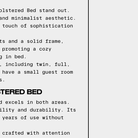
olstered Bed stand out.
and minimalist aesthetic.
 touch of sophistication
ts and a solid frame,
 promoting a cozy
g in bed.
, including twin, full,
 have a small guest room
s.
STERED BED
d excels in both areas.
ility and durability. Its
 years of use without
 crafted with attention