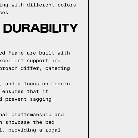
ing with different colors
ces.
DURABILITY
ed Frame are built with
xcellent support and
proach differ, catering
, and a focus on modern
 ensures that it
d prevent sagging,
nal craftsmanship and
n showcase the bed
l, providing a regal