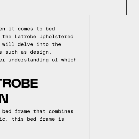
en it comes to bed
 the Latrobe Upholstered
 will delve into the
s such as design,
er understanding of which
TROBE
RN
 bed frame that combines
ic, this bed frame is