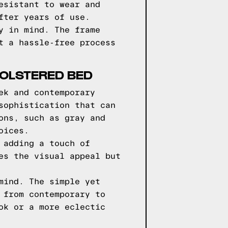
esistant to wear and
fter years of use.
y in mind. The frame
t a hassle-free process
HOLSTERED BED
ek and contemporary
sophistication that can
ons, such as gray and
oices.
 adding a touch of
es the visual appeal but
mind. The simple yet
 from contemporary to
ok or a more eclectic