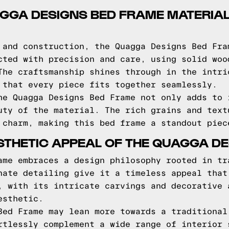
AGGA DESIGNS BED FRAME MATERIA
 and construction, the Quagga Designs Bed Fra
cted with precision and care, using solid woo
The craftsmanship shines through in the intri
 that every piece fits together seamlessly.
he Quagga Designs Bed Frame not only adds to 
uty of the material. The rich grains and text
 charm, making this bed frame a standout piec
STHETIC APPEAL OF THE QUAGGA D
ame embraces a design philosophy rooted in tr
nate detailing give it a timeless appeal that
, with its intricate carvings and decorative 
esthetic.
Bed Frame may lean more towards a traditional
rtlessly complement a wide range of interior 