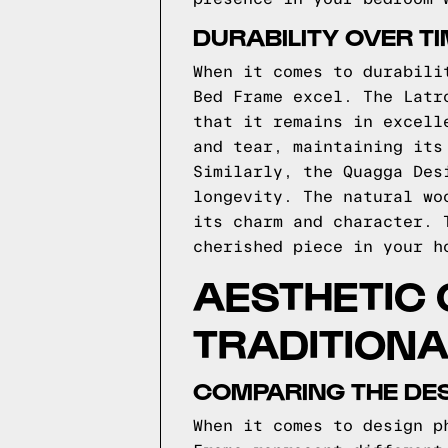
DURABILITY OVER T
When it comes to durabili
Bed Frame excel. The Latr
that it remains in excell
and tear, maintaining its
Similarly, the Quagga Des
longevity. The natural wo
its charm and character. 
cherished piece in your h
AESTHETIC
TRADITIONA
COMPARING THE DES
When it comes to design p