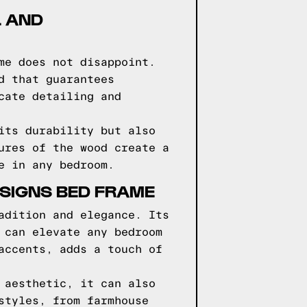
L AND
me does not disappoint.
d that guarantees
cate detailing and
its durability but also
ures of the wood create a
e in any bedroom.
ESIGNS BED FRAME
adition and elegance. Its
 can elevate any bedroom
accents, adds a touch of
 aesthetic, it can also
styles, from farmhouse