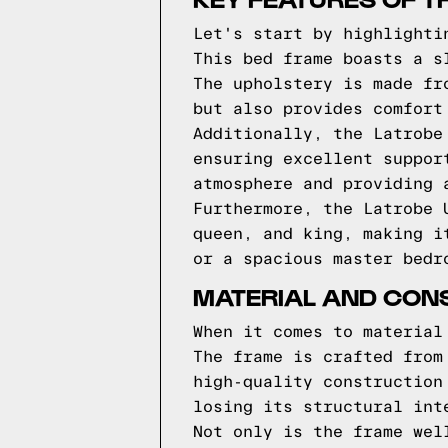
Let's start by highlighti
This bed frame boasts a s
The upholstery is made fr
but also provides comfort
Additionally, the Latrobe
ensuring excellent suppor
atmosphere and providing 
Furthermore, the Latrobe 
queen, and king, making i
or a spacious master bedr
MATERIAL AND CONS
When it comes to material
The frame is crafted from
high-quality construction
losing its structural int
Not only is the frame wel