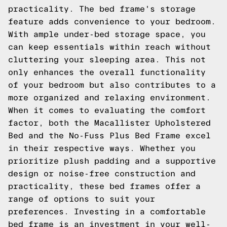
practicality. The bed frame's storage
feature adds convenience to your bedroom.
With ample under-bed storage space, you
can keep essentials within reach without
cluttering your sleeping area. This not
only enhances the overall functionality
of your bedroom but also contributes to a
more organized and relaxing environment.
When it comes to evaluating the comfort
factor, both the Macallister Upholstered
Bed and the No-Fuss Plus Bed Frame excel
in their respective ways. Whether you
prioritize plush padding and a supportive
design or noise-free construction and
practicality, these bed frames offer a
range of options to suit your
preferences. Investing in a comfortable
bed frame is an investment in your well-