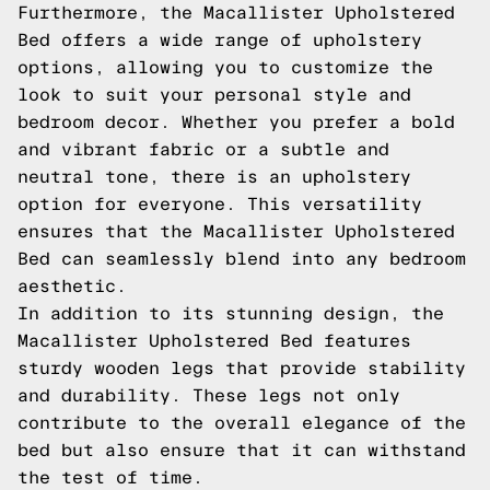
Furthermore, the Macallister Upholstered
Bed offers a wide range of upholstery
options, allowing you to customize the
look to suit your personal style and
bedroom decor. Whether you prefer a bold
and vibrant fabric or a subtle and
neutral tone, there is an upholstery
option for everyone. This versatility
ensures that the Macallister Upholstered
Bed can seamlessly blend into any bedroom
aesthetic.
In addition to its stunning design, the
Macallister Upholstered Bed features
sturdy wooden legs that provide stability
and durability. These legs not only
contribute to the overall elegance of the
bed but also ensure that it can withstand
the test of time.