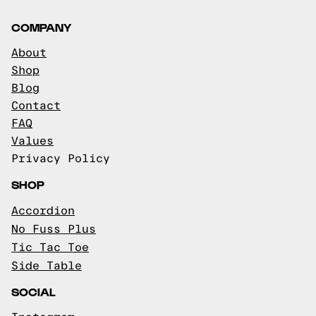
COMPANY
About
Shop
Blog
Contact
FAQ
Values
Privacy Policy
SHOP
Accordion
No Fuss Plus
Tic Tac Toe
Side Table
SOCIAL