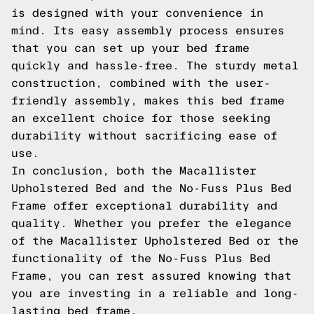
is designed with your convenience in
mind. Its easy assembly process ensures
that you can set up your bed frame
quickly and hassle-free. The sturdy metal
construction, combined with the user-
friendly assembly, makes this bed frame
an excellent choice for those seeking
durability without sacrificing ease of
use.
In conclusion, both the Macallister
Upholstered Bed and the No-Fuss Plus Bed
Frame offer exceptional durability and
quality. Whether you prefer the elegance
of the Macallister Upholstered Bed or the
functionality of the No-Fuss Plus Bed
Frame, you can rest assured knowing that
you are investing in a reliable and long-
lasting bed frame.