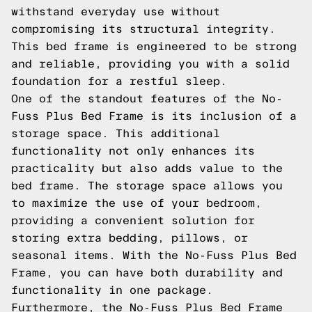
withstand everyday use without
compromising its structural integrity.
This bed frame is engineered to be strong
and reliable, providing you with a solid
foundation for a restful sleep.
One of the standout features of the No-
Fuss Plus Bed Frame is its inclusion of a
storage space. This additional
functionality not only enhances its
practicality but also adds value to the
bed frame. The storage space allows you
to maximize the use of your bedroom,
providing a convenient solution for
storing extra bedding, pillows, or
seasonal items. With the No-Fuss Plus Bed
Frame, you can have both durability and
functionality in one package.
Furthermore, the No-Fuss Plus Bed Frame