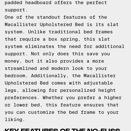
padded headboard offers the perfect
support.
One of the standout features of the
Macallister Upholstered Bed is its slat
system. Unlike traditional bed frames
that require a box spring, this slat
system eliminates the need for additional
support. Not only does this save you
money, but it also provides a more
streamlined and modern look to your
bedroom. Additionally, the Macallister
Upholstered Bed comes with adjustable
legs, allowing for personalized height
preferences. Whether you prefer a higher
or lower bed, this feature ensures that
you can customize the bed frame to your
liking.
KEY FEATURES OF THE NO-FUSS