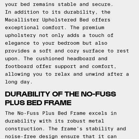
your bed remains stable and secure.
In addition to its durability, the
Macallister Upholstered Bed offers
exceptional comfort. The premium
upholstery not only adds a touch of
elegance to your bedroom but also
provides a soft and cozy surface to rest
upon. The cushioned headboard and
footboard offer support and comfort,
allowing you to relax and unwind after a
long day.
DURABILITY OF THE NO-FUSS
PLUS BED FRAME
The No-Fuss Plus Bed Frame excels in
durability with its robust metal
construction. The frame's stability and
noise-free design ensure that it can