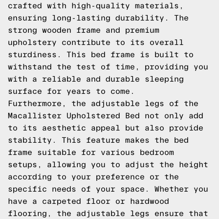
crafted with high-quality materials,
ensuring long-lasting durability. The
strong wooden frame and premium
upholstery contribute to its overall
sturdiness. This bed frame is built to
withstand the test of time, providing you
with a reliable and durable sleeping
surface for years to come.
Furthermore, the adjustable legs of the
Macallister Upholstered Bed not only add
to its aesthetic appeal but also provide
stability. This feature makes the bed
frame suitable for various bedroom
setups, allowing you to adjust the height
according to your preference or the
specific needs of your space. Whether you
have a carpeted floor or hardwood
flooring, the adjustable legs ensure that