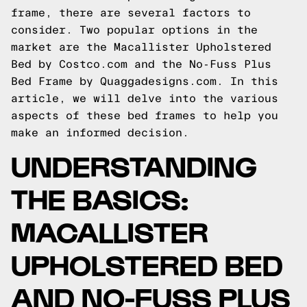
frame, there are several factors to
consider. Two popular options in the
market are the Macallister Upholstered
Bed by Costco.com and the No-Fuss Plus
Bed Frame by Quaggadesigns.com. In this
article, we will delve into the various
aspects of these bed frames to help you
make an informed decision.
UNDERSTANDING
THE BASICS:
MACALLISTER
UPHOLSTERED BED
AND NO-FUSS PLUS