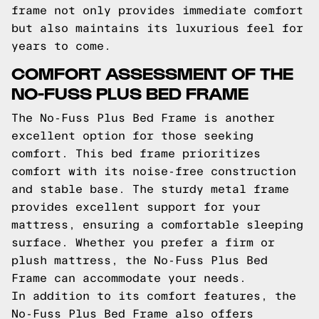
frame not only provides immediate comfort
but also maintains its luxurious feel for
years to come.
COMFORT ASSESSMENT OF THE
NO-FUSS PLUS BED FRAME
The No-Fuss Plus Bed Frame is another
excellent option for those seeking
comfort. This bed frame prioritizes
comfort with its noise-free construction
and stable base. The sturdy metal frame
provides excellent support for your
mattress, ensuring a comfortable sleeping
surface. Whether you prefer a firm or
plush mattress, the No-Fuss Plus Bed
Frame can accommodate your needs.
In addition to its comfort features, the
No-Fuss Plus Bed Frame also offers