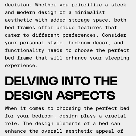
decision. Whether you prioritize a sleek
and modern design or a minimalist
aesthetic with added storage space, both
bed frames offer unique features that
cater to different preferences. Consider
your personal style, bedroom decor, and
functionality needs to choose the perfect
bed frame that will enhance your sleeping
experience.
DELVING INTO THE
DESIGN ASPECTS
When it comes to choosing the perfect bed
for your bedroom, design plays a crucial
role. The design elements of a bed can
enhance the overall aesthetic appeal of