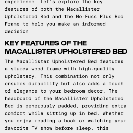
experience. Let's explore the key
features of both the Macallister
Upholstered Bed and the No-Fuss Plus Bed
Frame to help you make an informed
decision.
KEY FEATURES OF THE
MACALLISTER UPHOLSTERED BED
The Macallister Upholstered Bed features
a sturdy wood frame with high-quality
upholstery. This combination not only
ensures durability but also adds a touch
of elegance to your bedroom decor. The
headboard of the Macallister Upholstered
Bed is generously padded, providing extra
comfort while sitting up in bed. Whether
you enjoy reading a book or watching your
favorite TV show before sleep, this