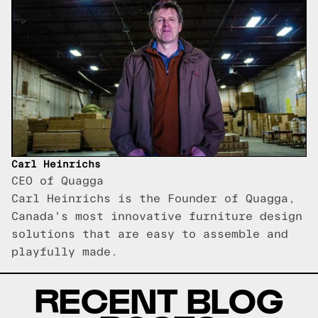
Carl Heinrichs
CEO of Quagga
Carl Heinrichs is the Founder of Quagga,
Canada's most innovative furniture design
solutions that are easy to assemble and
playfully made.
RECENT BLOG