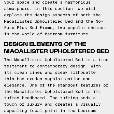
your space and create a harmonious
atmosphere. In this section, we will
explore the design aspects of both the
Macallister Upholstered Bed and the No-
Fuss Plus Bed Frame, two popular choices
in the world of bedroom furniture.
DESIGN ELEMENTS OF THE
MACALLISTER UPHOLSTERED BED
The Macallister Upholstered Bed is a true
testament to contemporary design. With
its clean lines and sleek silhouette,
this bed exudes sophistication and
elegance. One of the standout features of
the Macallister Upholstered Bed is its
tufted headboard. The tufting adds a
touch of luxury and creates a visually
appealing focal point in the bedroom.