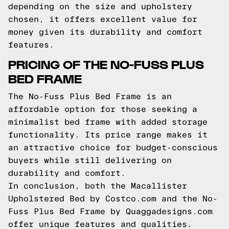
depending on the size and upholstery
chosen, it offers excellent value for
money given its durability and comfort
features.
PRICING OF THE NO-FUSS PLUS
BED FRAME
The No-Fuss Plus Bed Frame is an
affordable option for those seeking a
minimalist bed frame with added storage
functionality. Its price range makes it
an attractive choice for budget-conscious
buyers while still delivering on
durability and comfort.
In conclusion, both the Macallister
Upholstered Bed by Costco.com and the No-
Fuss Plus Bed Frame by Quaggadesigns.com
offer unique features and qualities.