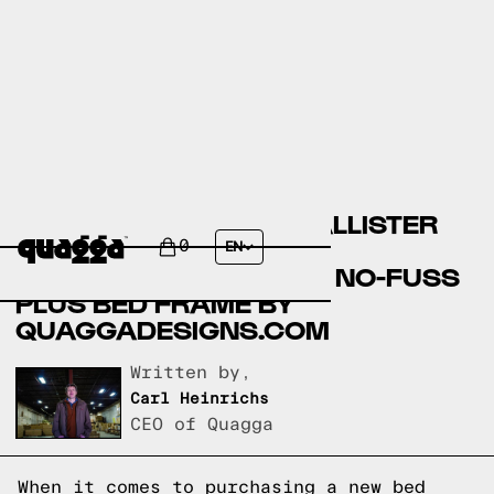
COMPARING THE MACALLISTER
UPHOLSTERED BED BY
0
EN
COSTCO.COM AND THE NO-FUSS
PLUS BED FRAME BY
QUAGGADESIGNS.COM
Written by,
Carl Heinrichs
CEO of Quagga
When it comes to purchasing a new bed