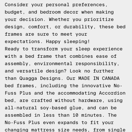
Consider your personal preferences,
budget, and bedroom decor when making
your decision. Whether you prioritize
design, comfort, or durability, these bed
frames are sure to meet your
expectations. Happy sleeping!
Ready to transform your sleep experience
with a bed frame that combines ease of
assembly, environmental responsibility,
and versatile design? Look no further
than Quagga Designs. Our MADE IN CANADA
bed frames, including the innovative No-
Fuss Plus and the accommodating Accordion
bed, are crafted without hardware, using
all-natural soy-based glue, and can be
assembled in less than 10 minutes. The
No-Fuss Plus even expands to fit your
changing mattress size needs, from single