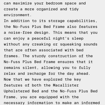
can maximize your bedroom space and
create a more organized and tidy
environment.
In addition to its storage capabilities,
the No-Fuss Plus Bed Frame also features
a noise-free design. This means that you
can enjoy a peaceful night's sleep
without any creaking or squeaking sounds
that are often associated with bed
frames. The sturdy construction of the
No-Fuss Plus Bed Frame ensures that it
remains silent, allowing you to fully
relax and recharge for the day ahead.
Now that we have explored the key
features of both the Macallister
Upholstered Bed and the No-Fuss Plus Bed
Frame, you are equipped with the
necessary information to make an informed