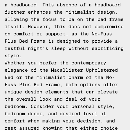
a headboard. This absence of a headboard
further enhances the minimalist design,
allowing the focus to be on the bed frame
itself. However, this does not compromise
on comfort or support, as the No-Fuss
Plus Bed Frame is designed to provide a
restful night's sleep without sacrificing
style.
Whether you prefer the contemporary
elegance of the Macallister Upholstered
Bed or the minimalist charm of the No-
Fuss Plus Bed Frame, both options offer
unique design elements that can elevate
the overall look and feel of your
bedroom. Consider your personal style,
bedroom decor, and desired level of
comfort when making your decision, and
rest assured knowing that either choice