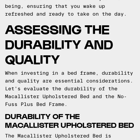
being, ensuring that you wake up
refreshed and ready to take on the day.
ASSESSING THE
DURABILITY AND
QUALITY
When investing in a bed frame, durability
and quality are essential considerations.
Let's evaluate the durability of the
Macallister Upholstered Bed and the No-
Fuss Plus Bed Frame.
DURABILITY OF THE
MACALLISTER UPHOLSTERED BED
The Macallister Upholstered Bed is