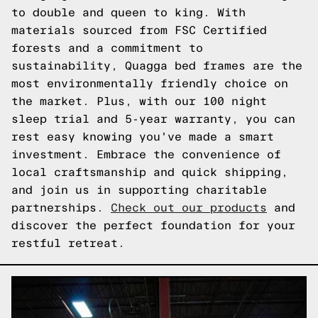
to double and queen to king. With
materials sourced from FSC Certified
forests and a commitment to
sustainability, Quagga bed frames are the
most environmentally friendly choice on
the market. Plus, with our 100 night
sleep trial and 5-year warranty, you can
rest easy knowing you've made a smart
investment. Embrace the convenience of
local craftsmanship and quick shipping,
and join us in supporting charitable
partnerships.
Check out our products
and
discover the perfect foundation for your
restful retreat.