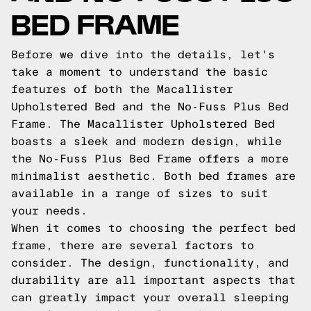
BED FRAME
Before we dive into the details, let's
take a moment to understand the basic
features of both the Macallister
Upholstered Bed and the No-Fuss Plus Bed
Frame. The Macallister Upholstered Bed
boasts a sleek and modern design, while
the No-Fuss Plus Bed Frame offers a more
minimalist aesthetic. Both bed frames are
available in a range of sizes to suit
your needs.
When it comes to choosing the perfect bed
frame, there are several factors to
consider. The design, functionality, and
durability are all important aspects that
can greatly impact your overall sleeping