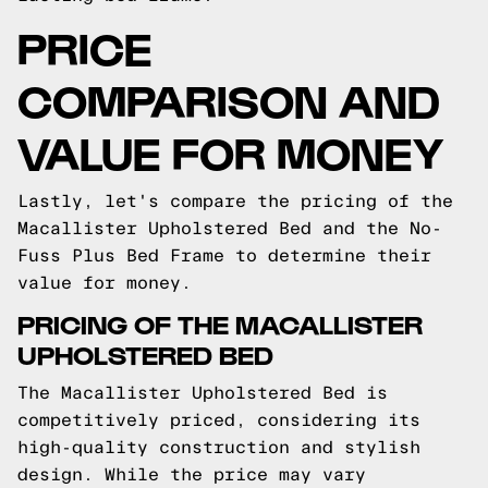
PRICE
COMPARISON AND
VALUE FOR MONEY
Lastly, let's compare the pricing of the
Macallister Upholstered Bed and the No-
Fuss Plus Bed Frame to determine their
value for money.
PRICING OF THE MACALLISTER
UPHOLSTERED BED
The Macallister Upholstered Bed is
competitively priced, considering its
high-quality construction and stylish
design. While the price may vary