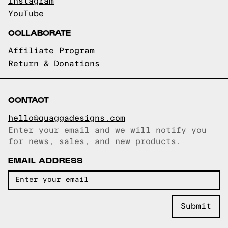
Instagram
YouTube
COLLABORATE
Affiliate Program
Return & Donations
CONTACT
hello@quaggadesigns.com
Enter your email and we will notify you
Email copied!
for news, sales, and new products.
EMAIL ADDRESS