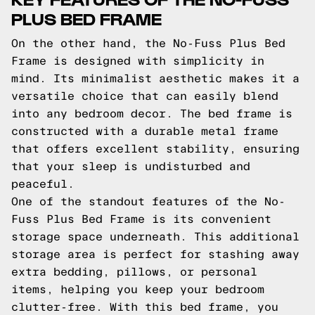
PLUS BED FRAME
On the other hand, the No-Fuss Plus Bed
Frame is designed with simplicity in
mind. Its minimalist aesthetic makes it a
versatile choice that can easily blend
into any bedroom decor. The bed frame is
constructed with a durable metal frame
that offers excellent stability, ensuring
that your sleep is undisturbed and
peaceful.
One of the standout features of the No-
Fuss Plus Bed Frame is its convenient
storage space underneath. This additional
storage area is perfect for stashing away
extra bedding, pillows, or personal
items, helping you keep your bedroom
clutter-free. With this bed frame, you