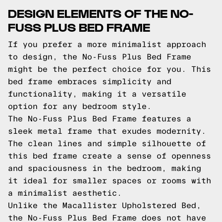
DESIGN ELEMENTS OF THE NO-
FUSS PLUS BED FRAME
If you prefer a more minimalist approach
to design, the No-Fuss Plus Bed Frame
might be the perfect choice for you. This
bed frame embraces simplicity and
functionality, making it a versatile
option for any bedroom style.
The No-Fuss Plus Bed Frame features a
sleek metal frame that exudes modernity.
The clean lines and simple silhouette of
this bed frame create a sense of openness
and spaciousness in the bedroom, making
it ideal for smaller spaces or rooms with
a minimalist aesthetic.
Unlike the Macallister Upholstered Bed,
the No-Fuss Plus Bed Frame does not have