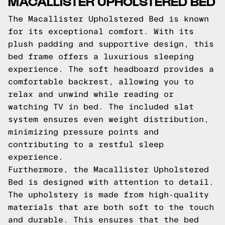
MACALLISTER UPHOLSTERED BED
The Macallister Upholstered Bed is known
for its exceptional comfort. With its
plush padding and supportive design, this
bed frame offers a luxurious sleeping
experience. The soft headboard provides a
comfortable backrest, allowing you to
relax and unwind while reading or
watching TV in bed. The included slat
system ensures even weight distribution,
minimizing pressure points and
contributing to a restful sleep
experience.
Furthermore, the Macallister Upholstered
Bed is designed with attention to detail.
The upholstery is made from high-quality
materials that are both soft to the touch
and durable. This ensures that the bed