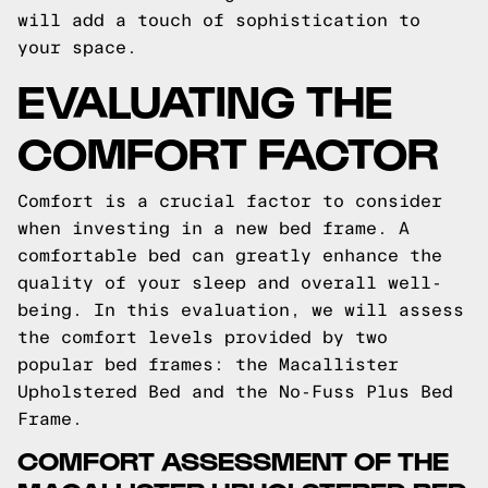
will add a touch of sophistication to
your space.
EVALUATING THE
COMFORT FACTOR
Comfort is a crucial factor to consider
when investing in a new bed frame. A
comfortable bed can greatly enhance the
quality of your sleep and overall well-
being. In this evaluation, we will assess
the comfort levels provided by two
popular bed frames: the Macallister
Upholstered Bed and the No-Fuss Plus Bed
Frame.
COMFORT ASSESSMENT OF THE