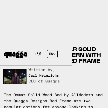
COMPARING THE OSMAR SOLID
WOOD BED BY ALLMODERN WITH
0
EN
A QUAGGA DESIGNS BED FRAME
Written by,
Carl Heinrichs
CEO of Quagga
The Osmar Solid Wood Bed by AllModern and
the Quagga Designs Bed Frame are two
popular options for anyone looking to