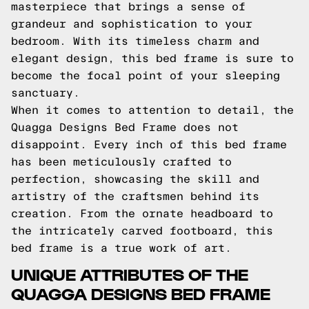
masterpiece that brings a sense of
grandeur and sophistication to your
bedroom. With its timeless charm and
elegant design, this bed frame is sure to
become the focal point of your sleeping
sanctuary.
When it comes to attention to detail, the
Quagga Designs Bed Frame does not
disappoint. Every inch of this bed frame
has been meticulously crafted to
perfection, showcasing the skill and
artistry of the craftsmen behind its
creation. From the ornate headboard to
the intricately carved footboard, this
bed frame is a true work of art.
UNIQUE ATTRIBUTES OF THE
QUAGGA DESIGNS BED FRAME