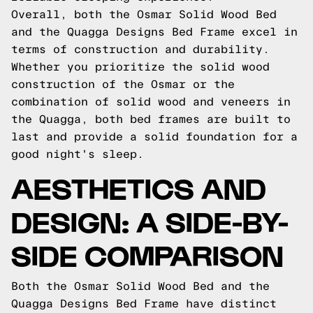
Overall, both the Osmar Solid Wood Bed
and the Quagga Designs Bed Frame excel in
terms of construction and durability.
Whether you prioritize the solid wood
construction of the Osmar or the
combination of solid wood and veneers in
the Quagga, both bed frames are built to
last and provide a solid foundation for a
good night's sleep.
AESTHETICS AND
DESIGN: A SIDE-BY-
SIDE COMPARISON
Both the Osmar Solid Wood Bed and the
Quagga Designs Bed Frame have distinct