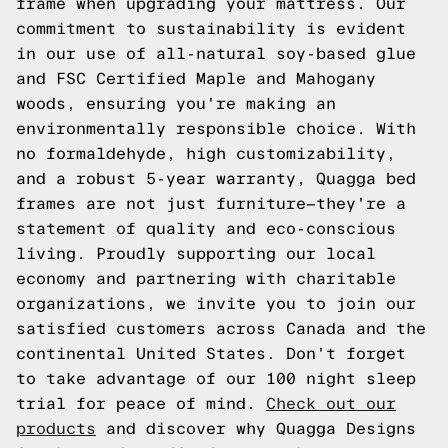
frame when upgrading your mattress. Our
commitment to sustainability is evident
in our use of all-natural soy-based glue
and FSC Certified Maple and Mahogany
woods, ensuring you're making an
environmentally responsible choice. With
no formaldehyde, high customizability,
and a robust 5-year warranty, Quagga bed
frames are not just furniture—they're a
statement of quality and eco-conscious
living. Proudly supporting our local
economy and partnering with charitable
organizations, we invite you to join our
satisfied customers across Canada and the
continental United States. Don't forget
to take advantage of our 100 night sleep
trial for peace of mind.
Check out our
products
and discover why Quagga Designs