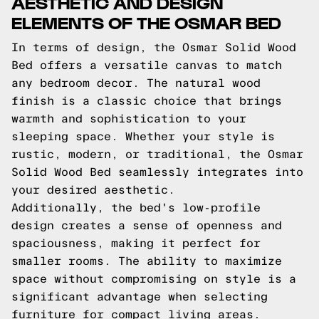
AESTHETIC AND DESIGN
ELEMENTS OF THE OSMAR BED
In terms of design, the Osmar Solid Wood
Bed offers a versatile canvas to match
any bedroom decor. The natural wood
finish is a classic choice that brings
warmth and sophistication to your
sleeping space. Whether your style is
rustic, modern, or traditional, the Osmar
Solid Wood Bed seamlessly integrates into
your desired aesthetic.
Additionally, the bed's low-profile
design creates a sense of openness and
spaciousness, making it perfect for
smaller rooms. The ability to maximize
space without compromising on style is a
significant advantage when selecting
furniture for compact living areas.