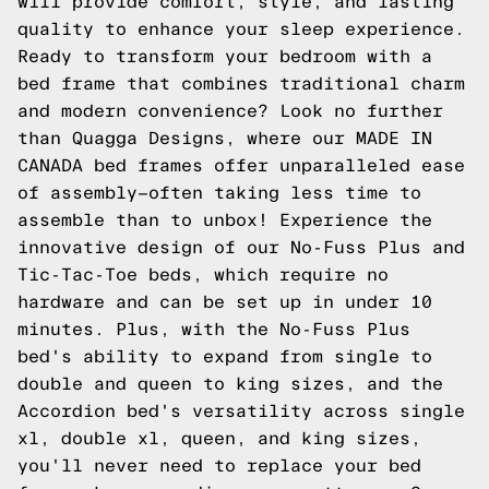
will provide comfort, style, and lasting
quality to enhance your sleep experience.
Ready to transform your bedroom with a
bed frame that combines traditional charm
and modern convenience? Look no further
than Quagga Designs, where our MADE IN
CANADA bed frames offer unparalleled ease
of assembly—often taking less time to
assemble than to unbox! Experience the
innovative design of our No-Fuss Plus and
Tic-Tac-Toe beds, which require no
hardware and can be set up in under 10
minutes. Plus, with the No-Fuss Plus
bed's ability to expand from single to
double and queen to king sizes, and the
Accordion bed's versatility across single
xl, double xl, queen, and king sizes,
you'll never need to replace your bed