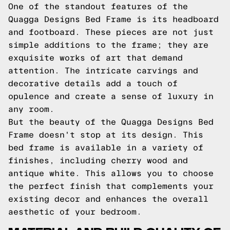
One of the standout features of the
Quagga Designs Bed Frame is its headboard
and footboard. These pieces are not just
simple additions to the frame; they are
exquisite works of art that demand
attention. The intricate carvings and
decorative details add a touch of
opulence and create a sense of luxury in
any room.
But the beauty of the Quagga Designs Bed
Frame doesn't stop at its design. This
bed frame is available in a variety of
finishes, including cherry wood and
antique white. This allows you to choose
the perfect finish that complements your
existing decor and enhances the overall
aesthetic of your bedroom.