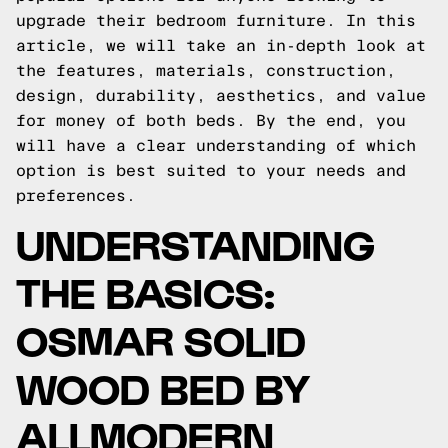
upgrade their bedroom furniture. In this
article, we will take an in-depth look at
the features, materials, construction,
design, durability, aesthetics, and value
for money of both beds. By the end, you
will have a clear understanding of which
option is best suited to your needs and
preferences.
UNDERSTANDING
THE BASICS:
OSMAR SOLID
WOOD BED BY
ALLMODERN