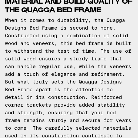
MATERIAL AND BUILD QUALITY OF
THE QUAGGA BED FRAME
When it comes to durability, the Quagga
Designs Bed Frame is second to none.
Constructed using a combination of solid
wood and veneers, this bed frame is built
to withstand the test of time. The use of
solid wood ensures a sturdy frame that
can handle regular use, while the veneers
add a touch of elegance and refinement.
But what truly sets the Quagga Designs
Bed Frame apart is the attention to
detail in its construction. Reinforced
corner brackets provide added stability
and strength, ensuring that your bed
frame remains sturdy and secure for years
to come. The carefully selected materials
used in its construction contribute to