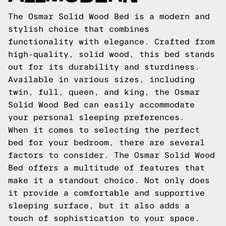
The Osmar Solid Wood Bed is a modern and
stylish choice that combines
functionality with elegance. Crafted from
high-quality, solid wood, this bed stands
out for its durability and sturdiness.
Available in various sizes, including
twin, full, queen, and king, the Osmar
Solid Wood Bed can easily accommodate
your personal sleeping preferences.
When it comes to selecting the perfect
bed for your bedroom, there are several
factors to consider. The Osmar Solid Wood
Bed offers a multitude of features that
make it a standout choice. Not only does
it provide a comfortable and supportive
sleeping surface, but it also adds a
touch of sophistication to your space.