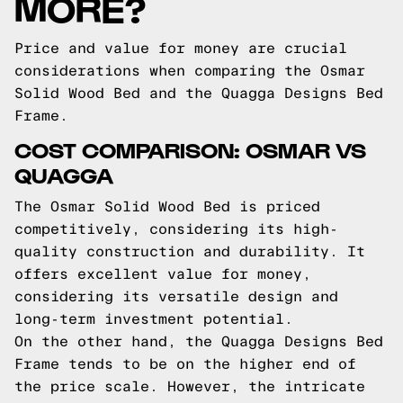
MORE?
Price and value for money are crucial
considerations when comparing the Osmar
Solid Wood Bed and the Quagga Designs Bed
Frame.
COST COMPARISON: OSMAR VS
QUAGGA
The Osmar Solid Wood Bed is priced
competitively, considering its high-
quality construction and durability. It
offers excellent value for money,
considering its versatile design and
long-term investment potential.
On the other hand, the Quagga Designs Bed
Frame tends to be on the higher end of
the price scale. However, the intricate