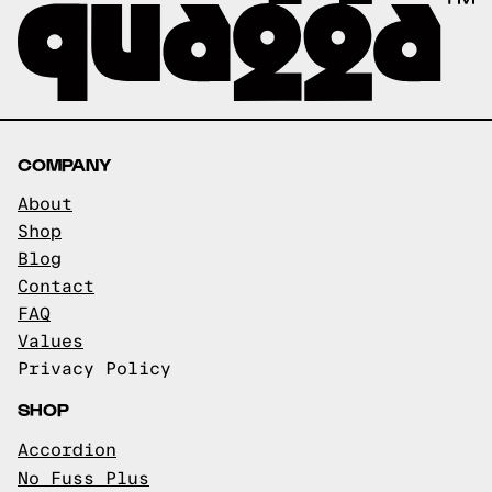
COMPANY
About
Shop
Blog
Contact
FAQ
Values
Privacy Policy
SHOP
Accordion
No Fuss Plus