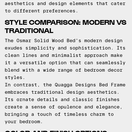
aesthetics and design elements that cater
to different preferences.
STYLE COMPARISON: MODERN VS
TRADITIONAL
The Osmar Solid Wood Bed's modern design
exudes simplicity and sophistication. Its
clean lines and minimalist approach make
it a versatile option that can seamlessly
blend with a wide range of bedroom decor
styles.
In contrast, the Quagga Designs Bed Frame
embraces traditional design aesthetics.
Its ornate details and classic finishes
create a sense of opulence and elegance,
bringing a touch of timeless charm to
your bedroom.