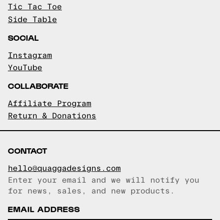
Tic Tac Toe
Side Table
SOCIAL
Instagram
YouTube
COLLABORATE
Affiliate Program
Return & Donations
CONTACT
hello@quaggadesigns.com
Enter your email and we will notify you
Email copied!
for news, sales, and new products.
EMAIL ADDRESS