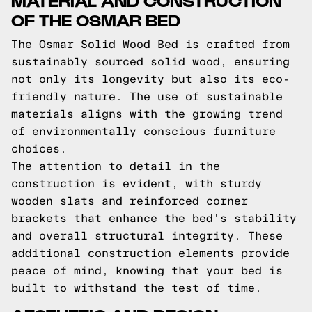
OF THE OSMAR BED
The Osmar Solid Wood Bed is crafted from
sustainably sourced solid wood, ensuring
not only its longevity but also its eco-
friendly nature. The use of sustainable
materials aligns with the growing trend
of environmentally conscious furniture
choices.
The attention to detail in the
construction is evident, with sturdy
wooden slats and reinforced corner
brackets that enhance the bed's stability
and overall structural integrity. These
additional construction elements provide
peace of mind, knowing that your bed is
built to withstand the test of time.