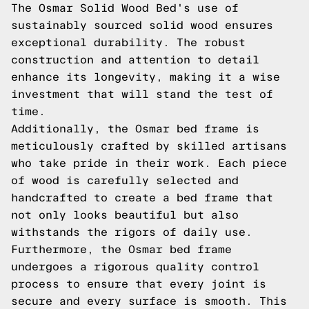
The Osmar Solid Wood Bed's use of
sustainably sourced solid wood ensures
exceptional durability. The robust
construction and attention to detail
enhance its longevity, making it a wise
investment that will stand the test of
time.
Additionally, the Osmar bed frame is
meticulously crafted by skilled artisans
who take pride in their work. Each piece
of wood is carefully selected and
handcrafted to create a bed frame that
not only looks beautiful but also
withstands the rigors of daily use.
Furthermore, the Osmar bed frame
undergoes a rigorous quality control
process to ensure that every joint is
secure and every surface is smooth. This