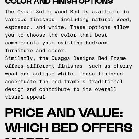
COLOR AND FINISH OPTIONS
The Osmar Solid Wood Bed is available in
various finishes, including natural wood,
espresso, and white. These options allow
you to choose the color that best
complements your existing bedroom
furniture and decor.
Similarly, the Quagga Designs Bed Frame
offers different finishes, such as cherry
wood and antique white. These finishes
accentuate the bed frame's traditional
design and contribute to its overall
visual appeal.
PRICE AND VALUE:
WHICH BED OFFERS