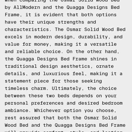
by AllModern and the Quagga Designs Bed
Frame, it is evident that both options
have their unique strengths and
characteristics. The Osmar Solid Wood Bed
excels in modern design, durability, and
value for money, making it a versatile
and reliable choice. On the other hand,
the Quagga Designs Bed Frame shines in
traditional design aesthetics, ornate
details, and luxurious feel, making it a
statement piece for those seeking
timeless charm. Ultimately, the choice
between these two beds depends on your
personal preferences and desired bedroom
ambiance. Whichever option you choose,
rest assured that both the Osmar Solid
Wood Bed and the Quagga Designs Bed Frame