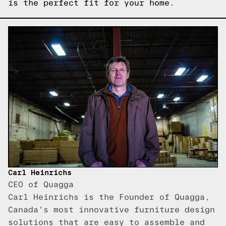
is the perfect fit for your home.
Carl Heinrichs
CEO of Quagga
Carl Heinrichs is the Founder of Quagga,
Canada's most innovative furniture design
solutions that are easy to assemble and