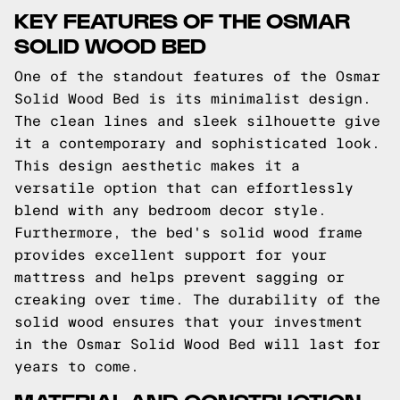
KEY FEATURES OF THE OSMAR
SOLID WOOD BED
One of the standout features of the Osmar
Solid Wood Bed is its minimalist design.
The clean lines and sleek silhouette give
it a contemporary and sophisticated look.
This design aesthetic makes it a
versatile option that can effortlessly
blend with any bedroom decor style.
Furthermore, the bed's solid wood frame
provides excellent support for your
mattress and helps prevent sagging or
creaking over time. The durability of the
solid wood ensures that your investment
in the Osmar Solid Wood Bed will last for
years to come.
MATERIAL AND CONSTRUCTION