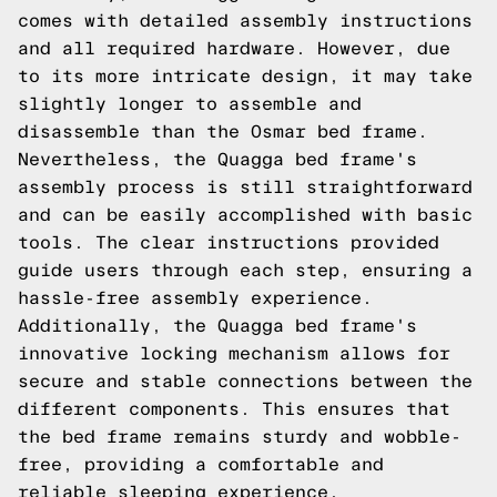
comes with detailed assembly instructions
and all required hardware. However, due
to its more intricate design, it may take
slightly longer to assemble and
disassemble than the Osmar bed frame.
Nevertheless, the Quagga bed frame's
assembly process is still straightforward
and can be easily accomplished with basic
tools. The clear instructions provided
guide users through each step, ensuring a
hassle-free assembly experience.
Additionally, the Quagga bed frame's
innovative locking mechanism allows for
secure and stable connections between the
different components. This ensures that
the bed frame remains sturdy and wobble-
free, providing a comfortable and
reliable sleeping experience.