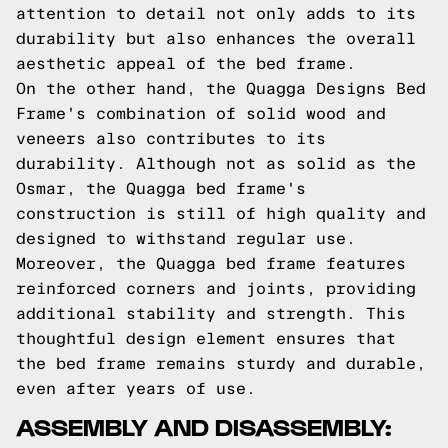
attention to detail not only adds to its
durability but also enhances the overall
aesthetic appeal of the bed frame.
On the other hand, the Quagga Designs Bed
Frame's combination of solid wood and
veneers also contributes to its
durability. Although not as solid as the
Osmar, the Quagga bed frame's
construction is still of high quality and
designed to withstand regular use.
Moreover, the Quagga bed frame features
reinforced corners and joints, providing
additional stability and strength. This
thoughtful design element ensures that
the bed frame remains sturdy and durable,
even after years of use.
ASSEMBLY AND DISASSEMBLY: