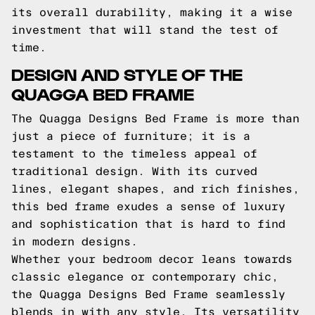
its overall durability, making it a wise
investment that will stand the test of
time.
DESIGN AND STYLE OF THE
QUAGGA BED FRAME
The Quagga Designs Bed Frame is more than
just a piece of furniture; it is a
testament to the timeless appeal of
traditional design. With its curved
lines, elegant shapes, and rich finishes,
this bed frame exudes a sense of luxury
and sophistication that is hard to find
in modern designs.
Whether your bedroom decor leans towards
classic elegance or contemporary chic,
the Quagga Designs Bed Frame seamlessly
blends in with any style. Its versatility