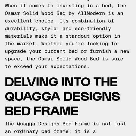
When it comes to investing in a bed, the
Osmar Solid Wood Bed by AllModern is an
excellent choice. Its combination of
durability, style, and eco-friendly
materials make it a standout option in
the market. Whether you're looking to
upgrade your current bed or furnish a new
space, the Osmar Solid Wood Bed is sure
to exceed your expectations.
DELVING INTO THE
QUAGGA DESIGNS
BED FRAME
The Quagga Designs Bed Frame is not just
an ordinary bed frame; it is a