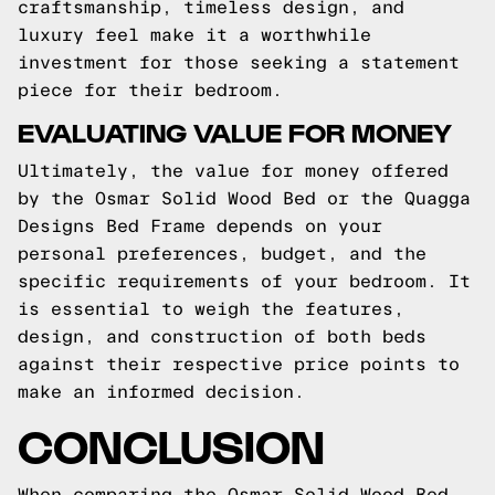
craftsmanship, timeless design, and
luxury feel make it a worthwhile
investment for those seeking a statement
piece for their bedroom.
EVALUATING VALUE FOR MONEY
Ultimately, the value for money offered
by the Osmar Solid Wood Bed or the Quagga
Designs Bed Frame depends on your
personal preferences, budget, and the
specific requirements of your bedroom. It
is essential to weigh the features,
design, and construction of both beds
against their respective price points to
make an informed decision.
CONCLUSION
When comparing the Osmar Solid Wood Bed