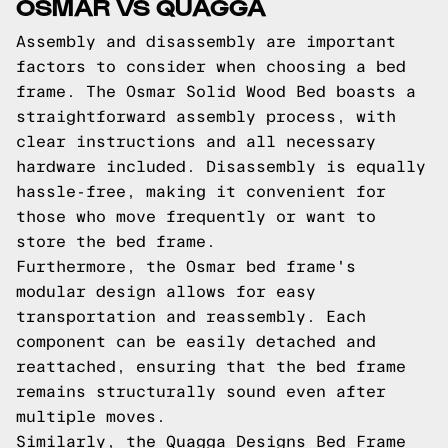
OSMAR VS QUAGGA
Assembly and disassembly are important
factors to consider when choosing a bed
frame. The Osmar Solid Wood Bed boasts a
straightforward assembly process, with
clear instructions and all necessary
hardware included. Disassembly is equally
hassle-free, making it convenient for
those who move frequently or want to
store the bed frame.
Furthermore, the Osmar bed frame's
modular design allows for easy
transportation and reassembly. Each
component can be easily detached and
reattached, ensuring that the bed frame
remains structurally sound even after
multiple moves.
Similarly, the Quagga Designs Bed Frame