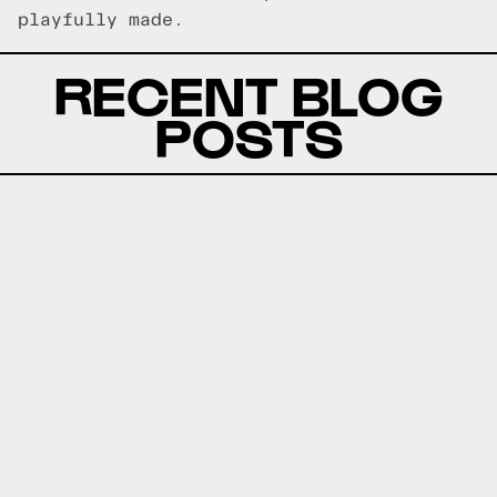
playfully made.
RECENT BLOG
POSTS