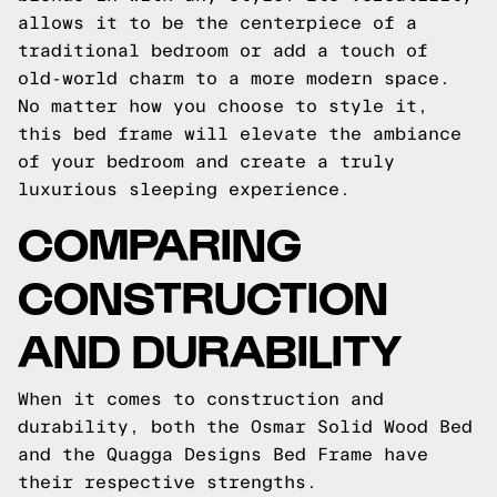
allows it to be the centerpiece of a
traditional bedroom or add a touch of
old-world charm to a more modern space.
No matter how you choose to style it,
this bed frame will elevate the ambiance
of your bedroom and create a truly
luxurious sleeping experience.
COMPARING
CONSTRUCTION
AND DURABILITY
When it comes to construction and
durability, both the Osmar Solid Wood Bed
and the Quagga Designs Bed Frame have
their respective strengths.